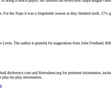
o being a bench player. He finished his seven-year major-league caree
. For the Naps it was a forgettable season as they finished sixth, 27½
 Levin. The author is grateful for suggestions from John Fredland, Bill
seball-Reference.com and Retrosheet.org for pertinent information, inclu
 play-by-play information.
l