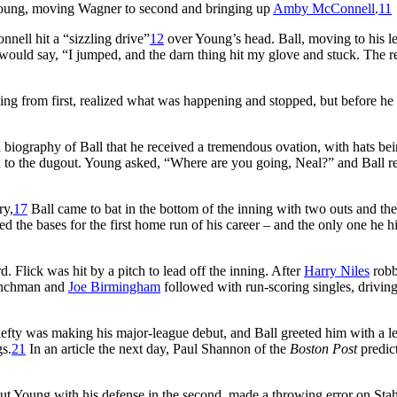
f Young, moving Wagner to second and bringing up
Amby McConnell
.
11
nell hit a “sizzling drive”
12
over Young’s head. Ball, moving to his le
 would say, “I jumped, and the darn thing hit my glove and stuck. The r
ning from first, realized what was happening and stopped, but before he
biography of Ball that he received a tremendous ovation, with hats be
 to the dugout. Young asked, “Where are you going, Neal?” and Ball re
ry,
17
Ball came to bat in the bottom of the inning with two outs and th
d the bases for the first home run of his career – and the only one he hi
 Flick was hit by a pitch to lead off the inning. After
Harry Niles
rob
inchman and
Joe Birmingham
followed with run-scoring singles, driving
efty was making his major-league debut, and Ball greeted him with a l
gs.
21
In an article the next day, Paul Shannon of the
Boston Post
predict
ut Young with his defense in the second, made a throwing error on Stah