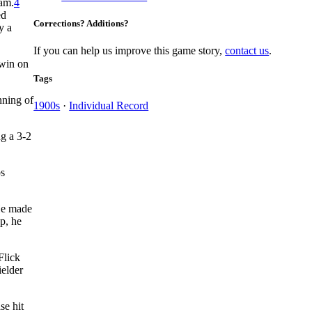
eam.
4
ed
Corrections? Additions?
y a
If you can help us improve this game story,
contact us
.
 win on
Tags
nning of
1900s
·
Individual Record
g a 3-2
ps
He made
p, he
Flick
ielder
se hit