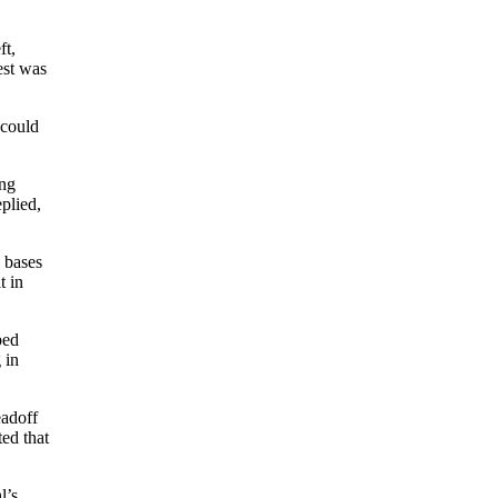
ft,
est was
 could
ing
plied,
e bases
t in
bed
 in
eadoff
ed that
l’s