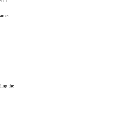
r in
 games
ding the