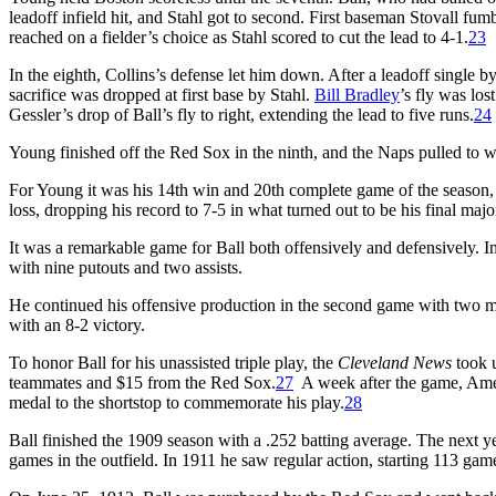
leadoff infield hit, and Stahl got to second. First baseman Stovall fu
reached on a fielder’s choice as Stahl scored to cut the lead to 4-1.
23
In the eighth, Collins’s defense let him down. After a leadoff single
sacrifice was dropped at first base by Stahl.
Bill Bradley
’s fly was lo
Gessler’s drop of Ball’s fly to right, extending the lead to five runs.
24
Young finished off the Red Sox in the ninth, and the Naps pulled to w
For Young it was his 14th win and 20th complete game of the season, 
loss, dropping his record to 7-5 in what turned out to be his final maj
It was a remarkable game for Ball both offensively and defensively. In
with nine putouts and two assists.
He continued his offensive production in the second game with two mor
with an 8-2 victory.
To honor Ball for his unassisted triple play, the
Cleveland News
took u
teammates and $15 from the Red Sox.
27
A week after the game, Ame
medal to the shortstop to commemorate his play.
28
Ball finished the 1909 season with a .252 batting average. The next ye
games in the outfield. In 1911 he saw regular action, starting 113 gam