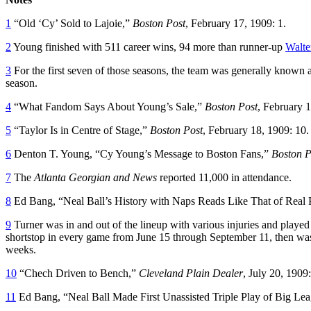
1
“Old ‘Cy’ Sold to Lajoie,”
Boston Post
, February 17, 1909: 1.
2
Young finished with 511 career wins, 94 more than runner-up
Walte
3
For the first seven of those seasons, the team was generally known
season.
4
“What Fandom Says About Young’s Sale,”
Boston Post
, February 1
5
“Taylor Is in Centre of Stage,”
Boston Post
, February 18, 1909: 10.
6
Denton T. Young, “Cy Young’s Message to Boston Fans,”
Boston P
7
The
Atlanta Georgian and News
reported 11,000 in attendance.
8
Ed Bang, “Neal Ball’s History with Naps Reads Like That of Real 
9
Turner was in and out of the lineup with various injuries and played
shortstop in every game from June 15 through September 11, then was
weeks.
10
“Chech Driven to Bench,”
Cleveland Plain Dealer
, July 20, 1909:
11
Ed Bang, “Neal Ball Made First Unassisted Triple Play of Big Le