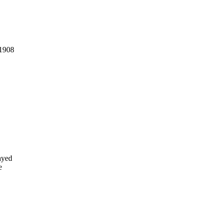
 1908
ayed
e