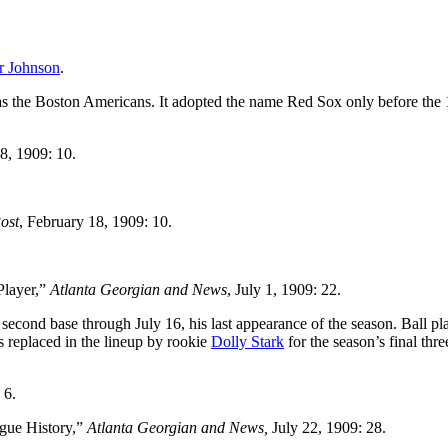
r Johnson
.
 as the Boston Americans. It adopted the name Red Sox only before the
8, 1909: 10.
ost
, February 18, 1909: 10.
Player,”
Atlanta Georgian and News
, July 1, 1909: 22.
 second base through July 16, his last appearance of the season. Ball pl
 replaced in the lineup by rookie
Dolly Stark
for the season’s final thre
 6.
ague History,”
Atlanta Georgian and News,
July 22, 1909: 28.