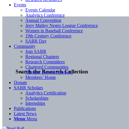
Events
Events Calendar
Analytics Conference
Annual Convention
Jerry Malloy Negro League Conference
Women in Baseball Conference
19th Century Conference
SABR Day
Community
Join SABR
Regional Chapters
Research Committees
Chartered Communities
Search the Research Collection
Member Benefit Spotlight
Members’ Home
Donate
SABR Scholars
Analytics Certification
Scholarships
Internships
Publications
Latest News
Menu
Menu