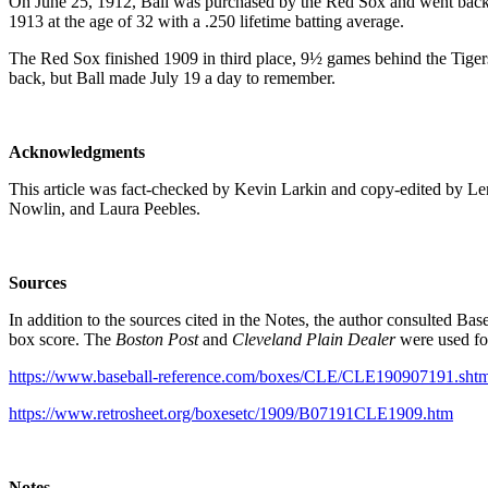
On June 25, 1912, Ball was purchased by the Red Sox and went back t
1913 at the age of 32 with a .250 lifetime batting average.
The Red Sox finished 1909 in third place, 9½ games behind the Tigers
back, but Ball made July 19 a day to remember.
Acknowledgments
This article was fact-checked by Kevin Larkin and copy-edited by Len
Nowlin, and Laura Peebles.
Sources
In addition to the sources cited in the Notes, the author consulted Ba
box score. The
Boston Post
and
Cleveland Plain Dealer
were used for
https://www.baseball-reference.com/boxes/CLE/CLE190907191.shtm
https://www.retrosheet.org/boxesetc/1909/B07191CLE1909.htm
Notes