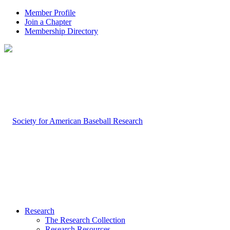
Member Profile
Join a Chapter
Membership Directory
Research
The Research Collection
Research Resources