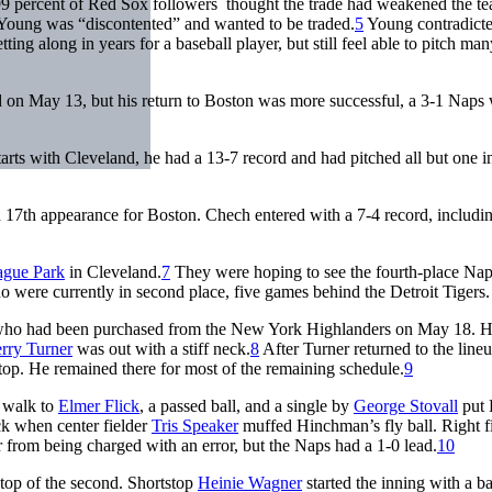
99 percent of Red Sox followers thought the trade had weakened the t
Young was “discontented” and wanted to be traded.
5
Young contradict
tting along in years for a baseball player, but still feel able to pitch man
and on May 13, but his return to Boston was more successful, a 3-1 Naps
rts with Cleveland, he had a 13-7 record and had pitched all but one i
17th appearance for Boston. Chech entered with a 7-4 record, includin
ague Park
in Cleveland.
7
They were hoping to see the fourth-place Na
o were currently in second place, five games behind the Detroit Tigers.
ll, who had been purchased from the New York Highlanders on May 18. 
rry Turner
was out with a stiff neck.
8
After Turner returned to the lineu
stop. He remained there for most of the remaining schedule.
9
f walk to
Elmer Flick
, a passed ball, and a single by
George Stovall
put 
k when center fielder
Tris Speaker
muffed Hinchman’s fly ball. Right f
 from being charged with an error, but the Naps had a 1-0 lead.
10
 top of the second. Shortstop
Heinie Wagner
started the inning with a ba