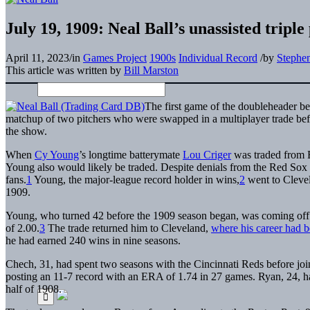
July 19, 1909: Neal Ball’s unassisted trip
April 11, 2023
/
in
Games Project
1900s
Individual Record
/
by
Stephe
This article was written by
Bill Marston
The first game of the doubleheader b
matchup of two pitchers who were swapped in a multiplayer trade befo
the show.
When
Cy Young
’s longtime batterymate
Lou Criger
was traded from B
Young also would likely be traded. Despite denials from the Red Sox f
fans.
1
Young, the major-league record holder in wins,
2
went to Clevel
1909.
Young, who turned 42 before the 1909 season began, was coming off
of 2.00.
3
The trade returned him to Cleveland,
where his career had b
he had earned 240 wins in nine seasons.
Chech, 31, had spent two seasons with the Cincinnati Reds before joi
posting an 11-7 record with an ERA of 1.74 in 27 games. Ryan, 24, ha
half of 1908.