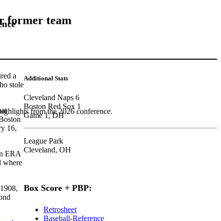
er former team
ence
red a
Additional Stats
o stole
Cleveland Naps 6
Boston Red Sox 1
hat
highlights from the 2026 conference.
Game 1, DH
 Boston
y 16,
League Park
Cleveland, OH
 an ERA
 where
Box Score + PBP:
 1908,
cond
Retrosheet
Baseball-Reference