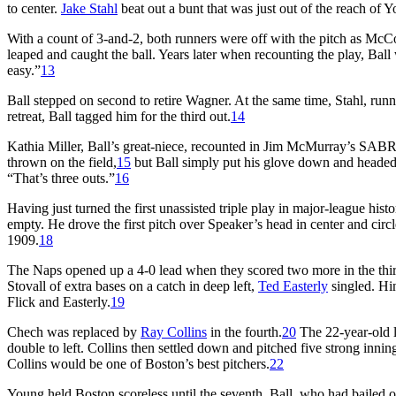
to center.
Jake Stahl
beat out a bunt that was just out of the reach o
With a count of 3-and-2, both runners were off with the pitch as McCon
leaped and caught the ball. Years later when recounting the play, Ball
easy.”
13
Ball stepped on second to retire Wagner. At the same time, Stahl, run
retreat, Ball tagged him for the third out.
14
Kathia Miller, Ball’s great-niece, recounted in Jim McMurray’s SABR 
thrown on the field,
15
but Ball simply put his glove down and headed
“That’s three outs.”
16
Having just turned the first unassisted triple play in major-league histo
empty. He drove the first pitch over Speaker’s head in center and circle
1909.
18
The Naps opened up a 4-0 lead when they scored two more in the third.
Stovall of extra bases on a catch in deep left,
Ted Easterly
singled. H
Flick and Easterly.
19
Chech was replaced by
Ray Collins
in the fourth.
20
The 22-year-old l
double to left. Collins then settled down and pitched five strong innin
Collins would be one of Boston’s best pitchers.
22
Young held Boston scoreless until the seventh. Ball, who had bailed o