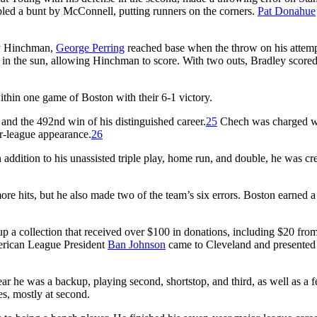
mbled a bunt by McConnell, putting runners on the corners.
Pat Donahue
 by Hinchman,
George Perring
reached base when the throw on his attem
st in the sun, allowing Hinchman to score. With two outs, Bradley score
ithin one game of Boston with their 6-1 victory.
and the 492nd win of his distinguished career.
25
Chech was charged wi
or-league appearance.
26
 addition to his unassisted triple play, home run, and double, he was cr
e hits, but he also made two of the team’s six errors. Boston earned a 
p a collection that received over $100 in donations, including $20 from
rican League President
Ban Johnson
came to Cleveland and presented
ar he was a backup, playing second, shortstop, and third, as well as a 
es, mostly at second.