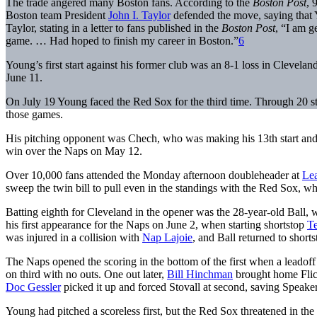
The trade angered many Boston fans. According to the
Boston Post
, 
Boston team President
John I. Taylor
defended the move, saying that 
Taylor, stating in a letter to fans published in the
Boston Post
, “I am ge
game. … Had hoped to finish my career in Boston.”
6
Young’s first start against his former club was an 8-1 loss in Clevel
June 11.
On July 19 Young faced the Red Sox for the third time. Through 20 sta
those games.
His pitching opponent was Chech, who was making his 13th start and 
win over the Naps on May 12.
Over 10,000 fans attended the Monday afternoon doubleheader at
Le
sweep the twin bill to pull even in the standings with the Red Sox, wh
Batting eighth for Cleveland in the opener was the 28-year-old Ba
his first appearance for the Naps on June 2, when starting shortstop
Te
was injured in a collision with
Nap Lajoie
, and Ball returned to short
The Naps opened the scoring in the bottom of the first when a leadof
on third with no outs. One out later,
Bill Hinchman
brought home Flic
Doc Gessler
picked it up and forced Stovall at second, saving Speaker
Young had pitched a scoreless first, but the Red Sox threatened in the