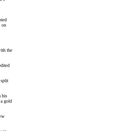
pted
d on
th the
edited
split
 his
 a gold
few