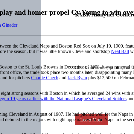
le play and homer propel Cy Young to win ov
SABR Analytics Confer
n Ginader
etween the Cleveland Naps and Boston Red Sox on July 19, 1909, featu
re the season, but it was little-known Cleveland shortstop
Neal Ball
wh
oston to the St. Louis Browns in December of 1908, it was rumored t
Check out stories, photos, and 
ront office, the trade took place two months later, disappointing many
and for pitchers
Charlie Chech
and
Jack Ryan
plus $12,500 on Februar
 eight strong seasons with Boston in which he averaged 24 wins with
egun 19 years earlier with the National League’s Cleveland Spiders
and
ning Cleveland in August of 1907. He had pitched well for the Naps in
d debuted in the majors with eight appearances for the Naps in the se
Learn More