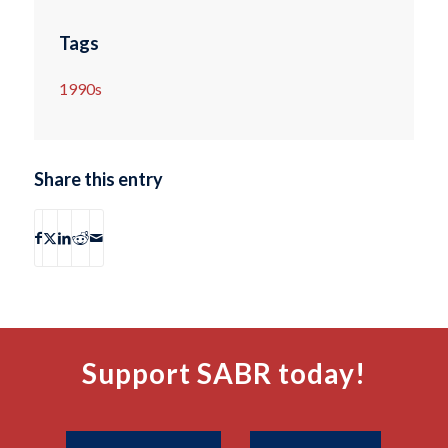
Tags
1990s
Share this entry
Support SABR today!