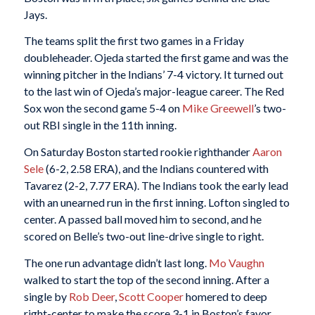
Jays.
The teams split the first two games in a Friday
doubleheader. Ojeda started the first game and was the
winning pitcher in the Indians’ 7-4 victory. It turned out
to the last win of Ojeda’s major-league career. The Red
Sox won the second game 5-4 on
Mike Greewell
’s two-
out RBI single in the 11th inning.
On Saturday Boston started rookie righthander
Aaron
Sele
(6-2, 2.58 ERA), and the Indians countered with
Tavarez (2-2, 7.77 ERA). The Indians took the early lead
with an unearned run in the first inning. Lofton singled to
center. A passed ball moved him to second, and he
scored on Belle’s two-out line-drive single to right.
The one run advantage didn’t last long.
Mo Vaughn
walked to start the top of the second inning. After a
single by
Rob Deer
,
Scott Cooper
homered to deep
right-center to make the score 3-1 in Boston’s favor.