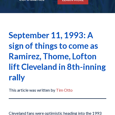
September 11, 1993: A
sign of things to come as
Ramirez, Thome, Lofton
lift Cleveland in 8th-inning
rally
This article was written by
Tim Otto
Cleveland fans were optimistic heading into the 1993