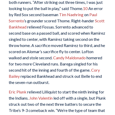
both runners. “After striking out three times, I was just
looking to put the ball in play,” said Thome.
10
An error
by Red Sox second baseman
Tim Naehring
on
Paul
Sorrento
’s grounder scored Thome. Right-hander
Scott
Bankhead
relieved Fossas. Sorrento advanced to
second base on a passed ball, and scored when Ramirez
singled to center, with Ramirez taking second on the
throw home. A sacrifice moved Ramirez to third, and he
scored on Alomar’s sacrifice fly to center. Lofton
walked and stole second.
Candy Maldonado
homered
for two more Cleveland runs. Barega singled for his
second hit of the inning and fourth of the game.
Cory
Bailey
replaced Bankhead and struck out Belle to end
the seven-run outburst.
Eric Plunk
relieved Lilliquist to start the ninth inning for
the Indians.
John Valentin
led off with a single, but Plunk
struck out two of the next three batters to secure the
Tribe’s 9-3 comeback win. “We’re the type of team that