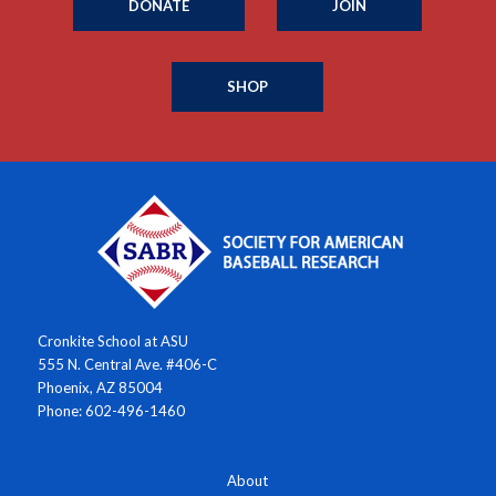
DONATE
JOIN
SHOP
Cronkite School at ASU
555 N. Central Ave. #406-C
Phoenix, AZ 85004
Phone: 602-496-1460
About