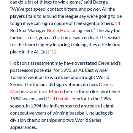
can do a lot of things to win a game,” said Baerga.
“We’ve got speed, contact hitters, and power. All the
players I talk to around the league say we’re going to be
tough if we can sign a couple of free-agent pitchers.”
11
Red Sox Manager
Butch Hobson
agreed: “The way the
Indians score, you can’t sit on a two-run lead. If it wasn’t
for the team tragedy in spring training, they’d be in first
place in the AL East.”
12
Hobson’s assessment may have overstated Cleveland’s
postseason potential for 1993, as AL East winner
Toronto went on to win its second straight World
Series. The Indians did sign veteran pitchers
Dennis
Martinez
and
Jack Morris
before the strike-shortened
1994 season, and
Orel Hershiser
prior to the 1995
season. In 1994 the Indians started a streak of eight
consecutive years of winning baseball, including six
division championships and two World Series
appearances.