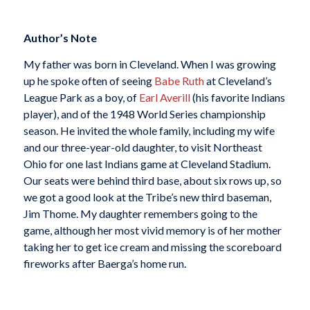
Author’s Note
My father was born in Cleveland. When I was growing
up he spoke often of seeing
Babe Ruth
at Cleveland’s
League Park as a boy, of
Earl Averill
(his favorite Indians
player), and of the 1948 World Series championship
season. He invited the whole family, including my wife
and our three-year-old daughter, to visit Northeast
Ohio for one last Indians game at Cleveland Stadium.
Our seats were behind third base, about six rows up, so
we got a good look at the Tribe’s new third baseman,
Jim Thome. My daughter remembers going to the
game, although her most vivid memory is of her mother
taking her to get ice cream and missing the scoreboard
fireworks after Baerga’s home run.