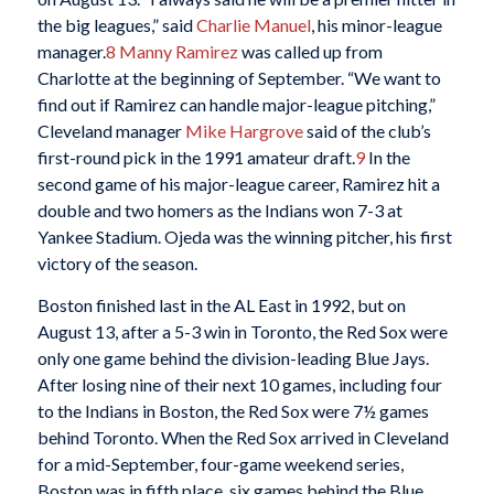
the big leagues,” said
Charlie Manuel
, his minor-league
manager.
8
Manny Ramirez
was called up from
Charlotte at the beginning of September. “We want to
find out if Ramirez can handle major-league pitching,”
Cleveland manager
Mike Hargrove
said of the club’s
first-round pick in the 1991 amateur draft.
9
In the
second game of his major-league career, Ramirez hit a
double and two homers as the Indians won 7-3 at
Yankee Stadium. Ojeda was the winning pitcher, his first
victory of the season.
Boston finished last in the AL East in 1992, but on
August 13, after a 5-3 win in Toronto, the Red Sox were
only one game behind the division-leading Blue Jays.
After losing nine of their next 10 games, including four
to the Indians in Boston, the Red Sox were 7½ games
behind Toronto. When the Red Sox arrived in Cleveland
for a mid-September, four-game weekend series,
Boston was in fifth place, six games behind the Blue