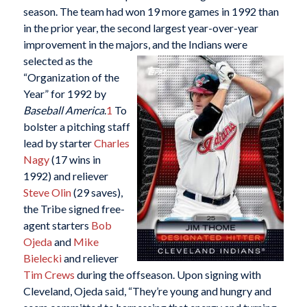
season. The team had won 19 more games in 1992 than
in the prior year, the second largest year-over-year
improvement in the majors, and
the Indians were
selected as the
“Organization of the
Year” for 1992 by
Baseball America
.
1
To
bolster a pitching staff
lead by starter
Charles
Nagy
(17 wins in
1992) and reliever
Steve Olin
(29 saves),
the Tribe signed free-
agent starters
Bob
Ojeda
and
Mike
Bielecki
and reliever
Tim Crews
during the offseason. Upon signing with
Cleveland, Ojeda said, “They’re young and hungry and