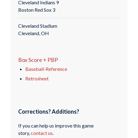
Cleveland Indians 9
Boston Red Sox 3
Cleveland Stadium
Cleveland, OH
Box Score + PBP
Baseball-Reference
Retrosheet
Corrections? Additions?
If you can help us improve this game
story,
contact us
.