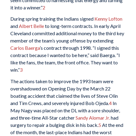
seem committed to harnessing that energy and turning
it into a winner.”
2
During spring training the Indians signed
Kenny Lofton
and
Albert Belle
to long-term contracts. In early April
Cleveland committed additional money to the third key
member of the team’s young offense by extending
Carlos Baerga
’s contract through 1998. “I signed this
contract because I wanted to be here,” said Baerga. “I
like the fans, the team, the front office. They want to
win.”
3
The actions taken to improve the 1993 team were
overshadowed on Opening Day by the March 22
boating accident that claimed the lives of Steve Olin
and Tim Crews, and severely injured Bob Ojeda.
4
In
May Nagy was placed on the DL with a sore shoulder,
and three-time All-Star catcher
Sandy Alomar Jr.
had
surgery to repair a bulging disk in his back.
5
At the end
of the month, the last-place Indians had the worst