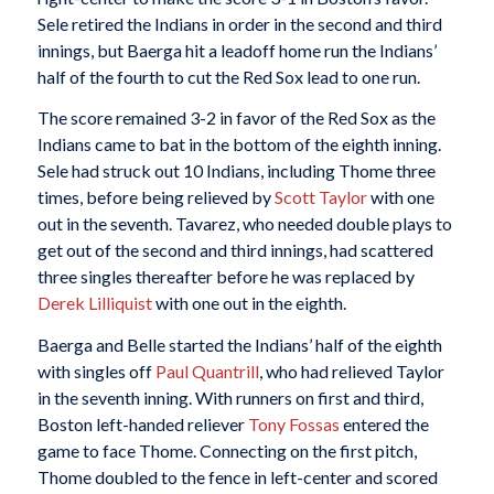
Sele retired the Indians in order in the second and third
innings, but Baerga hit a leadoff home run the Indians’
half of the fourth to cut the Red Sox lead to one run.
The score remained 3-2 in favor of the Red Sox as the
Indians came to bat in the bottom of the eighth inning.
Sele had struck out 10 Indians, including Thome three
times, before being relieved by
Scott Taylor
with one
out in the seventh. Tavarez, who needed double plays to
get out of the second and third innings, had scattered
three singles thereafter before he was replaced by
Derek Lilliquist
with one out in the eighth.
Baerga and Belle started the Indians’ half of the eighth
with singles off
Paul Quantrill
, who had relieved Taylor
in the seventh inning. With runners on first and third,
Boston left-handed reliever
Tony Fossas
entered the
game to face Thome. Connecting on the first pitch,
Thome doubled to the fence in left-center and scored