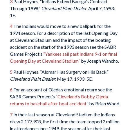
3
Paul Hoynes, “Indians Extend Baerga’s Contract
Through 1998,”
Cleveland Plain Dealer
, April 7, 1993:
1E.
4
The Indians would move to a new ballpark for the
1994 season. For a description of the last Opening Day
at Cleveland Stadium and the impact of the boating
accident on the start of the 1993 season see the SABR
Games Project’s
“Yankees sail past Indians 9-1 on final
Opening Day at Cleveland Stadium”
by Joseph Wancho.
5
Paul Hoynes, “Alomar Has Surgery on His Back,”
Cleveland Plain Dealer
, May 17, 1993: 5E.
6
For an account of Ojeda’s emotional return see the
SABR Games Project’s “
Cleveland’s Bobby Ojeda
returns to baseball after boat accident
” by Brian Wood.
7
In their last season at Cleveland Stadium the Indians
drew 2,177,908, the first time the team topped 2 million
in attendance since 1949, the season after their last