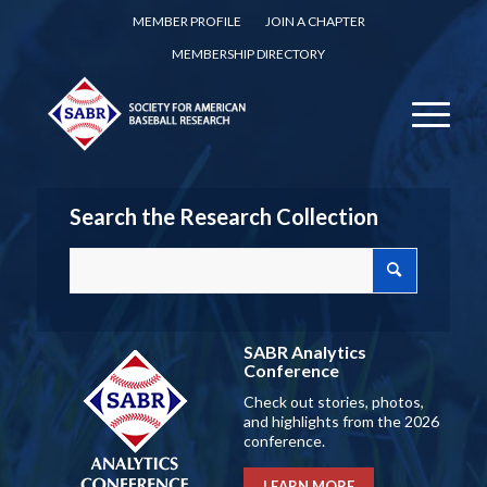
MEMBER PROFILE
JOIN A CHAPTER
MEMBERSHIP DIRECTORY
Search the Research Collection
SABR Analytics
Conference
Check out stories, photos,
and highlights from the 2026
conference.
LEARN MORE