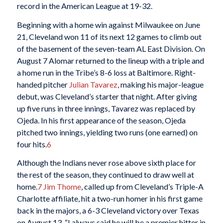
record in the American League at 19-32.
Beginning with a home win against Milwaukee on June
21, Cleveland won 11 of its next 12 games to climb out
of the basement of the seven-team AL East Division. On
August 7 Alomar returned to the lineup with a triple and
a home run in the Tribe’s 8-6 loss at Baltimore. Right-
handed pitcher
Julian Tavarez
, making his major-league
debut, was Cleveland’s starter that night. After giving
up five runs in three innings, Tavarez was replaced by
Ojeda. In his first appearance of the season, Ojeda
pitched two innings, yielding two runs (one earned) on
four hits.
6
Although the Indians never rose above sixth place for
the rest of the season, they continued to draw well at
home.
7
Jim Thome
, called up from Cleveland’s Triple-A
Charlotte affiliate, hit a two-run homer in his first game
back in the majors, a 6-3 Cleveland victory over Texas
on August 13. “I always said he will be a premier hitter in