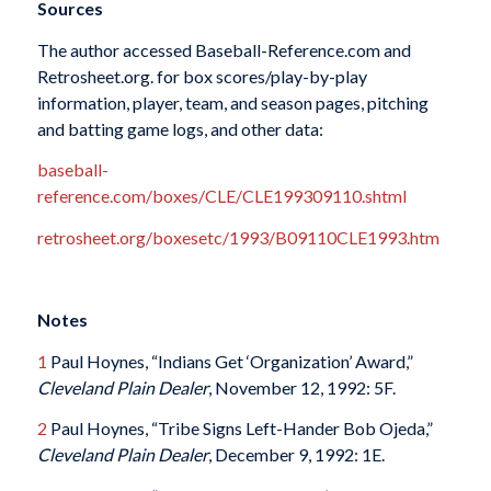
Sources
The author accessed Baseball-Reference.com and
Retrosheet.org. for box scores/play-by-play
information, player, team, and season pages, pitching
and batting game logs, and other data:
baseball-
reference.com/boxes/CLE/CLE199309110.shtml
retrosheet.org/boxesetc/1993/B09110CLE1993.htm
Notes
1
Paul Hoynes, “Indians Get ‘Organization’ Award,”
Cleveland Plain Dealer
, November 12, 1992: 5F.
2
Paul Hoynes, “Tribe Signs Left-Hander Bob Ojeda,”
Cleveland Plain Dealer
, December 9, 1992: 1E.