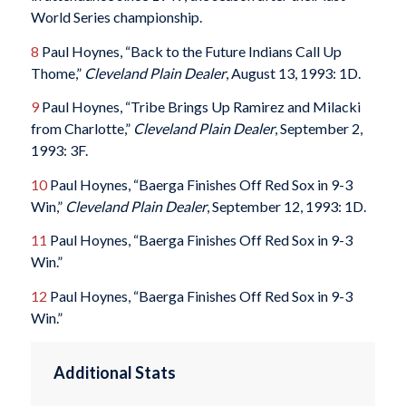
World Series championship.
8
Paul Hoynes, “Back to the Future Indians Call Up
Thome,”
Cleveland Plain Dealer
, August 13, 1993: 1D.
9
Paul Hoynes, “Tribe Brings Up Ramirez and Milacki
from Charlotte,”
Cleveland Plain Dealer
, September 2,
1993: 3F.
10
Paul Hoynes, “Baerga Finishes Off Red Sox in 9-3
Win,”
Cleveland Plain Dealer
, September 12, 1993: 1D.
11
Paul Hoynes, “Baerga Finishes Off Red Sox in 9-3
Win.”
12
Paul Hoynes, “Baerga Finishes Off Red Sox in 9-3
Win.”
Additional Stats