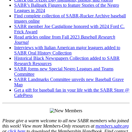
SABR’s Ballpark Figures to feature Stories of the Negro
Leagues in 2024
Find complete collection of SABR-Rucker Archive baseball
images online
SABR member Joe Castiglione honored with 2024 Ford C.
Frick Award
Read articles online from Fall 2023
Baseball Research
Journal
Interviews with Italian American major leaguers added to
SABR Oral History Collection
Historical Black Newspapers Collection added to SABR
Research Resources
SABR forms new Special Negro Leagues and Teams
Committee
SABR Landmarks Committee unveils new Baseball Grave
Map
Get a gift for baseball fan in your life with the SABR Store @
CafePress
Please give a warm welcome to all new SABR members who joined
this week! View more Members-Only resources at
members.sabr.org
or
click here
to download the Membership Handbook. Find contact