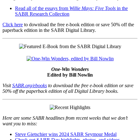
Read all of the essays from
Willie Mays: Five Tools
in the
SABR Research Collection
Click here
to download the free e-book edition or save 50% off the
paperback edition in the SABR Digital Library.
One-Win Wonders
Edited by Bill Nowlin
Visit
SABR.org/ebooks
to download the free e-book edition or save
50% off the paperback edition of all Digital Library books.
Here are some SABR headlines from recent weeks that we don’t
want you to miss:
Steve Gietschier wins 2024 SABR Seymour Medal
Check out SABR Day highlights, photos, and videos