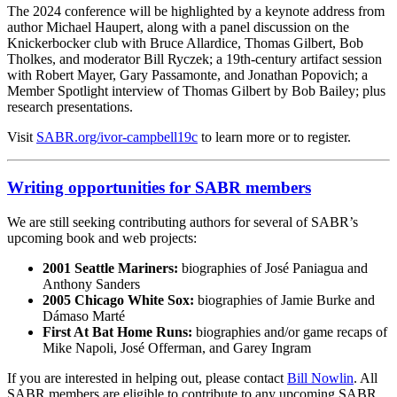
The 2024 conference will be highlighted by a keynote address from
author Michael Haupert, along with a panel discussion on the
Knickerbocker club with Bruce Allardice, Thomas Gilbert, Bob
Tholkes, and moderator Bill Ryczek; a 19th-century artifact session
with Robert Mayer, Gary Passamonte, and Jonathan Popovich; a
Member Spotlight interview of Thomas Gilbert by Bob Bailey; plus
research presentations.
Visit
SABR.org/ivor-campbell19c
to learn more or to register.
Writing opportunities for SABR members
We are still seeking contributing authors for several of SABR’s
upcoming book and web projects:
2001 Seattle Mariners:
biographies of José Paniagua and
Anthony Sanders
2005 Chicago White Sox:
biographies of Jamie Burke and
Dámaso Marté
First At Bat Home Runs:
biographies and/or game recaps of
Mike Napoli, José Offerman, and Garey Ingram
If you are interested in helping out, please contact
Bill Nowlin
. All
SABR members are eligible to contribute to any upcoming SABR