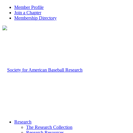
Member Profile
Join a Chapter
Membership Directory
Research
The Research Collection
Research Resources