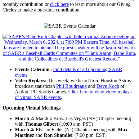
monthly contribution or
click here
to learn more about our Giving
Circles to make a one-time contribution.
Events Calendar:
Find details of all upcoming SABR
events
.
Video Replays:
This week, we heard from Houston Astros
broadcast statistician
Phil Boudreaux
and
Dave Koch
of
Action! PC Sports Games.
Click here to view video replays
of virtual SABR events
.
Upcoming Virtual Meetings
March 2:
Maddux Bros.-Las Vegas (NV) Chapter meeting
with
Thomas Gilbert
(10:00 a.m. PST)
March 4:
Elysian Fields (NJ) Chapter meeting with
Max
Martinez
and
Ron Shandler
(7:00 p.m. EST)