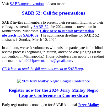
Visit
SABR.org/convention
to learn more.
SABR 52: Call for presentations
SABR invites all members to present their research findings to their
colleagues attending
SABR 52
, the 2024 annual convention in
Minneapolis, Minnesota.
Click here to submit presentation
abstracts for SABR 52
. The submission deadline for SABR 52
abstracts is Sunday, March 10, 2024.
In addition, we seek volunteers who wish to participate in the blind
review process (beginning in March) and/or on-site judging (at the
convention in Minneapolis.) Those volunteers can apply by sending
an email to
sabr2024presentations@gmail.com
.
Click here to read the full announcement at SABR.org
.
Register now for the 2024 Jerry Malloy Negro
League Conference in Cooperstown
Early registration is now open for SABR’s annual
Jerry Malloy