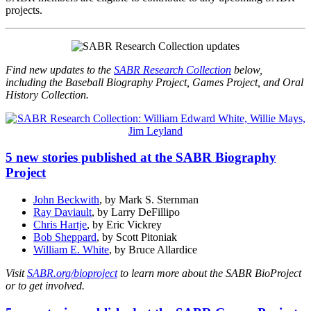
projects.
Find new updates to the
SABR Research Collection
below,
including the Baseball Biography Project, Games Project, and Oral
History Collection.
5 new stories published at the SABR Biography
Project
John Beckwith
, by Mark S. Sternman
Ray Daviault
, by Larry DeFillipo
Chris Hartje
, by Eric Vickrey
Bob Sheppard
, by Scott Pitoniak
William E. White
, by Bruce Allardice
Visit
SABR.org/bioproject
to learn more about the SABR BioProject
or to get involved.