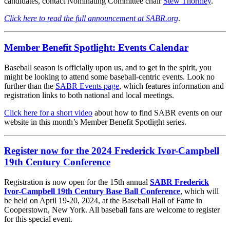
candidates, contact Nominating Committee chair
Stew Thornley
.
Click here to read the full announcement at SABR.org
.
Member Benefit Spotlight: Events Calendar
Baseball season is officially upon us, and to get in the spirit, you
might be looking to attend some baseball-centric events. Look no
further than the
SABR Events page
, which features information and
registration links to both national and local meetings.
Click here for a short video
about how to find SABR events on our
website in this month’s Member Benefit Spotlight series.
Register now for the 2024 Frederick Ivor-Campbell
19th Century Conference
Registration is now open for the 15th annual
SABR Frederick
Ivor-Campbell 19th Century Base Ball Conference
, which will
be held on April 19-20, 2024, at the Baseball Hall of Fame in
Cooperstown, New York. All baseball fans are welcome to register
for this special event.