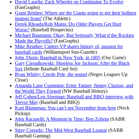
David Laurila: Zack Wheeler on Continuing To Evolve
(FanGraphs)
Grant Brisbee: Where are the Giants going to get their bullpen
innings from?
(The Athletic)
Derek Rhoads/Rob Mains: Do Older Players Get Hurt
Worse?
(Baseball Prospectus)
Michael Baumann: Okay, But Seriously, What if the Rockies
Made the Playoffs?
(FanGraphs)
Mike Reuther: Cutters VP shares history of, passion for
baseball cards
(Williamsport Sun-Gazette)
John Thorn: Baseball in New York, in 1805
(Our Game)
Gary Cieradkowski: Shoeless Joe Jackson: After the Black
Sox
(Infinite Baseball Card Set)
Ryan Whirty: Creole Pete, the sequel
(Negro Leagues Up
Close)
Amanda Lane Cumming: Ernie Tanner, Jimmy Claxton, and
the World They Forged
(NW Baseball History)
Jeff Cohen/Len Aberman: Baseball and BBQ interview with
Trevor May
(Baseball and BBQ)
Kurt Blumenau: You can’t see November from here
(Neck
Pickup)
John Racanelli: A Moment in Time: Ben Zobrist
(SABR
Baseball Cards)
Stray Corrado: The Mid-West Baseball League
(SABR
Baseball Gaming)