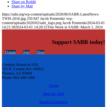
Share on Reddit
Share by Mail
https://sabr.org/wp-content/uploads/2020/06/SABR-LatestNews-
TWIS-2016.jpg
250
847
Jacob Pomrenke
/wp-
content/uploads/2020/02/sabr_logo.png
Jacob Pomrenke
2024-03-01
14:21:38
2024-03-01 14:28:32
This Week in SABR: March 1, 2024
Support SABR today!
Donate
Join
Shop
Cronkite School at ASU
555 N. Central Ave. #406-C
Phoenix, AZ 85004
Phone: 602-496-1460
About
Meet the Staff
Board of Directors