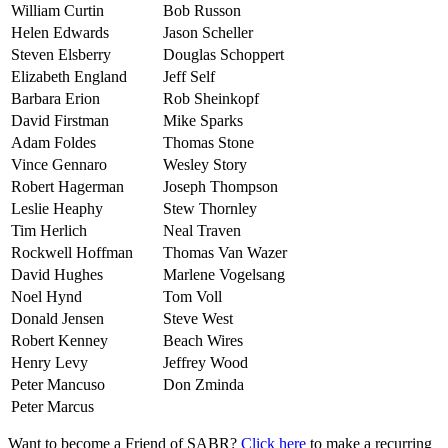
William Curtin
Bob Russon
Helen Edwards
Jason Scheller
Steven Elsberry
Douglas Schoppert
Elizabeth England
Jeff Self
Barbara Erion
Rob Sheinkopf
David Firstman
Mike Sparks
Adam Foldes
Thomas Stone
Vince Gennaro
Wesley Story
Robert Hagerman
Joseph Thompson
Leslie Heaphy
Stew Thornley
Tim Herlich
Neal Traven
Rockwell Hoffman
Thomas Van Wazer
David Hughes
Marlene Vogelsang
Noel Hynd
Tom Voll
Donald Jensen
Steve West
Robert Kenney
Beach Wires
Henry Levy
Jeffrey Wood
Peter Mancuso
Don Zminda
Peter Marcus
Want to become a Friend of SABR?
Click here
to make a recurring