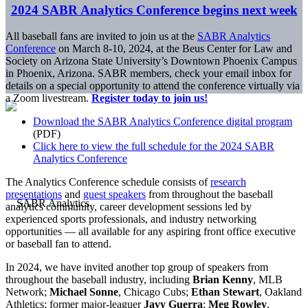
2024 SABR Analytics Conference begins next week
All baseball fans are invited to join us at the
SABR Analytics
Conference
on March 8-10, 2024, at the Beus Center for Law and
Society on Arizona State University’s Downtown Phoenix Campus
in Phoenix, Arizona. SABR members, check your email inbox for
details on a special opportunity to attend the conference virtually via
a Zoom livestream.
Register today to join us!
Download the SABR Analytics Conference digital program
(PDF)
Click here to view the full schedule for the 2024 SABR
Analytics Conference
The Analytics Conference schedule consists of
research
presentations
and
guest speakers
from throughout the baseball
analytics community, career development sessions led by
experienced sports professionals, and industry networking
opportunities — all available for any aspiring front office executive
or baseball fan to attend.
In 2024, we have invited another top group of speakers from
throughout the baseball industry, including
Brian Kenny
, MLB
Network;
Michael Sonne
, Chicago Cubs;
Ethan Stewart
, Oakland
Athletics; former major-leaguer
Javy Guerra
;
Meg Rowley
,