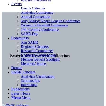
Events
Events Calendar
Analytics Conference
Annual Convention
Jerry Malloy Negro League Conference
Women in Baseball Conference
19th Century Conference
SABR Day
Community
Join SABR
Regional Chapters
Research Committees
Chartered Communities
Search the Research Collection
Member Benefit Spotlight
Members’ Home
Donate
SABR Scholars
Analytics Certification
Scholarships
Internships
Publications
Latest News
Menu
Menu