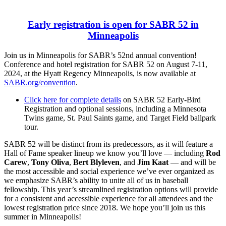
Early registration is open for SABR 52 in
Minneapolis
Join us in Minneapolis for SABR’s 52nd annual convention!
Conference and hotel registration for SABR 52 on August 7-11,
2024, at the Hyatt Regency Minneapolis, is now available at
SABR.org/convention
.
Click here for complete details
on SABR 52 Early-Bird
Registration and optional sessions, including a Minnesota
Twins game, St. Paul Saints game, and Target Field ballpark
tour.
SABR 52 will be distinct from its predecessors, as it will feature a
Hall of Fame speaker lineup we know you’ll love — including
Rod
Carew
,
Tony Oliva
,
Bert Blyleven
, and
Jim Kaat
— and will be
the most accessible and social experience we’ve ever organized as
we emphasize SABR’s ability to unite all of us in baseball
fellowship. This year’s streamlined registration options will provide
for a consistent and accessible experience for all attendees and the
lowest registration price since 2018. We hope you’ll join us this
summer in Minneapolis!