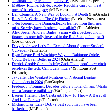
Jonathan Judge: Modeling the Bases
(Baseball Prospectus)
Matthew Ritchie: Khyle, Jacoby Radcliffe carry on great
uncles’ baseball legacy
(MLB.com)
Ben Clemens: A New Way of Looking at Depth
(FanGraphs)
Russell A. Carleton: The Gig Pitcher
(Baseball Prospectus)
Tyler Kepner: The Diamondbacks learned from their near-
miss. So why haven’t others gone all-in?
(The Athletic)
Alex Speier: Andrew Bailey, a man with a background in
finance, is now fully invested in the Red Sox pitching staff
(Boston Globe)
Davy Andrews: Let’s Get Excited About Spencer Strider’s
Curveball
(FanGraphs)
Ryan Fagan: Bird Watching: Why the Baltimore Orioles
Could Be Even Better in 2024
(Opta Analyst)
Derrick Goold: Cardinals lefty Zack Thompson’s new pitch
perplexes the tech. Can it defy hitters?
(St. Louis Post-
Dispatch)
Jay Jaffe: The Weakest Positions on National League
Contenders in 2024
(FanGraphs)
Frederic J. Frommer: Decades before Shohei Ohtani, ‘Mashi’
was a Japanese trailblazer
(Washington Post)
Lauren Theisen: The Celebrant: How To Throw A Baseball
And Live Forever
(Defector)
Michael Clair: Larry Doby’s best sport may have been
basketball
(MLB.com)