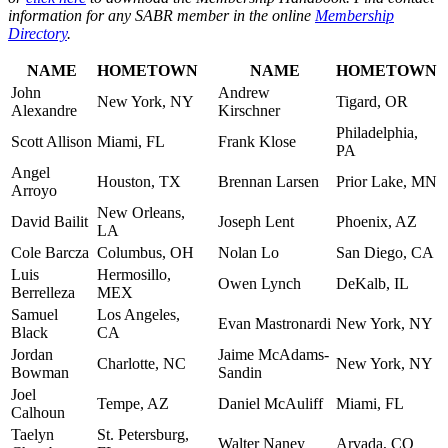
information for any SABR member in the online
Membership
Directory
.
NAME
HOMETOWN
NAME
HOMETOWN
John
Andrew
New York, NY
Tigard, OR
Alexandre
Kirschner
Philadelphia,
Scott Allison
Miami, FL
Frank Klose
PA
Angel
Houston, TX
Brennan Larsen
Prior Lake, MN
Arroyo
New Orleans,
David Bailit
Joseph Lent
Phoenix, AZ
LA
Cole Barcza
Columbus, OH
Nolan Lo
San Diego, CA
Luis
Hermosillo,
Owen Lynch
DeKalb, IL
Berrelleza
MEX
Samuel
Los Angeles,
Evan Mastronardi
New York, NY
Black
CA
Jordan
Jaime McAdams-
Charlotte, NC
New York, NY
Bowman
Sandin
Joel
Tempe, AZ
Daniel McAuliff
Miami, FL
Calhoun
Taelyn
St. Petersburg,
Walter Naney
Arvada, CO