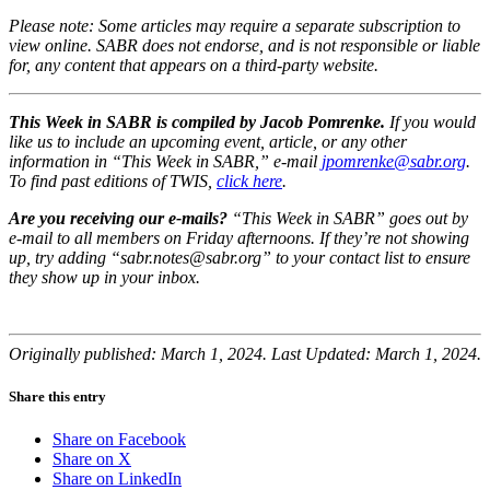
Please note: Some articles may require a separate subscription to
view online. SABR does not endorse, and is not responsible or liable
for, any content that appears on a third-party website.
This Week in SABR is compiled by Jacob Pomrenke.
If you would
like us to include an upcoming event, article, or any other
information in “This Week in SABR,” e-mail
jpomrenke@sabr.org
.
To find past editions of TWIS,
click here
.
Are you receiving our e-mails?
“This Week in SABR” goes out by
e-mail to all members on Friday afternoons. If they’re not showing
up, try adding “sabr.notes@sabr.org” to your contact list to ensure
they show up in your inbox.
Originally published: March 1, 2024. Last Updated: March 1, 2024.
Share this entry
Share on Facebook
Share on X
Share on LinkedIn