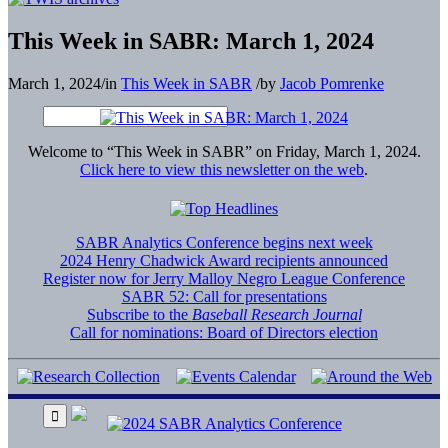
This Week in SABR: March 1, 2024
March 1, 2024
/
in
This Week in SABR
/
by
Jacob Pomrenke
Welcome to “This Week in SABR” on Friday, March 1, 2024.
Click here to view this newsletter on the web
.
SABR Analytics Conference begins next week
2024 Henry Chadwick Award recipients announced
Register now for Jerry Malloy Negro League Conference
SABR 52: Call for presentations
Subscribe to the
Baseball Research Journal
Call for nominations: Board of Directors election