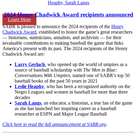
2024 Henry Chadwick Award recipients announced
Learn More
SABR is pleased to announce the 2024 recipients of the
Henry
Chadwick Award
, established to honor the game’s great researchers
— historians, statisticians, annalists, and archivists — for their
invaluable contributions to making baseball the game that links
America’s present with its past. The 2024 recipients of the Henry
Chadwick Award are:
Larry Gerlach
, who opened up the world of umpires as a
source of baseball scholarship with
The Men in Blue:
Conversations With Umpires
, named one of SABR’s top 50
baseball books of the past 50 years in 2021
Leslie Heaphy
, who has been a recognized authority on the
Negro Leagues and women in baseball for more than three
decades
Sarah Langs
, an educator, a historian, a true fan of the game
as she has launched her inspiring career as a baseball
researcher at ESPN and Major League Baseball
Click here to read the full announcement at SABR.org
.