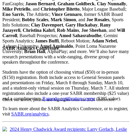
FanGraphs;
Jason Bernard
,
Graham Goldbeck
,
Clay Nunnally
,
Mike Petriello
, and
Christopher Bitetto
, Major League Baseball;
Eno Sarris
, The Athletic;
Vince Gennaro
, former SABR Board
President;
Bobby Scales
,
Mark Simon
, and
Joe Rosales
, Sports
Info Solutions;
Clay Davenport
,
Gary Huckabay
,
Rany
Jazayerli
,
Christina Kahrl
,
Rob Mains
,
Joe Sheehan
, and
Will
Carroll
, Baseball Prospectus;
Amod Sahasrabudhe
, Gemini
Sports Analytics;
James Buffi
, Reboot Motion;
Adam Nebel
,
Auburn University;
Arnel Aguinaldo
, Point Loma Nazarene
SABR Analytics Conference
University;
Brian Hall
, AlphaPlay; and more. We’ll also have many
research presentations with a wide-ranging, diverse group of
speakers throughout the conference.
Students have the option of choosing virtual ($50) or in-person
($150) registration. Both include access to General Session panels
and presentations on Friday, March 8 through Sunday, March 10,
and a student-only virtual session on Thursday, March 7. All student
registrations also include a one-year SABR membership ($25 value)
and a complimentary
Rapsodo certification course
($395 value).
Check out stories, photos, and highlights from the 2026 conference.
To learn more about the SABR Analytics Conference, or to register,
visit
SABR.org/analytics
.