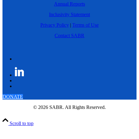
Annual Reports
Inclusivity Statement
Privacy Policy
|
Terms of Use
Contact SABR
DONATE
© 2026 SABR. All Rights Reserved.
Scroll to top