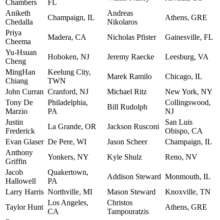
Chambers
FL
Aniketh
Andreas
Champaign, IL
Athens, GRE
Chedalla
Nikolaros
Priya
Madera, CA
Nicholas Pfister
Gainesville, FL
Cheema
Yu-Hsuan
Hoboken, NJ
Jeremy Raecke
Leesburg, VA
Cheng
MingHan
Keelung City,
Marek Ramilo
Chicago, IL
Chiang
TWN
John Curran
Cranford, NJ
Michael Ritz
New York, NY
Tony De
Philadelphia,
Collingswood,
Bill Rudolph
Marzio
PA
NJ
Justin
San Luis
La Grande, OR
Jackson Rusconi
Frederick
Obispo, CA
Evan Glaser
De Pere, WI
Jason Scheer
Champaign, IL
Anthony
Yonkers, NY
Kyle Shulz
Reno, NV
Griffin
Jacob
Quakertown,
Addison Steward
Monmouth, IL
Hallowell
PA
Larry Harris
Northville, MI
Mason Steward
Knoxville, TN
Los Angeles,
Christos
Taylor Hunt
Athens, GRE
CA
Tampouratzis