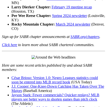
MN)
Larry Dierker Chapter:
February 19 meeting recap
(Houston, TX)
Pee Wee Reese Chapter:
Spring 2024 newsletter
(Louisville,
KY)
Rocky Mountain Chapter:
March 2024 newsletter
(Denver,
CO)
Sign up for SABR chapter announcements at
SABR.org/chapters
.
Click here
to learn more about SABR chartered communities.
Here are some recent articles published by and about SABR
members:
César Brioso: Version 1.0: Negro Leagues statistics could
soon be entered into MLB record book
(USA Today)
J.J. Cooper: One-Knee-Down Catching Has Taken Over The
Majors
(Baseball America)
Jayson Stark: Fewer commercials? Quicker replays? MLB
players see better ways to shorten games than pitch clock
(The Athletic)