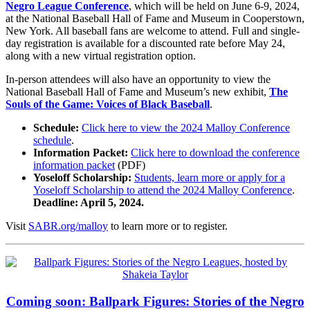
Negro League Conference
, which will be held on June 6-9, 2024,
at the National Baseball Hall of Fame and Museum in Cooperstown,
New York. All baseball fans are welcome to attend. Full and single-
day registration is available for a discounted rate before May 24,
along with a new virtual registration option.
In-person attendees will also have an opportunity to view the
National Baseball Hall of Fame and Museum’s new exhibit,
The
Souls of the Game: Voices of Black Baseball
.
Schedule:
Click here to view the 2024 Malloy Conference
schedule
.
Information Packet:
Click here to download the conference
information packet
(PDF)
Yoseloff Scholarship:
Students, learn more or apply for a
Yoseloff Scholarship to attend the 2024 Malloy Conference
.
Deadline: April 5, 2024.
Visit
SABR.org/malloy
to learn more or to register.
Coming soon: Ballpark Figures: Stories of the Negro