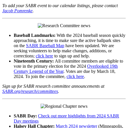
To add your SABR event to our calendar listings, please contact
Jacob Pomrenke
.
Baseball Landmarks:
With the 2024 baseball season quickly
approaching, it is time to make sure the active ballpark sites
on the
SABR Baseball Map
have been updated. We are
seeking volunteers to help make changes, additions, or
corrections;
click here
to sign up and help.
Nineteenth Century:
All committee members are eligible to
vote in the primary election for the 2024
Overlooked 19th
Century Legend of the Year
. Votes are due by March 18,
2024. To join the committee,
click here
.
Sign up for SABR research committee announcements at
SABR.org/research/committees
.
SABR Day:
Check out more highlights from 2024 SABR
Day meetings
Halsey Hall Chapter:
March 2024 newsletter
(Minneapolis,