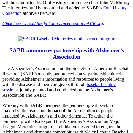
will be conducted by Oral History Committee chair John McMurray.
The interview will be recorded and added to SABR’s
Oral History
Collection
archive afterward.
Click here to read the full announcement at SABR.org
.
SABR announces partnership with Alzheimer’s
Association
The Alzheimer’s Association and the Society for American Baseball
Research (SABR) recently announced a new partnership aimed at
providing Alzheimer’s information and resources to people living
with the disease and their caregivers through
baseball-centric
sessions
, jointly planned and conducted by the Alzheimer’s
Association and SABR.
Working with SABR members, the partnership will seek to
maximize the reach and impact of the Association to people
impacted by Alzheimer’s and other dementia. Together, the
partnership will also expand the Alzheimer’s Association Major
League Memories program, an initiative designed to engage the
Alzheimer’s and dementia community with Major League Baseball