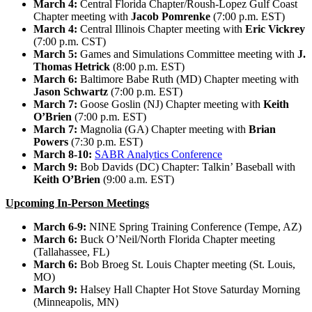
March 4:
Central Florida Chapter/Roush-Lopez Gulf Coast
Chapter meeting with
Jacob Pomrenke
(7:00 p.m. EST)
March 4:
Central Illinois Chapter meeting with
Eric Vickrey
(7:00 p.m. CST)
March 5:
Games and Simulations Committee meeting with
J.
Thomas Hetrick
(8:00 p.m. EST)
March 6:
Baltimore Babe Ruth (MD) Chapter meeting with
Jason Schwartz
(7:00 p.m. EST)
March 7:
Goose Goslin (NJ) Chapter meeting with
Keith
O’Brien
(7:00 p.m. EST)
March 7:
Magnolia (GA) Chapter meeting with
Brian
Powers
(7:30 p.m. EST)
March 8-10:
SABR Analytics Conference
March 9:
Bob Davids (DC) Chapter: Talkin’ Baseball with
Keith O’Brien
(9:00 a.m. EST)
Upcoming In-Person Meetings
March 6-9:
NINE Spring Training Conference (Tempe, AZ)
March 6:
Buck O’Neil/North Florida Chapter meeting
(Tallahassee, FL)
March 6:
Bob Broeg St. Louis Chapter meeting (St. Louis,
MO)
March 9:
Halsey Hall Chapter Hot Stove Saturday Morning
(Minneapolis, MN)