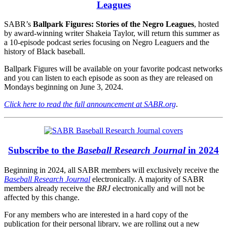
Leagues
SABR’s
Ballpark Figures: Stories of the Negro Leagues
, hosted
by award-winning writer Shakeia Taylor, will return this summer as
a 10-episode podcast series focusing on Negro Leaguers and the
history of Black baseball.
Ballpark Figures will be available on your favorite podcast networks
and you can listen to each episode as soon as they are released on
Mondays beginning on June 3, 2024.
Click here to read the full announcement at SABR.org
.
Subscribe to the
Baseball Research Journal
in 2024
Beginning in 2024, all SABR members will exclusively receive the
Baseball Research Journal
electronically. A majority of SABR
members already receive the
BRJ
electronically and will not be
affected by this change.
For any members who are interested in a hard copy of the
publication for their personal library, we are rolling out a new