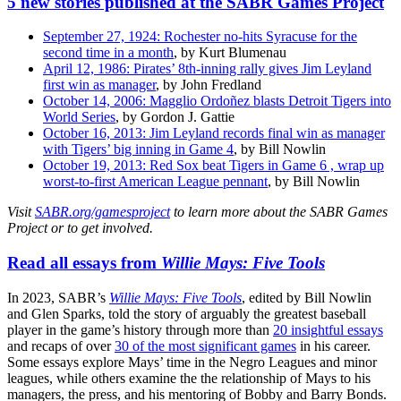
5 new stories published at the SABR Games Project
September 27, 1924: Rochester no-hits Syracuse for the
second time in a month
, by Kurt Blumenau
April 12, 1986: Pirates’ 8th-inning rally gives Jim Leyland
first win as manager
, by John Fredland
October 14, 2006: Magglio Ordoñez blasts Detroit Tigers into
World Series
, by Gordon J. Gattie
October 16, 2013: Jim Leyland records final win as manager
with Tigers’ big inning in Game 4
, by Bill Nowlin
October 19, 2013: Red Sox beat Tigers in Game 6 , wrap up
worst-to-first American League pennant
, by Bill Nowlin
Visit
SABR.org/gamesproject
to learn more about the SABR Games
Project or to get involved.
Read all essays from
Willie Mays: Five Tools
In 2023, SABR’s
Willie Mays: Five Tools
, edited by Bill Nowlin
and Glen Sparks, told the story of arguably the greatest baseball
player in the game’s history through more than
20 insightful essays
and recaps of over
30 of the most significant games
in his career.
Some essays explore Mays’ time in the Negro Leagues and minor
leagues, while others examine the the relationship of Mays to his
managers, the press, and his mentoring of Bobby and Barry Bonds.