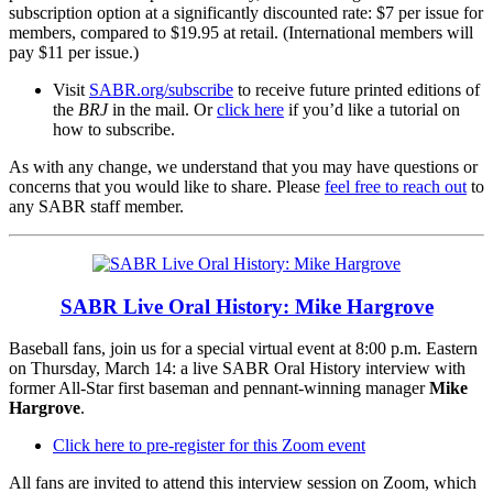
subscription option at a significantly discounted rate: $7 per issue for
members, compared to $19.95 at retail. (International members will
pay $11 per issue.)
Visit
SABR.org/subscribe
to receive future printed editions of
the
BRJ
in the mail. Or
click here
if you’d like a tutorial on
how to subscribe.
As with any change, we understand that you may have questions or
concerns that you would like to share. Please
feel free to reach out
to
any SABR staff member.
SABR Live Oral History: Mike Hargrove
Baseball fans, join us for a special virtual event at 8:00 p.m. Eastern
on Thursday, March 14: a live SABR Oral History interview with
former All-Star first baseman and pennant-winning manager
Mike
Hargrove
.
Click here to pre-register for this Zoom event
All fans are invited to attend this interview session on Zoom, which