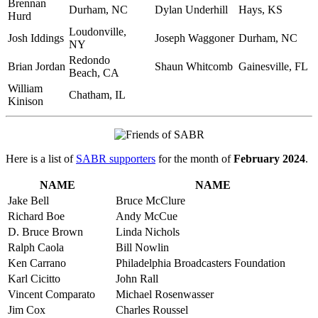
Brennan
Durham, NC
Dylan Underhill
Hays, KS
Hurd
Loudonville,
Josh Iddings
Joseph Waggoner
Durham, NC
NY
Redondo
Brian Jordan
Shaun Whitcomb
Gainesville, FL
Beach, CA
William
Chatham, IL
Kinison
Here is a list of
SABR supporters
for the month of
February 2024
.
NAME
NAME
Jake Bell
Bruce McClure
Richard Boe
Andy McCue
D. Bruce Brown
Linda Nichols
Ralph Caola
Bill Nowlin
Ken Carrano
Philadelphia Broadcasters Foundation
Karl Cicitto
John Rall
Vincent Comparato
Michael Rosenwasser
Jim Cox
Charles Roussel