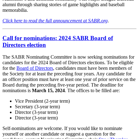
alumni through sharing stories of game highlights and baseball
memorabilia.
Click here to read the full announcement at SABR.org
.
Call for nominations: 2024 SABR Board of
Directors election
The SABR Nominating Committee is now seeking nominations for
candidates for the 2024 Board of Directors elections. To be eligible
for the
Board of Directors
, candidates must have been members of
the Society for at least the preceding four years. Any candidate for
an officer position must have at least one year of prior service on the
Board during the preceding five-year period. The deadline for
nominations is
March 15, 2024
. The offices to be filled are:
Vice President (2-year term)
Secretary (3-year term)
Director (3-year term)
Director (3-year term)
Self-nominations are welcome. If you would like to nominate
yourself or another candidate or suggest a question for the