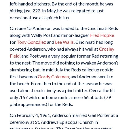
left-handed pitchers. By the end of the month, he was
hitting just .222. In May, he was relegated to just
occasional use as a pinch hitter.
On June 15 Anderson was traded to the Cincinnati Reds
along with Wally Post and minor-leaguer
Fred Hopke
for
Tony González
and
Lee Walls
. Cincinnati had long
coveted Anderson, who had always hit well at
Crosley
Field,
and Post was a very popular former Red returning
to the nest. The move did nothing to awaken Anderson’s
slumbering bat. In mid-July the Reds called up rookie
first baseman
Gordy Coleman
, and Anderson went to
the bench. From then to the end of the season he was
used almost exclusively as a pinch hitter. Overall he hit
only .167 with one home run in a mere 66 at bats (79
plate appearances) for the Reds.
On February 4, 1961, Anderson married Gail Porter at a
ceremony at St. Andrews Episcopal Church in
Wilmington, Delaware.
The Sporting News
reported