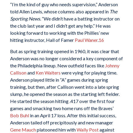
“I’m the kind of guy who needs supervision,” Anderson
told Allen Lewis, whose columns also appeared in
The
Sporting News.
“We didn’t have a batting instructor on
the club last year and I didn’t get any help.” He was
looking forward to working with the Phillies’ new
hitting instructor, Hall of Famer
Paul Waner
.
16
But as spring training opened in 1960, it was clear that
Anderson was no longer considered a key component of
the Philadelphia lineup. New outfield faces like
Johnny
Callison
and
Ken Walters
were vying for playing time.
Anderson played little in “A” games during spring
training, but then, after Callison went into a late spring
slump, he opened the season as the starting left fielder.
He started the season hitting .417 over the first four
games and smacking two home runs off the Braves’
Bob Buhl
in an April 17 loss. After this initial success,
Anderson tailed off precipitously and new manager
Gene Mauch
platooned him with
Wally Post
against