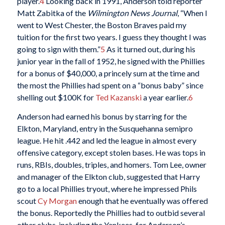
player.
4
Looking back in 1991, Anderson told reporter
Matt Zabitka of the
Wilmington News Journal
, “When I
went to West Chester, the Boston Braves paid my
tuition for the first two years. I guess they thought I was
going to sign with them.”
5
As it turned out, during his
junior year in the fall of 1952, he signed with the Phillies
for a bonus of $40,000, a princely sum at the time and
the most the Phillies had spent on a “bonus baby” since
shelling out $100K for
Ted Kazanski
a year earlier.
6
Anderson had earned his bonus by starring for the
Elkton, Maryland, entry in the Susquehanna semipro
league. He hit .442 and led the league in almost every
offensive category, except stolen bases. He was tops in
runs, RBIs, doubles, triples, and homers. Tom Lee, owner
and manager of the Elkton club, suggested that Harry
go to a local Phillies tryout, where he impressed Phils
scout
Cy Morgan
enough that he eventually was offered
the bonus. Reportedly the Phillies had to outbid several
other clubs, including the Yankees, for Anderson’s