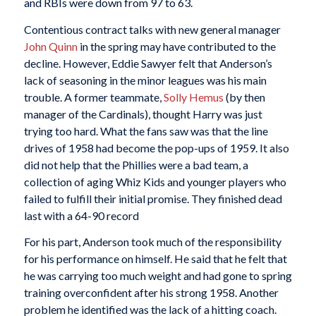
and RBIs were down from 97 to 63.
Contentious contract talks with new general manager
John Quinn
in the spring may have contributed to the
decline. However, Eddie Sawyer felt that Anderson’s
lack of seasoning in the minor leagues was his main
trouble. A former teammate,
Solly Hemus
(by then
manager of the Cardinals), thought Harry was just
trying too hard. What the fans saw was that the line
drives of 1958 had become the pop-ups of 1959. It also
did not help that the Phillies were a bad team, a
collection of aging Whiz Kids and younger players who
failed to fulfill their initial promise. They finished dead
last with a 64-90 record
For his part, Anderson took much of the responsibility
for his performance on himself. He said that he felt that
he was carrying too much weight and had gone to spring
training overconfident after his strong 1958. Another
problem he identified was the lack of a hitting coach.