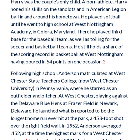
Harry was the couple’s only child. A born athlete, Harry
honed his skills on the sandlots and in American Legion
ball in and around his hometown. He played softball
until he went to high school at West Nottingham
Academy, in Colora, Maryland. There he played third
base for the baseball team, as well as toiling for the
soccer and basketball teams. He still holds a share of
the scoring record in basketball at West Nottingham,
having poured in 54 points on one occasion.
3
Following high school, Anderson matriculated at West
Chester State Teachers College (now West Chester
University) in Pennsylvania, where he starred as an
outfielder and pitcher. At West Chester, playing against
the Delaware Blue Hens at Frazer Field in Newark,
Delaware, he launched what is reported to be the
longest home run ever hit at the park, a 453-foot shot
over the right field wall. In 1952, Anderson averaged
.452, at the time the highest mark for a West Chester