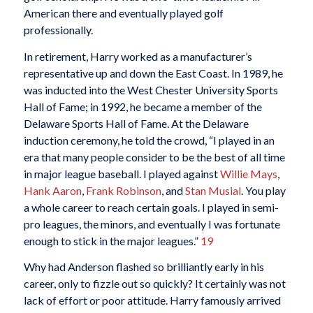
American there and eventually played golf
professionally.
In retirement, Harry worked as a manufacturer’s
representative up and down the East Coast. In 1989, he
was inducted into the West Chester University Sports
Hall of Fame; in 1992, he became a member of the
Delaware Sports Hall of Fame. At the Delaware
induction ceremony, he told the crowd, “I played in an
era that many people consider to be the best of all time
in major league baseball. I played against
Willie Mays
,
Hank Aaron
,
Frank Robinson
, and
Stan Musial
. You play
a whole career to reach certain goals. I played in semi-
pro leagues, the minors, and eventually I was fortunate
enough to stick in the major leagues.”
19
Why had Anderson flashed so brilliantly early in his
career, only to fizzle out so quickly? It certainly was not
lack of effort or poor attitude. Harry famously arrived