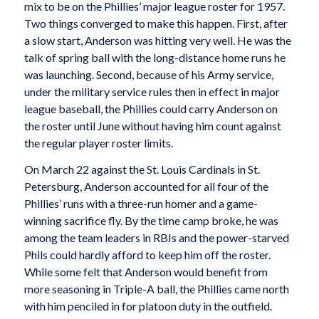
mix to be on the Phillies’ major league roster for 1957.
Two things converged to make this happen. First, after
a slow start, Anderson was hitting very well. He was the
talk of spring ball with the long-distance home runs he
was launching. Second, because of his Army service,
under the military service rules then in effect in major
league baseball, the Phillies could carry Anderson on
the roster until June without having him count against
the regular player roster limits.
On March 22 against the St. Louis Cardinals in St.
Petersburg, Anderson accounted for all four of the
Phillies’ runs with a three-run homer and a game-
winning sacrifice fly. By the time camp broke, he was
among the team leaders in RBIs and the power-starved
Phils could hardly afford to keep him off the roster.
While some felt that Anderson would benefit from
more seasoning in Triple-A ball, the Phillies came north
with him penciled in for platoon duty in the outfield.