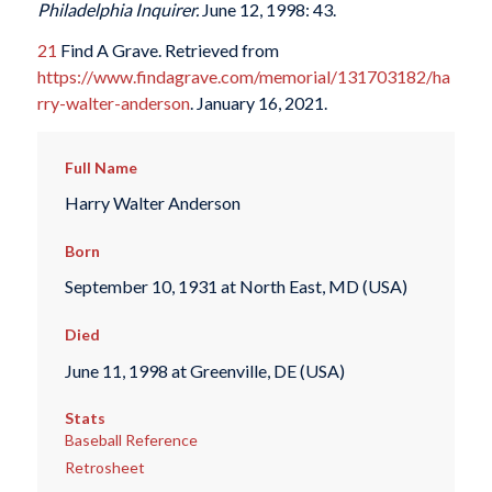
Philadelphia Inquirer.
June 12, 1998: 43.
21
Find A Grave. Retrieved from
https://www.findagrave.com/memorial/131703182/ha
rry-walter-anderson
. January 16, 2021.
Full Name
Harry Walter Anderson
Born
September 10, 1931 at North East, MD (USA)
Died
June 11, 1998 at Greenville, DE (USA)
Stats
Baseball Reference
Retrosheet