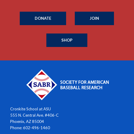
DONATE
JOIN
SHOP
Cronkite School at ASU
555 N. Central Ave. #406-C
Phoenix, AZ 85004
Phone: 602-496-1460