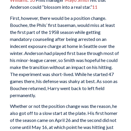
Anderson could “blossom into a real star.”
11
First, however, there would be a position change.
Bouchee, the Phils’ first baseman, would miss at least
the first part of the 1958 season while getting
mandatory counseling after being arrested on an
indecent exposure charge at home in Seattle over the
winter. Anderson had played first base through most of
his minor-league career, so Smith was hopeful he could
make the transition without an impact on his hitting.
The experiment was short-lived. While he started 47
games there, his defense was shaky at best. As soon as
Bouchee returned, Harry went back to left field
permanently.
Whether or not the position change was the reason, he
also got off to a slow start at the plate. His first homer
of the season came on April 26 and the second did not
come until May 16, at which point he was hitting just