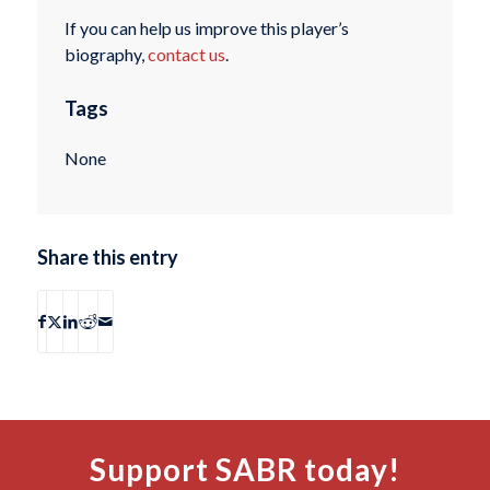
If you can help us improve this player’s
biography,
contact us
.
Tags
None
Share this entry
Support SABR today!