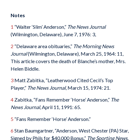
Notes
1
“Walter ‘Slim’ Anderson,”
The News Journal
(Wilmington, Delaware), June 7, 1976: 3,
2
“Delaware area obituaries,”
The Morning News
Journal
(Wilmington, Delaware), March 25, 1964: 11,
This article covers the death of Blanche’s mother, Mrs.
Helen Biddle.
3
Matt Zabitka, “Leatherwood Cited Cecil’s Top
Player,”
The News Journal
, March 15, 1974: 21.
4
Zabitka, “Fans Remember ‘Horse’ Anderson,”
The
News Journal
, April 11, 1991: 65.
5
“Fans Remember ‘Horse’ Anderson.”
6
Stan Baumgartner, “Anderson, West Chester (PA) Star,
Signed by Phils for $40,000 Bonus,”
The Sporting News.