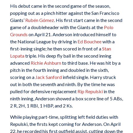
His debut came in the second game of the season,
popping out as a pinch hitter against the San Francisco
Giants’
Rubén Gómez
. His first start came in the second
game of a doubleheader with the Giants at the
Polo
Grounds
on April 21. Anderson introduced himself to
the National League by driving in
Ed Bouchee
with a
first-inning single; he then scored in front of a
Stan
Lopata
triple. His deep fly ball in the second inning
advanced
Richie Ashburn
to third base. He was hit by a
pitch in the fourth inning and doubled in the sixth,
scoring on a
Jack Sanford
infield single. Harry struck
out in both the seventh and ninth. By the time he was
pulled for defensive replacement
Rip Repulski
in the
ninth inning, Anderson showed a box score line of 5 ABs,
2 R, 2H, 1 RBI, 1 HBP, and 2 Ks.
While playing part-time, splitting left field duties with
Repulski, the firsts kept coming for Anderson. On April
22, he recorded his first outfield assist, cutting down the