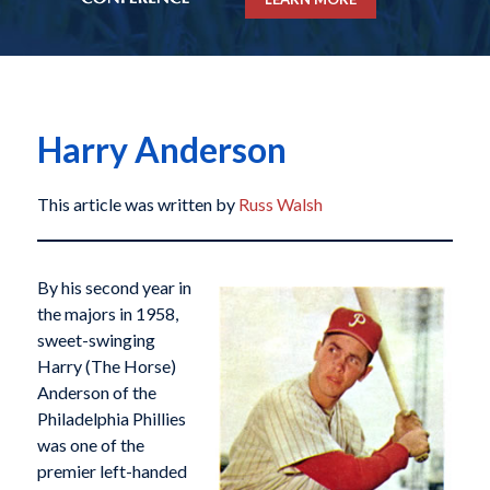
Harry Anderson
This article was written by
Russ Walsh
By his second year in
the majors in 1958,
sweet-swinging
Harry (The Horse)
Anderson of the
Philadelphia Phillies
was one of the
premier left-handed