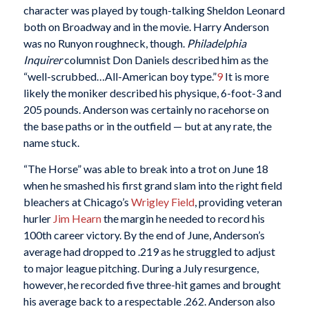
character was played by tough-talking Sheldon Leonard
both on Broadway and in the movie. Harry Anderson
was no Runyon roughneck, though.
Philadelphia
Inquirer
columnist Don Daniels described him as the
“well-scrubbed…All-American boy type.”
9
It is more
likely the moniker described his physique, 6-foot-3 and
205 pounds. Anderson was certainly no racehorse on
the base paths or in the outfield — but at any rate, the
name stuck.
“The Horse” was able to break into a trot on June 18
when he smashed his first grand slam into the right field
bleachers at Chicago’s
Wrigley Field
, providing veteran
hurler
Jim Hearn
the margin he needed to record his
100th career victory. By the end of June, Anderson’s
average had dropped to .219 as he struggled to adjust
to major league pitching. During a July resurgence,
however, he recorded five three-hit games and brought
his average back to a respectable .262. Anderson also