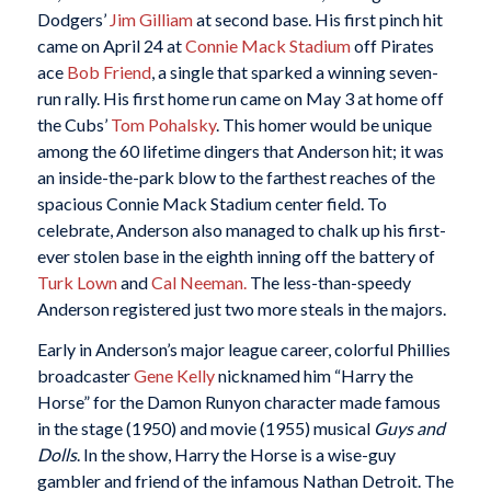
Dodgers’
Jim Gilliam
at second base. His first pinch hit
came on April 24 at
Connie Mack Stadium
off Pirates
ace
Bob Friend
, a single that sparked a winning seven-
run rally. His first home run came on May 3 at home off
the Cubs’
Tom Pohalsky
. This homer would be unique
among the 60 lifetime dingers that Anderson hit; it was
an inside-the-park blow to the farthest reaches of the
spacious Connie Mack Stadium center field. To
celebrate, Anderson also managed to chalk up his first-
ever stolen base in the eighth inning off the battery of
Turk Lown
and
Cal Neeman.
The less-than-speedy
Anderson registered just two more steals in the majors.
Early in Anderson’s major league career, colorful Phillies
broadcaster
Gene Kelly
nicknamed him “Harry the
Horse” for the Damon Runyon character made famous
in the stage (1950) and movie (1955) musical
Guys and
Dolls
. In the show, Harry the Horse is a wise-guy
gambler and friend of the infamous Nathan Detroit. The