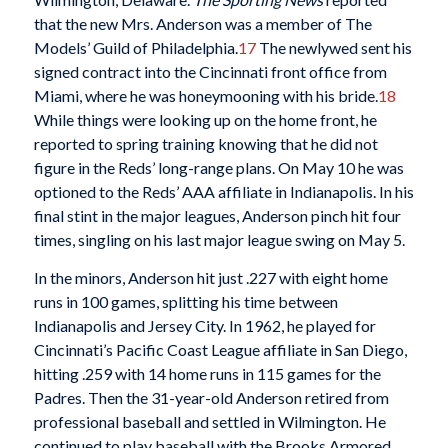
that the new Mrs. Anderson was a member of The
Models’ Guild of Philadelphia.
17
The newlywed sent his
signed contract into the Cincinnati front office from
Miami, where he was honeymooning with his bride.
18
While things were looking up on the home front, he
reported to spring training knowing that he did not
figure in the Reds’ long-range plans. On May 10 he was
optioned to the Reds’ AAA affiliate in Indianapolis. In his
final stint in the major leagues, Anderson pinch hit four
times, singling on his last major league swing on May 5.
In the minors, Anderson hit just .227 with eight home
runs in 100 games, splitting his time between
Indianapolis and Jersey City. In 1962, he played for
Cincinnati’s Pacific Coast League affiliate in San Diego,
hitting .259 with 14 home runs in 115 games for the
Padres. Then the 31-year-old Anderson retired from
professional baseball and settled in Wilmington. He
continued to play baseball with the Brooks Armored