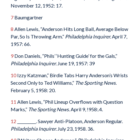
November 12, 1952: 17.
7
Baumgartner
8
Allen Lewis, “Anderson Hits Long Ball, Average Below
Par, So Is Throwing Arm.”
Philadelphia Inquirer.
April 7,
1957: 66.
9
Don Daniels, “Phils’ ‘Hunting Guide’ for the Gals,”
Philadelphia Inquirer.
June 19, 1957: 39
10
Izzy Katzman,” Birdie Tabs Harry Anderson’s Wrists
Second Only to Ted Williams,”
The Sporting News.
February 5, 1958: 20.
11
Allen Lewis, “Phil Lineup Overflows with Question
Marks,”
The Sporting News.
April 9, !958:.4.
12
__________. Sawyer Anti-Platoon, Anderson Regular.
Philadelphia Inquirer.
July 23, 1958. 36.