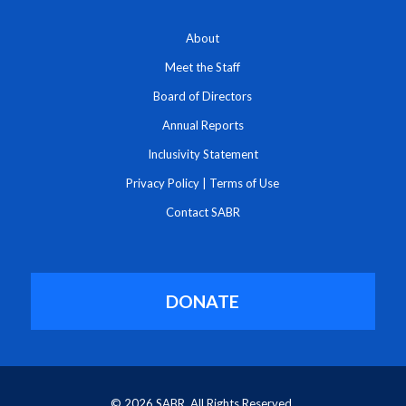
About
Meet the Staff
Board of Directors
Annual Reports
Inclusivity Statement
Privacy Policy
|
Terms of Use
Contact SABR
DONATE
© 2026 SABR. All Rights Reserved.