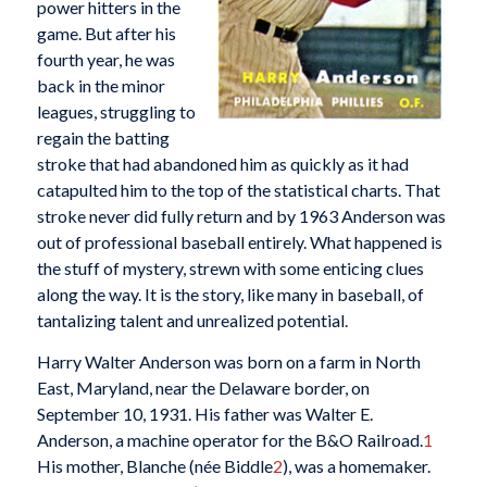
power hitters in the
game. But after his
fourth year, he was
back in the minor
leagues, struggling to
regain the batting
stroke that had abandoned him as quickly as it had
catapulted him to the top of the statistical charts. That
stroke never did fully return and by 1963 Anderson was
out of professional baseball entirely. What happened is
the stuff of mystery, strewn with some enticing clues
along the way. It is the story, like many in baseball, of
tantalizing talent and unrealized potential.
Harry Walter Anderson was born on a farm in North
East, Maryland, near the Delaware border, on
September 10, 1931. His father was Walter E.
Anderson, a machine operator for the B&O Railroad.
1
His mother, Blanche (née Biddle
2
), was a homemaker.