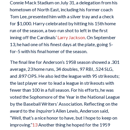
Connie Mack Stadium on July 31, a delegation from his
hometown of North East, including his former coach
Tom Lee, presented him with a silver tray and a check
for $1,000. Harry celebrated by hitting his 15th home
run of the season, a two-run shot to left in the first
inning off the Cardinals’
Larry Jackson
. On September
13, he had one of his finest days at the plate, going 5-
for-5 with his final homer of the season.
The final line for Anderson’s 1958 season showed a .301
average, 23 home runs, 34 doubles, 97 RBI, .524 SLG,
and .897 OPS. He also led the league with 95 strikeouts;
the last player ever to lead a league in strikeouts with
fewer than 100 in a full season. For his efforts, he was
voted the Sophomore of the Year in the National League
by the Baseball Writers’ Association. Reflecting on the
award to the
Inquirer’s
Allen Lewis, Anderson said,
“Well, that’s a nice honor to have, but I hope to keep on
improving.”
13
Another thing he hoped for the 1959