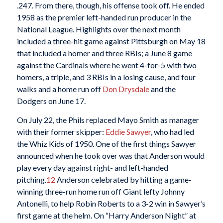
.247. From there, though, his offense took off. He ended
1958 as the premier left-handed run producer in the
National League. Highlights over the next month
included a three-hit game against Pittsburgh on May 18
that included a homer and three RBIs; a June 8 game
against the Cardinals where he went 4-for-5 with two
homers, a triple, and 3 RBIs in a losing cause, and four
walks and a home run off
Don Drysdale
and the
Dodgers on June 17.
On July 22, the Phils replaced Mayo Smith as manager
with their former skipper:
Eddie Sawyer
, who had led
the Whiz Kids of 1950. One of the first things Sawyer
announced when he took over was that Anderson would
play every day against right- and left-handed
pitching.
12
Anderson celebrated by hitting a game-
winning three-run home run off Giant lefty Johnny
Antonelli, to help Robin Roberts to a 3-2 win in Sawyer’s
first game at the helm. On “Harry Anderson Night” at