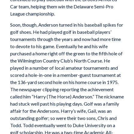
Car team, helping them win the Delaware Semi-Pro
League championship.
Soon, though, Anderson turned in his baseball spikes for
golf shoes. He had played golf in baseball players’
tournaments through the years and now had more time
to devote to his game. Eventually he and his wife
purchased a home right off the green to the fifth hole of
the Wilmington Country Club’s North Course. He
played in a number of local amateur tournaments and
scored a hole-in-one in a member-guest tournament at
the 136-yard second hole on his home course in 1975.
The newspaper clipping reporting the achievement
called him “Harry (The Horse) Anderson.” The nickname
had stuck well past his playing days. Golf was a family
affair for the Andersons. Harry’s wife, Gail, was an
outstanding golfer; so were their two sons, Chris and
Todd. Todd eventually went to Duke University on a
golf scholarship. He was a two-time Academic All-