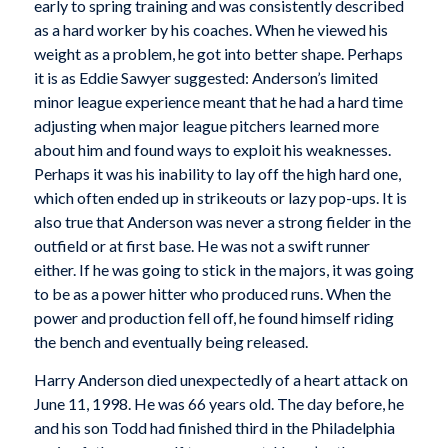
early to spring training and was consistently described
as a hard worker by his coaches. When he viewed his
weight as a problem, he got into better shape. Perhaps
it is as Eddie Sawyer suggested: Anderson’s limited
minor league experience meant that he had a hard time
adjusting when major league pitchers learned more
about him and found ways to exploit his weaknesses.
Perhaps it was his inability to lay off the high hard one,
which often ended up in strikeouts or lazy pop-ups. It is
also true that Anderson was never a strong fielder in the
outfield or at first base. He was not a swift runner
either. If he was going to stick in the majors, it was going
to be as a power hitter who produced runs. When the
power and production fell off, he found himself riding
the bench and eventually being released.
Harry Anderson died unexpectedly of a heart attack on
June 11, 1998. He was 66 years old. The day before, he
and his son Todd had finished third in the Philadelphia