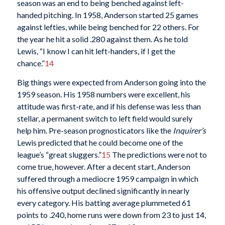
season was an end to being benched against left-
handed pitching. In 1958, Anderson started 25 games
against lefties, while being benched for 22 others. For
the year he hit a solid .280 against them. As he told
Lewis, “I know I can hit left-handers, if I get the
chance.”
14
Big things were expected from Anderson going into the
1959 season. His 1958 numbers were excellent, his
attitude was first-rate, and if his defense was less than
stellar, a permanent switch to left field would surely
help him. Pre-season prognosticators like the
Inquirer’s
Lewis predicted that he could become one of the
league’s “great sluggers.”
15
The predictions were not to
come true, however. After a decent start, Anderson
suffered through a mediocre 1959 campaign in which
his offensive output declined significantly in nearly
every category. His batting average plummeted 61
points to .240, home runs were down from 23 to just 14,