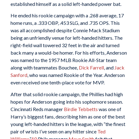
established himself as a solid left-handed power bat.
He ended his rookie campaign with a .268 average, 17
home runs, a .333 OBP, .453 SLG, and .735 OPS. This
was all accomplished despite Connie Mack Stadium
being an unfriendly venue for left-handed hitters. The
right-field wall towered 32 feet in the air and turned
back many a would-be homer. For his efforts, Anderson
was named to the 1957 MLB Rookie All-Star team
along with teammates Bouchee,
Dick Farrell
, and
Jack
Sanford
, who was named Rookie of the Year. Anderson
even received one tenth-place vote for MVP.
After that solid rookie campaign, the Phillies had high
hopes for Anderson going into his sophomore season.
Cincinnati Reds manager
Birdie Tebbetts
was one of
Harry’s biggest fans, describing him as one of the best
young left-handed hitters in the league, with “the finest
pair of wrists I’ve seen on any hitter since
Ted
Williams
.”
10
Phils manager
Mayo Smith
felt that