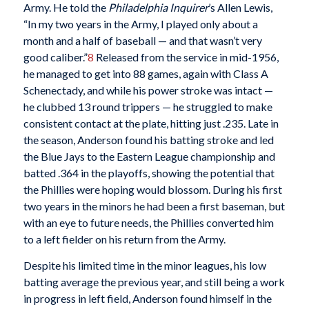
Army. He told the
Philadelphia Inquirer
’s Allen Lewis,
“In my two years in the Army, I played only about a
month and a half of baseball — and that wasn’t very
good caliber.”
8
Released from the service in mid-1956,
he managed to get into 88 games, again with Class A
Schenectady, and while his power stroke was intact —
he clubbed 13 round trippers — he struggled to make
consistent contact at the plate, hitting just .235. Late in
the season, Anderson found his batting stroke and led
the Blue Jays to the Eastern League championship and
batted .364 in the playoffs, showing the potential that
the Phillies were hoping would blossom. During his first
two years in the minors he had been a first baseman, but
with an eye to future needs, the Phillies converted him
to a left fielder on his return from the Army.
Despite his limited time in the minor leagues, his low
batting average the previous year, and still being a work
in progress in left field, Anderson found himself in the