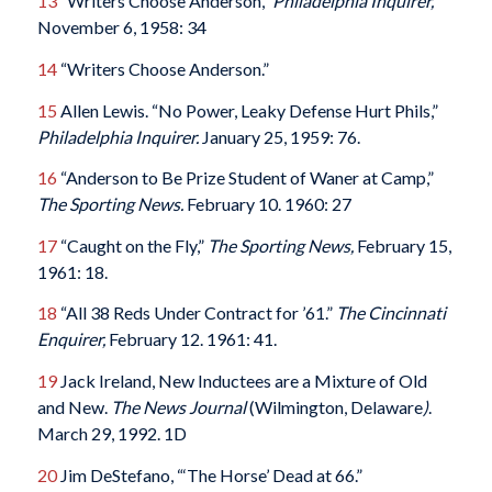
13
“Writers Choose Anderson,”
Philadelphia Inquirer,
November 6, 1958: 34
14
“Writers Choose Anderson.”
15
Allen Lewis. “No Power, Leaky Defense Hurt Phils,”
Philadelphia Inquirer.
January 25, 1959: 76.
16
“Anderson to Be Prize Student of Waner at Camp,”
The Sporting News.
February 10. 1960: 27
17
“Caught on the Fly,”
The Sporting News,
February 15,
1961: 18.
18
“All 38 Reds Under Contract for ’61.”
The Cincinnati
Enquirer,
February 12. 1961: 41.
19
Jack Ireland, New Inductees are a Mixture of Old
and New.
The News Journal
(Wilmington, Delaware
)
.
March 29, 1992. 1D
20
Jim DeStefano, “‘The Horse’ Dead at 66.”