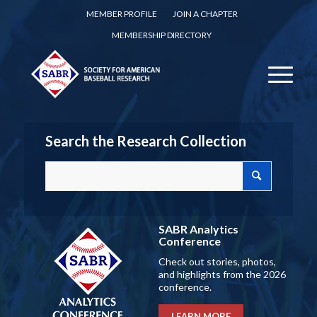
MEMBER PROFILE
JOIN A CHAPTER
MEMBERSHIP DIRECTORY
Search the Research Collection
SABR Analytics
Conference
Check out stories, photos,
and highlights from the 2026
conference.
LEARN MORE