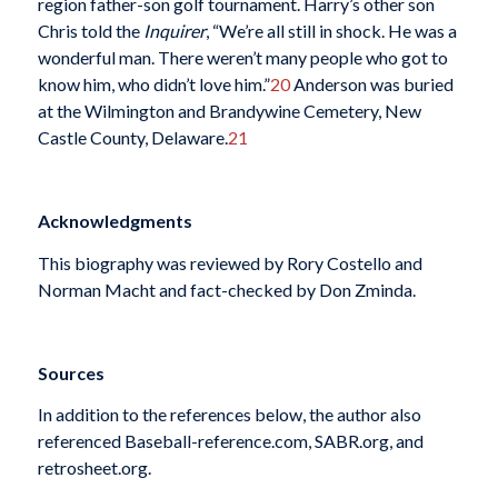
region father-son golf tournament. Harry’s other son
Chris told the
Inquirer
, “We’re all still in shock. He was a
wonderful man. There weren’t many people who got to
know him, who didn’t love him.”
20
Anderson was buried
at the Wilmington and Brandywine Cemetery, New
Castle County, Delaware.
21
Acknowledgments
This biography was reviewed by Rory Costello and
Norman Macht and fact-checked by Don Zminda.
Sources
In addition to the references below, the author also
referenced Baseball-reference.com, SABR.org, and
retrosheet.org.