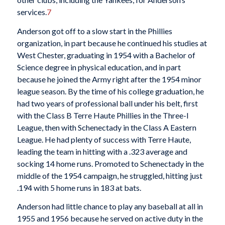
services.
7
Anderson got off to a slow start in the Phillies
organization, in part because he continued his studies at
West Chester, graduating in 1954 with a Bachelor of
Science degree in physical education, and in part
because he joined the Army right after the 1954 minor
league season. By the time of his college graduation, he
had two years of professional ball under his belt, first
with the Class B Terre Haute Phillies in the Three-I
League, then with Schenectady in the Class A Eastern
League. He had plenty of success with Terre Haute,
leading the team in hitting with a .323 average and
socking 14 home runs. Promoted to Schenectady in the
middle of the 1954 campaign, he struggled, hitting just
.194 with 5 home runs in 183 at bats.
Anderson had little chance to play any baseball at all in
1955 and 1956 because he served on active duty in the