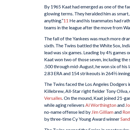
By 1965 Kaat had emerged as one of the fa
glowing terms. They heralded him as smart, 
anything.”
11
He and his teammates had rathe
teams in the league after the move from W
The fall of the Yankees was much more dra
sixth. The Twins battled the White Sox, India
lead was six games. Leading by 4½ games o
Kaat won two of those seven, including the
.500 through mid-August, he won six of his la
2.83 ERA and 154 strikeouts in 264⅓ inning
The Twins faced the Los Angeles Dodgers i
Killebrew, All-Star right fielder Tony Oliva,
Versalles
. On the mound, Kaat joined 21-
while aging relievers
Al Worthington
and
Jo
no-name offense led by
Jim Gilliam
and
Ron
by three-time Cy Young Award winner
Sand
The Twins opened the Series in spectacular