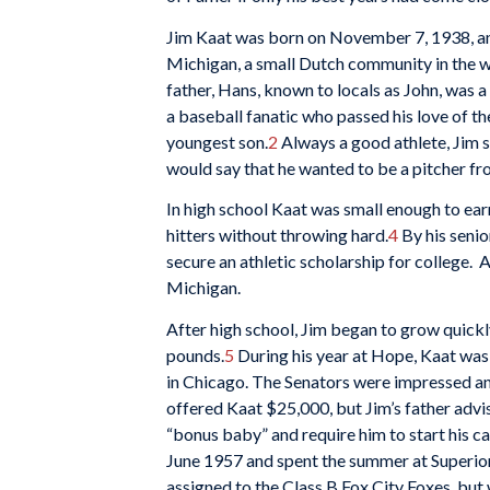
Jim Kaat was born on November 7, 1938, an
Michigan, a small Dutch community in the we
father, Hans, known to locals as John, was 
a baseball fanatic who passed his love of th
youngest son.
2
Always a good athlete, Jim s
would say that he wanted to be a pitcher fr
In high school Kaat was small enough to ear
hitters without throwing hard.
4
By his senio
secure an athletic scholarship for college. 
Michigan.
After high school, Jim began to grow quickly
pounds.
5
During his year at Hope, Kaat was
in Chicago. The Senators were impressed an
offered Kaat $25,000, but Jim’s father advi
“bonus baby” and require him to start his ca
June 1957 and spent the summer at Superior
assigned to the Class B Fox City Foxes, b