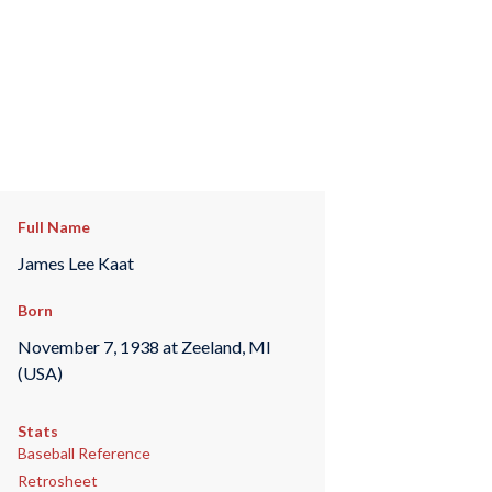
Full Name
James Lee Kaat
Born
November 7, 1938 at Zeeland, MI
(USA)
Stats
Baseball Reference
Retrosheet