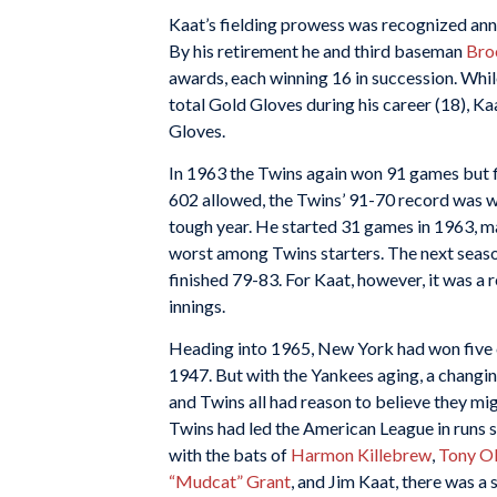
Kaat’s fielding prowess was recognized annua
By his retirement he and third baseman
Bro
awards, each winning 16 in succession. Whi
total Gold Gloves during his career (18), K
Gloves.
In 1963 the Twins again won 91 games but fi
602 allowed, the Twins’ 91-70 record was w
tough year. He started 31 games in 1963, m
worst among Twins starters. The next seaso
finished 79-83. For Kaat, however, it was a 
innings.
Heading into 1965, New York had won five 
1947. But with the Yankees aging, a changin
and Twins all had reason to believe they mi
Twins had led the American League in runs 
with the bats of
Harmon Killebrew
,
Tony Ol
“Mudcat” Grant
, and Jim Kaat, there was a 