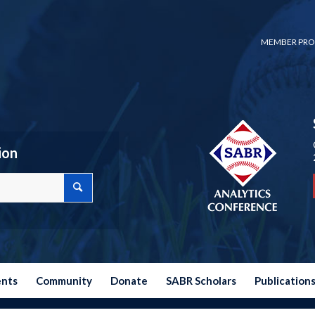
MEMBER PRO
ion
ents
Community
Donate
SABR Scholars
Publication