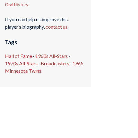
Oral History
If you can help us improve this
player’s biography,
contact us
.
Tags
Hall of Fame
·
1960s All-Stars
·
1970s All-Stars
·
Broadcasters
·
1965
Minnesota Twins