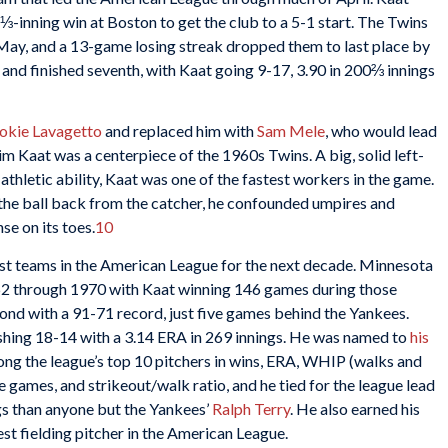
⅓-inning win at Boston to get the club to a 5-1 start. The Twins
f May, and a 13-game losing streak dropped them to last place by
 and finished seventh, with Kaat going 9-17, 3.90 in 200⅔ innings
okie Lavagetto
and replaced him with
Sam Mele
, who would lead
im Kaat was a centerpiece of the 1960s Twins. A big, solid left-
athletic ability, Kaat was one of the fastest workers in the game.
g the ball back from the catcher, he confounded umpires and
se on its toes.
10
st teams in the American League for the next decade. Minnesota
962 through 1970 with Kaat winning 146 games during those
ond with a 91-71 record, just five games behind the Yankees.
ishing 18-14 with a 3.14 ERA in 269 innings. He was named to
his
ng the league’s top 10 pitchers in wins, ERA, WHIP (walks and
te games, and strikeout/walk ratio, and he tied for the league lead
gs than anyone but the Yankees’
Ralph Terry
. He also earned his
est fielding pitcher in the American League.