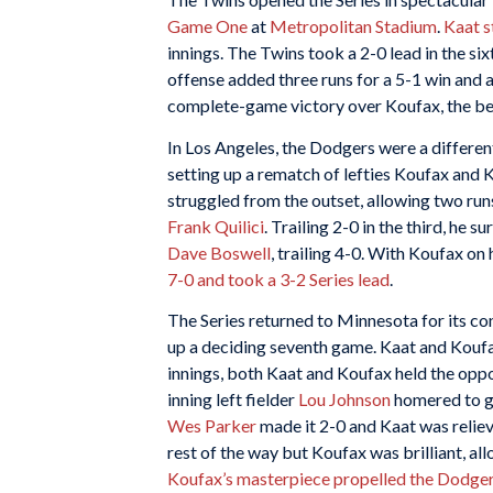
Game One
at
Metropolitan Stadium
.
Kaat 
innings. The Twins took a 2-0 lead in the si
offense added three runs for a 5-1 win and a
complete-game victory over Koufax, the bes
In Los Angeles, the Dodgers were a differ
setting up a rematch of lefties Koufax and 
struggled from the outset, allowing two run
Frank Quilici
. Trailing 2-0 in the third, he
Dave Boswell
, trailing 4-0. With Koufax o
7-0 and took a 3-2 Series lead
.
The Series returned to Minnesota for its co
up a deciding seventh game. Kaat and Koufax 
innings, both Kaat and Koufax held the oppo
inning left fielder
Lou Johnson
homered to gi
Wes Parker
made it 2-0 and Kaat was relie
rest of the way but Koufax was brilliant, all
Koufax’s masterpiece propelled the Dodgers 