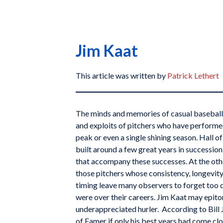
Jim Kaat
This article was written by
Patrick Lethert
The minds and memories of casual baseball 
and exploits of pitchers who have performed
peak or even a single shining season. Hall 
built around a few great years in successio
that accompany these successes. At the oth
those pitchers whose consistency, longevity,
timing leave many observers to forget too 
were over their careers. Jim Kaat may epito
underappreciated hurler. According to Bill 
of Famer if only his best years had come clo