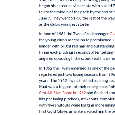
began his career in Minnesota with a solid 7
fell to the middle of the pack by the end o
June 7. They went 51-58 the rest of the way
as the club’s youngest starter.
In June of 1961 the Twins fired manager
Co
the young club’s ascension to prominence. J
hander with bright red hair and outstanding 
Firing each pitch just seconds after gettin
angered opposing hitters, but kept his defen
In 1962 the Twins emerged as one of the be
registered just two losing seasons from 1
years. The 1962 Twins finished a strong sec
Kaat was a big part of their emergence, fin
first All-Star Game in 1962
and finished amo
hits per inning pitched), strikeouts, comple
with five shutouts while logging more innin
first Gold Glove, as writers voted him the b