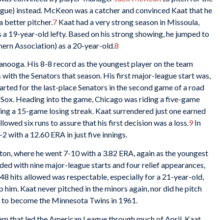
gue) instead. McKeon was a catcher and convinced Kaat that he
a better pitcher.
7
Kaat had a very strong season in Missoula,
s a 19-year-old lefty. Based on his strong showing, he jumped to
rn Association) as a 20-year-old.
8
anooga. His 8-8 record as the youngest player on the team
ith the Senators that season. His first major-league start was,
arted for the last-place Senators in the second game of a road
Sox. Heading into the game, Chicago was riding a five-game
ng a 15-game losing streak. Kaat surrendered just one earned
lowed six runs to assure that his first decision was a loss.
9
In
 with a 12.60 ERA in just five innings.
ton, where he went 7-10 with a 3.82 ERA, again as the youngest
ed with nine major-league starts and four relief appearances,
 48 hits allowed was respectable, especially for a 21-year-old,
p him. Kaat never pitched in the minors again, nor did he pitch
n to become the Minnesota Twins in 1961.
m that led the American League through much of April. Kaat