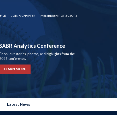
FILE
JOIN A CHAPTER
MEMBERSHIP DIRECTORY
SABR Analytics Conference
Check out stories, photos, and highlights from the
2026 conference.
LEARN MORE
s
Latest News