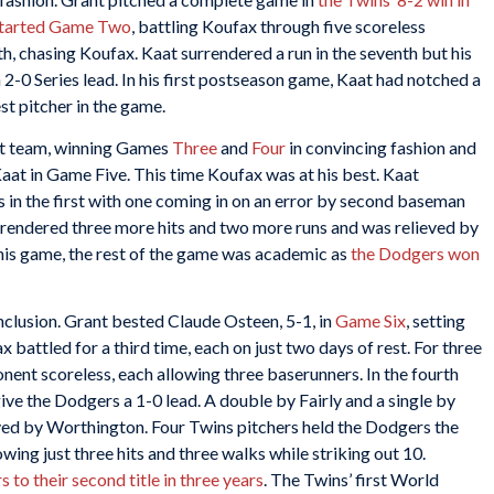
started Game Two
, battling Koufax through five scoreless
xth, chasing Koufax. Kaat surrendered a run in the seventh but his
 2-0 Series lead. In his first postseason game, Kaat had notched a
t pitcher in the game.
ent team, winning Games
Three
and
Four
in convincing fashion and
Kaat in Game Five. This time Koufax was at his best. Kaat
s in the first with one coming in on an error by second baseman
 surrendered three more hits and two more runs and was relieved by
n his game, the rest of the game was academic as
the Dodgers won
nclusion. Grant bested Claude Osteen, 5-1, in
Game Six
, setting
battled for a third time, each on just two days of rest. For three
nent scoreless, each allowing three baserunners. In the fourth
ve the Dodgers a 1-0 lead. A double by Fairly and a single by
ved by Worthington. Four Twins pitchers held the Dodgers the
owing just three hits and three walks while striking out 10.
to their second title in three years
. The Twins’ first World