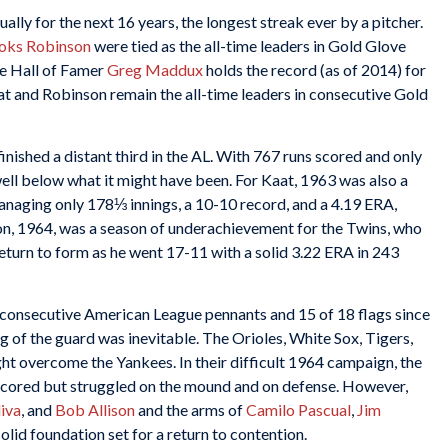
lly for the next 16 years, the longest streak ever by a pitcher.
oks Robinson
were tied as the all-time leaders in Gold Glove
le Hall of Famer
Greg Maddux
holds the record (as of 2014) for
aat and Robinson remain the all-time leaders in consecutive Gold
nished a distant third in the AL. With 767 runs scored and only
ell below what it might have been. For Kaat, 1963 was also a
anaging only 178⅓ innings, a 10-10 record, and a 4.19 ERA,
n, 1964, was a season of underachievement for the Twins, who
return to form as he went 17-11 with a solid 3.22 ERA in 243
consecutive American League pennants and 15 of 18 flags since
g of the guard was inevitable. The Orioles, White Sox, Tigers,
ght overcome the Yankees. In their difficult 1964 campaign, the
scored but struggled on the mound and on defense. However,
iva
, and
Bob Allison
and the arms of
Camilo Pascual
,
Jim
solid foundation set for a return to contention.