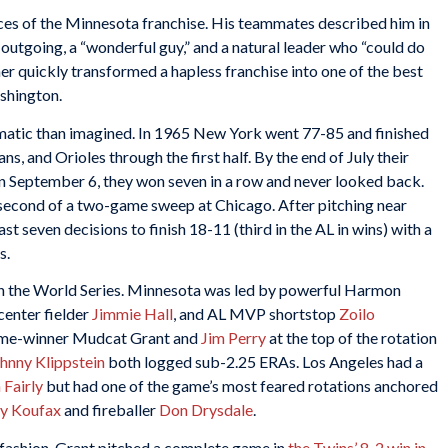
ces of the Minnesota franchise. His teammates described him in
outgoing, a “wonderful guy,” and a natural leader who “could do
r quickly transformed a hapless franchise into one of the best
ashington.
matic than imagined. In 1965 New York went 77-85 and finished
ns, and Orioles through the first half. By the end of July their
n September 6, they won seven in a row and never looked back.
 second of a two-game sweep at Chicago. After pitching near
st seven decisions to finish 18-11 (third in the AL in wins) with a
s.
n the World Series. Minnesota was led by powerful Harmon
 center fielder
Jimmie Hall
, and AL MVP shortstop
Zoilo
game-winner Mudcat Grant and
Jim Perry
at the top of the rotation
hnny Klippstein
both logged sub-2.25 ERAs. Los Angeles had a
 Fairly
but had one of the game’s most feared rotations anchored
y Koufax
and fireballer
Don Drysdale
.
 fashion. Grant pitched a complete game in
the Twins’ 8-2 win in