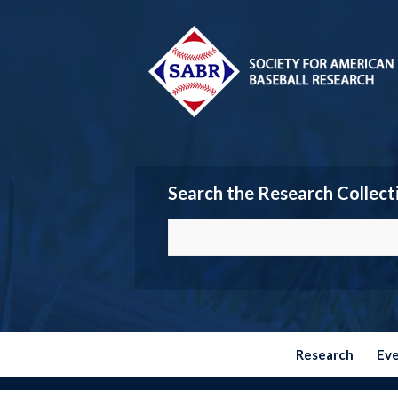
Search the Research Collect
Research
Ev