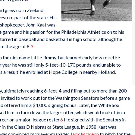
d grew up in Zeeland,
stern part of the state. His
a shopkeeper. John Kaat was
e game and his passion for the Philadelphia Athletics on to his
tarred in baseball and basketball in high school, although he
om the age of 8.
3
n the nickname Little Jimmy, but learned early how to retire
r year he was still only 5-feet-10, 170 pounds, and unable to
As a result, he enrolled at Hope College in nearby Holland,
, ultimately reaching 6-feet-4 and filling out to more than 200
 invited to work out for the Washington Senators before a game
d offered him a $4,000 signing bonus. Later, the White Sox
sed him to turn down the larger offer, which would make him a
reer on a major-league roster.
6
He signed with the Senators in
 in the Class D Nebraska State League. In 1958 Kaat was
ut was convinced by player-manager
Jack McKeon
to pitch for the