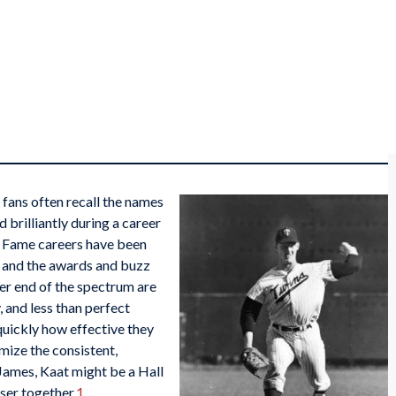
fans often recall the names
 brilliantly during a career
of Fame careers have been
n and the awards and buzz
er end of the spectrum are
 and less than perfect
quickly how effective they
mize the consistent,
James, Kaat might be a Hall
ser together.
1