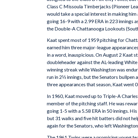
Class C Missoula Timberjacks (Pioneer Lea
would take a special interest in making him 
going 16-9 with a 2.99 ERA in 223 innings a
the Double-A Chattanooga Lookouts (Southe
Kaat spent most of 1959 pitching for Chatt
earned him three major-league appearances w
in a word, inauspicious. On August 2 Kaat st
doubleheader against the AL-leading White 
winning streak while Washington was enduri
run in 2⅓ innings, but the Senators bullpen al
three appearances that season, Kaat went 0-2
In 1960, Kaat moved up to Triple-A Charles
member of the pitching staff. He was reward
going 1-5 with a 5.58 ERA in 50 innings. His
but 31 walks and five hit batters did not hel
again for the Senators, who left Washingto
The 1961 Twins were a promising young tea