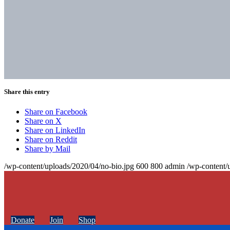
Share this entry
Share on Facebook
Share on X
Share on LinkedIn
Share on Reddit
Share by Mail
/wp-content/uploads/2020/04/no-bio.jpg
600
800
admin
/wp-content/
Donate
Join
Shop