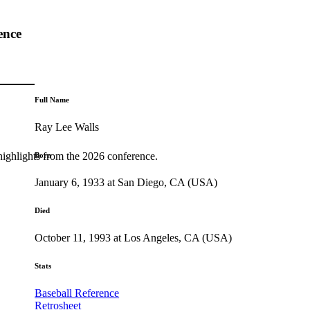
ence
Full Name
Ray Lee Walls
highlights from the 2026 conference.
Born
January 6, 1933 at San Diego, CA (USA)
Died
October 11, 1993 at Los Angeles, CA (USA)
Stats
Baseball Reference
Retrosheet