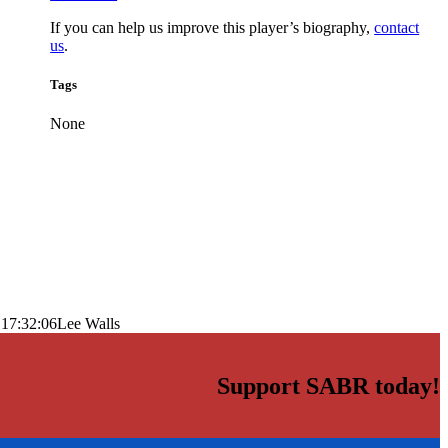
If you can help us improve this player’s biography,
contact
us
.
Tags
None
 17:32:06
Lee Walls
Support SABR today!