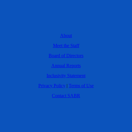
About
Meet the Staff
Board of Directors
Annual Reports
Inclusivity Statement
Privacy Policy
|
Terms of Use
Contact SABR