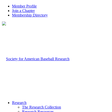
Member Profile
Join a Chapter
Membership Directory
Research
The Research Collection
Research Resources