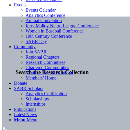
Events
Events Calendar
Analytics Conference
Annual Convention
Jerry Malloy Negro League Conference
Women in Baseball Conference
19th Century Conference
SABR Day
Community
Join SABR
Regional Chapters
Research Committees
Chartered Communities
Search the Research Collection
Member Benefit Spotlight
Members’ Home
Donate
SABR Scholars
Analytics Certification
Scholarships
Internships
Publications
Latest News
Menu
Menu