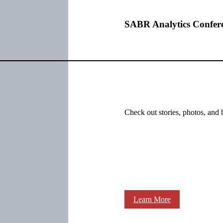
SABR Analytics Confer
Check out stories, photos, and 
Learn More