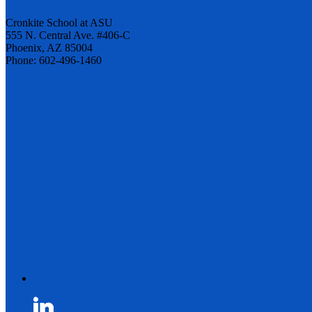
Cronkite School at ASU
555 N. Central Ave. #406-C
Phoenix, AZ 85004
Phone: 602-496-1460