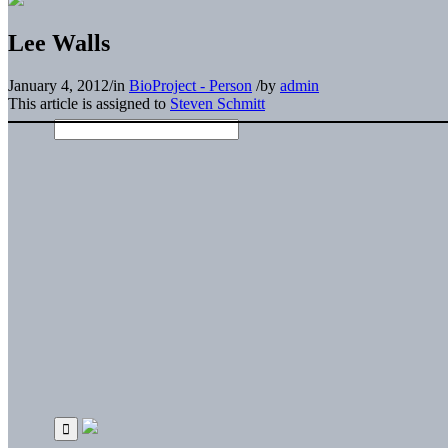
Lee Walls
January 4, 2012
/
in
BioProject - Person
/
by
admin
This article is assigned to
Steven Schmitt