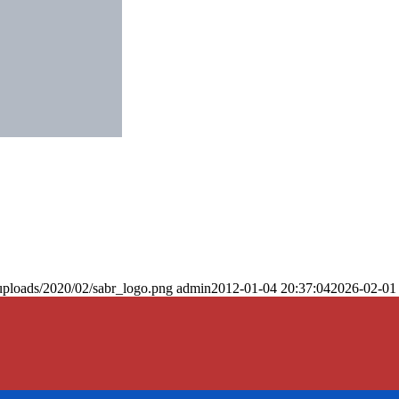
uploads/2020/02/sabr_logo.png
admin
2012-01-04 20:37:04
2026-02-01