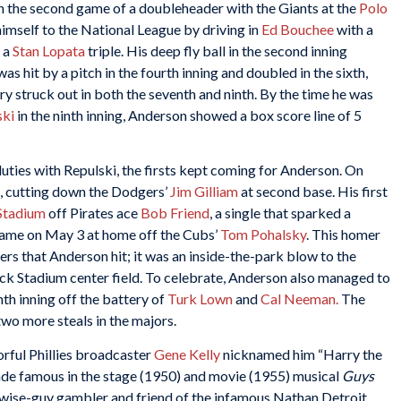
 in the second game of a doubleheader with the Giants at the
Polo
imself to the National League by driving in
Ed Bouchee
with a
f a
Stan Lopata
triple. His deep fly ball in the second inning
as hit by a pitch in the fourth inning and doubled in the sixth,
rry struck out in both the seventh and ninth. By the time he was
ski
in the ninth inning, Anderson showed a box score line of 5
 duties with Repulski, the firsts kept coming for Anderson. On
st, cutting down the Dodgers’
Jim Gilliam
at second base. His first
Stadium
off Pirates ace
Bob Friend
, a single that sparked a
 came on May 3 at home off the Cubs’
Tom Pohalsky
. This homer
rs that Anderson hit; it was an inside-the-park blow to the
ck Stadium center field. To celebrate, Anderson also managed to
ghth inning off the battery of
Turk Lown
and
Cal Neeman.
The
wo more steals in the majors.
orful Phillies broadcaster
Gene Kelly
nicknamed him “Harry the
e famous in the stage (1950) and movie (1955) musical
Guys
a wise-guy gambler and friend of the infamous Nathan Detroit.