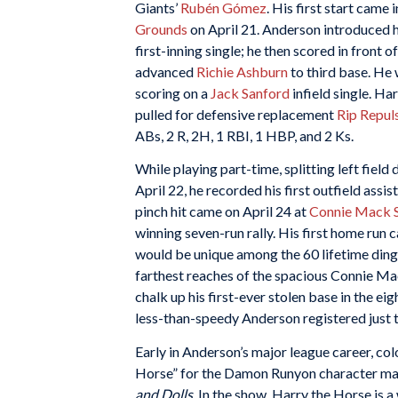
Giants’
Rubén Gómez
. His first start came
Grounds
on April 21. Anderson introduced h
first-inning single; he then scored in front o
advanced
Richie Ashburn
to third base. He w
scoring on a
Jack Sanford
infield single. Ha
pulled for defensive replacement
Rip Repul
ABs, 2 R, 2H, 1 RBI, 1 HBP, and 2 Ks.
While playing part-time, splitting left field
April 22, he recorded his first outfield assi
pinch hit came on April 24 at
Connie Mack 
winning seven-run rally. His first home run
would be unique among the 60 lifetime dinge
farthest reaches of the spacious Connie Ma
chalk up his first-ever stolen base in the ei
less-than-speedy Anderson registered just t
Early in Anderson’s major league career, col
Horse” for the Damon Runyon character mad
and Dolls
. In the show, Harry the Horse is 