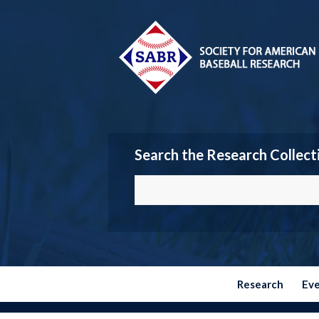
Search the Research Collect
Research
Ev