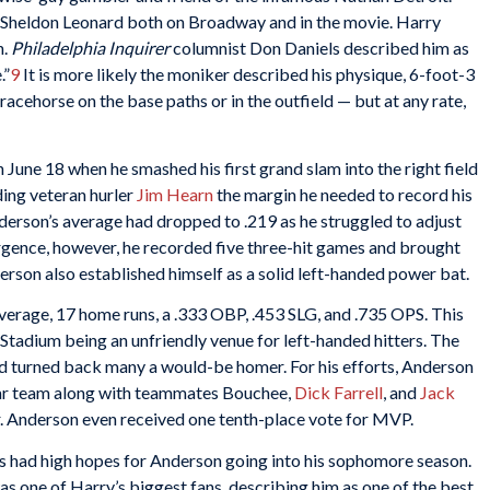
 Sheldon Leonard both on Broadway and in the movie. Harry
h.
Philadelphia Inquirer
columnist Don Daniels described him as
.”
9
It is more likely the moniker described his physique, 6-foot-3
acehorse on the base paths or in the outfield — but at any rate,
 June 18 when he smashed his first grand slam into the right field
ding veteran hurler
Jim Hearn
the margin he needed to record his
nderson’s average had dropped to .219 as he struggled to adjust
urgence, however, he recorded five three-hit games and brought
erson also established himself as a solid left-handed power bat.
verage, 17 home runs, a .333 OBP, .453 SLG, and .735 OPS. This
tadium being an unfriendly venue for left-handed hitters. The
 and turned back many a would-be homer. For his efforts, Anderson
ar team along with teammates Bouchee,
Dick Farrell
, and
Jack
. Anderson even received one tenth-place vote for MVP.
ies had high hopes for Anderson going into his sophomore season.
s one of Harry’s biggest fans, describing him as one of the best