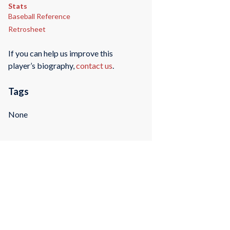
Stats
Baseball Reference
Retrosheet
If you can help us improve this
player’s biography,
contact us
.
Tags
None