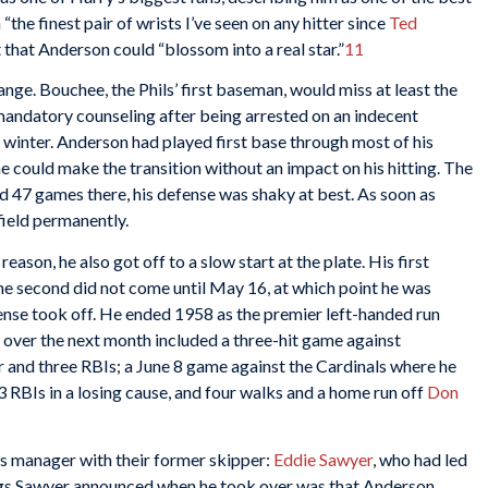
“the finest pair of wrists I’ve seen on any hitter since
Ted
t that Anderson could “blossom into a real star.”
11
ange. Bouchee, the Phils’ first baseman, would miss at least the
 mandatory counseling after being arrested on an indecent
 winter. Anderson had played first base through most of his
e could make the transition without an impact on his hitting. The
d 47 games there, his defense was shaky at best. As soon as
field permanently.
ason, he also got off to a slow start at the plate. His first
he second did not come until May 16, at which point he was
ffense took off. He ended 1958 as the premier left-handed run
 over the next month included a three-hit game against
 and three RBIs; a June 8 game against the Cardinals where he
3 RBIs in a losing cause, and four walks and a home run off
Don
as manager with their former skipper:
Eddie Sawyer
, who had led
ings Sawyer announced when he took over was that Anderson