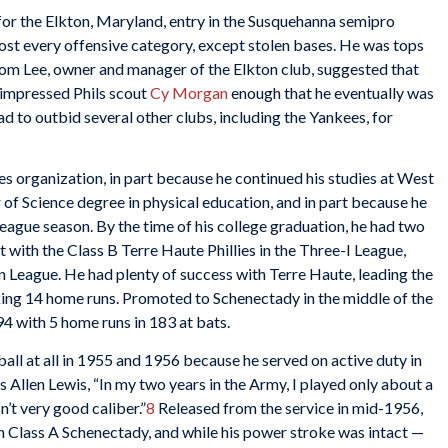
for the Elkton, Maryland, entry in the Susquehanna semipro
lmost every offensive category, except stolen bases. He was tops
. Tom Lee, owner and manager of the Elkton club, suggested that
e impressed Phils scout
Cy Morgan
enough that he eventually was
ad to outbid several other clubs, including the Yankees, for
ies organization, in part because he continued his studies at West
 of Science degree in physical education, and in part because he
league season. By the time of his college graduation, he had two
rst with the Class B Terre Haute Phillies in the Three-I League,
n League. He had plenty of success with Terre Haute, leading the
king 14 home runs. Promoted to Schenectady in the middle of the
94 with 5 home runs in 183 at bats.
all at all in 1955 and 1956 because he served on active duty in
’s Allen Lewis, “In my two years in the Army, I played only about a
’t very good caliber.”
8
Released from the service in mid-1956,
h Class A Schenectady, and while his power stroke was intact —