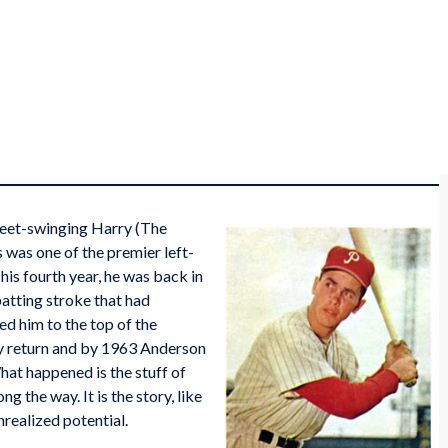
sweet-swinging Harry (The
 was one of the premier left-
his fourth year, he was back in
batting stroke that had
ed him to the top of the
lly return and by 1963 Anderson
hat happened is the stuff of
g the way. It is the story, like
nrealized potential.