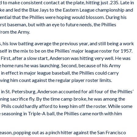
to make consistent contact at the plate, hitting just .235. Late in
oke and led the Blue Jays to the Eastern League championship and
ential that the Phillies were hoping would blossom. During his
irst baseman, but with an eye to future needs, the Phillies
 from the Army.
, his low batting average the previous year, and still being a work
self in the mix to be on the Phillies’ major league roster for 1957.
irst, after a slow start, Anderson was hitting very well. He was
nce home runs he was launching. Second, because of his Army
 in effect in major league baseball, the Phillies could carry
ving him count against the regular player roster limits.
in St. Petersburg, Anderson accounted for all four of the Phillies’
ning sacrifice fly. By the time camp broke, he was among the
Phils could hardly afford to keep him off the roster. While some
seasoning in Triple-A ball, the Phillies came north with him
ason, popping out as a pinch hitter against the San Francisco