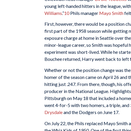
young left-handed hitters in the league, with 
Williams
.”
10
Phils manager
Mayo Smith
fel
First, however, there would be a position ch
first part of the 1958 season while getting
exposure charge at home in Seattle over the
minor-league career, so Smith was hopeful h
experiment was short-lived. While he starte
Bouchee returned, Harry went back to left 
Whether or not the position change was the re
homer of the season came on April 26 and t
hitting just .247. From there, though, his o
producer in the National League. Highlights
Pittsburgh on May 18 that included a homer
went 4-for-5 with two homers, a triple, and 
Drysdale
and the Dodgers on June 17.
On July 22, the Phils replaced Mayo Smith 
the Whiz Kids of 1950. One of the first th