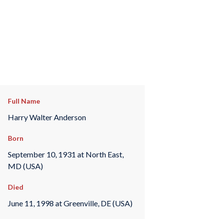
Full Name
Harry Walter Anderson
Born
September 10, 1931 at North East,
MD (USA)
Died
June 11, 1998 at Greenville, DE (USA)