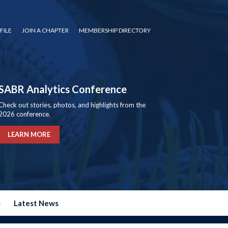
FILE
JOIN A CHAPTER
MEMBERSHIP DIRECTORY
SABR Analytics Conference
Check out stories, photos, and highlights from the
2026 conference.
LEARN MORE
s
Latest News