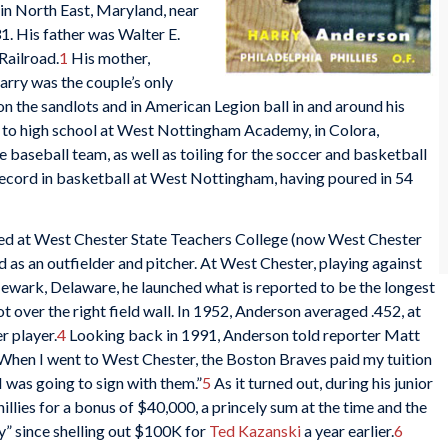
in North East, Maryland, near
. His father was Walter E.
Railroad.
1
His mother,
arry was the couple’s only
 on the sandlots and in American Legion ball in and around his
 to high school at West Nottingham Academy, in Colora,
 baseball team, as well as toiling for the soccer and basketball
g record in basketball at West Nottingham, having poured in 54
ted at West Chester State Teachers College (now West Chester
d as an outfielder and pitcher. At West Chester, playing against
Newark, Delaware, he launched what is reported to be the longest
ot over the right field wall. In 1952, Anderson averaged .452, at
r player.
4
Looking back in 1991, Anderson told reporter Matt
“When I went to West Chester, the Boston Braves paid my tuition
 I was going to sign with them.”
5
As it turned out, during his junior
Phillies for a bonus of $40,000, a princely sum at the time and the
y” since shelling out $100K for
Ted Kazanski
a year earlier.
6