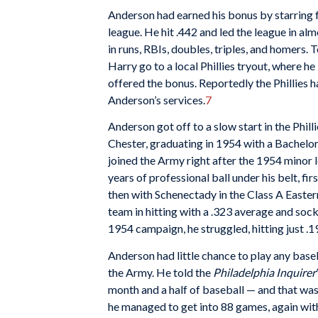
Anderson had earned his bonus by starring 
league. He hit .442 and led the league in a
in runs, RBIs, doubles, triples, and homers
Harry go to a local Phillies tryout, where h
offered the bonus. Reportedly the Phillies h
Anderson’s services.
7
Anderson got off to a slow start in the Phill
Chester, graduating in 1954 with a Bachelor
joined the Army right after the 1954 minor 
years of professional ball under his belt, fi
then with Schenectady in the Class A Easter
team in hitting with a .323 average and soc
1954 campaign, he struggled, hitting just .1
Anderson had little chance to play any baseb
the Army. He told the
Philadelphia Inquirer
month and a half of baseball — and that wasn
he managed to get into 88 games, again wit