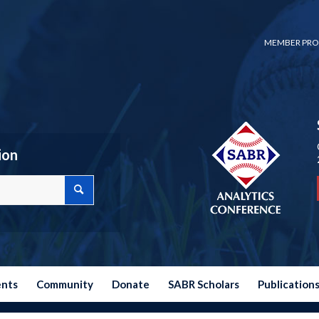
MEMBER PRO
ion
ents
Community
Donate
SABR Scholars
Publication