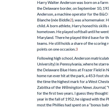
Harry Walter Anderson was born on a farm 
the Delaware border, on September 10, 1931
Anderson, a machine operator for the B&O 
Blanche (née Biddle
2
), was a homemaker. H
child. A born athlete, Harry honed his skills
hometown. He played softball until he went
Maryland. There he played third base for the
teams. He still holds a share of the scorin
points on one occasion.
3
Following high school, Anderson matricula
University) in Pennsylvania, where he starre
the Delaware Blue Hens at Frazer Field in 
home run ever hit at the park, a 453-foot sh
the time the highest mark for a West Cheste
Zabitka of the
Wilmington News Journal
, 
for the first two years. I guess they thought
year in the fall of 1952, he signed with the 
most the Phillies had spent on a “bonus bab