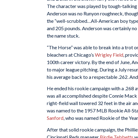
The character was played by tough-talking
Anderson was no Runyon roughneck, thoug
the “well-scrubbed…All-American boy type
and 205 pounds. Anderson was certainly no r
the name stuck.
“The Horse” was able to break into a trot on
bleachers at Chicago’s
Wrigley Field
, provi
100th career victory. By the end of June, A
to major league pitching. During a July res
his average back to a respectable .262. And
He ended his rookie campaign with a .268 a
was all accomplished despite Connie Mack S
right-field wall towered 32 feet in the air
was named to the 1957 MLB Rookie All-St
Sanford
, who was named Rookie of the Year
After that solid rookie campaign, the Phill
Cincinnati Reds manager
Birdie Tebbetts
wa