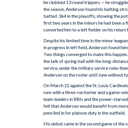
he clubbed 13 round trippers — he struggled 
the season, Anderson found his batting str
batted .364 in the playoffs, showing the pot
first two years in the minors he had been a f
converted him to a left fielder on his return
Despite his limited time in the minor leagues
in progress in left field, Anderson found him
Two things converged to make this happen. F
the talk of spring ball with the long-dista
service, under the military service rules then
Anderson on the roster until June without ha
On March 22 against the St. Louis Cardinals 
runs with a three-run homer and a game-win
team leaders in RBIs and the power-starved 
felt that Anderson would benefit from more 
penciled in for platoon duty in the outfield.
His debut came in the second game of the se