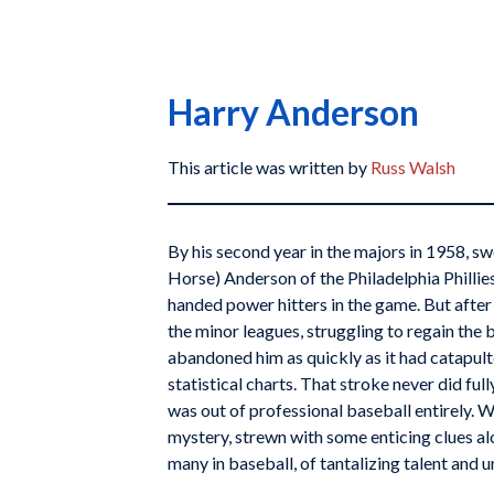
Harry Anderson
This article was written by
Russ Walsh
By his second year in the majors in 1958, 
Horse) Anderson of the Philadelphia Phillies
handed power hitters in the game. But after 
the minor leagues, struggling to regain the 
abandoned him as quickly as it had catapult
statistical charts. That stroke never did fu
was out of professional baseball entirely. W
mystery, strewn with some enticing clues alon
many in baseball, of tantalizing talent and u