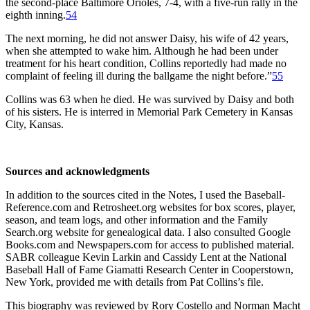
the second-place Baltimore Orioles, 7-4, with a five-run rally in the
eighth inning.
54
The next morning, he did not answer Daisy, his wife of 42 years,
when she attempted to wake him. Although he had been under
treatment for his heart condition, Collins reportedly had made no
complaint of feeling ill during the ballgame the night before.”
55
Collins was 63 when he died. He was survived by Daisy and both
of his sisters. He is interred in Memorial Park Cemetery in Kansas
City, Kansas.
Sources and acknowledgments
In addition to the sources cited in the Notes, I used the Baseball-
Reference.com and Retrosheet.org websites for box scores, player,
season, and team logs, and other information and the Family
Search.org website for genealogical data. I also consulted Google
Books.com and Newspapers.com for access to published material.
SABR colleague Kevin Larkin and Cassidy Lent at the National
Baseball Hall of Fame Giamatti Research Center in Cooperstown,
New York, provided me with details from Pat Collins’s file.
This biography was reviewed by Rory Costello and Norman Macht