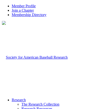
Member Profile
Join a Chapter
Membership Directory
Research
The Research Collection
Research Resources