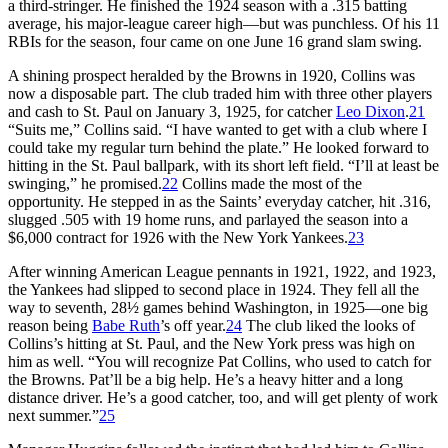
a third-stringer. He finished the 1924 season with a .315 batting
average, his major-league career high—but was punchless. Of his 11
RBIs for the season, four came on one June 16 grand slam swing.
A shining prospect heralded by the Browns in 1920, Collins was
now a disposable part. The club traded him with three other players
and cash to St. Paul on January 3, 1925, for catcher
Leo Dixon
.
21
“Suits me,” Collins said. “I have wanted to get with a club where I
could take my regular turn behind the plate.” He looked forward to
hitting in the St. Paul ballpark, with its short left field. “I’ll at least be
swinging,” he promised.
22
Collins made the most of the
opportunity. He stepped in as the Saints’ everyday catcher, hit .316,
slugged .505 with 19 home runs, and parlayed the season into a
$6,000 contract for 1926 with the New York Yankees.
23
After winning American League pennants in 1921, 1922, and 1923,
the Yankees had slipped to second place in 1924. They fell all the
way to seventh, 28½ games behind Washington, in 1925—one big
reason being
Babe Ruth
’s off year.
24
The club liked the looks of
Collins’s hitting at St. Paul, and the New York press was high on
him as well. “You will recognize Pat Collins, who used to catch for
the Browns. Pat’ll be a big help. He’s a heavy hitter and a long
distance driver. He’s a good catcher, too, and will get plenty of work
next summer.”
25