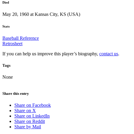
Died
May 20, 1960 at Kansas City, KS (USA)
Stats
Baseball Reference
Retrosheet
If you can help us improve this player’s biography,
contact us
.
Tags
None
Share this entry
Share on Facebook
Share on X
Share on LinkedIn
Share on Reddit
Share by Mail