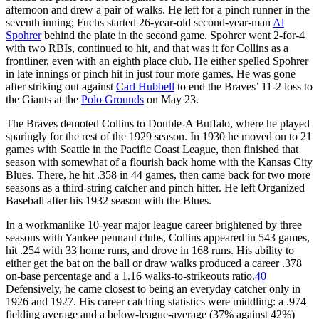
afternoon and drew a pair of walks. He left for a pinch runner in the
seventh inning; Fuchs started 26-year-old second-year-man
Al
Spohrer
behind the plate in the second game. Spohrer went 2-for-4
with two RBIs, continued to hit, and that was it for Collins as a
frontliner, even with an eighth place club. He either spelled Spohrer
in late innings or pinch hit in just four more games. He was gone
after striking out against
Carl Hubbell
to end the Braves’ 11-2 loss to
the Giants at the
Polo Grounds
on May 23.
The Braves demoted Collins to Double-A Buffalo, where he played
sparingly for the rest of the 1929 season. In 1930 he moved on to 21
games with Seattle in the Pacific Coast League, then finished that
season with somewhat of a flourish back home with the Kansas City
Blues. There, he hit .358 in 44 games, then came back for two more
seasons as a third-string catcher and pinch hitter. He left Organized
Baseball after his 1932 season with the Blues.
In a workmanlike 10-year major league career brightened by three
seasons with Yankee pennant clubs, Collins appeared in 543 games,
hit .254 with 33 home runs, and drove in 168 runs. His ability to
either get the bat on the ball or draw walks produced a career .378
on-base percentage and a 1.16 walks-to-strikeouts ratio.
40
Defensively, he came closest to being an everyday catcher only in
1926 and 1927. His career catching statistics were middling: a .974
fielding average and a below-league-average (37% against 42%)