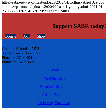
https://sabr.org/wp-content/uploads/2012/01/CollinsPat.jpg
329
230
admin
/wp-content/uploads/2020/02/sabr_logo.png
admin
2021-01-
25 08:27:31
2021-01-26 20:29:14
Pat Collins
Support SABR today!
Donate
Join
Shop
Cronkite School at ASU
555 N. Central Ave. #406-C
Phoenix, AZ 85004
Phone: 602-496-1460
About
Meet the Staff
Board of Directors
Annual Reports
Inclusivity Statement