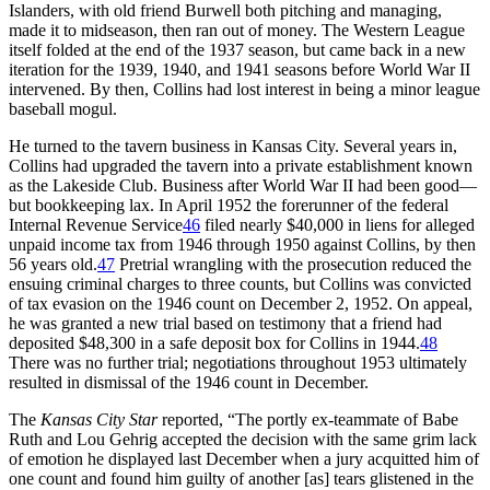
Islanders, with old friend Burwell both pitching and managing,
made it to midseason, then ran out of money. The Western League
itself folded at the end of the 1937 season, but came back in a new
iteration for the 1939, 1940, and 1941 seasons before World War II
intervened. By then, Collins had lost interest in being a minor league
baseball mogul.
He turned to the tavern business in Kansas City. Several years in,
Collins had upgraded the tavern into a private establishment known
as the Lakeside Club. Business after World War II had been good—
but bookkeeping lax. In April 1952 the forerunner of the federal
Internal Revenue Service
46
filed nearly $40,000 in liens for alleged
unpaid income tax from 1946 through 1950 against Collins, by then
56 years old.
47
Pretrial wrangling with the prosecution reduced the
ensuing criminal charges to three counts, but Collins was convicted
of tax evasion on the 1946 count on December 2, 1952. On appeal,
he was granted a new trial based on testimony that a friend had
deposited $48,300 in a safe deposit box for Collins in 1944.
48
There was no further trial; negotiations throughout 1953 ultimately
resulted in dismissal of the 1946 count in December.
The
Kansas City Star
reported, “The portly ex-teammate of Babe
Ruth and Lou Gehrig accepted the decision with the same grim lack
of emotion he displayed last December when a jury acquitted him of
one count and found him guilty of another [as] tears glistened in the