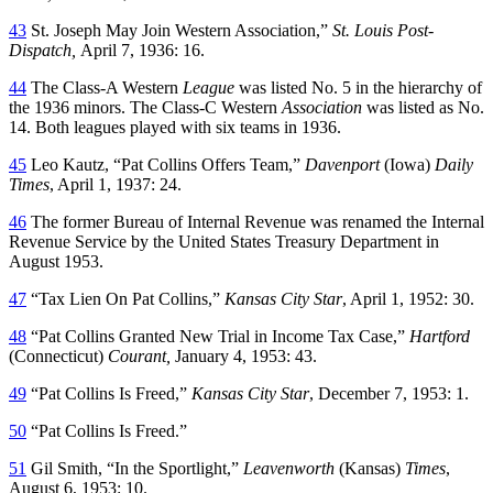
43
St. Joseph May Join Western Association,”
St. Louis Post-
Dispatch,
April 7, 1936: 16.
44
The Class-A Western
League
was listed No. 5 in the hierarchy of
the 1936 minors. The Class-C Western
Association
was listed as No.
14. Both leagues played with six teams in 1936.
45
Leo Kautz, “Pat Collins Offers Team,”
Davenport
(Iowa)
Daily
Times
, April 1, 1937: 24.
46
The former Bureau of Internal Revenue was renamed the Internal
Revenue Service by the United States Treasury Department in
August 1953.
47
“Tax Lien On Pat Collins,”
Kansas City Star
, April 1, 1952: 30.
48
“Pat Collins Granted New Trial in Income Tax Case,”
Hartford
(Connecticut)
Courant,
January 4, 1953: 43.
49
“Pat Collins Is Freed,”
Kansas City Star
, December 7, 1953: 1.
50
“Pat Collins Is Freed.”
51
Gil Smith, “In the Sportlight,”
Leavenworth
(Kansas)
Times
,
August 6, 1953: 10.