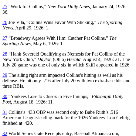
25
“Work for Collins,”
New York Daily News,
January 24, 1926:
36.
26
Joe Vila, “Collins Wins Favor With Sticking,”
The Sporting
News
, April 29, 1926: 1.
27
“Broadway Agrees With Him: Catcher Pat Collins,”
The
Sporting News
, May 6, 1926: 1.
28
“Hank Severeid Qualifying as Nemesis for Pat Collins of the
New York Club,”
Dayton
(Ohio)
Herald,
August 4, 1926: 21. The
July 20 game was one of only six in which Skiff appeared in 1926.
29
The ailing right arm impacted Collins’s hitting as well as his
defense. He hit only .216 after July 20 with two extra-base hits and
three RBIs.
30
“Yankees Lose to Chisox in Five Innings,”
Pittsburgh Daily
Post,
August 18, 1926: 11.
31
Collins’s .433 OBP was second only to Babe Ruth’s .516
American League-leading mark for the 1926 Yankees. Lou Gehrig
finished at .420.
32
World Series Gate Receipts entry, Baseball Almanac.com,