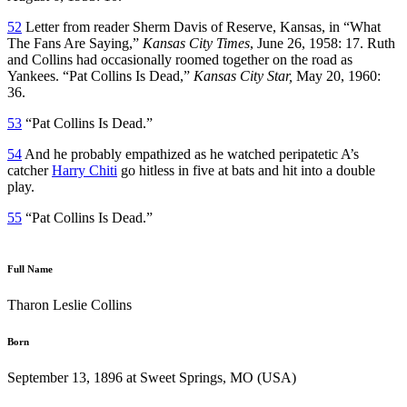
52
Letter from reader Sherm Davis of Reserve, Kansas, in “What
The Fans Are Saying,”
Kansas City Times
, June 26, 1958: 17. Ruth
and Collins had occasionally roomed together on the road as
Yankees. “Pat Collins Is Dead,”
Kansas City Star,
May 20, 1960:
36.
53
“Pat Collins Is Dead.”
54
And he probably empathized as he watched peripatetic A’s
catcher
Harry Chiti
go hitless in five at bats and hit into a double
play.
55
“Pat Collins Is Dead.”
Full Name
Tharon Leslie Collins
Born
September 13, 1896 at Sweet Springs, MO (USA)