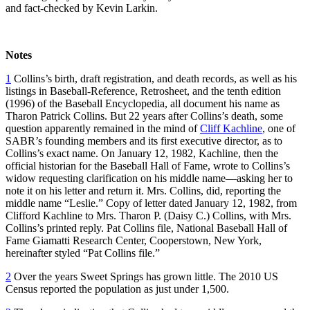
and fact-checked by Kevin Larkin.
Notes
1
Collins’s birth, draft registration, and death records, as well as his
listings in Baseball-Reference, Retrosheet, and the tenth edition
(1996) of the Baseball Encyclopedia, all document his name as
Tharon Patrick Collins. But 22 years after Collins’s death, some
question apparently remained in the mind of
Cliff Kachline
, one of
SABR’s founding members and its first executive director, as to
Collins’s exact name. On January 12, 1982, Kachline, then the
official historian for the Baseball Hall of Fame, wrote to Collins’s
widow requesting clarification on his middle name—asking her to
note it on his letter and return it. Mrs. Collins, did, reporting the
middle name “Leslie.” Copy of letter dated January 12, 1982, from
Clifford Kachline to Mrs. Tharon P. (Daisy C.) Collins, with Mrs.
Collins’s printed reply. Pat Collins file, National Baseball Hall of
Fame Giamatti Research Center, Cooperstown, New York,
hereinafter styled “Pat Collins file.”
2
Over the years Sweet Springs has grown little. The 2010 US
Census reported the population as just under 1,500.