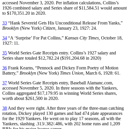
accessed November 3, 2020. Per inflation calculations, Collins’s
1926 combined salary and Series share of $11,584.51 would amount
to $170,351.20 in 2020.
33
“Hank Severeid Gets His Unconditional Release From Yanks,”
Brooklyn
(New York)
Citizen,
January 23, 1927: 24.
34
“A ‘Surprise’ For Pat Collins,”
Kansas City Times,
October 18,
1927: 11.
35
World Series Gate Receipts entry. Collins’s 1927 salary and
Series share totaled $12,782.24 ($191,204.68 in 2020)
36
Frank Kearns, “Pennock and Dickey Form Poetry of Motion
Battery,”
Brooklyn
(New York)
Times Union,
March 6, 1928: 61.
37
World Series Gate Receipts entry, Baseball Alamanc.com,
accessed November 5, 2020. In three seasons with the Yankees,
Collins aggregated $17,179.95 in winning World Series shares,
worth about $261,500 in 2020.
38
And they were right. After three years of the three-man catching
rotation, Dickey played 130 games and had 474 plate appearances
for the 1929 Yankees. He went on to play 17 seasons, all with the
Yankees, slashing .313/.382/.486, with 202 home runs and 1,209
RBIs for his major-league career.