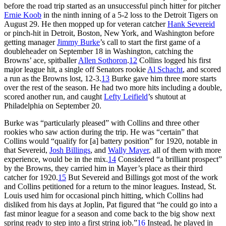
before the road trip started as an unsuccessful pinch hitter for pitcher
Ernie Koob
in the ninth inning of a 5-2 loss to the Detroit Tigers on
August 29. He then mopped up for veteran catcher
Hank Severeid
or pinch-hit in Detroit, Boston, New York, and Washington before
getting manager
Jimmy Burke
’s call to start the first game of a
doubleheader on September 18 in Washington, catching the
Browns’ ace, spitballer
Allen Sothoron
.
12
Collins logged his first
major league hit, a single off Senators rookie
Al Schacht
, and scored
a run as the Browns lost, 12-3.
13
Burke gave him three more starts
over the rest of the season. He had two more hits including a double,
scored another run, and caught
Lefty Leifield
’s shutout at
Philadelphia on September 20.
Burke was “particularly pleased” with Collins and three other
rookies who saw action during the trip. He was “certain” that
Collins would “qualify for [a] battery position” for 1920, notable in
that Severeid,
Josh Billings
, and
Wally Mayer
, all of them with more
experience, would be in the mix.
14
Considered “a brilliant prospect”
by the Browns, they carried him in Mayer’s place as their third
catcher for 1920.
15
But Severeid and Billings got most of the work
and Collins petitioned for a return to the minor leagues. Instead, St.
Louis used him for occasional pinch hitting, which Collins had
disliked from his days at Joplin, Pat figured that “he could go into a
fast minor league for a season and come back to the big show next
spring ready to step into a first string job.”
16
Instead, he played in