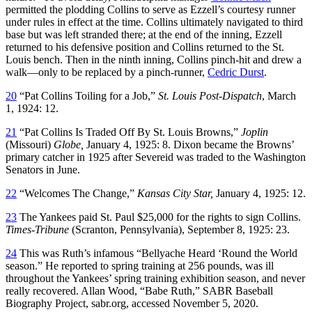
permitted the plodding Collins to serve as Ezzell’s courtesy runner
under rules in effect at the time. Collins ultimately navigated to third
base but was left stranded there; at the end of the inning, Ezzell
returned to his defensive position and Collins returned to the St.
Louis bench. Then in the ninth inning, Collins pinch-hit and drew a
walk—only to be replaced by a pinch-runner,
Cedric Durst
.
20
“Pat Collins Toiling for a Job,”
St. Louis Post-Dispatch
, March
1, 1924: 12.
21
“Pat Collins Is Traded Off By St. Louis Browns,”
Joplin
(Missouri)
Globe,
January 4, 1925: 8. Dixon became the Browns’
primary catcher in 1925 after Severeid was traded to the Washington
Senators in June.
22
“Welcomes The Change,”
Kansas City Star,
January 4, 1925: 12.
23
The Yankees paid St. Paul $25,000 for the rights to sign Collins.
Times-Tribune
(Scranton, Pennsylvania), September 8, 1925: 23.
24
This was Ruth’s infamous “Bellyache Heard ‘Round the World
season.” He reported to spring training at 256 pounds, was ill
throughout the Yankees’ spring training exhibition season, and never
really recovered. Allan Wood, “Babe Ruth,” SABR Baseball
Biography Project, sabr.org, accessed November 5, 2020.