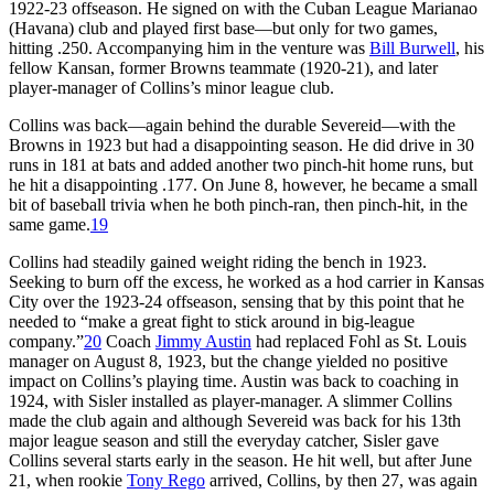
1922-23 offseason. He signed on with the Cuban League Marianao
(Havana) club and played first base—but only for two games,
hitting .250. Accompanying him in the venture was
Bill Burwell
, his
fellow Kansan, former Browns teammate (1920-21), and later
player-manager of Collins’s minor league club.
Collins was back—again behind the durable Severeid—with the
Browns in 1923 but had a disappointing season. He did drive in 30
runs in 181 at bats and added another two pinch-hit home runs, but
he hit a disappointing .177. On June 8, however, he became a small
bit of baseball trivia when he both pinch-ran, then pinch-hit, in the
same game.
19
Collins had steadily gained weight riding the bench in 1923.
Seeking to burn off the excess, he worked as a hod carrier in Kansas
City over the 1923-24 offseason, sensing that by this point that he
needed to “make a great fight to stick around in big-league
company.”
20
Coach
Jimmy Austin
had replaced Fohl as St. Louis
manager on August 8, 1923, but the change yielded no positive
impact on Collins’s playing time. Austin was back to coaching in
1924, with Sisler installed as player-manager. A slimmer Collins
made the club again and although Severeid was back for his 13th
major league season and still the everyday catcher, Sisler gave
Collins several starts early in the season. He hit well, but after June
21, when rookie
Tony Rego
arrived, Collins, by then 27, was again