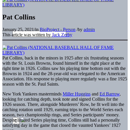
Pat Collins
January 25, 2021
/
in
BioProject - Person
/
by
admin
This article was written by
Jack Zerby
Pat Collins, back in the minors in 1925 after six frustrating seasons
with the St. Louis Browns, found himself in the right place at the
right time in 1926. Collins saw his playing time bottom out with the
Browns in 1924 and the 28-year-old was relegated to the American
Association. His response to playing more regularly was a fine 1925
season with the St. Paul Saints.
New York Yankees masterminds
Miller Huggins
and
Ed Barrow
,
looking for catching depth, took note and signed Collins for the
1926 season. There, alongside Murderers’ Row, he fit well into the
catching rotation until 1929, earning trips to the World Series each
season, two championship rings, and Series participants’ money.
Despite limited Series playing time, Collins still had a personally
satisfying day in the game that closed the vaunted Yankees’ 1927