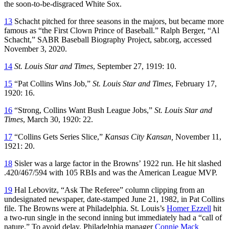
the soon-to-be-disgraced White Sox.
13
Schacht pitched for three seasons in the majors, but became more
famous as “the First Clown Prince of Baseball.” Ralph Berger, “Al
Schacht,” SABR Baseball Biography Project, sabr.org, accessed
November 3, 2020.
14
St. Louis Star and Times
, September 27, 1919: 10.
15
“Pat Collins Wins Job,”
St. Louis Star and Times
, February 17,
1920: 16.
16
“Strong, Collins Want Bush League Jobs,”
St. Louis Star and
Times
, March 30, 1920: 22.
17
“Collins Gets Series Slice,”
Kansas City Kansan,
November 11,
1921: 20.
18
Sisler was a large factor in the Browns’ 1922 run. He hit slashed
.420/467/594 with 105 RBIs and was the American League MVP.
19
Hal Lebovitz, “Ask The Referee” column clipping from an
undesignated newspaper, date-stamped June 21, 1982, in Pat Collins
file. The Browns were at Philadelphia. St. Louis’s
Homer Ezzell
hit
a two-run single in the second inning but immediately had a “call of
nature.” To avoid delay, Philadelphia manager
Connie Mack