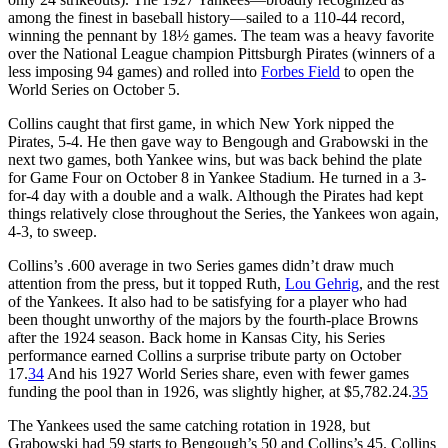
among the finest in baseball history—sailed to a 110-44 record,
winning the pennant by 18½ games. The team was a heavy favorite
over the National League champion Pittsburgh Pirates (winners of a
less imposing 94 games) and rolled into
Forbes Field
to open the
World Series on October 5.
Collins caught that first game, in which New York nipped the
Pirates, 5-4. He then gave way to Bengough and Grabowski in the
next two games, both Yankee wins, but was back behind the plate
for Game Four on October 8 in Yankee Stadium. He turned in a 3-
for-4 day with a double and a walk. Although the Pirates had kept
things relatively close throughout the Series, the Yankees won again,
4-3, to sweep.
Collins’s .600 average in two Series games didn’t draw much
attention from the press, but it topped Ruth,
Lou Gehrig
, and the rest
of the Yankees. It also had to be satisfying for a player who had
been thought unworthy of the majors by the fourth-place Browns
after the 1924 season. Back home in Kansas City, his Series
performance earned Collins a surprise tribute party on October
17.
34
And his 1927 World Series share, even with fewer games
funding the pool than in 1926, was slightly higher, at $5,782.24.
35
The Yankees used the same catching rotation in 1928, but
Grabowski had 59 starts to Bengough’s 50 and Collins’s 45. Collins