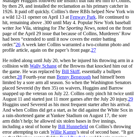
Manager Huggins followed the instinct that had led him to Collins,
by then 29, and installed the reclamation as his primary catcher in
1926. It paid off quickly. Collins’s three RBIs helped New York win
a wild 12-11 opener on April 13 at
Fenway Park
. He continued to
hit, remaining above .300 until May 4. Popular New York baseball
writer Joe Vila, stringing for
The Sporting News,
noted on the front
page of the April 29 issue that because of Collins, Murderers’ Row
had been “extended to until it now covers the entire batting
order.”
26
A week later Collins warranted a two-column photo and
profile article, again on the paper’s front page.
27
He rolled along until July 20, when he injured his throwing arm in a
collision with
Wally Schang
of the Browns that knocked him out of
the game. He was replaced by
Bill Skiff
, essentially a bullpen
catcher.
28
Fourth-year man
Benny Bengough
had himself been
limited by a sore arm all season. So when the Washington Senators
placed Severeid (by then 35) on waivers, Huggins and Barrow
snapped up the veteran on July 22. Collins only pinch hit twice until
August 11 and started just 11 more games after the July 20 injury.
29
Huggins used Severeid as his most frequent starter after his arrival.
And when Collins did get a start, as he did against the White Sox in
a rain-shortened game at Yankee Stadium on August 17, the sore
arm didn’t help; he allowed six stolen bases in five innings,
including a steal of home by
Bill Hunnefield
on Collins’s throwing
error attempting to catch
Willie Kamm
’s steal of second base. “It got