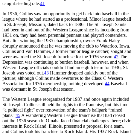
caught-stealing rate.
41
In 1936, Collins saw an opportunity to get back into baseball in the
league where he had started as a professional. Minor league baseball
in St. Joseph, Missouri, dated back to 1886. The St. Joseph Saints
had been in and out of the Western League since its inception; from
1931 on, they had been perennial pennant and playoff contenders.
But after winning the 1935 championship, owner Frank Haley
abruptly announced that he was moving the club to Waterloo, Iowa.
Collins and Van Hammer, a former minor league catcher, sought and
were awarded the St. Joseph franchise for the 1936 season.
42
The
Depression was continuing to burden baseball, however, and when
Western League officials couldn’t find an eighth team for 1936, St.
Joseph was voted out.
43
Hammer dropped quickly out of the
picture; although Collins made overtures to the Class-C Western
Association for 1936 membership, nothing developed.
44
Baseball
was dormant in St. Joseph that season.
The Western League reorganized for 1937 and once again included
St. Joseph. Collins still held the rights to the franchise, but this time
“a political fight” over renovation of the team’s ballpark “ruined
plans.”
45
A wandering Western League franchise that had closed
out the 1936 season in Omaha faced financial challenges there; civic
interests in Rock Island, Illinois, presented a proposal for a team,
and Collins took his franchise to Rock Island. His 1937 Rock Island