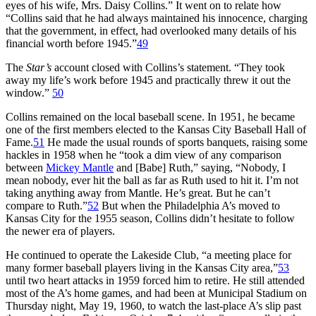
eyes of his wife, Mrs. Daisy Collins.” It went on to relate how
“Collins said that he had always maintained his innocence, charging
that the government, in effect, had overlooked many details of his
financial worth before 1945.”
49
The
Star’s
account closed with Collins’s statement. “They took
away my life’s work before 1945 and practically threw it out the
window.”
50
Collins remained on the local baseball scene. In 1951, he became
one of the first members elected to the Kansas City Baseball Hall of
Fame.
51
He made the usual rounds of sports banquets, raising some
hackles in 1958 when he “took a dim view of any comparison
between
Mickey Mantle
and [Babe] Ruth,” saying, “Nobody, I
mean nobody, ever hit the ball as far as Ruth used to hit it. I’m not
taking anything away from Mantle. He’s great. But he can’t
compare to Ruth.”
52
But when the Philadelphia A’s moved to
Kansas City for the 1955 season, Collins didn’t hesitate to follow
the newer era of players.
He continued to operate the Lakeside Club, “a meeting place for
many former baseball players living in the Kansas City area,”
53
until two heart attacks in 1959 forced him to retire. He still attended
most of the A’s home games, and had been at Municipal Stadium on
Thursday night, May 19, 1960, to watch the last-place A’s slip past