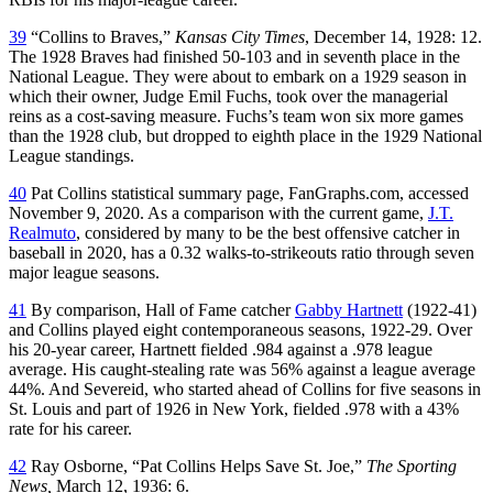
39
“Collins to Braves,”
Kansas City Times
, December 14, 1928: 12.
The 1928 Braves had finished 50-103 and in seventh place in the
National League. They were about to embark on a 1929 season in
which their owner, Judge Emil Fuchs, took over the managerial
reins as a cost-saving measure. Fuchs’s team won six more games
than the 1928 club, but dropped to eighth place in the 1929 National
League standings.
40
Pat Collins statistical summary page, FanGraphs.com, accessed
November 9, 2020. As a comparison with the current game,
J.T.
Realmuto
, considered by many to be the best offensive catcher in
baseball in 2020, has a 0.32 walks-to-strikeouts ratio through seven
major league seasons.
41
By comparison, Hall of Fame catcher
Gabby Hartnett
(1922-41)
and Collins played eight contemporaneous seasons, 1922-29. Over
his 20-year career, Hartnett fielded .984 against a .978 league
average. His caught-stealing rate was 56% against a league average
44%. And Severeid, who started ahead of Collins for five seasons in
St. Louis and part of 1926 in New York, fielded .978 with a 43%
rate for his career.
42
Ray Osborne, “Pat Collins Helps Save St. Joe,”
The Sporting
News,
March 12, 1936: 6.