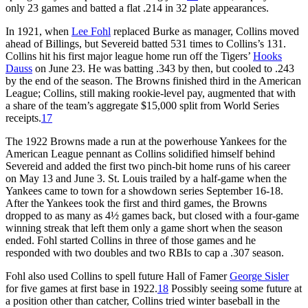
only 23 games and batted a flat .214 in 32 plate appearances.
In 1921, when
Lee Fohl
replaced Burke as manager, Collins moved
ahead of Billings, but Severeid batted 531 times to Collins’s 131.
Collins hit his first major league home run off the Tigers’
Hooks
Dauss
on June 23. He was batting .343 by then, but cooled to .243
by the end of the season. The Browns finished third in the American
League; Collins, still making rookie-level pay, augmented that with
a share of the team’s aggregate $15,000 split from World Series
receipts.
17
The 1922 Browns made a run at the powerhouse Yankees for the
American League pennant as Collins solidified himself behind
Severeid and added the first two pinch-bit home runs of his career
on May 13 and June 3. St. Louis trailed by a half-game when the
Yankees came to town for a showdown series September 16-18.
After the Yankees took the first and third games, the Browns
dropped to as many as 4½ games back, but closed with a four-game
winning streak that left them only a game short when the season
ended. Fohl started Collins in three of those games and he
responded with two doubles and two RBIs to cap a .307 season.
Fohl also used Collins to spell future Hall of Famer
George Sisler
for five games at first base in 1922.
18
Possibly seeing some future at
a position other than catcher, Collins tried winter baseball in the