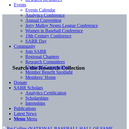
Events
Events Calendar
Analytics Conference
Annual Convention
Jerry Malloy Negro League Conference
Women in Baseball Conference
19th Century Conference
SABR Day
Community
Join SABR
Regional Chapters
Research Committees
Chartered Communities
Search the Research Collection
Member Benefit Spotlight
Members’ Home
Donate
SABR Scholars
Analytics Certification
Scholarships
Internships
Publications
Latest News
Menu
Menu