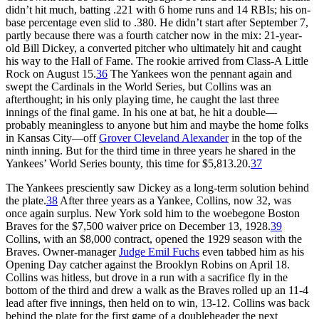
didn’t hit much, batting .221 with 6 home runs and 14 RBIs; his on-
base percentage even slid to .380. He didn’t start after September 7,
partly because there was a fourth catcher now in the mix: 21-year-
old Bill Dickey, a converted pitcher who ultimately hit and caught
his way to the Hall of Fame. The rookie arrived from Class-A Little
Rock on August 15.
36
The Yankees won the pennant again and
swept the Cardinals in the World Series, but Collins was an
afterthought; in his only playing time, he caught the last three
innings of the final game. In his one at bat, he hit a double—
probably meaningless to anyone but him and maybe the home folks
in Kansas City—off
Grover Cleveland Alexander
in the top of the
ninth inning. But for the third time in three years he shared in the
Yankees’ World Series bounty, this time for $5,813.20.
37
The Yankees presciently saw Dickey as a long-term solution behind
the plate.
38
After three years as a Yankee, Collins, now 32, was
once again surplus. New York sold him to the woebegone Boston
Braves for the $7,500 waiver price on December 13, 1928.
39
Collins, with an $8,000 contract, opened the 1929 season with the
Braves. Owner-manager
Judge Emil Fuchs
even tabbed him as his
Opening Day catcher against the Brooklyn Robins on April 18.
Collins was hitless, but drove in a run with a sacrifice fly in the
bottom of the third and drew a walk as the Braves rolled up an 11-4
lead after five innings, then held on to win, 13-12. Collins was back
behind the plate for the first game of a doubleheader the next