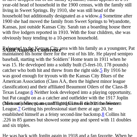
year-old head of household in the 1900 census, with the family still
living in Sweet Springs. By 1910, she was still head of the
household but additionally designated as a widow.
4
Sometime after
1900 she had moved the family from Sweet Springs to Wyandotte,
Kansas, just outside Kansas City. Sarah ran a boarding house there
with five lodgers reported in 1910. With the four children, she was
obviously busy tending to a 10-person household.
Relocated to the Kansas City area with his family as a youngster, Pat
SABR Analytics Conference
maintained his home there for the rest of his life. He played semipro
baseball, starting with the Soldiers’ Home team in 1911 when he
was 15. He developed into a solidly built (5-feet-10, 178 pounds)
catcher who both hit and threw from the right side.
5
By 1916 he
was good enough for tryouts with the Kansas City Blues of the
American Association (Class AA, then the highest minor league
classification) and their affiliated Beaumont Oilers of the Class-B
Texas League.
6
Neither look developed into a playing opportunity,
but Pat caught on as a catcher and outfielder with the 1917 Joplin
(Missouri) Miners, an unaffiliated Class B club in the Western
Check out stories, photos, and highlights from the 2026 conference.
League.
7
Getting his professional start there at age 20, he
established himself as a feisty second-line backstop.
8
Collins hit
.226 in 85 games but showed some pop and speed with 11 doubles
and six triples.
He was back with Joplin again in 1918 and a fan favorite. When he