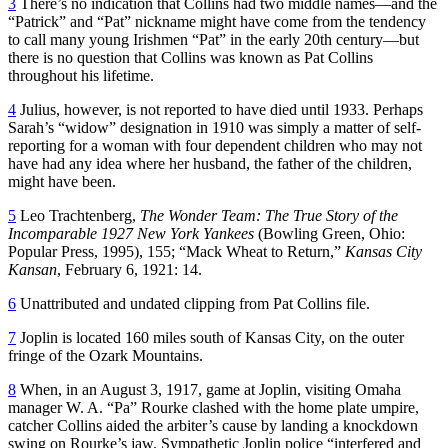
3
There’s no indication that Collins had two middle names—and the
“Patrick” and “Pat” nickname might have come from the tendency
to call many young Irishmen “Pat” in the early 20th century—but
there is no question that Collins was known as Pat Collins
throughout his lifetime.
4
Julius, however, is not reported to have died until 1933. Perhaps
Sarah’s “widow” designation in 1910 was simply a matter of self-
reporting for a woman with four dependent children who may not
have had any idea where her husband, the father of the children,
might have been.
5
Leo Trachtenberg,
The Wonder Team: The True Story of the
Incomparable 1927 New York Yankees
(Bowling Green, Ohio:
Popular Press, 1995), 155; “Mack Wheat to Return,”
Kansas City
Kansan
, February 6, 1921: 14.
6
Unattributed and undated clipping from Pat Collins file.
7
Joplin is located 160 miles south of Kansas City, on the outer
fringe of the Ozark Mountains.
8
When, in an August 3, 1917, game at Joplin, visiting Omaha
manager W. A. “Pa” Rourke clashed with the home plate umpire,
catcher Collins aided the arbiter’s cause by landing a knockdown
swing on Rourke’s jaw. Sympathetic Joplin police “interfered and