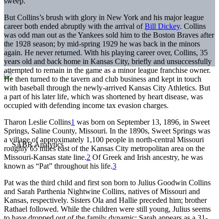
sweep.
But Collins’s brush with glory in New York and his major league
career both ended abruptly with the arrival of
Bill Dickey
. Collins
was odd man out as the Yankees sold him to the Boston Braves after
the 1928 season; by mid-spring 1929 he was back in the minors
again. He never returned. With his playing career over, Collins, 35
years old and back home in Kansas City, briefly and unsuccessfully
attempted to remain in the game as a minor league franchise owner.
He then turned to the tavern and club business and kept in touch
with baseball through the newly-arrived Kansas City Athletics. But
a part of his later life, which was shortened by heart disease, was
occupied with defending income tax evasion charges.
Tharon Leslie Collins
1
was born on September 13, 1896, in Sweet
Springs, Saline County, Missouri. In the 1890s, Sweet Springs was
a village of approximately 1,100 people in north-central Missouri
roughly 65 miles east of the Kansas City metropolitan area on the
Missouri-Kansas state line.
2
Of Greek and Irish ancestry, he was
known as “Pat” throughout his life.
3
Pat was the third child and first son born to Julius Goodwin Collins
and Sarah Parthenia Nightwine Collins, natives of Missouri and
Kansas, respectively. Sisters Ola and Hallie preceded him; brother
Rathael followed. While the children were still young, Julius seems
to have dropped out of the family dynamic; Sarah appears as a 31-