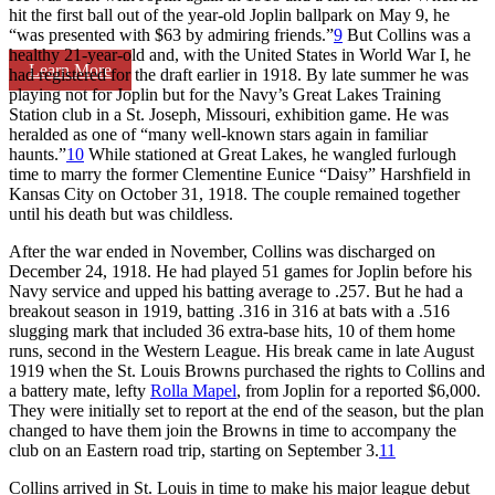
hit the first ball out of the year-old Joplin ballpark on May 9, he
“was presented with $63 by admiring friends.”
9
But Collins was a
healthy 21-year-old and, with the United States in World War I, he
Learn More
had registered for the draft earlier in 1918. By late summer he was
playing not for Joplin but for the Navy’s Great Lakes Training
Station club in a St. Joseph, Missouri, exhibition game. He was
heralded as one of “many well-known stars again in familiar
haunts.”
10
While stationed at Great Lakes, he wangled furlough
time to marry the former Clementine Eunice “Daisy” Harshfield in
Kansas City on October 31, 1918. The couple remained together
until his death but was childless.
After the war ended in November, Collins was discharged on
December 24, 1918. He had played 51 games for Joplin before his
Navy service and upped his batting average to .257. But he had a
breakout season in 1919, batting .316 in 316 at bats with a .516
slugging mark that included 36 extra-base hits, 10 of them home
runs, second in the Western League. His break came in late August
1919 when the St. Louis Browns purchased the rights to Collins and
a battery mate, lefty
Rolla Mapel
, from Joplin for a reported $6,000.
They were initially set to report at the end of the season, but the plan
changed to have them join the Browns in time to accompany the
club on an Eastern road trip, starting on September 3.
11
Collins arrived in St. Louis in time to make his major league debut