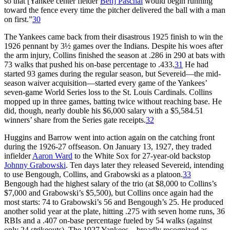
so that [Yankee center fielder
Ben] Paschal
would begin running
toward the fence every time the pitcher delivered the ball with a man
on first.”
30
The Yankees came back from their disastrous 1925 finish to win the
1926 pennant by 3½ games over the Indians. Despite his woes after
the arm injury, Collins finished the season at .286 in 290 at bats with
73 walks that pushed his on-base percentage to .433.
31
He had
started 93 games during the regular season, but Severeid—the mid-
season waiver acquisition—started every game of the Yankees’
seven-game World Series loss to the St. Louis Cardinals. Collins
mopped up in three games, batting twice without reaching base. He
did, though, nearly double his $6,000 salary with a $5,584.51
winners’ share from the Series gate receipts.
32
Huggins and Barrow went into action again on the catching front
during the 1926-27 offseason. On January 13, 1927, they traded
infielder
Aaron Ward
to the White Sox for 27-year-old backstop
Johnny Grabowski
. Ten days later they released Severeid, intending
to use Bengough, Collins, and Grabowski as a platoon.
33
Bengough had the highest salary of the trio (at $8,000 to Collins’s
$7,000 and Grabowski’s $5,500), but Collins once again had the
most starts: 74 to Grabowski’s 56 and Bengough’s 25. He produced
another solid year at the plate, hitting .275 with seven home runs, 36
RBIs and a .407 on-base percentage fueled by 54 walks (against
only 24 strikeouts). The 1927 Yankees—broadly recognized as