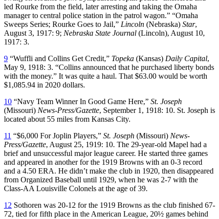
led Rourke from the field, later arresting and taking the Omaha
manager to central police station in the patrol wagon.” “Omaha
Sweeps Series; Rourke Goes to Jail,”
Lincoln
(Nebraska)
Star
,
August 3, 1917: 9;
Nebraska State Journal
(Lincoln), August 10,
1917: 3.
9
“Wuffli and Collins Get Credit,”
Topeka
(Kansas)
Daily Capital
,
May 9, 1918: 3. “Collins announced that he purchased liberty bonds
with the money.” It was quite a haul. That $63.00 would be worth
$1,085.94 in 2020 dollars.
10
“Navy Team Winner In Good Game Here,”
St. Joseph
(Missouri) ­
News-Press/Gazette
, September 1, 1918: 10. St. Joseph is
located about 55 miles from Kansas City.
11
“$6,000 For Joplin Players,”
St. Joseph
(Missouri)
News-
Press/Gazette
, August 25, 1919: 10. The 29-year-old Mapel had a
brief and unsuccessful major league career. He started three games
and appeared in another for the 1919 Browns with an 0-3 record
and a 4.50 ERA. He didn’t make the club in 1920, then disappeared
from Organized Baseball until 1929, when he was 2-7 with the
Class-AA Louisville Colonels at the age of 39.
12
Sothoren was 20-12 for the 1919 Browns as the club finished 67-
72, tied for fifth place in the American League, 20½ games behind