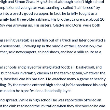
 High and Simon Gratz High School, although he left high school
omplexioned youngster was tauntingly called “half-breed” by
 into a pretty good scrapper. In fact, he briefly fought as a
amily, had three older siblings. His brother, Lawrence, about 10
Roy was growing up. His sisters, Gladys and Doris, were both
ng selling vegetables and fish out of a truck and later operated a
the household. Growing up in the middle of the Depression, Roy
ther, sold newspapers, shined shoes, and had a milk route as a
d schools and played for integrated football, basketball, and
, but he was invariably chosen as the team captain, whatever the
rts, baseball was his passion. He watched many a game at nearby
ing. By the time he entered high school, he’d abandoned his early
rmined to be a professional baseball player.
d spread. While in high school, he was reportedly offered an
ut the club rescinded the invitation when they discovered he was