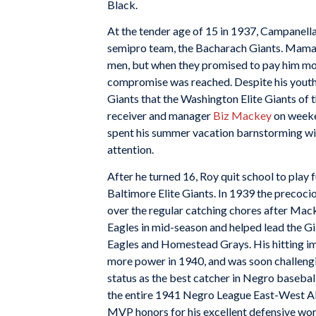
Black.
At the tender age of 15 in 1937, Campanella
semipro team, the Bacharach Giants. Mama 
men, but when they promised to pay him mor
compromise was reached. Despite his youth
Giants that the Washington Elite Giants of 
receiver and manager
Biz Mackey
on weeken
spent his summer vacation barnstorming with
attention.
After he turned 16, Roy quit school to play 
Baltimore Elite Giants. In 1939 the precoc
over the regular catching chores after Ma
Eagles in mid-season and helped lead the Gia
Eagles and Homestead Grays. His hitting 
more power in 1940, and was soon challeng
status as the best catcher in Negro baseball.
the entire 1941 Negro League East-West All
MVP honors for his excellent defensive wo