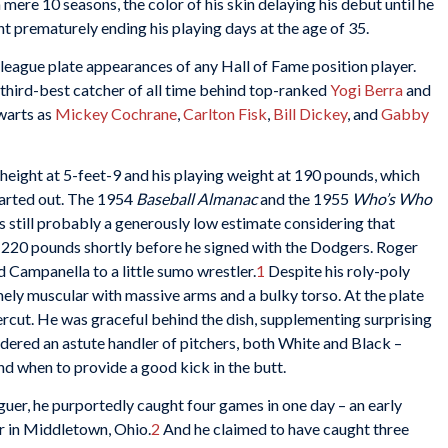
mere 10 seasons, the color of his skin delaying his debut until he
t prematurely ending his playing days at the age of 35.
league plate appearances of any Hall of Fame position player.
e third-best catcher of all time behind top-ranked
Yogi Berra
and
lwarts as
Mickey Cochrane
,
Carlton Fisk
,
Bill Dickey
, and
Gabby
height at 5-feet-9 and his playing weight at 190 pounds, which
tarted out. The 1954
Baseball Almanac
and the 1955
Who’s Who
s still probably a generously low estimate considering that
 220 pounds shortly before he signed with the Dodgers. Roger
d Campanella to a little sumo wrestler.
1
Despite his roly-poly
ely muscular with massive arms and a bulky torso. At the plate
percut. He was graceful behind the dish, supplementing surprising
idered an astute handler of pitchers, both White and Black –
 when to provide a good kick in the butt.
guer, he purportedly caught four games in one day – an early
r in Middletown, Ohio.
2
And he claimed to have caught three