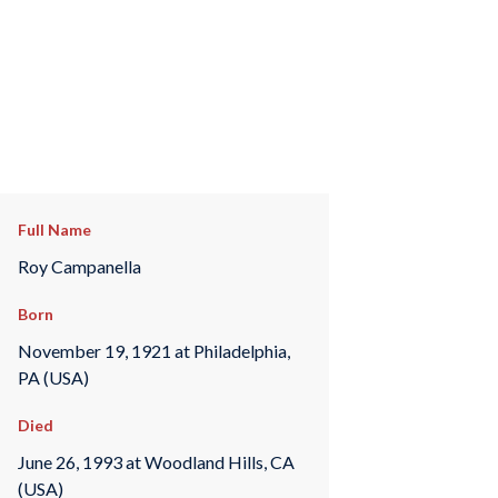
Full Name
Roy Campanella
Born
November 19, 1921 at Philadelphia,
PA (USA)
Died
June 26, 1993 at Woodland Hills, CA
(USA)