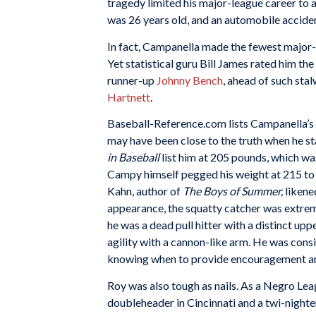
tragedy limited his major-league career to a 
was 26 years old, and an automobile acciden
In fact, Campanella made the fewest major-
Yet statistical guru Bill James rated him th
runner-up
Johnny Bench
, ahead of such sta
Hartnett
.
Baseball-Reference.com lists Campanella’s 
may have been close to the truth when he s
in Baseball
list him at 205 pounds, which wa
Campy himself pegged his weight at 215 to
Kahn, author of
The Boys of Summer,
likene
appearance, the squatty catcher was extrem
he was a dead pull hitter with a distinct up
agility with a cannon-like arm. He was cons
knowing when to provide encouragement and
Roy was also tough as nails. As a Negro Lea
doubleheader in Cincinnati and a twi-nighte