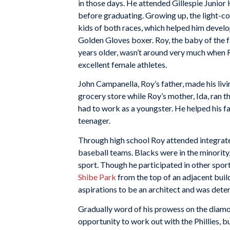
in those days. He attended Gillespie Junior
before graduating. Growing up, the light-c
kids of both races, which helped him develop
Golden Gloves boxer. Roy, the baby of the f
years older, wasn’t around very much when 
excellent female athletes.
John Campanella, Roy’s father, made his livi
grocery store while Roy’s mother, Ida, ran 
had to work as a youngster. He helped his fa
teenager.
Through high school Roy attended integrate
baseball teams. Blacks were in the minority
sport. Though he participated in other spo
Shibe Park
from the top of an adjacent build
aspirations to be an architect and was dete
Gradually word of his prowess on the diamon
opportunity to work out with the Phillies, b