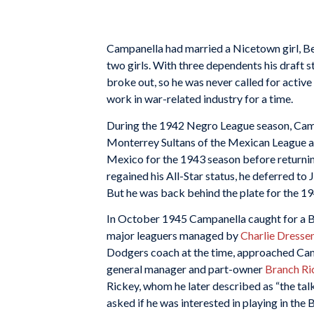
Campanella had married a Nicetown girl, Be
two girls. With three dependents his draft
broke out, so he was never called for active
work in war-related industry for a time.
During the 1942 Negro League season, Cam
Monterrey Sultans of the Mexican League aft
Mexico for the 1943 season before returni
regained his All-Star status, he deferred to
But he was back behind the plate for the 19
In October 1945 Campanella caught for a B
major leaguers managed by
Charlie Dresse
Dodgers coach at the time, approached Cam
general manager and part-owner
Branch Ri
Rickey, whom he later described as “the talk
asked if he was interested in playing in the