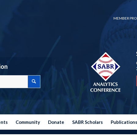
MEMBER PRO
ion
ents
Community
Donate
SABR Scholars
Publication