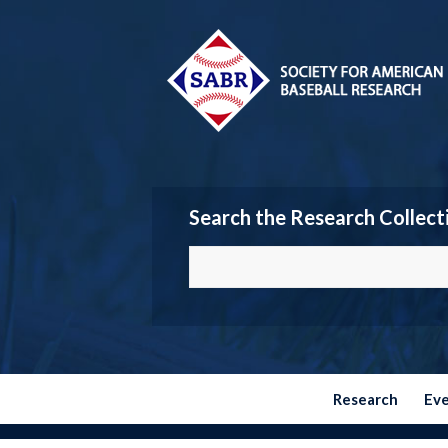
Search the Research Collect
Research
Ev