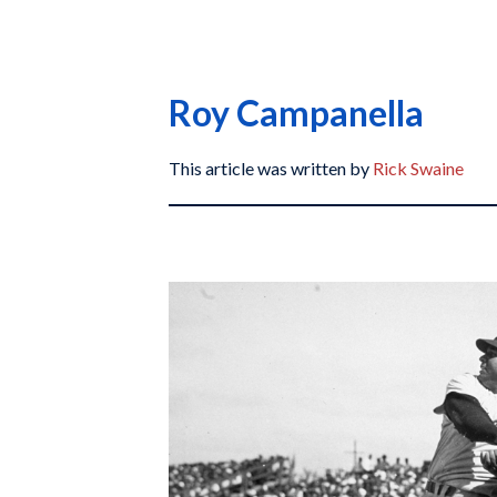
Roy Campanella
This article was written by
Rick Swaine