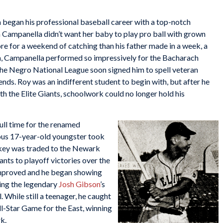
 began his professional baseball career with a top-notch
Campanella didn’t want her baby to play pro ball with grown
e for a weekend of catching than his father made in a week, a
, Campanella performed so impressively for the Bacharach
the Negro National League soon signed him to spell veteran
ds. Roy was an indifferent student to begin with, but after he
 the Elite Giants, schoolwork could no longer hold his
full time for the renamed
ious 17-year-old youngster took
ckey was traded to the Newark
nts to playoff victories over the
improved and he began showing
ing the legendary
Josh Gibson
’s
 While still a teenager, he caught
-Star Game for the East, winning
rk.