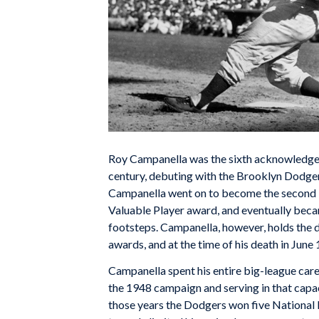
Roy Campanella was the sixth acknowledged 
century, debuting with the Brooklyn Dodger
Campanella went on to become the second B
Valuable Player award, and eventually beca
footsteps. Campanella, however, holds the d
awards, and at the time of his death in Jun
Campanella spent his entire big-league care
the 1948 campaign and serving in that capaci
those years the Dodgers won five National