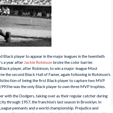
Black player to appear in the major leagues in the twentieth
s a year after
Jackie Robinson
broke the color barrier.
lack player, after Robinson, to win a major-league Most
me the second Black Hall of Famer, again following in Robinson’s
istinction of being the first Black player to capture two MVP
e 1993 he was the only Black player to own three MVP trophies.
er with the Dodgers, taking over as their regular catcher during
ty through 1957, the franchise’s last season in Brooklyn. In
 League pennants and a world championship. Prejudice and