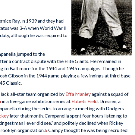
rnice Ray, in 1939 and they had
 status was 3-A when World War II
 duty, although he was required to
panella jumped to the
er a contract dispute with the Elite Giants. He remained in
ng to Baltimore for the 1944 and 1945 campaigns. Though he
 Josh Gibson in the 1944 game, playing a few innings at third base.
45 Classic.
lack all-star team organized by
Effa Manley
against a squad of
n
in a five-game exhibition series at
Ebbets Field
. Dressen, a
panella during the series to arrange a meeting with Dodgers
ckey
later that month. Campanella spent four hours listening to
ingest man I ever did see,” and politely declined when Rickey
 Brooklyn organization.
6
Campy thought he was being recruited