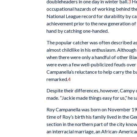
doubleheaders in one day in winter ball.
3
He 
occupational hazards of working behind the 
National League record for durability by ca
achievement prior to the new generation of 
hand by catching one-handed.
The popular catcher was often described as g
almost childlike in his enthusiasm. Althou
when there were only a handful of other Blac
were even a few well-publicized feuds over
Campanella’s reluctance to help carry the ban
remarked.
4
Despite their differences, however, Campy d
made. “Jackie made things easy for us,” he sa
Roy Campanella was born on November 19, 1
time of Roy’s birth his family lived in the 
section in the northern part of the city kn
an interracial marriage, an African-America