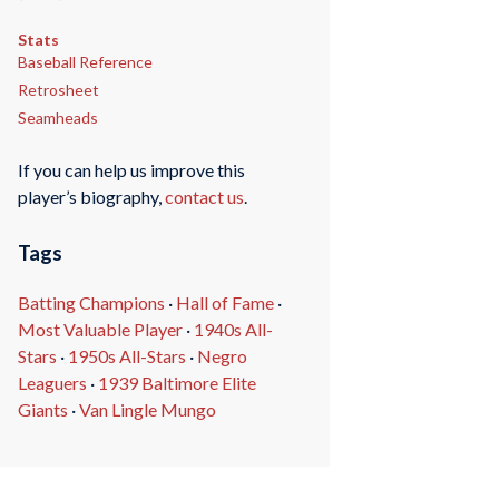
Stats
Baseball Reference
Retrosheet
Seamheads
If you can help us improve this
player’s biography,
contact us
.
Tags
Batting Champions
·
Hall of Fame
·
Most Valuable Player
·
1940s All-
Stars
·
1950s All-Stars
·
Negro
Leaguers
·
1939 Baltimore Elite
Giants
·
Van Lingle Mungo