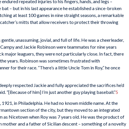
endured repeated injuries to his fingers, hands, and legs –
bat – but in his last appearance he established a since-broken
tching at least 100 games in nine straight seasons, a remarkable
catcher’s mitts that allow receivers to protect their throwing
entle, unassuming, jovial, and full of life. He was a cheerleader,
gh Campy and Jackie Robinson were teammates for nine years
k major leaguers, they were not particularly close. In fact, there
 the years. Robinson was sometimes frustrated with
ner for their race. “There’s a little Uncle Tom in Roy,” he once
eeply respected Jackie and fully appreciated the sacrifices he’d
id. “[Because of him] I’m just another guy playing baseball.”
5
921, in Philadelphia. He had no known middle name. At the
Germantown section of the city, but they moved to an integrated
own as Nicetown when Roy was 7 years old. He was the product of
n mother and a father of Sicilian descent – something of a novelty