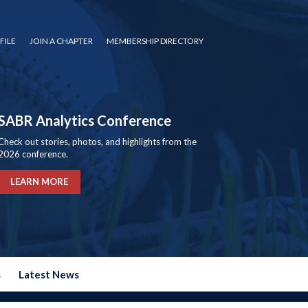
FILE
JOIN A CHAPTER
MEMBERSHIP DIRECTORY
SABR Analytics Conference
Check out stories, photos, and highlights from the
2026 conference.
LEARN MORE
s
Latest News