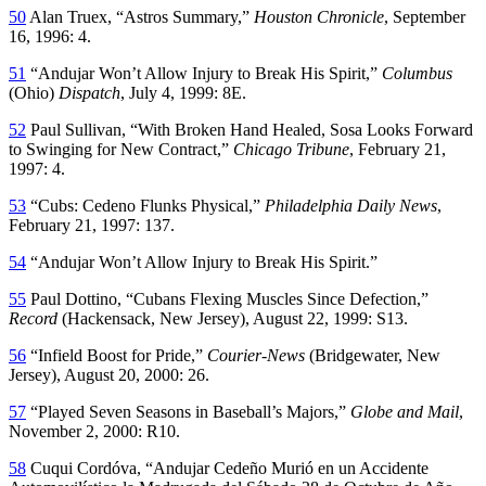
50
Alan Truex, “Astros Summary,”
Houston Chronicle
, September
16, 1996: 4.
51
“Andujar Won’t Allow Injury to Break His Spirit,”
Columbus
(Ohio)
Dispatch
, July 4, 1999: 8E.
52
Paul Sullivan, “With Broken Hand Healed, Sosa Looks Forward
to Swinging for New Contract,”
Chicago Tribune
, February 21,
1997: 4.
53
“Cubs: Cedeno Flunks Physical,”
Philadelphia Daily News
,
February 21, 1997: 137.
54
“Andujar Won’t Allow Injury to Break His Spirit.”
55
Paul Dottino, “Cubans Flexing Muscles Since Defection,”
Record
(Hackensack, New Jersey), August 22, 1999: S13.
56
“Infield Boost for Pride,”
Courier-News
(Bridgewater, New
Jersey), August 20, 2000: 26.
57
“Played Seven Seasons in Baseball’s Majors,”
Globe and Mail
,
November 2, 2000: R10.
58
Cuqui Cordóva, “Andujar Cedeño Murió en un Accidente