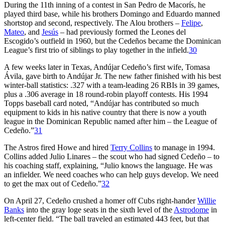
During the 11th inning of a contest in San Pedro de Macorís, he
played third base, while his brothers Domingo and Eduardo manned
shortstop and second, respectively. The Alou brothers –
Felipe
,
Mateo
, and
Jesús
– had previously formed the Leones del
Escogido’s outfield in 1960, but the Cedeños became the Dominican
League’s first trio of siblings to play together in the infield.
30
A few weeks later in Texas, Andújar Cedeño’s first wife, Tomasa
Ávila, gave birth to Andújar Jr. The new father finished with his best
winter-ball statistics: .327 with a team-leading 26 RBIs in 39 games,
plus a .306 average in 18 round-robin playoff contests. His 1994
Topps baseball card noted, “Andújar has contributed so much
equipment to kids in his native country that there is now a youth
league in the Dominican Republic named after him – the League of
Cedeño.”
31
The Astros fired Howe and hired
Terry Collins
to manage in 1994.
Collins added Julio Linares – the scout who had signed Cedeño – to
his coaching staff, explaining, “Julio knows the language. He was
an infielder. We need coaches who can help guys develop. We need
to get the max out of Cedeño.”
32
On April 27, Cedeño crushed a homer off Cubs right-hander
Willie
Banks
into the gray loge seats in the sixth level of the
Astrodome
in
left-center field. “The ball traveled an estimated 443 feet, but that