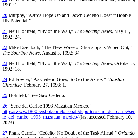
1991: 1.
20
Murphy, “Astros Hope Up and Down Cedeno Doesn’t Bobble
His Potential.”
21
Neil Hohlfeld, “Fly on the Wall,”
The Sporting News
, May 11,
1992: 24.
22
Mike Eisenbath, “The New Wave of Shortstops is Wiped Out,”
The Sporting News
, August 3, 1992: 34.
23
Neil Hohlfeld, “Fly on the Wall,”
The Sporting News
, October 5,
1992: 18.
24
Ed Fowler, “As Cedeno Goes, So Go the Astros,”
Houston
Chronicle
, February 27, 1993: 1.
25
Hohlfeld, “See-Saw Cedeno.”
26
“Serie del Caribe 1993 Mazatlan Mexico,”
https://www.1800beisbol.com/baseball/deportes/serie_del_caribe/ser
ie_del_caribe_1993_mazatlan_mexico/
(last accessed February 10,
2023).
27
Frank Carroll, “Cedeño: No Doubt of the Task Ahead,”
Orlando