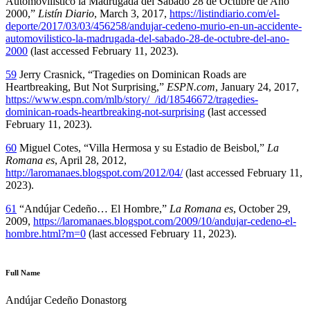
Automovilístico la Madrugada del Sábado 28 de Octubre de Año
2000,”
Listín Diario
, March 3, 2017,
https://listindiario.com/el-
deporte/2017/03/03/456258/andujar-cedeno-murio-en-un-accidente-
automovilistico-la-madrugada-del-sabado-28-de-octubre-del-ano-
2000
(last accessed February 11, 2023).
59
Jerry Crasnick, “Tragedies on Dominican Roads are
Heartbreaking, But Not Surprising,”
ESPN.com
, January 24, 2017,
https://www.espn.com/mlb/story/_/id/18546672/tragedies-
dominican-roads-heartbreaking-not-surprising
(last accessed
February 11, 2023).
60
Miguel Cotes, “Villa Hermosa y su Estadio de Beisbol,”
La
Romana es
, April 28, 2012,
http://laromanaes.blogspot.com/2012/04/
(last accessed February 11,
2023).
61
“Andújar Cedeño… El Hombre,”
La Romana es
, October 29,
2009,
https://laromanaes.blogspot.com/2009/10/andujar-cedeno-el-
hombre.html?m=0
(last accessed February 11, 2023).
Full Name
Andújar Cedeño Donastorg