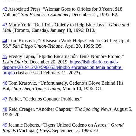
42
Associated Press, “Alomar Goes to Orioles for 3 Years, $18
Million,”
San Francisco Examiner
, December 21, 1995: E2.
43
Marty York, “Bell Toils Quietly to Help Blue Jays,”
Globe and
Mail
(Toronto, Canada), January 18, 1996: D10.
44
Tom Krasovic, “Offseason Work Helps Cedeño Get Leg Up at
SS,”
San Diego Union-Tribune
, April 20, 1996: D5.
45
Freddy Tapia, “Elpidio Encarnación Tenía Nombre Propio,”
Listín Diario
, December 20, 2019,
https://listindiario.com/el-
deporte/2019/12/20/596653/elpidio-encarnacion-tenia-nombre-
propio
(last accessed February 11, 2023).
46
Tom Krasovic, “Unfortunately, Cedeno’s Glove Behind His
Bat,”
San Diego Times-Union
, March 10, 1996: C1.
47
Parker, “Cedenos Conquer Problems.”
48
Reid Creager, “Another Chapter,”
The Sporting News
, August 5,
1996: 20.
49
Jeannie Roberts, “Tigers Unload Cedeno on Astros,”
Grand
Rapids
(Michigan)
Press
, September 12, 1996: F3.