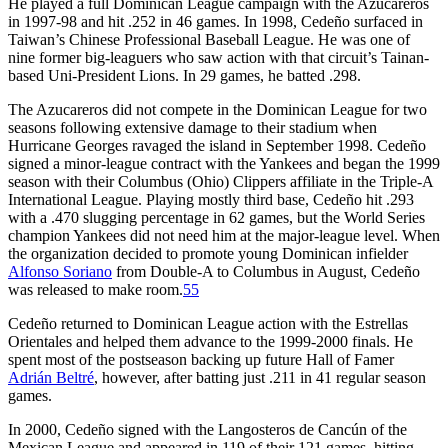
He played a full Dominican League campaign with the Azucareros
in 1997-98 and hit .252 in 46 games. In 1998, Cedeño surfaced in
Taiwan’s Chinese Professional Baseball League. He was one of
nine former big-leaguers who saw action with that circuit’s Tainan-
based Uni-President Lions. In 29 games, he batted .298.
The Azucareros did not compete in the Dominican League for two
seasons following extensive damage to their stadium when
Hurricane Georges ravaged the island in September 1998. Cedeño
signed a minor-league contract with the Yankees and began the 1999
season with their Columbus (Ohio) Clippers affiliate in the Triple-A
International League. Playing mostly third base, Cedeño hit .293
with a .470 slugging percentage in 62 games, but the World Series
champion Yankees did not need him at the major-league level. When
the organization decided to promote young Dominican infielder
Alfonso Soriano
from Double-A to Columbus in August, Cedeño
was released to make room.
55
Cedeño returned to Dominican League action with the Estrellas
Orientales and helped them advance to the 1999-2000 finals. He
spent most of the postseason backing up future Hall of Famer
Adrián Beltré
, however, after batting just .211 in 41 regular season
games.
In 2000, Cedeño signed with the Langosteros de Cancún of the
Mexican League and appeared in 119 of their 121 games, hitting