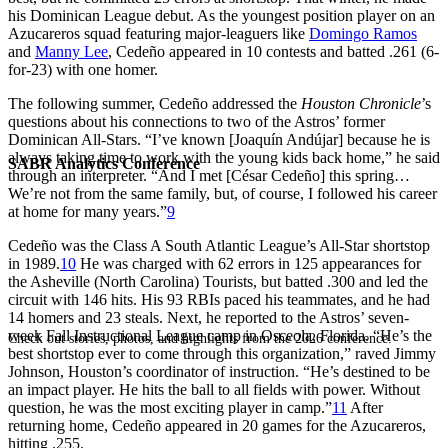
his Dominican League debut. As the youngest position player on an
Azucareros squad featuring major-leaguers like
Domingo Ramos
and
Manny Lee
, Cedeño appeared in 10 contests and batted .261 (6-
for-23) with one homer.
The following summer, Cedeño addressed the
Houston Chronicle
’s
questions about his connections to two of the Astros’ former
Dominican All-Stars. “I’ve known [Joaquín Andújar] because he is
always taking time to work with the young kids back home,” he said
SABR Analytics Conference
through an interpreter. “And I met [César Cedeño] this spring…
We’re not from the same family, but, of course, I followed his career
at home for many years.”
9
Cedeño was the Class A South Atlantic League’s All-Star shortstop
in 1989.
10
He was charged with 62 errors in 125 appearances for
the Asheville (North Carolina) Tourists, but batted .300 and led the
circuit with 146 hits. His 93 RBIs paced his teammates, and he had
14 homers and 23 steals. Next, he reported to the Astros’ seven-
week Fall Instructional League camp in Osceola, Florida. “He’s the
Check out stories, photos, and highlights from the 2026 conference.
best shortstop ever to come through this organization,” raved Jimmy
Johnson, Houston’s coordinator of instruction. “He’s destined to be
an impact player. He hits the ball to all fields with power. Without
question, he was the most exciting player in camp.”
11
After
returning home, Cedeño appeared in 20 games for the Azucareros,
hitting .255.