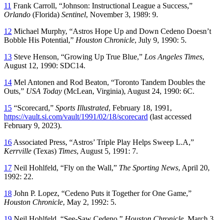
11
Frank Carroll, “Johnson: Instructional League a Success,”
Orlando
(Florida)
Sentinel
, November 3, 1989: 9.
12
Michael Murphy, “Astros Hope Up and Down Cedeno Doesn’t
Bobble His Potential,”
Houston Chronicle
, July 9, 1990: 5.
13
Steve Henson, “Growing Up True Blue,”
Los Angeles Times
,
August 12, 1990: SDC14.
14
Mel Antonen and Rod Beaton, “Toronto Tandem Doubles the
Outs,”
USA Today
(McLean, Virginia), August 24, 1990: 6C.
15
“Scorecard,”
Sports Illustrated
, February 18, 1991,
https://vault.si.com/vault/1991/02/18/scorecard
(last accessed
February 9, 2023).
16
Associated Press, “Astros’ Triple Play Helps Sweep L.A,”
Kerrville
(Texas)
Times
, August 5, 1991: 7.
17
Neil Hohlfeld, “Fly on the Wall,”
The Sporting News
, April 20,
1992: 22.
18
John P. Lopez, “Cedeno Puts it Together for One Game,”
Houston Chronicle
, May 2, 1992: 5.
19
Neil Hohlfeld, “See-Saw Cedeno,”
Houston Chronicle
, March 3,