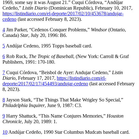
1969, some say it was August 21.” Cuqui Córdova, “Andújar
Cedeño,”
Listín Diario
(Dominican Republic), February 10, 2017,
https://listindiario.com/el-deporte/2017/02/10/453678/andujar-
cedeno
(last accessed February 8, 2023).
4
Jim Parker, “Cedenos Conquer Problems,”
Windsor
(Ontario,
Canada)
Star
, July 20, 1996: B6.
5
Andújar Cedeno, 1995 Topps baseball card.
6
Rob Ruck,
The Tropic of Baseball
, (New York: Carroll & Graf
Publishers, 1991: 170-180.
7
Cuqui Córdova, “Beisbol de Ayer: Andujar Cedeno,”
Listin
Diario
, February 17, 2017,
https://listindiario.com/el-
deporte/2017/02/17/454493/andujar-cedeno
(last accessed February
8, 2023).
8
Jayson Stark, “The Things That Make Wrigley So Special,”
Philadelphia Inquirer
, June 9, 1987: C3.
9
Harry Shattuck, “This Name Conjures Memories,”
Houston
Chronicle
, July 20, 1989: 1.
10
Andújar Cedeño, 1990 Star Columbus Mudcats baseball card.