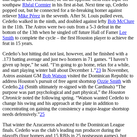
southpaw
Rhéal Cormier
in his first at-bat. Next time up, Cedeño
popped out, but he connected for a tie-breaking homer against
reliever
Mike Pérez
in the seventh. After St. Louis pulled even,
Cedeño walked in the ninth, and doubled against lefty
Bob McClure
in the 11th. The Astros were two outs from a 5-3 defeat in the
bottom of the 13th when he singled off future Hall of Famer
Lee
Smith
to complete the cycle – the first Houston player to achieve the
feat in 15 years.
Cedeño’s hot hitting did not last, however, and he finished with a
.173 batting average and just two homers in 71 games. “I haven’t
given up hope,” he said. “I’m going to go home, relax for a while,
and start playing winter ball about December 1.”
23
In November,
Astros assistant GM
Bob Watson
visited the Dominican Republic to
address Houston’s pursuit of free agent shortstop
Ozzie Smith
with
Cedeño.
24
(Smith ultimately re-signed with the Cardinals) “The
purpose was part psychological and part physical,” the
Houston
Chronicle
noted the following spring. “Watson wanted Cedeño to
change his swing and his approach at the plate in addition to
concentrating on gaining the consistency a major-league shortstop
needs defensively.”
25
That winter the Azucareros advanced to the Dominican League
finals. Cedeño was the club’s leading run producer during the
playoffs (four homers and 15 RBIs in 25 postseason games), but