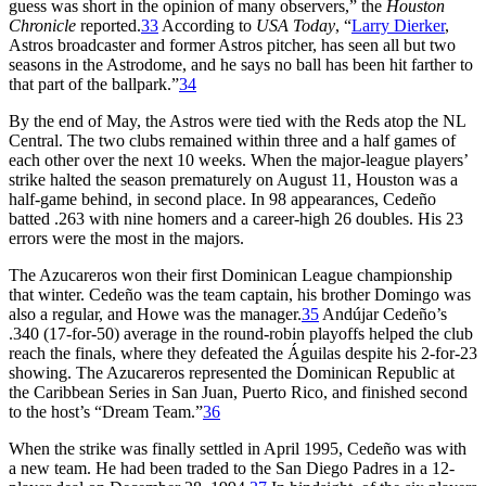
guess was short in the opinion of many observers,” the
Houston
Chronicle
reported.
33
According to
USA Today
, “
Larry Dierker
,
Astros broadcaster and former Astros pitcher, has seen all but two
seasons in the Astrodome, and he says no ball has been hit farther to
that part of the ballpark.”
34
By the end of May, the Astros were tied with the Reds atop the NL
Central. The two clubs remained within three and a half games of
each other over the next 10 weeks. When the major-league players’
strike halted the season prematurely on August 11, Houston was a
half-game behind, in second place. In 98 appearances, Cedeño
batted .263 with nine homers and a career-high 26 doubles. His 23
errors were the most in the majors.
The Azucareros won their first Dominican League championship
that winter. Cedeño was the team captain, his brother Domingo was
also a regular, and Howe was the manager.
35
Andújar Cedeño’s
.340 (17-for-50) average in the round-robin playoffs helped the club
reach the finals, where they defeated the Águilas despite his 2-for-23
showing. The Azucareros represented the Dominican Republic at
the Caribbean Series in San Juan, Puerto Rico, and finished second
to the host’s “Dream Team.”
36
When the strike was finally settled in April 1995, Cedeño was with
a new team. He had been traded to the San Diego Padres in a 12-