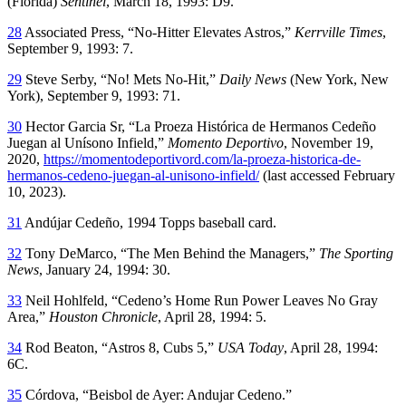
(Florida)
Sentinel
, March 18, 1993: D9.
28
Associated Press, “No-Hitter Elevates Astros,”
Kerrville Times
,
September 9, 1993: 7.
29
Steve Serby, “No! Mets No-Hit,”
Daily News
(New York, New
York), September 9, 1993: 71.
30
Hector Garcia Sr, “La Proeza Histórica de Hermanos Cedeño
Juegan al Unísono Infield,”
Momento Deportivo
, November 19,
2020,
https://momentodeportivord.com/la-proeza-historica-de-
hermanos-cedeno-juegan-al-unisono-infield/
(last accessed February
10, 2023).
31
Andújar Cedeño, 1994 Topps baseball card.
32
Tony DeMarco, “The Men Behind the Managers,”
The Sporting
News
, January 24, 1994: 30.
33
Neil Hohlfeld, “Cedeno’s Home Run Power Leaves No Gray
Area,”
Houston Chronicle
, April 28, 1994: 5.
34
Rod Beaton, “Astros 8, Cubs 5,”
USA Today
, April 28, 1994:
6C.
35
Córdova, “Beisbol de Ayer: Andujar Cedeno.”