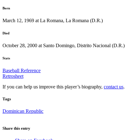
Born
March 12, 1969 at La Romana, La Romana (D.R.)
Died
October 28, 2000 at Santo Domingo, Distrito Nacional (D.R.)
Stats
Baseball Reference
Retrosheet
If you can help us improve this player’s biography,
contact us
.
Tags
Dominican Republic
Share this entry