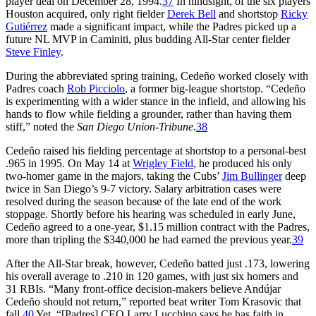
player deal on December 28, 1994.
37
In hindsight, of the six players
Houston acquired, only right fielder
Derek Bell
and shortstop
Ricky
Gutiérrez
made a significant impact, while the Padres picked up a
future NL MVP in Caminiti, plus budding All-Star center fielder
Steve Finley
.
During the abbreviated spring training, Cedeño worked closely with
Padres coach
Rob Picciolo
, a former big-league shortstop. “Cedeño
is experimenting with a wider stance in the infield, and allowing his
hands to flow while fielding a grounder, rather than having them
stiff,” noted the
San Diego Union-Tribune
.
38
Cedeño raised his fielding percentage at shortstop to a personal-best
.965 in 1995. On May 14 at
Wrigley Field
, he produced his only
two-homer game in the majors, taking the Cubs’
Jim Bullinger
deep
twice in San Diego’s 9-7 victory. Salary arbitration cases were
resolved during the season because of the late end of the work
stoppage. Shortly before his hearing was scheduled in early June,
Cedeño agreed to a one-year, $1.15 million contract with the Padres,
more than tripling the $340,000 he had earned the previous year.
39
After the All-Star break, however, Cedeño batted just .173, lowering
his overall average to .210 in 120 games, with just six homers and
31 RBIs. “Many front-office decision-makers believe Andújar
Cedeño should not return,” reported beat writer Tom Krasovic that
fall.
40
Yet, “[Padres] CEO Larry Lucchino says he has faith in