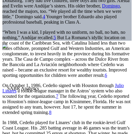
Donastorg. They had five children, three boys and two girls. Aleida
and Evelin were Andújar’s sisters. His older brother,
Domingo
,
reached the majors, too. “We played all the time when we were
little,” Domingo said.
4
Younger brother Eduardo also played
professional baseball, peaking in Class A.
“When I was a kid, I played with no uniform, no ball, no bats, no
nothing,” Andújar recalled.
5
But La Romana’s idyllic location on
the coast of the Caribbean Sea, with Catalina Island less than two
miles offshore, prompted Gulf and Western Industries, an American
conglomerate, to invest heavily in the province during his formative
years. The Casa de Campo complex – across the Dulce River from
the Bancola and La Aviación neighborhoods where Cedeño was
raised – became an exclusive resort for wealthy tourists. Improved
sporting opportunities for children were another result.
6
On October 1, 1986, Cedeño signed with Houston through
Julio
Linares
a rookie-league manager in the Astros’ system who also
scouted for the organization.
7
The following year, Cedeño reported
to Houston’s minor-league camp in Kissimmee, Florida. He was not
assigned to any team, however. Just 17, he spent the summer in
extended spring training.
8
In 1988, Cedeño played for Linares’ club in the rookie-level Gulf
Coast League. His .285 batting average in 46 games was the team’s
best, but he committed 25 errors at shortstop. That winter, he made