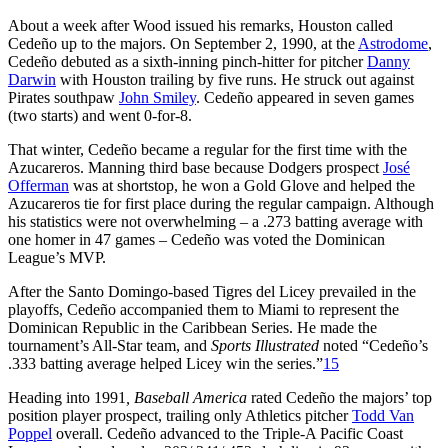
About a week after Wood issued his remarks, Houston called
Cedeño up to the majors. On September 2, 1990, at the
Astrodome
,
Cedeño debuted as a sixth-inning pinch-hitter for pitcher
Danny
Darwin
with Houston trailing by five runs. He struck out against
Pirates southpaw
John Smiley
. Cedeño appeared in seven games
(two starts) and went 0-for-8.
That winter, Cedeño became a regular for the first time with the
Azucareros. Manning third base because Dodgers prospect
José
Offerman
was at shortstop, he won a Gold Glove and helped the
Azucareros tie for first place during the regular campaign. Although
his statistics were not overwhelming – a .273 batting average with
one homer in 47 games – Cedeño was voted the Dominican
League’s MVP.
After the Santo Domingo-based Tigres del Licey prevailed in the
playoffs, Cedeño accompanied them to Miami to represent the
Dominican Republic in the Caribbean Series. He made the
tournament’s All-Star team, and
Sports Illustrated
noted “Cedeño’s
.333 batting average helped Licey win the series.”
15
Heading into 1991
, Baseball America
rated Cedeño the majors’ top
position player prospect, trailing only Athletics pitcher
Todd Van
Poppel
overall. Cedeño advanced to the Triple-A Pacific Coast