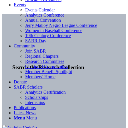
Events
Events Calendar
Analytics Conference
Annual Convention
Jerry Malloy Negro League Conference
Women in Baseball Conference
19th Century Conference
SABR Day
Community
Join SABR
Regional Chapters
Research Committees
Chartered Communities
Search the Research Collection
Member Benefit Spotlight
Members’ Home
Donate
SABR Scholars
Analytics Certification
Scholarships
Internships
Publications
Latest News
Menu
Menu