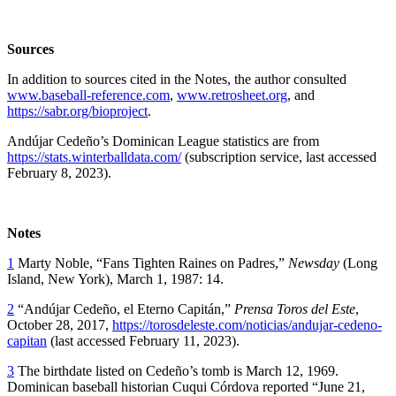
Sources
In addition to sources cited in the Notes, the author consulted
www.baseball-reference.com
,
www.retrosheet.org
, and
https://sabr.org/bioproject
.
Andújar Cedeño’s Dominican League statistics are from
https://stats.winterballdata.com/
(subscription service, last accessed
February 8, 2023).
Notes
1
Marty Noble, “Fans Tighten Raines on Padres,”
Newsday
(Long
Island, New York), March 1, 1987: 14.
2
“Andújar Cedeño, el Eterno Capitán,”
Prensa Toros del Este
,
October 28, 2017,
https://torosdeleste.com/noticias/andujar-cedeno-
capitan
(last accessed February 11, 2023).
3
The birthdate listed on Cedeño’s tomb is March 12, 1969.
Dominican baseball historian Cuqui Córdova reported “June 21,