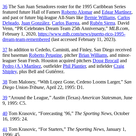
36
The San Juan Senadores roster for the 1995 Caribbean Series
featured future Hall of Famers
Roberto Alomar
and
Edgar Martínez
,
and past or future big-league All-Stars like
Bernie Williams
,
Carlos
Delgado
,
Juan González
,
Carlos Baerga
, and
Rubén Sierra
. David
Venn, “PR Celebrates Dream Team 25th Anniversary,”
MLB.com
,
February 1, 2020,
https://www.mlb.com/news/puerto-rico-1995-
dream-team-remembered
(last accessed February 11, 2023).
37
In addition to Cedeño, Caminiti, and Finley, San Diego received
first baseman
Roberto Petagine
, pitcher
Brian Williams
, and minor-
leaguer Sean Fresh. Houston acquired pitchers
Doug Brocail
and
Pedro (A.) Martínez
, outfielder
Phil Plantier
, and infielder
Craig
Shipley
, plus Bell and Gutiérrez.
38
Tom Maloney, “With Lopez Gone, Cedeno Looms Larger,”
San
Diego Union-Tribune
, April 22, 1995: D1.
39
“Around the League,”
Austin
(Texas)
American Statesman
, June
9, 1995: C5.
40
Tom Krasovic, “Forecasting ’96,”
The Sporting News
, October
16, 1995: 24.
41
Tom Krasovic, “For Starters,”
The Sporting News
, January 1,
1996: 45.