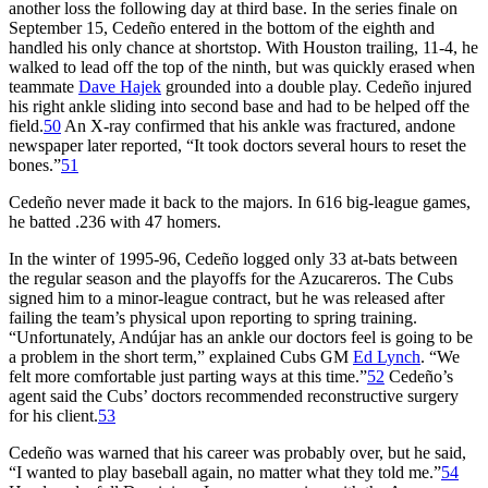
another loss the following day at third base. In the series finale on
September 15, Cedeño entered in the bottom of the eighth and
handled his only chance at shortstop. With Houston trailing, 11-4, he
walked to lead off the top of the ninth, but was quickly erased when
teammate
Dave Hajek
grounded into a double play. Cedeño injured
his right ankle sliding into second base and had to be helped off the
field.
50
An X-ray confirmed that his ankle was fractured, andone
newspaper later reported, “It took doctors several hours to reset the
bones.”
51
Cedeño never made it back to the majors. In 616 big-league games,
he batted .236 with 47 homers.
In the winter of 1995-96, Cedeño logged only 33 at-bats between
the regular season and the playoffs for the Azucareros. The Cubs
signed him to a minor-league contract, but he was released after
failing the team’s physical upon reporting to spring training.
“Unfortunately, Andújar has an ankle our doctors feel is going to be
a problem in the short term,” explained Cubs GM
Ed Lynch
. “We
felt more comfortable just parting ways at this time.”
52
Cedeño’s
agent said the Cubs’ doctors recommended reconstructive surgery
for his client.
53
Cedeño was warned that his career was probably over, but he said,
“I wanted to play baseball again, no matter what they told me.”
54