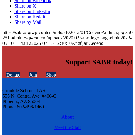
Share on Facebook
Share on X
Share on LinkedIn
Share on Reddit
Share by Mail
https://sabr.org/wp-content/uploads/2012/01/CedenoAndujar.jpg
350
251
admin
/wp-content/uploads/2020/02/sabr_logo.png
admin
2023-
05-10 11:43:12
2026-07-15 12:30:10
Andújar Cedeño
Support SABR today!
Donate
Join
Shop
Cronkite School at ASU
555 N. Central Ave. #406-C
Phoenix, AZ 85004
Phone: 602-496-1460
About
Meet the Staff