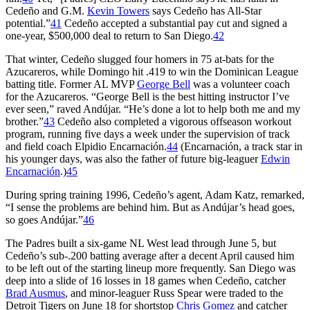
Cedeño and G.M.
Kevin Towers
says Cedeño has All-Star
potential.”
41
Cedeño accepted a substantial pay cut and signed a
one-year, $500,000 deal to return to San Diego.
42
That winter, Cedeño slugged four homers in 75 at-bats for the
Azucareros, while Domingo hit .419 to win the Dominican League
batting title. Former AL MVP
George Bell
was a volunteer coach
for the Azucareros. “George Bell is the best hitting instructor I’ve
ever seen,” raved Andújar. “He’s done a lot to help both me and my
brother.”
43
Cedeño also completed a vigorous offseason workout
program, running five days a week under the supervision of track
and field coach Elpidio Encarnación.
44
(Encarnación, a track star in
his younger days, was also the father of future big-leaguer
Edwin
Encarnación
.)
45
During spring training 1996, Cedeño’s agent, Adam Katz, remarked,
“I sense the problems are behind him. But as Andújar’s head goes,
so goes Andújar.”
46
The Padres built a six-game NL West lead through June 5, but
Cedeño’s sub-.200 batting average after a decent April caused him
to be left out of the starting lineup more frequently. San Diego was
deep into a slide of 16 losses in 18 games when Cedeño, catcher
Brad Ausmus
, and minor-leaguer Russ Spear were traded to the
Detroit Tigers on June 18 for shortstop
Chris Gomez
and catcher