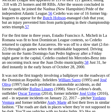
.318 with 25 homers and 88 RBIs. After the season concluded in
late August, he joined the Nashua (New Hampshire) Pride of the
independent Atlantic League.
56
Cedeño was one of 16 former big-
leaguers to appear for the
Butch Hobson
-managed club that year,
but an injury prevented him from participating in their championship
series triumph.
57
For the first time in three years, Estadio Francisco A. Micheli in La
Romana was fit to host Dominican League contests, so Cedeño
returned to captain the Azucareros. He was off to a slow start (2-for-
22) through six games when the unthinkable happened. Driving
home on the Santo Domingo-San Pedro highway after a Friday
night game in the capital, Cedeño crashed his Mercedes-Benz into
an oncoming truck near the Juan Dolio municipality.
58
Just 31, he
died instantly in the early hours of October 28, 2000.
It was not the first tragedy involving a ballplayer on the roadways of
the Dominican Republic. Infielders
William Suero
(1995) and
José
Oliva
(1997) had each perished in automobile accidents, as did
former outfielder
Rufino Linares
(1998). Since Cedeno’s death,
outfielder
Oscar Taveras
(2014), former infielder
José Uribe
(2016),
and – in separate incidents on January 22, 2017 – pitcher
Yordano
Ventura
and former infielder
Andy Marte
all lost their lives in similar
fashion. “The roads are dark in places where they’re not supposed to
be dark. You’ll see vehicles with no brake lights. It’s like an