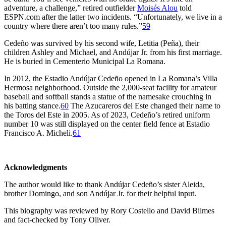
adventure, a challenge,” retired outfielder
Moisés Alou
told
ESPN.com after the latter two incidents. “Unfortunately, we live in a
country where there aren’t too many rules.”
59
Cedeño was survived by his second wife, Letitia (Peña), their
children Ashley and Michael, and Andújar Jr. from his first marriage.
He is buried in Cementerio Municipal La Romana.
In 2012, the Estadio Andújar Cedeño opened in La Romana’s Villa
Hermosa neighborhood. Outside the 2,000-seat facility for amateur
baseball and softball stands a statue of the namesake crouching in
his batting stance.
60
The Azucareros del Este changed their name to
the Toros del Este in 2005. As of 2023, Cedeño’s retired uniform
number 10 was still displayed on the center field fence at Estadio
Francisco A. Micheli.
61
Acknowledgments
The author would like to thank Andújar Cedeño’s sister Aleida,
brother Domingo, and son Andújar Jr. for their helpful input.
This biography was reviewed by Rory Costello and David Bilmes
and fact-checked by Tony Oliver.