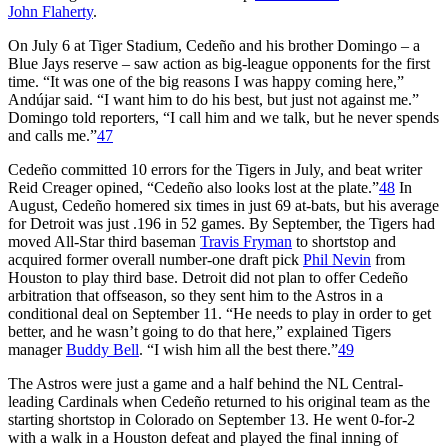
John Flaherty
.
On July 6 at Tiger Stadium, Cedeño and his brother Domingo – a
Blue Jays reserve – saw action as big-league opponents for the first
time. “It was one of the big reasons I was happy coming here,”
Andújar said. “I want him to do his best, but just not against me.”
Domingo told reporters, “I call him and we talk, but he never spends
and calls me.”
47
Cedeño committed 10 errors for the Tigers in July, and beat writer
Reid Creager opined, “Cedeño also looks lost at the plate.”
48
In
August, Cedeño homered six times in just 69 at-bats, but his average
for Detroit was just .196 in 52 games. By September, the Tigers had
moved All-Star third baseman
Travis Fryman
to shortstop and
acquired former overall number-one draft pick
Phil Nevin
from
Houston to play third base. Detroit did not plan to offer Cedeño
arbitration that offseason, so they sent him to the Astros in a
conditional deal on September 11. “He needs to play in order to get
better, and he wasn’t going to do that here,” explained Tigers
manager
Buddy Bell
. “I wish him all the best there.”
49
The Astros were just a game and a half behind the NL Central-
leading Cardinals when Cedeño returned to his original team as the
starting shortstop in Colorado on September 13. He went 0-for-2
with a walk in a Houston defeat and played the final inning of