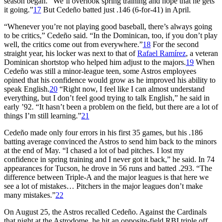
season began. “We’ll overlook spring training and hope that he gets
it going.”
17
But Cedeño batted just .146 (6-for-41) in April.
“Whenever you’re not playing good baseball, there’s always going
to be critics,” Cedeño said. “In the Dominican, too, if you don’t play
well, the critics come out from everywhere.”
18
For the second
straight year, his locker was next to that of
Rafael Ramírez
, a veteran
Dominican shortstop who helped him adjust to the majors.
19
When
Cedeño was still a minor-league teen, some Astros employees
opined that his confidence would grow as he improved his ability to
speak English.
20
“Right now, I feel like I can almost understand
everything, but I don’t feel good trying to talk English,” he said in
early ’92. “It hasn’t been a problem on the field, but there are a lot of
things I’m still learning.”
21
Cedeño made only four errors in his first 35 games, but his .186
batting average convinced the Astros to send him back to the minors
at the end of May. “I chased a lot of bad pitches. I lost my
confidence in spring training and I never got it back,” he said. In 74
appearances for Tucson, he drove in 56 runs and batted .293. “The
difference between Triple-A and the major leagues is that here we
see a lot of mistakes… Pitchers in the major leagues don’t make
many mistakes.”
22
On August 25, the Astros recalled Cedeño. Against the Cardinals
that night at the Astrodome, he hit an opposite-field RBI triple off