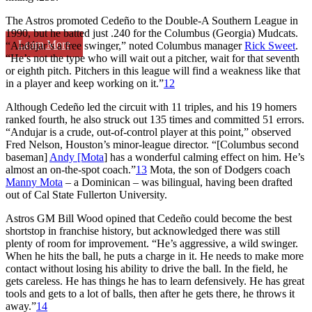
The Astros promoted Cedeño to the Double-A Southern League in
1990, but he batted just .240 for the Columbus (Georgia) Mudcats.
Learn More
“Andújar’s a free swinger,” noted Columbus manager
Rick Sweet
.
“He’s not the type who will wait out a pitcher, wait for that seventh
or eighth pitch. Pitchers in this league will find a weakness like that
in a player and keep working on it.”
12
Although Cedeño led the circuit with 11 triples, and his 19 homers
ranked fourth, he also struck out 135 times and committed 51 errors.
“Andujar is a crude, out-of-control player at this point,” observed
Fred Nelson, Houston’s minor-league director. “[Columbus second
baseman]
Andy [Mota
] has a wonderful calming effect on him. He’s
almost an on-the-spot coach.”
13
Mota, the son of Dodgers coach
Manny Mota
– a Dominican – was bilingual, having been drafted
out of Cal State Fullerton University.
Astros GM Bill Wood opined that Cedeño could become the best
shortstop in franchise history, but acknowledged there was still
plenty of room for improvement. “He’s aggressive, a wild swinger.
When he hits the ball, he puts a charge in it. He needs to make more
contact without losing his ability to drive the ball. In the field, he
gets careless. He has things he has to learn defensively. He has great
tools and gets to a lot of balls, then after he gets there, he throws it
away.”
14