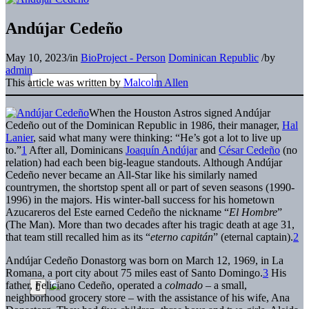
Andújar Cedeño
May 10, 2023
/
in
BioProject - Person
Dominican Republic
/
by
admin
This article was written by
Malcolm Allen
When the Houston Astros signed Andújar
Cedeño out of the Dominican Republic in 1986, their manager,
Hal
Lanier
, said what many were thinking: “He’s got a lot to live up
to.”
1
After all, Dominicans
Joaquín Andújar
and
César Cedeño
(no
relation) had each been big-league standouts. Although Andújar
Cedeño never became an All-Star like his similarly named
countrymen, the shortstop spent all or part of seven seasons (1990-
1996) in the majors. His winter-ball success for his hometown
Azucareros del Este earned Cedeño the nickname “
El Hombre
”
(The Man). More than two decades after his tragic death at age 31,
that team still recalled him as its “
eterno capitán
” (eternal captain).
2
Andújar Cedeño Donastorg was born on March 12, 1969, in La
Romana, a port city about 75 miles east of Santo Domingo.
3
His
father, Feliciano Cedeño, operated a
colmado
– a small,
neighborhood grocery store – with the assistance of his wife, Ana