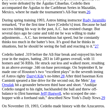
they were defeated by the Águilas Cibaeñas. Cedeño then
accompanied the Águilas to the Caribbean Series in Mazatlán,
Mexico, where he made the tournament’s All-Star team.
26
During spring training 1993, Astros hitting instructor
Rudy Jaramillo
remarked, “For the first time I have [Cedeño’s] trust. Because he had
success hitting his way in the past, A.C. has resisted change. But
several days ago he came and told me he was willing to make
adjustments… A.C. has tremendous bat speed, but he constantly
thinks too much in the batter’s box. It’s good that he thinks in
situations, but he should be seeing the ball and reacting to it.”
27
Cedeño batted .319 before the All-Star break and enjoyed his best
year in the majors, batting .283 in 149 games overall, with 11
homers and 56 RBIs. He struck out less and walked more, resulting
in an above-average .346 on-base percentage. On September 8, he
made one of Houston’s two “excellent plays” in the seventh inning
of Astros righty
Darryl Kile
’s no-hitter.
28
After third baseman Ken
Caminiti speared a line drive for the second out, the Mets’
Joe
Orsulak
hit a grounder between third base and short. “Andújar
Cedeño ranged to his right, backhanded the ball and threw off-
balance to [first baseman
Jeff] Bagwell
, who scooped the one-
hopper with a forehand stab,” described New York’s
Daily News
.
29
On November 19, 1993, Cedeño made history with the Azucareros.