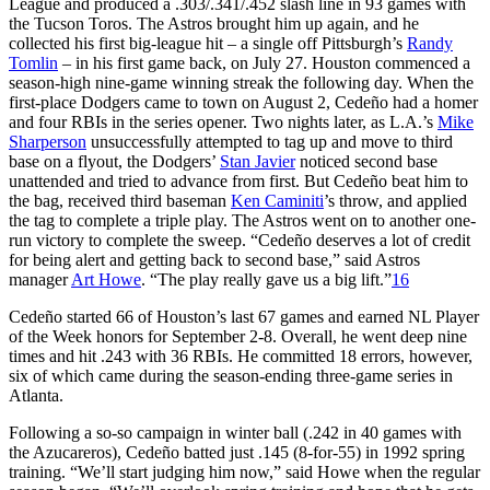
League and produced a .303/.341/.452 slash line in 93 games with
the Tucson Toros. The Astros brought him up again, and he
collected his first big-league hit – a single off Pittsburgh’s
Randy
Tomlin
– in his first game back, on July 27. Houston commenced a
season-high nine-game winning streak the following day. When the
first-place Dodgers came to town on August 2, Cedeño had a homer
and four RBIs in the series opener. Two nights later, as L.A.’s
Mike
Sharperson
unsuccessfully attempted to tag up and move to third
base on a flyout, the Dodgers’
Stan Javier
noticed second base
unattended and tried to advance from first. But Cedeño beat him to
the bag, received third baseman
Ken Caminiti
’s throw, and applied
the tag to complete a triple play. The Astros went on to another one-
run victory to complete the sweep. “Cedeño deserves a lot of credit
for being alert and getting back to second base,” said Astros
manager
Art Howe
. “The play really gave us a big lift.”
16
Cedeño started 66 of Houston’s last 67 games and earned NL Player
of the Week honors for September 2-8. Overall, he went deep nine
times and hit .243 with 36 RBIs. He committed 18 errors, however,
six of which came during the season-ending three-game series in
Atlanta.
Following a so-so campaign in winter ball (.242 in 40 games with
the Azucareros), Cedeño batted just .145 (8-for-55) in 1992 spring
training. “We’ll start judging him now,” said Howe when the regular