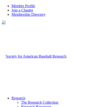
Member Profile
Join a Chapter
Membership Directory
Research
The Research Collection
Research Resources