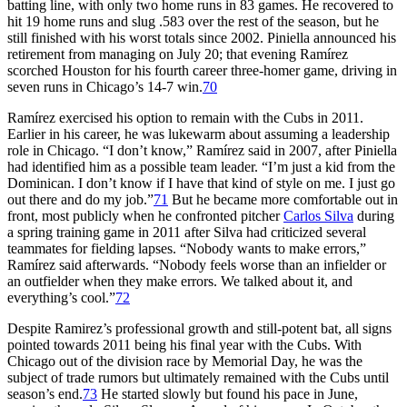
batting line, with only two home runs in 83 games. He recovered to
hit 19 home runs and slug .583 over the rest of the season, but he
still finished with his worst totals since 2002. Piniella announced his
retirement from managing on July 20; that evening Ramírez
scorched Houston for his fourth career three-homer game, driving in
seven runs in Chicago’s 14-7 win.
70
Ramírez exercised his option to remain with the Cubs in 2011.
Earlier in his career, he was lukewarm about assuming a leadership
role in Chicago. “I don’t know,” Ramírez said in 2007, after Piniella
had identified him as a possible team leader. “I’m just a kid from the
Dominican. I don’t know if I have that kind of style on me. I just go
out there and do my job.”
71
But he became more comfortable out in
front, most publicly when he confronted pitcher
Carlos Silva
during
a spring training game in 2011 after Silva had criticized several
teammates for fielding lapses. “Nobody wants to make errors,”
Ramírez said afterwards. “Nobody feels worse than an infielder or
an outfielder when they make errors. We talked about it, and
everything’s cool.”
72
Despite Ramirez’s professional growth and still-potent bat, all signs
pointed towards 2011 being his final year with the Cubs. With
Chicago out of the division race by Memorial Day, he was the
subject of trade rumors but ultimately remained with the Cubs until
season’s end.
73
He started slowly but found his pace in June,