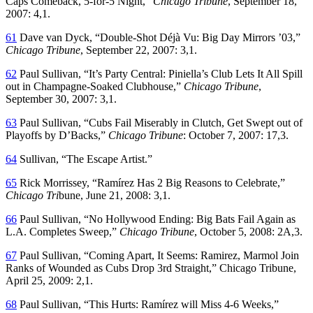
Caps Comeback, 5-for-5 Night,”
Chicago Tribune
, September 18,
2007: 4,1.
61
Dave van Dyck, “Double-Shot Déjà Vu: Big Day Mirrors ’03,”
Chicago Tribune
, September 22, 2007: 3,1.
62
Paul Sullivan, “It’s Party Central: Piniella’s Club Lets It All Spill
out in Champagne-Soaked Clubhouse,”
Chicago Tribune
,
September 30, 2007: 3,1.
63
Paul Sullivan, “Cubs Fail Miserably in Clutch, Get Swept out of
Playoffs by D’Backs,”
Chicago Tribune
: October 7, 2007: 17,3.
64
Sullivan, “The Escape Artist.”
65
Rick Morrissey, “Ramírez Has 2 Big Reasons to Celebrate,”
Chicago Tri
bune, June 21, 2008: 3,1.
66
Paul Sullivan, “No Hollywood Ending: Big Bats Fail Again as
L.A. Completes Sweep,”
Chicago Tribune
, October 5, 2008: 2A,3.
67
Paul Sullivan, “Coming Apart, It Seems: Ramirez, Marmol Join
Ranks of Wounded as Cubs Drop 3rd Straight,” Chicago Tribune,
April 25, 2009: 2,1.
68
Paul Sullivan, “This Hurts: Ramírez will Miss 4-6 Weeks,”