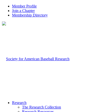
Member Profile
Join a Chapter
Membership Directory
Research
The Research Collection
Research Resources