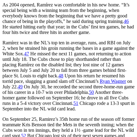
As 2004 opened, Ramírez was comfortable in his new home. “It’s
special being with a winning team from the beginning, when
everybody knows from the beginning that we have a pretty good
chance of being in the playoffs,” he said during spring training.
46
He started hitting early that year; in the Cubs’ first ten games, he had
four hits twice and three hits in another game.
Ramírez was in the NL’s top ten in average, runs, and RBI on July
2, when he strained his groin running the bases in a game against the
White Sox.
47
He missed the next 11 games, not returning to action
until July 18. The Cubs chose to play shorthanded rather than
placing Ramírez on the disabled list; they lost nine of 12 games
between July 5 and July 20 to fall from three games behind first-
place St. Louis to eight back.
48
Upon his return he resumed his
torrid pace, slugging a grand slam off Cincinnati’s
Ryan Wagner
on
July 22.
49
On July 30, he recorded the second three-home-run game
of his career in a 10-7 win over Philadelphia.
50
Another three-
homer game followed on September 16; he drove in all five Cubs
runs in a 5-4 victory over Cincinnati.
51
Chicago rode a 13-3 spurt in
September into the NL wild card lead.
On September 25, Ramirez’s 35th home run of the season off former
teammate Kris Benson tied the Mets in the seventh inning; when the
Cubs won in ten innings, they held a 1½ -game lead for the NL wild
card spot.
52
But Chicago lost six of their next seven games and