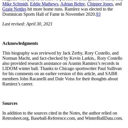
Mike Schmidt
,
Eddie Mathews
,
Adrian Beltre
,
Chipper Jones
, and
Graig Nettles
hit more home runs. Ramírez was elected to the
Dominican Sports Hall of Fame in November 2020.
93
Last revised: April 30, 2021
Acknowledgments
This biography was reviewed by Jack Zerby, Rory Costello, and
Norman Macht, and fact-checked by Kevin Larkin,. Rory Costello
also provided research assistance on Aramis Ramirez’s records in
LIDOM winter ball. Thanks to Chicago sportswriter Paul Sullivan
for his comments on an earlier version of this article, and SABR
members John Racanelli and Dale Voiss for their thoughts about
Ramirez’s career.
Sources
In addition to the sources cited in the Notes, the author relied on
Retrosheet.org, Baseball-Reference.com, and WinterBallData.com.