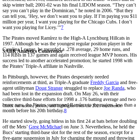
skip winter ball; 2001-02 was his final LIDOM season. “They can’t
say you can’t play in the Dominican,” he noted in 2006. “But they
can tell you, ‘Hey, we don’t want you to play. If I’m paying you $11
million per year, I want you playing for the Chicago Cubs. I don’t
want you playing for Licey.’”
7
The Pirates moved Ramírez to the High-A Lynchburg Hillcats in
1997. Although he was the youngest regular position player in the
Carolina League, he recorded a .278 average, 29 home runs, and
SABR Analytics Conference
114 RBIs in 137 games and again received league MVP honors. His
success led to another accelerated promotion; he started 1998 with
the Pirates’ Triple-A affiliate in Nashville.
In Pittsburgh, however, the Pirates desperately needed
reinforcements at third, as Triple-A graduate
Freddy Garcia
and free-
agent utilityman
Doug Strange
struggled to replace
Joe Randa
, who
had been lost in the expansion draft. On May 26, with their
collective third-base efforts for 1998 a .176 batting average and two
home runs, the Pirates summoned Ramírez to the majors, less than a
Check out stories, photos, and highlights from the 2026 conference.
month before his 20th birthday.
8
He started slowly, going hitless in his first 24 at bats before doubling
off the Mets’
Greg McMichae
l on June 3. Nevertheless, he held the
Bucs’ starting third-base slot for the rest of the season, except for a
five-game suspension in July for charging the mound and throwing