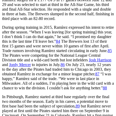
29 and was selected to start at third in the All-Star Game, his third
and final All-Star selection. He responded with a single and double
in three at bats. The Brewers slumped in the second half, finishing in
third place with an 82-80 record.
During spring training in 2015, Ramírez expressed his intent to retire
after the season. “When I was leaving [for spring training] this year,
I don’t think I can do that again,” he said. “I promised my daughter
this is the last time I’ll leave her.”
84
The Brewers lost 13 of their
first 15 games and were never within 10 games of first after April.
Trade rumors involving Ramírez started circulating in early June.
85
The Pirates were competing for the National League Central
Division title and a wild-card berth but lost infielders
Josh Harrison
and
Jordy Mercer
to injuries in July.
86
On July 23, nearly 12 years
to the day after the Pirates had traded him to Chicago in 2003, they
obtained Ramírez in exchange for a minor league pitcher.
87
“I was
happy,” Ramírez said of the trade. “We were in last place in
Milwaukee. All of a sudden, I’m playing here in the wild card with a
chance to win the division. I couldn’t ask for anything better.”
88
In Pittsburgh, Ramírez started at third base regularly over the final
two months of the season. Early in his career, a potential move to
first base had been the subject of speculation,
89
but Ramírez never
played at first until the Pirates started him there on September 9 in
Cincinnati. On September 21 in Colorado, Ramírez hit a first-inning