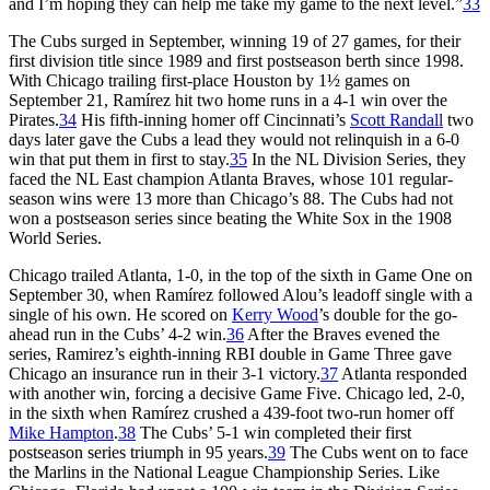
and I’m hoping they can help me take my game to the next level.”
33
The Cubs surged in September, winning 19 of 27 games, for their
first division title since 1989 and first postseason berth since 1998.
With Chicago trailing first-place Houston by 1½ games on
September 21, Ramírez hit two home runs in a 4-1 win over the
Pirates.
34
His fifth-inning homer off Cincinnati’s
Scott Randall
two
days later gave the Cubs a lead they would not relinquish in a 6-0
win that put them in first to stay.
35
In the NL Division Series, they
faced the NL East champion Atlanta Braves, whose 101 regular-
season wins were 13 more than Chicago’s 88. The Cubs had not
won a postseason series since beating the White Sox in the 1908
World Series.
Chicago trailed Atlanta, 1-0, in the top of the sixth in Game One on
September 30, when Ramírez followed Alou’s leadoff single with a
single of his own. He scored on
Kerry Wood
’s double for the go-
ahead run in the Cubs’ 4-2 win.
36
After the Braves evened the
series, Ramirez’s eighth-inning RBI double in Game Three gave
Chicago an insurance run in their 3-1 victory.
37
Atlanta responded
with another win, forcing a decisive Game Five. Chicago led, 2-0,
in the sixth when Ramírez crushed a 439-foot two-run homer off
Mike Hampton
.
38
The Cubs’ 5-1 win completed their first
postseason series triumph in 95 years.
39
The Cubs went on to face
the Marlins in the National League Championship Series. Like