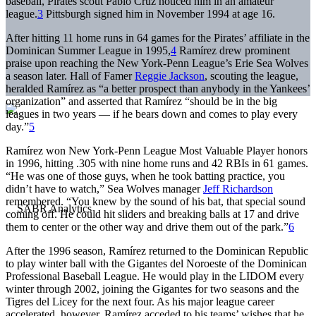
baseball, Pirates scout Pablo Cruz noticed him in an amateur
league.
3
Pittsburgh signed him in November 1994 at age 16.
After hitting 11 home runs in 64 games for the Pirates’ affiliate in the
Dominican Summer League in 1995,
4
Ramírez drew prominent
praise upon reaching the New York-Penn League’s Erie Sea Wolves
a season later. Hall of Famer
Reggie Jackson
, scouting the league,
heralded Ramírez as “a better prospect than anybody in the Yankees’
organization” and asserted that Ramírez “should be in the big
leagues in two years — if he bears down and comes to play every
day.”
5
Ramírez won New York-Penn League Most Valuable Player honors
in 1996, hitting .305 with nine home runs and 42 RBIs in 61 games.
“He was one of those guys, when he took batting practice, you
didn’t have to watch,” Sea Wolves manager
Jeff Richardson
remembered. “You knew by the sound of his bat, that special sound
coming off. He could hit sliders and breaking balls at 17 and drive
them to center or the other way and drive them out of the park.”
6
After the 1996 season, Ramírez returned to the Dominican Republic
to play winter ball with the Gigantes del Noroeste of the Dominican
Professional Baseball League. He would play in the LIDOM every
winter through 2002, joining the Gigantes for two seasons and the
Tigres del Licey for the next four. As his major league career
accelerated, however, Ramírez acceded to his teams’ wishes that he