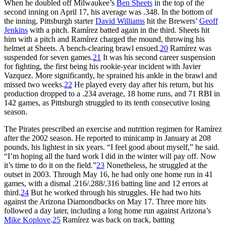
When he doubled off Milwaukee’s
Ben Sheets
in the top of the
second inning on April 17, his average was .348. In the bottom of
the inning, Pittsburgh starter
David Williams
hit the Brewers’
Geoff
Jenkins
with a pitch. Ramírez batted again in the third. Sheets hit
him with a pitch and Ramírez charged the mound, throwing his
helmet at Sheets. A bench-clearing brawl ensued.
20
Ramírez was
suspended for seven games.
21
It was his second career suspension
for fighting, the first being his rookie-year incident with Javier
Vazquez. More significantly, he sprained his ankle in the brawl and
missed two weeks.
22
He played every day after his return, but his
production dropped to a .234 average, 18 home runs, and 71 RBI in
142 games, as Pittsburgh struggled to its tenth consecutive losing
season.
The Pirates prescribed an exercise and nutrition regimen for Ramírez
after the 2002 season. He reported to minicamp in January at 208
pounds, his lightest in six years. “I feel good about myself,” he said.
“I’m hoping all the hard work I did in the winter will pay off. Now
it’s time to do it on the field.”
23
Nonetheless, he struggled at the
outset in 2003. Through May 16, he had only one home run in 41
games, with a dismal .216/.288/.316 batting line and 12 errors at
third.
24
But he worked through his struggles. He had two hits
against the Arizona Diamondbacks on May 17. Three more hits
followed a day later, including a long home run against Arizona’s
Mike Koplove
.
25
Ramírez was back on track, batting