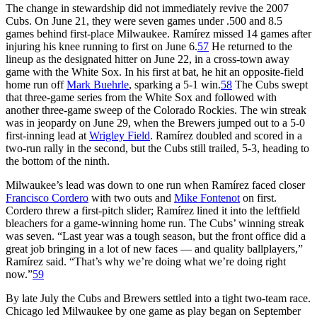
The change in stewardship did not immediately revive the 2007
Cubs. On June 21, they were seven games under .500 and 8.5
games behind first-place Milwaukee. Ramírez missed 14 games after
injuring his knee running to first on June 6.
57
He returned to the
lineup as the designated hitter on June 22, in a cross-town away
game with the White Sox. In his first at bat, he hit an opposite-field
home run off
Mark Buehrle
, sparking a 5-1 win.
58
The Cubs swept
that three-game series from the White Sox and followed with
another three-game sweep of the Colorado Rockies. The win streak
was in jeopardy on June 29, when the Brewers jumped out to a 5-0
first-inning lead at
Wrigley Field
. Ramírez doubled and scored in a
two-run rally in the second, but the Cubs still trailed, 5-3, heading to
the bottom of the ninth.
Milwaukee’s lead was down to one run when Ramírez faced closer
Francisco Cordero
with two outs and
Mike Fontenot
on first.
Cordero threw a first-pitch slider; Ramírez lined it into the leftfield
bleachers for a game-winning home run. The Cubs’ winning streak
was seven. “Last year was a tough season, but the front office did a
great job bringing in a lot of new faces — and quality ballplayers,”
Ramírez said. “That’s why we’re doing what we’re doing right
now.”
59
By late July the Cubs and Brewers settled into a tight two-team race.
Chicago led Milwaukee by one game as play began on September