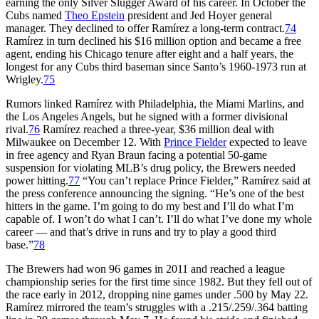
earning the only Silver Slugger Award of his career. In October the
Cubs named
Theo Epstein
president and Jed Hoyer general
manager. They declined to offer Ramírez a long-term contract.
74
Ramírez in turn declined his $16 million option and became a free
agent, ending his Chicago tenure after eight and a half years, the
longest for any Cubs third baseman since Santo’s 1960-1973 run at
Wrigley.
75
Rumors linked Ramírez with Philadelphia, the Miami Marlins, and
the Los Angeles Angels, but he signed with a former divisional
rival.
76
Ramírez reached a three-year, $36 million deal with
Milwaukee on December 12. With
Prince Fielder
expected to leave
in free agency and Ryan Braun facing a potential 50-game
suspension for violating MLB’s drug policy, the Brewers needed
power hitting.
77
“You can’t replace Prince Fielder,” Ramírez said at
the press conference announcing the signing. “He’s one of the best
hitters in the game. I’m going to do my best and I’ll do what I’m
capable of. I won’t do what I can’t. I’ll do what I’ve done my whole
career — and that’s drive in runs and try to play a good third
base.”
78
The Brewers had won 96 games in 2011 and reached a league
championship series for the first time since 1982. But they fell out of
the race early in 2012, dropping nine games under .500 by May 22.
Ramírez mirrored the team’s struggles with a .215/.259/.364 batting