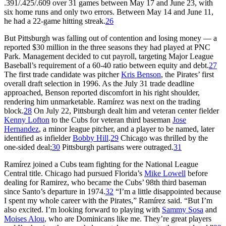
.391/.425/.609 over 31 games between May 17 and June 23, with
six home runs and only two errors. Between May 14 and June 11,
he had a 22-game hitting streak.
26
But Pittsburgh was falling out of contention and losing money — a
reported $30 million in the three seasons they had played at PNC
Park. Management decided to cut payroll, targeting Major League
Baseball’s requirement of a 60-40 ratio between equity and debt.
27
The first trade candidate was pitcher
Kris Benson
, the Pirates’ first
overall draft selection in 1996. As the July 31 trade deadline
approached, Benson reported discomfort in his right shoulder,
rendering him unmarketable. Ramírez was next on the trading
block.
28
On July 22, Pittsburgh dealt him and veteran center fielder
Kenny Lofton
to the Cubs for veteran third baseman
Jose
Hernandez
, a minor league pitcher, and a player to be named, later
identified as infielder
Bobby Hill
.
29
Chicago was thrilled by the
one-sided deal;
30
Pittsburgh partisans were outraged.
31
Ramírez joined a Cubs team fighting for the National League
Central title. Chicago had pursued Florida’s
Mike Lowell
before
dealing for Ramirez, who became the Cubs’ 98th third baseman
since Santo’s departure in 1974.
32
“I’m a little disappointed because
I spent my whole career with the Pirates,” Ramírez said. “But I’m
also excited. I’m looking forward to playing with
Sammy Sosa
and
Moises Alou
, who are Dominicans like me. They’re great players