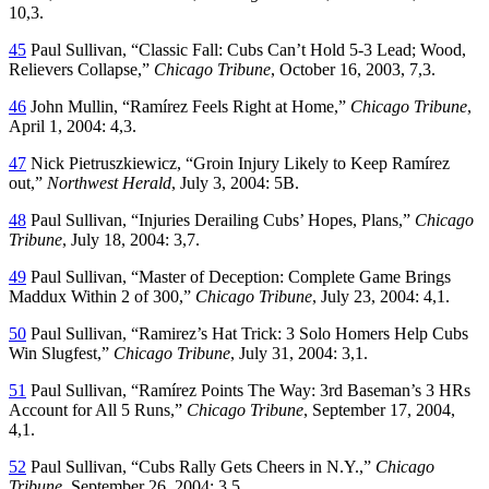
10,3.
45
Paul Sullivan, “Classic Fall: Cubs Can’t Hold 5-3 Lead; Wood,
Relievers Collapse,”
Chicago Tribune
, October 16, 2003, 7,3.
46
John Mullin, “Ramírez Feels Right at Home,”
Chicago Tribune
,
April 1, 2004: 4,3.
47
Nick Pietruszkiewicz, “Groin Injury Likely to Keep Ramírez
out,”
Northwest Herald
, July 3, 2004: 5B.
48
Paul Sullivan, “Injuries Derailing Cubs’ Hopes, Plans,”
Chicago
Tribune
, July 18, 2004: 3,7.
49
Paul Sullivan, “Master of Deception: Complete Game Brings
Maddux Within 2 of 300,”
Chicago Tribune
, July 23, 2004: 4,1.
50
Paul Sullivan, “Ramirez’s Hat Trick: 3 Solo Homers Help Cubs
Win Slugfest,”
Chicago Tribune
, July 31, 2004: 3,1.
51
Paul Sullivan, “Ramírez Points The Way: 3rd Baseman’s 3 HRs
Account for All 5 Runs,”
Chicago Tribune
, September 17, 2004,
4,1.
52
Paul Sullivan, “Cubs Rally Gets Cheers in N.Y.,”
Chicago
Tribune
, September 26, 2004: 3,5.