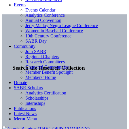
Events
Events Calendar
Analytics Conference
Annual Convention
Jerry Malloy Negro League Conference
Women in Baseball Conference
19th Century Conference
SABR Day
Community
Join SABR
Regional Chapters
Research Committees
Chartered Communities
Search the Research Collection
Member Benefit Spotlight
Members’ Home
Donate
SABR Scholars
Analytics Certification
Scholarships
Internships
Publications
Latest News
Menu
Menu