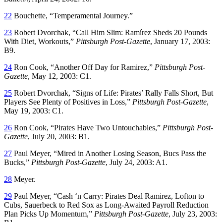
22
Bouchette, “Temperamental Journey.”
23
Robert Dvorchak, “Call Him Slim: Ramírez Sheds 20 Pounds
With Diet, Workouts,”
Pittsburgh Post-Gazette
, January 17, 2003:
B9.
24
Ron Cook, “Another Off Day for Ramirez,”
Pittsburgh Post-
Gazette
, May 12, 2003: C1.
25
Robert Dvorchak, “Signs of Life: Pirates’ Rally Falls Short, But
Players See Plenty of Positives in Loss,”
Pittsburgh Post-Gazette
,
May 19, 2003: C1.
26
Ron Cook, “Pirates Have Two Untouchables,”
Pittsburgh Post-
Gazette
, July 20, 2003: B1.
27
Paul Meyer, “Mired in Another Losing Season, Bucs Pass the
Bucks,”
Pittsburgh Post-Gazette
, July 24, 2003: A1.
28
Meyer.
29
Paul Meyer, “Cash ‘n Carry: Pirates Deal Ramirez, Lofton to
Cubs, Sauerbeck to Red Sox as Long-Awaited Payroll Reduction
Plan Picks Up Momentum,”
Pittsburgh Post-Gazette
, July 23, 2003: