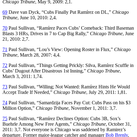
Chicago Tribune
, May 9, 2009: 2,1.
69
Dave van Dyck, “Cubs Finally Put Ramírez on DL,”
Chicago
Tribune
, June 10, 2010: 2,4.
70
Paul Sullivan, “Ramírez Paces Cubs’ Comeback: Third Baseman
Blasts 3 HRs, Drives in 7 to Cap Big Rally,”
Chicago Tribune
, June
21, 2010: 2,7.
71
Paul Sullivan, “Lou’s View: Opening Roster in Flux,”
Chicago
Tribune
, March 28, 2007: 4,4.
72
Paul Sullivan, “Things Getting Prickly: Silva, Ramírez Scuffle in
Cubs’ Dugout After Disastrous 1st Inning,”
Chicago Tribune
,
March 3, 2011: 1,74.
73
Paul Sullivan, “Willing; Not Wanted: Ramírez Hints He Would
Accept Trade If Needed,”
Chicago Tribune
, July 29, 2011: 1,81.
74
Paul Sullivan, “Samardzija Faces Pay Cut: Cubs Pass on his $3
Million Option,”
Chicago Tribune
, November 1, 2011: 3,7.
75
Paul Sullivan, “Ramírez Declines Option: Cubs 3B, Sox’s
Buehrle Among New Free Agents,”
Chicago Tribune
, October 31,
2011: 3,7. Not everyone is Chicago was saddened by Ramirez’s
departure. Former major-league catcher and manager
Bob Brenly
,