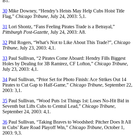
B1.
30
Mike Downey, “Hendry’s Heists May Help Cubs Hoist Title
Flag,”
Chicago Tribune
, July 24, 2003: 5,1.
31
Lori Shontz, “Fans Feeling Pirates Trade is a Betrayal,”
Pittsburgh Post-Gazette,
July 24, 2003: A8.
32
Phil Rogers, “What’s Not to Like About This Trade?”,
Chicago
Tribune
, July 23, 2003: 4,1.
33
Paul Sullivan, “2 Pirates Come Aboard: Hendry Fills Biggest
Holes by Dealing for 3B Ramirez, CF Lofton,”
Chicago Tribune
,
July 23, 2003: 4,1.
34
Paul Sullivan, “Prior Set for Photo Finish: Ace Strikes Out 14
Pirates to Cut Gap to Half-Game,”
Chicago Tribune
, September 22,
2003: 3,1.
35
Paul Sullivan, “Wood Puts 1st Things 1st: Loses No-Hit Bid in
Seventh but Lifts Cubs to Central Lead,”
Chicago Tribune
,
September 24, 2003: 4,1.
36
Paul Sullivan, “Taking Braves to Woodshed: Pitcher Does It All
in Cubs’ Rare Road Playoff Win,”
Chicago Tribune
, October 1,
2003: 9,3.