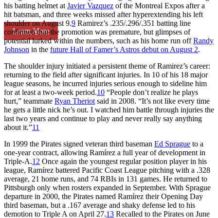
his batting helmet at
Javier Vazquez
of the Montreal Expos after a
hit batsman, and three weeks missed after hyperextending his left
shoulder on August 9.
9
Ramirez’s .235/.296/.351 batting line
Learn More
confirmed that the promotion was premature, but glimpses of
potential lurked within the numbers, such as his home run off
Randy
Johnson
in the
future Hall of Famer’s Astros debut on August 2
.
The shoulder injury initiated a persistent theme of Ramirez’s career:
returning to the field after significant injuries. In 10 of his 18 major
league seasons, he incurred injuries serious enough to sideline him
for at least a two-week period.
10
“People don’t realize he plays
hurt,” teammate
Ryan Theriot
said in 2008. “It’s not like every time
he gets a little nick he’s out. I watched him battle through injuries the
last two years and continue to play and never really say anything
about it.”
11
In 1999 the Pirates signed veteran third baseman
Ed Sprague
to a
one-year contract, allowing Ramírez a full year of development in
Triple-A.
12
Once again the youngest regular position player in his
league, Ramírez battered Pacific Coast League pitching with a .328
average, 21 home runs, and 74 RBIs in 131 games. He returned to
Pittsburgh only when rosters expanded in September. With Sprague
departure in 2000, the Pirates named Ramírez their Opening Day
third baseman, but a .167 average and shaky defense led to his
demotion to Triple A on April 27.
13
Recalled to the Pirates on June