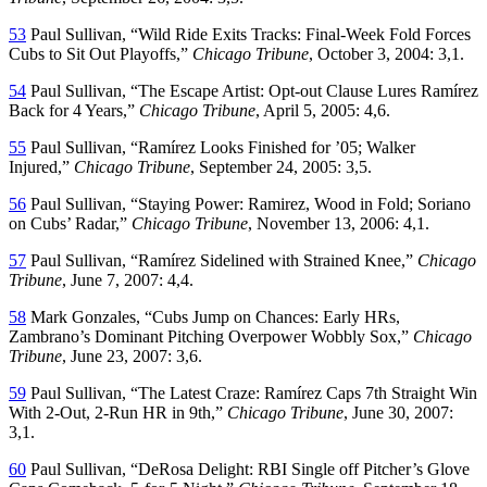
53
Paul Sullivan, “Wild Ride Exits Tracks: Final-Week Fold Forces
Cubs to Sit Out Playoffs,”
Chicago Tribune
, October 3, 2004: 3,1.
54
Paul Sullivan, “The Escape Artist: Opt-out Clause Lures Ramírez
Back for 4 Years,”
Chicago Tribune
, April 5, 2005: 4,6.
55
Paul Sullivan, “Ramírez Looks Finished for ’05; Walker
Injured,”
Chicago Tribune
, September 24, 2005: 3,5.
56
Paul Sullivan, “Staying Power: Ramirez, Wood in Fold; Soriano
on Cubs’ Radar,”
Chicago Tribune
, November 13, 2006: 4,1.
57
Paul Sullivan, “Ramírez Sidelined with Strained Knee,”
Chicago
Tribune
, June 7, 2007: 4,4.
58
Mark Gonzales, “Cubs Jump on Chances: Early HRs,
Zambrano’s Dominant Pitching Overpower Wobbly Sox,”
Chicago
Tribune
, June 23, 2007: 3,6.
59
Paul Sullivan, “The Latest Craze: Ramírez Caps 7th Straight Win
With 2-Out, 2-Run HR in 9th,”
Chicago Tribune
, June 30, 2007:
3,1.
60
Paul Sullivan, “DeRosa Delight: RBI Single off Pitcher’s Glove