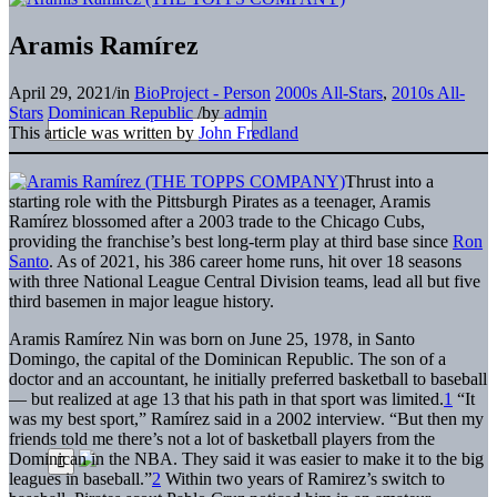
Aramis Ramírez
April 29, 2021
/
in
BioProject - Person
2000s All-Stars
,
2010s All-
Stars
Dominican Republic
/
by
admin
This article was written by
John Fredland
Thrust into a
starting role with the Pittsburgh Pirates as a teenager, Aramis
Ramírez blossomed after a 2003 trade to the Chicago Cubs,
providing the franchise’s best long-term play at third base since
Ron
Santo
. As of 2021, his 386 career home runs, hit over 18 seasons
with three National League Central Division teams, lead all but five
third basemen in major league history.
Aramis Ramírez Nin was born on June 25, 1978, in Santo
Domingo, the capital of the Dominican Republic. The son of a
doctor and an accountant, he initially preferred basketball to baseball
— but realized at age 13 that his path in that sport was limited.
1
“It
was my best sport,” Ramírez said in a 2002 interview. “But then my
friends told me there’s not a lot of basketball players from the
Dominican in the NBA. They said it was easier to make it to the big
leagues in baseball.”
2
Within two years of Ramirez’s switch to