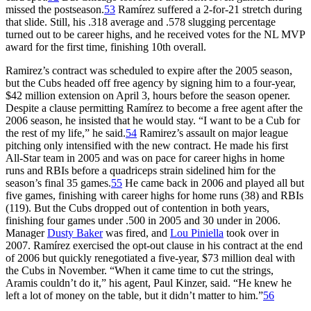
missed the postseason.
53
Ramírez suffered a 2-for-21 stretch during
that slide. Still, his .318 average and .578 slugging percentage
turned out to be career highs, and he received votes for the NL MVP
award for the first time, finishing 10th overall.
Ramirez’s contract was scheduled to expire after the 2005 season,
but the Cubs headed off free agency by signing him to a four-year,
$42 million extension on April 3, hours before the season opener.
Despite a clause permitting Ramírez to become a free agent after the
2006 season, he insisted that he would stay. “I want to be a Cub for
the rest of my life,” he said.
54
Ramirez’s assault on major league
pitching only intensified with the new contract. He made his first
All-Star team in 2005 and was on pace for career highs in home
runs and RBIs before a quadriceps strain sidelined him for the
season’s final 35 games.
55
He came back in 2006 and played all but
five games, finishing with career highs for home runs (38) and RBIs
(119). But the Cubs dropped out of contention in both years,
finishing four games under .500 in 2005 and 30 under in 2006.
Manager
Dusty Baker
was fired, and
Lou Piniella
took over in
2007. Ramírez exercised the opt-out clause in his contract at the end
of 2006 but quickly renegotiated a five-year, $73 million deal with
the Cubs in November. “When it came time to cut the strings,
Aramis couldn’t do it,” his agent, Paul Kinzer, said. “He knew he
left a lot of money on the table, but it didn’t matter to him.”
56