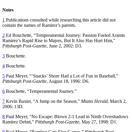
Notes
1
Publications consulted while researching this article did not
contain the names of Ramirez’s parents.
2
Ed Bouchette, “Temperamental Journey: Passion Fueled Aramis
Ramirez’s Rapid Rise to Majors, But It Also Has Hurt Him,”
Pittsburgh Post-Gazette
, June 2, 2002: D3.
3
Bouchette.
4
Bouchette.
5
Paul Meyer, “’Snacks’ Shore Had a Lot of Fun in Baseball,”
Pittsburgh Post-Gazette
, August 18, 1996: D6.
6
Bouchette, “Temperamental Journey.”
7
Kevin Baxter, “A Jump on the Season,”
Miami Herald
, March 2,
2006: 13D.
8
Paul Meyer, “No Escape: Blown 2-1 Lead in Ninth Overshadows
Ramírez Debut,”
Pittsburgh Post-Gazette
, May 27, 1998: D1.
9
Paul Meyer, “Ramírez Gets Five Games,”
Pittsburgh Post-