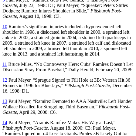
Gazette
, July 23, 1998: D1; Paul Meyer, “Squeaker: Peters Stifles
Dodgers; Ramírez Injures Shoulder in Slide,”
Pittsburgh Post-
Gazette
, August 10, 1998: C3.
10
Ramirez’s significant injuries included a hyperextended left
shoulder in 1998, a dislocated left shoulder in 2000, a sprained left
ankle in 2002, a strained groin in 2004, a strained left quadriceps in
2005, a strained left knee in 2007, a strained left calf and dislocated
left shoulder in 2009, a bruised left thumb in 2010, a sprained left
knee in 2013, and a strained left hamstring in 2014.
11
Bruce Miles, “No Controversy Here: Cubs’ Ramírez Doesn’t Let
Discussion Stray From Baseball,” Daily Herald, February 20, 2008:
12
Paul Meyer, “Sprague Signed to Fill Hole at 3B: Veteran Hit 36
Homers in 1996 for Blue Jays,”
Pittsburgh Post-Gazette
, December
16, 1998: D1.
13
Paul Meyer, “Ramírez Demoted to AAA Nashville: Left-Hander
Wallace Recalled for Struggling Third Baseman,”
Pittsburgh Post-
Gazette
, April 29, 2000: C6.
14
Paul Meyer, “Aramis Ramírez Makes His Way at Last,”
Pittsburgh Post-Gazette
, August 18, 2000: C3; Paul Meyer,
“Ramírez Injured in 5-4 Loss to Giants: Pirates 3B Likely Out for