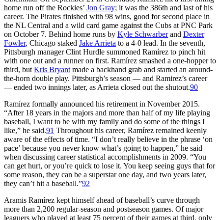
home run off the Rockies’
Jon Gray
; it was the 386th and last of his
career. The Pirates finished with 98 wins, good for second place in
the NL Central and a wild card game against the Cubs at PNC Park
on October 7. Behind home runs by
Kyle Schwarber
and
Dexter
Fowler
, Chicago staked
Jake Arrieta
to a 4-0 lead. In the seventh,
Pittsburgh manager Clint Hurdle summoned Ramírez to pinch hit
with one out and a runner on first. Ramírez smashed a one-hopper to
third, but
Kris Bryant
made a backhand grab and started an around-
the-horn double play. Pittsburgh’s season — and Ramirez’s career
— ended two innings later, as Arrieta closed out the shutout.
90
Ramírez formally announced his retirement in November 2015.
“After 18 years in the majors and more than half of my life playing
baseball, I want to be with my family and do some of the things I
like,” he said.
91
Throughout his career, Ramírez remained keenly
aware of the effects of time. “I don’t really believe in the phrase ‘on
pace’ because you never know what’s going to happen,” he said
when discussing career statistical accomplishments in 2009. “You
can get hurt, or you’re quick to lose it. You keep seeing guys that for
some reason, they can be a superstar one day, and two years later,
they can’t hit a baseball.”
92
Aramis Ramírez kept himself ahead of baseball’s curve through
more than 2,200 regular-season and postseason games. Of major
leaguers who played at least 75 percent of their games at third, only