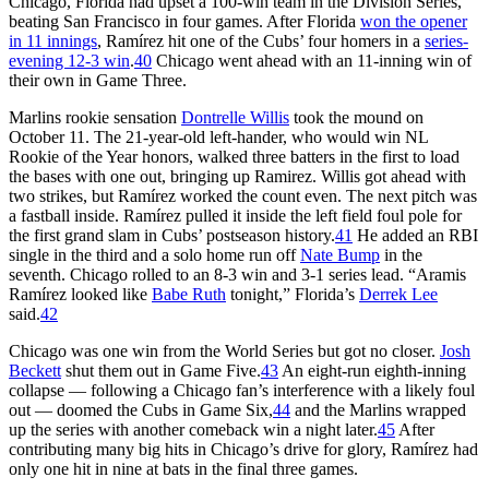
Chicago, Florida had upset a 100-win team in the Division Series,
beating San Francisco in four games. After Florida
won the opener
in 11 innings
, Ramírez hit one of the Cubs’ four homers in a
series-
evening 12-3 win
.
40
Chicago went ahead with an 11-inning win of
their own in Game Three.
Marlins rookie sensation
Dontrelle Willis
took the mound on
October 11. The 21-year-old left-hander, who would win NL
Rookie of the Year honors, walked three batters in the first to load
the bases with one out, bringing up Ramirez. Willis got ahead with
two strikes, but Ramírez worked the count even. The next pitch was
a fastball inside. Ramírez pulled it inside the left field foul pole for
the first grand slam in Cubs’ postseason history.
41
He added an RBI
single in the third and a solo home run off
Nate Bump
in the
seventh. Chicago rolled to an 8-3 win and 3-1 series lead. “Aramis
Ramírez looked like
Babe Ruth
tonight,” Florida’s
Derrek Lee
said.
42
Chicago was one win from the World Series but got no closer.
Josh
Beckett
shut them out in Game Five.
43
An eight-run eighth-inning
collapse — following a Chicago fan’s interference with a likely foul
out — doomed the Cubs in Game Six,
44
and the Marlins wrapped
up the series with another comeback win a night later.
45
After
contributing many big hits in Chicago’s drive for glory, Ramírez had
only one hit in nine at bats in the final three games.