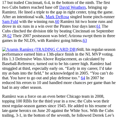
17 but trailed Cincinnati, 6-4, in the bottom of the ninth. The first
two Cubs batters reached base off
David Weathers
, bringing up
Ramirez. He lined a triple to the gap in right center, tying the game.
After an intentional walk,
Mark DeRosa
singled home pinch-runner
Sam Fuld
with the winning run.
60
Ramírez hit two home runs and
drove in six runs in a win over the Pirates four days later.
61
The
Cubs clinched the division title by beating Cincinnati on September
28.
62
Their 2007 postseason was brief; Arizona swept them in three
games in the NLDS, with Ramírez going hitless.
63
Still, his regular-season
performance earned him a 13th-place finish in the NL MVP voting.
His 1.3 Defensive Wins Above Replacement, as calculated by
Baseball-Reference, turned out to be his career high. Ramírez had
struggled at third, especially early on. “Early in my career, I’d take
my at-bats into the field,” he acknowledged in 2005. “You can’t do
that. You have to go out and play defense too.”
64
In 2007 he
reduced his errors to 10 and handled more chances per game than he
had in any other season.
Ramírez was a force on an even better Chicago team in 2008,
topping 100 RBIs for the third year in a row; the Cubs won their
most regular-season games since 1945. He added to his resume of
late-game heroics on June 20 against the White Sox. With the Cubs
trailing, 3-1, in the bottom of the seventh, he followed Derrek Lee’s