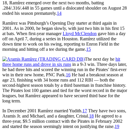
18, Ramírez emerged over the next two months, batting
.284/.316/.448 in 55 games until a dislocated shoulder on August 28
ended his season prematurely.
14
Ramírez was Pittsburgh’s Opening Day starter at third again in
2001. As in 2000, he began slowly, with just two hits in his first 15
at bats. When first-year manager
Lloyd McClendon
gave him a day
off on April 7, during a series in Houston. Ramírez utilized the
down time to work on his swing, reporting to Enron Field in the
morning and hitting off a tee during the game.
15
The next day he
hit
three home runs and drove in six runs
in a 9-3 win. Three days later,
he had three hits and scored the winning run in the Pirates’ first-ever
win in their new home, PNC Park.
16
He had a breakout season at
age 23, finishing with 34 home runs and 112 RBI — both the
second-highest season totals by a third baseman in franchise history.
The Pirates lost 100 games and tied for the worst record in the major
leagues, but Ramírez appeared to have secured third base for the
long term.
In December 2001 Ramírez married Yudith.
17
They have two sons,
Aramis Jr. and Michael, and a daughter, Cristal.
18
He agreed to a
three-year, $9.5 million contract with the Pirates in February 2002
and started the season seemingly intent on justifying the raise.
19