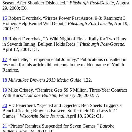
Season After Shoulder Dislocated,”
Pittsburgh Post-Gazette
, August
29, 2000: E6.
15
Robert Dvorchak, “Pirates Power Past Astros, 9-3: Ramirez’s 3
Homers Help Beimel Win Debut,”
Pittsburgh Post-Gazette
, April 9,
2001: D1.
16
Robert Dvorchak, “A Wild Night of Firsts: Rally for Two Runs
in Seventh Inning; Bullpen Holds Reds,”
Pittsburgh Post-Gazette
,
April 12, 2001: D1.
17
Bouchette, “Temperamental Journey.” Publications consulted in
research for this article did not contain the maiden name of Yudith
Ramirez.
18
Milwaukee Brewers 2013 Media Guide
, 122.
19
Mike Crissey, “Ramírez Gets $9.5 Million, Three-Year Contract
With Bucs,”
Latrobe Bulletin
, February 28, 2002: 7.
20
Vic Feuerherd, “Ejected and Dejected: Ben Sheets Triggers a
Bench-Clearing Brawl as Brewers Suffer their 10th Loss in 11
Games,”
Wisconsin State Journal
, April 18, 2002: C1.
21
“Pirates’ Ramírez Suspended for Seven Games,”
Latrobe
Bulletin
, April 24, 2002: 10.