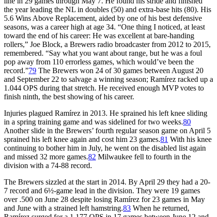
line in 29 games through May 7. He found his stride and finished
the year leading the NL in doubles (50) and extra-base hits (80). His
5.6 Wins Above Replacement, aided by one of his best defensive
seasons, was a career high at age 34. “One thing I noticed, at least
toward the end of his career: He was excellent at bare-handing
rollers,” Joe Block, a Brewers radio broadcaster from 2012 to 2015,
remembered. “Say what you want about range, but he was a foul
pop away from 110 errorless games, which would’ve been the
record.”
79
The Brewers won 24 of 30 games between August 20
and September 22 to salvage a winning season; Ramírez racked up a
1.044 OPS during that stretch. He received enough MVP votes to
finish ninth, the best showing of his career.
Injuries plagued Ramírez in 2013. He sprained his left knee sliding
in a spring training game and was sidelined for two weeks.
80
Another slide in the Brewers’ fourth regular season game on April 5
sprained his left knee again and cost him 23 games.
81
With his knee
continuing to bother him in July, he went on the disabled list again
and missed 32 more games.
82
Milwaukee fell to fourth in the
division with a 74-88 record.
The Brewers sizzled at the start in 2014. By April 29 they had a 20-
7 record and 6½-game lead in the division. They were 19 games
over .500 on June 28 despite losing Ramírez for 23 games in May
and June with a strained left hamstring.
83
When he returned,
Ramírez surged for a 1.177 OPS in 17 games between June 12 and