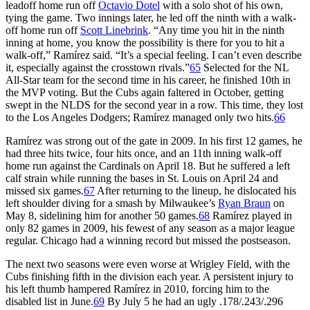
leadoff home run off
Octavio Dotel
with a solo shot of his own,
tying the game. Two innings later, he led off the ninth with a walk-
off home run off
Scott Linebrink
. “Any time you hit in the ninth
inning at home, you know the possibility is there for you to hit a
walk-off,” Ramírez said. “It’s a special feeling. I can’t even describe
it, especially against the crosstown rivals.”
65
Selected for the NL
All-Star team for the second time in his career, he finished 10th in
the MVP voting. But the Cubs again faltered in October, getting
swept in the NLDS for the second year in a row. This time, they lost
to the Los Angeles Dodgers; Ramírez managed only two hits.
66
Ramírez was strong out of the gate in 2009. In his first 12 games, he
had three hits twice, four hits once, and an 11th inning walk-off
home run against the Cardinals on April 18. But he suffered a left
calf strain while running the bases in St. Louis on April 24 and
missed six games.
67
After returning to the lineup, he dislocated his
left shoulder diving for a smash by Milwaukee’s
Ryan Braun
on
May 8, sidelining him for another 50 games.
68
Ramírez played in
only 82 games in 2009, his fewest of any season as a major league
regular. Chicago had a winning record but missed the postseason.
The next two seasons were even worse at Wrigley Field, with the
Cubs finishing fifth in the division each year. A persistent injury to
his left thumb hampered Ramírez in 2010, forcing him to the
disabled list in June.
69
By July 5 he had an ugly .178/.243/.296