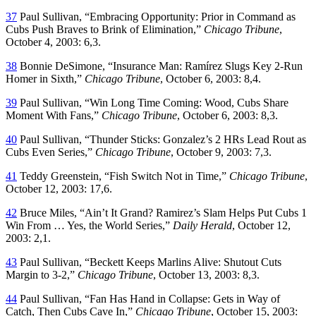
37
Paul Sullivan, “Embracing Opportunity: Prior in Command as
Cubs Push Braves to Brink of Elimination,”
Chicago Tribune
,
October 4, 2003: 6,3.
38
Bonnie DeSimone, “Insurance Man: Ramírez Slugs Key 2-Run
Homer in Sixth,”
Chicago Tribune
, October 6, 2003: 8,4.
39
Paul Sullivan, “Win Long Time Coming: Wood, Cubs Share
Moment With Fans,”
Chicago Tribune
, October 6, 2003: 8,3.
40
Paul Sullivan, “Thunder Sticks: Gonzalez’s 2 HRs Lead Rout as
Cubs Even Series,”
Chicago Tribune
, October 9, 2003: 7,3.
41
Teddy Greenstein, “Fish Switch Not in Time,”
Chicago Tribune
,
October 12, 2003: 17,6.
42
Bruce Miles, “Ain’t It Grand? Ramirez’s Slam Helps Put Cubs 1
Win From … Yes, the World Series,”
Daily Herald
, October 12,
2003: 2,1.
43
Paul Sullivan, “Beckett Keeps Marlins Alive: Shutout Cuts
Margin to 3-2,”
Chicago Tribune
, October 13, 2003: 8,3.
44
Paul Sullivan, “Fan Has Hand in Collapse: Gets in Way of
Catch, Then Cubs Cave In,”
Chicago Tribune
, October 15, 2003: