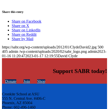
Share this entry
Share on Facebook
Share on X
Share on LinkedIn
Share on Reddit
Share by Mail
https://sabr.org/wp-content/uploads/2012/01/ClydeDavid2.jpg
500
405
admin
/wp-content/uploads/2020/02/sabr_logo.png
admin
2023-
01-16 11:20:47
2023-01-17 12:19:55
David Clyde
Support SABR today!
Donate
Join
Shop
Cronkite School at ASU
555 N. Central Ave. #406-C
Phoenix, AZ 85004
Phone: 602-496-1460