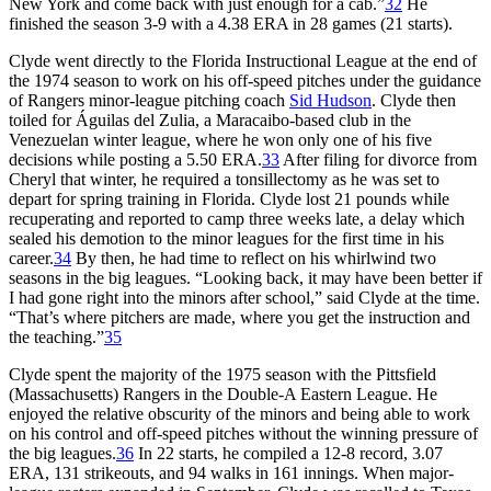
New York and come back with just enough for a cab.”
32
He
finished the season 3-9 with a 4.38 ERA in 28 games (21 starts).
Clyde went directly to the Florida Instructional League at the end of
the 1974 season to work on his off-speed pitches under the guidance
of Rangers minor-league pitching coach
Sid Hudson
. Clyde then
toiled for Águilas del Zulia, a Maracaibo-based club in the
Venezuelan winter league, where he won only one of his five
decisions while posting a 5.50 ERA.
33
After filing for divorce from
Cheryl that winter, he required a tonsillectomy as he was set to
depart for spring training in Florida. Clyde lost 21 pounds while
recuperating and reported to camp three weeks late, a delay which
sealed his demotion to the minor leagues for the first time in his
career.
34
By then, he had time to reflect on his whirlwind two
seasons in the big leagues. “Looking back, it may have been better if
I had gone right into the minors after school,” said Clyde at the time.
“That’s where pitchers are made, where you get the instruction and
the teaching.”
35
Clyde spent the majority of the 1975 season with the Pittsfield
(Massachusetts) Rangers in the Double-A Eastern League. He
enjoyed the relative obscurity of the minors and being able to work
on his control and off-speed pitches without the winning pressure of
the big leagues.
36
In 22 starts, he compiled a 12-8 record, 3.07
ERA, 131 strikeouts, and 94 walks in 161 innings. When major-