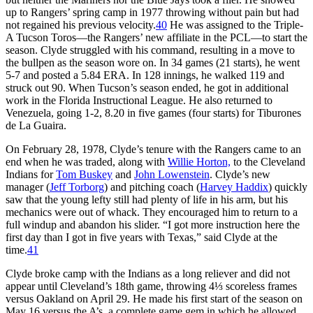
up to Rangers’ spring camp in 1977 throwing without pain but had
not regained his previous velocity.
40
He was assigned to the Triple-
A Tucson Toros—the Rangers’ new affiliate in the PCL—to start the
season. Clyde struggled with his command, resulting in a move to
the bullpen as the season wore on. In 34 games (21 starts), he went
5-7 and posted a 5.84 ERA. In 128 innings, he walked 119 and
struck out 90. When Tucson’s season ended, he got in additional
work in the Florida Instructional League. He also returned to
Venezuela, going 1-2, 8.20 in five games (four starts) for Tiburones
de La Guaira.
On February 28, 1978, Clyde’s tenure with the Rangers came to an
end when he was traded, along with
Willie Horton,
to the Cleveland
Indians for
Tom Buskey
and
John Lowenstein
. Clyde’s new
manager (
Jeff Torborg
) and pitching coach (
Harvey Haddix
) quickly
saw that the young lefty still had plenty of life in his arm, but his
mechanics were out of whack. They encouraged him to return to a
full windup and abandon his slider. “I got more instruction here the
first day than I got in five years with Texas,” said Clyde at the
time.
41
Clyde broke camp with the Indians as a long reliever and did not
appear until Cleveland’s 18th game, throwing 4⅓ scoreless frames
versus Oakland on April 29. He made his first start of the season on
May 16 versus the A’s, a complete game gem in which he allowed