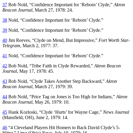
37
Bob Nold, “Confidence Important for ‘Reborn’ Clyde,”
Akron
Beacon Journal
, March 27, 1978: 24.
38
Nold, “Confidence Important for ‘Reborn’ Clyde.”
39
Nold, “Confidence Important for ‘Reborn’ Clyde.”
40
Jim Reeves, “Clyde on Mend, But Impressive,”
Fort Worth Star-
Telegram
, March 2, 1977: 37.
41
Nold, “Confidence Important for ‘Reborn’ Clyde.”
42
Bob Nold, “Tribe Faith in Clyde Rewarded,”
Akron Beacon
Journal
, May 17, 1978: 45.
43
Bob Nold, “Clyde Takes Another Step Backward,”
Akron
Beacon Journal
, March 27, 1979: 39.
44
Bob Nold, “Price Tag on Jones is Too High for Indians,”
Akron
Beacon Journal
, May 26, 1979: 10.
45
Hank Kozloski, “Clyde ‘Hurts’ for Wayne Cage,”
News Journal
(Mansfield, OH), June 2, 1979: 14.
46
“4 Cleveland Players Hit Homers to Back David Clyde’s 5-
Hitter,”
Lima
(Ohio)
News
, July 10, 1979: 16.