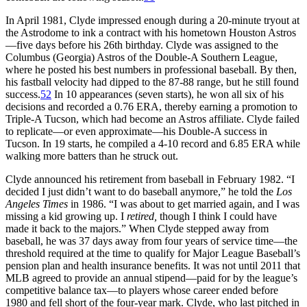
In April 1981, Clyde impressed enough during a 20-minute tryout at
the Astrodome to ink a contract with his hometown Houston Astros
—five days before his 26th birthday. Clyde was assigned to the
Columbus (Georgia) Astros of the Double-A Southern League,
where he posted his best numbers in professional baseball. By then,
his fastball velocity had dipped to the 87-88 range, but he still found
success.
52
In 10 appearances (seven starts), he won all six of his
decisions and recorded a 0.76 ERA, thereby earning a promotion to
Triple-A Tucson, which had become an Astros affiliate. Clyde failed
to replicate—or even approximate—his Double-A success in
Tucson. In 19 starts, he compiled a 4-10 record and 6.85 ERA while
walking more batters than he struck out.
Clyde announced his retirement from baseball in February 1982. “I
decided I just didn’t want to do baseball anymore,” he told the
Los
Angeles Times
in 1986. “I was about to get married again, and I was
missing a kid growing up. I
retired,
though I think I could have
made it back to the majors.” When Clyde stepped away from
baseball, he was 37 days away from four years of service time—the
threshold required at the time to qualify for Major League Baseball’s
pension plan and health insurance benefits. It was not until 2011 that
MLB agreed to provide an annual stipend—paid for by the league’s
competitive balance tax—to players whose career ended before
1980 and fell short of the four-year mark. Clyde, who last pitched in