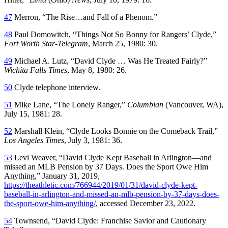
47
Merron, “The Rise…and Fall of a Phenom.”
48
Paul Domowitch, “Things Not So Bonny for Rangers’ Clyde,”
Fort Worth Star-Telegram
, March 25, 1980: 30.
49
Michael A. Lutz, “David Clyde … Was He Treated Fairly?”
Wichita Falls Times
, May 8, 1980: 26.
50
Clyde telephone interview.
51
Mike Lane, “The Lonely Ranger,”
Columbian
(Vancouver, WA),
July 15, 1981: 28.
52
Marshall Klein, “Clyde Looks Bonnie on the Comeback Trail,”
Los Angeles Times
, July 3, 1981: 36.
53
Levi Weaver, “David Clyde Kept Baseball in Arlington—and
missed an MLB Pension by 37 Days. Does the Sport Owe Him
Anything,” January 31, 2019,
https://theathletic.com/766944/2019/01/31/david-clyde-kept-
baseball-in-arlington-and-missed-an-mlb-pension-by-37-days-does-
the-sport-owe-him-anything/
, accessed December 23, 2022.
54
Townsend, “David Clyde: Franchise Savior and Cautionary