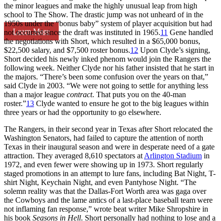
the minor leagues and make the highly unusual leap from high
school to The Show. The drastic jump was not unheard of in the
1950s under the “bonus baby” system of player acquisition but had
Learn More
not occurred since the draft was instituted in 1965.
11
Gene handled
the negotiations with Short, which resulted in a $65,000 bonus,
$22,500 salary, and $7,500 roster bonus.
12
Upon Clyde’s signing,
Short decided his newly inked phenom would join the Rangers the
following week. Neither Clyde nor his father insisted that he start in
the majors. “There’s been some confusion over the years on that,”
said Clyde in 2003. “We were not going to settle for anything less
than a major league
contract
. That puts you on the 40-man
roster.”
13
Clyde wanted to ensure he got to the big leagues within
three years or had the opportunity to go elsewhere.
The Rangers, in their second year in Texas after Short relocated the
Washington Senators, had failed to capture the attention of north
Texas in their inaugural season and were in desperate need of a gate
attraction. They averaged 8,610 spectators at
Arlington Stadium
in
1972, and even fewer were showing up in 1973. Short regularly
staged promotions in an attempt to lure fans, including Bat Night, T-
shirt Night, Keychain Night, and even Pantyhose Night. “The
solemn reality was that the Dallas-Fort Worth area was gaga over
the Cowboys and the lame antics of a last-place baseball team were
not inflaming fan response,” wrote beat writer Mike Shropshire in
his book
Seasons in Hell
. Short personally had nothing to lose and a