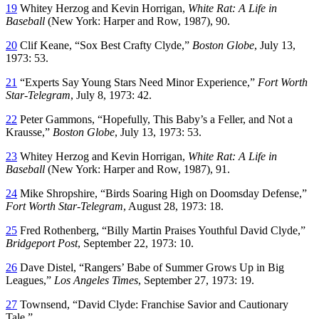
19
Whitey Herzog and Kevin Horrigan,
White Rat: A Life in
Baseball
(New York: Harper and Row, 1987), 90.
20
Clif Keane, “Sox Best Crafty Clyde,”
Boston Globe
, July 13,
1973: 53.
21
“Experts Say Young Stars Need Minor Experience,”
Fort Worth
Star-Telegram
, July 8, 1973: 42.
22
Peter Gammons, “Hopefully, This Baby’s a Feller, and Not a
Krausse,”
Boston Globe
, July 13, 1973: 53.
23
Whitey Herzog and Kevin Horrigan,
White Rat: A Life in
Baseball
(New York: Harper and Row, 1987), 91.
24
Mike Shropshire, “Birds Soaring High on Doomsday Defense,”
Fort Worth Star-Telegram
, August 28, 1973: 18.
25
Fred Rothenberg, “Billy Martin Praises Youthful David Clyde,”
Bridgeport Post
, September 22, 1973: 10.
26
Dave Distel, “Rangers’ Babe of Summer Grows Up in Big
Leagues,”
Los Angeles Times
, September 27, 1973: 19.
27
Townsend, “David Clyde: Franchise Savior and Cautionary
Tale.”