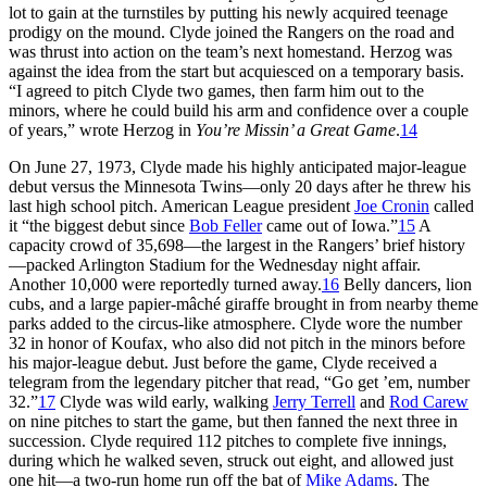
lot to gain at the turnstiles by putting his newly acquired teenage
prodigy on the mound. Clyde joined the Rangers on the road and
was thrust into action on the team’s next homestand. Herzog was
against the idea from the start but acquiesced on a temporary basis.
“I agreed to pitch Clyde two games, then farm him out to the
minors, where he could build his arm and confidence over a couple
of years,” wrote Herzog in
You’re Missin’ a Great Game
.
14
On June 27, 1973, Clyde made his highly anticipated major-league
debut versus the Minnesota Twins—only 20 days after he threw his
last high school pitch. American League president
Joe Cronin
called
it “the biggest debut since
Bob Feller
came out of Iowa.”
15
A
capacity crowd of 35,698—the largest in the Rangers’ brief history
—packed Arlington Stadium for the Wednesday night affair.
Another 10,000 were reportedly turned away.
16
Belly dancers, lion
cubs, and a large papier-mâché giraffe brought in from nearby theme
parks added to the circus-like atmosphere. Clyde wore the number
32 in honor of Koufax, who also did not pitch in the minors before
his major-league debut. Just before the game, Clyde received a
telegram from the legendary pitcher that read, “Go get ’em, number
32.”
17
Clyde was wild early, walking
Jerry Terrell
and
Rod Carew
on nine pitches to start the game, but then fanned the next three in
succession. Clyde required 112 pitches to complete five innings,
during which he walked seven, struck out eight, and allowed just
one hit—a two-run home run off the bat of
Mike Adams
. The