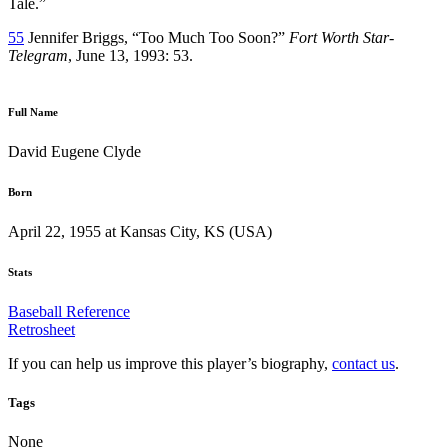
Tale.”
55
Jennifer Briggs, “Too Much Too Soon?”
Fort Worth Star-
Telegram
, June 13, 1993: 53.
Full Name
David Eugene Clyde
Born
April 22, 1955 at Kansas City, KS (USA)
Stats
Baseball Reference
Retrosheet
If you can help us improve this player’s biography,
contact us
.
Tags
None