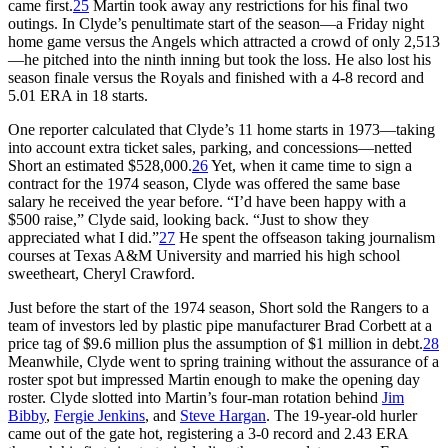
came first.
25
Martin took away any restrictions for his final two
outings. In Clyde’s penultimate start of the season—a Friday night
home game versus the Angels which attracted a crowd of only 2,513
—he pitched into the ninth inning but took the loss. He also lost his
season finale versus the Royals and finished with a 4-8 record and
5.01 ERA in 18 starts.
One reporter calculated that Clyde’s 11 home starts in 1973—taking
into account extra ticket sales, parking, and concessions—netted
Short an estimated $528,000.
26
Yet, when it came time to sign a
contract for the 1974 season, Clyde was offered the same base
salary he received the year before. “I’d have been happy with a
$500 raise,” Clyde said, looking back. “Just to show they
appreciated what I did.”
27
He spent the offseason taking journalism
courses at Texas A&M University and married his high school
sweetheart, Cheryl Crawford.
Just before the start of the 1974 season, Short sold the Rangers to a
team of investors led by plastic pipe manufacturer Brad Corbett at a
price tag of $9.6 million plus the assumption of $1 million in debt.
28
Meanwhile, Clyde went to spring training without the assurance of a
roster spot but impressed Martin enough to make the opening day
roster. Clyde slotted into Martin’s four-man rotation behind
Jim
Bibby
,
Fergie Jenkins
, and
Steve Hargan
. The 19-year-old hurler
came out of the gate hot, registering a 3-0 record and 2.43 ERA