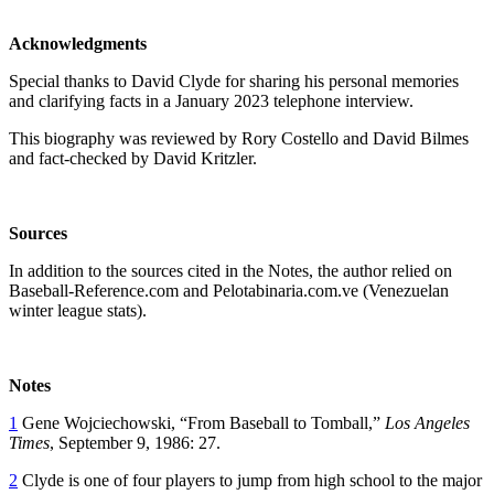
Acknowledgments
Special thanks to David Clyde for sharing his personal memories
and clarifying facts in a January 2023 telephone interview.
This biography was reviewed by Rory Costello and David Bilmes
and fact-checked by David Kritzler.
Sources
In addition to the sources cited in the Notes, the author relied on
Baseball-Reference.com and Pelotabinaria.com.ve (Venezuelan
winter league stats).
Notes
1
Gene Wojciechowski, “From Baseball to Tomball,”
Los Angeles
Times
, September 9, 1986: 27.
2
Clyde is one of four players to jump from high school to the major