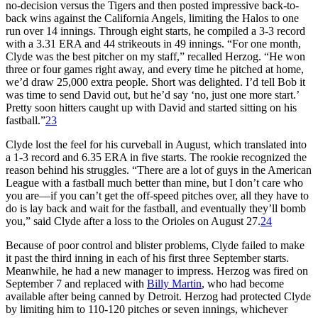
no-decision versus the Tigers and then posted impressive back-to-
back wins against the California Angels, limiting the Halos to one
run over 14 innings. Through eight starts, he compiled a 3-3 record
with a 3.31 ERA and 44 strikeouts in 49 innings. “For one month,
Clyde was the best pitcher on my staff,” recalled Herzog. “He won
three or four games right away, and every time he pitched at home,
we’d draw 25,000 extra people. Short was delighted. I’d tell Bob it
was time to send David out, but he’d say ‘no, just one more start.’
Pretty soon hitters caught up with David and started sitting on his
fastball.”
23
Clyde lost the feel for his curveball in August, which translated into
a 1-3 record and 6.35 ERA in five starts. The rookie recognized the
reason behind his struggles. “There are a lot of guys in the American
League with a fastball much better than mine, but I don’t care who
you are—if you can’t get the off-speed pitches over, all they have to
do is lay back and wait for the fastball, and eventually they’ll bomb
you,” said Clyde after a loss to the Orioles on August 27.
24
Because of poor control and blister problems, Clyde failed to make
it past the third inning in each of his first three September starts.
Meanwhile, he had a new manager to impress. Herzog was fired on
September 7 and replaced with
Billy Martin
, who had become
available after being canned by Detroit. Herzog had protected Clyde
by limiting him to 110-120 pitches or seven innings, whichever