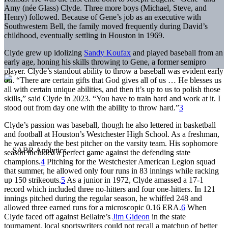
Amy (née Glass) Clyde. Three more boys (Michael, Steve, and
Henry) followed. Because of Gene’s job as an executive with
Southwestern Bell, the family moved frequently during David’s
childhood, eventually settling in Houston in 1969.
Clyde grew up idolizing
Sandy Koufax
and played baseball from an
early age, honing his skills throwing to Gene, a former semipro
player. Clyde’s standout ability to throw a baseball was evident early
on. “There are certain gifts that God gives all of us … He blesses us
all with certain unique abilities, and then it’s up to us to polish those
skills,” said Clyde in 2023. “You have to train hard and work at it. I
stood out from day one with the ability to throw hard.”
3
Clyde’s passion was baseball, though he also lettered in basketball
and football at Houston’s Westchester High School. As a freshman,
he was already the best pitcher on the varsity team. His sophomore
season included a perfect game against the defending state
champions.
4
Pitching for the Westchester American Legion squad
that summer, he allowed only four runs in 83 innings while racking
up 150 strikeouts.
5
As a junior in 1972, Clyde amassed a 17-1
record which included three no-hitters and four one-hitters. In 121
innings pitched during the regular season, he whiffed 248 and
allowed three earned runs for a microscopic 0.16 ERA.
6
When
Clyde faced off against Bellaire’s
Jim Gideon
in the state
tournament, local sportswriters could not recall a matchup of better