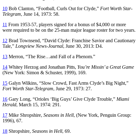
10
Bob Clanton, “Football, Curls Out for Clyde,”
Fort Worth Star-
Telegram
, June 14, 1973: 58.
11
From 1953-57, players signed for a bonus of $4,000 or more
were required to be on the 25-man major league roster for two years.
12
Brad Townsend, “David Clyde: Franchise Savior and Cautionary
Tale,”
Longview News-Journal
, June 30, 2013: D4.
13
Merron, “The Rise…and Fall of a Phenom.”
14
Whitey Herzog and Jonathan Pitts,
You’re Missin’ a Great Game
(New York: Simon & Schuster, 1999), 169.
15
Galyn Wilkins, “Slow Crowd, Fast Arms Clyde’s Big Night,”
Fort Worth Star-Telegram
, June 29, 1973: 27.
16
Gary Long, “Orioles ‘Big Guys’ Give Clyde Trouble,”
Miami
Herald
, March 15, 1974: 291.
17
Mike Shropshire,
Seasons in Hell
, (New York, Penguin Group:
1996), 67.
18
Shropshire,
Seasons in Hell
, 69.