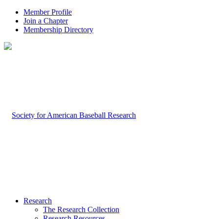
Member Profile
Join a Chapter
Membership Directory
Research
The Research Collection
Research Resources