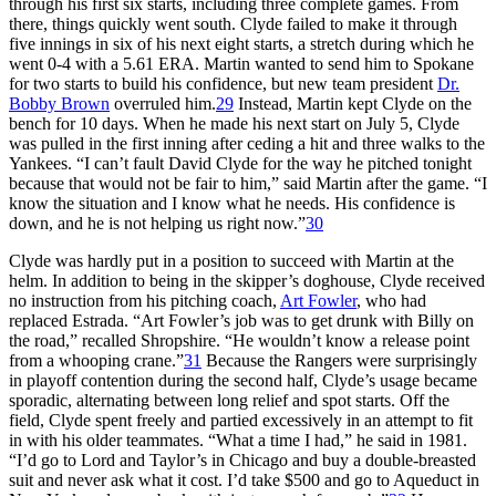
through his first six starts, including three complete games. From
there, things quickly went south. Clyde failed to make it through
five innings in six of his next eight starts, a stretch during which he
went 0-4 with a 5.61 ERA. Martin wanted to send him to Spokane
for two starts to build his confidence, but new team president
Dr.
Bobby Brown
overruled him.
29
Instead, Martin kept Clyde on the
bench for 10 days. When he made his next start on July 5, Clyde
was pulled in the first inning after ceding a hit and three walks to the
Yankees. “I can’t fault David Clyde for the way he pitched tonight
because that would not be fair to him,” said Martin after the game. “I
know the situation and I know what he needs. His confidence is
down, and he is not helping us right now.”
30
Clyde was hardly put in a position to succeed with Martin at the
helm. In addition to being in the skipper’s doghouse, Clyde received
no instruction from his pitching coach,
Art Fowler
, who had
replaced Estrada. “Art Fowler’s job was to get drunk with Billy on
the road,” recalled Shropshire. “He wouldn’t know a release point
from a whooping crane.”
31
Because the Rangers were surprisingly
in playoff contention during the second half, Clyde’s usage became
sporadic, alternating between long relief and spot starts. Off the
field, Clyde spent freely and partied excessively in an attempt to fit
in with his older teammates. “What a time I had,” he said in 1981.
“I’d go to Lord and Taylor’s in Chicago and buy a double-breasted
suit and never ask what it cost. I’d take $500 and go to Aqueduct in