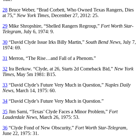
28
Bruce Weber, “Brad Corbett, Who Owned Texas Rangers, Dies
at 75,”
New York Times
, December 27, 2012: 25.
29
Mike Shropshire, “Shelled Rangers Regroup,”
Fort Worth Star-
Telegram
, July 6, 1974: 9.
30
“David Clyde Issue Irks Billy Martin,”
South Bend News
, July 7,
1974: 69.
31
Merron, “The Rise…and Fall of a Phenom.”
32
Ira Berkow. “Clyde, at 26, Starts 2d Comeback Bid,”
New York
Times
, May 5m 1981: B15.
33
“David Clyde’s Future Very Much in Question,”
Naples Daily
News
, March 14, 1975: 60.
34
“David Clyde’s Future Very Much in Question.”
35
Jim Sarni, “Texas’ Clyde Faces a Minor Problem,”
Fort
Lauderdale News
, March 26, 1975: 53.
36
“Clyde Fond of New Obscurity,”
Fort Worth Star-Telegram
,
June 22, 1975: 31.