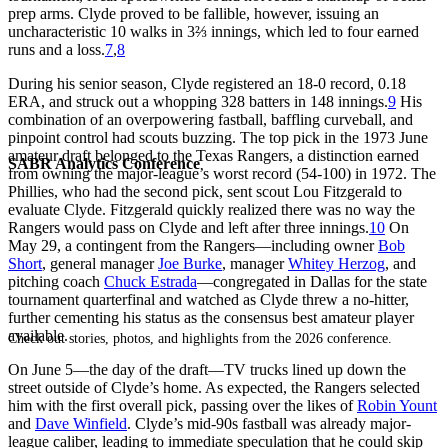
prep arms. Clyde proved to be fallible, however, issuing an
uncharacteristic 10 walks in 3⅔ innings, which led to four earned
runs and a loss.
7
,
8
During his senior season, Clyde registered an 18-0 record, 0.18
ERA, and struck out a whopping 328 batters in 148 innings.
9
His
combination of an overpowering fastball, baffling curveball, and
pinpoint control had scouts buzzing. The top pick in the 1973 June
amateur draft belonged to the Texas Rangers, a distinction earned
SABR Analytics Conference
from owning the major-league’s worst record (54-100) in 1972. The
Phillies, who had the second pick, sent scout Lou Fitzgerald to
evaluate Clyde. Fitzgerald quickly realized there was no way the
Rangers would pass on Clyde and left after three innings.
10
On
May 29, a contingent from the Rangers—including owner
Bob
Short
, general manager
Joe Burke
, manager
Whitey Herzog
, and
pitching coach
Chuck Estrada
—congregated in Dallas for the state
tournament quarterfinal and watched as Clyde threw a no-hitter,
further cementing his status as the consensus best amateur player
available.
Check out stories, photos, and highlights from the 2026 conference.
On June 5—the day of the draft—TV trucks lined up down the
street outside of Clyde’s home. As expected, the Rangers selected
him with the first overall pick, passing over the likes of
Robin Yount
and
Dave Winfield
. Clyde’s mid-90s fastball was already major-
league caliber, leading to immediate speculation that he could skip