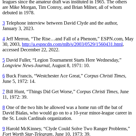
leagues since the amateur draft was instituted in 1965. The others
are Mike Morgan, Tim Conroy, and Brian Milner, all of whom
debuted in 1978.
3
Telephone interview between David Clyde and the author,
January 3, 2023.
4
Jeff Merron, “The Rise…and Fall of a Phenom,” ESPN.com, May
30, 2003,
http://a.espncdn.com/mlb/s/2003/0529/1560431.html
,
accessed December 22, 2022.
5
David Fuller, “Legion Tournament Starts Here Wednesday,”
Longview News-Journal
, August 8, 1971: 10.
6
Buck Francis, “Westchester Ace Great,”
Corpus Christi Times
,
June 5, 1972: 14.
7
Bill Hunt, “Things Did Get Worse,”
Corpus Christi Times
, June
11, 1972: 39.
8
One of the two hits he allowed was a home run off the bat of
David Bialas, who would go on to a 10-year minor-league career in
the St. Louis Cardinals organization.
9
Harold McKinney, “Clyde Could Solve Two Ranger Problems,”
Fort Worth Star-Telegram
, June 10, 1973: 39.