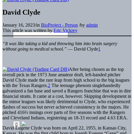
David Clyde
January 16, 2023
/
in
BioProject - Person
/
by
admin
This article was written by
Eric Vickrey
“It was like taking a kid and throwing him into brain surgery
without going to medical school.”
— David Clyde
1
After being chosen as the top
overall pick in the 1973 June amateur draft, left-handed pitcher
David Clyde made the rare leap from high school to the big leagues
with the Texas Rangers.
2
The teenage phenom singlehandedly
galvanized a fan base and saved a Rangers franchise that was in dire
financial straits. It came at a cost, however. Skipping development in
the minor leagues was likely detrimental to Clyde, who experienced
flashes of success but never achieved consistency in the majors. He
pitched 416⅓ innings over parts of five seasons with the Rangers
and Cleveland Indians, registering an 18-33 record and 4.63 ERA.
David Eugene Clyde was born on April 22, 1955, in Kansas City,
Kansas. He was the first child born to Joseph Eugene “Gene” and