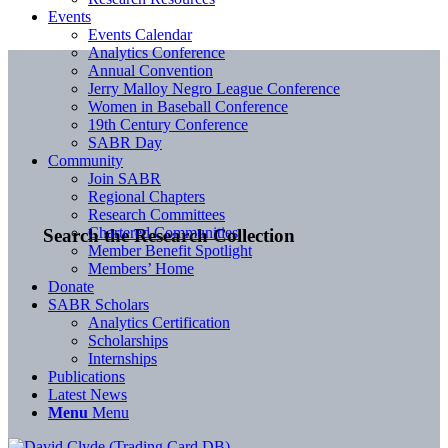
Events
Events Calendar
Analytics Conference
Annual Convention
Jerry Malloy Negro League Conference
Women in Baseball Conference
19th Century Conference
SABR Day
Community
Join SABR
Regional Chapters
Research Committees
Chartered Communities
Search the Research Collection
Member Benefit Spotlight
Members’ Home
Donate
SABR Scholars
Analytics Certification
Scholarships
Internships
Publications
Latest News
Menu
Menu