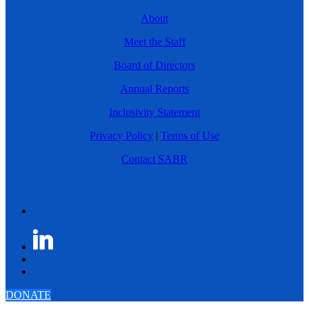
About
Meet the Staff
Board of Directors
Annual Reports
Inclusivity Statement
Privacy Policy
|
Terms of Use
Contact SABR
DONATE