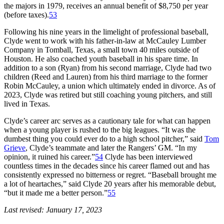
the majors in 1979, receives an annual benefit of $8,750 per year
(before taxes).
53
Following his nine years in the limelight of professional baseball,
Clyde went to work with his father-in-law at McCauley Lumber
Company in Tomball, Texas, a small town 40 miles outside of
Houston. He also coached youth baseball in his spare time. In
addition to a son (Ryan) from his second marriage, Clyde had two
children (Reed and Lauren) from his third marriage to the former
Robin McCauley, a union which ultimately ended in divorce. As of
2023, Clyde was retired but still coaching young pitchers, and still
lived in Texas.
Clyde’s career arc serves as a cautionary tale for what can happen
when a young player is rushed to the big leagues. “It was the
dumbest thing you could ever do to a high school pitcher,” said
Tom
Grieve
, Clyde’s teammate and later the Rangers’ GM. “In my
opinion, it ruined his career.”
54
Clyde has been interviewed
countless times in the decades since his career flamed out and has
consistently expressed no bitterness or regret. “Baseball brought me
a lot of heartaches,” said Clyde 20 years after his memorable debut,
“but it made me a better person.”
55
Last revised: January 17, 2023