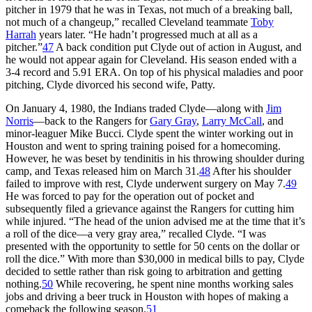
pitcher in 1979 that he was in Texas, not much of a breaking ball,
not much of a changeup,” recalled Cleveland teammate
Toby
Harrah
years later. “He hadn’t progressed much at all as a
pitcher.”
47
A back condition put Clyde out of action in August, and
he would not appear again for Cleveland. His season ended with a
3-4 record and 5.91 ERA. On top of his physical maladies and poor
pitching, Clyde divorced his second wife, Patty.
On January 4, 1980, the Indians traded Clyde—along with
Jim
Norris
—back to the Rangers for
Gary Gray
,
Larry McCall
, and
minor-leaguer Mike Bucci. Clyde spent the winter working out in
Houston and went to spring training poised for a homecoming.
However, he was beset by tendinitis in his throwing shoulder during
camp, and Texas released him on March 31.
48
After his shoulder
failed to improve with rest, Clyde underwent surgery on May 7.
49
He was forced to pay for the operation out of pocket and
subsequently filed a grievance against the Rangers for cutting him
while injured. “The head of the union advised me at the time that it’s
a roll of the dice—a very gray area,” recalled Clyde. “I was
presented with the opportunity to settle for 50 cents on the dollar or
roll the dice.” With more than $30,000 in medical bills to pay, Clyde
decided to settle rather than risk going to arbitration and getting
nothing.
50
While recovering, he spent nine months working sales
jobs and driving a beer truck in Houston with hopes of making a
comeback the following season.
51