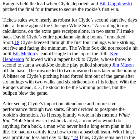
Rangers held the lead when Clyde departed, and
Bill Gogolewski
pitched the final four frames to secure the rookie’s first win.
Tickets sales were nearly as robust for Clyde’s second start five days
later at home against the Chicago White Sox. “According to my
calculations, on the extra gate receipts alone, in two starts I’ll make
back David Clyde’s entire goddamn signing bonus,” remarked
Short.
18
Clyde breezed through the first four innings while striking
out five and facing the minimum. The White Sox did not record a hit
until
Bill Melton
’s leadoff single in the top of the fifth.
Ken
Henderson
followed with a tapper back to Clyde, whose throw to
second to start a would-be double play pulled shortstop
Jim Mason
off the base. The miscue led to two unearned runs later in the inning.
A blister on Clyde’s pitching hand forced him out of the game after
six innings with two walks and six strikeouts on his ledger. With the
Rangers ahead, 4-3, he stood to be the winning pitcher, but the
bullpen blew the game.
After seeing Clyde’s impact on attendance and impressive
performance through two starts, Short decided to postpone the
rookie’s demotion. As Herzog bluntly wrote in his memoir
White
Rat
, “Bob Short was a fast-buck artist, a man who would do
anything for a buck, a man who never had a long-term plan in his
life. He had no earthly idea how to run a baseball team. With him, it
was profit and loss and day to day.”
19
Thus, Clyde remained in the