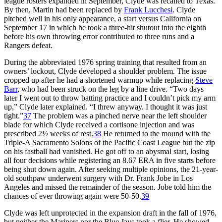
league rosters expanded in September, Clyde was recalled to Texas.
By then, Martin had been replaced by
Frank Lucchesi
. Clyde
pitched well in his only appearance, a start versus California on
September 17 in which he took a three-hit shutout into the eighth
before his own throwing error contributed to three runs and a
Rangers defeat.
During the abbreviated 1976 spring training that resulted from an
owners’ lockout, Clyde developed a shoulder problem. The issue
cropped up after he had a shortened warmup while replacing
Steve
Barr
, who had been struck on the leg by a line drive. “Two days
later I went out to throw batting practice and I couldn’t pick my arm
up,” Clyde later explained. “I threw anyway. I thought it was just
tight.”
37
The problem was a pinched nerve near the left shoulder
blade for which Clyde received a cortisone injection and was
prescribed 2½ weeks of rest.
38
He returned to the mound with the
Triple-A Sacramento Solons of the Pacific Coast League but the zip
on his fastball had vanished. He got off to an abysmal start, losing
all four decisions while registering an 8.67 ERA in five starts before
being shut down again. After seeking multiple opinions, the 21-year-
old southpaw underwent surgery with Dr. Frank Jobe in Los
Angeles and missed the remainder of the season. Jobe told him the
chances of ever throwing again were 50-50.
39
Clyde was left unprotected in the expansion draft in the fall of 1976,
but neither the Mariners nor the Blue Jays took a flier. He showed