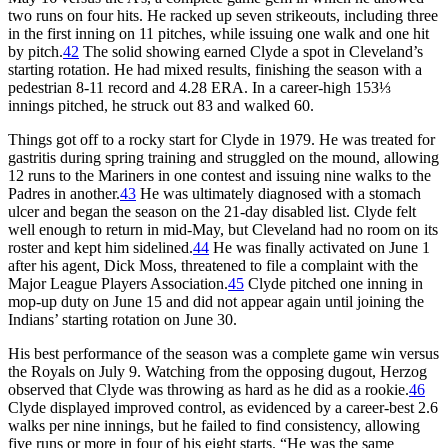
two runs on four hits. He racked up seven strikeouts, including three
in the first inning on 11 pitches, while issuing one walk and one hit
by pitch.
42
The solid showing earned Clyde a spot in Cleveland’s
starting rotation. He had mixed results, finishing the season with a
pedestrian 8-11 record and 4.28 ERA. In a career-high 153⅓
innings pitched, he struck out 83 and walked 60.
Things got off to a rocky start for Clyde in 1979. He was treated for
gastritis during spring training and struggled on the mound, allowing
12 runs to the Mariners in one contest and issuing nine walks to the
Padres in another.
43
He was ultimately diagnosed with a stomach
ulcer and began the season on the 21-day disabled list. Clyde felt
well enough to return in mid-May, but Cleveland had no room on its
roster and kept him sidelined.
44
He was finally activated on June 1
after his agent, Dick Moss, threatened to file a complaint with the
Major League Players Association.
45
Clyde pitched one inning in
mop-up duty on June 15 and did not appear again until joining the
Indians’ starting rotation on June 30.
His best performance of the season was a complete game win versus
the Royals on July 9. Watching from the opposing dugout, Herzog
observed that Clyde was throwing as hard as he did as a rookie.
46
Clyde displayed improved control, as evidenced by a career-best 2.6
walks per nine innings, but he failed to find consistency, allowing
five runs or more in four of his eight starts. “He was the same