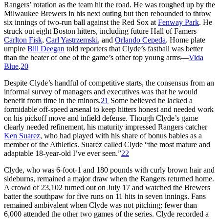
Rangers’ rotation as the team hit the road. He was roughed up by the
Milwaukee Brewers in his next outing but then rebounded to throw
six innings of two-run ball against the Red Sox at
Fenway Park
. He
struck out eight Boston hitters, including future Hall of Famers
Carlton Fisk
,
Carl Yastrzemski
, and
Orlando Cepeda
. Home plate
umpire
Bill Deegan
told reporters that Clyde’s fastball was better
than the heater of one of the game’s other top young arms—
Vida
Blue
.
20
Despite Clyde’s handful of competitive starts, the consensus from an
informal survey of managers and executives was that he would
benefit from time in the minors.
21
Some believed he lacked a
formidable off-speed arsenal to keep hitters honest and needed work
on his pickoff move and infield defense. Though Clyde’s game
clearly needed refinement, his maturity impressed Rangers catcher
Ken Suarez
, who had played with his share of bonus babies as a
member of the Athletics. Suarez called Clyde “the most mature and
adaptable 18-year-old I’ve ever seen.”
22
Clyde, who was 6-foot-1 and 180 pounds with curly brown hair and
sideburns, remained a major draw when the Rangers returned home.
A crowd of 23,102 turned out on July 17 and watched the Brewers
batter the southpaw for five runs on 11 hits in seven innings. Fans
remained ambivalent when Clyde was not pitching; fewer than
6,000 attended the other two games of the series. Clyde recorded a