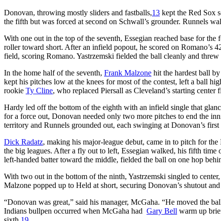
Donovan, throwing mostly sliders and fastballs,
13
kept the Red Sox sc
the fifth but was forced at second on Schwall’s grounder. Runnels walk
With one out in the top of the seventh, Essegian reached base for the 
roller toward short. After an infield popout, he scored on Romano’s 420-f
field, scoring Romano. Yastrzemski fielded the ball cleanly and threw
In the home half of the seventh,
Frank Malzone
hit the hardest ball 
kept his pitches low at the knees for most of the contest, left a ball h
rookie
Ty Cline
, who replaced Piersall as Cleveland’s starting center f
Hardy led off the bottom of the eighth with an infield single that gla
for a force out, Donovan needed only two more pitches to end the in
territory and Runnels grounded out, each swinging at Donovan’s first 
Dick Radatz
, making his major-league debut, came in to pitch for the R
the big leagues. After a fly out to left, Essegian walked, his fifth tim
left-handed batter toward the middle, fielded the ball on one hop beh
With two out in the bottom of the ninth, Yastrzemski singled to center,
Malzone popped up to Held at short, securing Donovan’s shutout and
“Donovan was great,” said his manager, McGaha. “He moved the ball i
Indians bullpen occurred when McGaha had
Gary Bell
warm up briefl
sixth.
19