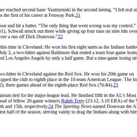
 reached second base: Yastrzemski in the second inning. “I felt real s
 the first of his career at Fenway Park.
21
four and hit a batter. “The only thing that went wrong was my control.”
961), Schwall struck out three while giving up four runs on nine hits ove
score a run off Dick Donovan.”
22
is time in Cleveland. He won his first eight starts as the Indians battle
 July 2, a two-hitter against Baltimore that ended a team four-game losin
 and Los Angeles Angels by only a half game. But a nine-game losing str
 two-hitter in Cleveland against the Red Sox. He won his 20th game on
ropped the club to eighth place in the 10-team American League. The In
82), three games ahead of the eighth-place Red Sox (76-84).
23
outs tied for the major-league lead. He finished fifth in the AL’s Most
ahead of fellow 20-game winners
Ralph Terry
(23-12, 3.19 ERA) of the 
h and 15th, respectively.
24
The Sporting News
named Donovan the A
irst half of the season, striving vainly to drag the Indians along with him