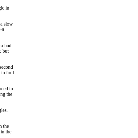
le in
 a slow
eft
ho had
, but
 second
 in foul
aced in
ing the
gles.
n the
in the