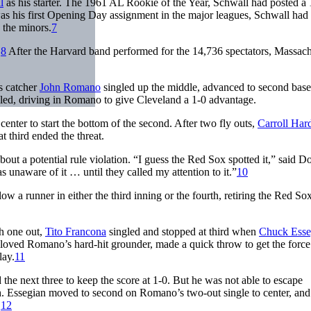
l
as his starter. The 1961 AL Rookie of the Year, Schwall had posted a
as his first Opening Day assignment in the major leagues, Schwall had 
 the minors.
7
.
8
After the Harvard band performed for the 14,736 spectators, Massach
ns catcher
John Romano
singled up the middle, advanced to second base
led, driving in Romano to give Cleveland a 1-0 advantage.
center to start the bottom of the second. After two fly outs,
Carroll Har
at third ended the threat.
ut a potential rule violation. “I guess the Red Sox spotted it,” said 
 unaware of it … until they called my attention to it.”
10
w a runner in either the third inning or the fourth, retiring the Red So
th one out,
Tito Francona
singled and stopped at third when
Chuck Esse
loved Romano’s hard-hit grounder, made a quick throw to get the force
lay.
11
d the next three to keep the score at 1-0. But he was not able to escape
tch. Essegian moved to second on Romano’s two-out single to center, and
.
12