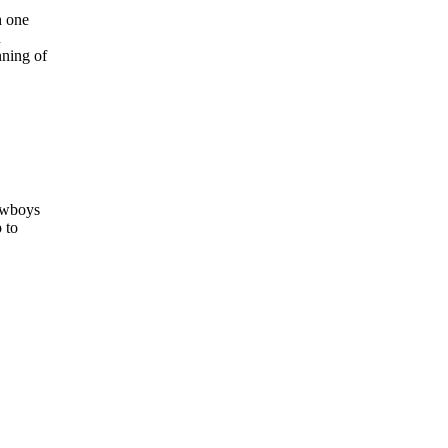
h one
n
nning of
Cowboys
 to