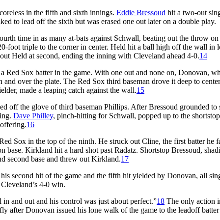
oreless in the fifth and sixth innings.
Eddie Bressoud
hit a two-out sing
ed to lead off the sixth but was erased one out later on a double play.
fourth time in as many at-bats against Schwall, beating out the throw on
oot triple to the corner in center. Held hit a ball high off the wall in l
 out Held at second, ending the inning with Cleveland ahead 4-0.
14
by a Red Sox batter in the game. With one out and none on, Donovan, w
igh and over the plate. The Red Sox third baseman drove it deep to center
ielder, made a leaping catch against the wall.
15
nced off the glove of third baseman Phillips. After Bressoud grounded to
ning.
Dave Philley
, pinch-hitting for Schwall, popped up to the shortstop
offering.
16
ed Sox in the top of the ninth. He struck out Cline, the first batter he f
e on base. Kirkland hit a hard shot past Radatz. Shortstop Bressoud, shad
ind second base and threw out Kirkland.
17
 his second hit of the game and the fifth hit yielded by Donovan, all sin
 Cleveland’s 4-0 win.
n and out and his control was just about perfect.”
18
The only action i
y after Donovan issued his lone walk of the game to the leadoff batter 