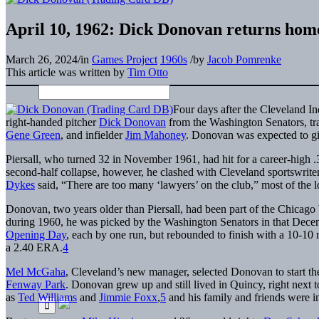
April 10, 1962: Dick Donovan returns hom
March 26, 2024
/
in
Games Project
1960s
/
by
Jacob Pomrenke
This article was written by
Tim Otto
Four days after the Cleveland I
right-handed pitcher
Dick Donovan
from the Washington Senators, tra
Gene Green
, and infielder
Jim Mahoney
. Donovan was expected to giv
Piersall, who turned 32 in November 1961, had hit for a career-high 
second-half collapse, however, he clashed with Cleveland sportswriter
Dykes
said, “There are too many ‘lawyers’ on the club,” most of the lo
Donovan, two years older than Piersall, had been part of the Chicago 
during 1960, he was picked by the Washington Senators in that Decembe
Opening Day
, each by one run, but rebounded to finish with a 10-10 
a 2.40 ERA.
4
Mel McGaha
, Cleveland’s new manager, selected Donovan to start th
Fenway Park
. Donovan grew up and still lived in Quincy, right next
as
Ted Williams
and
Jimmie Foxx
,
5
and his family and friends were i