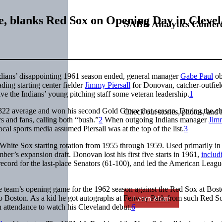
e, blanks Red Sox on Opening Day in Cleve
SABR Analytics Confer
ndians’ disappointing 1961 season ended, general manager
Gabe Paul
ob
ding starting center fielder
Jimmy Piersall
for Donovan, catcher-outfiel
e the Indians’ young pitching staff some veteran leadership.
1
.322 average and won his second Gold Glove that season. During the cl
Check out stories, photos, and 
s and fans, calling both “bush.”
2
When outgoing Indians manager
Jim
cal sports media assumed Piersall was at the top of the list.
3
White Sox starting rotation from 1955 through 1959. Used primarily in 
r’s expansion draft. Donovan lost his first five starts in 1961,
includ
record for the last-place Senators (61-100), and led the American Leag
e team’s opening game for the 1962 season against the Red Sox at Bost
 to Boston. As a kid he got autographs at Fenway Park from such Red So
Learn More
n attendance to watch his Cleveland debut.
6