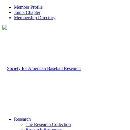
Member Profile
Join a Chapter
Membership Directory
Research
The Research Collection
Research Resources