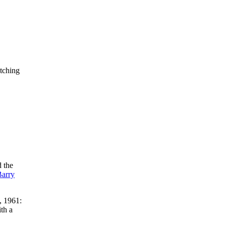
itching
d the
Barry
, 1961:
ith a