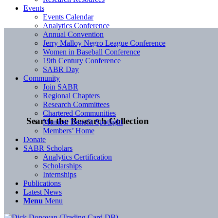
Events
Events Calendar
Analytics Conference
Annual Convention
Jerry Malloy Negro League Conference
Women in Baseball Conference
19th Century Conference
SABR Day
Community
Join SABR
Regional Chapters
Research Committees
Chartered Communities
Search the Research Collection
Member Benefit Spotlight
Members’ Home
Donate
SABR Scholars
Analytics Certification
Scholarships
Internships
Publications
Latest News
Menu
Menu