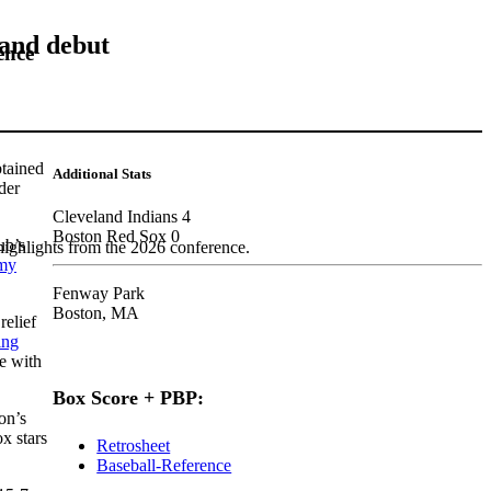
land debut
ence
tained
Additional Stats
der
Cleveland Indians 4
Boston Red Sox 0
ub’s
highlights from the 2026 conference.
my
Fenway Park
Boston, MA
relief
ing
ue with
Box Score + PBP:
on’s
x stars
Retrosheet
Baseball-Reference