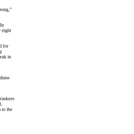
trong,”
 In
r eight
d for
g
eak in
dians
Yankees
L
 to the