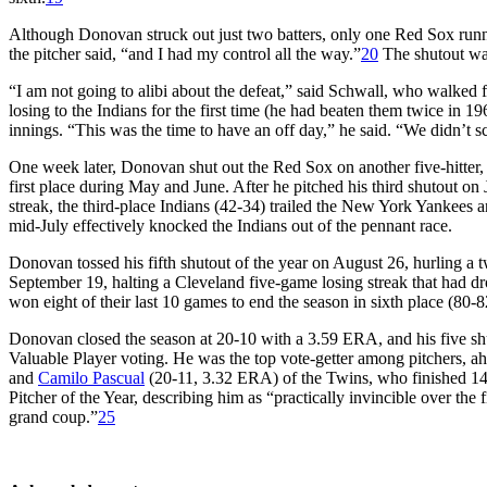
Although Donovan struck out just two batters, only one Red Sox runner
the pitcher said, “and I had my control all the way.”
20
The shutout was
“I am not going to alibi about the defeat,” said Schwall, who walked 
losing to the Indians for the first time (he had beaten them twice in 1
innings. “This was the time to have an off day,” he said. “We didn’t 
One week later, Donovan shut out the Red Sox on another five-hitter, th
first place during May and June. After he pitched his third shutout on
streak, the third-place Indians (42-34) trailed the New York Yankees
mid-July effectively knocked the Indians out of the pennant race.
Donovan tossed his fifth shutout of the year on August 26, hurling a
September 19, halting a Cleveland five-game losing streak that had d
won eight of their last 10 games to end the season in sixth place (80-
Donovan closed the season at 20-10 with a 3.59 ERA, and his five shut
Valuable Player voting. He was the top vote-getter among pitchers, 
and
Camilo Pascual
(20-11, 3.32 ERA) of the Twins, who finished 14t
Pitcher of the Year, describing him as “practically invincible over the f
grand coup.”
25