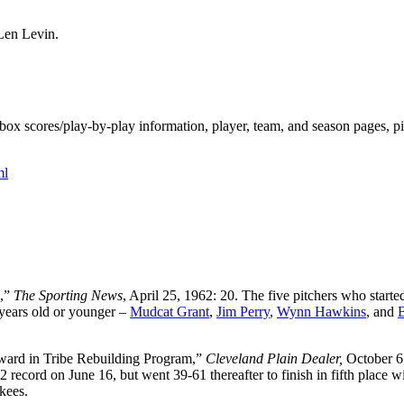
Len Levin.
ox scores/play-by-play information, player, team, and season pages, p
ml
n,”
The Sporting News
, April 25, 1962: 20. The five pitchers who starte
 years old or younger –
Mudcat Grant
,
Jim Perry
,
Wynn Hawkins
, and
ward in Tribe Rebuilding Program,”
Cleveland Plain Dealer,
October 6
2 record on June 16, but went 39-61 thereafter to finish in fifth place w
kees.