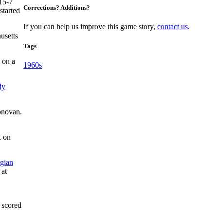
 15-7
Corrections? Additions?
started
If you can help us improve this game story,
contact us
.
usetts
Tags
 on a
1960s
dy
Donovan.
x on
gian
 at
 scored