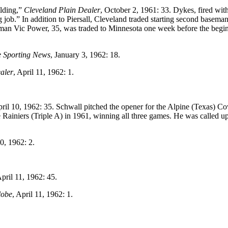
lding,”
Cleveland Plain Dealer
, October 2, 1961: 33. Dykes, fired wit
g job.” In addition to Piersall, Cleveland traded starting second basema
seman Vic Power, 35, was traded to Minnesota one week before the begi
 Sporting News
, January 3, 1962: 18.
aler
, April 11, 1962: 1.
pril 10, 1962: 35. Schwall pitched the opener for the Alpine (Texas) 
e Rainiers (Triple A) in 1961, winning all three games. He was called up
10, 1962: 2.
April 11, 1962: 45.
lobe
, April 11, 1962: 1.