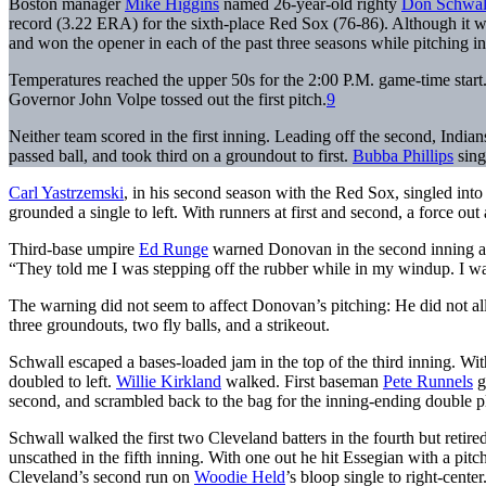
Boston manager
Mike Higgins
named 26-year-old righty
Don Schwal
record (3.22 ERA) for the sixth-place Red Sox (76-86). Although it w
and won the opener in each of the past three seasons while pitching in
Temperatures reached the upper 50s for the 2:00 P.M. game-time start
Governor John Volpe tossed out the first pitch.
9
Neither team scored in the first inning. Leading off the second, India
passed ball, and took third on a groundout to first.
Bubba Phillips
sing
Carl Yastrzemski
, in his second season with the Red Sox, singled into 
grounded a single to left. With runners at first and second, a force out 
Third-base umpire
Ed Runge
warned Donovan in the second inning abo
“They told me I was stepping off the rubber while in my windup. I was
The warning did not seem to affect Donovan’s pitching: He did not allo
three groundouts, two fly balls, and a strikeout.
Schwall escaped a bases-loaded jam in the top of the third inning. Wi
doubled to left.
Willie Kirkland
walked. First baseman
Pete Runnels
g
second, and scrambled back to the bag for the inning-ending double p
Schwall walked the first two Cleveland batters in the fourth but retire
unscathed in the fifth inning. With one out he hit Essegian with a pi
Cleveland’s second run on
Woodie Held
’s bloop single to right-center