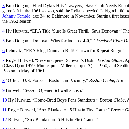
3
Bob Dolgan, “Fired Dykes Hits ‘Lawyers,’ Says Club Needs Rebui
game left in the 1961 season, said the Indians needed “a big rebuildin
Johnny Temple
, age 34, to Baltimore in November. Starting first ba
the 1962 season.
4
Hy Hurwitz, “ERA Title ‘Sure Is Great Thrill,’ Says Donovan,”
The
5
Bob Dolgan, “Donovan Wins for Indians, 4-0,”
Cleveland Plain De
6
Lebovitz, “ERA King Donovan Buffs Crown for Repeat Reign.”
7
Roger Birtwell, “Season Opener Schwall’s Dish,”
Boston Globe
, A
(Class D) in 1959, Minneapolis Millers (Triple A) in 1960, and Seattl
Boston in May of 1961.
8
“Official U.S. Forecast Boston and Vicinity,”
Boston Globe
, April 
9
Birtwell, “Season Opener Schwall’s Dish.”
10
Hy Hurwitz, “Home-Bred Boys Fens Standouts,”
Boston Globe
, 
11
Roger Birtwell, “Sox Blanked on 5 Hits in First Game,”
Boston G
12
Birtwell, “Sox Blanked on 5 Hits in First Game.”