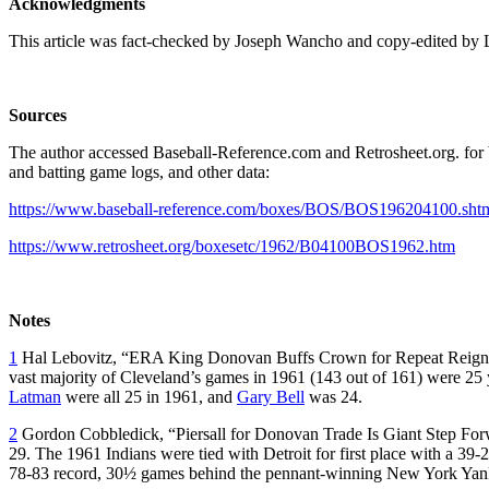
Acknowledgments
This article was fact-checked by Joseph Wancho and copy-edited by 
Sources
The author accessed Baseball-Reference.com and Retrosheet.org. for b
and batting game logs, and other data:
https://www.baseball-reference.com/boxes/BOS/BOS196204100.sht
https://www.retrosheet.org/boxesetc/1962/B04100BOS1962.htm
Notes
1
Hal Lebovitz, “ERA King Donovan Buffs Crown for Repeat Reig
vast majority of Cleveland’s games in 1961 (143 out of 161) were 25
Latman
were all 25 in 1961, and
Gary Bell
was 24.
2
Gordon Cobbledick, “Piersall for Donovan Trade Is Giant Step For
29. The 1961 Indians were tied with Detroit for first place with a 39-2
78-83 record, 30½ games behind the pennant-winning New York Yan