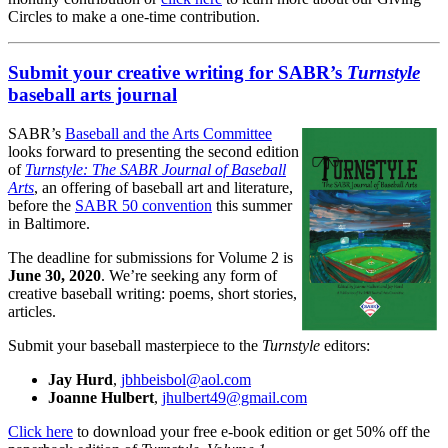
Circles to make a one-time contribution.
Submit your creative writing for SABR’s
Turnstyle
baseball arts journal
SABR’s
Baseball and the Arts Committee
looks forward to presenting the second edition
of
Turnstyle: The SABR Journal of Baseball
Arts
, an offering of baseball art and literature,
before the
SABR 50 convention
this summer
in Baltimore.
The deadline for submissions for Volume 2 is
June 30, 2020
. We’re seeking any form of
creative baseball writing: poems, short stories,
articles.
Submit your baseball masterpiece to the
Turnstyle
editors:
Jay Hurd
,
jbhbeisbol@aol.com
Joanne Hulbert
,
jhulbert49@gmail.com
Click here
to download your free e-book edition or get 50% off the