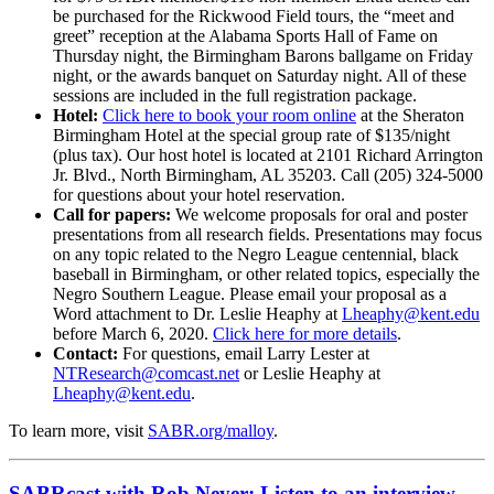
be purchased for the Rickwood Field tours, the “meet and
greet” reception at the Alabama Sports Hall of Fame on
Thursday night, the Birmingham Barons ballgame on Friday
night, or the awards banquet on Saturday night. All of these
sessions are included in the full registration package.
Hotel:
Click here to book your room online
at the Sheraton
Birmingham Hotel at the special group rate of $135/night
(plus tax). Our host hotel is located at 2101 Richard Arrington
Jr. Blvd., North Birmingham, AL 35203. Call (205) 324-5000
for questions about your hotel reservation.
Call for papers:
We welcome proposals for oral and poster
presentations from all research fields. Presentations may focus
on any topic related to the Negro League centennial, black
baseball in Birmingham, or other related topics, especially the
Negro Southern League. Please email your proposal as a
Word attachment to Dr. Leslie Heaphy at
Lheaphy@kent.edu
before March 6, 2020.
Click here for more details
.
Contact:
For questions, email Larry Lester at
NTResearch@comcast.net
or Leslie Heaphy at
Lheaphy@kent.edu
.
To learn more, visit
SABR.org/malloy
.
SABRcast with Rob Neyer: Listen to an interview