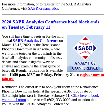
For more information, or to register for the SABR Analytics
Conference, visit
SABR.org/analytics
.
2020 SABR Analytics Conference hotel block ends
on Tuesday, February 11
You still have time to register for the ninth
annual
SABR Analytics Conference
on
March 13-15, 2020, at the Renaissance
Phoenix Downtown in Arizona, where
we’ll bring together the top minds in the
baseball analytics community to discuss,
debate and share insightful ways to
analyze and examine the great game of
baseball. Regular registration is available
until
11:59 p.m. MST on Friday, February 21
, so
register now to
join us!
Reminder: The cutoff date to book your room at the Renaissance
Phoenix Downtown hotel at the special SABR group rate of
$239/night (plus tax) is Tuesday, February 11.
Click here to book
your hotel room
online or call (602) 333-0000 and mention that
you’re with the SABR Analytics Conference.