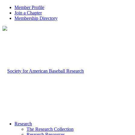
Member Profile
Join a Chapter
Membership Directory
Research
The Research Collection
Research Resources