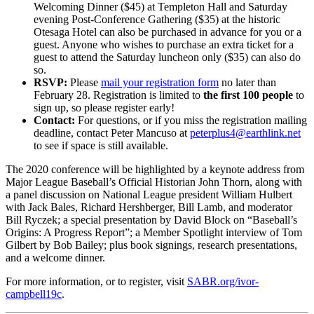
Welcoming Dinner ($45) at Templeton Hall and Saturday
evening Post-Conference Gathering ($35) at the historic
Otesaga Hotel can also be purchased in advance for you or a
guest. Anyone who wishes to purchase an extra ticket for a
guest to attend the Saturday luncheon only ($35) can also do
so.
RSVP:
Please
mail your registration form
no later than
February 28. Registration is limited to
the first 100 people
to
sign up, so please register early!
Contact:
For questions, or if you miss the registration mailing
deadline, contact Peter Mancuso at
peterplus4@earthlink.net
to see if space is still available.
The 2020 conference will be highlighted by a keynote address from
Major League Baseball’s Official Historian John Thorn, along with
a panel discussion on National League president William Hulbert
with Jack Bales, Richard Hershberger, Bill Lamb, and moderator
Bill Ryczek; a special presentation by David Block on “Baseball’s
Origins: A Progress Report”; a Member Spotlight interview of Tom
Gilbert by Bob Bailey; plus book signings, research presentations,
and a welcome dinner.
For more information, or to register, visit
SABR.org/ivor-
campbell19c
.