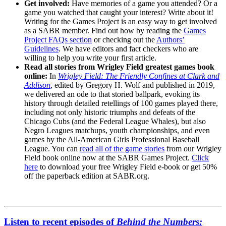
Get involved:
Have memories of a game you attended? Or a
game you watched that caught your interest? Write about it!
Writing for the Games Project is an easy way to get involved
as a SABR member. Find out how by reading the
Games
Project FAQs section
or checking out the
Authors’
Guidelines
. We have editors and fact checkers who are
willing to help you write your first article.
Read all stories from Wrigley Field greatest games book
online:
In
Wrigley Field: The Friendly Confines at Clark and
Addison
, edited by Gregory H. Wolf and published in 2019,
we delivered an ode to that storied ballpark, evoking its
history through detailed retellings of 100 games played there,
including not only historic triumphs and defeats of the
Chicago Cubs (and the Federal League Whales), but also
Negro Leagues matchups, youth championships, and even
games by the All-American Girls Professional Baseball
League. You can
read all of the game stories
from our Wrigley
Field book online now at the SABR Games Project.
Click
here
to download your free Wrigley Field e-book or get 50%
off the paperback edition at SABR.org.
Listen to recent episodes of
Behind the Numbers: