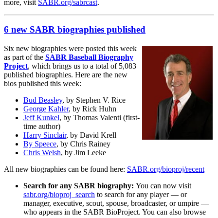
more, visit
SABR.org/sabrcast
.
6 new SABR biographies published
Six new biographies were posted this week
as part of the
SABR Baseball Biography
Project
, which brings us to a total of 5,083
published biographies. Here are the new
bios published this week:
Bud Beasley
, by Stephen V. Rice
George Kahler
, by Rick Huhn
Jeff Kunkel
, by Thomas Valenti (first-
time author)
Harry Sinclair
, by David Krell
By Speece
, by Chris Rainey
Chris Welsh
, by Jim Leeke
All new biographies can be found here:
SABR.org/bioproj/recent
Search for any SABR biography:
You can now visit
sabr.org/bioproj_search
to search for any player — or
manager, executive, scout, spouse, broadcaster, or umpire —
who appears in the SABR BioProject. You can also browse