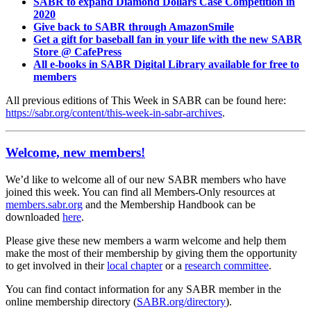
SABR to expand Diamond Dollars Case Competition in
2020
Give back to SABR through AmazonSmile
Get a gift for baseball fan in your life with the new SABR
Store @ CafePress
All e-books in SABR Digital Library available for free to
members
All previous editions of This Week in SABR can be found here:
https://sabr.org/content/this-week-in-sabr-archives
.
Welcome, new members!
We’d like to welcome all of our new SABR members who have
joined this week. You can find all Members-Only resources at
members.sabr.org
and the Membership Handbook can be
downloaded
here
.
Please give these new members a warm welcome and help them
make the most of their membership by giving them the opportunity
to get involved in their
local chapter
or a
research committee
.
You can find contact information for any SABR member in the
online membership directory (
SABR.org/directory
).