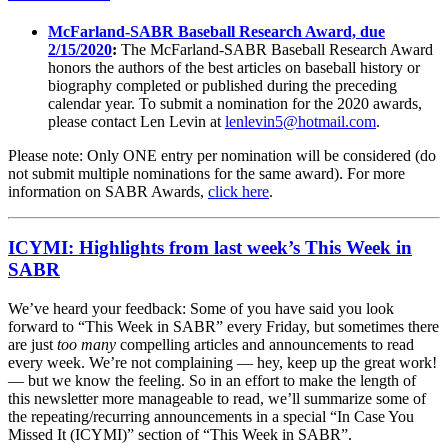
McFarland-SABR Baseball Research Award, due
2/15/2020
:
The McFarland-SABR Baseball Research Award
honors the authors of the best articles on baseball history or
biography completed or published during the preceding
calendar year. To submit a nomination for the 2020 awards,
please contact Len Levin at
lenlevin5@hotmail.com
.
Please note: Only ONE entry per nomination will be considered (do
not submit multiple nominations for the same award). For more
information on SABR Awards,
click here
.
ICYMI: Highlights from last week’s This Week in
SABR
We’ve heard your feedback: Some of you have said you look
forward to “This Week in SABR” every Friday, but sometimes there
are just
too many
compelling articles and announcements to read
every week. We’re not complaining — hey, keep up the great work!
— but we know the feeling. So in an effort to make the length of
this newsletter more manageable to read, we’ll summarize some of
the repeating/recurring announcements in a special “In Case You
Missed It (ICYMI)” section of “This Week in SABR”.