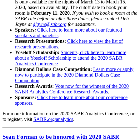
is only available for the nights of March 13 to March 15,
2020, based on availability. The cutoff date to book your
room is
February 11, 2020
.
If you wish to book a room at the
SABR rate before or after those dates, please contact Deb
Jayne at
djayne@sabr.org
for assistance.
Speakers:
Click here to learn more about our featured
speakers and panelists
.
Research Presentations:
Click here to view the list of
research presentations
.
Yoseloff Scholarship:
Students, click here to learn more
about a Yoseloff Scholarship to attend the 2020 SABR
Analytics Conference
.
Diamond Dollars Case Competition:
Learn more or apply
now to participate in the 2020 Diamond Dollars Case
Competition
.
Research Awards:
Vote now for the winners of the 2020
SABR Analytics Conference Research Awards
.
Sponsors:
Click here to learn more about our conference
sponsors
.
For more information on the 2020 SABR Analytics Conference, or
to register, visit
SABR.org/analytics
.
Sean Forman to be honored with 2020 SABR