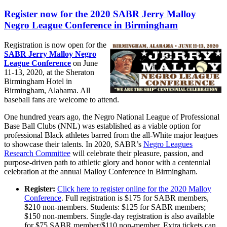
Register now for the 2020 SABR Jerry Malloy
Negro League Conference in Birmingham
Registration is now open for the
SABR Jerry Malloy Negro
League Conference
on June
11-13, 2020, at the Sheraton
Birmingham Hotel in
Birmingham, Alabama. All
baseball fans are welcome to attend.
One hundred years ago, the Negro National League of Professional
Base Ball Clubs (NNL) was established as a viable option for
professional Black athletes barred from the all-White major leagues
to showcase their talents. In 2020, SABR’s
Negro Leagues
Research Committee
will celebrate their pleasure, passion, and
purpose-driven path to athletic glory and honor with a centennial
celebration at the annual Malloy Conference in Birmingham.
Register:
Click here to register online for the 2020 Malloy
Conference
. Full registration is $175 for SABR members,
$210 non-members. Students: $125 for SABR members;
$150 non-members. Single-day registration is also available
for $75 SABR member/$110 non-member. Extra tickets can