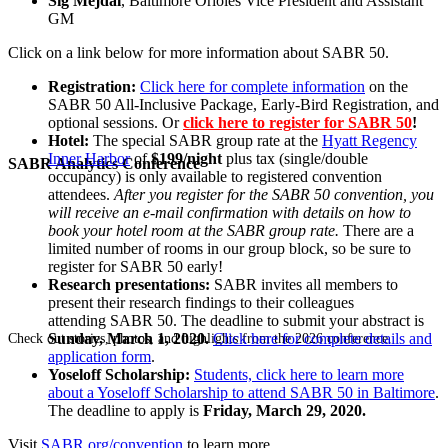
Sig Mejdal
, Baltimore Orioles Vice President and Assistant
GM
Click on a link below for more information about SABR 50.
Registration:
Click here for complete information
on the
SABR 50 All-Inclusive Package, Early-Bird Registration, and
optional sessions. Or
click here to register for SABR 50
!
Hotel:
The special SABR group rate at the
Hyatt Regency
Inner Harbor
of
$199/night
plus tax (single/double
SABR Analytics Conference
occupancy) is only available to registered convention
attendees.
After you register for the SABR 50 convention, you
will receive an e-mail confirmation with details on how to
book your hotel room at the SABR group rate.
There are a
limited number of rooms in our group block, so be sure to
register for SABR 50 early!
Research presentations:
SABR invites all members to
present their research findings to their colleagues
attending SABR 50. The deadline to submit your abstract is
Sunday, March 1, 2020.
Click here for complete details and
Check out stories, photos, and highlights from the 2026 conference.
application form
.
Yoseloff Scholarship:
Students, click here to learn more
about a Yoseloff Scholarship to attend SABR 50 in Baltimore
.
The deadline to apply is
Friday, March 29, 2020.
Visit
SABR.org/convention
to learn more.