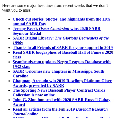
Here are some major headlines from recent weeks that we don’t
want you to miss:
Check out stories, photos, and highlights from the 11th
annual SABR Day
Jeremy Beer’s
Oscar Charleston
wins 2020 SABR
Seymour Medal
SABR Digital Library:
The Glorious Beaneaters of the
1890s
Thanks to all Friends of SABR for your support in 2019
Read SABR biographies of Baseball Hall of Fame’s 2020
class
Seamheads.com updates Negro Leagues Database with
1932 stats
SABR welcomes new chapters in Mississippi, South
Carolina
Chapman, Arenado win 2019 Rawlings Platinum Glove
Awards, presented by SABR
The Sporting News Baseball Player Contract Cards
Collection is now online
John G. Zinn honored with 2020 SABR Russell Gabay
Award
Read all articles from the Fall 2019
Baseball Research
Journal
online