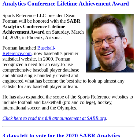
Analytics Conference Lifetime Achievement Award
Sports Reference LLC president Sean
Forman will be honored with the
SABR
Analytics Conference Lifetime
Achievement Award
on Saturday, March
14, 2020, in Phoenix, Arizona.
Forman launched
Baseball-
Reference.com
, now baseball’s premier
statistical website, in 2000. Forman
recognized a need for an easy-to-use
comprehensive baseball player database
and almost single-handedly created and
engineered what has become the best site to look up almost any
statistic for any baseball player or team.
He has also expanded the scope of the Sports Reference websites to
include football and basketball (pro and college), hockey,
international soccer, and the Olympics.
Click here to read the full announcement at SABR.org
.
3 days left to vote for the 2020 SABR Analytics