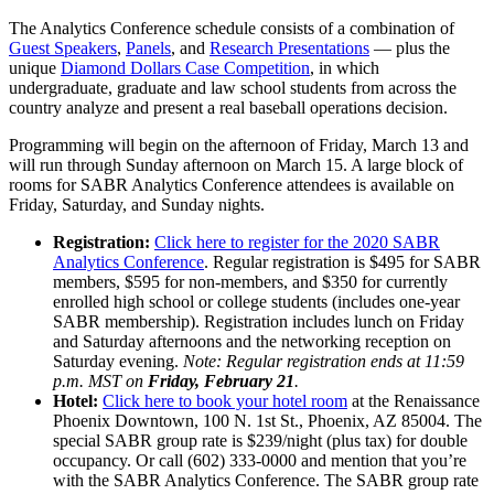
The Analytics Conference schedule consists of a combination of
Guest Speakers
,
Panels
, and
Research Presentations
— plus the
unique
Diamond Dollars Case Competition
, in which
undergraduate, graduate and law school students from across the
country analyze and present a real baseball operations decision.
Programming will begin on the afternoon of Friday, March 13 and
will run through Sunday afternoon on March 15. A large block of
rooms for SABR Analytics Conference attendees is available on
Friday, Saturday, and Sunday nights.
Registration:
Click here to register for the 2020 SABR
Analytics Conference
. Regular registration is $495 for SABR
members, $595 for non-members, and $350 for currently
enrolled high school or college students (includes one-year
SABR membership). Registration includes lunch on Friday
and Saturday afternoons and the networking reception on
Saturday evening.
Note: Regular registration ends at 11:59
p.m. MST on
Friday, February 21
.
Hotel:
Click here to book your hotel room
at the Renaissance
Phoenix Downtown, 100 N. 1st St., Phoenix, AZ 85004. The
special SABR group rate is $239/night (plus tax) for double
occupancy. Or call (602) 333-0000 and mention that you’re
with the SABR Analytics Conference. The SABR group rate