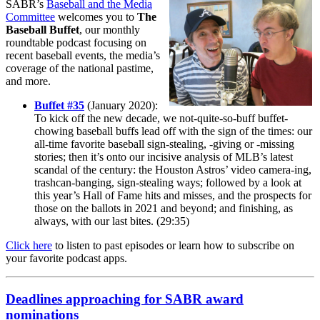
SABR’s
Baseball and the Media
Committee
welcomes you to
The
Baseball Buffet
, our monthly
roundtable podcast focusing on
recent baseball events, the media’s
coverage of the national pastime,
and more.
Buffet #35
(January 2020):
To kick off the new decade, we not-quite-so-buff buffet-
chowing baseball buffs lead off with the sign of the times: our
all-time favorite baseball sign-stealing, -giving or -missing
stories; then it’s onto our incisive analysis of MLB’s latest
scandal of the century: the Houston Astros’ video camera-ing,
trashcan-banging, sign-stealing ways; followed by a look at
this year’s Hall of Fame hits and misses, and the prospects for
those on the ballots in 2021 and beyond; and finishing, as
always, with our last bites. (29:35)
Click here
to listen to past episodes or learn how to subscribe on
your favorite podcast apps.
Deadlines approaching for SABR award
nominations