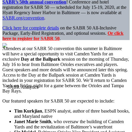
SABR’s 50th annual convention
! Conference and hotel
registration for SABR 50 — scheduled for July 15-19, 2020, at the
Hyatt Regency Inner Harbor in Baltimore — is now available at
SABR.org/convention
.
Click here for complete details
on the SABR 50 All-Inclusive
Package, Early-Bird Registration, and optional sessions.
Or click
here to register for SABR 50
.
Attendees at our SABR 50 convention this summer in Baltimore
will have a special opportunity to visit Camden Yards for an
exclusive
Day at the Ballpark
session on the morning of Thursday,
July 16 to hear from Baltimore Orioles executives and players.
Guest speakers and more details will be announced later this spring.
Access to the Day at the Ballpark session at Camden Yards is
included in your registration for SABR 50. We’ll return to Camden
Yards on Friday night for a game between the Orioles and Tampa
Bay Rays.
Our featured speakers for SABR 50 are expected to include:
Tim Kurkjian
, ESPN analyst, author of three baseball books,
and Maryland native
Janet Marie Smith
, who oversaw the building of Camden
Yards and the revitalization of Baltimore’s waterfront