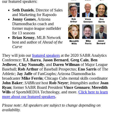
our featured speakers:
Seth Daniels
, Director of Sales
and Marketing for Rapsodo
Jonny Gomes
, Arizona
Diamondbacks coach and
former major-league outfielder
for 13 seasons
Brian Kenny
, MLB Network
host and author of
Ahead of the
Curve
They will join our
featured speakers
at the 2020 SABR Analytics
Conference:
T.J. Barra
,
Jason Bernard
,
Greg Cain
,
Ben
Jedlovec
,
Clay Nunnally
, and
Daren Willman
of Major League
Baseball;
Rob Arthur
of Baseball Prospectus;
Eno Sarris
of The
Athletic;
Jay Jaffe
of FanGraphs; Arizona Diamondbacks
broadcaster
Mike Ferrin
; Chicago Cubs mental skills coordinator
John Baker
;
SABRcast
host
Rob Neyer
;
Intangibles
author
Joan
Ryan
; former SABR Board President
Vince Gennaro
;
Meredith
Wills
of SportsMEDIA Technology, and more.
Click here to learn
more about our featured speakers
.
Please note: All speakers are subject to change depending on
availability.