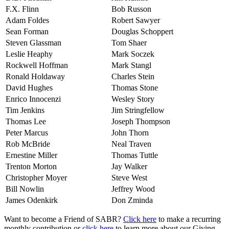
F.X. Flinn
Bob Russon
Adam Foldes
Robert Sawyer
Sean Forman
Douglas Schoppert
Steven Glassman
Tom Shaer
Leslie Heaphy
Mark Soczek
Rockwell Hoffman
Mark Stangl
Ronald Holdaway
Charles Stein
David Hughes
Thomas Stone
Enrico Innocenzi
Wesley Story
Tim Jenkins
Jim Stringfellow
Thomas Lee
Joseph Thompson
Peter Marcus
John Thorn
Rob McBride
Neal Traven
Ernestine Miller
Thomas Tuttle
Trenton Morton
Jay Walker
Christopher Moyer
Steve West
Bill Nowlin
Jeffrey Wood
James Odenkirk
Don Zminda
Want to become a Friend of SABR?
Click here
to make a recurring
monthly contribution or
click here
to learn more about our Giving