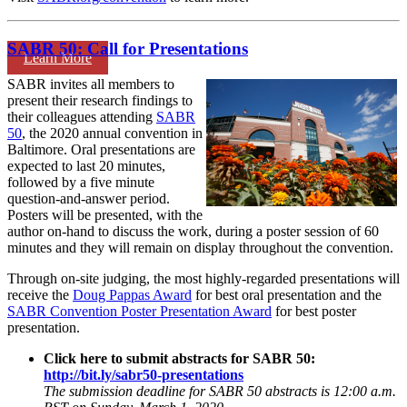
SABR 50: Call for Presentations
Learn More
SABR invites all members to
present their research findings to
their colleagues attending
SABR
50
, the 2020 annual convention in
Baltimore. Oral presentations are
expected to last 20 minutes,
followed by a five minute
question-and-answer period.
Posters will be presented, with the
author on-hand to discuss the work, during a poster session of 60
minutes and they will remain on display throughout the convention.
Through on-site judging, the most highly-regarded presentations will
receive the
Doug Pappas Award
for best oral presentation and the
SABR Convention Poster Presentation Award
for best poster
presentation.
Click here to submit abstracts for SABR 50:
http://bit.ly/sabr50-presentations
The submission deadline for SABR 50 abstracts is 12:00 a.m.