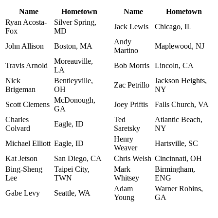
Name
Hometown
Name
Hometown
Ryan Acosta-
Silver Spring,
Jack Lewis
Chicago, IL
Fox
MD
Andy
John Allison
Boston, MA
Maplewood, NJ
Martino
Moreauville,
Travis Arnold
Bob Morris
Lincoln, CA
LA
Nick
Bentleyville,
Jackson Heights,
Zac Petrillo
Brigeman
OH
NY
McDonough,
Scott Clemens
Joey Priftis
Falls Church, VA
GA
Charles
Ted
Atlantic Beach,
Eagle, ID
Colvard
Saretsky
NY
Henry
Michael Elliott
Eagle, ID
Hartsville, SC
Weaver
Kat Jetson
San Diego, CA
Chris Welsh
Cincinnati, OH
Bing-Sheng
Taipei City,
Mark
Birmingham,
Lee
TWN
Whitsey
ENG
Adam
Warner Robins,
Gabe Levy
Seattle, WA
Young
GA