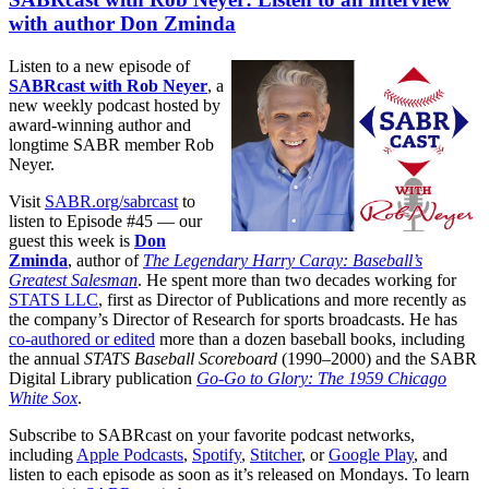
with author Don Zminda
Listen to a new episode of
SABRcast with Rob Neyer
, a
new weekly podcast hosted by
award-winning author and
longtime SABR member Rob
Neyer.
Visit
SABR.org/sabrcast
to
listen to Episode #45 — our
guest this week is
Don
Zminda
, author of
The Legendary Harry Caray: Baseball’s
Greatest Salesman
. He spent more than two decades working for
STATS LLC
, first as Director of Publications and more recently as
the company’s Director of Research for sports broadcasts. He has
co-authored or edited
more than a dozen baseball books, including
the annual
STATS Baseball Scoreboard
(1990–2000) and the SABR
Digital Library publication
Go-Go to Glory: The 1959 Chicago
White Sox
.
Subscribe to SABRcast on your favorite podcast networks,
including
Apple Podcasts
,
Spotify
,
Stitcher
, or
Google Play
, and
listen to each episode as soon as it’s released on Mondays. To learn