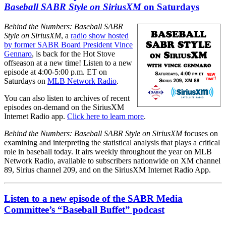
Baseball SABR Style on SiriusXM
on Saturdays
Behind the Numbers: Baseball SABR
Style on SiriusXM
, a
radio show hosted
by former SABR Board President Vince
Gennaro
, is back for the Hot Stove
offseason at a new time! Listen to a new
episode at 4:00-5:00 p.m. ET on
Saturdays on
MLB Network Radio
.
You can also listen to archives of recent
episodes on-demand on the SiriusXM
Internet Radio app.
Click here to learn more
.
Behind the Numbers: Baseball SABR Style on SiriusXM
focuses on
examining and interpreting the statistical analysis that plays a critical
role in baseball today. It airs weekly throughout the year on MLB
Network Radio, available to subscribers nationwide on XM channel
89, Sirius channel 209, and on the SiriusXM Internet Radio App.
Listen to a new episode of the SABR Media
Committee’s “Baseball Buffet” podcast