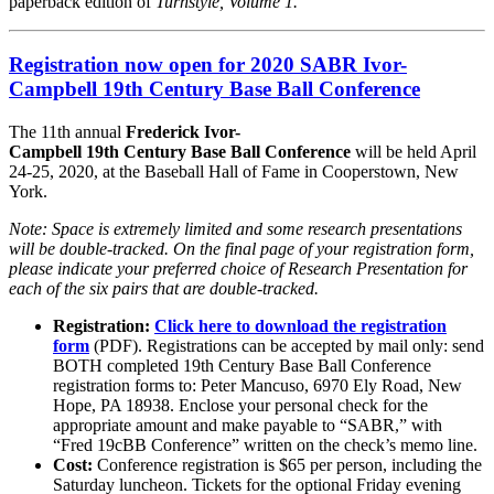
paperback edition of
Turnstyle, Volume 1.
Registration now open for 2020 SABR Ivor-
Campbell 19th Century Base Ball Conference
The 11th annual
Frederick Ivor-
Campbell 19th Century Base Ball Conference
will be held April
24-25, 2020, at the Baseball Hall of Fame in Cooperstown, New
York.
Note: Space is extremely limited and some research presentations
will be double-tracked. On the final page of your registration form,
please indicate your preferred choice of Research Presentation for
each of the six pairs that are double-tracked.
Registration:
Click here to download the registration
form
(PDF). Registrations can be accepted by mail only: send
BOTH completed 19th Century Base Ball Conference
registration forms to: Peter Mancuso, 6970 Ely Road, New
Hope, PA 18938. Enclose your personal check for the
appropriate amount and make payable to “SABR,” with
“Fred 19cBB Conference” written on the check’s memo line.
Cost:
Conference registration is $65 per person, including the
Saturday luncheon. Tickets for the optional Friday evening