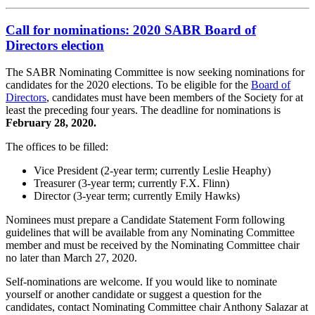
Call for nominations: 2020 SABR Board of
Directors election
The SABR Nominating Committee is now seeking nominations for
candidates for the 2020 elections. To be eligible for the
Board of
Directors
, candidates must have been members of the Society for at
least the preceding four years. The deadline for nominations is
February 28, 2020.
The offices to be filled:
Vice President (2-year term; currently Leslie Heaphy)
Treasurer (3-year term; currently F.X. Flinn)
Director (3-year term; currently Emily Hawks)
Nominees must prepare a Candidate Statement Form following
guidelines that will be available from any Nominating Committee
member and must be received by the Nominating Committee chair
no later than March 27, 2020.
Self-nominations are welcome. If you would like to nominate
yourself or another candidate or suggest a question for the
candidates, contact Nominating Committee chair Anthony Salazar at