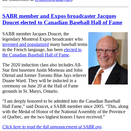
SABR member and Expos broadcaster Jacques
Doucet elected to Canadian Baseball Hall of Fame
SABR member Jacques Doucet, the
legendary Montreal Expos broadcaster who
invented and popularized
many baseball terms
in the French language, has been
elected to
the Canadian Baseball Hall of Fame
.
The 2020 induction class also includes All-
Star first basemen Justin Morneau and John
Olerud and former Toronto Blue Jays reliever
Duane Ward. They will be inducted in a
ceremony on June 20 at the Hall of Fame
grounds in St. Marys, Ontario.
“I am deeply honored to be admitted into the Canadian Baseball
Hall Fame,” said Doucet, a SABR member since 2005. “This, along
with the Medal of Honor of the National Assembly of the Province
of Québec, are the two highest honors I have received.”
Click here to read the full announcement at SABR.org
.