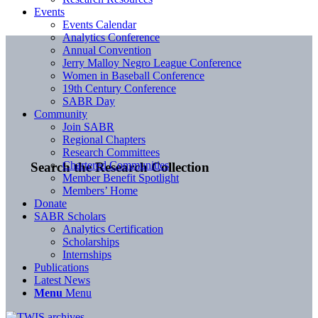
Events
Events Calendar
Analytics Conference
Annual Convention
Jerry Malloy Negro League Conference
Women in Baseball Conference
19th Century Conference
SABR Day
Community
Join SABR
Regional Chapters
Research Committees
Chartered Communities
Search the Research Collection
Member Benefit Spotlight
Members’ Home
Donate
SABR Scholars
Analytics Certification
Scholarships
Internships
Publications
Latest News
Menu
Menu