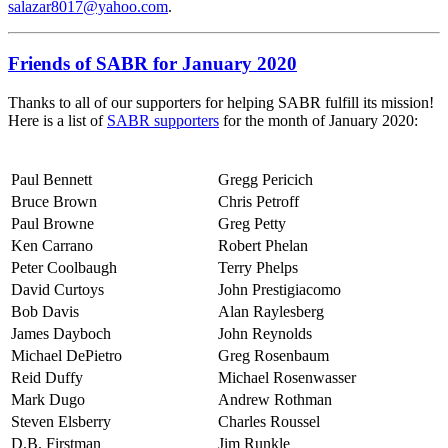
salazar8017@yahoo.com
.
Friends of SABR for January 2020
Thanks to all of our supporters for helping SABR fulfill its mission!
Here is a list of
SABR supporters
for the month of January 2020:
Paul Bennett
Gregg Pericich
Bruce Brown
Chris Petroff
Paul Browne
Greg Petty
Ken Carrano
Robert Phelan
Peter Coolbaugh
Terry Phelps
David Curtoys
John Prestigiacomo
Bob Davis
Alan Raylesberg
James Dayboch
John Reynolds
Michael DePietro
Greg Rosenbaum
Reid Duffy
Michael Rosenwasser
Mark Dugo
Andrew Rothman
Steven Elsberry
Charles Roussel
D.B. Firstman
Jim Runkle