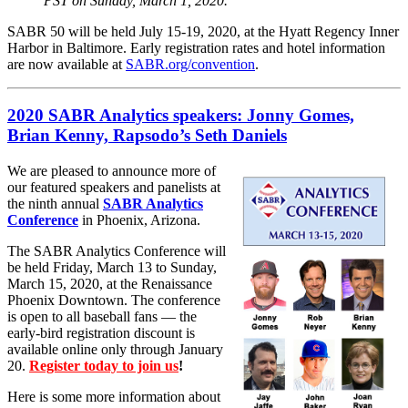
PST on Sunday, March 1, 2020.
SABR 50 will be held July 15-19, 2020, at the Hyatt Regency Inner
Harbor in Baltimore. Early registration rates and hotel information
are now available at
SABR.org/convention
.
2020 SABR Analytics speakers: Jonny Gomes,
Brian Kenny, Rapsodo’s Seth Daniels
We are pleased to announce more of
our featured speakers and panelists at
the ninth annual
SABR Analytics
Conference
in Phoenix, Arizona.
The SABR Analytics Conference will
be held Friday, March 13 to Sunday,
March 15, 2020, at the Renaissance
Phoenix Downtown. The conference
is open to all baseball fans — the
early-bird registration discount is
available online only through January
20.
Register today to join us
!
Here is some more information about