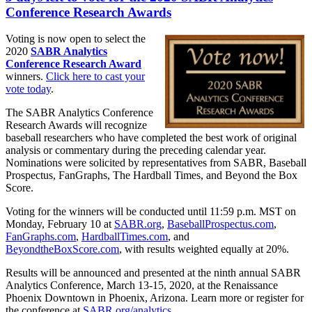
Conference Research Awards
Voting is now open to select the
2020
SABR Analytics
Conference Research Award
winners.
Click here to cast your
vote today
.
The SABR Analytics Conference
Research Awards will recognize
baseball researchers who have completed the best work of original
analysis or commentary during the preceding calendar year.
Nominations were solicited by representatives from SABR, Baseball
Prospectus, FanGraphs, The Hardball Times, and Beyond the Box
Score.
Voting for the winners will be conducted until 11:59 p.m. MST on
Monday, February 10 at
SABR.org
,
BaseballProspectus.com
,
FanGraphs.com
,
HardballTimes.com
, and
BeyondtheBoxScore.com
, with results weighted equally at 20%.
Results will be announced and presented at the ninth annual SABR
Analytics Conference, March 13-15, 2020, at the Renaissance
Phoenix Downtown in Phoenix, Arizona. Learn more or register for
the conference at
SABR.org/analytics
.