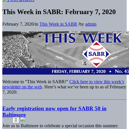
This Week in SABR: February 7, 2020
February 7, 2020
/
in
This Week in SABR
/
by
admin
Welcome to “This Week in SABR!”
Click here to view this week’s
newsletter on the web
. Here’s what we’ve been up to as of February
7, 2020:
Early registration now open for SABR 50 in
Baltimore
Join us in Baltimore to celebrate a special occasion this summer: