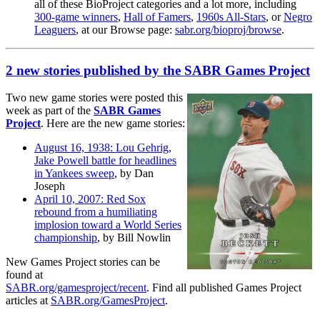
all of these BioProject categories and a lot more, including
300-game winners
,
Hall of Famers
,
1960s All-Stars
, or
Negro
Leaguers
, at our Browse page:
sabr.org/bioproj/browse
.
2 new stories published by the SABR Games Project
Two new game stories were posted this
week as part of the
SABR Games
Project
. Here are the new game stories:
August 16, 1938: Lou Gehrig,
Jake Powell battle for headlines
in Yankees sweep
, by Dan
Joseph
April 10, 2007: Red Sox
rebound from a humiliating
implosion toward a World Series
championship
, by Bill Nowlin
New Games Project stories can be
found at
SABR.org/gamesproject/recent
. Find all published Games Project
articles at
SABR.org/GamesProject
.