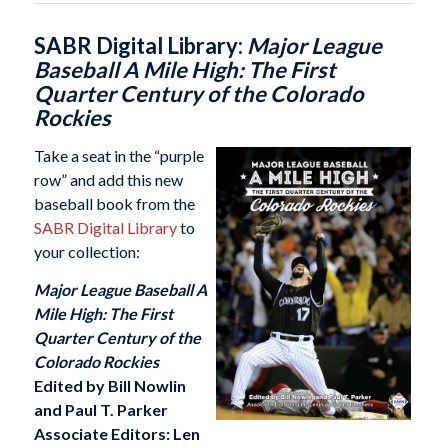
SABR Digital Library:
Major League
Baseball A Mile High: The First
Quarter Century of the Colorado
Rockies
Take a seat in the “purple
row” and add this new
baseball book from the
SABR Digital Library
to
your collection:
Major League Baseball A
Mile High: The First
Quarter Century of the
Colorado Rockies
Edited by Bill Nowlin
and Paul T. Parker
Associate Editors: Len