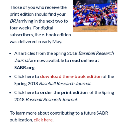
Those of you who receive the
print edition should find your
BRJ
arriving in the next two to
four weeks. For digital
subscribers, the e-book edition
was delivered in early May.
All articles from the Spring 2018
Baseball Research
Journal
are now available to
read online at
SABR.org
.
Click here to
download the e-book edition
of the
Spring 2018
Baseball Research Journal
.
Click here to
order the print edition
of the Spring
2018
Baseball Research Journal
.
To learn more about contributing to a future SABR
publication,
click here
.