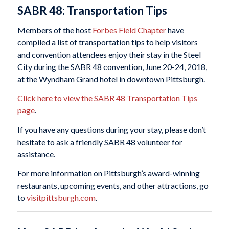
SABR 48: Transportation Tips
Members of the host
Forbes Field Chapter
have
compiled a list of transportation tips to help visitors
and convention attendees enjoy their stay in the Steel
City during the SABR 48 convention, June 20-24, 2018,
at the Wyndham Grand hotel in downtown Pittsburgh.
Click here to view the SABR 48 Transportation Tips
page
.
If you have any questions during your stay, please don’t
hesitate to ask a friendly SABR 48 volunteer for
assistance.
For more information on Pittsburgh’s award-winning
restaurants, upcoming events, and other attractions, go
to
visitpittsburgh.com
.