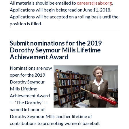
All materials should be emailed to
careers@sabr.org
.
Applications will begin being read on June 11, 2018.
Applications will be accepted on a rolling basis until the
position is filled.
Submit nominations for the 2019
Dorothy Seymour Mills Lifetime
Achievement Award
Nominations are now
open for the 2019
Dorothy Seymour
Mills Lifetime
Achievement Award
— “The Dorothy” —
named in honor of
Dorothy Seymour Mills and her lifetime of
contributions to promoting women’s baseball.