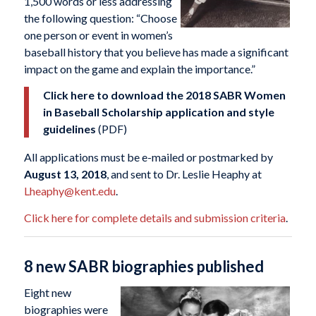
1,500 words or less addressing
the following question: “Choose
one person or event in women’s
baseball history that you believe has made a significant
impact on the game and explain the importance.”
Click here to download the 2018 SABR Women
in Baseball Scholarship application and style
guidelines
(PDF)
All applications must be e-mailed or postmarked by
August 13, 2018
, and sent to Dr. Leslie Heaphy at
Lheaphy@kent.edu
.
Click here for complete details and submission criteria
.
8 new SABR biographies published
Eight new
biographies were