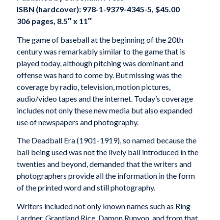
ISBN (hardcover): 978-1-9379-4345-5, $45.00
306 pages, 8.5″ x 11″
The game of baseball at the beginning of the 20th
century was remarkably similar to the game that is
played today, although pitching was dominant and
offense was hard to come by. But missing was the
coverage by radio, television, motion pictures,
audio/video tapes and the internet. Today’s coverage
includes not only these new media but also expanded
use of newspapers and photography.
The Deadball Era (1901-1919), so named because the
ball being used was not the lively ball introduced in the
twenties and beyond, demanded that the writers and
photographers provide all the information in the form
of the printed word and still photography.
Writers included not only known names such as Ring
Lardner, Grantland Rice, Damon Runyon, and from that