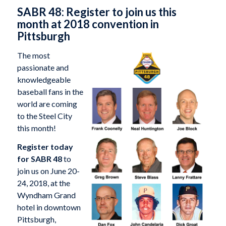
SABR 48: Register to join us this
month at 2018 convention in
Pittsburgh
The most
passionate and
knowledgeable
baseball fans in the
world are coming
to the Steel City
this month!
Register today
for SABR 48
to
join us on June 20-
24, 2018, at the
Wyndham Grand
hotel in downtown
Pittsburgh,