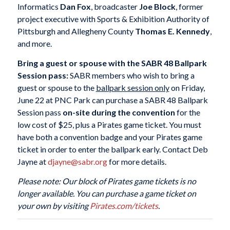
Informatics
Dan Fox
, broadcaster
Joe Block
, former
project executive with Sports & Exhibition Authority of
Pittsburgh and Allegheny County
Thomas E. Kennedy
,
and more.
Bring a guest or spouse with the SABR 48 Ballpark
Session pass:
SABR members who wish to bring a
guest or spouse to the
ballpark session only
on Friday,
June 22 at PNC Park can purchase a SABR 48 Ballpark
Session pass
on-site during the convention
for the
low cost of $25, plus a Pirates game ticket. You must
have both a convention badge and your Pirates game
ticket in order to enter the ballpark early. Contact Deb
Jayne at
djayne@sabr.org
for more details.
Please note: Our block of Pirates game tickets is no
longer available. You can purchase a game ticket on
your own by visiting
Pirates
.com
/tickets
.