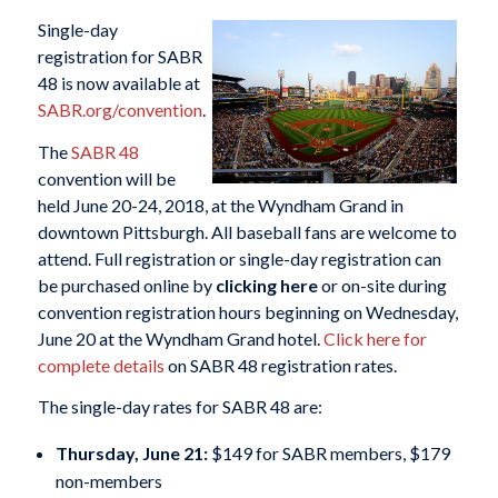
Single-day
registration for SABR
48 is now available at
SABR.org/convention
.
The
SABR 48
convention will be
held June 20-24, 2018, at the Wyndham Grand in
downtown Pittsburgh. All baseball fans are welcome to
attend. Full registration or single-day registration can
be purchased online by
clicking here
or on-site during
convention registration hours beginning on Wednesday,
June 20 at the Wyndham Grand hotel.
Click here for
complete details
on SABR 48 registration rates.
The single-day rates for SABR 48 are:
Thursday, June 21:
$149 for SABR members, $179
non-members