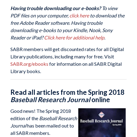
Having trouble downloading our e-books?
To view
PDF files on your computer,
click here
to download the
free Adobe Reader software. Having trouble
downloading e-books to your Kindle, Nook, Sony
Reader or iPad?
Click here for additional help
.
SABR members will get discounted rates for all Digital
Library publications, including many for free. Visit
SABR.org/ebooks
for information on all SABR Digital
Library books.
Read all articles from the Spring 2018
Baseball Research Journal
online
Good news! The Spring 2018
edition of the
Baseball Research
Journal
has been mailed out to
all SABR members.