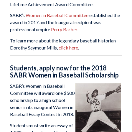
Lifetime Achievement Award Committee.
SABR’s
Women in Baseball Committee
established the
award in 2017 and the inaugural recipient was
professional umpire
Perry Barber
.
To learn more about the legendary baseball historian
Dorothy Seymour Mills,
click here
.
Students, apply now for the 2018
SABR Women in Baseball Scholarship
SABR’s Women in Baseball
Committee will award one $500
scholarship to a high school
senior in its inaugural Women in
Baseball Essay Contest in 2018.
Students must write an essay of