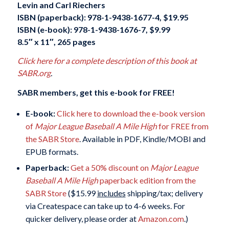
Levin and Carl Riechers
ISBN (paperback): 978-1-9438-1677-4, $19.95
ISBN (e-book): 978-1-9438-1676-7, $9.99
8.5″ x 11″, 265 pages
Click here for a complete description of this book at
SABR.org
.
SABR members, get this e-book for FREE!
E-book:
Click here to download the e-book version
of
Major League Baseball A Mile High
for FREE from
the SABR Store
. Available in PDF, Kindle/MOBI and
EPUB formats.
Paperback:
Get a 50% discount on
Major League
Baseball A Mile High
paperback edition from the
SABR Store
($15.99
includes
shipping/tax; delivery
via Createspace can take up to 4-6 weeks. For
quicker delivery, please order at
Amazon.com
.)