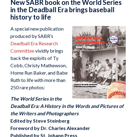
New SABR book on the World Series
in the Deadball Era brings baseball
history to life
A special new publication
produced by SABR’s
Deadball Era Research
Committee
vividly brings
back the exploits of Ty
Cobb, Christy Mathewson,
Home Run Baker, and Babe
Ruth to life with more than
250 rare photos:
The World Series in the
Deadball Era: A History in the Words and Pictures of
the Writers and Photographers
Edited by Steve Steinberg
Foreword by Dr. Charles Alexander
Published by St. Johann Press