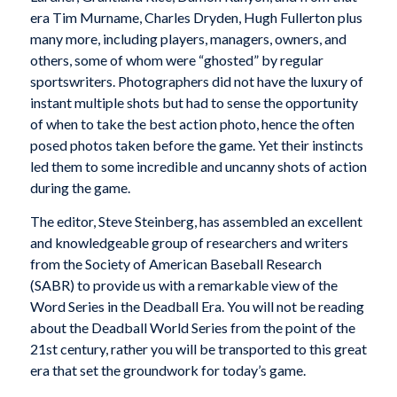
era Tim Murname, Charles Dryden, Hugh Fullerton plus
many more, including players, managers, owners, and
others, some of whom were “ghosted” by regular
sportswriters. Photographers did not have the luxury of
instant multiple shots but had to sense the opportunity
of when to take the best action photo, hence the often
posed photos taken before the game. Yet their instincts
led them to some incredible and uncanny shots of action
during the game.
The editor, Steve Steinberg, has assembled an excellent
and knowledgeable group of researchers and writers
from the Society of American Baseball Research
(SABR) to provide us with a remarkable view of the
Word Series in the Deadball Era. You will not be reading
about the Deadball World Series from the point of the
21st century, rather you will be transported to this great
era that set the groundwork for today’s game.