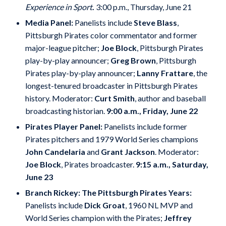
Experience in Sport
.
3:00 p.m., Thursday, June 21
Media Panel:
Panelists include
Steve Blass
,
Pittsburgh Pirates color commentator and former
major-league pitcher;
Joe Block
, Pittsburgh Pirates
play-by-play announcer;
Greg Brown
, Pittsburgh
Pirates play-by-play announcer;
Lanny Frattare
, the
longest-tenured broadcaster in Pittsburgh Pirates
history. Moderator:
Curt Smith
, author and baseball
broadcasting historian.
9:00 a.m., Friday, June 22
Pirates Player Panel:
Panelists include former
Pirates pitchers and 1979 World Series champions
John Candelaria
and
Grant Jackson
. Moderator:
Joe Block
, Pirates broadcaster.
9:15 a.m., Saturday,
June 23
Branch Rickey: The Pittsburgh Pirates Years:
Panelists include
Dick Groat
, 1960 NL MVP and
World Series champion with the Pirates;
Jeffrey