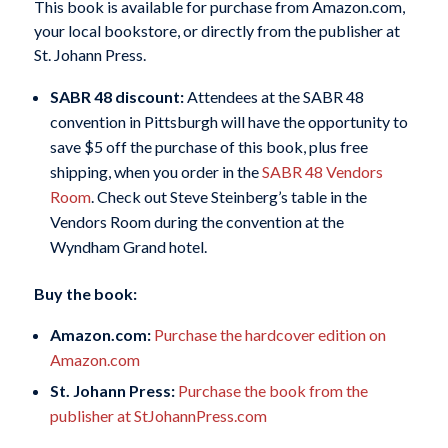
This book is available for purchase from Amazon.com,
your local bookstore, or directly from the publisher at
St. Johann Press.
SABR 48 discount:
Attendees at the SABR 48
convention in Pittsburgh will have the opportunity to
save $5 off the purchase of this book, plus free
shipping, when you order in the
SABR 48 Vendors
Room
. Check out Steve Steinberg’s table in the
Vendors Room during the convention at the
Wyndham Grand hotel.
Buy the book:
Amazon.com:
Purchase the hardcover edition on
Amazon.com
St. Johann Press:
Purchase the book from the
publisher at StJohannPress.com