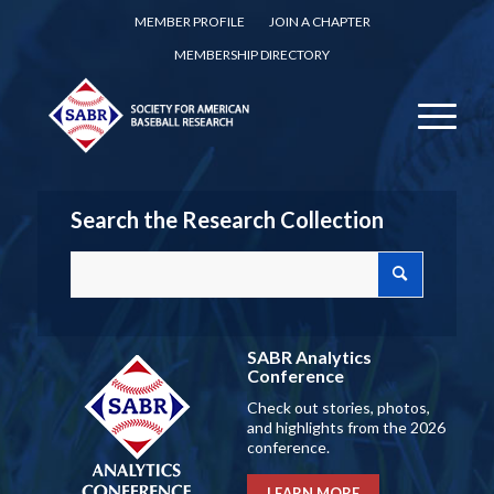
MEMBER PROFILE
JOIN A CHAPTER
MEMBERSHIP DIRECTORY
Search the Research Collection
SABR Analytics
Conference
Check out stories, photos,
and highlights from the 2026
conference.
LEARN MORE