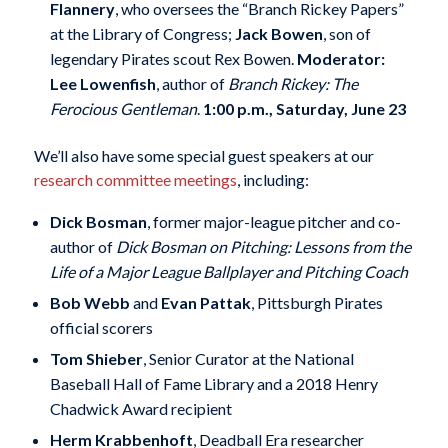
Flannery
, who oversees the “Branch Rickey Papers”
at the Library of Congress;
Jack Bowen
, son of
legendary Pirates scout Rex Bowen.
Moderator:
Lee Lowenfish
, author of
Branch Rickey: The
Ferocious Gentleman
.
1:00 p.m., Saturday, June 23
We’ll also have some special guest speakers at our
research committee meetings
, including:
Dick Bosman
, former major-league pitcher and co-
author of
Dick Bosman on Pitching: Lessons from the
Life of a Major League Ballplayer and Pitching Coach
Bob Webb
and
Evan Pattak
, Pittsburgh Pirates
official scorers
Tom Shieber
, Senior Curator at the National
Baseball Hall of Fame Library and a 2018 Henry
Chadwick Award recipient
Herm Krabbenhoft
, Deadball Era researcher