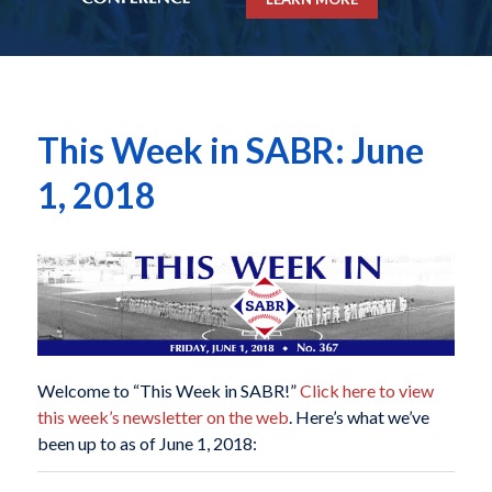
This Week in SABR: June
1, 2018
Welcome to “This Week in SABR!”
Click here to view
this week’s newsletter on the web
. Here’s what we’ve
been up to as of June 1, 2018: