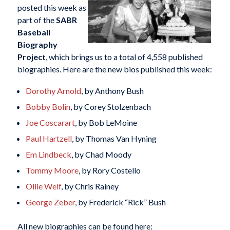
posted this week as
part of the
SABR
Baseball
Biography
Project
, which brings us to a total of 4,558 published
biographies. Here are the new bios published this week:
Dorothy Arnold
, by Anthony Bush
Bobby Bolin
, by Corey Stolzenbach
Joe Coscarart
, by Bob LeMoine
Paul Hartzell
, by Thomas Van Hyning
Em Lindbeck
, by Chad Moody
Tommy Moore
, by Rory Costello
Ollie Welf
, by Chris Rainey
George Zeber
, by Frederick “Rick” Bush
All new biographies can be found here: