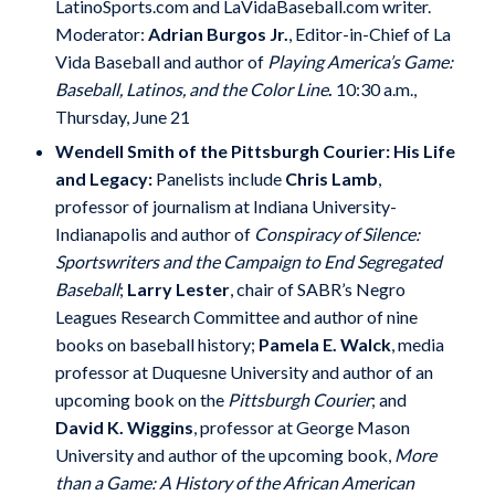
LatinoSports.com and LaVidaBaseball.com writer.
Moderator:
Adrian Burgos Jr.
, Editor-in-Chief of La
Vida Baseball and author of
Playing America’s Game:
Baseball, Latinos, and the Color Line
.
10:30 a.m.,
Thursday, June 21
Wendell Smith of the Pittsburgh Courier: His Life
and Legacy:
Panelists include
Chris Lamb
,
professor of journalism at Indiana University-
Indianapolis and author of
Conspiracy of Silence:
Sportswriters and the Campaign to End Segregated
Baseball
;
Larry Lester
, chair of SABR’s Negro
Leagues Research Committee and author of nine
books on baseball history;
Pamela E. Walck
, media
professor at Duquesne University and author of an
upcoming book on the
Pittsburgh Courier
; and
David K. Wiggins
, professor at George Mason
University and author of the upcoming book,
More
than a Game: A History of the African American