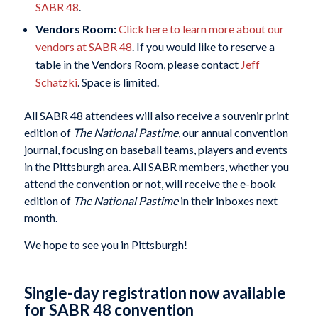
SABR 48
.
Vendors Room:
Click here to learn more about our
vendors at SABR 48
. If you would like to reserve a
table in the Vendors Room, please contact
Jeff
Schatzki
. Space is limited.
All SABR 48 attendees will also receive a souvenir print
edition of
The National Pastime
, our annual convention
journal, focusing on baseball teams, players and events
in the Pittsburgh area. All SABR members, whether you
attend the convention or not, will receive the e-book
edition of
The National Pastime
in their inboxes next
month.
We hope to see you in Pittsburgh!
Single-day registration now available
for SABR 48 convention