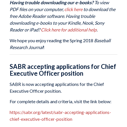
Having trouble downloading our e-books?
To view
PDF files on your computer,
click here
to download the
free Adobe Reader software. Having trouble
downloading e-books to your Kindle, Nook, Sony
Reader or iPad?
Click here for additional help
.
We hope you enjoy reading the Spring 2018
Baseball
Research Journal
!
SABR accepting applications for Chief
Executive Officer position
SABR is now accepting applications for the Chief
Executive Officer position.
For complete details and criteria, visit the link below:
https://sabr.org/latest/sabr-accepting-applications-
chief-executive-officer-position