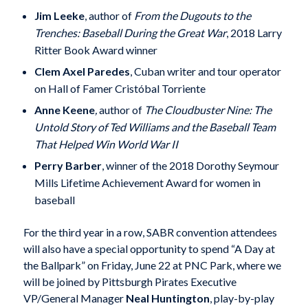
Jim Leeke
, author of
From the Dugouts to the
Trenches: Baseball During the Great War
, 2018 Larry
Ritter Book Award winner
Clem Axel Paredes
, Cuban writer and tour operator
on Hall of Famer Cristóbal Torriente
Anne Keene
,
author of
The Cloudbuster Nine: The
Untold Story of Ted Williams and the Baseball Team
That Helped Win World War II
Perry Barber
, winner of the 2018 Dorothy Seymour
Mills Lifetime Achievement Award for women in
baseball
For the third year in a row, SABR convention attendees
will also have a special opportunity to spend “A Day at
the Ballpark” on Friday, June 22 at PNC Park, where we
will be joined by Pittsburgh Pirates Executive
VP/General Manager
Neal Huntington
, play-by-play