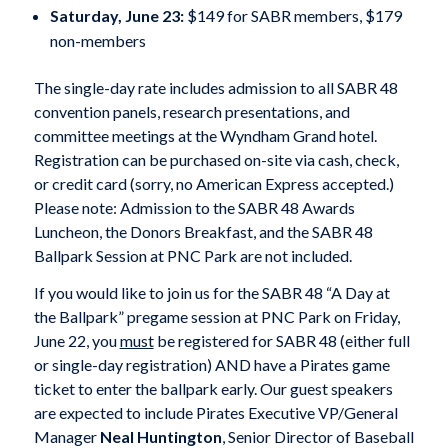
Saturday, June 23:
$149 for SABR members, $179
non-members
The single-day rate includes admission to all SABR 48
convention panels, research presentations, and
committee meetings at the Wyndham Grand hotel.
Registration can be purchased on-site via cash, check,
or credit card (sorry, no American Express accepted.)
Please note: Admission to the SABR 48 Awards
Luncheon, the Donors Breakfast, and the SABR 48
Ballpark Session at PNC Park are not included.
If you would like to join us for the SABR 48 “A Day at
the Ballpark” pregame session at PNC Park on Friday,
June 22, you
must
be registered for SABR 48 (either full
or single-day registration) AND have a Pirates game
ticket to enter the ballpark early. Our guest speakers
are expected to include Pirates Executive VP/General
Manager
Neal Huntington
, Senior Director of Baseball