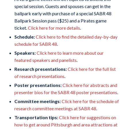
special session. Guests and spouses can get in the
ballpark early with purchase of a special SABR 48
Ballpark Session pass ($25) and a Pirates game
ticket.
Click here for more details
.
Schedule:
Click here to find the detailed day-by-day
schedule for SABR 48
.
Speakers:
Click here to learn more about our
featured speakers and panelists
.
Research presentations:
Click here for the full list
of research presentations
.
Poster presentations:
Click here for abstracts and
presenter bios for the SABR 48 poster presentations
.
Committee meetings:
Click here for the schedule of
research committee meetings at SABR 48
.
Transportation tips:
Click here for suggestions on
how to get around Pittsburgh and area attractions at