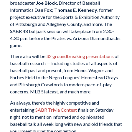
broadcaster
Joe Block
, Director of Baseball
Informatics
Dan Fox
;
Thomas E. Kennedy
, former
project executive for the Sports & Exhibition Authority
of Pittsburgh and Allegheny County, and more. The
SABR 48 ballpark session will take place from 2:30-
4:30 p.m. before the Pirates vs. Arizona Diamondbacks
game.
There also will be
32 groundbreaking presentations
of
baseball research — including studies of all aspects of
baseball past and present, from Honus Wagner and
Forbes Field to the Negro Leagues’ Homestead Grays
and Pittsburgh Crawfords to modern pace-of-play
concerns, MLB Statcast, and much more.
As always, there’s the highly competitive and
entertaining
SABR Trivia Contest
finals on Saturday
night, not to mention informed and opinionated
baseball talk all week long with new and old friends that
you’ll meet during the convention.