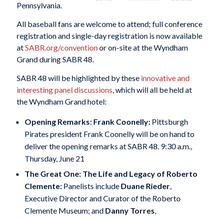
Pennsylvania.
All baseball fans are welcome to attend; full conference
registration and single-day registration is now available
at
SABR.org/convention
or on-site at the Wyndham
Grand during SABR 48.
SABR 48 will be highlighted by these
innovative and
interesting panel discussions
, which will all be held at
the Wyndham Grand hotel:
Opening Remarks: Frank Coonelly:
Pittsburgh
Pirates president Frank Coonelly will be on hand to
deliver the opening remarks at SABR 48. 9:30 a.m.,
Thursday, June 21
The Great One: The Life and Legacy of Roberto
Clemente:
Panelists include
Duane Rieder
,
Executive Director and Curator of the Roberto
Clemente Museum; and
Danny Torres
,