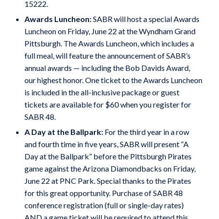
15222.
Awards Luncheon:
SABR will host a special Awards
Luncheon on Friday, June 22 at the Wyndham Grand
Pittsburgh. The Awards Luncheon, which includes a
full meal, will feature the announcement of SABR’s
annual awards — including the Bob Davids Award,
our highest honor. One ticket to the Awards Luncheon
is included in the all-inclusive package or guest
tickets are available for $60 when you register for
SABR 48.
A Day at the Ballpark:
For the third year in a row
and fourth time in five years, SABR will present “A
Day at the Ballpark” before the Pittsburgh Pirates
game against the Arizona Diamondbacks on Friday,
June 22 at PNC Park. Special thanks to the Pirates
for this great opportunity. Purchase of SABR 48
conference registration (full or single-day rates)
AND a game ticket will be required to attend this