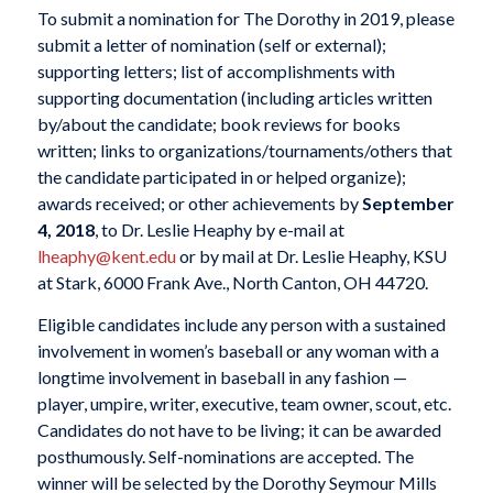
To submit a nomination for The Dorothy in 2019, please
submit a letter of nomination (self or external);
supporting letters; list of accomplishments with
supporting documentation (including articles written
by/about the candidate; book reviews for books
written; links to organizations/tournaments/others that
the candidate participated in or helped organize);
awards received; or other achievements by
September
4, 2018
, to Dr. Leslie Heaphy by e-mail at
lheaphy@kent.edu
or by mail at Dr. Leslie Heaphy, KSU
at Stark, 6000 Frank Ave., North Canton, OH 44720.
Eligible candidates include any person with a sustained
involvement in women’s baseball or any woman with a
longtime involvement in baseball in any fashion —
player, umpire, writer, executive, team owner, scout, etc.
Candidates do not have to be living; it can be awarded
posthumously. Self-nominations are accepted. The
winner will be selected by the Dorothy Seymour Mills