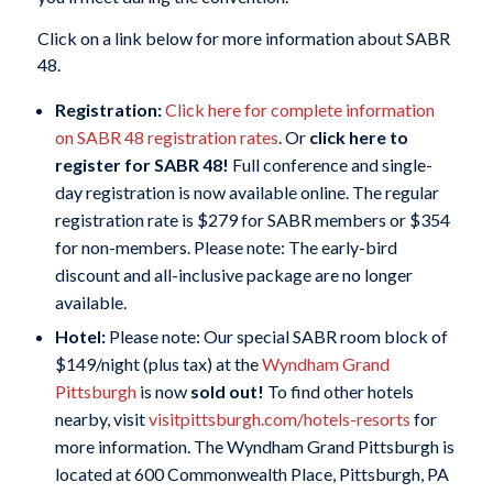
Click on a link below for more information about SABR
48.
Registration:
Click here for complete information
on SABR 48 registration rates
. Or
click here to
register for SABR 48
!
Full conference and single-
day registration is now available online. The regular
registration rate is $279 for SABR members or $354
for non-members. Please note: The early-bird
discount and all-inclusive package are no longer
available.
Hotel:
Please note: Our special SABR room block of
$149/night (plus tax) at the
Wyndham Grand
Pittsburgh
is now
sold out!
To find other hotels
nearby, visit
visitpittsburgh.com/hotels-resorts
for
more information. The Wyndham Grand Pittsburgh is
located at 600 Commonwealth Place, Pittsburgh, PA