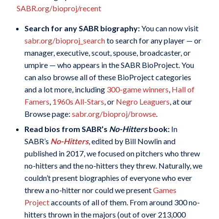
SABR.org/bioproj/recent
Search for any SABR biography:
You can now visit
sabr.org/bioproj_search
to search for any player — or
manager, executive, scout, spouse, broadcaster, or
umpire — who appears in the SABR BioProject. You
can also browse all of these BioProject categories
and a lot more, including
300-game winners
,
Hall of
Famers
,
1960s All-Stars
, or
Negro Leaguers
, at our
Browse page:
sabr.org/bioproj/browse
.
Read bios from SABR’s
No-Hitters
book:
In
SABR’s
No-Hitters
, edited by Bill Nowlin and
published in 2017, we focused on pitchers who threw
no-hitters and the no-hitters they threw. Naturally, we
couldn’t present biographies of everyone who ever
threw a no-hitter nor could we present
Games
Project
accounts of all of them. From around 300 no-
hitters thrown in the majors (out of over 213,000