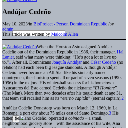
Andújar Cedeño
May 10, 2023
/
in
BioProject - Person
Dominican Republic
/
by
admin
This article was written by
Malcolm Allen
When the Houston Astros signed Andújar
Cedeño out of the Dominican Republic in 1986, their manager,
Hal
Lanier
, said what many were thinking: “He’s got a lot to live up
to.”
1
After all, Dominicans
Joaquín Andújar
and
César Cedeño
(no
relation) had each been big-league standouts. Although Andújar
Cedeño never became an All-Star like his similarly named
countrymen, the shortstop spent all or part of seven seasons (1990-
1996) in the majors. His winter-ball success for his hometown
Azucareros del Este earned Cedeño the nickname “
El Hombre
”
(The Man). More than two decades after his tragic death at age 31,
that team still recalled him as its “
eterno capitán
” (eternal captain).
2
Andújar Cedeño Donastorg was born on March 12, 1969, in La
Romana, a port city about 75 miles east of Santo Domingo.
3
His
father, Feliciano Cedeño, operated a
colmado
– a small,
neighborhood grocery store – with the assistance of his wife, Ana