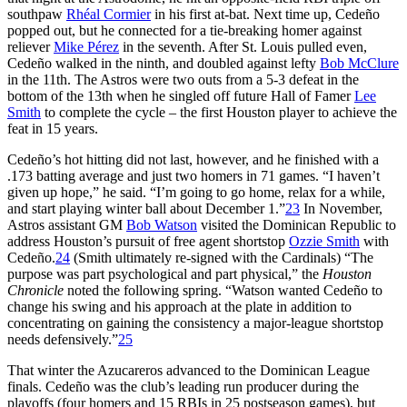
southpaw
Rhéal Cormier
in his first at-bat. Next time up, Cedeño
popped out, but he connected for a tie-breaking homer against
reliever
Mike Pérez
in the seventh. After St. Louis pulled even,
Cedeño walked in the ninth, and doubled against lefty
Bob McClure
in the 11th. The Astros were two outs from a 5-3 defeat in the
bottom of the 13th when he singled off future Hall of Famer
Lee
Smith
to complete the cycle – the first Houston player to achieve the
feat in 15 years.
Cedeño’s hot hitting did not last, however, and he finished with a
.173 batting average and just two homers in 71 games. “I haven’t
given up hope,” he said. “I’m going to go home, relax for a while,
and start playing winter ball about December 1.”
23
In November,
Astros assistant GM
Bob Watson
visited the Dominican Republic to
address Houston’s pursuit of free agent shortstop
Ozzie Smith
with
Cedeño.
24
(Smith ultimately re-signed with the Cardinals) “The
purpose was part psychological and part physical,” the
Houston
Chronicle
noted the following spring. “Watson wanted Cedeño to
change his swing and his approach at the plate in addition to
concentrating on gaining the consistency a major-league shortstop
needs defensively.”
25
That winter the Azucareros advanced to the Dominican League
finals. Cedeño was the club’s leading run producer during the
playoffs (four homers and 15 RBIs in 25 postseason games), but