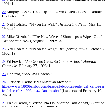
1991: 1.
20
Murphy, “Astros Hope Up and Down Cedeno Doesn’t Bobble
His Potential.”
21
Neil Hohlfeld, “Fly on the Wall,”
The Sporting News
, May 11,
1992: 24.
22
Mike Eisenbath, “The New Wave of Shortstops is Wiped Out,”
The Sporting News
, August 3, 1992: 34.
23
Neil Hohlfeld, “Fly on the Wall,”
The Sporting News
, October 5,
1992: 18.
24
Ed Fowler, “As Cedeno Goes, So Go the Astros,”
Houston
Chronicle
, February 27, 1993: 1.
25
Hohlfeld, “See-Saw Cedeno.”
26
“Serie del Caribe 1993 Mazatlan Mexico,”
https://www.1800beisbol.com/baseball/deportes/serie_del_caribe/ser
ie_del_caribe_1993_mazatlan_mexico/
(last accessed February 10,
2023).
27
Frank Carroll, “Cedeño: No Doubt of the Task Ahead,”
Orlando