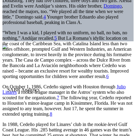
Donastorg. They had five children, three boys and two girls. Aleida
and Evelin were Andújar’s sisters. His older brother,
Domingo
,
reached the majors, too. “We played all the time when we were
little,” Domingo said.
4
Younger brother Eduardo also played
professional baseball, peaking in Class A.
“When I was a kid, I played with no uniform, no ball, no bats, no
nothing,” Andújar recalled.
5
But La Romana’s idyllic location on
the coast of the Caribbean Sea, with Catalina Island less than two
miles offshore, prompted Gulf and Western Industries, an American
conglomerate, to invest heavily in the province during his formative
years. The Casa de Campo complex – across the Dulce River from
the Bancola and La Aviación neighborhoods where Cedeño was
raised – became an exclusive resort for wealthy tourists. Improved
sporting opportunities for children were another result.
6
On October 1, 1986, Cedeño signed with Houston through
Julio
Linares
a rookie-league manager in the Astros’ system who also
scouted for the organization.
7
The following year, Cedeño reported
to Houston’s minor-league camp in Kissimmee, Florida. He was not
assigned to any team, however. Just 17, he spent the summer in
extended spring training.
8
In 1988, Cedeño played for Linares’ club in the rookie-level Gulf
Coast League. His .285 batting average in 46 games was the team’s
best, but he committed 25 errors at shortstop. That winter, he made