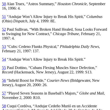
50
Alan Truex, “Astros Summary,”
Houston Chronicle
, September
16, 1996: 4.
51
“Andujar Won’t Allow Injury to Break His Spirit,”
Columbus
(Ohio)
Dispatch
, July 4, 1999: 8E.
52
Paul Sullivan, “With Broken Hand Healed, Sosa Looks Forward
to Swinging for New Contract,”
Chicago Tribune
, February 21,
1997: 4.
53
“Cubs: Cedeno Flunks Physical,”
Philadelphia Daily News
,
February 21, 1997: 137.
54
“Andujar Won’t Allow Injury to Break His Spirit.”
55
Paul Dottino, “Cubans Flexing Muscles Since Defection,”
Record
(Hackensack, New Jersey), August 22, 1999: S13.
56
“Infield Boost for Pride,”
Courier-News
(Bridgewater, New
Jersey), August 20, 2000: 26.
57
“Played Seven Seasons in Baseball’s Majors,”
Globe and Mail
,
November 2, 2000: R10.
58
Cuqui Cordóva, “Andujar Cedeño Murió en un Accidente