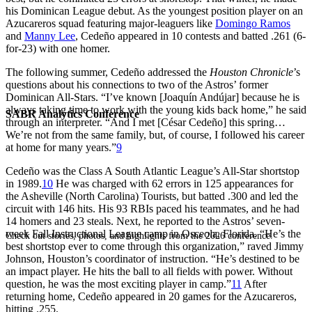
his Dominican League debut. As the youngest position player on an
Azucareros squad featuring major-leaguers like
Domingo Ramos
and
Manny Lee
, Cedeño appeared in 10 contests and batted .261 (6-
for-23) with one homer.
The following summer, Cedeño addressed the
Houston Chronicle
’s
questions about his connections to two of the Astros’ former
Dominican All-Stars. “I’ve known [Joaquín Andújar] because he is
always taking time to work with the young kids back home,” he said
SABR Analytics Conference
through an interpreter. “And I met [César Cedeño] this spring…
We’re not from the same family, but, of course, I followed his career
at home for many years.”
9
Cedeño was the Class A South Atlantic League’s All-Star shortstop
in 1989.
10
He was charged with 62 errors in 125 appearances for
the Asheville (North Carolina) Tourists, but batted .300 and led the
circuit with 146 hits. His 93 RBIs paced his teammates, and he had
14 homers and 23 steals. Next, he reported to the Astros’ seven-
week Fall Instructional League camp in Osceola, Florida. “He’s the
Check out stories, photos, and highlights from the 2026 conference.
best shortstop ever to come through this organization,” raved Jimmy
Johnson, Houston’s coordinator of instruction. “He’s destined to be
an impact player. He hits the ball to all fields with power. Without
question, he was the most exciting player in camp.”
11
After
returning home, Cedeño appeared in 20 games for the Azucareros,
hitting .255.