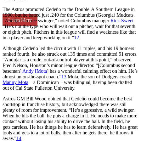
The Astros promoted Cedeño to the Double-A Southern League in
1990, but he batted just .240 for the Columbus (Georgia) Mudcats.
Learn More
“Andújar’s a free swinger,” noted Columbus manager
Rick Sweet
.
“He’s not the type who will wait out a pitcher, wait for that seventh
or eighth pitch. Pitchers in this league will find a weakness like that
in a player and keep working on it.”
12
Although Cedeño led the circuit with 11 triples, and his 19 homers
ranked fourth, he also struck out 135 times and committed 51 errors.
“Andujar is a crude, out-of-control player at this point,” observed
Fred Nelson, Houston’s minor-league director. “[Columbus second
baseman]
Andy [Mota
] has a wonderful calming effect on him. He’s
almost an on-the-spot coach.”
13
Mota, the son of Dodgers coach
Manny Mota
– a Dominican – was bilingual, having been drafted
out of Cal State Fullerton University.
Astros GM Bill Wood opined that Cedeño could become the best
shortstop in franchise history, but acknowledged there was still
plenty of room for improvement. “He’s aggressive, a wild swinger.
When he hits the ball, he puts a charge in it. He needs to make more
contact without losing his ability to drive the ball. In the field, he
gets careless. He has things he has to learn defensively. He has great
tools and gets to a lot of balls, then after he gets there, he throws it
away.”
14