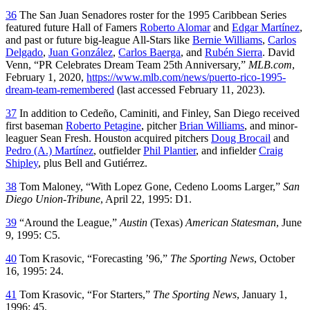
36
The San Juan Senadores roster for the 1995 Caribbean Series
featured future Hall of Famers
Roberto Alomar
and
Edgar Martínez
,
and past or future big-league All-Stars like
Bernie Williams
,
Carlos
Delgado
,
Juan González
,
Carlos Baerga
, and
Rubén Sierra
. David
Venn, “PR Celebrates Dream Team 25th Anniversary,”
MLB.com
,
February 1, 2020,
https://www.mlb.com/news/puerto-rico-1995-
dream-team-remembered
(last accessed February 11, 2023).
37
In addition to Cedeño, Caminiti, and Finley, San Diego received
first baseman
Roberto Petagine
, pitcher
Brian Williams
, and minor-
leaguer Sean Fresh. Houston acquired pitchers
Doug Brocail
and
Pedro (A.) Martínez
, outfielder
Phil Plantier
, and infielder
Craig
Shipley
, plus Bell and Gutiérrez.
38
Tom Maloney, “With Lopez Gone, Cedeno Looms Larger,”
San
Diego Union-Tribune
, April 22, 1995: D1.
39
“Around the League,”
Austin
(Texas)
American Statesman
, June
9, 1995: C5.
40
Tom Krasovic, “Forecasting ’96,”
The Sporting News
, October
16, 1995: 24.
41
Tom Krasovic, “For Starters,”
The Sporting News
, January 1,
1996: 45.