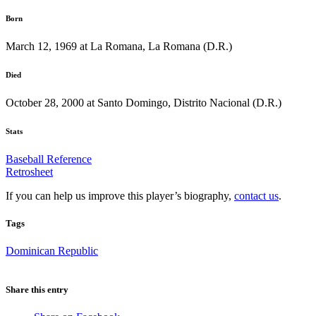
Born
March 12, 1969 at La Romana, La Romana (D.R.)
Died
October 28, 2000 at Santo Domingo, Distrito Nacional (D.R.)
Stats
Baseball Reference
Retrosheet
If you can help us improve this player’s biography,
contact us
.
Tags
Dominican Republic
Share this entry