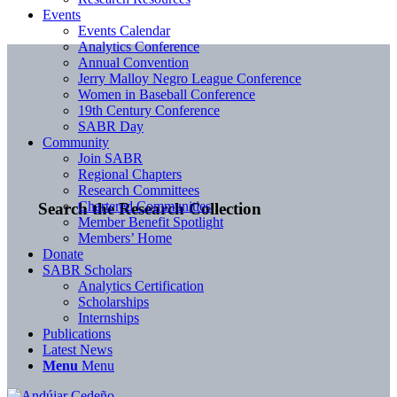
Events
Events Calendar
Analytics Conference
Annual Convention
Jerry Malloy Negro League Conference
Women in Baseball Conference
19th Century Conference
SABR Day
Community
Join SABR
Regional Chapters
Research Committees
Chartered Communities
Search the Research Collection
Member Benefit Spotlight
Members’ Home
Donate
SABR Scholars
Analytics Certification
Scholarships
Internships
Publications
Latest News
Menu
Menu