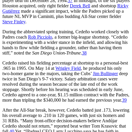
player deal on December 28, 1994.
37
In hindsight, of the six players
Houston acquired, only right fielder
Derek Bell
and shortstop
Ricky
Gutiérrez
made a significant impact, while the Padres picked up a
future NL MVP in Caminiti, plus budding All-Star center fielder
Steve Finley
.
During the abbreviated spring training, Cedeño worked closely with
Padres coach
Rob Picciolo
, a former big-league shortstop. “Cedeño
is experimenting with a wider stance in the infield, and allowing his
hands to flow while fielding a grounder, rather than having them
stiff,” noted the
San Diego Union-Tribune
.
38
Cedeño raised his fielding percentage at shortstop to a personal-best
.965 in 1995. On May 14 at
Wrigley Field
, he produced his only
two-homer game in the majors, taking the Cubs’
Jim Bullinger
deep
twice in San Diego’s 9-7 victory. Salary arbitration cases were
resolved during the season because of the late end of the work
stoppage. Shortly before his hearing was scheduled in early June,
Cedeño agreed to a one-year, $1.15 million contract with the Padres,
more than tripling the $340,000 he had earned the previous year.
39
After the All-Star break, however, Cedeño batted just .173, lowering
his overall average to .210 in 120 games, with just six homers and
31 RBIs. “Many front-office decision-makers believe Andújar
Cedeño should not return,” reported beat writer Tom Krasovic that
fall.
40
Yet, “[Padres] CEO Larry Lucchino says he has faith in