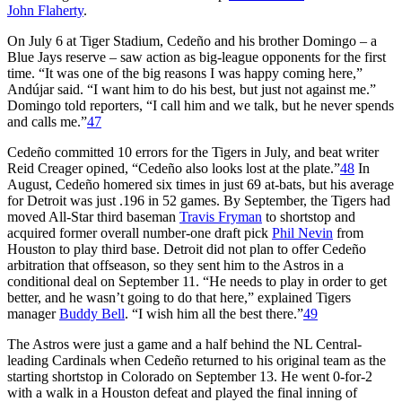
John Flaherty
.
On July 6 at Tiger Stadium, Cedeño and his brother Domingo – a
Blue Jays reserve – saw action as big-league opponents for the first
time. “It was one of the big reasons I was happy coming here,”
Andújar said. “I want him to do his best, but just not against me.”
Domingo told reporters, “I call him and we talk, but he never spends
and calls me.”
47
Cedeño committed 10 errors for the Tigers in July, and beat writer
Reid Creager opined, “Cedeño also looks lost at the plate.”
48
In
August, Cedeño homered six times in just 69 at-bats, but his average
for Detroit was just .196 in 52 games. By September, the Tigers had
moved All-Star third baseman
Travis Fryman
to shortstop and
acquired former overall number-one draft pick
Phil Nevin
from
Houston to play third base. Detroit did not plan to offer Cedeño
arbitration that offseason, so they sent him to the Astros in a
conditional deal on September 11. “He needs to play in order to get
better, and he wasn’t going to do that here,” explained Tigers
manager
Buddy Bell
. “I wish him all the best there.”
49
The Astros were just a game and a half behind the NL Central-
leading Cardinals when Cedeño returned to his original team as the
starting shortstop in Colorado on September 13. He went 0-for-2
with a walk in a Houston defeat and played the final inning of