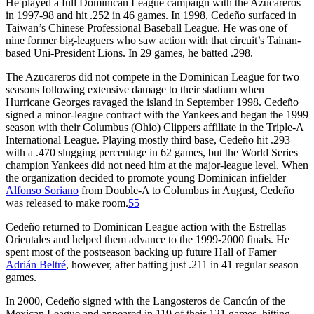
He played a full Dominican League campaign with the Azucareros
in 1997-98 and hit .252 in 46 games. In 1998, Cedeño surfaced in
Taiwan’s Chinese Professional Baseball League. He was one of
nine former big-leaguers who saw action with that circuit’s Tainan-
based Uni-President Lions. In 29 games, he batted .298.
The Azucareros did not compete in the Dominican League for two
seasons following extensive damage to their stadium when
Hurricane Georges ravaged the island in September 1998. Cedeño
signed a minor-league contract with the Yankees and began the 1999
season with their Columbus (Ohio) Clippers affiliate in the Triple-A
International League. Playing mostly third base, Cedeño hit .293
with a .470 slugging percentage in 62 games, but the World Series
champion Yankees did not need him at the major-league level. When
the organization decided to promote young Dominican infielder
Alfonso Soriano
from Double-A to Columbus in August, Cedeño
was released to make room.
55
Cedeño returned to Dominican League action with the Estrellas
Orientales and helped them advance to the 1999-2000 finals. He
spent most of the postseason backing up future Hall of Famer
Adrián Beltré
, however, after batting just .211 in 41 regular season
games.
In 2000, Cedeño signed with the Langosteros de Cancún of the
Mexican League and appeared in 119 of their 121 games, hitting