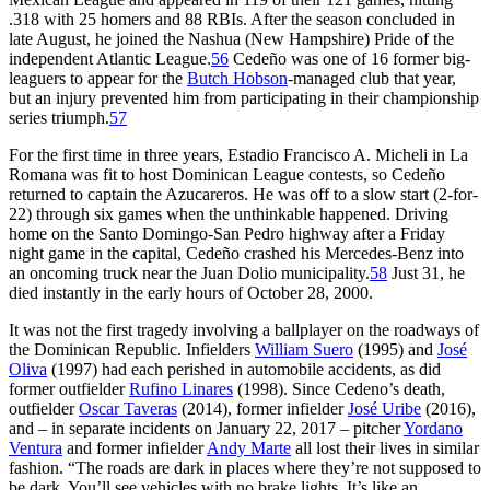
.318 with 25 homers and 88 RBIs. After the season concluded in
late August, he joined the Nashua (New Hampshire) Pride of the
independent Atlantic League.
56
Cedeño was one of 16 former big-
leaguers to appear for the
Butch Hobson
-managed club that year,
but an injury prevented him from participating in their championship
series triumph.
57
For the first time in three years, Estadio Francisco A. Micheli in La
Romana was fit to host Dominican League contests, so Cedeño
returned to captain the Azucareros. He was off to a slow start (2-for-
22) through six games when the unthinkable happened. Driving
home on the Santo Domingo-San Pedro highway after a Friday
night game in the capital, Cedeño crashed his Mercedes-Benz into
an oncoming truck near the Juan Dolio municipality.
58
Just 31, he
died instantly in the early hours of October 28, 2000.
It was not the first tragedy involving a ballplayer on the roadways of
the Dominican Republic. Infielders
William Suero
(1995) and
José
Oliva
(1997) had each perished in automobile accidents, as did
former outfielder
Rufino Linares
(1998). Since Cedeno’s death,
outfielder
Oscar Taveras
(2014), former infielder
José Uribe
(2016),
and – in separate incidents on January 22, 2017 – pitcher
Yordano
Ventura
and former infielder
Andy Marte
all lost their lives in similar
fashion. “The roads are dark in places where they’re not supposed to
be dark. You’ll see vehicles with no brake lights. It’s like an