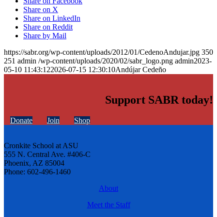
Share on Facebook
Share on X
Share on LinkedIn
Share on Reddit
Share by Mail
https://sabr.org/wp-content/uploads/2012/01/CedenoAndujar.jpg
350
251
admin
/wp-content/uploads/2020/02/sabr_logo.png
admin
2023-
05-10 11:43:12
2026-07-15 12:30:10
Andújar Cedeño
Support SABR today!
Donate
Join
Shop
Cronkite School at ASU
555 N. Central Ave. #406-C
Phoenix, AZ 85004
Phone: 602-496-1460
About
Meet the Staff