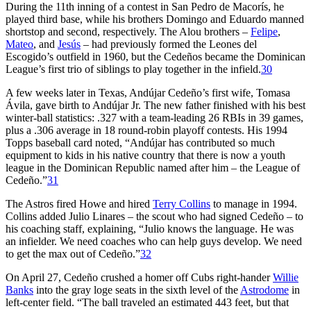
During the 11th inning of a contest in San Pedro de Macorís, he
played third base, while his brothers Domingo and Eduardo manned
shortstop and second, respectively. The Alou brothers –
Felipe
,
Mateo
, and
Jesús
– had previously formed the Leones del
Escogido’s outfield in 1960, but the Cedeños became the Dominican
League’s first trio of siblings to play together in the infield.
30
A few weeks later in Texas, Andújar Cedeño’s first wife, Tomasa
Ávila, gave birth to Andújar Jr. The new father finished with his best
winter-ball statistics: .327 with a team-leading 26 RBIs in 39 games,
plus a .306 average in 18 round-robin playoff contests. His 1994
Topps baseball card noted, “Andújar has contributed so much
equipment to kids in his native country that there is now a youth
league in the Dominican Republic named after him – the League of
Cedeño.”
31
The Astros fired Howe and hired
Terry Collins
to manage in 1994.
Collins added Julio Linares – the scout who had signed Cedeño – to
his coaching staff, explaining, “Julio knows the language. He was
an infielder. We need coaches who can help guys develop. We need
to get the max out of Cedeño.”
32
On April 27, Cedeño crushed a homer off Cubs right-hander
Willie
Banks
into the gray loge seats in the sixth level of the
Astrodome
in
left-center field. “The ball traveled an estimated 443 feet, but that