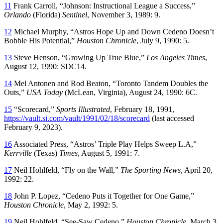
11
Frank Carroll, “Johnson: Instructional League a Success,”
Orlando
(Florida)
Sentinel
, November 3, 1989: 9.
12
Michael Murphy, “Astros Hope Up and Down Cedeno Doesn’t
Bobble His Potential,”
Houston Chronicle
, July 9, 1990: 5.
13
Steve Henson, “Growing Up True Blue,”
Los Angeles Times
,
August 12, 1990: SDC14.
14
Mel Antonen and Rod Beaton, “Toronto Tandem Doubles the
Outs,”
USA Today
(McLean, Virginia), August 24, 1990: 6C.
15
“Scorecard,”
Sports Illustrated
, February 18, 1991,
https://vault.si.com/vault/1991/02/18/scorecard
(last accessed
February 9, 2023).
16
Associated Press, “Astros’ Triple Play Helps Sweep L.A,”
Kerrville
(Texas)
Times
, August 5, 1991: 7.
17
Neil Hohlfeld, “Fly on the Wall,”
The Sporting News
, April 20,
1992: 22.
18
John P. Lopez, “Cedeno Puts it Together for One Game,”
Houston Chronicle
, May 2, 1992: 5.
19
Neil Hohlfeld, “See-Saw Cedeno,”
Houston Chronicle
, March 3,