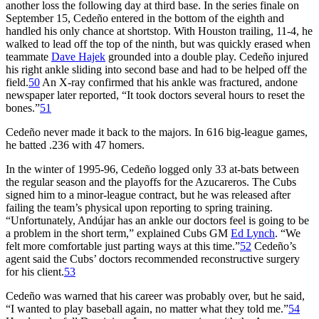
another loss the following day at third base. In the series finale on
September 15, Cedeño entered in the bottom of the eighth and
handled his only chance at shortstop. With Houston trailing, 11-4, he
walked to lead off the top of the ninth, but was quickly erased when
teammate
Dave Hajek
grounded into a double play. Cedeño injured
his right ankle sliding into second base and had to be helped off the
field.
50
An X-ray confirmed that his ankle was fractured, andone
newspaper later reported, “It took doctors several hours to reset the
bones.”
51
Cedeño never made it back to the majors. In 616 big-league games,
he batted .236 with 47 homers.
In the winter of 1995-96, Cedeño logged only 33 at-bats between
the regular season and the playoffs for the Azucareros. The Cubs
signed him to a minor-league contract, but he was released after
failing the team’s physical upon reporting to spring training.
“Unfortunately, Andújar has an ankle our doctors feel is going to be
a problem in the short term,” explained Cubs GM
Ed Lynch
. “We
felt more comfortable just parting ways at this time.”
52
Cedeño’s
agent said the Cubs’ doctors recommended reconstructive surgery
for his client.
53
Cedeño was warned that his career was probably over, but he said,
“I wanted to play baseball again, no matter what they told me.”
54