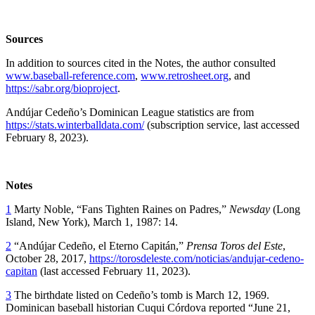
Sources
In addition to sources cited in the Notes, the author consulted
www.baseball-reference.com
,
www.retrosheet.org
, and
https://sabr.org/bioproject
.
Andújar Cedeño’s Dominican League statistics are from
https://stats.winterballdata.com/
(subscription service, last accessed
February 8, 2023).
Notes
1
Marty Noble, “Fans Tighten Raines on Padres,”
Newsday
(Long
Island, New York), March 1, 1987: 14.
2
“Andújar Cedeño, el Eterno Capitán,”
Prensa Toros del Este
,
October 28, 2017,
https://torosdeleste.com/noticias/andujar-cedeno-
capitan
(last accessed February 11, 2023).
3
The birthdate listed on Cedeño’s tomb is March 12, 1969.
Dominican baseball historian Cuqui Córdova reported “June 21,