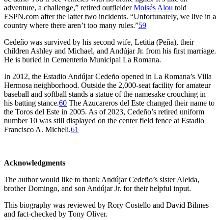
adventure, a challenge,” retired outfielder
Moisés Alou
told
ESPN.com after the latter two incidents. “Unfortunately, we live in a
country where there aren’t too many rules.”
59
Cedeño was survived by his second wife, Letitia (Peña), their
children Ashley and Michael, and Andújar Jr. from his first marriage.
He is buried in Cementerio Municipal La Romana.
In 2012, the Estadio Andújar Cedeño opened in La Romana’s Villa
Hermosa neighborhood. Outside the 2,000-seat facility for amateur
baseball and softball stands a statue of the namesake crouching in
his batting stance.
60
The Azucareros del Este changed their name to
the Toros del Este in 2005. As of 2023, Cedeño’s retired uniform
number 10 was still displayed on the center field fence at Estadio
Francisco A. Micheli.
61
Acknowledgments
The author would like to thank Andújar Cedeño’s sister Aleida,
brother Domingo, and son Andújar Jr. for their helpful input.
This biography was reviewed by Rory Costello and David Bilmes
and fact-checked by Tony Oliver.