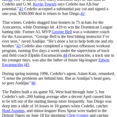
Cedeño and G.M.
Kevin Towers
says Cedeño has All-Star
potential.”
41
Cedeño accepted a substantial pay cut and signed a
one-year, $500,000 deal to return to San Diego.
42
That winter, Cedeño slugged four homers in 75 at-bats for the
Azucareros, while Domingo hit .419 to win the Dominican League
batting title. Former AL MVP
George Bell
was a volunteer coach
for the Azucareros. “George Bell is the best hitting instructor I’ve
ever seen,” raved Andújar. “He’s done a lot to help both me and my
brother.”
43
Cedeño also completed a vigorous offseason workout
program, running five days a week under the supervision of track
and field coach Elpidio Encarnación.
44
(Encarnación, a track star in
his younger days, was also the father of future big-leaguer
Edwin
Encarnación
.)
45
During spring training 1996, Cedeño’s agent, Adam Katz, remarked,
“I sense the problems are behind him. But as Andújar’s head goes,
so goes Andújar.”
46
The Padres built a six-game NL West lead through June 5, but
Cedeño’s sub-.200 batting average after a decent April caused him
to be left out of the starting lineup more frequently. San Diego was
deep into a slide of 16 losses in 18 games when Cedeño, catcher
Brad Ausmus
, and minor-leaguer Russ Spear were traded to the
Detroit Tigers on June 18 for shortstop
Chris Gomez
and catcher