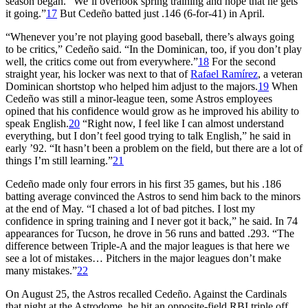
season began. “We’ll overlook spring training and hope that he gets
it going.”
17
But Cedeño batted just .146 (6-for-41) in April.
“Whenever you’re not playing good baseball, there’s always going
to be critics,” Cedeño said. “In the Dominican, too, if you don’t play
well, the critics come out from everywhere.”
18
For the second
straight year, his locker was next to that of
Rafael Ramírez
, a veteran
Dominican shortstop who helped him adjust to the majors.
19
When
Cedeño was still a minor-league teen, some Astros employees
opined that his confidence would grow as he improved his ability to
speak English.
20
“Right now, I feel like I can almost understand
everything, but I don’t feel good trying to talk English,” he said in
early ’92. “It hasn’t been a problem on the field, but there are a lot of
things I’m still learning.”
21
Cedeño made only four errors in his first 35 games, but his .186
batting average convinced the Astros to send him back to the minors
at the end of May. “I chased a lot of bad pitches. I lost my
confidence in spring training and I never got it back,” he said. In 74
appearances for Tucson, he drove in 56 runs and batted .293. “The
difference between Triple-A and the major leagues is that here we
see a lot of mistakes… Pitchers in the major leagues don’t make
many mistakes.”
22
On August 25, the Astros recalled Cedeño. Against the Cardinals
that night at the Astrodome, he hit an opposite-field RBI triple off