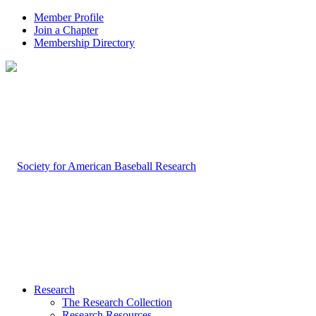
Member Profile
Join a Chapter
Membership Directory
Research
The Research Collection
Research Resources