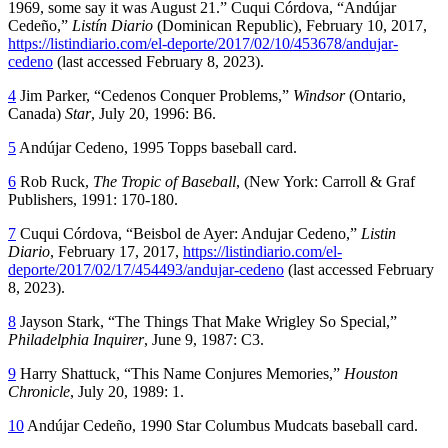
1969, some say it was August 21.” Cuqui Córdova, “Andújar
Cedeño,”
Listín Diario
(Dominican Republic), February 10, 2017,
https://listindiario.com/el-deporte/2017/02/10/453678/andujar-
cedeno
(last accessed February 8, 2023).
4
Jim Parker, “Cedenos Conquer Problems,”
Windsor
(Ontario,
Canada)
Star
, July 20, 1996: B6.
5
Andújar Cedeno, 1995 Topps baseball card.
6
Rob Ruck,
The Tropic of Baseball
, (New York: Carroll & Graf
Publishers, 1991: 170-180.
7
Cuqui Córdova, “Beisbol de Ayer: Andujar Cedeno,”
Listin
Diario
, February 17, 2017,
https://listindiario.com/el-
deporte/2017/02/17/454493/andujar-cedeno
(last accessed February
8, 2023).
8
Jayson Stark, “The Things That Make Wrigley So Special,”
Philadelphia Inquirer
, June 9, 1987: C3.
9
Harry Shattuck, “This Name Conjures Memories,”
Houston
Chronicle
, July 20, 1989: 1.
10
Andújar Cedeño, 1990 Star Columbus Mudcats baseball card.