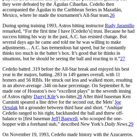
they were defeated by the Águilas Cibaeñas. Cedeño then
accompanied the Águilas to the Caribbean Series in Mazatlán,
Mexico, where he made the tournament’s All-Star team.
26
During spring training 1993, Astros hitting instructor
Rudy Jaramillo
remarked, “For the first time I have [Cedeño’s] trust. Because he had
success hitting his way in the past, A.C. has resisted change. But
several days ago he came and told me he was willing to make
adjustments… A.C. has tremendous bat speed, but he constantly
thinks too much in the batter’s box. It’s good that he thinks in
situations, but he should be seeing the ball and reacting to it.”
27
Cedeño batted .319 before the All-Star break and enjoyed his best
year in the majors, batting .283 in 149 games overall, with 11
homers and 56 RBIs. He struck out less and walked more, resulting
in an above-average .346 on-base percentage. On September 8, he
made one of Houston’s two “excellent plays” in the seventh inning
of Astros righty
Darryl Kile
’s no-hitter.
28
After third baseman Ken
Caminiti speared a line drive for the second out, the Mets’
Joe
Orsulak
hit a grounder between third base and short. “Andújar
Cedeño ranged to his right, backhanded the ball and threw off-
balance to [first baseman
Jeff] Bagwell
, who scooped the one-
hopper with a forehand stab,” described New York’s
Daily News
.
29
On November 19, 1993, Cedeño made history with the Azucareros.