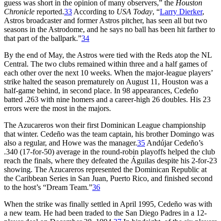
guess was short in the opinion of many observers,” the
Houston
Chronicle
reported.
33
According to
USA Today
, “
Larry Dierker
,
Astros broadcaster and former Astros pitcher, has seen all but two
seasons in the Astrodome, and he says no ball has been hit farther to
that part of the ballpark.”
34
By the end of May, the Astros were tied with the Reds atop the NL
Central. The two clubs remained within three and a half games of
each other over the next 10 weeks. When the major-league players’
strike halted the season prematurely on August 11, Houston was a
half-game behind, in second place. In 98 appearances, Cedeño
batted .263 with nine homers and a career-high 26 doubles. His 23
errors were the most in the majors.
The Azucareros won their first Dominican League championship
that winter. Cedeño was the team captain, his brother Domingo was
also a regular, and Howe was the manager.
35
Andújar Cedeño’s
.340 (17-for-50) average in the round-robin playoffs helped the club
reach the finals, where they defeated the Águilas despite his 2-for-23
showing. The Azucareros represented the Dominican Republic at
the Caribbean Series in San Juan, Puerto Rico, and finished second
to the host’s “Dream Team.”
36
When the strike was finally settled in April 1995, Cedeño was with
a new team. He had been traded to the San Diego Padres in a 12-