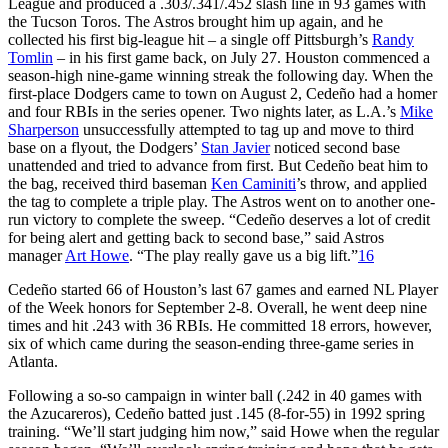
League and produced a .303/.341/.452 slash line in 93 games with
the Tucson Toros. The Astros brought him up again, and he
collected his first big-league hit – a single off Pittsburgh’s
Randy
Tomlin
– in his first game back, on July 27. Houston commenced a
season-high nine-game winning streak the following day. When the
first-place Dodgers came to town on August 2, Cedeño had a homer
and four RBIs in the series opener. Two nights later, as L.A.’s
Mike
Sharperson
unsuccessfully attempted to tag up and move to third
base on a flyout, the Dodgers’
Stan Javier
noticed second base
unattended and tried to advance from first. But Cedeño beat him to
the bag, received third baseman
Ken Caminiti
’s throw, and applied
the tag to complete a triple play. The Astros went on to another one-
run victory to complete the sweep. “Cedeño deserves a lot of credit
for being alert and getting back to second base,” said Astros
manager
Art Howe
. “The play really gave us a big lift.”
16
Cedeño started 66 of Houston’s last 67 games and earned NL Player
of the Week honors for September 2-8. Overall, he went deep nine
times and hit .243 with 36 RBIs. He committed 18 errors, however,
six of which came during the season-ending three-game series in
Atlanta.
Following a so-so campaign in winter ball (.242 in 40 games with
the Azucareros), Cedeño batted just .145 (8-for-55) in 1992 spring
training. “We’ll start judging him now,” said Howe when the regular