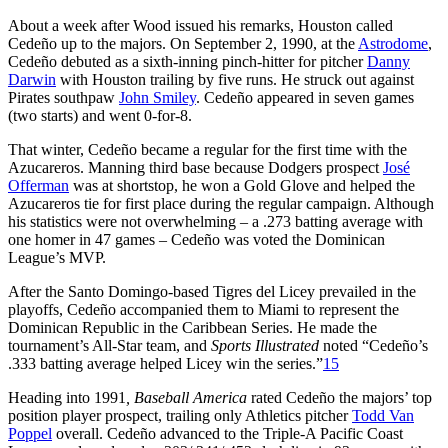
About a week after Wood issued his remarks, Houston called
Cedeño up to the majors. On September 2, 1990, at the
Astrodome
,
Cedeño debuted as a sixth-inning pinch-hitter for pitcher
Danny
Darwin
with Houston trailing by five runs. He struck out against
Pirates southpaw
John Smiley
. Cedeño appeared in seven games
(two starts) and went 0-for-8.
That winter, Cedeño became a regular for the first time with the
Azucareros. Manning third base because Dodgers prospect
José
Offerman
was at shortstop, he won a Gold Glove and helped the
Azucareros tie for first place during the regular campaign. Although
his statistics were not overwhelming – a .273 batting average with
one homer in 47 games – Cedeño was voted the Dominican
League’s MVP.
After the Santo Domingo-based Tigres del Licey prevailed in the
playoffs, Cedeño accompanied them to Miami to represent the
Dominican Republic in the Caribbean Series. He made the
tournament’s All-Star team, and
Sports Illustrated
noted “Cedeño’s
.333 batting average helped Licey win the series.”
15
Heading into 1991
, Baseball America
rated Cedeño the majors’ top
position player prospect, trailing only Athletics pitcher
Todd Van
Poppel
overall. Cedeño advanced to the Triple-A Pacific Coast