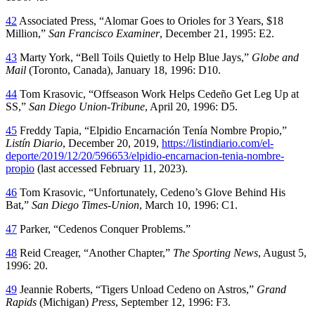
42
Associated Press, “Alomar Goes to Orioles for 3 Years, $18
Million,”
San Francisco Examiner
, December 21, 1995: E2.
43
Marty York, “Bell Toils Quietly to Help Blue Jays,”
Globe and
Mail
(Toronto, Canada), January 18, 1996: D10.
44
Tom Krasovic, “Offseason Work Helps Cedeño Get Leg Up at
SS,”
San Diego Union-Tribune
, April 20, 1996: D5.
45
Freddy Tapia, “Elpidio Encarnación Tenía Nombre Propio,”
Listín Diario
, December 20, 2019,
https://listindiario.com/el-
deporte/2019/12/20/596653/elpidio-encarnacion-tenia-nombre-
propio
(last accessed February 11, 2023).
46
Tom Krasovic, “Unfortunately, Cedeno’s Glove Behind His
Bat,”
San Diego Times-Union
, March 10, 1996: C1.
47
Parker, “Cedenos Conquer Problems.”
48
Reid Creager, “Another Chapter,”
The Sporting News
, August 5,
1996: 20.
49
Jeannie Roberts, “Tigers Unload Cedeno on Astros,”
Grand
Rapids
(Michigan)
Press
, September 12, 1996: F3.