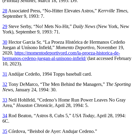
(Florida)
Sentinel
, March 18, 1993: D9.
28
Associated Press, “No-Hitter Elevates Astros,”
Kerrville Times
,
September 9, 1993: 7.
29
Steve Serby, “No! Mets No-Hit,”
Daily News
(New York, New
York), September 9, 1993: 71.
30
Hector Garcia Sr, “La Proeza Histórica de Hermanos Cedeño
Juegan al Unísono Infield,”
Momento Deportivo
, November 19,
2020,
https://momentodeportivord.com/la-proeza-historica-de-
hermanos-cedeno-juegan-al-unisono-infield/
(last accessed February
10, 2023).
31
Andújar Cedeño, 1994 Topps baseball card.
32
Tony DeMarco, “The Men Behind the Managers,”
The Sporting
News
, January 24, 1994: 30.
33
Neil Hohlfeld, “Cedeno’s Home Run Power Leaves No Gray
Area,”
Houston Chronicle
, April 28, 1994: 5.
34
Rod Beaton, “Astros 8, Cubs 5,”
USA Today
, April 28, 1994:
6C.
35
Córdova, “Beisbol de Ayer: Andujar Cedeno.”