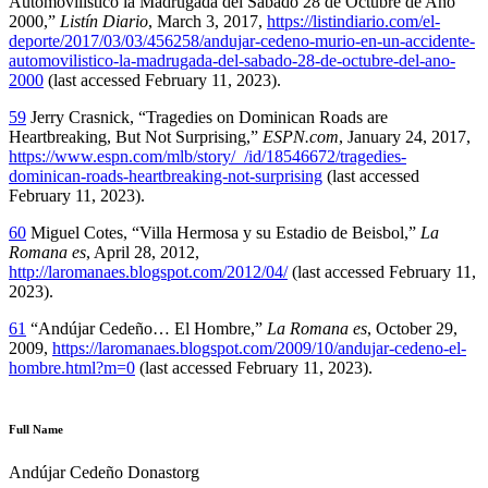
Automovilístico la Madrugada del Sábado 28 de Octubre de Año
2000,”
Listín Diario
, March 3, 2017,
https://listindiario.com/el-
deporte/2017/03/03/456258/andujar-cedeno-murio-en-un-accidente-
automovilistico-la-madrugada-del-sabado-28-de-octubre-del-ano-
2000
(last accessed February 11, 2023).
59
Jerry Crasnick, “Tragedies on Dominican Roads are
Heartbreaking, But Not Surprising,”
ESPN.com
, January 24, 2017,
https://www.espn.com/mlb/story/_/id/18546672/tragedies-
dominican-roads-heartbreaking-not-surprising
(last accessed
February 11, 2023).
60
Miguel Cotes, “Villa Hermosa y su Estadio de Beisbol,”
La
Romana es
, April 28, 2012,
http://laromanaes.blogspot.com/2012/04/
(last accessed February 11,
2023).
61
“Andújar Cedeño… El Hombre,”
La Romana es
, October 29,
2009,
https://laromanaes.blogspot.com/2009/10/andujar-cedeno-el-
hombre.html?m=0
(last accessed February 11, 2023).
Full Name
Andújar Cedeño Donastorg