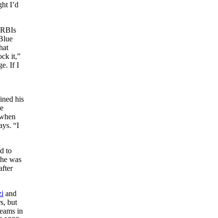
ht I’d
n RBIs
Blue
hat
ck it,”
e. If I
ined his
he
 when
ays. “I
d to
 he was
after
i
and
s, but
teams in