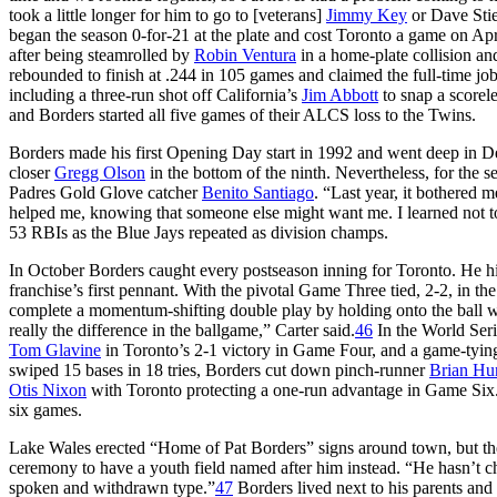
took a little longer for him to go to [veterans]
Jimmy Key
or Dave Stie
began the season 0-for-21 at the plate and cost Toronto a game on Apr
after being steamrolled by
Robin Ventura
in a home-plate collision an
rebounded to finish at .244 in 105 games and claimed the full-time job
including a three-run shot off California’s
Jim Abbott
to snap a scorel
and Borders started all five games of their ALCS loss to the Twins.
Borders made his first Opening Day start in 1992 and went deep in De
closer
Gregg Olson
in the bottom of the ninth. Nevertheless, for the 
Padres Gold Glove catcher
Benito Santiago
. “Last year, it bothered m
helped me, knowing that someone else might want me. I learned not to 
53 RBIs as the Blue Jays repeated as division champs.
In October Borders caught every postseason inning for Toronto. He hit
franchise’s first pennant. With the pivotal Game Three tied, 2-2, in the
complete a momentum-shifting double play by holding onto the ball 
really the difference in the ballgame,” Carter said.
46
In the World Seri
Tom Glavine
in Toronto’s 2-1 victory in Game Four, and a game-tyi
swiped 15 bases in 18 tries, Borders cut down pinch-runner
Brian Hu
Otis Nixon
with Toronto protecting a one-run advantage in Game Six. 
six games.
Lake Wales erected “Home of Pat Borders” signs around town, but the
ceremony to have a youth field named after him instead. “He hasn’t ch
spoken and withdrawn type.”
47
Borders lived next to his parents an