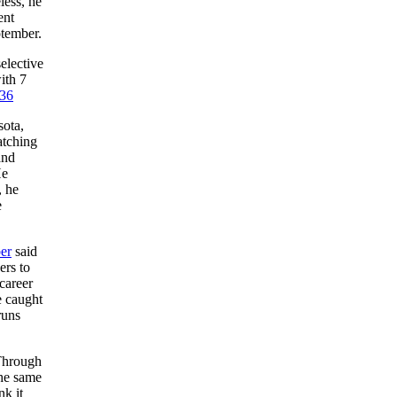
ess, he
ent
ptember.
elective
ith 7
36
sota,
atching
and
He
, he
e
er
said
ers to
career
e caught
runs
hrough
the same
nk it