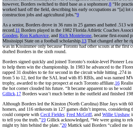
however, Borders switched to third base as a sophomore.
8
“He practic
worked hard off the field, describing his early occupations as “[a] lot
construction jobs and agricultural jobs.”
9
As a senior, Borders drove in 36 runs in 25 games and batted .513 wi
record.
11
Borders played in the 1982 Florida Athletic Coaches Assoc
Gooden
,
Ron Karkovice
, and
Rich Monteleone
, became first-round p
Mississippi State on a football scholarship.
13
That changed after he rip
was in Kissimmee only because Toronto had other scouts at the first c
drafted Borders in the sixth round.
Borders signed quickly and joined Toronto’s rookie-level Pioneer Le
to help them win the championship. In 1983 he advanced to the Flore
rapped 31 doubles to tie for second in the circuit while hitting .274 
from 5 to 12, tied for the SAL lead with 85 RBIs, and was named MV
trophy, awarded to the top prospect at each Toronto affiliate.
16
Realist
the hot corner clouded his future. “It became apparent to us he would 
Gillick
.
17
Borders wasn’t much better in the outfield and finished 1984
Although Borders led the Kinston (North Carolina) Blue Jays with 60
homers, and 116 strikeouts in 127 games didn’t impress, considering the
could compete with
Cecil Fielder
,
Fred McGriff
, and
Willie Upshaw
i
to tell you the truth.”
19
Gillick acknowledged, “We were going to rel
might try him behind the plate.”
20
Mattick said Borders “called me in t