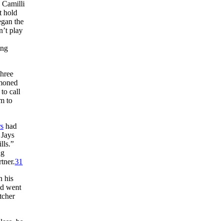
” Camilli
t hold
gan the
’t play
ing
three
moned
to call
m to
s
had
 Jays
lls.”
ng
tner.
31
n his
and went
tcher