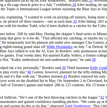
he opposition picks up on your weaknesses,” Borders said.
33
Neverthel
ng a rib-cage muscle prior to a July 7 exhibition.
34
After healing, he sp
the Triple-A International League before rejoining the Blue Jays in Se
ela, explaining, “I wanted to work on picking off runners, being more s
e, he picked off three runners – one at each base.
35
After hitting .283 w
ut with his brother Todd, who’d been drafted as a catcher by the Cubs.
ames below .500 by mid-May. During the skipper’s final series in Minne
lump that grew to 4-for-46. “That affected my catching, or maybe my c
7
He temporarily lost his platoon job under new manager Cito Gaston, 
g eighth-inning grand slam off
Willie Hernández
on July 7 in Detroit. 
lue Jays rallied to win the AL East. In Borders’ only postseason at-bat
ive games. Four weeks later, Pat married Kathy Sellers, a former colleg
zza Hut. “Kathy understood me and understood sport,” he said.
38
elped me a lot, personally,” Borders said.
39
Third baseman
Kelly Grub
an play every day.”
40
Gaston, however, planned for the lefty-hitting My
ds and it’s fine with me,” Borders insisted.
41
Borders enjoyed his only 
yers went on the disabled list in May. On September 2 in Cleveland, h
n half of Toronto’s games and batted .286 in 125 contests. His 15 home 
d Sullivan. “He’s one of the best throwing catchers in the league.”
42
T
 basestealers and gained confidence handling pitchers. “We came up at 
e and saying do this or do that,” observed
Todd Stottlemyre
. “But I thi