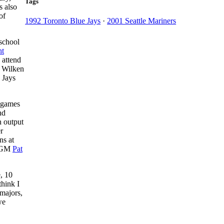
Tags
s also
of
1992 Toronto Blue Jays
·
2001 Seattle Mariners
-school
t
 attend
m Wilken
 Jays
1 games
nd
n output
r
ns at
ys GM
Pat
, 10
think I
 majors,
we