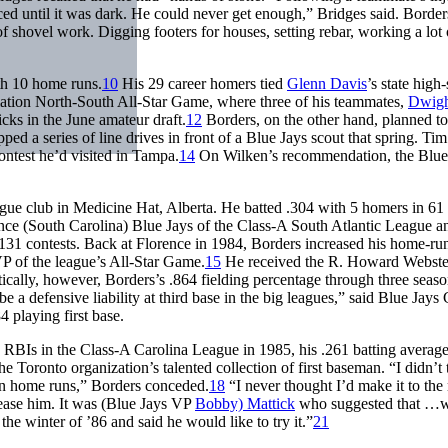
ed until it was dark. He could never get enough,” Bridges said. Border
 of shovel work. Digging footers for houses, setting rebar, working a lot 
th 10 home runs.
10
His 29 career homers tied
Glenn Davis
’s state high
iation North-South All-Star Game, where three of his teammates,
Dwigh
icks in the June amateur draft.
12
Borders, on the other hand, planned to
ped a series of line drives in front of a Blue Jays scout that spring. Ti
ontest he’d visited in Tampa.
14
On Wilken’s recommendation, the Blue
ague club in Medicine Hat, Alberta. He batted .304 with 5 homers in 6
nce (South Carolina) Blue Jays of the Class-A South Atlantic League a
in 131 contests. Back at Florence in 1984, Borders increased his home-ru
P of the league’s All-Star Game.
15
He received the R. Howard Webste
ically, however, Borders’s .864 fielding percentage through three seaso
be a defensive liability at third base in the big leagues,” said Blue Ja
 playing first base.
 RBIs in the Class-A Carolina League in 1985, his .261 batting average
 Toronto organization’s talented collection of first baseman. “I didn’t 
n home runs,” Borders conceded.
18
“I never thought I’d make it to the
ease him. It was (Blue Jays VP
Bobby) Mattick
who suggested that …
he winter of ’86 and said he would like to try it.”
21