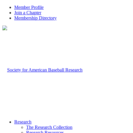
Member Profile
Join a Chapter
Membership Directory
Research
The Research Collection
Research Resources