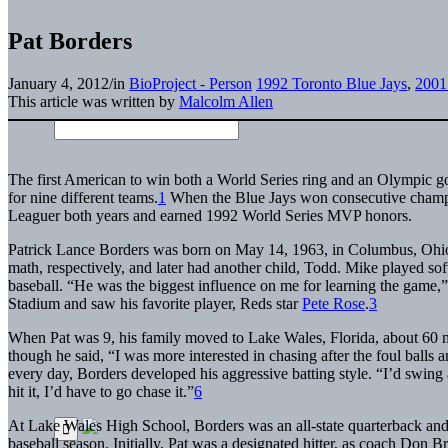
Pat Borders
January 4, 2012
/
in
BioProject - Person
1992 Toronto Blue Jays
,
2001 
This article was written by
Malcolm Allen
The first American to win both a World Series ring and an Olympic g
for nine different teams.
1
When the Blue Jays won consecutive champi
Leaguer both years and earned 1992 World Series MVP honors.
Patrick Lance Borders was born on May 14, 1963, in Columbus, Ohio.
math, respectively, and later had another child, Todd. Mike played soft
baseball. “He was the biggest influence on me for learning the game,”
Stadium and saw his favorite player, Reds star
Pete Rose
.
3
When Pat was 9, his family moved to Lake Wales, Florida, about 60 m
though he said, “I was more interested in chasing after the foul balls 
every day, Borders developed his aggressive batting style. “I’d swing 
hit it, I’d have to go chase it.”
6
At Lake Wales High School, Borders was an all-state quarterback and 
baseball season. Initially, Pat was a designated hitter, as coach Don B