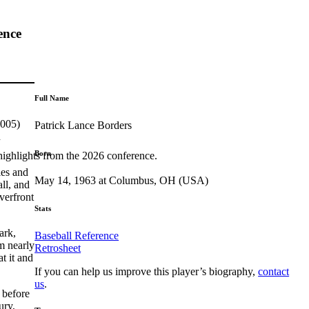
ence
Full Name
2005)
Patrick Lance Borders
n
Born
highlights from the 2026 conference.
ies and
May 14, 1963 at Columbus, OH (USA)
ll, and
verfront
Stats
ark,
Baseball Reference
m nearly
Retrosheet
t it and
If you can help us improve this player’s biography,
contact
us
.
 before
ury,