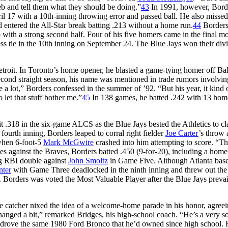
b and tell them what they should be doing.”
43
In 1991, however, Bord
il 17 with a 10th-inning throwing error and passed ball. He also missed
d entered the All-Star break batting .213 without a home run.
44
Border
 with a strong second half. Four of his five homers came in the final m
ess tie in the 10th inning on September 24. The Blue Jays won their div
troit. In Toronto’s home opener, he blasted a game-tying homer off Ba
second straight season, his name was mentioned in trade rumors involvin
e a lot,” Borders confessed in the summer of ’92. “But his year, it kind 
let that stuff bother me.”
45
In 138 games, he batted .242 with 13 hom
 .318 in the six-game ALCS as the Blue Jays bested the Athletics to cl
 fourth inning, Borders leaped to corral right fielder
Joe Carter
’s throw
when 6-foot-5
Mark McGwire
crashed into him attempting to score. “T
es against the Braves, Borders batted .450 (9-for-20), including a home
ng RBI double against
John Smoltz
in Game Five. Although Atlanta bas
nter
with Game Three deadlocked in the ninth inning and threw out the 
Borders was voted the Most Valuable Player after the Blue Jays prevai
 catcher nixed the idea of a welcome-home parade in his honor, agreei
anged a bit,” remarked Bridges, his high-school coach. “He’s a very so
d drove the same 1980 Ford Bronco that he’d owned since high school.