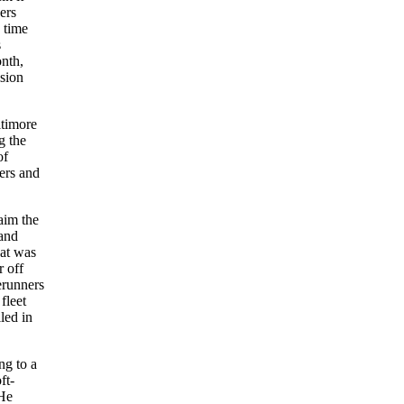
ers
 time
s
onth,
ision
ltimore
g the
of
ers and
aim the
 and
hat was
r off
erunners
fleet
led in
ng to a
ft-
 He