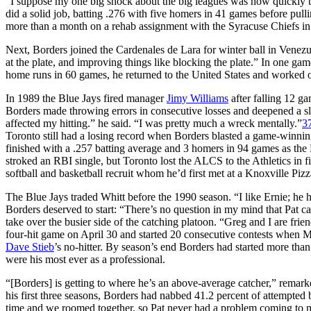
“I suppose my one big shock about the big leagues was how quickly t
did a solid job, batting .276 with five homers in 41 games before pulli
more than a month on a rehab assignment with the Syracuse Chiefs in 
Next, Borders joined the Cardenales de Lara for winter ball in Venezu
at the plate, and improving things like blocking the plate.” In one gam
home runs in 60 games, he returned to the United States and worked o
In 1989 the Blue Jays fired manager
Jimy Williams
after falling 12 g
Borders made throwing errors in consecutive losses and deepened a s
affected my hitting.” he said. “I was pretty much a wreck mentally.”
3
Toronto still had a losing record when Borders blasted a game-winnin
finished with a .257 batting average and 3 homers in 94 games as the B
stroked an RBI single, but Toronto lost the ALCS to the Athletics in f
softball and basketball recruit whom he’d first met at a Knoxville Pi
The Blue Jays traded Whitt before the 1990 season. “I like Ernie; he h
Borders deserved to start: “There’s no question in my mind that Pat c
take over the busier side of the catching platoon. “Greg and I are frien
four-hit game on April 30 and started 20 consecutive contests when M
Dave Stieb
’s no-hitter. By season’s end Borders had started more tha
were his most ever as a professional.
“[Borders] is getting to where he’s an above-average catcher,” remarke
his first three seasons, Borders had nabbed 41.2 percent of attempted
time and we roomed together, so Pat never had a problem coming to m