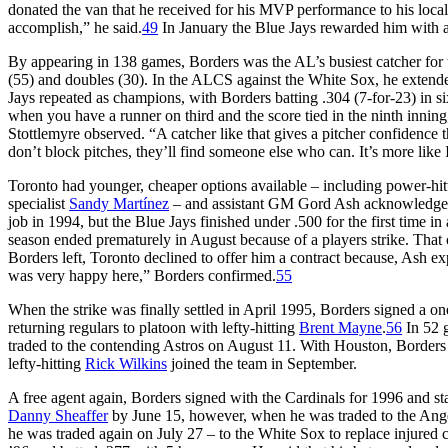
donated the van that he received for his MVP performance to his lo
accomplish,” he said.
49
In January the Blue Jays rewarded him with a 
By appearing in 138 games, Borders was the AL’s busiest catcher for t
(55) and doubles (30). In the ALCS against the White Sox, he extended
Jays repeated as champions, with Borders batting .304 (7-for-23) in si
when you have a runner on third and the score tied in the ninth inning, 
Stottlemyre observed. “A catcher like that gives a pitcher confidence 
don’t block pitches, they’ll find someone else who can. It’s more like I
Toronto had younger, cheaper options available – including power-hi
specialist
Sandy Martínez
– and assistant GM Gord Ash acknowledged, 
job in 1994, but the Blue Jays finished under .500 for the first time
season ended prematurely in August because of a players strike. Tha
Borders left, Toronto declined to offer him a contract because, Ash e
was very happy here,” Borders confirmed.
55
When the strike was finally settled in April 1995, Borders signed a o
returning regulars to platoon with lefty-hitting
Brent Mayne
.
56
In 52 g
traded to the contending Astros on August 11. With Houston, Borders hi
lefty-hitting
Rick Wilkins
joined the team in September.
A free agent again, Borders signed with the Cardinals for 1996 and s
Danny Sheaffer
by June 15, however, when he was traded to the Ange
he was traded again on July 27 – to the White Sox to replace injured 