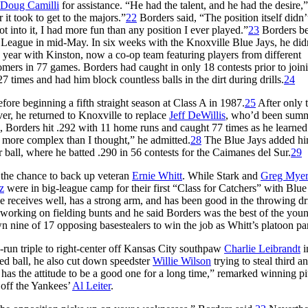
Doug Camilli
for assistance. “He had the talent, and he had the desire,
it took to get to the majors.”
22
Borders said, “The position itself didn’
ot into it, I had more fun than any position I ever played.”
23
Borders be
League in mid-May. In six weeks with the Knoxville Blue Jays, he didn
 year with Kinston, now a co-op team featuring players from different
mers in 77 games. Borders had caught in only 18 contests prior to join
 times and had him block countless balls in the dirt during drills.
24
ore beginning a fifth straight season at Class A in 1987.
25
After only 
er, he returned to Knoxville to replace
Jeff DeWillis
, who’d been sum
Borders hit .292 with 11 home runs and caught 77 times as he learned 
 more complex than I thought,” he admitted.
28
The Blue Jays added hi
 ball, where he batted .290 in 56 contests for the Caimanes del Sur.
29
r the chance to back up veteran
Ernie Whitt
. While Stark and
Greg Myer
z
were in big-league camp for their first “Class for Catchers” with Blue
e receives well, has a strong arm, and has been good in the throwing dri
working on fielding bunts and he said Borders was the best of the you
nine of 17 opposing basestealers to win the job as Whitt’s platoon par
-run triple to right-center off Kansas City southpaw
Charlie Leibrandt
i
sed ball, he also cut down speedster
Willie Wilson
trying to steal third 
y has the attitude to be a good one for a long time,” remarked winning pi
 off the Yankees’
Al Leiter
.