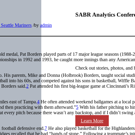
SABR Analytics Confer
Seattle Mariners
/
by
admin
old medal, Pat Borders played parts of 17 major league seasons (1988-
onships in 1992 and 1993, he caught more innings than any America
Check out stories, photos, and 
 His parents, Mike and Donna (Holbrook) Borders, taught social stud
ball into his 60s, and competed against his sons in basketball, Wiffle Ba
 Borders said.
2
Pat attended his first big-league game at Cincinnati’s Ri
iles east of Tampa.
4
He often attended weekend ballgames at a local p
and then practicing with them afterward.”
5
With his father pitching to hi
at every pitch because there wasn’t any backstop, and if I didn’t swing a
Learn More
football defensive end.
7
He also played basketball for the Highlanders
ridges recalled that he had “hands of stone.” Following a teammate’s inj