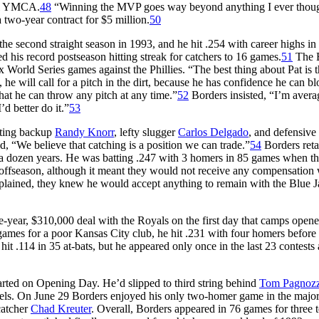
cal YMCA.
48
“Winning the MVP goes way beyond anything I ever thoug
two-year contract for $5 million.
50
he second straight season in 1993, and he hit .254 with career highs i
 his record postseason hitting streak for catchers to 16 games.
51
The 
x World Series games against the Phillies. “The best thing about Pat is t
he will call for a pitch in the dirt, because he has confidence he can blo
that he can throw any pitch at any time.”
52
Borders insisted, “I’m averag
’d better do it.”
53
tting backup
Randy Knorr
, lefty slugger
Carlos Delgado
, and defensive
“We believe that catching is a position we can trade.”
54
Borders reta
 in a dozen years. He was batting .247 with 3 homers in 85 games when t
t offseason, although it meant they would not receive any compensation
xplained, they knew he would accept anything to remain with the Blue J
ne-year, $310,000 deal with the Royals on the first day that camps opene
ames for a poor Kansas City club, he hit .231 with four homers before
t .114 in 35 at-bats, but he appeared only once in the last 23 contests 
tarted on Opening Day. He’d slipped to third string behind
Tom Pagnozz
ls. On June 29 Borders enjoyed his only two-homer game in the major
catcher
Chad Kreuter
. Overall, Borders appeared in 76 games for three 