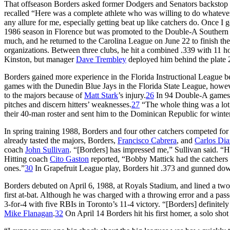
That offseason Borders asked former Dodgers and Senators backstop
recalled “Here was a complete athlete who was willing to do whatever 
any allure for me, especially getting beat up like catchers do. Once I g
1986 season in Florence but was promoted to the Double-A Southern 
much, and he returned to the Carolina League on June 22 to finish the
organizations. Between three clubs, he hit a combined .339 with 11 ho
Kinston, but manager
Dave Trembley
deployed him behind the plate 27
Borders gained more experience in the Florida Instructional League bef
games with the Dunedin Blue Jays in the Florida State League, howev
to the majors because of
Matt Stark
’s injury.
26
In 94 Double-A games, 
pitches and discern hitters’ weaknesses.
27
“The whole thing was a lot
their 40-man roster and sent him to the Dominican Republic for winter
In spring training 1988, Borders and four other catchers competed fo
already tasted the majors, Borders,
Francisco Cabrera
, and
Carlos Dia
coach
John Sullivan
. “[Borders] has impressed me,” Sullivan said. “H
Hitting coach
Cito Gaston
reported, “Bobby Mattick had the catchers 
ones.”
30
In Grapefruit League play, Borders hit .373 and gunned down 
Borders debuted on April 6, 1988, at Royals Stadium, and lined a two
first at-bat. Although he was charged with a throwing error and a pas
3-for-4 with five RBIs in Toronto’s 11-4 victory. “[Borders] definitel
Mike Flanagan
.
32
On April 14 Borders hit his first homer, a solo shot