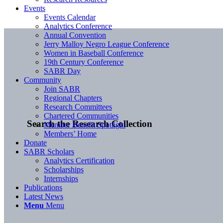
Events
Events Calendar
Analytics Conference
Annual Convention
Jerry Malloy Negro League Conference
Women in Baseball Conference
19th Century Conference
SABR Day
Community
Join SABR
Regional Chapters
Research Committees
Chartered Communities
Search the Research Collection
Member Benefit Spotlight
Members’ Home
Donate
SABR Scholars
Analytics Certification
Scholarships
Internships
Publications
Latest News
Menu
Menu