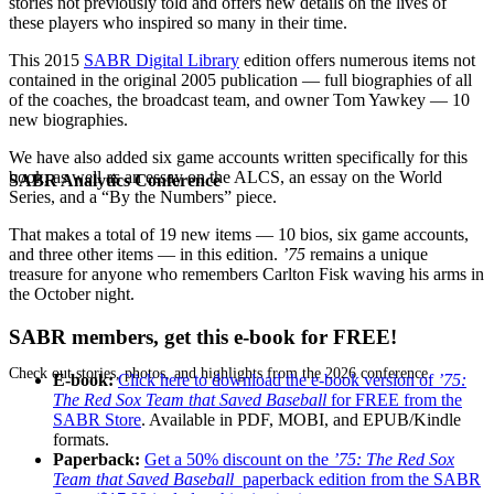
stories not previously told and offers new details on the lives of
these players who inspired so many in their time.
This 2015
SABR Digital Library
edition offers numerous items not
contained in the original 2005 publication — full biographies of all
of the coaches, the broadcast team, and owner Tom Yawkey — 10
new biographies.
We have also added six game accounts written specifically for this
book, as well as an essay on the ALCS, an essay on the World
SABR Analytics Conference
Series, and a “By the Numbers” piece.
That makes a total of 19 new items — 10 bios, six game accounts,
and three other items — in this edition.
’75
remains a unique
treasure for anyone who remembers Carlton Fisk waving his arms in
the October night.
SABR members, get this e-book for FREE!
Check out stories, photos, and highlights from the 2026 conference.
E-book:
Click here to download the e-book version of
’75:
The Red Sox Team that Saved Baseball
for FREE from the
SABR Store
. Available in PDF, MOBI, and EPUB/Kindle
formats.
Paperback:
Get a 50% discount on the
’75: The Red Sox
Team that Saved Baseball
paperback edition from the SABR