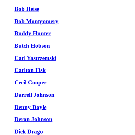
Bob Heise
Bob Montgomery
Buddy Hunter
Butch Hobson
Carl Yastrzemski
Carlton Fisk
Cecil Cooper
Darrell Johnson
Denny Doyle
Deron Johnson
Dick Drago