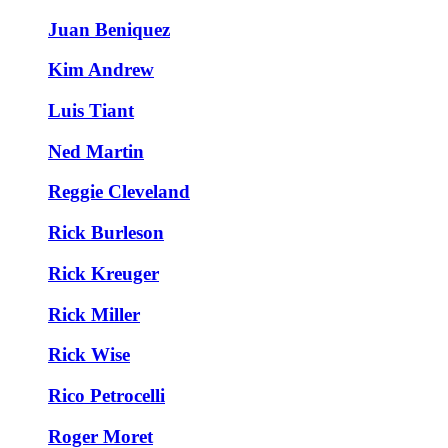
Juan Beniquez
Kim Andrew
Luis Tiant
Ned Martin
Reggie Cleveland
Rick Burleson
Rick Kreuger
Rick Miller
Rick Wise
Rico Petrocelli
Roger Moret