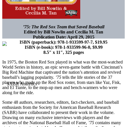
’75: The Red Sox Team that Saved Baseball
Edited by Bill Nowlin and Cecilia M. Tan
Publication Date: April 29, 2015
ISBN (paperback): 978-1-933599-97-7, $19.95
ISBN (e-book): 978-1-933599-96-0, $9.99
8.5″ x 11″, 325 pages
In 1975, the Boston Red Sox played in what was the most-watched
World Series in history, an epic seven-game battle with Cincinnati’s
Big Red Machine that captivated the nation’s attention and revived
baseball’s lagging popularity.
’75
tells the life stories of the 37
players who made up the Red Sox roster, from stars like Yaz, Fisk,
and El Tiante, to the mop-up men and bench-warmers who were
along for the ride.
Some 48 authors, researchers, editors, fact-checkers, and baseball
enthusiasts from the Society for American Baseball Research
(SABR) have collaborated to present their work in the volume.
Drawing on many exclusive interviews with players and the
archives of the National Baseball Hall of Fame,
’75
contains many