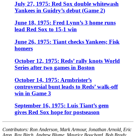
July 27, 1975: Red Sox double whitewash
Yankees in Guidry’s debut (Game 2)
June 18, 1975: Fred Lynn’s 3 home runs
lead Red Sox to 15-1 win
June 26, 1975: Tiant checks Yankees; Fisk
homers
October 12, 1975: Reds’ rally knots World
Series after two games in Boston
October 14, 1975: Armbrister’s
controversial bunt leads to Reds’ walk-off
win in Game 3
September 16, 1975: Luis Tiant’s gem
gives Red Sox hope for postseason
Contributors: Ron Anderson, Mark Armour, Jonathan Arnold, Eric
Aron, Ray Birch, Andrew Blume, Maurice Bouchard, Bob Brady,