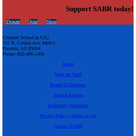
Support SABR today!
Donate
Join
Shop
Cronkite School at ASU
555 N. Central Ave. #406-C
Phoenix, AZ 85004
Phone: 602-496-1460
About
Meet the Staff
Board of Directors
Annual Reports
Inclusivity Statement
Privacy Policy
|
Terms of Use
Contact SABR