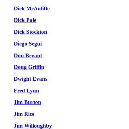
Dick McAuliffe
Dick Pole
Dick Stockton
Diego Segui
Don Bryant
Doug Griffin
Dwight Evans
Fred Lynn
Jim Burton
Jim Rice
Jim Willoughby