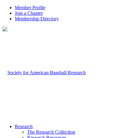
Member Profile
Join a Chapter
Membership Directory
Research
The Research Collection
Research Resources