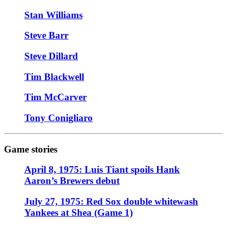
Stan Williams
Steve Barr
Steve Dillard
Tim Blackwell
Tim McCarver
Tony Conigliaro
Game stories
April 8, 1975: Luis Tiant spoils Hank
Aaron’s Brewers debut
July 27, 1975: Red Sox double whitewash
Yankees at Shea (Game 1)