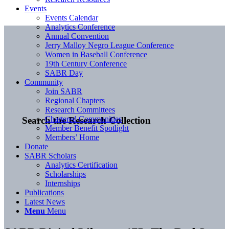
Events
Events Calendar
Analytics Conference
Annual Convention
Jerry Malloy Negro League Conference
Women in Baseball Conference
19th Century Conference
SABR Day
Community
Join SABR
Regional Chapters
Research Committees
Chartered Communities
Search the Research Collection
Member Benefit Spotlight
Members’ Home
Donate
SABR Scholars
Analytics Certification
Scholarships
Internships
Publications
Latest News
Menu
Menu