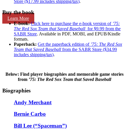
Store ($17.99 includes shipping/tax)
.
Buy the book
Learn More
E-book:
Click here to purchase the e-book version of
’75:
The Red Sox Team that Saved Baseball
for $9.99 from the
SABR Store
. Available in PDF, MOBI, and EPUB/Kindle
formats.
Paperback:
Get the paperback edition of
’75: The Red Sox
Team that Saved Baseball
from the SABR Store ($34.99
includes shipping/tax)
.
Below: Find player biographies and memorable game stories
from
’75: The Red Sox Team that Saved Baseball
Biographies
Andy Merchant
Bernie Carbo
Bill Lee (“Spaceman”)