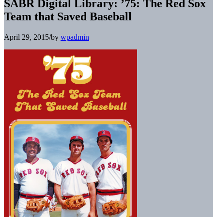
SABR Digital Library: ’75: The Red Sox
Team that Saved Baseball
April 29, 2015
/
by
wpadmin