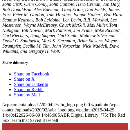
John Cizik, Clem Comly, John Contois, Herb Crehan, Jon Daly,
Bob Donaldson, Alex Edelman, Greg Erion, Dan Fields, James
Forr, Peter M. Gordon, Tom Harkins, Joanne Hulbert, Bob Hurte,
Seamus Kearney, Bob LeMoine, Len Levin, R.R. Marshal, Les
Masterson, Wayne McElreavy, Chuck McGill, Max Miller, Tom
Nahigian, Bill Nowlin, Mark Pattison, Jim Prime, Mike Richard,
Carl Riechers, Doug Skipper, Curt Smith, Matthew Silverman,
David C. Southwick, Mark S. Sternman, Brian Stevens, Wayne
Strumpfer, Cecilia M. Tan, John Vorperian, Nick Waddell, Dave
Williams, and Gregory H. Wolf.
Share this entry
Share on Facebook
Share on X
Share on LinkedIn
Share on Reddit
Share by Mail
/wp-content/uploads/2020/02/sabr_logo.png
0
0
wpadmin
/wp-
content/uploads/2020/02/sabr_logo.png
wpadmin
2015-04-29
14:40:42
2026-06-09 14:46:08
SABR Digital Library: ’75: The Red
Sox Team that Saved Baseball