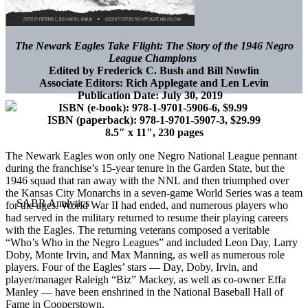
The Newark Eagles Take Flight: The Story of the 1946 Negro
League Champions
Edited by Frederick C. Bush and Bill Nowlin
Associate Editors: Rich Applegate and Len Levin
Publication Date: July 30, 2019
ISBN (e-book):
978-1-9701-5906-6, $9.99
ISBN (paperback):
978-1-9701-5907-3, $29.99
8.5″ x 11″, 230 pages
The Newark Eagles won only one Negro National League pennant
during the franchise’s 15-year tenure in the Garden State, but the
1946 squad that ran away with the NNL and then triumphed over
the Kansas City Monarchs in a seven-game World Series was a team
for the ages. World War II had ended, and numerous players who
had served in the military returned to resume their playing careers
with the Eagles. The returning veterans composed a veritable
“Who’s Who in the Negro Leagues” and included Leon Day, Larry
Doby, Monte Irvin, and Max Manning, as well as numerous role
players. Four of the Eagles’ stars — Day, Doby, Irvin, and
player/manager Raleigh “Biz” Mackey, as well as co-owner Effa
Manley — have been enshrined in the National Baseball Hall of
Fame in Cooperstown.