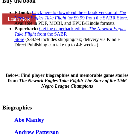
Buy the book
E-book:
Click here to download the e-book version of
The
Newark Eagles Take Flight
for $9.99 from the SABR Store
.
Learn More
Available in PDF, MOBI, and EPUB/Kindle formats.
Paperback:
Get the paperback edition
The Newark Eagles
Take Flight
from the SABR
Store
($34.99 includes shipping/tax; delivery via Kindle
Direct Publishing can take up to 4-6 weeks.)
Below: Find player biographies and memorable game stories
from
The Newark Eagles Take Flight: The Story of the 1946
Negro League Champions
Biographies
Abe Manley
Andrew Patterson