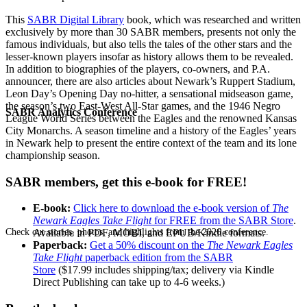
This
SABR Digital Library
book, which was researched and written
exclusively by more than 30 SABR members, presents not only the
famous individuals, but also tells the tales of the other stars and the
lesser-known players insofar as history allows them to be revealed.
In addition to biographies of the players, co-owners, and P.A.
announcer, there are also articles about Newark’s Ruppert Stadium,
Leon Day’s Opening Day no-hitter, a sensational midseason game,
the season’s two East-West All-Star games, and the 1946 Negro
SABR Analytics Conference
League World Series between the Eagles and the renowned Kansas
City Monarchs. A season timeline and a history of the Eagles’ years
in Newark help to present the entire context of the team and its lone
championship season.
SABR members, get this e-book for FREE!
E-book:
Click here to download the e-book version of
The
Newark Eagles Take Flight
for FREE from the SABR Store
.
Check out stories, photos, and highlights from the 2026 conference.
Available in PDF, MOBI, and EPUB/Kindle formats.
Paperback:
Get a 50% discount on the
The Newark Eagles
Take Flight
paperback edition from the SABR
Store
($17.99 includes shipping/tax; delivery via Kindle
Direct Publishing can take up to 4-6 weeks.)