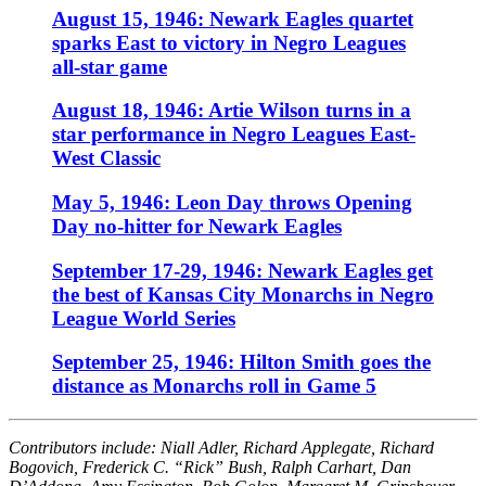
August 15, 1946: Newark Eagles quartet
sparks East to victory in Negro Leagues
all-star game
August 18, 1946: Artie Wilson turns in a
star performance in Negro Leagues East-
West Classic
May 5, 1946: Leon Day throws Opening
Day no-hitter for Newark Eagles
September 17-29, 1946: Newark Eagles get
the best of Kansas City Monarchs in Negro
League World Series
September 25, 1946: Hilton Smith goes the
distance as Monarchs roll in Game 5
Contributors include: Niall Adler, Richard Applegate, Richard
Bogovich, Frederick C. “Rick” Bush, Ralph Carhart, Dan