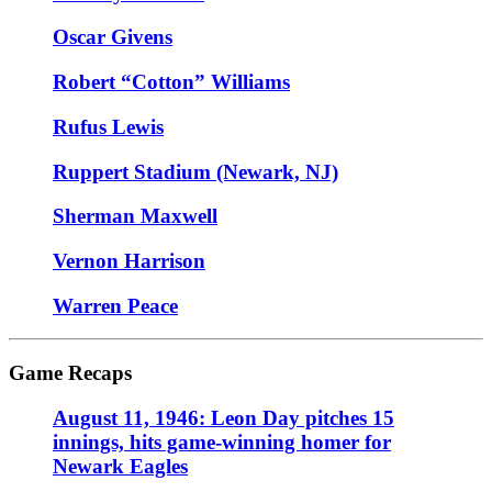
Oscar Givens
Robert “Cotton” Williams
Rufus Lewis
Ruppert Stadium (Newark, NJ)
Sherman Maxwell
Vernon Harrison
Warren Peace
Game Recaps
August 11, 1946: Leon Day pitches 15
innings, hits game-winning homer for
Newark Eagles