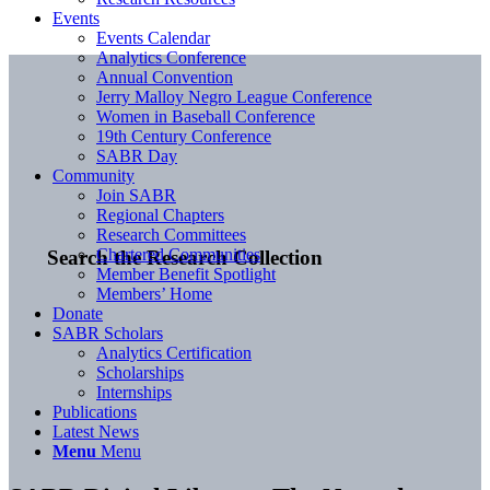
Events
Events Calendar
Analytics Conference
Annual Convention
Jerry Malloy Negro League Conference
Women in Baseball Conference
19th Century Conference
SABR Day
Community
Join SABR
Regional Chapters
Research Committees
Chartered Communities
Search the Research Collection
Member Benefit Spotlight
Members’ Home
Donate
SABR Scholars
Analytics Certification
Scholarships
Internships
Publications
Latest News
Menu
Menu