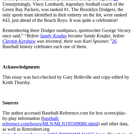
Unsurprisingly, Vince Lombardi, legendary football coach of the
Green Bay Packers, was ranked #1. The Brooklyn Dodgers, the
only sports team identified in their entirety on the list, were ranked
#43, just ahead of the Beach Boys. It was quite a celebration!
Remembering three Dodger southpaws, sportswriter George Vecsey
once said,” “
Before
Sandy Koufax
became Sandy Koufax, before
Clayton Kershaw
was invented, there was Karl Spooner
.”
26
Baseball history celebrates each one of them.
Acknowledgments
This essay was fact-checked by Gary Belleville and copy-edited by
Keith Thursby.
Sources
The author accessed Baseball-Reference.com for box scores/play-
by-play information (
baseball-
reference.com/boxes/MLN/MLN195509080.shtml
) and other data,
as well as Retrosheet.org