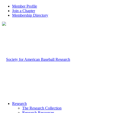
Member Profile
Join a Chapter
Membership Directory
Research
The Research Collection
Research Resources