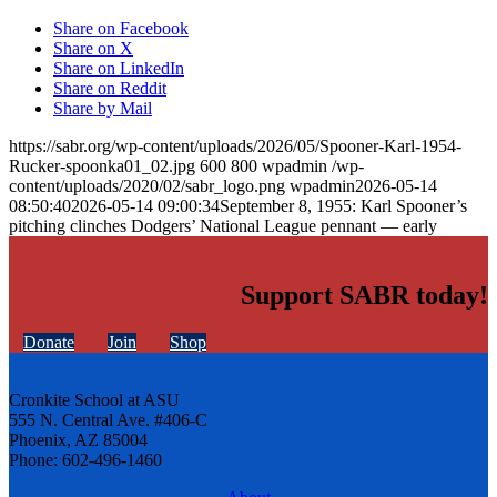
Share on Facebook
Share on X
Share on LinkedIn
Share on Reddit
Share by Mail
https://sabr.org/wp-content/uploads/2026/05/Spooner-Karl-1954-
Rucker-spoonka01_02.jpg
600
800
wpadmin
/wp-
content/uploads/2020/02/sabr_logo.png
wpadmin
2026-05-14
08:50:40
2026-05-14 09:00:34
September 8, 1955: Karl Spooner’s
pitching clinches Dodgers’ National League pennant — early
Support SABR today!
Donate
Join
Shop
Cronkite School at ASU
555 N. Central Ave. #406-C
Phoenix, AZ 85004
Phone: 602-496-1460