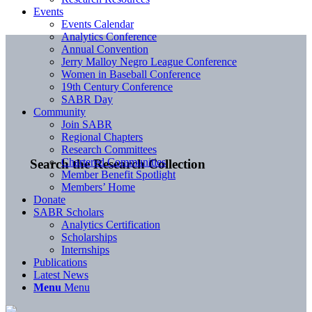
Events
Events Calendar
Analytics Conference
Annual Convention
Jerry Malloy Negro League Conference
Women in Baseball Conference
19th Century Conference
SABR Day
Community
Join SABR
Regional Chapters
Research Committees
Chartered Communities
Search the Research Collection
Member Benefit Spotlight
Members’ Home
Donate
SABR Scholars
Analytics Certification
Scholarships
Internships
Publications
Latest News
Menu
Menu