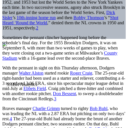
1952, and 1953 but lost the World Series to the New York Yankees
each time. In two successive seasons, agony also struck Brooklyn in
the last game of the season before the World Series. First,
Dick
Sisler
’s
10th-inning home run
and then
Bobby Thomson
’s “
Shot
Heard ‘Round the World
,” denied them the NL crowns in 1950 and
1951, respectively.
2
Sometimes the pennant clincher happened long before the
schedule’s final day. For the 1955 Brooklyn Dodgers, it was on
September 8, with more than two weeks of games to play, when
they were closing out a two-game series at Milwaukee’s
County
Stadium
with a 16-game lead over the second-place Braves.
With the pennant in sight on this Thursday afternoon, Dodgers
manager
Walter Alston
started rookie
Roger Craig
. The 25-year-old
right-hander had been used as a starter and reliever, contributing a 4-
3 record and 3.06 ERA, since his spectacular major league debut in
mid-July at
Ebbets Field
. Craig pitched a three-hitter and combined
with another rookie pitcher,
Don Bessent
, to sweep a doubleheader
from the Cincinnati Redlegs.
3
Braves manager
Charlie Grimm
turned to righty
Bob Buhl
, who
was leading the NL with a 2.87 ERA but pitching on only two days’
rest.
4
The 27-year-old Buhl had already borne the brunt of another
Dodgers pennant clincher, two seasons earlier. On that day, Buhl