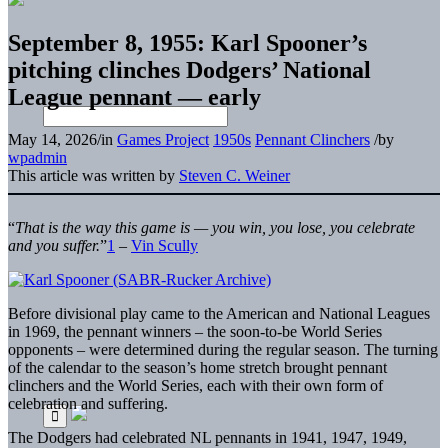
September 8, 1955: Karl Spooner’s
pitching clinches Dodgers’ National
League pennant — early
May 14, 2026
/
in
Games Project
1950s
Pennant Clinchers
/
by
wpadmin
This article was written by
Steven C. Weiner
“
That is the way this game is — you win, you lose, you celebrate
and you suffer.
”
1
–
Vin Scully
Before divisional play came to the American and National Leagues
in 1969, the pennant winners – the soon-to-be World Series
opponents – were determined during the regular season. The turning
of the calendar to the season’s home stretch brought pennant
clinchers and the World Series, each with their own form of
celebration and suffering.
The Dodgers had celebrated NL pennants in 1941, 1947, 1949,