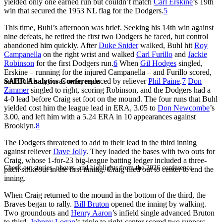
yielded only one earned run but couldn’t match
Carl Erskine
’s 19th
win that secured the 1953 NL flag for the Dodgers.
5
This time, Buhl’s afternoon was brief. Seeking his 14th win against
nine defeats, he retired the first two Dodgers he faced, but control
abandoned him quickly. After
Duke Snider
walked, Buhl hit
Roy
Campanella
on the right wrist and walked
Carl Furillo
and
Jackie
Robinson
for the first Dodgers run.
6
When
Gil Hodges
singled,
Erskine – running for the injured Campanella – and Furillo scored,
SABR Analytics Conference
and Buhl’s day was over, replaced by reliever
Phil Paine
.
7
Don
Zimmer
singled to right, scoring Robinson, and the Dodgers had a
4-0 lead before Craig set foot on the mound. The four runs that Buhl
yielded cost him the league lead in ERA, 3.05 to
Don Newcombe
’s
3.00, and left him with a 5.24 ERA in 10 appearances against
Brooklyn.
8
The Dodgers threatened to add to their lead in the third inning
against reliever
Dave Jolly
. They loaded the bases with two outs for
Craig, whose 1-for-23 big-league batting ledger included a three-
Check out stories, photos, and highlights from the 2026 conference.
pitch strikeout in the first inning. Craig flied out to center to end the
inning.
When Craig returned to the mound in the bottom of the third, the
Braves began to rally.
Bill Bruton
opened the inning by walking.
Two groundouts and
Henry Aaron
’s infield single advanced Bruton
to third.
Johnny Logan
’s triple to right-center scored two runners