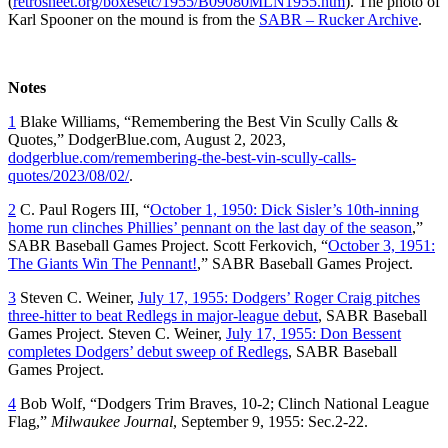
(
retrosheet.org/boxesetc/1955/B09080MLN1955.htm
). The photo of
Karl Spooner on the mound is from the
SABR – Rucker Archive
.
Notes
1
Blake Williams, “Remembering the Best Vin Scully Calls &
Quotes,” DodgerBlue.com, August 2, 2023,
dodgerblue.com/remembering-the-best-vin-scully-calls-
quotes/2023/08/02/
.
2
C. Paul Rogers III, “
October 1, 1950: Dick Sisler’s 10th-inning
home run clinches Phillies’ pennant on the last day of the season
,”
SABR Baseball Games Project. Scott Ferkovich, “
October 3, 1951:
The Giants Win The Pennant!
,” SABR Baseball Games Project.
3
Steven C. Weiner,
July 17, 1955: Dodgers’ Roger Craig pitches
three-hitter to beat Redlegs in major-league debut
, SABR Baseball
Games Project. Steven C. Weiner,
July 17, 1955: Don Bessent
completes Dodgers’ debut sweep of Redlegs
, SABR Baseball
Games Project.
4
Bob Wolf, “Dodgers Trim Braves, 10-2; Clinch National League
Flag,”
Milwaukee Journal
, September 9, 1955: Sec.2-22.