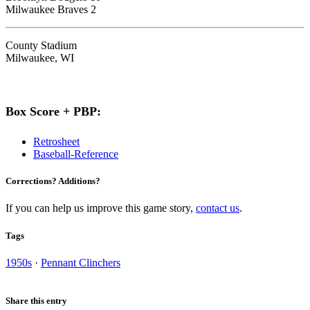
Milwaukee Braves 2
County Stadium
Milwaukee, WI
Box Score + PBP:
Retrosheet
Baseball-Reference
Corrections? Additions?
If you can help us improve this game story,
contact us
.
Tags
1950s
·
Pennant Clinchers
Share this entry