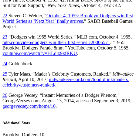
Suit for Non-Support,”
New York Times
, October 4, 1955: 42.
22
Steven C. Weiner, “
October 4, 1955: Brooklyn Dodgers win first
World Series as ‘Next Year’ finally arrives
,” SABR Baseball Games
Project.
23
“Dodgers win 1955 World Series,” MLB.com, October 4, 1955,
mlb.com/video/dodgers-win-their-first-series-c20006571
. “1955
Brooklyn Dodgers Parade 8mm,” YouTube.com, October 5, 1955,
youtube.com/watch?v=HLdlx9kfRKU
.
24
Goldenbock.
25
Tyler Maas, “Mader’s Celebrity Customers, Ranked,”
Milwaukee
Record
, April 10, 2017,
milwaukeerecord.com/food-drink/maders-
celebrity-customers-ranked/
.
26
George Vecsey, “Instant Memories of a Dodger Phenom,”
GeorgeVecsey.com, August 13, 2014, accessed September 3, 2019,
georgevecsey.com/home/10
.
Additional Stats
Brooklyn Dodgers 10