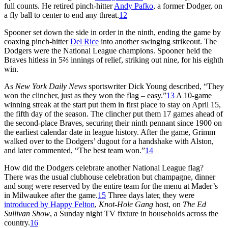
full counts. He retired pinch-hitter
Andy Pafko
, a former Dodger, on
a fly ball to center to end any threat.
12
Spooner set down the side in order in the ninth, ending the game by
coaxing pinch-hitter
Del Rice
into another swinging strikeout. The
Dodgers were the National League champions. Spooner held the
Braves hitless in 5⅔ innings of relief, striking out nine, for his eighth
win.
As
New York Daily News
sportswriter Dick Young described, “They
won the clincher, just as they won the flag – easy.”
13
A 10-game
winning streak at the start put them in first place to stay on April 15,
the fifth day of the season. The clincher put them 17 games ahead of
the second-place Braves, securing their ninth pennant since 1900 on
the earliest calendar date in league history. After the game, Grimm
walked over to the Dodgers’ dugout for a handshake with Alston,
and later commented, “The best team won.”
14
How did the Dodgers celebrate another National League flag?
There was the usual clubhouse celebration but champagne, dinner
and song were reserved by the entire team for the menu at Mader’s
in Milwaukee after the game.
15
Three days later, they were
introduced by Happy Felton
,
Knot-Hole Gang
host, on
The Ed
Sullivan Show
, a Sunday night TV fixture in households across the
country.
16