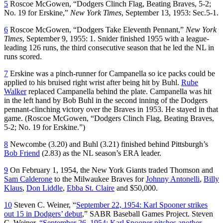
5
Roscoe McGowen, “Dodgers Clinch Flag, Beating Braves, 5-2;
No. 19 for Erskine,”
New York Times
, September 13, 1953: Sec.5-1.
6
Roscoe McGowen, “Dodgers Take Eleventh Pennant,”
New York
Times
, September 9, 1955: 1. Snider finished 1955 with a league-
leading 126 runs, the third consecutive season that he led the NL in
runs scored.
7
Erskine was a pinch-runner for Campanella so ice packs could be
applied to his bruised right wrist after being hit by Buhl.
Rube
Walker
replaced Campanella behind the plate. Campanella was hit
in the left hand by Bob Buhl in the second inning of the Dodgers
pennant-clinching victory over the Braves in 1953. He stayed in that
game. (Roscoe McGowen, “Dodgers Clinch Flag, Beating Braves,
5-2; No. 19 for Erskine.”)
8
Newcombe (3.20) and Buhl (3.21) finished behind Pittsburgh’s
Bob Friend
(2.83) as the NL season’s ERA leader.
9
On February 1, 1954, the New York Giants traded Thomson and
Sam Calderone
to the Milwaukee Braves for
Johnny Antonelli
,
Billy
Klaus
,
Don Liddle
,
Ebba St. Claire
and $50,000.
10
Steven C. Weiner, “
September 22, 1954: Karl Spooner strikes
out 15 in Dodgers’ debut
,” SABR Baseball Games Project. Steven
C. Weiner,
“September 26, 1954: Karl Spooner pitches another