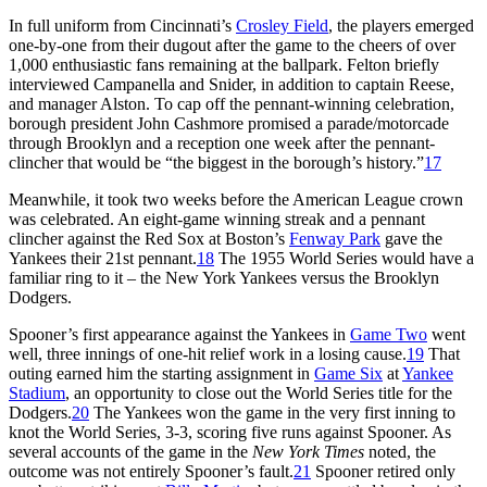
In full uniform from Cincinnati’s
Crosley Field
, the players emerged
one-by-one from their dugout after the game to the cheers of over
1,000 enthusiastic fans remaining at the ballpark. Felton briefly
interviewed Campanella and Snider, in addition to captain Reese,
and manager Alston. To cap off the pennant-winning celebration,
borough president John Cashmore promised a parade/motorcade
through Brooklyn and a reception one week after the pennant-
clincher that would be “the biggest in the borough’s history.”
17
Meanwhile, it took two weeks before the American League crown
was celebrated. An eight-game winning streak and a pennant
clincher against the Red Sox at Boston’s
Fenway Park
gave the
Yankees their 21st pennant.
18
The 1955 World Series would have a
familiar ring to it – the New York Yankees versus the Brooklyn
Dodgers.
Spooner’s first appearance against the Yankees in
Game Two
went
well, three innings of one-hit relief work in a losing cause.
19
That
outing earned him the starting assignment in
Game Six
at
Yankee
Stadium
, an opportunity to close out the World Series title for the
Dodgers.
20
The Yankees won the game in the very first inning to
knot the World Series, 3-3, scoring five runs against Spooner. As
several accounts of the game in the
New York Times
noted, the
outcome was not entirely Spooner’s fault.
21
Spooner retired only