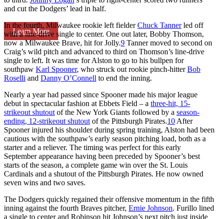
and cut the Dodgers’ lead in half.
In the fourth, Milwaukee rookie left fielder
Chuck Tanner
led off
Learn More
with a line-drive single to center. One out later, Bobby Thomson,
now a Milwaukee Brave, hit for Jolly.
9
Tanner moved to second on
Craig’s wild pitch and advanced to third on Thomson’s line-drive
single to left. It was time for Alston to go to his bullpen for
southpaw
Karl Spooner
, who struck out rookie pinch-hitter
Bob
Roselli
and
Danny O’Connell
to end the inning.
Nearly a year had passed since Spooner made his major league
debut in spectacular fashion at Ebbets Field – a
three-hit, 15-
strikeout shutout
of the New York Giants followed by a
season-
ending, 12-strikeout shutout
of the Pittsburgh Pirates.
10
After
Spooner injured his shoulder during spring training, Alston had been
cautious with the southpaw’s early season pitching load, both as a
starter and a reliever. The timing was perfect for this early
September appearance having been preceded by Spooner’s best
starts of the season, a complete game win over the St. Louis
Cardinals and a shutout of the Pittsburgh Pirates. He now owned
seven wins and two saves.
The Dodgers quickly regained their offensive momentum in the fifth
inning against the fourth Braves pitcher,
Ernie Johnson
. Furillo lined
a single to center and Robinson hit Johnson’s next pitch just inside