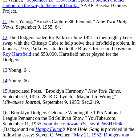
shutout on the way to the record book,”
SABR Baseball Games
Project.
11
Dick Young, “Brooks Capture 8th Pennant,”
New York Daily
News
, September 9, 1955: 64.
12
The Dodgers traded for Pafko in June 1951 in their eight-player
swap with the Chicago Cubs to help solve their left-field problem. In
January 1953, Pafko was traded to the Braves for second baseman
Roy Hartsfield
and $50,000. Hartsfield never played for the
Dodgers.
13
Young, 64.
14
Young, 66.
15
Associated Press, “Brooklyn Harmony,”
New York Times
,
September 9, 1955: 28. R.G. Lynch, “Maybe I’m Wrong,”
Milwaukee Journal
, September 9, 1955: Sec.2-19.
16
“Brooklyn Dodgers Celebrate Winning the 1955 National
League Pennant on the Ed Sullivan Show,” YouTube.com,
September 11, 1955,
youtube.com/watch?v=5wbUW8HHl6k
.
(Background on
Happy Felton
’s Knot-Hole Gang
is provided in the
following essay: Steven C. Weiner, “
May 21, 1952: Dodgers rout