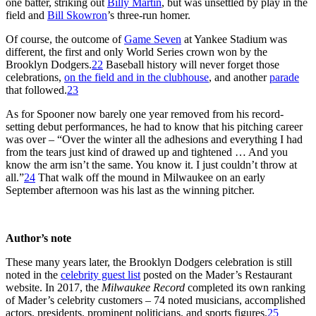
one batter, striking out
Billy Martin
, but was unsettled by play in the
field and
Bill Skowron
’s three-run homer.
Of course, the outcome of
Game Seven
at Yankee Stadium was
different, the first and only World Series crown won by the
Brooklyn Dodgers.
22
Baseball history will never forget those
celebrations,
on the field and in the clubhouse
, and another
parade
that followed.
23
As for Spooner now barely one year removed from his record-
setting debut performances, he had to know that his pitching career
was over – “Over the winter all the adhesions and everything I had
from the tears just kind of drawed up and tightened … And you
know the arm isn’t the same. You know it. I just couldn’t throw at
all.”
24
That walk off the mound in Milwaukee on an early
September afternoon was his last as the winning pitcher.
Author’s note
These many years later, the Brooklyn Dodgers celebration is still
noted in the
celebrity guest list
posted on the Mader’s Restaurant
website. In 2017, the
Milwaukee Record
completed its own ranking
of Mader’s celebrity customers – 74 noted musicians, accomplished
actors, presidents, prominent politicians, and sports figures.
25