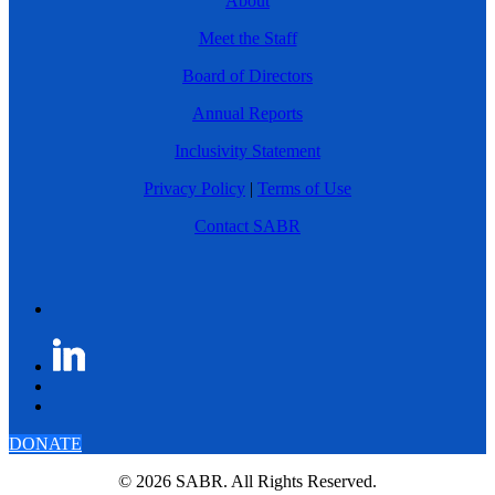
About
Meet the Staff
Board of Directors
Annual Reports
Inclusivity Statement
Privacy Policy
|
Terms of Use
Contact SABR
DONATE
© 2026 SABR. All Rights Reserved.