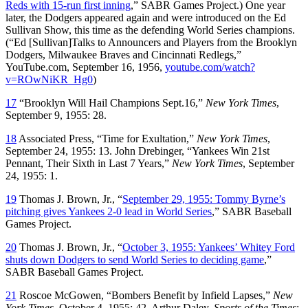
Reds with 15-run first inning
,” SABR Games Project.) One year
later, the Dodgers appeared again and were introduced on the Ed
Sullivan Show, this time as the defending World Series champions.
(“Ed [Sullivan]Talks to Announcers and Players from the Brooklyn
Dodgers, Milwaukee Braves and Cincinnati Redlegs,”
YouTube.com, September 16, 1956,
youtube.com/watch?
v=ROwNiKR_Hg0
)
17
“Brooklyn Will Hail Champions Sept.16,”
New York Times
,
September 9, 1955: 28.
18
Associated Press, “Time for Exultation,”
New York Times
,
September 24, 1955: 13. John Drebinger, “Yankees Win 21st
Pennant, Their Sixth in Last 7 Years,”
New York Times
, September
24, 1955: 1.
19
Thomas J. Brown, Jr., “
September 29, 1955: Tommy Byrne’s
pitching gives Yankees 2-0 lead in World Series
,” SABR Baseball
Games Project.
20
Thomas J. Brown, Jr., “
October 3, 1955: Yankees’ Whitey Ford
shuts down Dodgers to send World Series to deciding game
,”
SABR Baseball Games Project.
21
Roscoe McGowen, “Bombers Benefit by Infield Lapses,”
New
York Times
, October 4, 1955: 42. Arthur Daley,
Sports of the Times
: