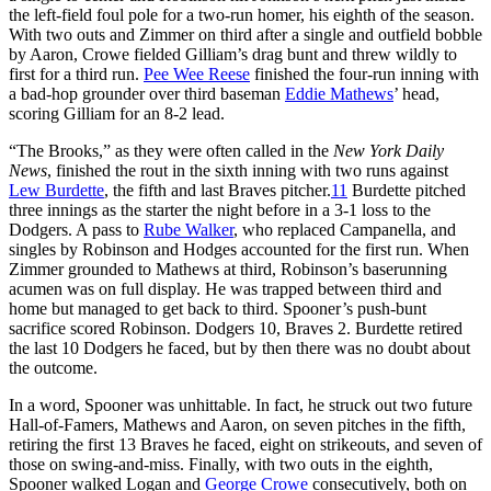
the left-field foul pole for a two-run homer, his eighth of the season.
With two outs and Zimmer on third after a single and outfield bobble
by Aaron, Crowe fielded Gilliam’s drag bunt and threw wildly to
first for a third run.
Pee Wee Reese
finished the four-run inning with
a bad-hop grounder over third baseman
Eddie Mathews
’ head,
scoring Gilliam for an 8-2 lead.
“The Brooks,” as they were often called in the
New York Daily
News
, finished the rout in the sixth inning with two runs against
Lew Burdette
, the fifth and last Braves pitcher.
11
Burdette pitched
three innings as the starter the night before in a 3-1 loss to the
Dodgers. A pass to
Rube Walker
, who replaced Campanella, and
singles by Robinson and Hodges accounted for the first run. When
Zimmer grounded to Mathews at third, Robinson’s baserunning
acumen was on full display. He was trapped between third and
home but managed to get back to third. Spooner’s push-bunt
sacrifice scored Robinson. Dodgers 10, Braves 2. Burdette retired
the last 10 Dodgers he faced, but by then there was no doubt about
the outcome.
In a word, Spooner was unhittable. In fact, he struck out two future
Hall-of-Famers, Mathews and Aaron, on seven pitches in the fifth,
retiring the first 13 Braves he faced, eight on strikeouts, and seven of
those on swing-and-miss. Finally, with two outs in the eighth,
Spooner walked Logan and
George Crowe
consecutively, both on