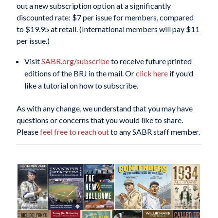
out a new subscription option at a significantly
discounted rate: $7 per issue for members, compared
to $19.95 at retail. (International members will pay $11
per issue.)
Visit
SABR.org/subscribe
to receive future printed
editions of the
BRJ
in the mail. Or
click here
if you’d
like a tutorial on how to subscribe.
As with any change, we understand that you may have
questions or concerns that you would like to share.
Please
feel free to reach out
to any SABR staff member.