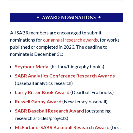
All SABR members are encouraged to submit
nominations for
our annual research awards
, for works
published or completed in 2023. The deadline to
nominate is December 31:
Seymour Medal
(history/biography books)
SABR Analytics Conference Research Awards
(baseball analytics research)
Larry Ritter Book Award
(Deadball Era books)
Russell Gabay Award
(New Jersey baseball)
SABR Baseball Research Award
(outstanding
research articles/projects)
McFarland-SABR Baseball Research Award
(best