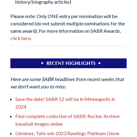
history/biography articles)
Please note: Only ONE entry per nomination will be
considered (do not submit multiple nominations for the
same award). For more information on SABR Awards,
click here
.
Here are some SABR headlines from recent weeks that
we don’t want you to miss:
Save the date! SABR 52 will be in Minneapolis in
2024
Find complete collection of SABR-Rucker Archive
baseball images online
Giménez, Tatis win 2023 Rawlings Platinum Glove