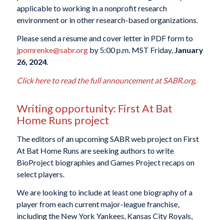
applicable to working in a nonprofit research
environment or in other research-based organizations.
Please send a resume and cover letter in PDF form to
jpomrenke@sabr.org
by 5:00 p.m. MST Friday,
January
26, 2024
.
Click here to read the full announcement at SABR.org
.
Writing opportunity: First At Bat
Home Runs project
The editors of an upcoming SABR web project on First
At Bat Home Runs are seeking authors to write
BioProject biographies and Games Project recaps on
select players.
We are looking to include at least one biography of a
player from each current major-league franchise,
including the New York Yankees, Kansas City Royals,