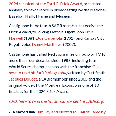
2024 recipient of the Ford C. Frick Award
, presented
annually for excellence in broadcasting by the National
Baseball Hall of Fame and Museum.
Castiglione is the fourth SABR member to receive the
Frick Award, following Detroit Tigers icon
Ernie
Harwell
(1981),
Joe Garagiola
(1991), and Kansas City
Royals voice
Denny Matthews
(2007).
Castiglione has called Red Sox games on radio or TV for
more than four decades since 1983, including four
World Series championships with the franchise.
Click
here to read his SABR biography
, written by Curt Smith.
Jacques Doucet
, a SABR member since 2005 and the
original voice of the Montreal Expos, was one of 10
finalists for the 2024 Frick Award.
Click here to read the full announcement at SABR.org
.
Related link:
Jim Leyland elected to Hall of Fame by