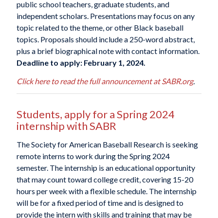
public school teachers, graduate students, and
independent scholars. Presentations may focus on any
topic related to the theme, or other Black baseball
topics. Proposals should include a 250-word abstract,
plus a brief biographical note with contact information.
Deadline to apply: February 1, 2024.
Click here to read the full announcement at SABR.org
.
Students, apply for a Spring 2024
internship with SABR
The Society for American Baseball Research is seeking
remote interns to work during the Spring 2024
semester. The internship is an educational opportunity
that may count toward college credit, covering 15-20
hours per week with a flexible schedule. The internship
will be for a fixed period of time and is designed to
provide the intern with skills and training that may be