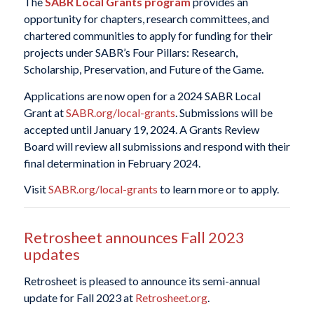
The
SABR Local Grants program
provides an
opportunity for chapters, research committees, and
chartered communities to apply for funding for their
projects under SABR’s Four Pillars: Research,
Scholarship, Preservation, and Future of the Game.
Applications are now open for a 2024 SABR Local
Grant at
SABR.org/local-grants
. Submissions will be
accepted until January 19, 2024. A Grants Review
Board will review all submissions and respond with their
final determination in February 2024.
Visit
SABR.org/local-grants
to learn more or to apply.
Retrosheet announces Fall 2023
updates
Retrosheet is pleased to announce its semi-annual
update for Fall 2023 at
Retrosheet.org
.