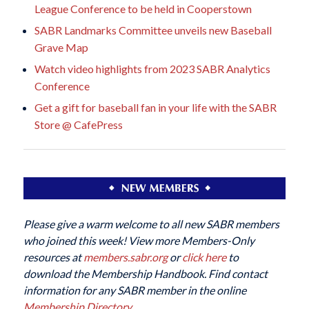
League Conference to be held in Cooperstown
SABR Landmarks Committee unveils new Baseball
Grave Map
Watch video highlights from 2023 SABR Analytics
Conference
Get a gift for baseball fan in your life with the SABR
Store @ CafePress
Please give a warm welcome to all new SABR members
who joined this week! View more Members-Only
resources at
members.sabr.org
or
click here
to
download the Membership Handbook. Find contact
information for any SABR member in the online
Membership Directory
.