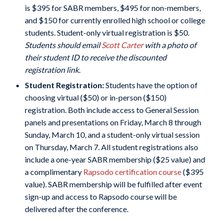
is $395 for SABR members, $495 for non-members,
and $150 for currently enrolled high school or college
students. Student-only virtual registration is $50.
Students should email
Scott Carter
with a photo of
their student ID to receive the discounted
registration link.
Student Registration:
Students have the option of
choosing virtual ($50) or in-person ($150)
registration. Both include access to General Session
panels and presentations on Friday, March 8 through
Sunday, March 10, and a student-only virtual session
on Thursday, March 7. All student registrations also
include a one-year SABR membership ($25 value) and
a complimentary
Rapsodo certification course
($395
value). SABR membership will be fulfilled after event
sign-up and access to Rapsodo course will be
delivered after the conference.