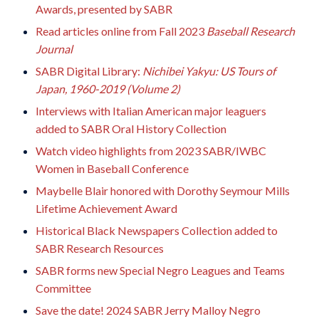
Awards, presented by SABR
Read articles online from Fall 2023
Baseball Research
Journal
SABR Digital Library:
Nichibei Yakyu: US Tours of
Japan, 1960-2019 (Volume 2)
Interviews with Italian American major leaguers
added to SABR Oral History Collection
Watch video highlights from 2023 SABR/IWBC
Women in Baseball Conference
Maybelle Blair honored with Dorothy Seymour Mills
Lifetime Achievement Award
Historical Black Newspapers Collection added to
SABR Research Resources
SABR forms new Special Negro Leagues and Teams
Committee
Save the date! 2024 SABR Jerry Malloy Negro