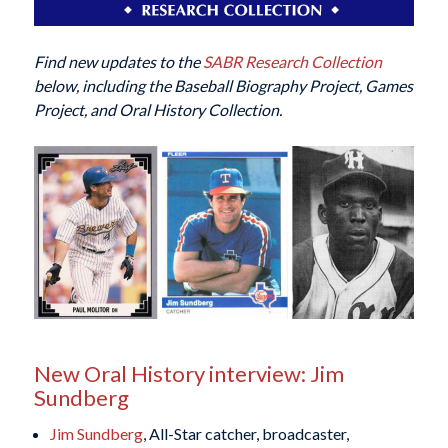
Find new updates to the
SABR Research Collection
below, including the Baseball Biography Project, Games
Project, and Oral History Collection.
New Oral History interview: Jim
Sundberg
Jim Sundberg
, All-Star catcher, broadcaster,