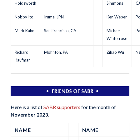
Holdsworth
Simmons
C
Nobby Ito
Iruma, JPN
Ken Weber
Po
Mark Kahn
San Francisco, CA
Michael
Pa
Winterrose
Richard
Mohnton, PA
Zihao Wu
Ne
Kaufman
Here is a list of
SABR supporters
for the month of
November 2023
.
NAME
NAME