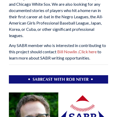
and Chicago White Sox. We are also looking for any
documented stories of players who hit a home run in
their first career at-bat in the Negro Leagues, the All-
American Girls Professional Baseball League, Japan,
Korea, or Cuba, or other significant professional
leagues.
Any SABR member who is interested in contributing to
this project should contact
Bill Nowlin
.
Click here
to
learn more about SABR writing opportunities.