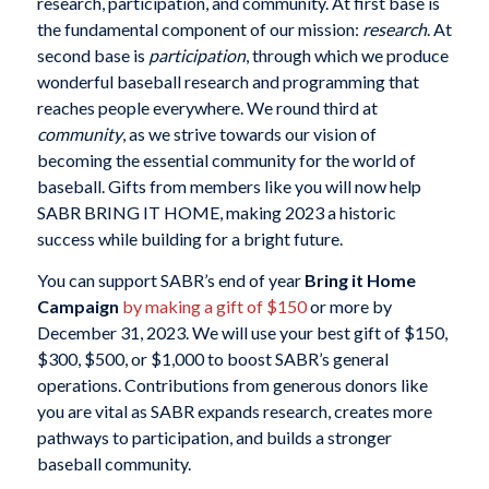
research, participation, and community. At first base is
the fundamental component of our mission:
research
. At
second base is
participation
, through which we produce
wonderful baseball research and programming that
reaches people everywhere. We round third at
community
, as we strive towards our vision of
becoming the essential community for the world of
baseball. Gifts from members like you will now help
SABR BRING IT HOME, making 2023 a historic
success while building for a bright future.
You can support SABR’s end of year
Bring it Home
Campaign
by making a gift of $150
or more by
December 31, 2023. We will use your best gift of $150,
$300, $500, or $1,000 to boost SABR’s general
operations. Contributions from generous donors like
you are vital as SABR expands research, creates more
pathways to participation, and builds a stronger
baseball community.