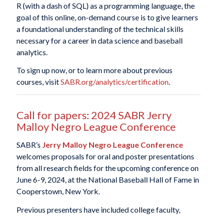
R (with a dash of SQL) as a programming language, the
goal of this online, on-demand course is to give learners
a foundational understanding of the technical skills
necessary for a career in data science and baseball
analytics.
To sign up now, or to learn more about previous
courses, visit
SABR.org/analytics/certification
.
Call for papers: 2024 SABR Jerry
Malloy Negro League Conference
SABR’s
Jerry Malloy Negro League Conference
welcomes proposals for oral and poster presentations
from all research fields for the upcoming conference on
June 6-9, 2024, at the National Baseball Hall of Fame in
Cooperstown, New York.
Previous presenters have included college faculty,