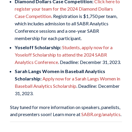
Diamond Dollars Case Competition:
Click here to
register your team for the 2024 Diamond Dollars
Case Competition
. Registration is $1,750 per team,
which includes admission to all SABR Analytics
Conference sessions and a one-year SABR
membership for each participant.
Yoseloff Scholarship:
Students, apply now for a
Yoseloff Scholarship to attend the 2024 SABR
Analytics Conference
. Deadline: December 31, 2023.
Sarah Langs Women in Baseball Analytics
Scholarship:
Apply now for a Sarah Langs Women in
Baseball Analytics Scholarship
. Deadline: December
31, 2023.
Stay tuned for more information on speakers, panelists,
and presenters soon! Learn more at
SABR.org/analytics
.