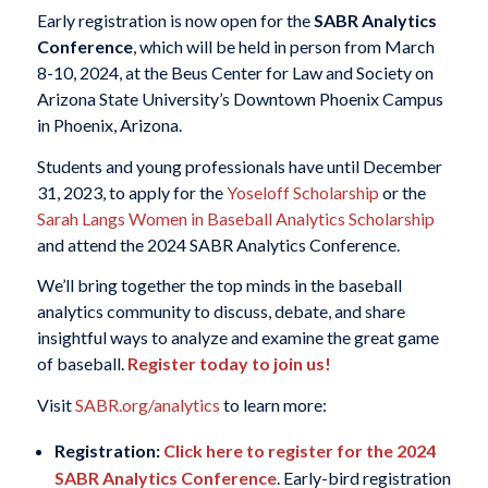
Early registration is now open for the
SABR Analytics
Conference
, which will be held in person from March
8-10, 2024, at the Beus Center for Law and Society on
Arizona State University’s Downtown Phoenix Campus
in Phoenix, Arizona.
Students and young professionals have until December
31, 2023, to apply for the
Yoseloff Scholarship
or the
Sarah Langs Women in Baseball Analytics Scholarship
and attend the 2024 SABR Analytics Conference.
We’ll bring together the top minds in the baseball
analytics community to discuss, debate, and share
insightful ways to analyze and examine the great game
of baseball.
Register today to join us!
Visit
SABR.org/analytics
to learn more:
Registration:
Click here to register for the 2024
SABR Analytics Conference
. Early-bird registration