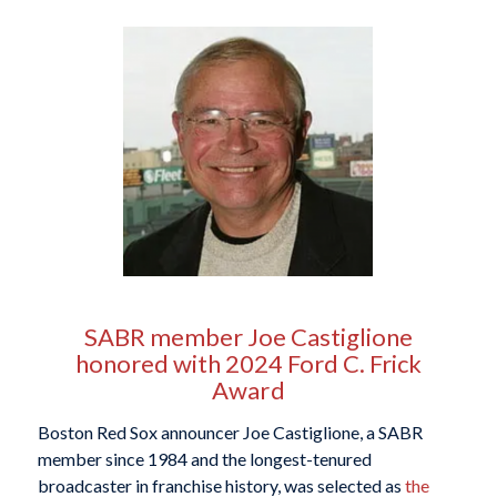
SABR member Joe Castiglione
honored with 2024 Ford C. Frick
Award
Boston Red Sox announcer Joe Castiglione, a SABR
member since 1984 and the longest-tenured
broadcaster in franchise history, was selected as
the