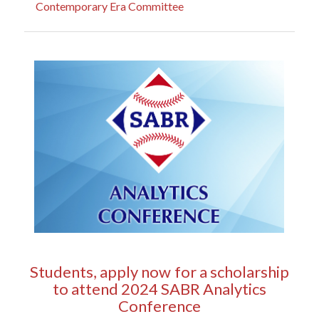
Contemporary Era Committee
Students, apply now for a scholarship
to attend 2024 SABR Analytics
Conference