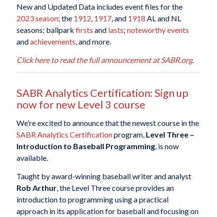
New and Updated Data includes event files for the
2023 season
; the
1912
,
1917
, and
1918
AL and NL
seasons; ballpark
firsts
and
lasts
;
noteworthy events
and
achievements
, and more.
Click here to read the full announcement at SABR.org
.
SABR Analytics Certification: Sign up
now for new Level 3 course
We’re excited to announce that the newest course in the
SABR Analytics Certification
program,
Level Three –
Introduction to Baseball Programming
, is now
available.
Taught by award-winning baseball writer and analyst
Rob Arthur
, the Level Three course provides an
introduction to programming using a practical
approach in its application for baseball and focusing on