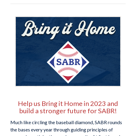
Help us Bring it Home in 2023 and
build a stronger future for SABR!
Much like circling the baseball diamond, SABR rounds
the bases every year through guiding principles of