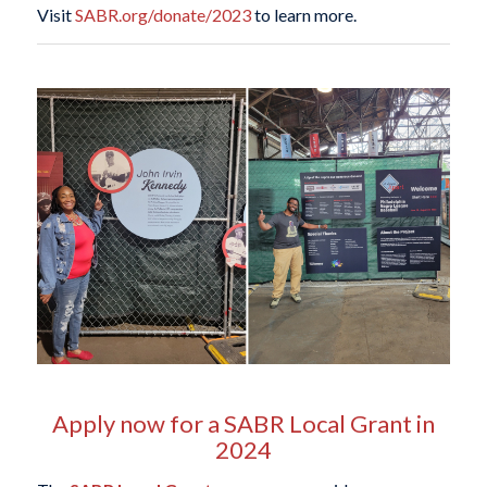
Visit
SABR.org/donate/2023
to learn more.
Apply now for a SABR Local Grant in
2024