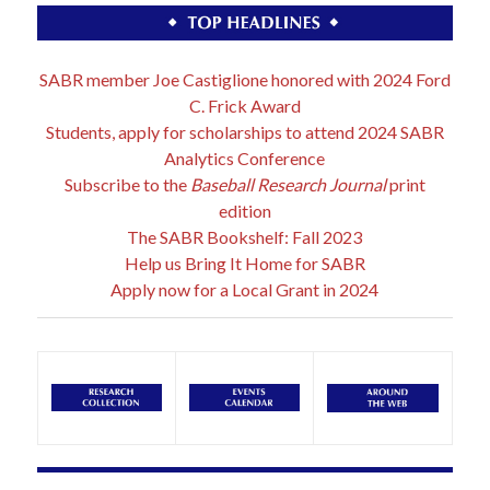
SABR member Joe Castiglione honored with 2024 Ford
C. Frick Award
Students, apply for scholarships to attend 2024 SABR
Analytics Conference
Subscribe to the
Baseball Research Journal
print
edition
The SABR Bookshelf: Fall 2023
Help us Bring It Home for SABR
Apply now for a Local Grant in 2024