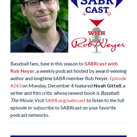
Baseball fans, tune in this season to
SABRcast with
Rob Neyer
, a weekly podcast hosted by award-winning
author and longtime SABR member Rob Neyer.
Episode
#243
on Monday, December 4 featured
Noah Gittell
, a
writer and film critic whose newest book is
Baseball:
The Movie
. Visit
SABR.org/sabrcast
to listen to the full
episode or subscribe to SABRcast on your favorite
podcast networks.