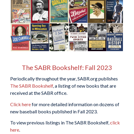
The SABR Bookshelf: Fall 2023
Periodically throughout the year, SABR.org publishes
The SABR Bookshelf
, a listing of new books that are
received at the SABR office.
Click here
for more detailed information on dozens of
new baseball books published in Fall 2023.
To view previous listings in The SABR Bookshelf,
click
here
.