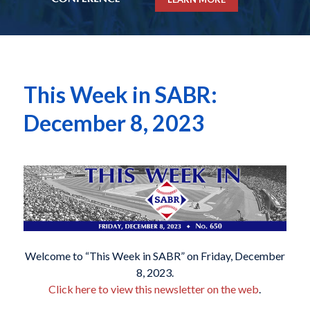
This Week in SABR:
December 8, 2023
Welcome to “This Week in SABR” on Friday, December
8, 2023.
Click here to view this newsletter on the web
.