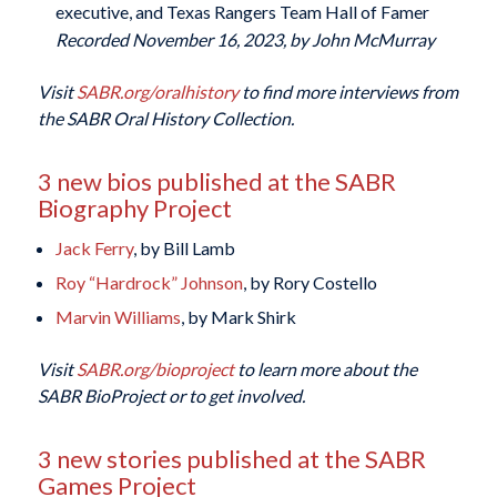
executive, and Texas Rangers Team Hall of Famer
Recorded November 16, 2023, by John McMurray
Visit
SABR.org/oralhistory
to find more interviews from
the SABR Oral History Collection.
3 new bios published at the SABR
Biography Project
Jack Ferry
, by Bill Lamb
Roy “Hardrock” Johnson
, by Rory Costello
Marvin Williams
, by Mark Shirk
Visit
SABR.org/bioproject
to learn more about the
SABR BioProject or to get involved.
3 new stories published at the SABR
Games Project