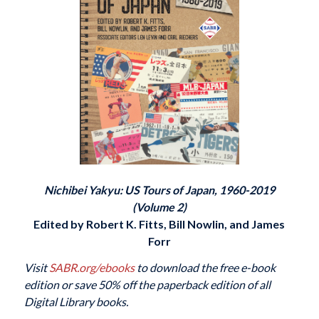
Nichibei Yakyu: US Tours of Japan, 1960-2019
(Volume 2)
Edited by Robert K. Fitts, Bill Nowlin, and James
Forr
Visit
SABR.org/ebooks
to download the free e-book
edition or save 50% off the paperback edition of all
Digital Library books.