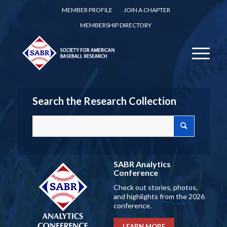
MEMBER PROFILE
JOIN A CHAPTER
MEMBERSHIP DIRECTORY
Search the Research Collection
SABR Analytics
Conference
Check out stories, photos,
and highlights from the 2026
conference.
LEARN MORE