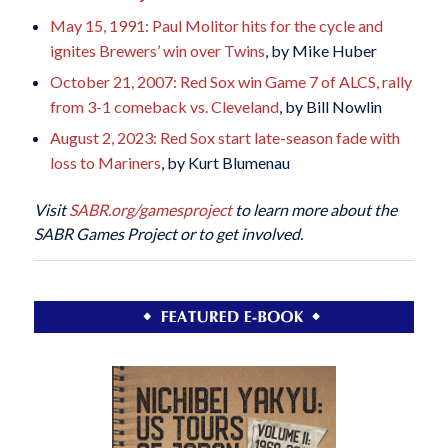
May 15, 1991: Paul Molitor hits for the cycle and
ignites Brewers’ win over Twins
, by Mike Huber
October 21, 2007: Red Sox win Game 7 of ALCS, rally
from 3-1 comeback vs. Cleveland
, by Bill Nowlin
August 2, 2023: Red Sox start late-season fade with
loss to Mariners
, by Kurt Blumenau
Visit
SABR.org/gamesproject
to learn more about the
SABR Games Project or to get involved.