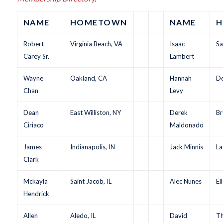
NAME
HOMETOWN
NAME
H
Robert
Virginia Beach, VA
Isaac
Sa
Carey Sr.
Lambert
Wayne
Oakland, CA
Hannah
De
Chan
Levy
Dean
East Williston, NY
Derek
Br
Ciriaco
Maldonado
James
Indianapolis, IN
Jack Minnis
La
Clark
Mckayla
Saint Jacob, IL
Alec Nunes
El
Hendrick
Allen
Aledo, IL
David
Th