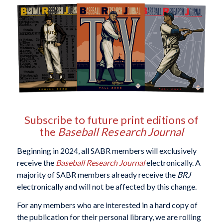
Subscribe to future print editions of
the
Baseball Research Journal
Beginning in 2024, all SABR members will exclusively
receive the
Baseball Research Journal
electronically. A
majority of SABR members already receive the
BRJ
electronically and will not be affected by this change.
For any members who are interested in a hard copy of
the publication for their personal library, we are rolling