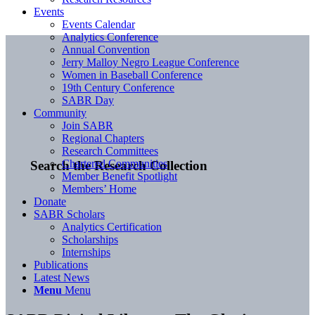
Events
Events Calendar
Analytics Conference
Annual Convention
Jerry Malloy Negro League Conference
Women in Baseball Conference
19th Century Conference
SABR Day
Community
Join SABR
Regional Chapters
Research Committees
Chartered Communities
Search the Research Collection
Member Benefit Spotlight
Members’ Home
Donate
SABR Scholars
Analytics Certification
Scholarships
Internships
Publications
Latest News
Menu
Menu