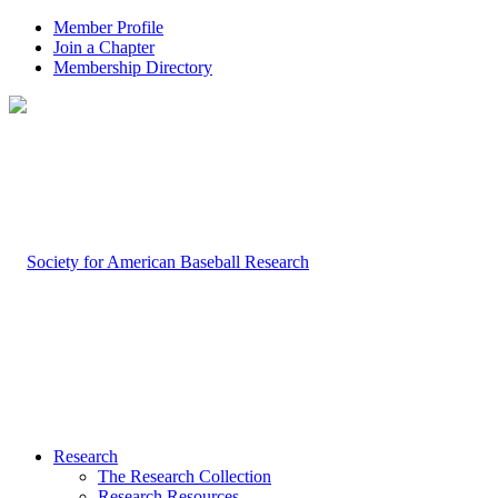
Member Profile
Join a Chapter
Membership Directory
Research
The Research Collection
Research Resources