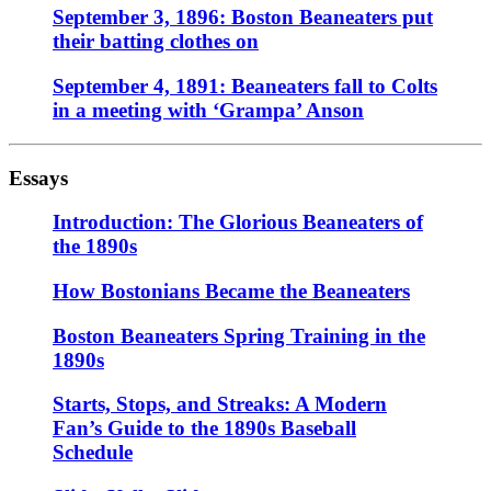
September 3, 1896: Boston Beaneaters put
their batting clothes on
September 4, 1891: Beaneaters fall to Colts
in a meeting with ‘Grampa’ Anson
Essays
Introduction: The Glorious Beaneaters of
the 1890s
How Bostonians Became the Beaneaters
Boston Beaneaters Spring Training in the
1890s
Starts, Stops, and Streaks: A Modern
Fan’s Guide to the 1890s Baseball
Schedule