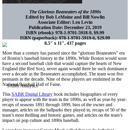
The Glorious Beaneaters of the 1890s
Edited by Bob LeMoine and Bill Nowlin
Associate Editor: Len Levin
Publication Date: December 23, 2019
ISBN (ebook): 978-1-9701-5918-9, $9.99
ISBN (paperback): 978-1-9701-5919-6, $29.99
8.5″ x 11″, 437 pages
More than a century has passed since the “glorious Beaneaters” era
of Boston’s baseball history in the 1890s. While Boston would soon
have a second baseball club that would capture the hearts of New
England (the Red Sox), never again would there be such dominance
over a decade as the Beaneaters accomplished. The team won five
pennants in the decade. Nine of these players are enshrined in the
National Baseball Hall of Fame.
This
SABR Digital Library
book includes biographies of every
player to appear with the team in the 1890s, as well as year-by year-
recaps of seasons 1891 through 1899, bios of the owner and
manager, articles on the ballparks they played in, recaps of 50 of the
team’s most thrilling and historic games, and articles on the team’s
impact on pop culture and 1890s baseball.