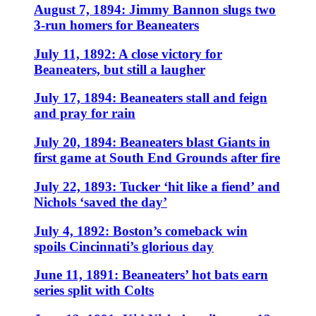
August 7, 1894: Jimmy Bannon slugs two
3-run homers for Beaneaters
July 11, 1892: A close victory for
Beaneaters, but still a laugher
July 17, 1894: Beaneaters stall and feign
and pray for rain
July 20, 1894: Beaneaters blast Giants in
first game at South End Grounds after fire
July 22, 1893: Tucker ‘hit like a fiend’ and
Nichols ‘saved the day’
July 4, 1892: Boston’s comeback win
spoils Cincinnati’s glorious day
June 11, 1891: Beaneaters’ hot bats earn
series split with Colts