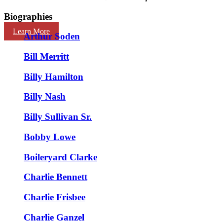
Biographies
Learn More
Arthur Soden
Bill Merritt
Billy Hamilton
Billy Nash
Billy Sullivan Sr.
Bobby Lowe
Boileryard Clarke
Charlie Bennett
Charlie Frisbee
Charlie Ganzel