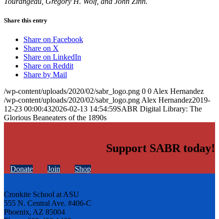
Tourangeau, Gregory H. Wolf, and John Zinn.
Share this entry
Share on Facebook
Share on X
Share on LinkedIn
Share on Reddit
Share by Mail
/wp-content/uploads/2020/02/sabr_logo.png
0
0
Alex Hernandez
/wp-content/uploads/2020/02/sabr_logo.png
Alex Hernandez
2019-
12-23 00:00:43
2026-02-13 14:54:59
SABR Digital Library: The
Glorious Beaneaters of the 1890s
Support SABR today!
Donate
Join
Shop
Cronkite School at ASU
555 N. Central Ave. #406-C
Phoenix, AZ 85004