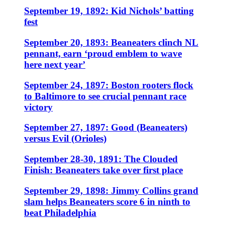
September 19, 1892: Kid Nichols’ batting
fest
September 20, 1893: Beaneaters clinch NL
pennant, earn ‘proud emblem to wave
here next year’
September 24, 1897: Boston rooters flock
to Baltimore to see crucial pennant race
victory
September 27, 1897: Good (Beaneaters)
versus Evil (Orioles)
September 28-30, 1891: The Clouded
Finish: Beaneaters take over first place
September 29, 1898: Jimmy Collins grand
slam helps Beaneaters score 6 in ninth to
beat Philadelphia