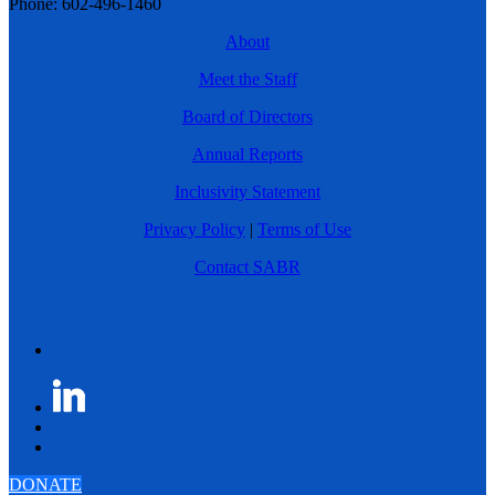
Phone: 602-496-1460
About
Meet the Staff
Board of Directors
Annual Reports
Inclusivity Statement
Privacy Policy
|
Terms of Use
Contact SABR
DONATE