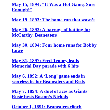
May 15, 1894: “It Was a Hot Game, Sure
Enough!”
May 19, 1893: The home run that wasn’t
May 26, 1893: A barrage of batting for
McCarthy, Beaneaters
May 30, 1894: Four home runs for Bobby
Lowe
May 31, 1897: Fred Tenney leads
Memorial Day parade with 6 hits
May 6, 1892: A ‘Long’ game ends in
scoreless tie for Beaneaters and Reds
May 7, 1894: A duel of aces as Giants’
Rusie bests Boston’s Nichols
October 1, 1891: Beaneaters clinch