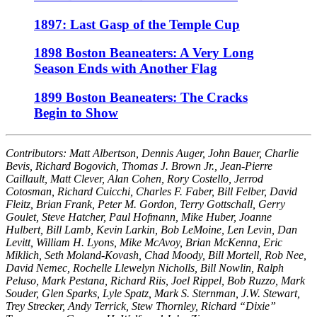
1897: Last Gasp of the Temple Cup
1898 Boston Beaneaters: A Very Long
Season Ends with Another Flag
1899 Boston Beaneaters: The Cracks
Begin to Show
Contributors: Matt Albertson, Dennis Auger, John Bauer, Charlie
Bevis, Richard Bogovich, Thomas J. Brown Jr., Jean-Pierre
Caillault, Matt Clever, Alan Cohen, Rory Costello, Jerrod
Cotosman, Richard Cuicchi, Charles F. Faber, Bill Felber, David
Fleitz, Brian Frank, Peter M. Gordon, Terry Gottschall, Gerry
Goulet, Steve Hatcher, Paul Hofmann, Mike Huber, Joanne
Hulbert, Bill Lamb, Kevin Larkin, Bob LeMoine, Len Levin, Dan
Levitt, William H. Lyons, Mike McAvoy, Brian McKenna, Eric
Miklich, Seth Moland-Kovash, Chad Moody, Bill Mortell, Rob Nee,
David Nemec, Rochelle Llewelyn Nicholls, Bill Nowlin, Ralph
Peluso, Mark Pestana, Richard Riis, Joel Rippel, Bob Ruzzo, Mark
Souder, Glen Sparks, Lyle Spatz, Mark S. Sternman, J.W. Stewart,
Trey Strecker, Andy Terrick, Stew Thornley, Richard “Dixie”