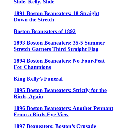
Slide, Kelly, Slide
1891 Boston Beaneaters: 18 Straight
Down the Stretch
Boston Beaneaters of 1892
1893 Boston Beaneaters: 35-5 Summer
Stretch Garners Third Straight Flag
1894 Boston Beaneaters: No Four-Peat
For Champions
King Kelly’s Funeral
1895 Boston Beaneaters: Strictly for the
Birds, Again
1896 Boston Beaneaters: Another Pennant
From a Birds-Eye View
1897 Beaneaters: Boston’s Crusade