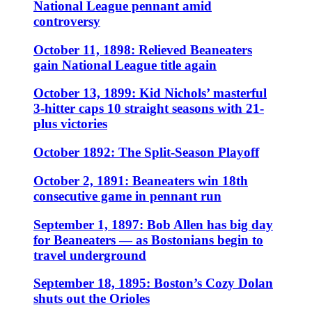
National League pennant amid
controversy
October 11, 1898: Relieved Beaneaters
gain National League title again
October 13, 1899: Kid Nichols’ masterful
3-hitter caps 10 straight seasons with 21-
plus victories
October 1892: The Split-Season Playoff
October 2, 1891: Beaneaters win 18th
consecutive game in pennant run
September 1, 1897: Bob Allen has big day
for Beaneaters — as Bostonians begin to
travel underground
September 18, 1895: Boston’s Cozy Dolan
shuts out the Orioles