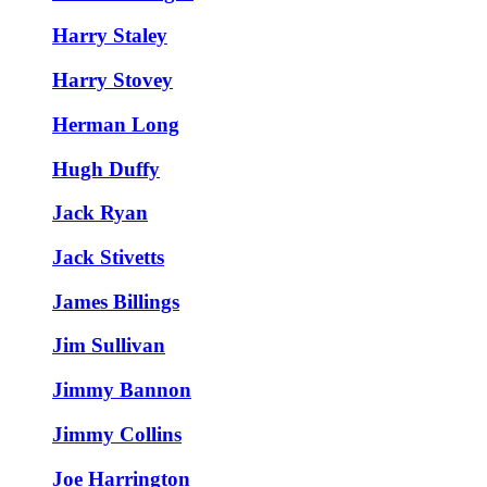
Harry Staley
Harry Stovey
Herman Long
Hugh Duffy
Jack Ryan
Jack Stivetts
James Billings
Jim Sullivan
Jimmy Bannon
Jimmy Collins
Joe Harrington