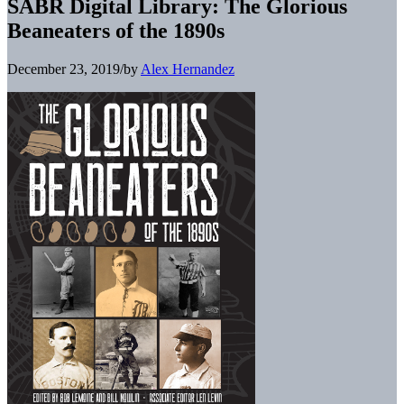
SABR Digital Library: The Glorious
Beaneaters of the 1890s
December 23, 2019
/
by
Alex Hernandez