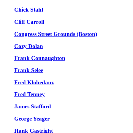
Chick Stahl
Cliff Carroll
Congress Street Grounds (Boston)
Cozy Dolan
Frank Connaughton
Frank Selee
Fred Klobedanz
Fred Tenney
James Stafford
George Yeager
Hank Gastright