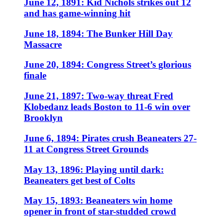
June 12, 1891: Kid Nichols strikes out 12
and has game-winning hit
June 18, 1894: The Bunker Hill Day
Massacre
June 20, 1894: Congress Street’s glorious
finale
June 21, 1897: Two-way threat Fred
Klobedanz leads Boston to 11-6 win over
Brooklyn
June 6, 1894: Pirates crush Beaneaters 27-
11 at Congress Street Grounds
May 13, 1896: Playing until dark:
Beaneaters get best of Colts
May 15, 1893: Beaneaters win home
opener in front of star-studded crowd