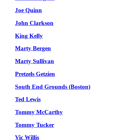
Joe Quinn
John Clarkson
King Kelly
Marty Bergen
Marty Sullivan
Pretzels Getzien
South End Grounds (Boston)
Ted Lewis
Tommy McCarthy
Tommy Tucker
Vic Willis