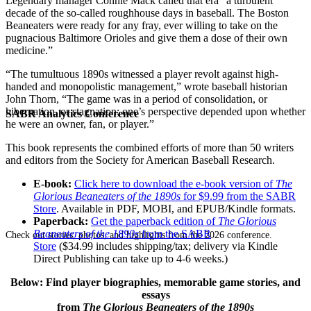
Legendary manager Connie Mack called that era “a turbulent
decade of the so-called roughhouse days in baseball. The Boston
Beaneaters were ready for any fray, ever willing to take on the
pugnacious Baltimore Orioles and give them a dose of their own
medicine.”
“The tumultuous 1890s witnessed a player revolt against high-
handed and monopolistic management,” wrote baseball historian
John Thorn, “The game was in a period of consolidation, or
hibernation, or stagnation; one’s perspective depended upon whether
SABR Analytics Conference
he were an owner, fan, or player.”
This book represents the combined efforts of more than 50 writers
and editors from the Society for American Baseball Research.
E-book:
Click here to download the e-book version of
The
Glorious Beaneaters of the 1890s
for $9.99 from the SABR
Store
. Available in PDF, MOBI, and EPUB/Kindle formats.
Paperback:
Get the paperback edition of
The Glorious
Beaneaters of the 1890s
from the SABR
Check out stories, photos, and highlights from the 2026 conference.
Store
($34.99 includes shipping/tax; delivery via Kindle
Direct Publishing can take up to 4-6 weeks.)
Below: Find player biographies, memorable game stories, and
essays
from
The Glorious Beaneaters of the 1890s