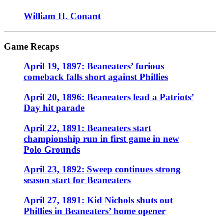
William H. Conant
Game Recaps
April 19, 1897: Beaneaters’ furious
comeback falls short against Phillies
April 20, 1896: Beaneaters lead a Patriots’
Day hit parade
April 22, 1891: Beaneaters start
championship run in first game in new
Polo Grounds
April 23, 1892: Sweep continues strong
season start for Beaneaters
April 27, 1891: Kid Nichols shuts out
Phillies in Beaneaters’ home opener