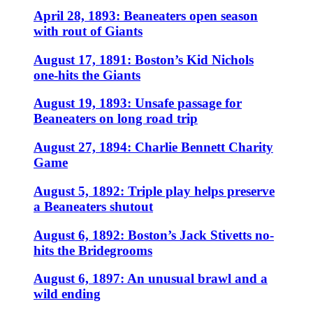
April 28, 1893: Beaneaters open season
with rout of Giants
August 17, 1891: Boston’s Kid Nichols
one-hits the Giants
August 19, 1893: Unsafe passage for
Beaneaters on long road trip
August 27, 1894: Charlie Bennett Charity
Game
August 5, 1892: Triple play helps preserve
a Beaneaters shutout
August 6, 1892: Boston’s Jack Stivetts no-
hits the Bridegrooms
August 6, 1897: An unusual brawl and a
wild ending