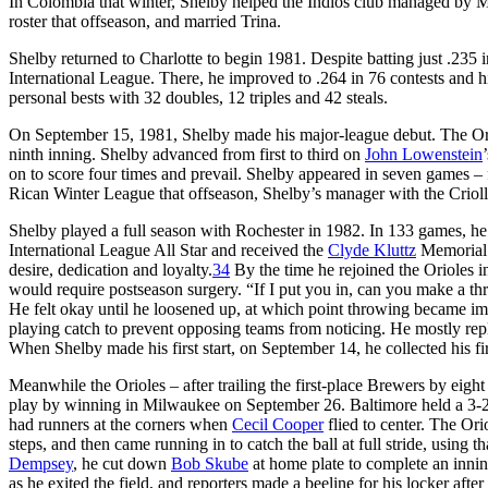
In Colombia that winter, Shelby helped the Indios club managed by Me
roster that offseason, and married Trina.
Shelby returned to Charlotte to begin 1981. Despite batting just .23
International League. There, he improved to .264 in 76 contests and hi
personal bests with 32 doubles, 12 triples and 42 steals.
On September 15, 1981, Shelby made his major-league debut. The Orio
ninth inning. Shelby advanced from first to third on
John Lowenstein
on to score four times and prevail. Shelby appeared in seven games – 
Rican Winter League that offseason, Shelby’s manager with the Crio
Shelby played a full season with Rochester in 1982. In 133 games, he
International League All Star and received the
Clyde Kluttz
Memorial 
desire, dedication and loyalty.
34
By the time he rejoined the Orioles i
would require postseason surgery. “If I put you in, can you make a 
He felt okay until he loosened up, at which point throwing became im
playing catch to prevent opposing teams from noticing. He mostly repl
When Shelby made his first start, on September 14, he collected his f
Meanwhile the Orioles – after trailing the first-place Brewers by eig
play by winning in Milwaukee on September 26. Baltimore held a 3-2 
had runners at the corners when
Cecil Cooper
flied to center. The Ori
steps, and then came running in to catch the ball at full stride, using
Dempsey
, he cut down
Bob Skube
at home plate to complete an innin
as he exited the field, and reporters made a beeline for his locker aft