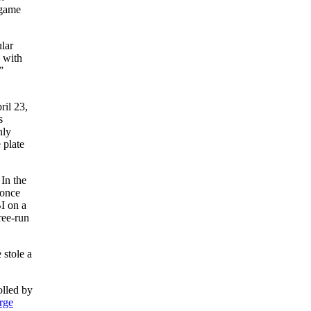
 game
ular
n with
”
ril 23,
s
nly
 plate
In the
 once
I on a
ree-run
 stole a
olled by
rge