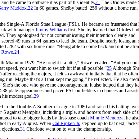
and he came to embrace it as part of his identity.
21
The Orioles made 
arry Maddox
.
22
In 60 games, Shelby batted .256 without a home run, 
 the Single-A Florida State League (FSL). He became so frustrated that
peak with manager
Jimmy Williams
first. Shelby learned that Orioles ha
d. They apologized for not communicating their intention clearly and
scored 49 runs in 64 games to lead the team. Despite nearly losing an 
tted .282 with six home runs. “Being able to come back and not be afrai
h Rowe
.
24
th Miami in 1979. “He fought it a little,” Rowe recalled. “But you coul
that speed, you want him to switch hit if at all possible.”
25
Although She
) after reaching the majors, it felt so awkward initially that that he ofte
g run. Maybe that’s all that kept me going,” he reflected. He also credi
e. “She’s the one who gave me encouragement. It also helped that they k
38 plate-appearances and paced FSL outfielders in chances and assists
n his modest goal.
29
ed to the Double-A Southern League in 1980 and raised his batting aver
r-5 against Memphis, including a triple, and homers from each side of 
aged to take bigger leads by first-base coach
Minnie Mendoza
, he als
shot in early August. When
Cal Ripken Jr.
stepped up to bat next, Jackso
 ejections.
31
Charlotte went on to win the championship.