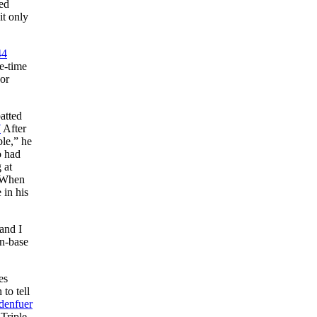
ded
it only
44
e-time
jor
atted
7
After
ble,” he
o had
 at
 When
 in his
and I
on-base
es
to tell
denfuer
Triple-