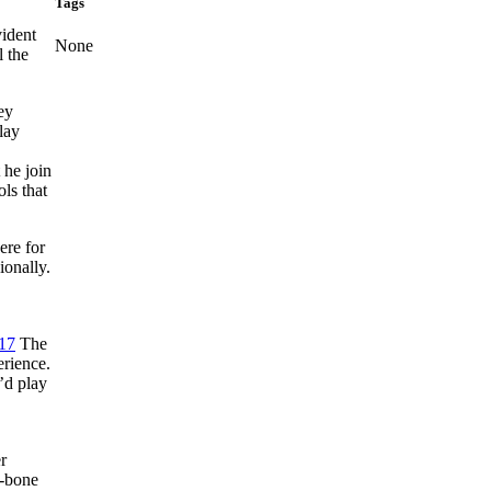
Tags
ident
None
l the
ey
lay
 he join
ls that
ere for
ionally.
17
The
erience.
I’d play
r
T-bone