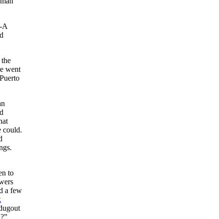
0-man
e-A
ed
 the
re went
 Puerto
an
ed
hat
 could.
d
ings.
en to
ewers
ed a few
k
 dugout
u?”