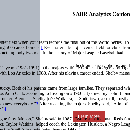
SABR Analytics Confer
enter field when your team records the final out of the World Series. To
ting 500 career homers.
1
Even rarer – being in center field for clubs fro
ething only two men in the history of Major League Baseball had
Check out stories, photos, and 
f 11 years (1981-1991) in the majors with the Orioles, Dodgers and Tige
 with Los Angeles in 1988. After his playing career ended, Shelby mana
tucky. Both of his parents came from large families. They separated w
ass Auto Club, according to Lexington’s 1960 city directory. John Jr. an
 mother, Brenda J. Shelby (née Watkins), in Smithtown, a small, mostly
y knew everybody.”
3
After reaching the majors, Shelby said, “A lot of 
y.”
4
Learn More
gue fans. Me too,” Shelby said in 1987. “We’re all Cincinnati Reds fan
ther, Taylor Watkins, helped coach the Lexington Hustlers, a Negro Lea
 the South’s first integrated team in 1947.
7