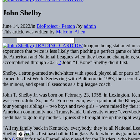
John Shelby
June 14, 2022
/
in
BioProject - Person
/
by
admin
This article was written by
Malcolm Allen
Imagine being stationed in c
experience that twice is less likely than pitching a perfect game or hit
the American and National Leagues when they became champions, som
accomplished through 2021.
2
John “T-Bone” Shelby did it first.
Shelby, a strong-armed switch-hitter with speed, played all or parts o
earned his first World Series ring with Baltimore in 1983, the second
the minors, and spent 18 seasons as a big-league coach.
John T. Shelby Jr. was born on February 23, 1958, in Lexington, Ken
was seven. John Sr., an Air Force veteran, was a janitor at the Bluegr
four younger siblings – two boys and two girls – were raised by their
American community near Transylvania University where “everybod
credit has to go to my mother. I guess she brought me up the right wa
“All my family back in Kentucky, everybody, they’re all National Lea
Shelby played his first baseball in Douglass Park, where his grandfa
club.
6
Shelby’s uncle Darnell also played for the Hustlers, who became