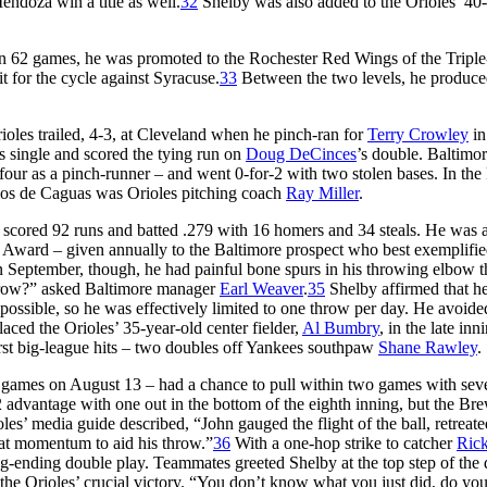
ndoza win a title as well.
32
Shelby was also added to the Orioles’ 4
5 in 62 games, he was promoted to the Rochester Red Wings of the Tripl
t for the cycle against Syracuse.
33
Between the two levels, he produc
les trailed, 4-3, at Cleveland when he pinch-ran for
Terry Crowley
in
’s single and scored the tying run on
Doug DeCinces
’s double. Baltimo
four as a pinch-runner – and went 0-for-2 with two stolen bases. In the
llos de Caguas was Orioles pitching coach
Ray Miller
.
 scored 92 runs and batted .279 with 16 homers and 34 steals. He was 
Award – given annually to the Baltimore prospect who best exemplifi
n September, though, he had painful bone spurs in his throwing elbow t
throw?” asked Baltimore manager
Earl Weaver
.
35
Shelby affirmed that he
possible, so he was effectively limited to one throw per day. He avoide
aced the Orioles’ 35-year-old center fielder,
Al Bumbry
, in the late inn
irst big-league hits – two doubles off Yankees southpaw
Shane Rawley
.
ht games on August 13 – had a chance to pull within two games with sev
advantage with one out in the bottom of the eighth inning, but the Br
oles’ media guide described, “John gauged the flight of the ball, retreat
 that momentum to aid his throw.”
36
With a one-hop strike to catcher
Ric
g-ending double play. Teammates greeted Shelby at the top step of the
er the Orioles’ crucial victory. “You don’t know what you just did, do yo