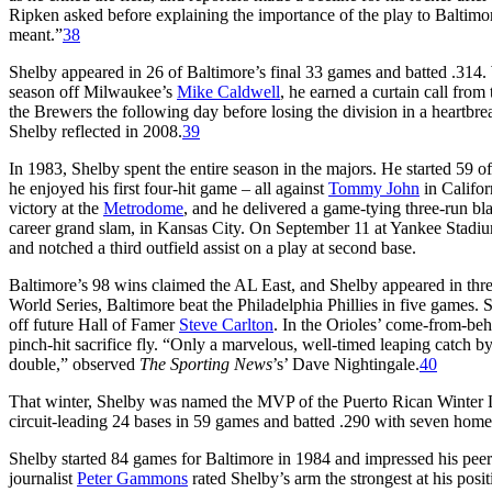
Ripken asked before explaining the importance of the play to Baltimo
meant.”
38
Shelby appeared in 26 of Baltimore’s final 33 games and batted .314. W
season off Milwaukee’s
Mike Caldwell
, he earned a curtain call fro
the Brewers the following day before losing the division in a heartbr
Shelby reflected in 2008.
39
In 1983, Shelby spent the entire season in the majors. He started 59 o
he enjoyed his first four-hit game – all against
Tommy John
in Califor
victory at the
Metrodome
, and he delivered a game-tying three-run bla
career grand slam, in Kansas City. On September 11 at Yankee Stadiu
and notched a third outfield assist on a play at second base.
Baltimore’s 98 wins claimed the AL East, and Shelby appeared in thr
World Series, Baltimore beat the Philadelphia Phillies in five games.
off future Hall of Famer
Steve Carlton
. In the Orioles’ come-from-b
pinch-hit sacrifice fly. “Only a marvelous, well-timed leaping catch by 
double,” observed
The Sporting News
’s’ Dave Nightingale.
40
That winter, Shelby was named the MVP of the Puerto Rican Winter Le
circuit-leading 24 bases in 59 games and batted .290 with seven home
Shelby started 84 games for Baltimore in 1984 and impressed his peer
journalist
Peter Gammons
rated Shelby’s arm the strongest at his pos