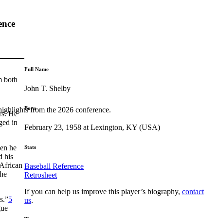
ence
Full Name
m both
John T. Shelby
Born
highlights from the 2026 conference.
rs. He
ged in
February 23, 1958 at Lexington, KY (USA)
hen he
Stats
d his
 African
Baseball Reference
the
Retrosheet
If you can help us improve this player’s biography,
contact
s.”
5
us
.
gue