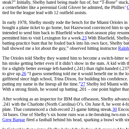
steak?” Initially, Shelby hated being made fun of, but “T-Bone” stuck, 
a centerfielder like a perennial Gold Glover he admired, the Phillies’
G
tied for the league lead with 12 outfield assists.
In early 1978, Shelby mostly rode the bench for the Miami Orioles in
bought a plane ticket to go home, but Hazewood convinced him to s
intended to send him back to Bluefield when short-season play resume
permitted him to visit Lexington for a week.
23
With Bluefield, Shelby 
batting-practice bunt that he fouled back into his own face, Shelby ba
ball showed me a lot about the guy,” observed hitting instructor
Ralp
The Orioles told Shelby they wanted him to become a switch-hitter wi
his stroke getting better even if it didn’t show in the stats. A kid with 
for a slightly better average left-handed (.241) than right-handed (.237
to give up.
26
“I guess something told me it would benefit me in the lon
girlfriend since high school, Trina Dixon, for building his confidenc
putting my name in the lineup all the time.”
27
Shelby led Miami with 5
With a strong finish, he wound up batting .201 – one point higher tha
After working as an inspector for IBM that offseason, Shelby advanc
.241 with the Charlotte (North Carolina) O’s. On June 8, he went 4-fo
plate. That commenced a club-record 21-game hitting streak.
30
Encour
34 bases. One of Shelby’s six home runs was a tie-breaking two-run 
Greg Bargar
fired a fastball behind his head, sparking a brawl with six