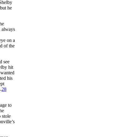
Shelby
but he
 he
d always
eye on a
d of the
d see
lby hit
n wanted
ted his
ept
.
28
age to
the
o stole
nville’s