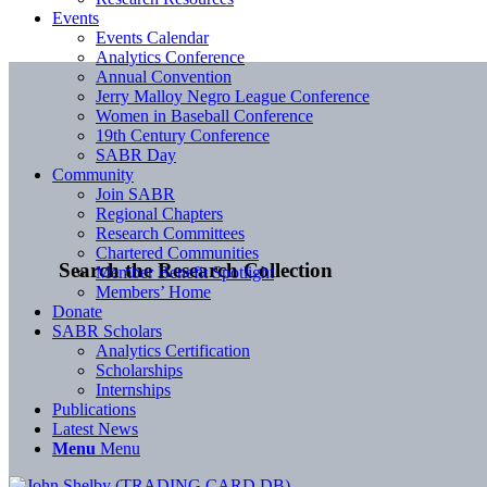
Events
Events Calendar
Analytics Conference
Annual Convention
Jerry Malloy Negro League Conference
Women in Baseball Conference
19th Century Conference
SABR Day
Community
Join SABR
Regional Chapters
Research Committees
Chartered Communities
Search the Research Collection
Member Benefit Spotlight
Members’ Home
Donate
SABR Scholars
Analytics Certification
Scholarships
Internships
Publications
Latest News
Menu
Menu