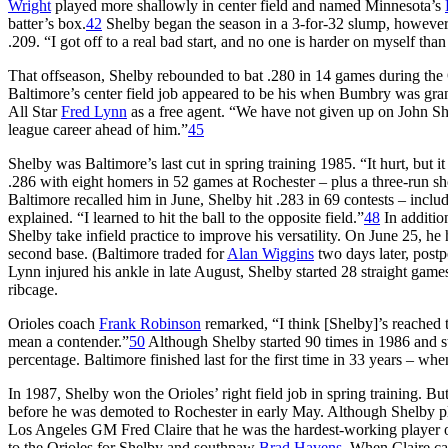
Wright
played more shallowly in center field and named Minnesota’s
batter’s box.
42
Shelby began the season in a 3-for-32 slump, however, 
.209. “I got off to a real bad start, and no one is harder on myself than
That offseason, Shelby rebounded to bat .280 in 14 games during the O
Baltimore’s center field job appeared to be his when Bumbry was gra
All Star
Fred Lynn
as a free agent. “We have not given up on John S
league career ahead of him.”
45
Shelby was Baltimore’s last cut in spring training 1985. “It hurt, but i
.286 with eight homers in 52 games at Rochester – plus a three-run sh
Baltimore recalled him in June, Shelby hit .283 in 69 contests – inclu
explained. “I learned to hit the ball to the opposite field.”
48
In addition
Shelby take infield practice to improve his versatility. On June 25, h
second base. (Baltimore traded for
Alan Wiggins
two days later, postpo
Lynn injured his ankle in late August, Shelby started 28 straight games
ribcage.
Orioles coach
Frank Robinson
remarked, “I think [Shelby]’s reached 
mean a contender.”
50
Although Shelby started 90 times in 1986 and st
percentage. Baltimore finished last for the first time in 33 years – wh
In 1987, Shelby won the Orioles’ right field job in spring training. Bu
before he was demoted to Rochester in early May. Although Shelby pl
Los Angeles GM Fred Claire that he was the hardest-working player 
to the Orioles for Shelby and southpaw
Brad Havens
. When Claire ca