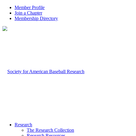
Member Profile
Join a Chapter
Membership Directory
Research
The Research Collection
Research Resources