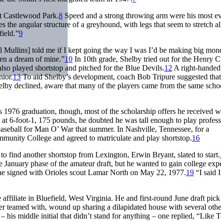
at Castlewood Park.
8
Speed and a strong throwing arm were his most ev
s the angular structure of a greyhound, with legs that seem to stretch al
field.”
9
 Mullins] told me if I kept going the way I was I’d be making big mon
een a dream of mine.”
10
In 10th grade, Shelby tried out for the Henry C
lso played shortstop and pitched for the Blue Devils.
12
A right-handed
nior.
13
To aid Shelby’s development, coach Bob Tripure suggested that
y declined, aware that many of the players came from the same schoo
 1976 graduation, though, most of the scholarship offers he received w
at 6-foot-1, 175 pounds, he doubted he was tall enough to play profess
 baseball for Man O’ War that summer. In Nashville, Tennessee, for a
mmunity College and agreed to matriculate and play shortstop.
16
 find another shortstop from Lexington, Erwin Bryant, slated to start.
he January phase of the amateur draft, but he wanted to gain college exp
, he signed with Orioles scout Lamar North on May 22, 1977.
19
“I said 
ffiliate in Bluefield, West Virginia. He and first-round June draft pick
ver teamed with, wound up sharing a dilapidated house with several othe
 his middle initial that didn’t stand for anything – one replied, “Like 