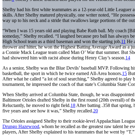
Shelby had his first white teammates as a 12-year-old Little Leaguer 
skills. After Shelby matured physically, one writer noted, “He possesse
way up to his neck and a stride that swallows large portions of the out
“When I was 15 years old and playing Babe Ruth ball. My coach [Bill
someday,” Shelby recalled. “I laughed because pro ball has always b
High School team as a third baseman and won the starting job.
11
He a
thrower and hitter, he won the Highest Batting Average Award as a ju
a Connie Mack League team called Man O’ War that summer. But Shelb
had showered him with racist abuse during Henry Clay’s season.
14
As a senior, Shelby was the Blue Devils’ baseball MVP. Following his
basketball, the sport in which he twice earned All-Area honors.
15
But 
After what he called “a lot of soul searching,” Shelby agreed to play
tournament, he impressed the coach of that state’s Columbia State Co
When Shelby arrived at Columbia State, though, he was disappointed to
Baltimore Orioles drafted Shelby in the first round (20th overall) of t
Reluctantly, he moved to right field.
18
After batting .358 that spring
five years and see how it was,” Shelby recalled.
20
The Orioles assigned Shelby to their rookie-level Appalachian League a
Drungo Hazewood
, whom he recalled as the greatest raw talent he e
players, After Shelby explained to his teammates that he went by “T.” –