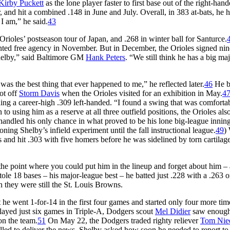
Kirby Puckett
as the lone player faster to first base out of the right-han
and hit a combined .148 in June and July. Overall, in 383 at-bats, he h
 I am,” he said.
43
rioles’ postseason tour of Japan, and .268 in winter ball for Santurce.
nted free agency in November. But in December, the Orioles signed nin
helby,” said Baltimore GM
Hank Peters
. “We still think he has a big ma
t was the best thing that ever happened to me,” he reflected later.
46
He b
ot off
Storm Davis
when the Orioles visited for an exhibition in May.
4
ding a career-high .309 left-handed. “I found a swing that was comforta
 to using him as a reserve at all three outfield positions, the Orioles als
e handled his only chance in what proved to be his lone big-league inning
ning Shelby’s infield experiment until the fall instructional league.
49
)
 and hit .303 with five homers before he was sidelined by torn cartilage
the point where you could put him in the lineup and forget about him – 
ole 18 bases – his major-league best – he batted just .228 with a .263 
en they were still the St. Louis Browns.
t he went 1-for-14 in the first four games and started only four more tim
ayed just six games in Triple-A, Dodgers scout
Mel Didier
saw enough 
on the team.
51
On May 22, the Dodgers traded righty reliever
Tom Nie
lled to deliver the news, Shelby asked how soon he needed to report to 