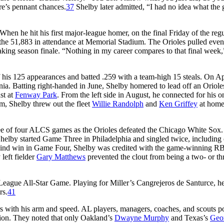
re’s pennant chances.
37
Shelby later admitted, “I had no idea what the
hen he hit his first major-league homer, on the final Friday of the reg
m the 51,883 in attendance at Memorial Stadium. The Orioles pulled eve
eaking season finale. “Nothing in my career compares to that final week,
f his 125 appearances and batted .259 with a team-high 15 steals. On Ap
nia. Batting right-handed in June, Shelby homered to lead off an Oriole
st at
Fenway Park
. From the left side in August, he connected for his o
m, Shelby threw out the fleet
Willie Randolph
and
Ken Griffey
at home
ee of four ALCS games as the Orioles defeated the Chicago White Sox. 
 Shelby started Game Three in Philadelphia and singled twice, including
ehind win in Game Four, Shelby was credited with the game-winning RB
left fielder
Gary Matthews
prevented the clout from being a two- or th
ague All-Star Game. Playing for Miller’s Cangrejeros de Santurce, he
rs.
41
s with his arm and speed. AL players, managers, coaches, and scouts p
ition. They noted that only Oakland’s
Dwayne Murphy
and Texas’s
Geo