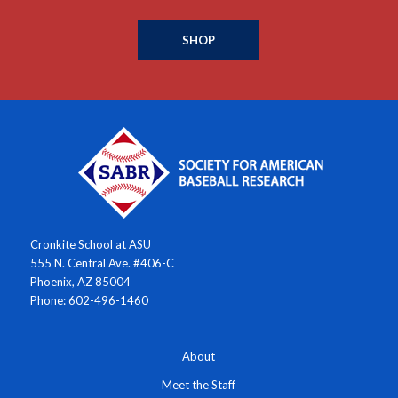
SHOP
Cronkite School at ASU
555 N. Central Ave. #406-C
Phoenix, AZ 85004
Phone: 602-496-1460
About
Meet the Staff