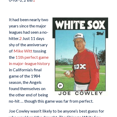
It had been nearly two
years since the major
leagues had seen a no-
hitter.
2
Just 11 days
shy of the anniversary
of
Mike Witt
tossing
the
11th perfect game
in major-league history
in California’s final
game of the 1984
season, the Angels
found themselves on
the other end of being
no-hit … though this game was far from perfect.
Joe Cowley wasn’t likely to be anyone’s best guess for