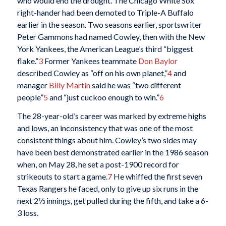
who would end the drought. The Chicago White Sox
right-hander had been demoted to Triple-A Buffalo
earlier in the season. Two seasons earlier, sportswriter
Peter Gammons had named Cowley, then with the New
York Yankees, the American League’s third “biggest
flake.”
3
Former Yankees teammate
Don Baylor
described Cowley as “off on his own planet,”
4
and
manager
Billy Martin
said he was “two different
people”
5
and “just cuckoo enough to win.”
6
The 28-year-old’s career was marked by extreme highs
and lows, an inconsistency that was one of the most
consistent things about him. Cowley’s two sides may
have been best demonstrated earlier in the 1986 season
when, on May 28, he set a post-1900 record for
strikeouts to start a game.
7
He whiffed the first seven
Texas Rangers he faced, only to give up six runs in the
next 2⅓ innings, get pulled during the fifth, and take a 6-
3 loss.