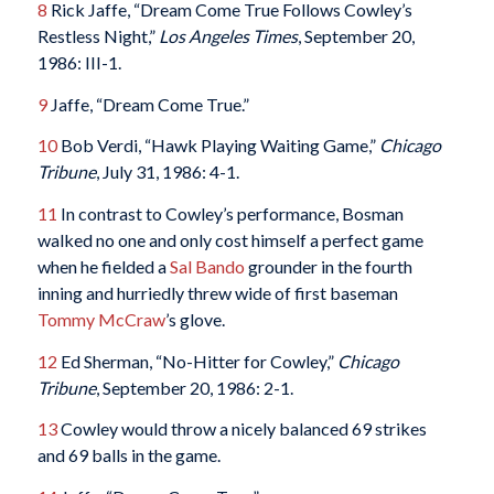
8
Rick Jaffe, “Dream Come True Follows Cowley’s
Restless Night,”
Los Angeles Times
, September 20,
1986: III-1.
9
Jaffe, “Dream Come True.”
10
Bob Verdi, “Hawk Playing Waiting Game,”
Chicago
Tribune
, July 31, 1986: 4-1.
11
In contrast to Cowley’s performance, Bosman
walked no one and only cost himself a perfect game
when he fielded a
Sal Bando
grounder in the fourth
inning and hurriedly threw wide of first baseman
Tommy McCraw
’s glove.
12
Ed Sherman, “No-Hitter for Cowley,”
Chicago
Tribune
, September 20, 1986: 2-1.
13
Cowley would throw a nicely balanced 69 strikes
and 69 balls in the game.