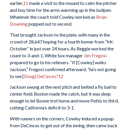
earlier,
11
made a visit to the mound to calm the pitcher
and buy time for the arms warming up in the bullpen.
Whatever the coach told Cowley worked as
Brian
Downing
popped out to second.
That brought Jackson to the plate, with many in the
crowd of 28,647 hoping for a fourth homer from “Mr.
October” in just over 24 hours. As Reggie worked the
count to 3-and-1, White Sox manager
Jim Fregosi
prepared to go to his relievers. “If [Cowley] walks
Jackson,” Fregosi confirmed afterward, “he’s not going
to see [
Doug] DeCinces
.”
12
Jackson swung at the next pitch and belted a fly ball to
center field. Boston made the catch, but it was deep
enough to let Boone trot home and move Pettis to third,
cutting California’s deficit to 3-1.
With runners on the corners, Cowley induced a popup
from DeCinces to get out of the inning, then came back