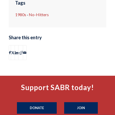
Tags
1980s
·
No-Hitters
Share this entry
Support SABR today!
DONATE
JOIN