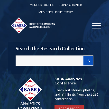
MEMBER PROFILE
JOIN A CHAPTER
MEMBERSHIP DIRECTORY
Search the Research Collection
SABR Analytics
Conference
Check out stories, photos,
and highlights from the 2026
conference.
LEARN MORE