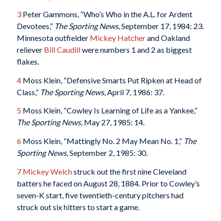
3
Peter Gammons, “Who’s Who in the A.L. for Ardent
Devotees,”
The Sporting News
, September 17, 1984: 23.
Minnesota outfielder
Mickey Hatcher
and Oakland
reliever
Bill Caudill
were numbers 1 and 2 as biggest
flakes.
4
Moss Klein, “Defensive Smarts Put Ripken at Head of
Class,”
The Sporting News
, April 7, 1986: 37.
5
Moss Klein, “Cowley Is Learning of Life as a Yankee,”
The Sporting News
, May 27, 1985: 14.
6
Moss Klein, “Mattingly No. 2 May Mean No. 1,”
The
Sporting News
, September 2, 1985: 30.
7
Mickey Welch
struck out the first nine Cleveland
batters he faced on August 28, 1884. Prior to Cowley’s
seven-K start, five twentieth-century pitchers had
struck out six hitters to start a game.