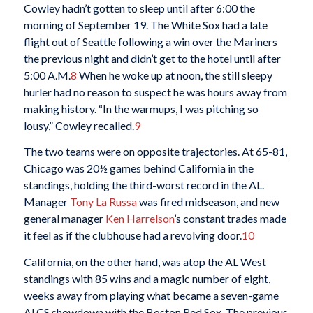
Cowley hadn’t gotten to sleep until after 6:00 the
morning of September 19. The White Sox had a late
flight out of Seattle following a win over the Mariners
the previous night and didn’t get to the hotel until after
5:00 A.M.
8
When he woke up at noon, the still sleepy
hurler had no reason to suspect he was hours away from
making history. “In the warmups, I was pitching so
lousy,” Cowley recalled.
9
The two teams were on opposite trajectories. At 65-81,
Chicago was 20½ games behind California in the
standings, holding the third-worst record in the AL.
Manager
Tony La Russa
was fired midseason, and new
general manager
Ken Harrelson
’s constant trades made
it feel as if the clubhouse had a revolving door.
10
California, on the other hand, was atop the AL West
standings with 85 wins and a magic number of eight,
weeks away from playing what became a seven-game
ALCS showdown with the Boston Red Sox. The previous