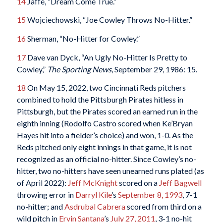
14
Jaffe, “Dream Come True.”
15
Wojciechowski, “Joe Cowley Throws No-Hitter.”
16
Sherman, “No-Hitter for Cowley.”
17
Dave van Dyck, “An Ugly No-Hitter Is Pretty to
Cowley,”
The Sporting News
, September 29, 1986: 15.
18
On May 15, 2022, two Cincinnati Reds pitchers
combined to hold the Pittsburgh Pirates hitless in
Pittsburgh, but the Pirates scored an earned run in the
eighth inning (Rodolfo Castro scored when Ke’Bryan
Hayes hit into a fielder’s choice) and won, 1-0. As the
Reds pitched only eight innings in that game, it is not
recognized as an official no-hitter. Since Cowley’s no-
hitter, two no-hitters have seen unearned runs plated (as
of April 2022):
Jeff McKnight
scored on a
Jeff Bagwell
throwing error in
Darryl Kile
’s
September 8, 1993
, 7-1
no-hitter; and
Asdrubal Cabrera
scored from third on a
wild pitch in
Ervin Santana
’s
July 27, 2011
, 3-1 no-hit