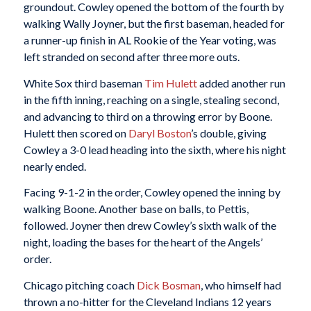
groundout. Cowley opened the bottom of the fourth by
walking Wally Joyner, but the first baseman, headed for
a runner-up finish in AL Rookie of the Year voting, was
left stranded on second after three more outs.
White Sox third baseman
Tim Hulett
added another run
in the fifth inning, reaching on a single, stealing second,
and advancing to third on a throwing error by Boone.
Hulett then scored on
Daryl Boston
’s double, giving
Cowley a 3-0 lead heading into the sixth, where his night
nearly ended.
Facing 9-1-2 in the order, Cowley opened the inning by
walking Boone. Another base on balls, to Pettis,
followed. Joyner then drew Cowley’s sixth walk of the
night, loading the bases for the heart of the Angels’
order.
Chicago pitching coach
Dick Bosman
, who himself had
thrown a no-hitter for the Cleveland Indians 12 years