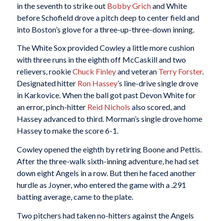
in the seventh to strike out
Bobby Grich
and White
before Schofield drove a pitch deep to center field and
into Boston’s glove for a three-up-three-down inning.
The White Sox provided Cowley a little more cushion
with three runs in the eighth off McCaskill and two
relievers, rookie
Chuck Finley
and veteran
Terry Forster
.
Designated hitter
Ron Hassey
’s line-drive single drove
in Karkovice. When the ball got past Devon White for
an error, pinch-hitter
Reid Nichols
also scored, and
Hassey advanced to third. Morman’s single drove home
Hassey to make the score 6-1.
Cowley opened the eighth by retiring Boone and Pettis.
After the three-walk sixth-inning adventure, he had set
down eight Angels in a row. But then he faced another
hurdle as Joyner, who entered the game with a .291
batting average, came to the plate.
Two pitchers had taken no-hitters against the Angels