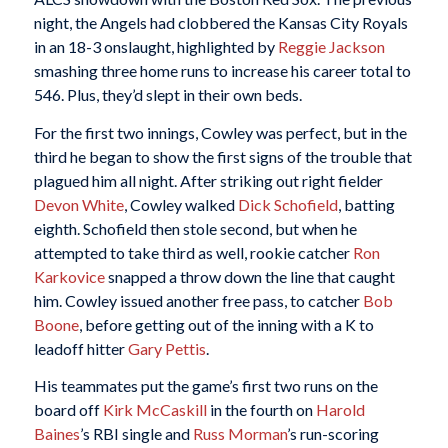
night, the Angels had clobbered the Kansas City Royals
in an 18-3 onslaught, highlighted by
Reggie Jackson
smashing three home runs to increase his career total to
546. Plus, they’d slept in their own beds.
For the first two innings, Cowley was perfect, but in the
third he began to show the first signs of the trouble that
plagued him all night. After striking out right fielder
Devon White
, Cowley walked
Dick Schofield
, batting
eighth. Schofield then stole second, but when he
attempted to take third as well, rookie catcher
Ron
Karkovice
snapped a throw down the line that caught
him. Cowley issued another free pass, to catcher
Bob
Boone
, before getting out of the inning with a K to
leadoff hitter
Gary Pettis
.
His teammates put the game’s first two runs on the
board off
Kirk McCaskill
in the fourth on
Harold
Baines
’s RBI single and
Russ Morman
’s run-scoring