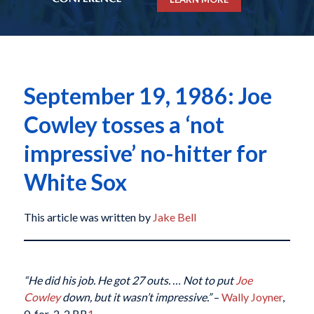
September 19, 1986: Joe
Cowley tosses a ‘not
impressive’ no-hitter for
White Sox
This article was written by
Jake Bell
“He did his job. He got 27 outs. … Not to put
Joe
Cowley
down, but it wasn’t impressive.”
–
Wally Joyner
,
0-for-2, 2 BB
1