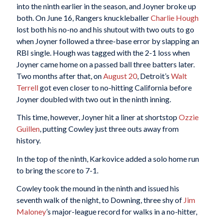
into the ninth earlier in the season, and Joyner broke up
both. On June 16, Rangers knuckleballer
Charlie Hough
lost both his no-no and his shutout with two outs to go
when Joyner followed a three-base error by slapping an
RBI single. Hough was tagged with the 2-1 loss when
Joyner came home on a passed ball three batters later.
Two months after that, on
August 20
, Detroit’s
Walt
Terrell
got even closer to no-hitting California before
Joyner doubled with two out in the ninth inning.
This time, however, Joyner hit a liner at shortstop
Ozzie
Guillen
, putting Cowley just three outs away from
history.
In the top of the ninth, Karkovice added a solo home run
to bring the score to 7-1.
Cowley took the mound in the ninth and issued his
seventh walk of the night, to Downing, three shy of
Jim
Maloney
’s major-league record for walks in a no-hitter,