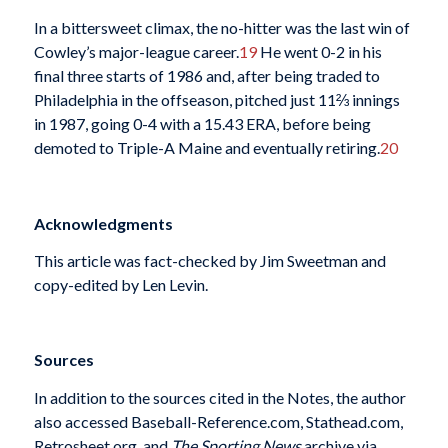
In a bittersweet climax, the no-hitter was the last win of
Cowley’s major-league career.
19
He went 0-2 in his
final three starts of 1986 and, after being traded to
Philadelphia in the offseason, pitched just 11⅔ innings
in 1987, going 0-4 with a 15.43 ERA, before being
demoted to Triple-A Maine and eventually retiring.
20
Acknowledgments
This article was fact-checked by Jim Sweetman and
copy-edited by Len Levin.
Sources
In addition to the sources cited in the Notes, the author
also accessed Baseball-Reference.com, Stathead.com,
Retrosheet.org, and
The Sporting News
archive via