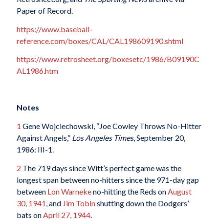
Paper of Record.
https://www.baseball-
reference.com/boxes/CAL/CAL198609190.shtml
https://www.retrosheet.org/boxesetc/1986/B09190C
AL1986.htm
Notes
1
Gene Wojciechowski, “Joe Cowley Throws No-Hitter
Against Angels,”
Los Angeles Times
, September 20,
1986: III-1.
2
The 719 days since Witt’s perfect game was the
longest span between no-hitters since the 971-day gap
between
Lon Warneke
no-hitting the Reds on
August
30, 1941
, and
Jim Tobin
shutting down the Dodgers’
bats on
April 27, 1944
.