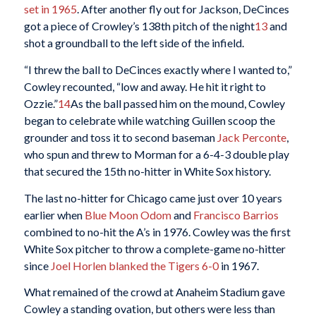
set in 1965
. After another fly out for Jackson, DeCinces
got a piece of Crowley’s 138th pitch of the night
13
and
shot a groundball to the left side of the infield.
“I threw the ball to DeCinces exactly where I wanted to,”
Cowley recounted, “low and away. He hit it right to
Ozzie.”
14
As the ball passed him on the mound, Cowley
began to celebrate while watching Guillen scoop the
grounder and toss it to second baseman
Jack Perconte
,
who spun and threw to Morman for a 6-4-3 double play
that secured the 15th no-hitter in White Sox history.
The last no-hitter for Chicago came just over 10 years
earlier when
Blue Moon Odom
and
Francisco Barrios
combined to no-hit the A’s in 1976. Cowley was the first
White Sox pitcher to throw a complete-game no-hitter
since
Joel Horlen
blanked the Tigers 6-0
in 1967.
What remained of the crowd at Anaheim Stadium gave
Cowley a standing ovation, but others were less than