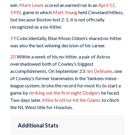
win.
Mark Lewis
scored an earned run in an
April 12,
1992
, game in which
Matt Young
held Cleveland hitless,
but because Boston lost 2-1, it is not officially
recognized as a no-hitter.
19
Coincidentally, Blue Moon Odom’s shared no-hitter
was also the last winning decision of his career.
20
Within a week of his no-hitter, a pair of Astros
overshadowed both of Cowley’s biggest
accomplishments. On September 23
Jim DeShaies
, one
of Cowley’s former teammates in the Yankees minor-
league system, broke the record for most Ks to start a
game by
striking out the first eight Dodgers
he faced.
Two days later,
Mike Scott
no-hit the Giants
to clinch
the NL West title for Houston.
Additional Stats