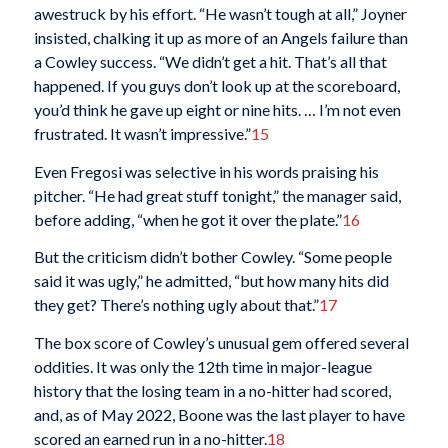
awestruck by his effort. “He wasn’t tough at all,” Joyner
insisted, chalking it up as more of an Angels failure than
a Cowley success. “We didn’t get a hit. That’s all that
happened. If you guys don’t look up at the scoreboard,
you’d think he gave up eight or nine hits. … I’m not even
frustrated. It wasn’t impressive.”
15
Even Fregosi was selective in his words praising his
pitcher. “He had great stuff tonight,” the manager said,
before adding, “when he got it over the plate.”
16
But the criticism didn’t bother Cowley. “Some people
said it was ugly,” he admitted, “but how many hits did
they get? There’s nothing ugly about that.”
17
The box score of Cowley’s unusual gem offered several
oddities. It was only the 12th time in major-league
history that the losing team in a no-hitter had scored,
and, as of May 2022, Boone was the last player to have
scored an earned run in a no-hitter.
18