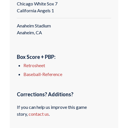
Chicago White Sox 7
California Angels 1
Anaheim Stadium
Anaheim, CA
Box Score + PBP:
Retrosheet
Baseball-Reference
Corrections? Additions?
If you can help us improve this game
story,
contact us
.