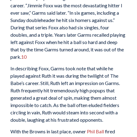
career. “Jimmie Foxx was the most devastating hitter I
ever saw,” Garms said later. “In six games, including a
Sunday doubleheader he hit six homers against us.”
During that series Foxx also had six singles, four
doubles, and a triple. Years later Garms recalled playing
left against Foxx when he hit a ball so hard and deep
that by the time Garms turned around, it was out of the
park.
10
In describing Foxx, Garms took note that while he
played against Ruth it was during the twilight of The
Babe’s career. Still, Ruth left an impression on Garms.
Ruth frequently hit tremendously high popups that
generated a great deal of spin, making them almost
impossible to catch. As the ball often eluded fielders
circling in vain, Ruth would steam into second with a
double, laughing at his frustrated opponents.
With the Browns in last place, owner
Phil Ball
fired