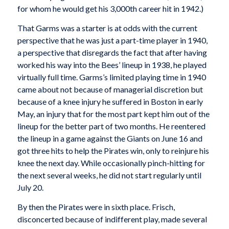
for whom he would get his 3,000th career hit in 1942.)
That Garms was a starter is at odds with the current
perspective that he was just a part-time player in 1940,
a perspective that disregards the fact that after having
worked his way into the Bees’ lineup in 1938, he played
virtually full time. Garms’s limited playing time in 1940
came about not because of managerial discretion but
because of a knee injury he suffered in Boston in early
May, an injury that for the most part kept him out of the
lineup for the better part of two months. He reentered
the lineup in a game against the Giants on June 16 and
got three hits to help the Pirates win, only to reinjure his
knee the next day. While occasionally pinch-hitting for
the next several weeks, he did not start regularly until
July 20.
By then the Pirates were in sixth place. Frisch,
disconcerted because of indifferent play, made several