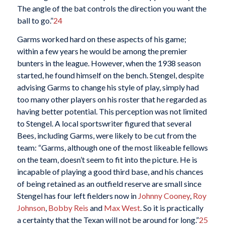
The angle of the bat controls the direction you want the
ball to go.”
24
Garms worked hard on these aspects of his game;
within a few years he would be among the premier
bunters in the league. However, when the 1938 season
started, he found himself on the bench. Stengel, despite
advising Garms to change his style of play, simply had
too many other players on his roster that he regarded as
having better potential. This perception was not limited
to Stengel. A local sportswriter figured that several
Bees, including Garms, were likely to be cut from the
team: “Garms, although one of the most likeable fellows
on the team, doesn’t seem to fit into the picture. He is
incapable of playing a good third base, and his chances
of being retained as an outfield reserve are small since
Stengel has four left fielders now in
Johnny Cooney
,
Roy
Johnson
,
Bobby Reis
and
Max West
. So it is practically
a certainty that the Texan will not be around for long.”
25