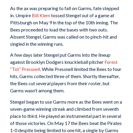
As the ax was preparing to fall on Garms, fate stepped
in. Umpire
Bill Klem
tossed Stengel out of a game at
Pittsburgh on May 9 in the top of the 10th inning. The
Bees proceeded to load the bases with two outs.
Absent Stengel, Garms was called on to pinch-hit and
singled in the winning runs.
A few days later Stengel put Garms into the lineup
against Brooklyn Dodgers knuckleball pitcher
Forest
“Tot” Pressnell
. While Pressnell limited the Bees to four
hits, Garms collected three of them. Shortly thereafter,
the Bees cut several players from their roster, but
Garms wasn’t among them.
Stengel began to use Garms more as the Bees went on a
seven-game winning streak and climbed from seventh
place to third. He played an instrumental part in several
of those victories. On May 17 the Bees beat the Pirates
1-0 despite being limited to one hit, a single by Garms