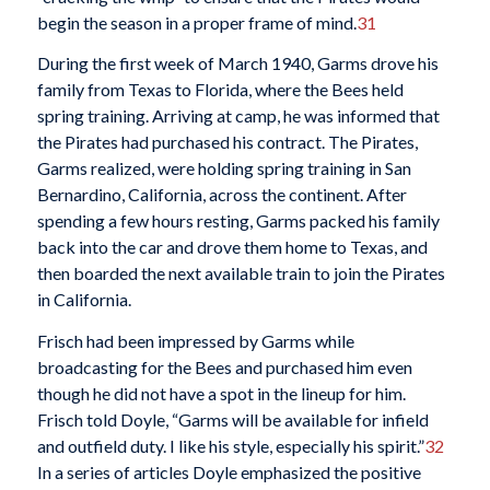
begin the season in a proper frame of mind.
31
During the first week of March 1940, Garms drove his
family from Texas to Florida, where the Bees held
spring training. Arriving at camp, he was informed that
the Pirates had purchased his contract. The Pirates,
Garms realized, were holding spring training in San
Bernardino, California, across the continent. After
spending a few hours resting, Garms packed his family
back into the car and drove them home to Texas, and
then boarded the next available train to join the Pirates
in California.
Frisch had been impressed by Garms while
broadcasting for the Bees and purchased him even
though he did not have a spot in the lineup for him.
Frisch told Doyle, “Garms will be available for infield
and outfield duty. I like his style, especially his spirit.”
32
In a series of articles Doyle emphasized the positive