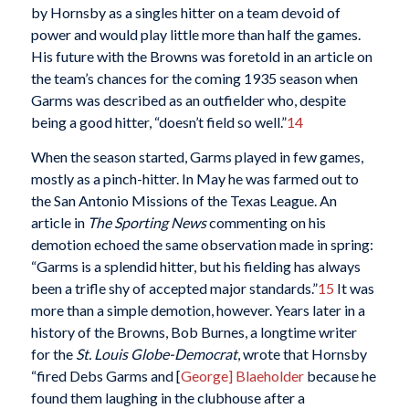
by Hornsby as a singles hitter on a team devoid of
power and would play little more than half the games.
His future with the Browns was foretold in an article on
the team’s chances for the coming 1935 season when
Garms was described as an outfielder who, despite
being a good hitter, “doesn’t field so well.”
14
When the season started, Garms played in few games,
mostly as a pinch-hitter. In May he was farmed out to
the San Antonio Missions of the Texas League. An
article in
The Sporting News
commenting on his
demotion echoed the same observation made in spring:
“Garms is a splendid hitter, but his fielding has always
been a trifle shy of accepted major standards.”
15
It was
more than a simple demotion, however. Years later in a
history of the Browns, Bob Burnes, a longtime writer
for the
St. Louis Globe-Democrat
, wrote that Hornsby
“fired Debs Garms and [
George] Blaeholder
because he
found them laughing in the clubhouse after a