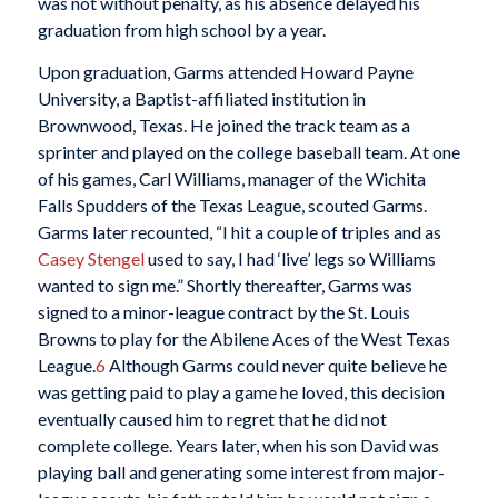
was not without penalty, as his absence delayed his
graduation from high school by a year.
Upon graduation, Garms attended Howard Payne
University, a Baptist-affiliated institution in
Brownwood, Texas. He joined the track team as a
sprinter and played on the college baseball team. At one
of his games, Carl Williams, manager of the Wichita
Falls Spudders of the Texas League, scouted Garms.
Garms later recounted, “I hit a couple of triples and as
Casey Stengel
used to say, I had ‘live’ legs so Williams
wanted to sign me.” Shortly thereafter, Garms was
signed to a minor-league contract by the St. Louis
Browns to play for the Abilene Aces of the West Texas
League.
6
Although Garms could never quite believe he
was getting paid to play a game he loved, this decision
eventually caused him to regret that he did not
complete college. Years later, when his son David was
playing ball and generating some interest from major-