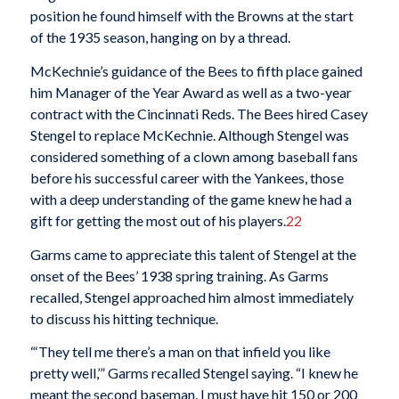
position he found himself with the Browns at the start
of the 1935 season, hanging on by a thread.
McKechnie’s guidance of the Bees to fifth place gained
him Manager of the Year Award as well as a two-year
contract with the Cincinnati Reds. The Bees hired Casey
Stengel to replace McKechnie. Although Stengel was
considered something of a clown among baseball fans
before his successful career with the Yankees, those
with a deep understanding of the game knew he had a
gift for getting the most out of his players.
22
Garms came to appreciate this talent of Stengel at the
onset of the Bees’ 1938 spring training. As Garms
recalled, Stengel approached him almost immediately
to discuss his hitting technique.
“‘They tell me there’s a man on that infield you like
pretty well,’” Garms recalled Stengel saying. “I knew he
meant the second baseman. I must have hit 150 or 200