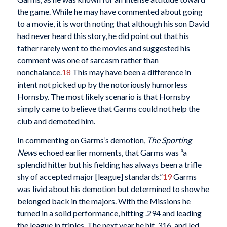
the game. While he may have commented about going
to a movie, it is worth noting that although his son David
had never heard this story, he did point out that his
father rarely went to the movies and suggested his
comment was one of sarcasm rather than
nonchalance.
18
This may have been a difference in
intent not picked up by the notoriously humorless
Hornsby. The most likely scenario is that Hornsby
simply came to believe that Garms could not help the
club and demoted him.
In commenting on Garms’s demotion,
The Sporting
News
echoed earlier moments, that Garms was “a
splendid hitter but his fielding has always been a trifle
shy of accepted major [league] standards.”
19
Garms
was livid about his demotion but determined to show he
belonged back in the majors. With the Missions he
turned in a solid performance, hitting .294 and leading
the league in triples. The next year he hit .316, and led