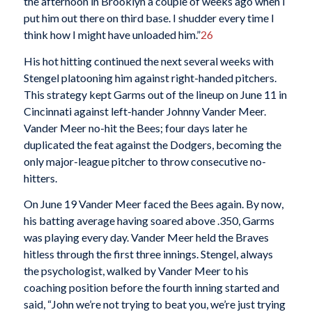
the afternoon in Brooklyn a couple of weeks ago when I
put him out there on third base. I shudder every time I
think how I might have unloaded him.”
26
His hot hitting continued the next several weeks with
Stengel platooning him against right-handed pitchers.
This strategy kept Garms out of the lineup on June 11 in
Cincinnati against left-hander Johnny Vander Meer.
Vander Meer no-hit the Bees; four days later he
duplicated the feat against the Dodgers, becoming the
only major-league pitcher to throw consecutive no-
hitters.
On June 19 Vander Meer faced the Bees again. By now,
his batting average having soared above .350, Garms
was playing every day. Vander Meer held the Braves
hitless through the first three innings. Stengel, always
the psychologist, walked by Vander Meer to his
coaching position before the fourth inning started and
said, “John we’re not trying to beat you, we’re just trying