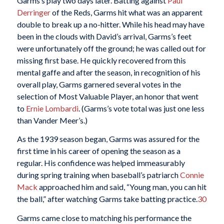
Garms’s play two days later. Batting against
Paul
Derringer
of the Reds, Garms hit what was an apparent
double to break up a no-hitter. While his head may have
been in the clouds with David’s arrival, Garms’s feet
were unfortunately off the ground; he was called out for
missing first base. He quickly recovered from this
mental gaffe and after the season, in recognition of his
overall play, Garms garnered several votes in the
selection of Most Valuable Player, an honor that went
to
Ernie Lombardi
. (Garms’s vote total was just one less
than Vander Meer’s.)
As the 1939 season began, Garms was assured for the
first time in his career of opening the season as a
regular. His confidence was helped immeasurably
during spring training when baseball’s patriarch
Connie
Mack
approached him and said, “Young man, you can hit
the ball,” after watching Garms take batting practice.
30
Garms came close to matching his performance the