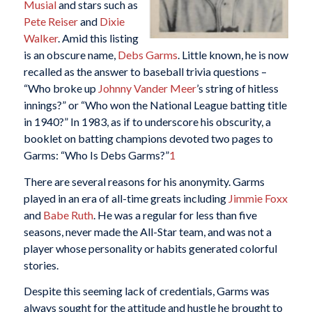
Musial
and stars such as
Pete Reiser
and
Dixie
Walker
. Amid this listing
is an obscure name,
Debs Garms
. Little known, he is now
recalled as the answer to baseball trivia questions –
“Who broke up
Johnny Vander Meer
’s string of hitless
innings?” or “Who won the National League batting title
in 1940?” In 1983, as if to underscore his obscurity, a
booklet on batting champions devoted two pages to
Garms: “Who Is Debs Garms?”
1
There are several reasons for his anonymity. Garms
played in an era of all-time greats including
Jimmie Foxx
and
Babe Ruth
. He was a regular for less than five
seasons, never made the All-Star team, and was not a
player whose personality or habits generated colorful
stories.
Despite this seeming lack of credentials, Garms was
always sought for the attitude and hustle he brought to