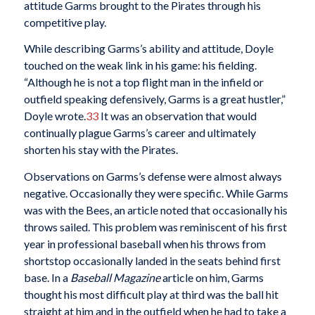
attitude Garms brought to the Pirates through his
competitive play.
While describing Garms’s ability and attitude, Doyle
touched on the weak link in his game: his fielding.
“Although he is not a top flight man in the infield or
outfield speaking defensively, Garms is a great hustler,”
Doyle wrote.
33
It was an observation that would
continually plague Garms’s career and ultimately
shorten his stay with the Pirates.
Observations on Garms’s defense were almost always
negative. Occasionally they were specific. While Garms
was with the Bees, an article noted that occasionally his
throws sailed. This problem was reminiscent of his first
year in professional baseball when his throws from
shortstop occasionally landed in the seats behind first
base. In a
Baseball Magazine
article on him, Garms
thought his most difficult play at third was the ball hit
straight at him and in the outfield when he had to take a