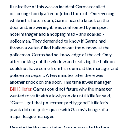
Illustrative of this was an incident Garms recalled
occurring shortly after he joined the club. One evening
while in his hotel room, Garms heard a knock on the
door and, answering it, was confronted by an upset
hotel manager and a hopping mad – and soaked –
policeman. They demanded to know if Garms had
thrown a water-filled balloon out the window at the
policeman. Garms had no knowledge of the act. Only
after looking out the window and realizing the balloon
could not have come from his room did the manager and
policeman depart. A few minutes later there was
another knock on the door. This time it was manager
Bill Killefer
. Garms could not figure why the manager
wanted to visit with a lowly rookie until Killefer said,
“Guess I got that policeman pretty good.” Killefer’s
prank did not quite square with Garms’s image of a
major-league manager.
Despite the Browns’ status, Garms was glad to be a