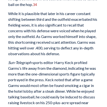
ball on the hop.
34
While it is plausible that later in his career constant
shifting between third and the outfield exacerbated his
fielding woes, it is also significant to recall that
concerns with his defense were voiced when he played
only the outfield. As Garms worked himself into shape,
this shortcoming received scant attention. Garms was
hitting well over .400, serving to deflect any in-depth
observations about his defense.
Sun-Telegraph
sports editor Harry Keck profiled
Garms’s life away from the diamond, indicating he was
more than the one-dimensional sports figure typically
portrayed in the press. Keck noted that after a game
Garms would most often be found smoking a cigar in
the hotel lobby after a steak dinner. While he enjoyed
talking baseball, he could easily be induced to discuss
raising livestock on his 250-plus-acre spread near