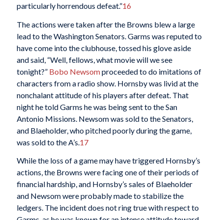
particularly horrendous defeat.”
16
The actions were taken after the Browns blew a large
lead to the Washington Senators. Garms was reputed to
have come into the clubhouse, tossed his glove aside
and said, “Well, fellows, what movie will we see
tonight?”
Bobo Newsom
proceeded to do imitations of
characters from a radio show. Hornsby was livid at the
nonchalant attitude of his players after defeat. That
night he told Garms he was being sent to the San
Antonio Missions. Newsom was sold to the Senators,
and Blaeholder, who pitched poorly during the game,
was sold to the A’s.
17
While the loss of a game may have triggered Hornsby’s
actions, the Browns were facing one of their periods of
financial hardship, and Hornsby’s sales of Blaeholder
and Newsom were probably made to stabilize the
ledgers. The incident does not ring true with respect to
Garms, as he was known for an intense attitude toward