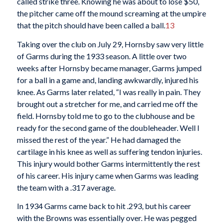
called strike three. Knowing he was about to lose $50,
the pitcher came off the mound screaming at the umpire
that the pitch should have been called a ball.
13
Taking over the club on July 29, Hornsby saw very little
of Garms during the 1933 season. A little over two
weeks after Hornsby became manager, Garms jumped
for a ball in a game and, landing awkwardly, injured his
knee. As Garms later related, “I was really in pain. They
brought out a stretcher for me, and carried me off the
field. Hornsby told me to go to the clubhouse and be
ready for the second game of the doubleheader. Well I
missed the rest of the year.” He had damaged the
cartilage in his knee as well as suffering tendon injuries.
This injury would bother Garms intermittently the rest
of his career. His injury came when Garms was leading
the team with a .317 average.
In 1934 Garms came back to hit .293, but his career
with the Browns was essentially over. He was pegged