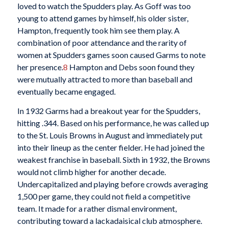
loved to watch the Spudders play. As Goff was too
young to attend games by himself, his older sister,
Hampton, frequently took him see them play. A
combination of poor attendance and the rarity of
women at Spudders games soon caused Garms to note
her presence.
8
Hampton and Debs soon found they
were mutually attracted to more than baseball and
eventually became engaged.
In 1932 Garms had a breakout year for the Spudders,
hitting .344. Based on his performance, he was called up
to the St. Louis Browns in August and immediately put
into their lineup as the center fielder. He had joined the
weakest franchise in baseball. Sixth in 1932, the Browns
would not climb higher for another decade.
Undercapitalized and playing before crowds averaging
1,500 per game, they could not field a competitive
team. It made for a rather dismal environment,
contributing toward a lackadaisical club atmosphere.