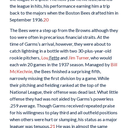
the league in hits, his performance earning him a trip
back to the majors when the Boston Bees drafted him in
September 1936.
20
The Bees were a step up from the Browns although they
too were often in precarious financial straits. At the
time of Garms’s arrival, however, they were about to
catch lightning in a bottle with two 30-plus-year-old
rookie pitchers,
Lou
Fette
and
Jim Turner
, who would
each win 20 games in the 1937 season. Managed by
Bill
McKechnie
, the Bees finished a surprising fifth,
narrowly missing the first division by a game. While
their pitching and fielding ranked at the top of the
National League, their offense was dead last. What little
offense they had was not aided by Garms’s powerless
.259 average. Though Garms received repeated praise
for his willingness to play third and all outfield positions
when others were hurt or slumping, his status as a major
leaguer was tenuous.
21
He was in almost the same