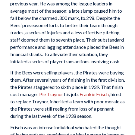
previous year. He was among the league leaders in
average most of the season; a late slump caused him to
fall below the charmed .300 mark, to.298. Despite the
Bees’ preseason efforts to better their team through
trades, a series of injuries and a less effective pitching
staff doomed them to seventh place. Their substandard
performance and lagging attendance placed the Bees in
financial straits. To alleviate their situation, they
initiated a series of player transactions involving cash.
If the Bees were selling players, the Pirates were buying
them. After several years of finishing in the first division,
the Pirates staggered to sixth place in 1939. That finish
cost manager
Pie Traynor
his job.
Frankie Frisch
, hired
to replace Traynor, inherited a team with poor morale as
the Pirates were still reeling from loss of a pennant
during the last week of the 1938 season.
Frisch was an intense individual who hated the thought
of losing and was considered an ideal person to improve