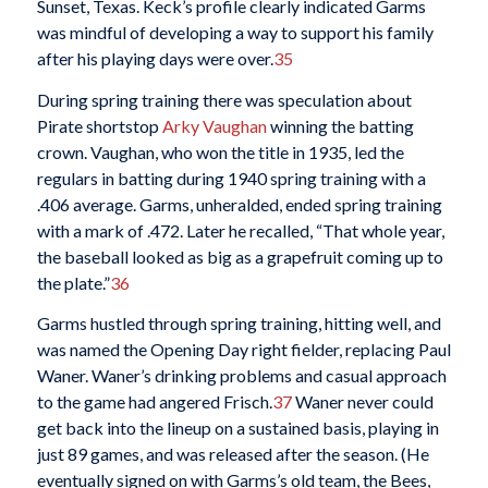
Sunset, Texas. Keck’s profile clearly indicated Garms
was mindful of developing a way to support his family
after his playing days were over.
35
During spring training there was speculation about
Pirate shortstop
Arky Vaughan
winning the batting
crown. Vaughan, who won the title in 1935, led the
regulars in batting during 1940 spring training with a
.406 average. Garms, unheralded, ended spring training
with a mark of .472. Later he recalled, “That whole year,
the baseball looked as big as a grapefruit coming up to
the plate.”
36
Garms hustled through spring training, hitting well, and
was named the Opening Day right fielder, replacing Paul
Waner. Waner’s drinking problems and casual approach
to the game had angered Frisch.
37
Waner never could
get back into the lineup on a sustained basis, playing in
just 89 games, and was released after the season. (He
eventually signed on with Garms’s old team, the Bees,