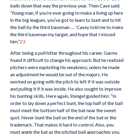
balls down that way the previous year. Then Case said:
‘Young man, if you’re ever going to make a living up here
in the big leagues, you’ve got to learn to bunt and to hit
the ball by the third baseman. …’ Casey told me to make
the third baseman my target, and hope that I missed
him.”
23
After being a pull hitter throughout his career, Garms
found it difficult to change his approach. But he realized
pitchers were exploiting his weakness; unless he made
an adjustment he would be out of the majors. He
worked on going with the pitch to left if it was outside
and pulling it if it was inside. He also sought to improve
his bunting skills. Here again, Stengel guided him: “In
order to lay down a perfect bunt, the top half of the ball
must meet the bottom half of the bat near the sweet
spot. Never bunt the ball on the end of the bat or the
trademark. That makes it hard to control. Also, you
must angle the bat as the pitched ball approaches you.