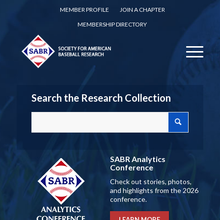
MEMBER PROFILE
JOIN A CHAPTER
MEMBERSHIP DIRECTORY
Search the Research Collection
SABR Analytics
Conference
Check out stories, photos,
and highlights from the 2026
conference.
LEARN MORE