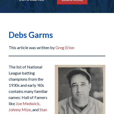
Debs Garms
This article was written by
Greg Erion
The list of National
League batting
champions from the
1930s and early ’40s
contains many familiar
names: Hall of Famers
like
Joe Medwick
,
Johnny Mize
, and
Stan