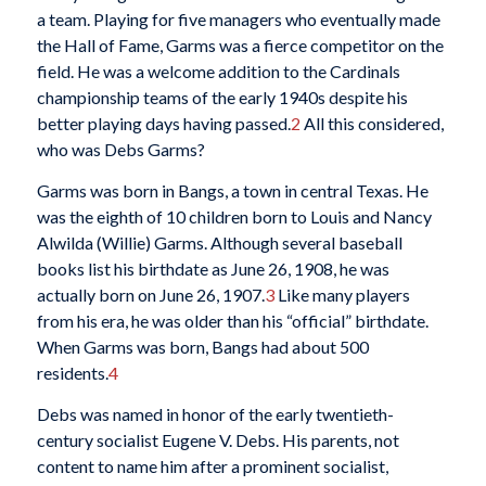
a team. Playing for five managers who eventually made
the Hall of Fame, Garms was a fierce competitor on the
field. He was a welcome addition to the Cardinals
championship teams of the early 1940s despite his
better playing days having passed.
2
All this considered,
who was Debs Garms?
Garms was born in Bangs, a town in central Texas. He
was the eighth of 10 children born to Louis and Nancy
Alwilda (Willie) Garms. Although several baseball
books list his birthdate as June 26, 1908, he was
actually born on June 26, 1907.
3
Like many players
from his era, he was older than his “official” birthdate.
When Garms was born, Bangs had about 500
residents.
4
Debs was named in honor of the early twentieth-
century socialist Eugene V. Debs. His parents, not
content to name him after a prominent socialist,