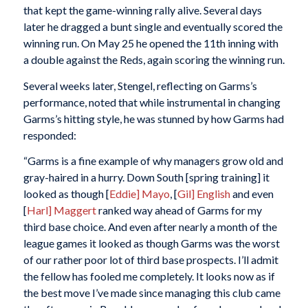
that kept the game-winning rally alive. Several days
later he dragged a bunt single and eventually scored the
winning run. On May 25 he opened the 11th inning with
a double against the Reds, again scoring the winning run.
Several weeks later, Stengel, reflecting on Garms’s
performance, noted that while instrumental in changing
Garms’s hitting style, he was stunned by how Garms had
responded:
“Garms is a fine example of why managers grow old and
gray-haired in a hurry. Down South [spring training] it
looked as though [
Eddie] Mayo
, [
Gil] English
and even
[
Harl] Maggert
ranked way ahead of Garms for my
third base choice. And even after nearly a month of the
league games it looked as though Garms was the worst
of our rather poor lot of third base prospects. I’ll admit
the fellow has fooled me completely. It looks now as if
the best move I’ve made since managing this club came