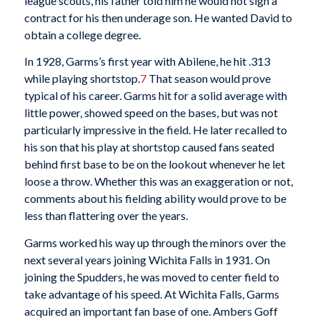
league scouts, his father told him he would not sign a
contract for his then underage son. He wanted David to
obtain a college degree.
In 1928, Garms’s first year with Abilene, he hit .313
while playing shortstop.
7
That season would prove
typical of his career. Garms hit for a solid average with
little power, showed speed on the bases, but was not
particularly impressive in the field. He later recalled to
his son that his play at shortstop caused fans seated
behind first base to be on the lookout whenever he let
loose a throw. Whether this was an exaggeration or not,
comments about his fielding ability would prove to be
less than flattering over the years.
Garms worked his way up through the minors over the
next several years joining Wichita Falls in 1931. On
joining the Spudders, he was moved to center field to
take advantage of his speed. At Wichita Falls, Garms
acquired an important fan base of one. Ambers Goff