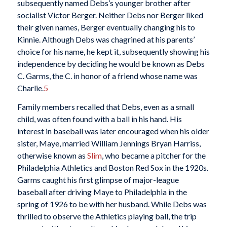
subsequently named Debs’s younger brother after
socialist Victor Berger. Neither Debs nor Berger liked
their given names, Berger eventually changing his to
Kinnie. Although Debs was chagrined at his parents’
choice for his name, he kept it, subsequently showing his
independence by deciding he would be known as Debs
C. Garms, the C. in honor of a friend whose name was
Charlie.
5
Family members recalled that Debs, even as a small
child, was often found with a ball in his hand. His
interest in baseball was later encouraged when his older
sister, Maye, married William Jennings Bryan Harriss,
otherwise known as
Slim
, who became a pitcher for the
Philadelphia Athletics and Boston Red Sox in the 1920s.
Garms caught his first glimpse of major-league
baseball after driving Maye to Philadelphia in the
spring of 1926 to be with her husband. While Debs was
thrilled to observe the Athletics playing ball, the trip