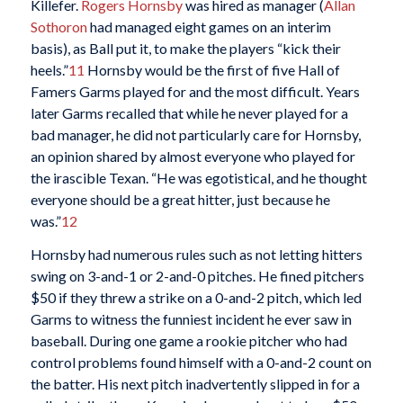
Killefer.
Rogers Hornsby
was hired as manager (
Allan
Sothoron
had managed eight games on an interim
basis), as Ball put it, to make the players “kick their
heels.”
11
Hornsby would be the first of five Hall of
Famers Garms played for and the most difficult. Years
later Garms recalled that while he never played for a
bad manager, he did not particularly care for Hornsby,
an opinion shared by almost everyone who played for
the irascible Texan. “He was egotistical, and he thought
everyone should be a great hitter, just because he
was.”
12
Hornsby had numerous rules such as not letting hitters
swing on 3-and-1 or 2-and-0 pitches. He fined pitchers
$50 if they threw a strike on a 0-and-2 pitch, which led
Garms to witness the funniest incident he ever saw in
baseball. During one game a rookie pitcher who had
control problems found himself with a 0-and-2 count on
the batter. His next pitch inadvertently slipped in for a