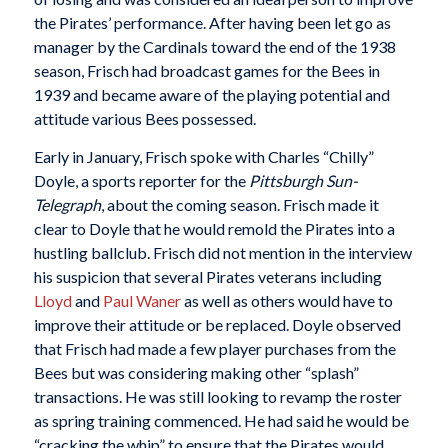
the Pirates’ performance. After having been let go as
manager by the Cardinals toward the end of the 1938
season, Frisch had broadcast games for the Bees in
1939 and became aware of the playing potential and
attitude various Bees possessed.
Early in January, Frisch spoke with Charles “Chilly”
Doyle, a sports reporter for the
Pittsburgh Sun-
Telegraph
, about the coming season. Frisch made it
clear to Doyle that he would remold the Pirates into a
hustling ballclub. Frisch did not mention in the interview
his suspicion that several Pirates veterans including
Lloyd
and
Paul Waner
as well as others would have to
improve their attitude or be replaced. Doyle observed
that Frisch had made a few player purchases from the
Bees but was considering making other “splash”
transactions. He was still looking to revamp the roster
as spring training commenced. He had said he would be
“cracking the whip” to ensure that the Pirates would