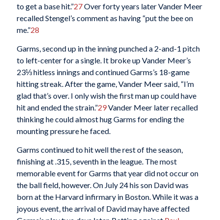
to get a base hit.”
27
Over forty years later Vander Meer
recalled Stengel’s comment as having “put the bee on
me.”
28
Garms, second up in the inning punched a 2-and-1 pitch
to left-center for a single. It broke up Vander Meer’s
23⅓ hitless innings and continued Garms’s 18-game
hitting streak. After the game, Vander Meer said, “I’m
glad that’s over. I only wish the first man up could have
hit and ended the strain.”
29
Vander Meer later recalled
thinking he could almost hug Garms for ending the
mounting pressure he faced.
Garms continued to hit well the rest of the season,
finishing at .315, seventh in the league. The most
memorable event for Garms that year did not occur on
the ball field, however. On July 24 his son David was
born at the Harvard infirmary in Boston. While it was a
joyous event, the arrival of David may have affected