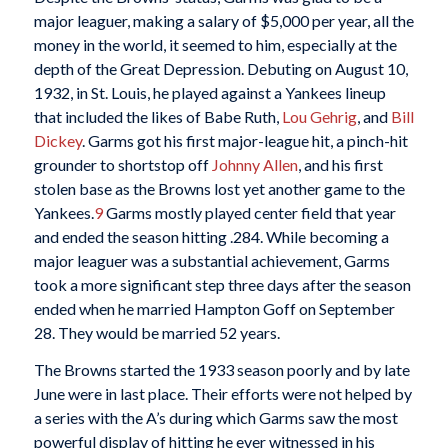
major leaguer, making a salary of $5,000 per year, all the
money in the world, it seemed to him, especially at the
depth of the Great Depression. Debuting on August 10,
1932, in St. Louis, he played against a Yankees lineup
that included the likes of Babe Ruth,
Lou Gehrig
, and
Bill
Dickey
. Garms got his first major-league hit, a pinch-hit
grounder to shortstop off
Johnny Allen
, and his first
stolen base as the Browns lost yet another game to the
Yankees.
9
Garms mostly played center field that year
and ended the season hitting .284. While becoming a
major leaguer was a substantial achievement, Garms
took a more significant step three days after the season
ended when he married Hampton Goff on September
28. They would be married 52 years.
The Browns started the 1933 season poorly and by late
June were in last place. Their efforts were not helped by
a series with the A’s during which Garms saw the most
powerful display of hitting he ever witnessed in his