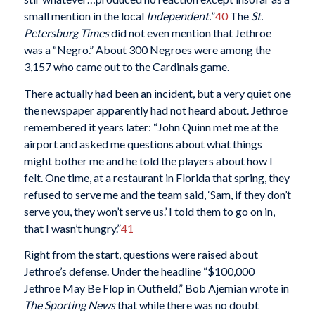
small mention in the local
Independent.
”
40
The
St.
Petersburg Times
did not even mention that Jethroe
was a “Negro.” About 300 Negroes were among the
3,157 who came out to the Cardinals game.
There actually had been an incident, but a very quiet one
the newspaper apparently had not heard about. Jethroe
remembered it years later: “John Quinn met me at the
airport and asked me questions about what things
might bother me and he told the players about how I
felt. One time, at a restaurant in Florida that spring, they
refused to serve me and the team said, ‘Sam, if they don’t
serve you, they won’t serve us.’ I told them to go on in,
that I wasn’t hungry.”
41
Right from the start, questions were raised about
Jethroe’s defense. Under the headline “$100,000
Jethroe May Be Flop in Outfield,” Bob Ajemian wrote in
The Sporting News
that while there was no doubt