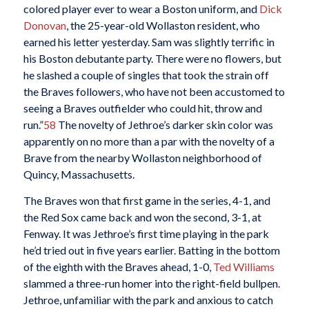
colored player ever to wear a Boston uniform, and
Dick
Donovan
, the 25-year-old Wollaston resident, who
earned his letter yesterday. Sam was slightly terrific in
his Boston debutante party. There were no flowers, but
he slashed a couple of singles that took the strain off
the Braves followers, who have not been accustomed to
seeing a Braves outfielder who could hit, throw and
run.”
58
The novelty of Jethroe’s darker skin color was
apparently on no more than a par with the novelty of a
Brave from the nearby Wollaston neighborhood of
Quincy, Massachusetts.
The Braves won that first game in the series, 4-1, and
the Red Sox came back and won the second, 3-1, at
Fenway. It was Jethroe’s first time playing in the park
he’d tried out in five years earlier. Batting in the bottom
of the eighth with the Braves ahead, 1-0,
Ted Williams
slammed a three-run homer into the right-field bullpen.
Jethroe, unfamiliar with the park and anxious to catch