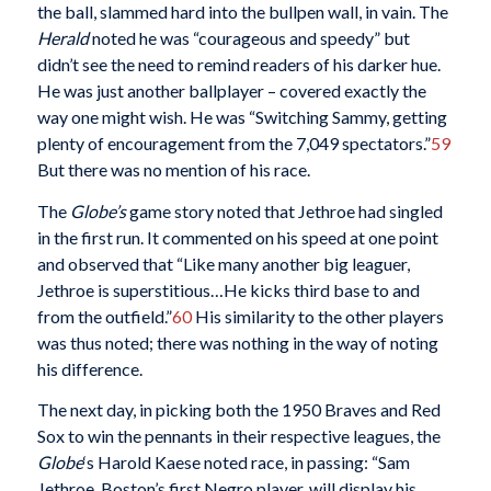
the ball, slammed hard into the bullpen wall, in vain. The
Herald
noted he was “courageous and speedy” but
didn’t see the need to remind readers of his darker hue.
He was just another ballplayer – covered exactly the
way one might wish. He was “Switching Sammy, getting
plenty of encouragement from the 7,049 spectators.”
59
But there was no mention of his race.
The
Globe’s
game story noted that Jethroe had singled
in the first run. It commented on his speed at one point
and observed that “Like many another big leaguer,
Jethroe is superstitious…He kicks third base to and
from the outfield.”
60
His similarity to the other players
was thus noted; there was nothing in the way of noting
his difference.
The next day, in picking both the 1950 Braves and Red
Sox to win the pennants in their respective leagues, the
Globe
‘s Harold Kaese noted race, in passing: “Sam
Jethroe, Boston’s first Negro player, will display his