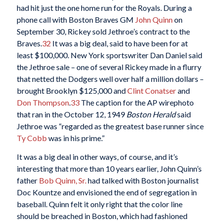
had hit just the one home run for the Royals. During a
phone call with Boston Braves GM
John Quinn
on
September 30, Rickey sold Jethroe’s contract to the
Braves.
32
It was a big deal, said to have been for at
least $100,000. New York sportswriter Dan Daniel said
the Jethroe sale – one of several Rickey made in a flurry
that netted the Dodgers well over half a million dollars –
brought Brooklyn $125,000 and
Clint Conatser
and
Don Thompson
.
33
The caption for the AP wirephoto
that ran in the October 12, 1949
Boston Herald
said
Jethroe was “regarded as the greatest base runner since
Ty Cobb
was in his prime.”
It was a big deal in other ways, of course, and it’s
interesting that more than 10 years earlier, John Quinn’s
father
Bob Quinn, Sr.
had talked with Boston journalist
Doc Kountze and envisioned the end of segregation in
baseball. Quinn felt it only right that the color line
should be breached in Boston, which had fashioned