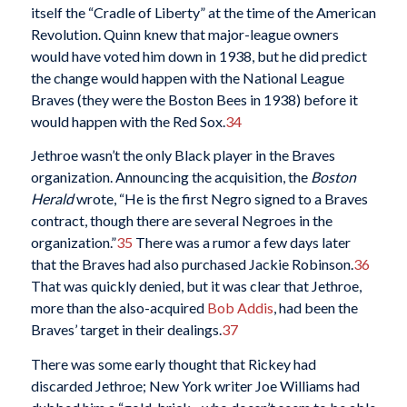
itself the “Cradle of Liberty” at the time of the American
Revolution. Quinn knew that major-league owners
would have voted him down in 1938, but he did predict
the change would happen with the National League
Braves (they were the Boston Bees in 1938) before it
would happen with the Red Sox.
34
Jethroe wasn’t the only Black player in the Braves
organization. Announcing the acquisition, the
Boston
Herald
wrote, “He is the first Negro signed to a Braves
contract, though there are several Negroes in the
organization.”
35
There was a rumor a few days later
that the Braves had also purchased Jackie Robinson.
36
That was quickly denied, but it was clear that Jethroe,
more than the also-acquired
Bob Addis
, had been the
Braves’ target in their dealings.
37
There was some early thought that Rickey had
discarded Jethroe; New York writer Joe Williams had