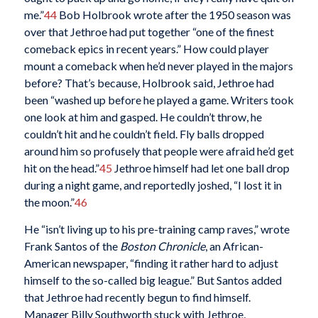
me.”
44
Bob Holbrook wrote after the 1950 season was
over that Jethroe had put together “one of the finest
comeback epics in recent years.” How could player
mount a comeback when he’d never played in the majors
before? That’s because, Holbrook said, Jethroe had
been “washed up before he played a game. Writers took
one look at him and gasped. He couldn’t throw, he
couldn’t hit and he couldn’t field. Fly balls dropped
around him so profusely that people were afraid he’d get
hit on the head.”
45
Jethroe himself had let one ball drop
during a night game, and reportedly joshed, “I lost it in
the moon.”
46
He “isn’t living up to his pre-training camp raves,” wrote
Frank Santos of the
Boston Chronicle
, an African-
American newspaper, “finding it rather hard to adjust
himself to the so-called big league.” But Santos added
that Jethroe had recently begun to find himself.
Manager Billy Southworth stuck with Jethroe,