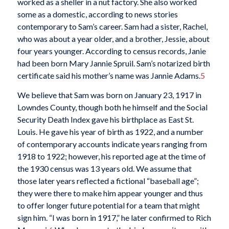
worked as a sheller in a nut factory. She also worked
some as a domestic, according to news stories
contemporary to Sam’s career. Sam had a sister, Rachel,
who was about a year older, and a brother, Jessie, about
four years younger. According to census records, Janie
had been born Mary Jannie Spruil. Sam’s notarized birth
certificate said his mother’s name was Jannie Adams.
5
We believe that Sam was born on January 23, 1917 in
Lowndes County, though both he himself and the Social
Security Death Index gave his birthplace as East St.
Louis. He gave his year of birth as 1922, and a number
of contemporary accounts indicate years ranging from
1918 to 1922; however, his reported age at the time of
the 1930 census was 13 years old. We assume that
those later years reflected a fictional “baseball age”;
they were there to make him appear younger and thus
to offer longer future potential for a team that might
sign him. “I was born in 1917,” he later confirmed to Rich