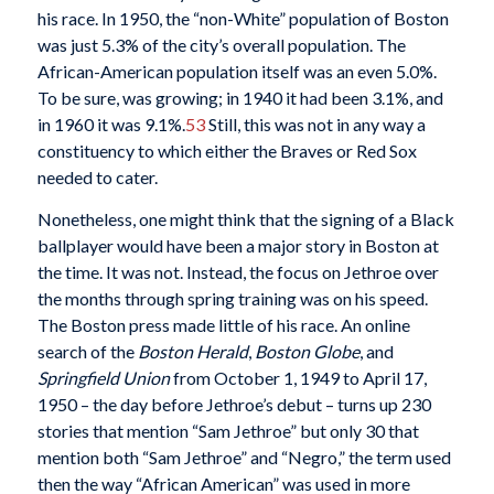
his race. In 1950, the “non-White” population of Boston
was just 5.3% of the city’s overall population. The
African-American population itself was an even 5.0%.
To be sure, was growing; in 1940 it had been 3.1%, and
in 1960 it was 9.1%.
53
Still, this was not in any way a
constituency to which either the Braves or Red Sox
needed to cater.
Nonetheless, one might think that the signing of a Black
ballplayer would have been a major story in Boston at
the time. It was not. Instead, the focus on Jethroe over
the months through spring training was on his speed.
The Boston press made little of his race. An online
search of the
Boston Herald
,
Boston Globe
, and
Springfield Union
from October 1, 1949 to April 17,
1950 – the day before Jethroe’s debut – turns up 230
stories that mention “Sam Jethroe” but only 30 that
mention both “Sam Jethroe” and “Negro,” the term used
then the way “African American” was used in more