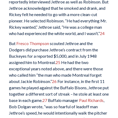
reportedly interviewed Jethroe as well as Robinson. But
Jethroe acknowledged that he smoked and drank, and
Rickey felt he needed to go with a more clean-cut
pioneer. He selected Robinson. “He had everything Mr.
Rickey wanted,” Jethroe said, “He was a college man
who had experienced the white world, and I wasn’t.”
24
But
Fresco Thompson
scouted Jethroe and the
Dodgers did purchase Jethroe’s contract from the
Buckeyes for a reported $5,000, and in July 1948
assigned him to Montreal.
25
He had the two
exceptional years noted above, and there were those
who called him “the man who made Montreal forget
about Jackie Robinson.”
26
For instance, in the first 11
games he played against the Buffalo Bisons, Jethroe put
together a different sort of streak – he stole at least one
base in each game.
27
Buffalo manager
Paul Richards
,
Bob Dolgan wrote, “was so fearful of leadoff man
Jethroe’s speed, he would intentionally walk the pitcher