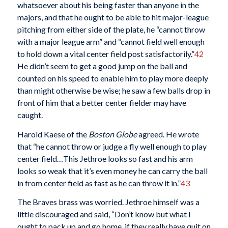
whatsoever about his being faster than anyone in the
majors, and that he ought to be able to hit major-league
pitching from either side of the plate, he “cannot throw
with a major league arm” and “cannot field well enough
to hold down a vital center field post satisfactorily.”
42
He didn’t seem to get a good jump on the ball and
counted on his speed to enable him to play more deeply
than might otherwise be wise; he saw a few balls drop in
front of him that a better center fielder may have
caught.
Harold Kaese of the
Boston Globe
agreed. He wrote
that “he cannot throw or judge a fly well enough to play
center field…This Jethroe looks so fast and his arm
looks so weak that it’s even money he can carry the ball
in from center field as fast as he can throw it in.”
43
The Braves brass was worried. Jethroe himself was a
little discouraged and said, “Don’t know but what I
ought to pack up and go home, if they really have quit on