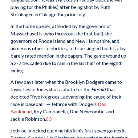
playing for the Phillies) after being shot by Ruth
Steinhagen in Chicago the prior July.
In the home opener, attended by the governor of
Massachusetts (who threw out the first ball), the
governors of Rhode Island and New Hampshire, and
numerous other celebrities, Jethroe singled but his play
barely rated mention in the papers. The game wound up
a 2-2 tie, called due to rain in the last half of the eighth
inning.
A few days later when the Brooklyn Dodgers came to
town, Leslie Jones shot a photo for the
Herald
that
depicted “five Negroes…advancing the cause of their
race in baseball” — Jethroe with Dodgers
Dan
Bankhead
, Roy Campanella, Don Newcombe, and
Jackie Robinson.
63
Jethroe knocked out nine hits in his first seven games in
Boston. On May 6 in Cincinnati, he singled twice batting