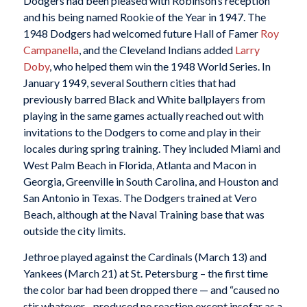
Dodgers had been pleased with Robinson’s reception
and his being named Rookie of the Year in 1947. The
1948 Dodgers had welcomed future Hall of Famer
Roy
Campanella
, and the Cleveland Indians added
Larry
Doby
, who helped them win the 1948 World Series. In
January 1949, several Southern cities that had
previously barred Black and White ballplayers from
playing in the same games actually reached out with
invitations to the Dodgers to come and play in their
locales during spring training. They included Miami and
West Palm Beach in Florida, Atlanta and Macon in
Georgia, Greenville in South Carolina, and Houston and
San Antonio in Texas. The Dodgers trained at Vero
Beach, although at the Naval Training base that was
outside the city limits.
Jethroe played against the Cardinals (March 13) and
Yankees (March 21) at St. Petersburg – the first time
the color bar had been dropped there — and “caused no
stir whatever…produced no reaction except insofar as a