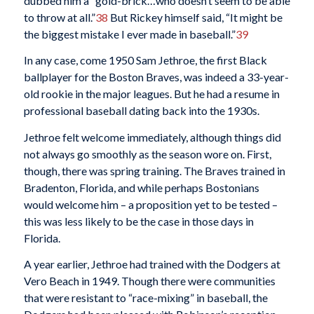
dubbed him a “gold-brick…who doesn’t seem to be able
to throw at all.”
38
But Rickey himself said, “It might be
the biggest mistake I ever made in baseball.”
39
In any case, come 1950 Sam Jethroe, the first Black
ballplayer for the Boston Braves, was indeed a 33-year-
old rookie in the major leagues. But he had a resume in
professional baseball dating back into the 1930s.
Jethroe felt welcome immediately, although things did
not always go smoothly as the season wore on. First,
though, there was spring training. The Braves trained in
Bradenton, Florida, and while perhaps Bostonians
would welcome him – a proposition yet to be tested –
this was less likely to be the case in those days in
Florida.
A year earlier, Jethroe had trained with the Dodgers at
Vero Beach in 1949. Though there were communities
that were resistant to “race-mixing” in baseball, the