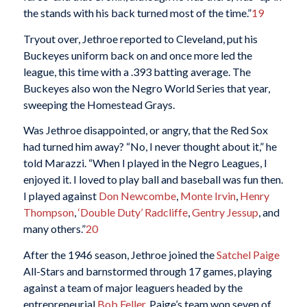
the stands with his back turned most of the time.”
19
Tryout over, Jethroe reported to Cleveland, put his
Buckeyes uniform back on and once more led the
league, this time with a .393 batting average. The
Buckeyes also won the Negro World Series that year,
sweeping the Homestead Grays.
Was Jethroe disappointed, or angry, that the Red Sox
had turned him away? “No, I never thought about it,” he
told Marazzi. “When I played in the Negro Leagues, I
enjoyed it. I loved to play ball and baseball was fun then.
I played against
Don Newcombe
,
Monte Irvin
,
Henry
Thompson
,
‘Double Duty’ Radcliffe
,
Gentry Jessup
, and
many others.”
20
After the 1946 season, Jethroe joined the
Satchel Paige
All-Stars and barnstormed through 17 games, playing
against a team of major leaguers headed by the
entrepreneurial
Bob Feller
. Paige’s team won seven of