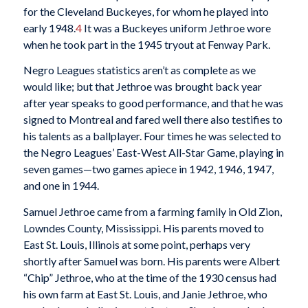
for the Cleveland Buckeyes, for whom he played into
early 1948.
4
It was a Buckeyes uniform Jethroe wore
when he took part in the 1945 tryout at Fenway Park.
Negro Leagues statistics aren’t as complete as we
would like; but that Jethroe was brought back year
after year speaks to good performance, and that he was
signed to Montreal and fared well there also testifies to
his talents as a ballplayer. Four times he was selected to
the Negro Leagues’ East-West All-Star Game, playing in
seven games—two games apiece in 1942, 1946, 1947,
and one in 1944.
Samuel Jethroe came from a farming family in Old Zion,
Lowndes County, Mississippi. His parents moved to
East St. Louis, Illinois at some point, perhaps very
shortly after Samuel was born. His parents were Albert
“Chip” Jethroe, who at the time of the 1930 census had
his own farm at East St. Louis, and Janie Jethroe, who