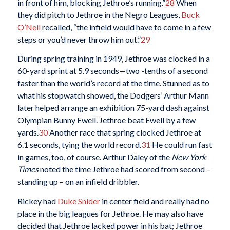
in front of him, blocking Jethroe’s running.”
28
When
they did pitch to Jethroe in the Negro Leagues,
Buck
O’Neil
recalled, “the infield would have to come in a few
steps or you’d never throw him out.”
29
During spring training in 1949, Jethroe was clocked in a
60-yard sprint at 5.9 seconds—two -tenths of a second
faster than the world’s record at the time. Stunned as to
what his stopwatch showed, the Dodgers’ Arthur Mann
later helped arrange an exhibition 75-yard dash against
Olympian Bunny Ewell. Jethroe beat Ewell by a few
yards.
30
Another race that spring clocked Jethroe at
6.1 seconds, tying the world record.
31
He could run fast
in games, too, of course. Arthur Daley of the
New York
Times
noted the time Jethroe had scored from second –
standing up – on an infield dribbler.
Rickey had
Duke Snider
in center field and really had no
place in the big leagues for Jethroe. He may also have
decided that Jethroe lacked power in his bat; Jethroe