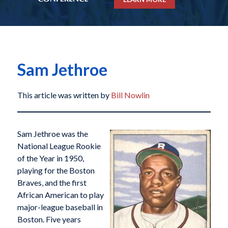
Sam Jethroe
This article was written by
Bill Nowlin
Sam Jethroe was the
National League Rookie
of the Year in 1950,
playing for the Boston
Braves, and the first
African American to play
major-league baseball in
Boston. Five years