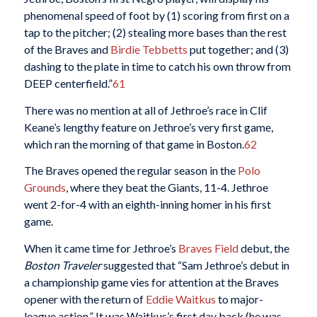
phenomenal speed of foot by (1) scoring from first on a
tap to the pitcher; (2) stealing more bases than the rest
of the Braves and
Birdie Tebbetts
put together; and (3)
dashing to the plate in time to catch his own throw from
DEEP centerfield.”
61
There was no mention at all of Jethroe’s race in Clif
Keane’s lengthy feature on Jethroe’s very first game,
which ran the morning of that game in Boston.
62
The Braves opened the regular season in the
Polo
Grounds
, where they beat the Giants, 11-4. Jethroe
went 2-for-4 with an eighth-inning homer in his first
game.
When it came time for Jethroe’s
Braves Field
debut, the
Boston Traveler
suggested that “Sam Jethroe’s debut in
a championship game vies for attention at the Braves
opener with the return of
Eddie Waitkus
to major-
league action.” It was Waitkus’s first day back (he was