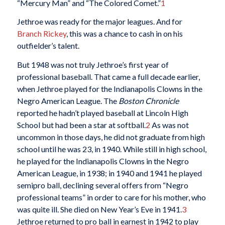
“Mercury Man” and “The Colored Comet.”
1
Jethroe was ready for the major leagues. And for
Branch Rickey
, this was a chance to cash in on his
outfielder’s talent.
But 1948 was not truly Jethroe’s first year of
professional baseball. That came a full decade earlier,
when Jethroe played for the Indianapolis Clowns in the
Negro American League. The
Boston Chronicle
reported he hadn’t played baseball at Lincoln High
School but had been a star at softball.
2
As was not
uncommon in those days, he did not graduate from high
school until he was 23, in 1940. While still in high school,
he played for the Indianapolis Clowns in the Negro
American League, in 1938; in 1940 and 1941 he played
semipro ball, declining several offers from “Negro
professional teams” in order to care for his mother, who
was quite ill. She died on New Year’s Eve in 1941.
3
Jethroe returned to pro ball in earnest in 1942 to play