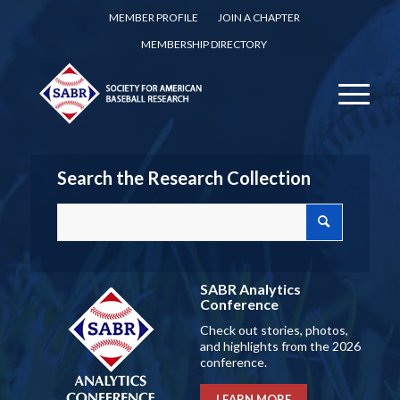
MEMBER PROFILE
JOIN A CHAPTER
MEMBERSHIP DIRECTORY
Search the Research Collection
SABR Analytics
Conference
Check out stories, photos,
and highlights from the 2026
conference.
LEARN MORE