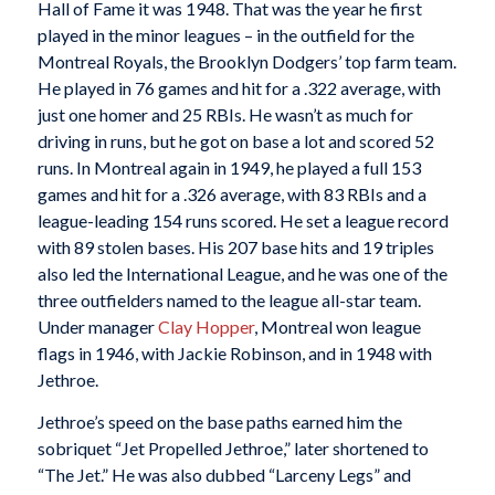
Hall of Fame it was 1948. That was the year he first
played in the minor leagues – in the outfield for the
Montreal Royals, the Brooklyn Dodgers’ top farm team.
He played in 76 games and hit for a .322 average, with
just one homer and 25 RBIs. He wasn’t as much for
driving in runs, but he got on base a lot and scored 52
runs. In Montreal again in 1949, he played a full 153
games and hit for a .326 average, with 83 RBIs and a
league-leading 154 runs scored. He set a league record
with 89 stolen bases. His 207 base hits and 19 triples
also led the International League, and he was one of the
three outfielders named to the league all-star team.
Under manager
Clay Hopper
, Montreal won league
flags in 1946, with Jackie Robinson, and in 1948 with
Jethroe.
Jethroe’s speed on the base paths earned him the
sobriquet “Jet Propelled Jethroe,” later shortened to
“The Jet.” He was also dubbed “Larceny Legs” and