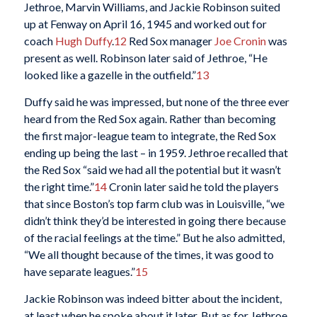
Jethroe, Marvin Williams, and Jackie Robinson suited
up at Fenway on April 16, 1945 and worked out for
coach
Hugh Duffy
.
12
Red Sox manager
Joe Cronin
was
present as well. Robinson later said of Jethroe, “He
looked like a gazelle in the outfield.”
13
Duffy said he was impressed, but none of the three ever
heard from the Red Sox again. Rather than becoming
the first major-league team to integrate, the Red Sox
ending up being the last – in 1959. Jethroe recalled that
the Red Sox “said we had all the potential but it wasn’t
the right time.”
14
Cronin later said he told the players
that since Boston’s top farm club was in Louisville, “we
didn’t think they’d be interested in going there because
of the racial feelings at the time.” But he also admitted,
“We all thought because of the times, it was good to
have separate leagues.”
15
Jackie Robinson was indeed bitter about the incident,
at least when he spoke about it later. But as for Jethroe