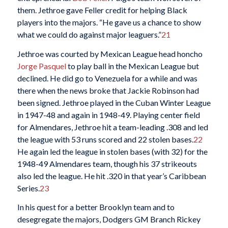
them. Jethroe gave Feller credit for helping Black
players into the majors. “He gave us a chance to show
what we could do against major leaguers.”
21
Jethroe was courted by Mexican League head honcho
Jorge Pasquel
to play ball in the Mexican League but
declined. He did go to Venezuela for a while and was
there when the news broke that Jackie Robinson had
been signed. Jethroe played in the Cuban Winter League
in 1947-48 and again in 1948-49. Playing center field
for Almendares, Jethroe hit a team-leading .308 and led
the league with 53 runs scored and 22 stolen bases.
22
He again led the league in stolen bases (with 32) for the
1948-49 Almendares team, though his 37 strikeouts
also led the league. He hit .320 in that year’s Caribbean
Series.
23
In his quest for a better Brooklyn team and to
desegregate the majors, Dodgers GM Branch Rickey