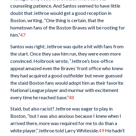
counseling patience. And Santos seemed to have little
doubt that Jethroe would get a good reception in
Boston, writing, “One thing is certain, that the
hometown fans of the Boston Braves will be rooting for
him.”
47
Santos was right; Jethroe was quite a hit with fans from
the start. Once they saw him run, they were even more
convinced. Holbrook wrote, “Jethroe’s box-office
appeal amazed even the Braves’ front office who knew
they had acquired a good outfielder but never guessed
the staid Boston fans would adopt him as their favorite
National League player and murmur with excitement
every time he reached base.”
48
Staid, but also racist? Jethroe was eager to play in
Boston, “but I was also anxious because I knew when I
arrived there, more was required for me to do than a
white player,” Jethroe told Larry Whiteside.
49
He hadn’t