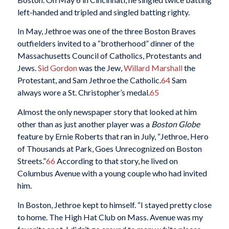
left-handed and tripled and singled batting righty.
In May, Jethroe was one of the three Boston Braves
outfielders invited to a “brotherhood” dinner of the
Massachusetts Council of Catholics, Protestants and
Jews.
Sid Gordon
was the Jew,
Willard Marshall
the
Protestant, and Sam Jethroe the Catholic.
64
Sam
always wore a St. Christopher’s medal.
65
Almost the only newspaper story that looked at him
other than as just another player was a
Boston Globe
feature by Ernie Roberts that ran in July, “Jethroe, Hero
of Thousands at Park, Goes Unrecognized on Boston
Streets.”
66
According to that story, he lived on
Columbus Avenue with a young couple who had invited
him.
In Boston, Jethroe kept to himself. “I stayed pretty close
to home. The High Hat Club on Mass. Avenue was my