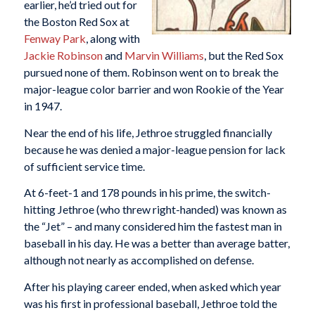
earlier, he’d tried out for
the Boston Red Sox at
Fenway Park
, along with
Jackie Robinson
and
Marvin Williams
, but the Red Sox
pursued none of them. Robinson went on to break the
major-league color barrier and won Rookie of the Year
in 1947.
Near the end of his life, Jethroe struggled financially
because he was denied a major-league pension for lack
of sufficient service time.
At 6-feet-1 and 178 pounds in his prime, the switch-
hitting Jethroe (who threw right-handed) was known as
the “Jet” – and many considered him the fastest man in
baseball in his day. He was a better than average batter,
although not nearly as accomplished on defense.
After his playing career ended, when asked which year
was his first in professional baseball, Jethroe told the