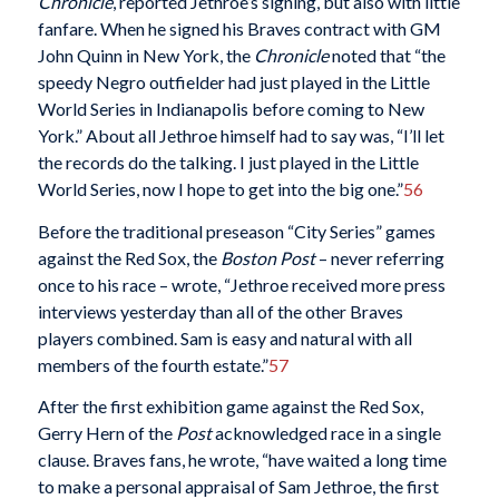
Chronicle
, reported Jethroe’s signing, but also with little
fanfare. When he signed his Braves contract with GM
John Quinn in New York, the
Chronicle
noted that “the
speedy Negro outfielder had just played in the Little
World Series in Indianapolis before coming to New
York.” About all Jethroe himself had to say was, “I’ll let
the records do the talking. I just played in the Little
World Series, now I hope to get into the big one.”
56
Before the traditional preseason “City Series” games
against the Red Sox, the
Boston Post
– never referring
once to his race – wrote, “Jethroe received more press
interviews yesterday than all of the other Braves
players combined. Sam is easy and natural with all
members of the fourth estate.”
57
After the first exhibition game against the Red Sox,
Gerry Hern of the
Post
acknowledged race in a single
clause. Braves fans, he wrote, “have waited a long time
to make a personal appraisal of Sam Jethroe, the first