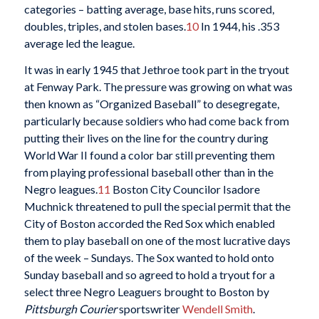
categories – batting average, base hits, runs scored,
doubles, triples, and stolen bases.
10
In 1944, his .353
average led the league.
It was in early 1945 that Jethroe took part in the tryout
at Fenway Park. The pressure was growing on what was
then known as “Organized Baseball” to desegregate,
particularly because soldiers who had come back from
putting their lives on the line for the country during
World War II found a color bar still preventing them
from playing professional baseball other than in the
Negro leagues.
11
Boston City Councilor Isadore
Muchnick threatened to pull the special permit that the
City of Boston accorded the Red Sox which enabled
them to play baseball on one of the most lucrative days
of the week – Sundays. The Sox wanted to hold onto
Sunday baseball and so agreed to hold a tryout for a
select three Negro Leaguers brought to Boston by
Pittsburgh Courier
sportswriter
Wendell Smith
.