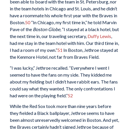
been able to board with the team in St. Petersburg, nor
in the team hotels in Chicago and St. Louis, and he didn’t
have a roommate his whole first year with the Braves in
Boston.
50
“In Chicago, my first time in,” he told Marvin
Pave of the
Boston Globe
, “I stayed at a black hotel, but
the next time in, our traveling secretary,
Duffy Lewis
,
had me stay in the team hotel with him. Our third time in,
I had a room of my own.”
51
In Boston, Jethroe stayed at
the Kenmore Hotel, not far from Braves Field.
“I was lucky,” Jethroe recalled. “Everywhere I went I
seemed to have the fans on my side. They kidded me
about my fielding but I didn’t have rabbit ears. The fans
could say what they wanted. The only confrontations I
had were on the playing field.”
52
While the Red Sox took more than nine years before
they fielded a Black ballplayer, Jethroe seems to have
been almost unreservedly welcomed in Boston. And yet,
the Braves certainly hadn’t signed Jethroe because of