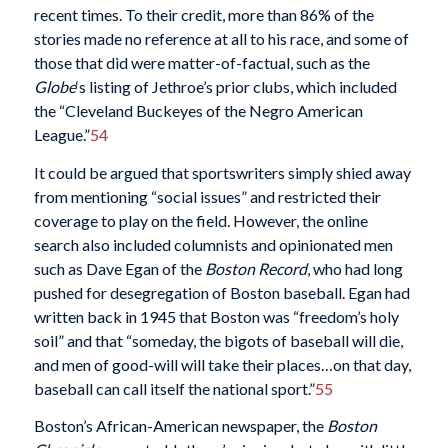
recent times. To their credit, more than 86% of the
stories made no reference at all to his race, and some of
those that did were matter-of-factual, such as the
Globe
‘s listing of Jethroe’s prior clubs, which included
the “Cleveland Buckeyes of the Negro American
League.”
54
It could be argued that sportswriters simply shied away
from mentioning “social issues” and restricted their
coverage to play on the field. However, the online
search also included columnists and opinionated men
such as Dave Egan of the
Boston Record
, who had long
pushed for desegregation of Boston baseball. Egan had
written back in 1945 that Boston was “freedom’s holy
soil” and that “someday, the bigots of baseball will die,
and men of good-will will take their places…on that day,
baseball can call itself the national sport.”
55
Boston’s African-American newspaper, the
Boston