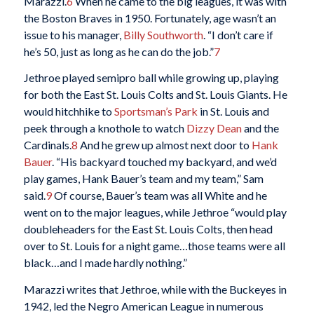
Marazzi.
6
When he came to the big leagues, it was with
the Boston Braves in 1950. Fortunately, age wasn’t an
issue to his manager,
Billy Southworth
. “I don’t care if
he’s 50, just as long as he can do the job.”
7
Jethroe played semipro ball while growing up, playing
for both the East St. Louis Colts and St. Louis Giants. He
would hitchhike to
Sportsman’s Park
in St. Louis and
peek through a knothole to watch
Dizzy Dean
and the
Cardinals.
8
And he grew up almost next door to
Hank
Bauer
. “His backyard touched my backyard, and we’d
play games, Hank Bauer’s team and my team,” Sam
said.
9
Of course, Bauer’s team was all White and he
went on to the major leagues, while Jethroe “would play
doubleheaders for the East St. Louis Colts, then head
over to St. Louis for a night game…those teams were all
black…and I made hardly nothing.”
Marazzi writes that Jethroe, while with the Buckeyes in
1942, led the Negro American League in numerous