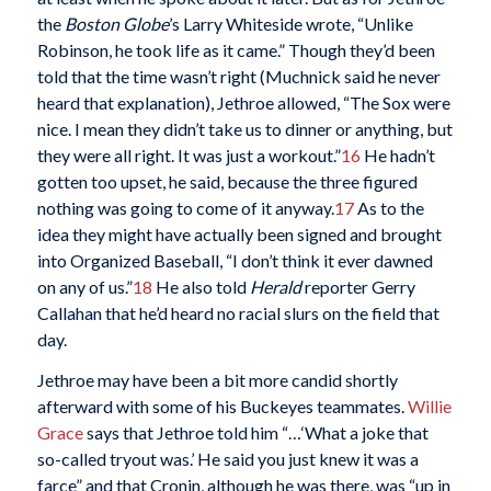
the
Boston Globe
’s Larry Whiteside wrote, “Unlike
Robinson, he took life as it came.” Though they’d been
told that the time wasn’t right (Muchnick said he never
heard that explanation), Jethroe allowed, “The Sox were
nice. I mean they didn’t take us to dinner or anything, but
they were all right. It was just a workout.”
16
He hadn’t
gotten too upset, he said, because the three figured
nothing was going to come of it anyway.
17
As to the
idea they might have actually been signed and brought
into Organized Baseball, “I don’t think it ever dawned
on any of us.”
18
He also told
Herald
reporter Gerry
Callahan that he’d heard no racial slurs on the field that
day.
Jethroe may have been a bit more candid shortly
afterward with some of his Buckeyes teammates.
Willie
Grace
says that Jethroe told him “…‘What a joke that
so-called tryout was.’ He said you just knew it was a
farce” and that Cronin, although he was there, was “up in