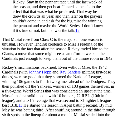
Rickey: Stay in the pennant race until the last week of
the season, and then get beat. I heard some talk to the
effect that that was what he preferred. That way he
drew the crowds all year, and then later on the players
couldn’t come in and ask for the big raise for winning
the pennant and maybe the World Series. I don’t know
if it’s true or not, but that was the talk.
12
That Musial rose from Class C to the majors in one season is
unusual. However, lending credence to Mize’s reading of the
situation is the fact that after the season Rickey traded him to the
Giants, a move that some might see as an effort to weaken the
Cardinals just enough to keep them out of the throne room in 1942.
Rickey’s machinations backfired. Even without Mize, the 1942
Cardinals (with
Johnny Hopp
and
Ray Sanders
splitting first-base
duties) were so good that they stormed the National League,
winning 106 games to finish two games ahead of the Dodgers. They
then polished off the Yankees, winners of 103 games themselves, in
a five-game World Series that was considered an upset at the time.
Musial made a solid impact with 10 homers, 72 RBIs (10th in the
league), and a .315 average that was second to Slaughter’s league-
best .318.
13
He started the season in April batting second. By mid-
May he was batting third. After shuffling around in the third through
sixth spots in the lineup for about a month, Musial settled into the