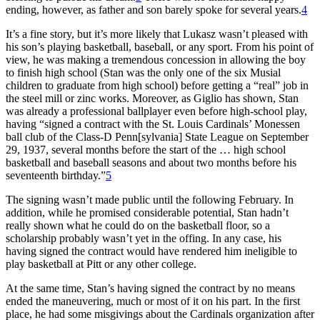
ending, however, as father and son barely spoke for several years.
4
It’s a fine story, but it’s more likely that Lukasz wasn’t pleased with
his son’s playing basketball, baseball, or any sport. From his point of
view, he was making a tremendous concession in allowing the boy
to finish high school (Stan was the only one of the six Musial
children to graduate from high school) before getting a “real” job in
the steel mill or zinc works. Moreover, as Giglio has shown, Stan
was already a professional ballplayer even before high-school play,
having “signed a contract with the St. Louis Cardinals’ Monessen
ball club of the Class-D Penn[sylvania] State League on September
29, 1937, several months before the start of the … high school
basketball and baseball seasons and about two months before his
seventeenth birthday.”
5
The signing wasn’t made public until the following February. In
addition, while he promised considerable potential, Stan hadn’t
really shown what he could do on the basketball floor, so a
scholarship probably wasn’t yet in the offing. In any case, his
having signed the contract would have rendered him ineligible to
play basketball at Pitt or any other college.
At the same time, Stan’s having signed the contract by no means
ended the maneuvering, much or most of it on his part. In the first
place, he had some misgivings about the Cardinals organization after