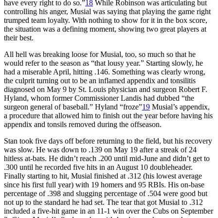
have every right to do so.”
18
While Robinson was articulating but
controlling his anger, Musial was saying that playing the game right
trumped team loyalty. With nothing to show for it in the box score,
the situation was a defining moment, showing two great players at
their best.
All hell was breaking loose for Musial, too, so much so that he
would refer to the season as “that lousy year.” Starting slowly, he
had a miserable April, hitting .146. Something was clearly wrong,
the culprit turning out to be an inflamed appendix and tonsilitis
diagnosed on May 9 by St. Louis physician and surgeon Robert F.
Hyland, whom former Commissioner Landis had dubbed “the
surgeon general of baseball.” Hyland “froze”
19
Musial’s appendix,
a procedure that allowed him to finish out the year before having his
appendix and tonsils removed during the offseason.
Stan took five days off before returning to the field, but his recovery
was slow. He was down to .139 on May 19 after a streak of 24
hitless at-bats. He didn’t reach .200 until mid-June and didn’t get to
.300 until he recorded five hits in an August 10 doubleheader.
Finally starting to hit, Musial finished at .312 (his lowest average
since his first full year) with 19 homers and 95 RBIs. His on-base
percentage of .398 and slugging percentage of .504 were good but
not up to the standard he had set. The tear that got Musial to .312
included a five-hit game in an 11-1 win over the Cubs on September