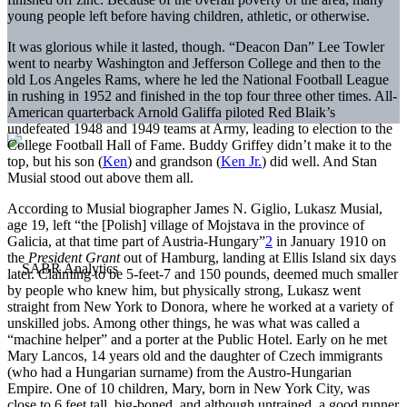
young people left before having children, athletic, or otherwise.
It was glorious while it lasted, though. “Deacon Dan” Lee Towler
went to nearby Washington and Jefferson College and then to the
old Los Angeles Rams, where he led the National Football League
in rushing in 1952 and finished in the top four three other times. All-
American quarterback Arnold Galiffa piloted Red Blaik’s
undefeated 1948 and 1949 teams at Army, leading to election to the
College Football Hall of Fame. Buddy Griffey didn’t make it to the
top, but his son (
Ken
) and grandson (
Ken Jr.
) did well. And Stan
Musial stood out above them all.
According to Musial biographer James N. Giglio, Lukasz Musial,
age 19, left “the [Polish] village of Mojstava in the province of
Galicia, at that time part of Austria-Hungary”
2
in January 1910 on
the
President Grant
out of Hamburg, landing at Ellis Island six days
later. Claiming to be 5-feet-7 and 150 pounds, deemed much smaller
by people who knew him, but physically strong, Lukasz went
straight from New York to Donora, where he worked at a variety of
unskilled jobs. Among other things, he was what was called a
“machine helper” and a porter at the Public Hotel. Early on he met
Mary Lancos, 14 years old and the daughter of Czech immigrants
(who had a Hungarian surname) from the Austro-Hungarian
Empire. One of 10 children, Mary, born in New York City, was
close to 6 feet tall, big-boned, and although untrained, a good runner