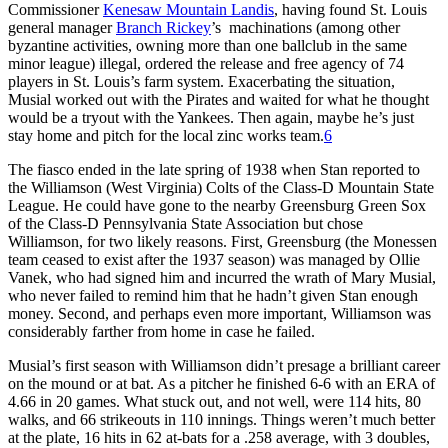
Commissioner
Kenesaw Mountain Landis
, having found St. Louis
general manager
Branch Rickey
’s machinations (among other
byzantine activities, owning more than one ballclub in the same
minor league) illegal, ordered the release and free agency of 74
players in St. Louis’s farm system. Exacerbating the situation,
Musial worked out with the Pirates and waited for what he thought
would be a tryout with the Yankees. Then again, maybe he’s just
stay home and pitch for the local zinc works team.
6
The fiasco ended in the late spring of 1938 when Stan reported to
the Williamson (West Virginia) Colts of the Class-D Mountain State
League. He could have gone to the nearby Greensburg Green Sox
of the Class-D Pennsylvania State Association but chose
Williamson, for two likely reasons. First, Greensburg (the Monessen
team ceased to exist after the 1937 season) was managed by Ollie
Vanek, who had signed him and incurred the wrath of Mary Musial,
who never failed to remind him that he hadn’t given Stan enough
money. Second, and perhaps even more important, Williamson was
considerably farther from home in case he failed.
Musial’s first season with Williamson didn’t presage a brilliant career
on the mound or at bat. As a pitcher he finished 6-6 with an ERA of
4.66 in 20 games. What stuck out, and not well, were 114 hits, 80
walks, and 66 strikeouts in 110 innings. Things weren’t much better
at the plate, 16 hits in 62 at-bats for a .258 average, with 3 doubles,