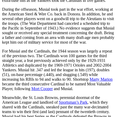
extra-base hits as the Yankees took the Cardinals in five games.
During the offseason, Musial took part in the war effort, working at
the American Steel & Wire Co. back in Donora. In addition, he and
several other players went on a goodwill trip to the Aleutians to visit
the troops. (The War Department had canceled a scheduled trip to
the Pacific in September of 1943.) No evidence suggests that Musial
sought or received any special treatment concerning the draft. Being
a father and coming from an area with many draft-age men probably
kept him out of military service for most of the war.
For Musial and the Cardinals, the 1944 season was largely a repeat
of the previous two. The Cardinals won 100 games for the third
straight year, a feat previously achieved only by the 1929-1931
Athletics and duplicated by the 1969-1971 Orioles and 2002-2004
Yankees. Musial hit .347 and led the league in hits (197), doubles
(51), on-base percentage (.440), and slugging (.549) while
increasing his RBIs to 94 and walks to 90. Shortstop
Marty Marion
became the third consecutive Cardinal to be named Most Valuable
Player, following
Mort Cooper
and Musial.
Meanwhile, the St. Louis Browns, perennial doormat of the
American League and landlord of
Sportsman’s Park
, which they
shared with the Cardinals, sneaked past the many war-decimated
teams to win their first (and last) pennant of the twentieth century.
Musial had his best Series as the Cardinals defeated the Browns in