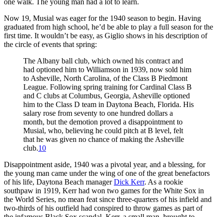
one walk. The young man had a lot to learn.
Now 19, Musial was eager for the 1940 season to begin. Having
graduated from high school, he’d be able to play a full season for the
first time. It wouldn’t be easy, as Giglio shows in his description of
the circle of events that spring:
The Albany ball club, which owned his contract and
had optioned him to Williamson in 1939, now sold him
to Asheville, North Carolina, of the Class B Piedmont
League. Following spring training for Cardinal Class B
and C clubs at Columbus, Georgia, Asheville optioned
him to the Class D team in Daytona Beach, Florida. His
salary rose from seventy to one hundred dollars a
month, but the demotion proved a disappointment to
Musial, who, believing he could pitch at B level, felt
that he was given no chance of making the Asheville
club.
10
Disappointment aside, 1940 was a pivotal year, and a blessing, for
the young man came under the wing of one of the great benefactors
of his life, Daytona Beach manager
Dick Kerr
. As a rookie
southpaw in 1919, Kerr had won two games for the White Sox in
the World Series, no mean feat since three-quarters of his infield and
two-thirds of his outfield had conspired to throw games as part of
the infamous Black Sox scandal. Kerr, a small man, brought to