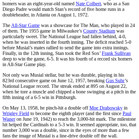
homers was an eight-year-old named
Nate Colbert
, who as a San
Diego Padre would match Stan’s record of five home runs in a
doubleheader, in Atlanta on August 1, 1972.
The
All-Star Game
was a showcase for The Man, who played in 24
of them. The 1955 game in Milwaukee’s
County Stadium
was
particularly sweet. The National League had fallen behind, 4-0,
when he was inserted in the fourth inning. The deficit reached 5-0
before Musial’s mates rallied to send the game into extra innings.
Finally, in the 12th inning, Stan took the Red Sox’
Frank Sullivan
deep to win the game, 6-5. It was his fourth of a record six homers
in All-Star Game play.
Not only was Musial stellar, but he was durable, playing in his
823rd consecutive game on June 12, 1957, breaking
Gus Suhr
’s
National League record. The streak ended at 895 on August 22,
when he tore a muscle and chipped a bone swinging at a pitch in the
fifth inning of a 6-5 win in Pittsburgh.
On May 13, 1958, he pinch-hit a double off
Moe Drabowsky
in
Wrigley Field
to become the eighth player (and the first since
Paul
Waner
on June 19, 1942) to reach the 3,000-hit mark. The milestone
hit helped the Cardinals to a 5-3 win. It seemed appropriate, too, that
number 3,000 was a double, since in the eyes of more than a few
fans the image of Musial is a line-drive double off the wall.