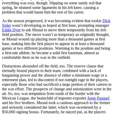
everything was rosy, though. Slipping on some sandy soil that
spring, he strained some ligaments in his left knee, causing a
problem that would haunt him the rest of his career.
As the season progressed, it was becoming evident that rookie
Dick
Sisler
wasn’t developing as hoped at first base, prompting manager
Eddie Dyer
to ask Musial to move there temporarily from his left-
field position. The move wasn’t as temporary as originally thought,
as Musial wound up playing more than a thousand games at first
base, making him the first player to appear in at least a thousand
games at two different positions. Warming to the position and being
a first-rate athlete, he became a solid first baseman, almost as
comfortable there as he was in the outfield.
Distractions abounded off the field, too. The reserve clause that
eternally bound players to their team, combined with a lack of
bargaining power and the absence of either a minimum wage or a
retirement plan, led to discontent if not outright rage in the players,
especially those who had sacrificed a large portion of their careers to
the war effort. The prospects of change and unionization were in the
air. So, too, was temptation from south of the border with the
Mexican League, the brainchild of importer-exporter
Jorge Pasquel
and his five brothers. Musial took a cautious approach to the former
and seriously considered the latter, which was sweetened by a
$50,000 signing bonus. Fortunately, he stayed put, as the players