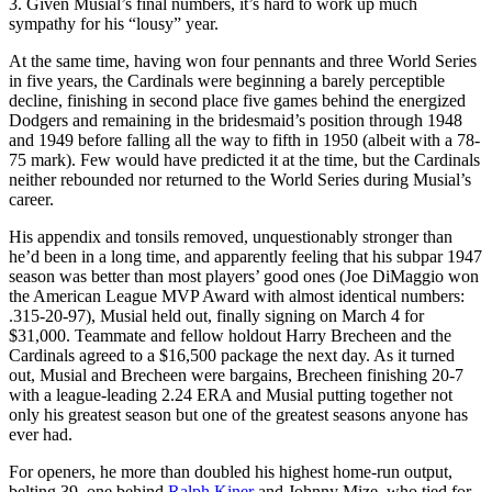
3. Given Musial’s final numbers, it’s hard to work up much
sympathy for his “lousy” year.
At the same time, having won four pennants and three World Series
in five years, the Cardinals were beginning a barely perceptible
decline, finishing in second place five games behind the energized
Dodgers and remaining in the bridesmaid’s position through 1948
and 1949 before falling all the way to fifth in 1950 (albeit with a 78-
75 mark). Few would have predicted it at the time, but the Cardinals
neither rebounded nor returned to the World Series during Musial’s
career.
His appendix and tonsils removed, unquestionably stronger than
he’d been in a long time, and apparently feeling that his subpar 1947
season was better than most players’ good ones (Joe DiMaggio won
the American League MVP Award with almost identical numbers:
.315-20-97), Musial held out, finally signing on March 4 for
$31,000. Teammate and fellow holdout Harry Brecheen and the
Cardinals agreed to a $16,500 package the next day. As it turned
out, Musial and Brecheen were bargains, Brecheen finishing 20-7
with a league-leading 2.24 ERA and Musial putting together not
only his greatest season but one of the greatest seasons anyone has
ever had.
For openers, he more than doubled his highest home-run output,
belting 39, one behind
Ralph Kiner
and Johnny Mize, who tied for