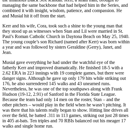
managing the same backbone that had helped him in the Series, and
combined it with insight, wisdom, patience, and compassion. He
and Musial hit it off from the start.
Kerr and his wife, Cora, took such a shine to the young man that
they stood up as witnesses when Stan and Lil were married in St.
Paul’s Roman Catholic Church in Daytona Beach on May 25, 1940.
The young couple’s son Richard (named after Kerr) was born within
a year and was followed by sisters Geraldine (Gerry), Janet, and
Jean.
Musial gave everything he had under the watchful eye of the
fatherly Kerr and improved dramatically. He finished 18-5 with a
2.62 ERA in 223 innings with 19 complete games, but there were
danger signs. Although he gave up only 179 hits while striking out
176, he also surrendered 145 walks and 43 unearned runs.
Nevertheless, he was one of the top southpaws along with Frank
Hudson (19-12, 2.91) of Sanford in the Florida State League.
Because the team had only 14 men on the roster, Stan – and the
other pitchers – would play in the field when he wasn’t pitching. It
was there that his talents really began to show. Hitting line drives all
over the field, he batted .311 in 113 games, striking out just 28 times
in 405 at-bats. Ten triples and 70 RBIs balanced out his meager 17
walks and single home run.