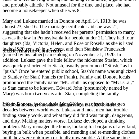
and probably athletic. Not unusual for the time and place, she had
become a housekeeper when she was 8.
Mary and Lukasz married in Donora on April 14, 1913; he was
almost 23, she 16. The marriage certificate said she was 21,
suggesting that she hadn’t received her parents’ permission to marry,
as was the law in Pennsylvania for people under 21. They had four
daughters (Ida, Victoria, Helen, and Rose or Rosella as she is listed
in the 1920 census) in six years, and then Stanislaw Franciszek
SABR Analytics Conference
(named by his father) came along on November 21, 1920. In
addition, Lukasz gave the little fellow the nickname Stashu, which
was quickly shortened to Stash, usually pronounced “Stush,” as in
“push.” Once he entered public school, Stash’s name was anglicized
to Stanley (or Stan) Francis (or Frank). Family and Donora locals
pronounced the family name “MU-shill” as opposed to “MU-si-al,”
as Stan came to be known. Edward John (presumably named by
Mary) was born two years after Stan, completing the family.
Life in Donora, in the whole Mon Valley, was harsh in the two
Check out stories, photos, and highlights from the 2026 conference.
decades between world wars. Lukasz and most men had trouble
finding steady work, and what they did find was tough, dangerous,
and dirty. Making matters worse, Lukasz developed a drinking
problem. Mary managed the home, looking for bargains of any kind,
buying in bulk when possible, and mending and re-mending clothes
until they were outgrown or finally unwearable. At the same time,