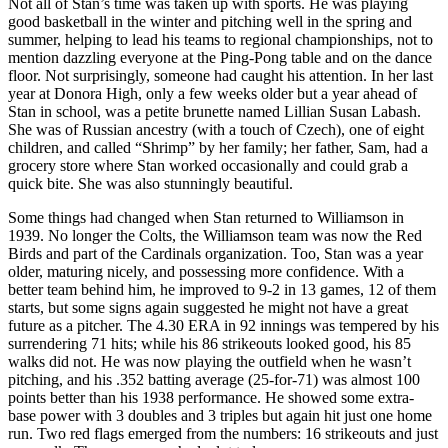
Not all of Stan’s time was taken up with sports. He was playing
good basketball in the winter and pitching well in the spring and
summer, helping to lead his teams to regional championships, not to
mention dazzling everyone at the Ping-Pong table and on the dance
floor. Not surprisingly, someone had caught his attention. In her last
year at Donora High, only a few weeks older but a year ahead of
Stan in school, was a petite brunette named Lillian Susan Labash.
She was of Russian ancestry (with a touch of Czech), one of eight
children, and called “Shrimp” by her family; her father, Sam, had a
grocery store where Stan worked occasionally and could grab a
quick bite. She was also stunningly beautiful.
Some things had changed when Stan returned to Williamson in
1939. No longer the Colts, the Williamson team was now the Red
Birds and part of the Cardinals organization. Too, Stan was a year
older, maturing nicely, and possessing more confidence. With a
better team behind him, he improved to 9-2 in 13 games, 12 of them
starts, but some signs again suggested he might not have a great
future as a pitcher. The 4.30 ERA in 92 innings was tempered by his
surrendering 71 hits; while his 86 strikeouts looked good, his 85
walks did not. He was now playing the outfield when he wasn’t
pitching, and his .352 batting average (25-for-71) was almost 100
points better than his 1938 performance. He showed some extra-
base power with 3 doubles and 3 triples but again hit just one home
run. Two red flags emerged from the numbers: 16 strikeouts and just