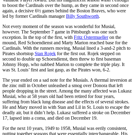
to boost the Cardinals over the hump, as they came in second once
again, a decisive 6½ games behind the Boston Braves, who were
led by former Cardinals manager
Billy Southworth
.
Not every moment of the season was wonderful for Musial,
however. The September 7 game in Pittsburgh was one such
exception. In the top of the first, with
Fritz Ostermueller
on the
mound, Red Schoendienst and Marty Marion reached base for the
Cardinals. With the runners moving, Musial lined a 3-and-2 pitch to
Pirates shortstop
Stan Rojek
for the first out. Rojek stepped on
second to double up Schoendienst, then threw to first baseman
Johnny Hopp, who nabbed Marion to complete the triple play. It
was St. Louis’ first and last gasp, as the Pirates won, 6-2.
The year ended on a sad note for the Musials. A thermal inversion at
the zinc mill in October unleashed a smog over Donora that left
people dropping in the street. Among the many affected was Lukasz
Musial, who at 58 years old had been retired for four years,
suffering from black lung disease and the effects of several strokes.
He and Mary moved in with Stan and Lil in St. Louis to escape the
deadly air, but it didn’t help. Lukasz suffered a stroke on December
17, lapsed into a coma, and died on December 19.
For the next 10 years, 1949 to 1958, Musial was eerily consistent,
putting together seasons that were essentially interchangeable. His