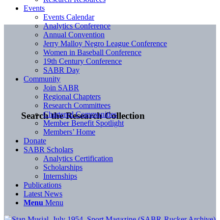
Events
Events Calendar
Analytics Conference
Annual Convention
Jerry Malloy Negro League Conference
Women in Baseball Conference
19th Century Conference
SABR Day
Community
Join SABR
Regional Chapters
Research Committees
Chartered Communities
Search the Research Collection
Member Benefit Spotlight
Members’ Home
Donate
SABR Scholars
Analytics Certification
Scholarships
Internships
Publications
Latest News
Menu
Menu