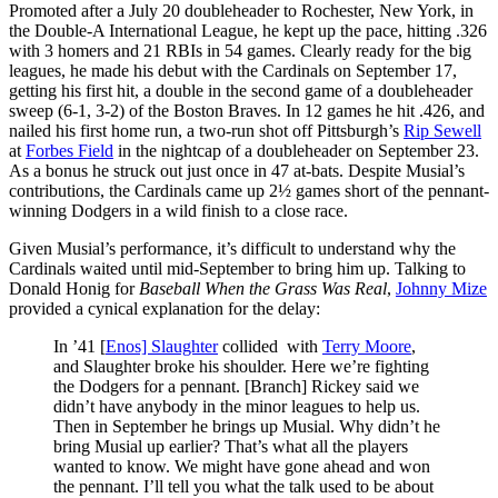
Promoted after a July 20 doubleheader to Rochester, New York, in
the Double-A International League, he kept up the pace, hitting .326
with 3 homers and 21 RBIs in 54 games. Clearly ready for the big
leagues, he made his debut with the Cardinals on September 17,
getting his first hit, a double in the second game of a doubleheader
sweep (6-1, 3-2) of the Boston Braves. In 12 games he hit .426, and
nailed his first home run, a two-run shot off Pittsburgh’s
Rip Sewell
at
Forbes Field
in the nightcap of a doubleheader on September 23.
As a bonus he struck out just once in 47 at-bats. Despite Musial’s
contributions, the Cardinals came up 2½ games short of the pennant-
winning Dodgers in a wild finish to a close race.
Given Musial’s performance, it’s difficult to understand why the
Cardinals waited until mid-September to bring him up. Talking to
Donald Honig for
Baseball When the Grass Was Real
,
Johnny Mize
provided a cynical explanation for the delay:
In ’41 [
Enos] Slaughter
collided with
Terry Moore
,
and Slaughter broke his shoulder. Here we’re fighting
the Dodgers for a pennant. [Branch] Rickey said we
didn’t have anybody in the minor leagues to help us.
Then in September he brings up Musial. Why didn’t he
bring Musial up earlier? That’s what all the players
wanted to know. We might have gone ahead and won
the pennant. I’ll tell you what the talk used to be about