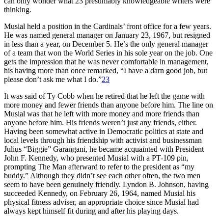
can only wonder what 23 presumably knowledgeable writers were
thinking.
Musial held a position in the Cardinals’ front office for a few years.
He was named general manager on January 23, 1967, but resigned
in less than a year, on December 5. He’s the only general manager
of a team that won the World Series in his sole year on the job. One
gets the impression that he was never comfortable in management,
his having more than once remarked, “I have a darn good job, but
please don’t ask me what I do.”
23
It was said of Ty Cobb when he retired that he left the game with
more money and fewer friends than anyone before him. The line on
Musial was that he left with more money and more friends than
anyone before him. His friends weren’t just any friends, either.
Having been somewhat active in Democratic politics at state and
local levels through his friendship with activist and businessman
Julius “Biggie” Garangani, he became acquainted with President
John F. Kennedy, who presented Musial with a PT-109 pin,
prompting The Man afterward to refer to the president as “my
buddy.” Although they didn’t see each other often, the two men
seem to have been genuinely friendly. Lyndon B. Johnson, having
succeeded Kennedy, on February 26, 1964, named Musial his
physical fitness adviser, an appropriate choice since Musial had
always kept himself fit during and after his playing days.