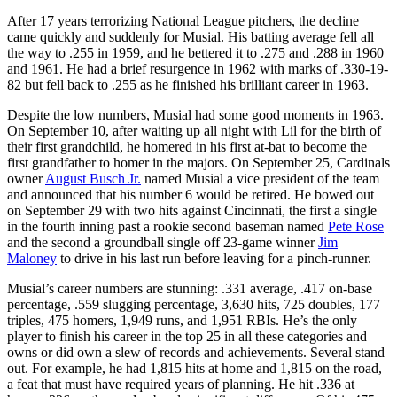
After 17 years terrorizing National League pitchers, the decline
came quickly and suddenly for Musial. His batting average fell all
the way to .255 in 1959, and he bettered it to .275 and .288 in 1960
and 1961. He had a brief resurgence in 1962 with marks of .330-19-
82 but fell back to .255 as he finished his brilliant career in 1963.
Despite the low numbers, Musial had some good moments in 1963.
On September 10, after waiting up all night with Lil for the birth of
their first grandchild, he homered in his first at-bat to become the
first grandfather to homer in the majors. On September 25, Cardinals
owner
August Busch Jr.
named Musial a vice president of the team
and announced that his number 6 would be retired. He bowed out
on September 29 with two hits against Cincinnati, the first a single
in the fourth inning past a rookie second baseman named
Pete Rose
and the second a groundball single off 23-game winner
Jim
Maloney
to drive in his last run before leaving for a pinch-runner.
Musial’s career numbers are stunning: .331 average, .417 on-base
percentage, .559 slugging percentage, 3,630 hits, 725 doubles, 177
triples, 475 homers, 1,949 runs, and 1,951 RBIs. He’s the only
player to finish his career in the top 25 in all these categories and
owns or did own a slew of records and achievements. Several stand
out. For example, he had 1,815 hits at home and 1,815 on the road,
a feat that must have required years of planning. He hit .336 at