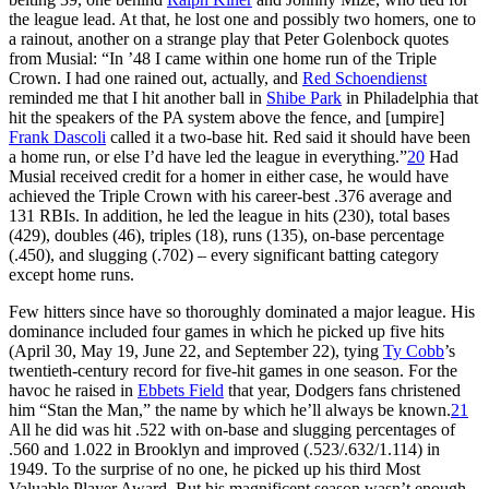
the league lead. At that, he lost one and possibly two homers, one to
a rainout, another on a strange play that Peter Golenbock quotes
from Musial: “In ’48 I came within one home run of the Triple
Crown. I had one rained out, actually, and
Red Schoendienst
reminded me that I hit another ball in
Shibe Park
in Philadelphia that
hit the speakers of the PA system above the fence, and [umpire]
Frank Dascoli
called it a two-base hit. Red said it should have been
a home run, or else I’d have led the league in everything.”
20
Had
Musial received credit for a homer in either case, he would have
achieved the Triple Crown with his career-best .376 average and
131 RBIs. In addition, he led the league in hits (230), total bases
(429), doubles (46), triples (18), runs (135), on-base percentage
(.450), and slugging (.702) – every significant batting category
except home runs.
Few hitters since have so thoroughly dominated a major league. His
dominance included four games in which he picked up five hits
(April 30, May 19, June 22, and September 22), tying
Ty Cobb
’s
twentieth-century record for five-hit games in one season. For the
havoc he raised in
Ebbets Field
that year, Dodgers fans christened
him “Stan the Man,” the name by which he’ll always be known.
21
All he did was hit .522 with on-base and slugging percentages of
.560 and 1.022 in Brooklyn and improved (.523/.632/1.114) in
1949. To the surprise of no one, he picked up his third Most
Valuable Player Award. But his magnificent season wasn’t enough