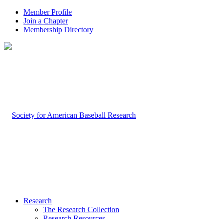
Member Profile
Join a Chapter
Membership Directory
Research
The Research Collection
Research Resources