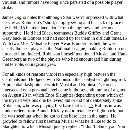
virulent, and rumors have long since persisted of a possible player
strike.
James Giglio notes that although Stan wasn’t impressed with what
he saw as Robinson’s “short, choppy swing and his lack of grace in
the field,”
15
he remained aloof from the ugliness and became
supportive. He’d had Black teammates Buddy Griffey and Grant
Gray back in Donora and had stood up for them in difficult times.
16
With two Most Valuable Player Awards under his belt, he was
clearly the best player in the National League, making Robinson no
threat to him. Indeed, Robinson himself mentioned Musial and Hank
Greenberg as two of the players who had encouraged him during
that terrible, courageous year.
For all kinds of reasons vitriol ran especially high between the
Cardinals and Dodgers, with Robinson the catalyst or lightning rod.
A potential flashpoint at which Musial and Robinson’s careers
intersected on a personal level came in the seventh inning of a game
on August 20 in which Enos Slaughter (depending upon which of
the myriad versions one believes) did or did not deliberately spike
Robinson, who was playing first base that year.
17
Robinson was
under orders from Branch Rickey not to retaliate or fight back, but
he was seething when he got to first base later in the game. He
growled to fellow first baseman Musial what he’d like to do to
Slaughter, to which Musial quietly replied, “I don’t blame you. You