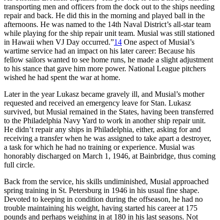
transporting men and officers from the dock out to the ships needing
repair and back. He did this in the morning and played ball in the
afternoons. He was named to the 14th Naval District’s all-star team
while playing for the ship repair unit team. Musial was still stationed
in Hawaii when VJ Day occurred.”
14
One aspect of Musial’s
wartime service had an impact on his later career: Because his
fellow sailors wanted to see home runs, he made a slight adjustment
to his stance that gave him more power. National League pitchers
wished he had spent the war at home.
Later in the year Lukasz became gravely ill, and Musial’s mother
requested and received an emergency leave for Stan. Lukasz
survived, but Musial remained in the States, having been transferred
to the Philadelphia Navy Yard to work in another ship repair unit.
He didn’t repair any ships in Philadelphia, either, asking for and
receiving a transfer when he was assigned to take apart a destroyer,
a task for which he had no training or experience. Musial was
honorably discharged on March 1, 1946, at Bainbridge, thus coming
full circle.
Back from the service, his skills undiminished, Musial approached
spring training in St. Petersburg in 1946 in his usual fine shape.
Devoted to keeping in condition during the offseason, he had no
trouble maintaining his weight, having started his career at 175
pounds and perhaps weighing in at 180 in his last seasons. Not