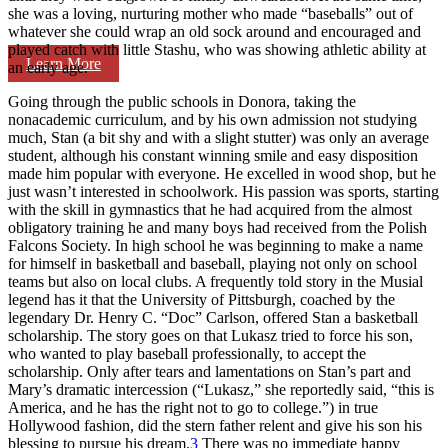
she was a loving, nurturing mother who made “baseballs” out of
whatever she could wrap an old sock around and encouraged and
played catch with little Stashu, who was showing athletic ability at
Learn More
an early age.
Going through the public schools in Donora, taking the
nonacademic curriculum, and by his own admission not studying
much, Stan (a bit shy and with a slight stutter) was only an average
student, although his constant winning smile and easy disposition
made him popular with everyone. He excelled in wood shop, but he
just wasn’t interested in schoolwork. His passion was sports, starting
with the skill in gymnastics that he had acquired from the almost
obligatory training he and many boys had received from the Polish
Falcons Society. In high school he was beginning to make a name
for himself in basketball and baseball, playing not only on school
teams but also on local clubs. A frequently told story in the Musial
legend has it that the University of Pittsburgh, coached by the
legendary Dr. Henry C. “Doc” Carlson, offered Stan a basketball
scholarship. The story goes on that Lukasz tried to force his son,
who wanted to play baseball professionally, to accept the
scholarship. Only after tears and lamentations on Stan’s part and
Mary’s dramatic intercession (“Lukasz,” she reportedly said, “this is
America, and he has the right not to go to college.”) in true
Hollywood fashion, did the stern father relent and give his son his
blessing to pursue his dream.
3
There was no immediate happy