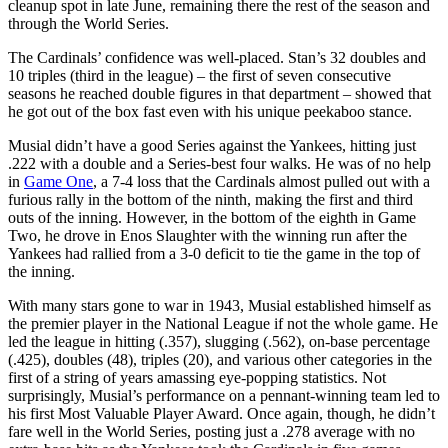
cleanup spot in late June, remaining there the rest of the season and
through the World Series.
The Cardinals’ confidence was well-placed. Stan’s 32 doubles and
10 triples (third in the league) – the first of seven consecutive
seasons he reached double figures in that department – showed that
he got out of the box fast even with his unique peekaboo stance.
Musial didn’t have a good Series against the Yankees, hitting just
.222 with a double and a Series-best four walks. He was of no help
in
Game One
, a 7-4 loss that the Cardinals almost pulled out with a
furious rally in the bottom of the ninth, making the first and third
outs of the inning. However, in the bottom of the eighth in Game
Two, he drove in Enos Slaughter with the winning run after the
Yankees had rallied from a 3-0 deficit to tie the game in the top of
the inning.
With many stars gone to war in 1943, Musial established himself as
the premier player in the National League if not the whole game. He
led the league in hitting (.357), slugging (.562), on-base percentage
(.425), doubles (48), triples (20), and various other categories in the
first of a string of years amassing eye-popping statistics. Not
surprisingly, Musial’s performance on a pennant-winning team led to
his first Most Valuable Player Award. Once again, though, he didn’t
fare well in the World Series, posting just a .278 average with no