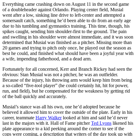
Everything came crashing down on August 11 in the second game
of a doubleheader against Orlando. Playing center field, Musial
went after a low, sinking line drive to left-center and attempted a
somersault catch, something he’d been able to do from an early age
due to his tumbling and gymnastics training. This time, though, his
spikes caught, sending him shoulder-first to the ground. The pain
and swelling in his shoulder were almost immediate, and it was soon
determined that Musial was finished as a pitcher. Missing more than
20 games and trying to pitch only once, he played out the season as
best he could, and finished what should have been a joyful year with
a wife, impending fatherhood, and a dead arm.
Fortunately for all concerned, Kerr and Branch Rickey had seen the
obvious: Stan Musial was not a pitcher, he was an outfielder.
Because of the injury, his throwing arm would keep him from being
a so-called “five-tool player” (he could certainly hit, hit for power,
run, and field), but he compensated for the weakness by getting rid
of the ball quickly and accurately.
Musial’s stance was all his own, one he’d adopted because he
believed it allowed him to cover the outside of the plate. Early in his
career, teammate
Harry Walker
looked at him and said he’d never
last in the majors with it. Hall of Fame pitcher
Ted Lyons
likened his
plate appearance to a kid peeking around the corner to see if the
cops were coming, a description that writers of the day took up with