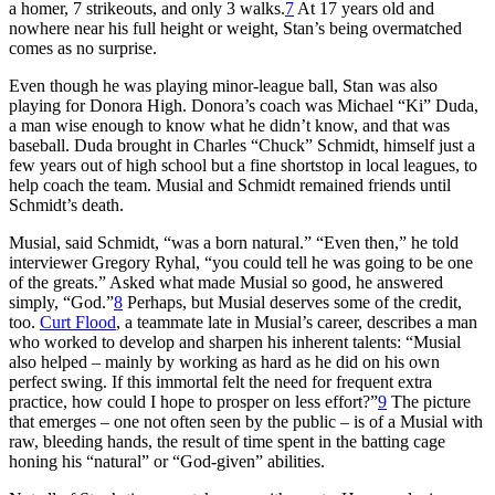
a homer, 7 strikeouts, and only 3 walks.
7
At 17 years old and
nowhere near his full height or weight, Stan’s being overmatched
comes as no surprise.
Even though he was playing minor-league ball, Stan was also
playing for Donora High. Donora’s coach was Michael “Ki” Duda,
a man wise enough to know what he didn’t know, and that was
baseball. Duda brought in Charles “Chuck” Schmidt, himself just a
few years out of high school but a fine shortstop in local leagues, to
help coach the team. Musial and Schmidt remained friends until
Schmidt’s death.
Musial, said Schmidt, “was a born natural.” “Even then,” he told
interviewer Gregory Ryhal, “you could tell he was going to be one
of the greats.” Asked what made Musial so good, he answered
simply, “God.”
8
Perhaps, but Musial deserves some of the credit,
too.
Curt Flood
, a teammate late in Musial’s career, describes a man
who worked to develop and sharpen his inherent talents: “Musial
also helped – mainly by working as hard as he did on his own
perfect swing. If this immortal felt the need for frequent extra
practice, how could I hope to prosper on less effort?”
9
The picture
that emerges – one not often seen by the public – is of a Musial with
raw, bleeding hands, the result of time spent in the batting cage
honing his “natural” or “God-given” abilities.