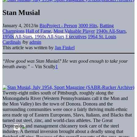
Stan Musial
January 4, 2012
/
in
BioProject - Person
3000 Hits
,
Batting
Champions
Hall of Fame
,
Most Valuable Player
1940s All-Stars
,
1950s All-Stars
,
1960s All-Stars
Executives
1964 St. Louis
Cardinals
/
by
admin
This article was written by
Jan Finkel
“How good was Stan Musial? He was good enough to take your
breath away.”
– Vin Scully
1
Twenty-eight miles south of Pittsburgh, roughly along the
Monongahela River (Western Pennsylvanians call it the Mon and
the Mon Valley) lies the town of Donora. Donora and the
surrounding communities were once a fairly thriving multi-ethnic
area made up of Eastern Europeans, Slavs, Italians, and Blacks that
turned out steel, zinc, and world-class athletes. The Great
Depression and management chicanery took care of the steel
industry. A thermal inversion brought about a deadly smog that
finished off zinc. Because of the overall poverty of the area, many