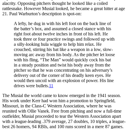
alacrity. Opposing pitchers thought he looked like a coiled
rattlesnake. However Musial looked, he became a great hitter at age
21. Paul Warburton’s description is spot-on:
A lefty, he dug in with his left foot on the back line of
the batter’s box, and assumed a closed stance with his
right foot about twelve inches in front of his left. He
took three or four practice swings and followed up with
a silly-looking hula wiggle to help him relax. He
crouched, stirring his bat like a weapon in a low, slow-
moving arc away from his body. As the pitcher let loose
with his fling, “The Man” would quickly cock his bat
in a steady position and twist his body away from the
pitcher so that he was concentrating on his adversary’s
delivery out of the corner of his deadly keen eyes. He
would then uncoil with an explosion of power. His line
drives were bullets.
11
The Musial the world came to know emerged in the 1941 season.
His work under Kerr had won him a promotion to Springfield,
Missouri, in the Class-C Western Association, where he was
reunited with Ollie Vanek. Free from pitching and now a full-time
outfielder, Musial proceeded to tear the Western Association apart
with a league-leading .379 average, 27 doubles, 10 triples, a league-
best 26 homers, 94 RBIs, and 100 runs scored in a mere 87 games.