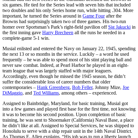
six games. He tied for the Series lead with seven hits that included
two doubles and his only Series home run, while hitting .304. More
important, he turned the Series around in
Game Four
after the
Browns had surprisingly taken two of three games. His two-run
homer over Sportsman’s Park’s right-field pavilion off
Sig Jakucki
in
the first inning gave
Harry Brecheen
all the runs he needed in a
complete-game 5-1 win.
Musial enlisted and entered the Navy on January 22, 1945, spending
the next 13 or so months in the service. Luckily – a word he used
frequently – he was able to spend most of his stint playing ball and
never saw combat. Indeed, at Pearl Harbor he played in an eight-
team league that was largely staffed with major leaguers.
Accordingly, even though he missed the 1945 season, he didn’t
suffer the considerable loss of career numbers that older
contemporaries –
Hank Greenberg
,
Bob Feller
, Johnny Mize,
Joe
DiMaggio
, and
Ted Williams
, among others – experienced.
Assigned to Bainbridge, Maryland, for basic training, Musial got
into a few games and played first base for the first time, not knowing
it was to become his second position. Upon completion of basic
training, he was sent to Shoemaker (California) Naval Base, a place
he didn’t like at all. Assigned to Special Services, he was shipped to
Honolulu to serve with a ship repair unit in the 14th Naval District.
As Thomas E. Allen explains, “His job was to run a liberty launch