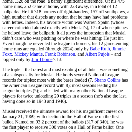
home, .326 on the road, a barely significant difference. Of his 475
home runs, 252 came at home, with 223 away, in a total of 12
ballparks. He hit 318 homers off right-handers, 157 off southpaws, a
high number that dispels any notion that he may have had problems
with lefties. Indeed, his favorite victim was Warren Spahn (whose
career coincided almost exactly with Musial’s), 17 of whose pitches
he helped leave the ballpark. It all gives the impression that Musial
didn’t care who was pitching or where he was hitting: He just hit.
Even though he never led the league in homers, his 12 game-ending
home runs are equaled (through 2024) only by
Babe Ruth
,
Jimmie
Foxx
,
Mickey Mantle
,
Frank Robinson
, and
Albert Pujols
– and
topped only by
Jim Thome
’s 13.
The triple – that rarest and most exciting of all hits – was something
of a subspecialty for Musial. He holds several National League
records for triples: most with the bases loaded (7,
Shano Collins
has
the American League record with 8); most seasons leading his
league in triples (5); and is tied with many other National League
players for twice unloading 20 triples in a season (he’s also the last,
having done so in 1943 and 1946).
Musial received the ultimate reward for his magnificent career on
January 21, 1969, with election to the Hall of Fame on the first
ballot. Named on 93.2 percent of the ballots (317 of 340), he was
the first player to receive 300 votes on a Hall of Fame ballot. One