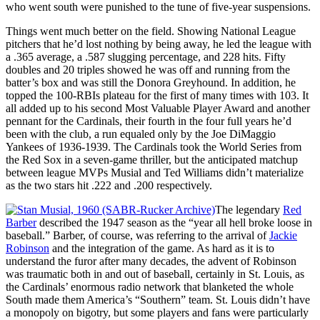
who went south were punished to the tune of five-year suspensions.
Things went much better on the field. Showing National League
pitchers that he’d lost nothing by being away, he led the league with
a .365 average, a .587 slugging percentage, and 228 hits. Fifty
doubles and 20 triples showed he was off and running from the
batter’s box and was still the Donora Greyhound. In addition, he
topped the 100-RBIs plateau for the first of many times with 103. It
all added up to his second Most Valuable Player Award and another
pennant for the Cardinals, their fourth in the four full years he’d
been with the club, a run equaled only by the Joe DiMaggio
Yankees of 1936-1939. The Cardinals took the World Series from
the Red Sox in a seven-game thriller, but the anticipated matchup
between league MVPs Musial and Ted Williams didn’t materialize
as the two stars hit .222 and .200 respectively.
The legendary
Red
Barber
described the 1947 season as the “year all hell broke loose in
baseball.” Barber, of course, was referring to the arrival of
Jackie
Robinson
and the integration of the game. As hard as it is to
understand the furor after many decades, the advent of Robinson
was traumatic both in and out of baseball, certainly in St. Louis, as
the Cardinals’ enormous radio network that blanketed the whole
South made them America’s “Southern” team. St. Louis didn’t have
a monopoly on bigotry, but some players and fans were particularly