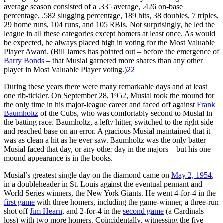
average season consisted of a .335 average, .426 on-base
percentage, .582 slugging percentage, 189 hits, 38 doubles, 7 triples,
29 home runs, 104 runs, and 105 RBIs. Not surprisingly, he led the
league in all these categories except homers at least once. As would
be expected, he always placed high in voting for the Most Valuable
Player Award. (Bill James has pointed out – before the emergence of
Barry Bonds
– that Musial garnered more shares than any other
player in Most Valuable Player voting.)
22
During these years there were many remarkable days and at least
one rib-tickler. On September 28, 1952, Musial took the mound for
the only time in his major-league career and faced off against
Frank
Baumholtz
of the Cubs, who was comfortably second to Musial in
the batting race. Baumholtz, a lefty hitter, switched to the right side
and reached base on an error. A gracious Musial maintained that it
was as clean a hit as he ever saw. Baumholtz was the only batter
Musial faced that day, or any other day in the majors – but his one
mound appearance is in the books.
Musial’s greatest single day on the diamond came on
May 2, 1954
,
in a doubleheader in St. Louis against the eventual pennant and
World Series winners, the New York Giants. He went 4-for-4 in the
first game
with three homers, including the game-winner, a three-run
shot off
Jim Hearn
, and 2-for-4 in the
second game
(a Cardinals
loss) with two more homers. Coincidentally, witnessing the five