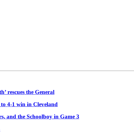
th’ rescues the General
 to 4-1 win in Cleveland
ors, and the Schoolboy in Game 3
4