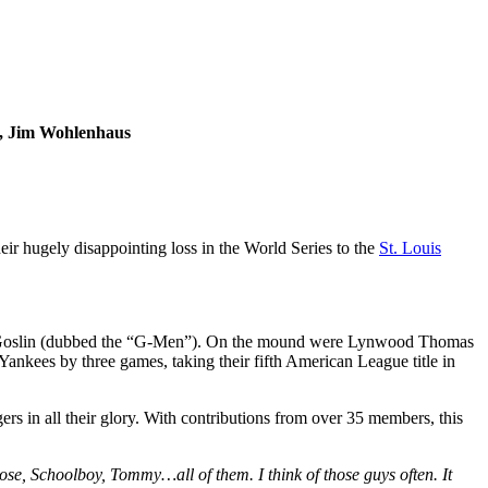
n, Jim Wohlenhaus
heir hugely disappointing loss in the World Series to the
St. Louis
se Goslin (dubbed the “G-Men”). On the mound were Lynwood Thomas
kees by three games, taking their fifth American League title in
rs in all their glory. With contributions from over 35 members, this
se, Schoolboy, Tommy…all of them. I think of those guys often. It