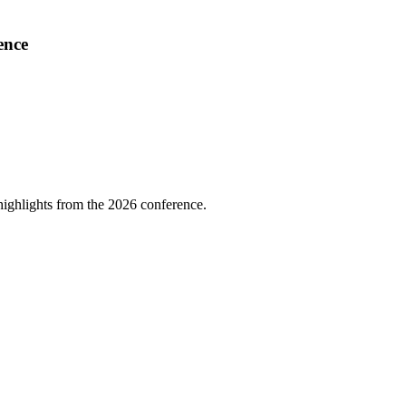
ence
highlights from the 2026 conference.