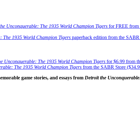
 the Unconquerable: The 1935 World Champion Tigers
for FREE from 
e: The 1935 World Champion Tigers
paperback edition from the SABR S
the Unconquerable: The 1935 World Champion Tigers
for $6.99 from 
erable: The 1935 World Champion Tigers
from the SABR Store ($34.99
emorable game stories, and essays
from
Detroit the Unconquerabl