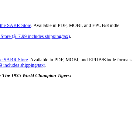
the SABR Store
. Available in PDF, MOBI, and EPUB/Kindle
tore ($17.99 includes shipping/tax)
.
the SABR Store
. Available in PDF, MOBI, and EPUB/Kindle formats.
 includes shipping/tax)
.
e: The 1935 World Champion Tigers
: