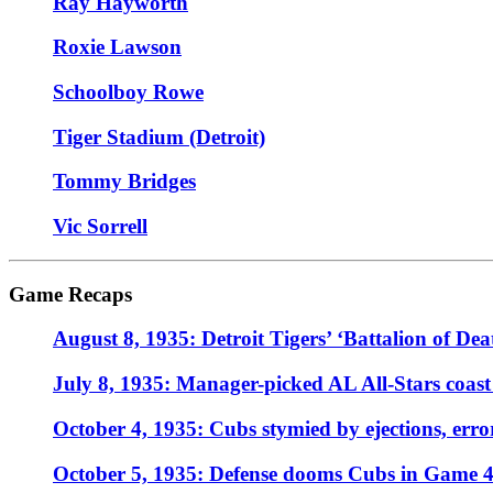
Ray Hayworth
Roxie Lawson
Schoolboy Rowe
Tiger Stadium (Detroit)
Tommy Bridges
Vic Sorrell
Game Recaps
August 8, 1935: Detroit Tigers’ ‘Battalion of Dea
July 8, 1935: Manager-picked AL All-Stars coast
October 4, 1935: Cubs stymied by ejections, err
October 5, 1935: Defense dooms Cubs in Game 