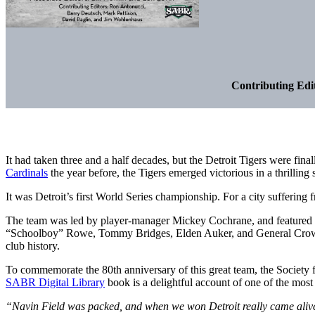
Contributing Edi
It had taken three and a half decades, but the Detroit Tigers were fin
Cardinals
the year before, the Tigers emerged victorious in a thrill
It was Detroit’s first World Series championship. For a city suffering 
The team was led by player-manager Mickey Cochrane, and feature
“Schoolboy” Rowe, Tommy Bridges, Elden Auker, and General Crowder.
club history.
To commemorate the 80th anniversary of this great team, the Society f
SABR Digital Library
book is a delightful account of one of the most s
“Navin Field was packed, and when we won Detroit really came alive. 