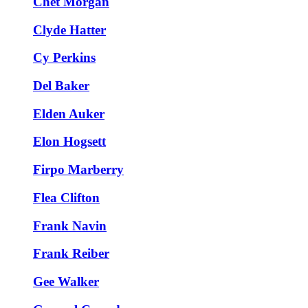
Chet Morgan
Clyde Hatter
Cy Perkins
Del Baker
Elden Auker
Elon Hogsett
Firpo Marberry
Flea Clifton
Frank Navin
Frank Reiber
Gee Walker