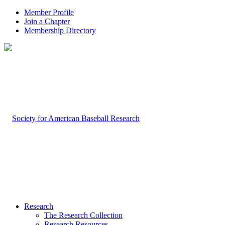
Member Profile
Join a Chapter
Membership Directory
Research
The Research Collection
Research Resources