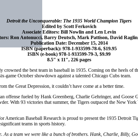
Detroit the Unconquerable: The 1935 World Champion Tigers
Edited by Scott Ferkovich
Associate Editors: Bill Nowlin and Len Levin
tors: Ron Antonucci, Barry Deutsch, Mark Pattison, David Ragli
Publication Date: December 15, 2014
ISBN (paperback): 978-1-933599-78-6, $19.95
ISBN (e-book) 978-1-933599-79-3, $9.99
8.5″ x 11″, 226 pages
ally crowned the best team in baseball in 1935. Coming on the heels of t
ing six-game October showdown against a talented Chicago Cubs team.
from the Great Depression, it couldn’t have come at a better time.
d an offense fueled by Hank Greenberg, Charlie Gehringer, and Goo
 With 93 victories that summer, the Tigers outpaced the New York Yan
or American Baseball Research is proud to present the 1935 Detroit Tige
ignificant teams in sports history.
As a team we were like a bunch of brothers. Hank, Charlie, Billy, Goo