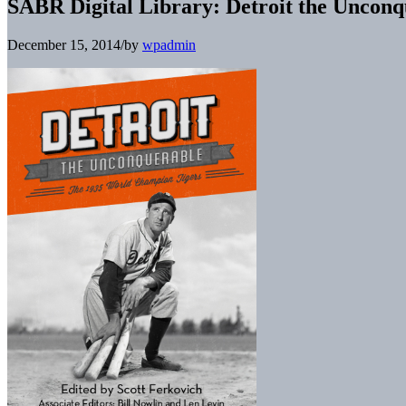
SABR Digital Library: Detroit the Uncon
December 15, 2014
/
by
wpadmin