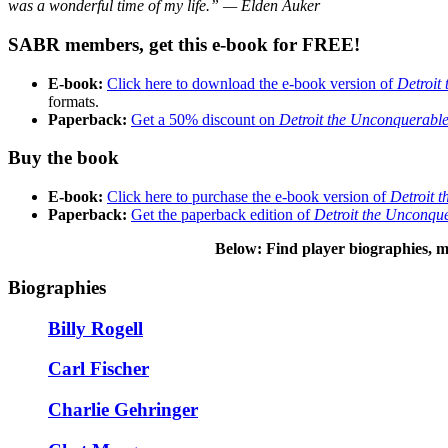
was a wonderful time of my life.” — Elden Auker
SABR members, get this e-book for FREE!
E-book:
Click here to download the e-book version of
Detroit
formats.
Paperback:
Get a 50% discount on
Detroit the Unconquerabl
Buy the book
E-book:
Click here to purchase the e-book version of
Detroit 
Paperback:
Get the paperback edition of
Detroit the Unconqu
Below: Find player biographies, m
Biographies
Billy Rogell
Carl Fischer
Charlie Gehringer