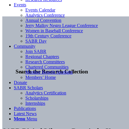
Events
Events Calendar
Analytics Conference
Annual Convention
Jerry Malloy Negro League Conference
Women in Baseball Conference
19th Century Conference
SABR Day
Community
Join SABR
Regional Chapters
Research Committees
Chartered Communities
Search the Research Collection
Member Benefit Spotlight
Members’ Home
Donate
SABR Scholars
Analytics Certification
Scholarships
Internships
Publications
Latest News
Menu
Menu