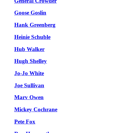
General Crowder
Goose Goslin
Hank Greenberg
Heinie Schuble
Hub Walker
Hugh Shelley
Jo-Jo White
Joe Sullivan
Marv Owen
Mickey Cochrane
Pete Fox