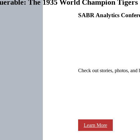
querable: The 1935 World Champion Tigers
SABR Analytics Confer
Check out stories, photos, and 
Learn More