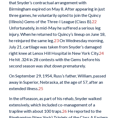
that Snyder’s contractual arrangement with
Birmingham expired on May 8. After appearing in just
three games, he voluntarily opted to join the Quincy
(Illinois) Gems of the Three-I League (Class B).
22
Unfortunately, in mid-May he suffered a serious leg
injury. When he returned to Quincy’s lineup on June 18,
he reinjured the same leg.
23
On Wednesday morning,
July 21, cartilage was taken from Snyder’s damaged
right knee at Lenox Hill Hospital in New York City.
24
He hit .324 in 28 contests with the Gems before his
second season was shut down prematurely.
On September 29, 1954, Russ’s father, William, passed
away in Superior, Nebraska, at the age of 57, after an
extended illness.
25
In the offseason, as part of his rehab, Snyder walked
extensively, which included co-management of a
trapline with about 100 traps.
26
He reported to the
Binghamton (New York) Triplets of the Class A Eastern