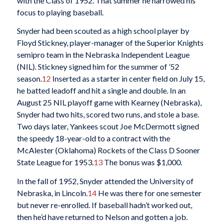
with the Class of 1952. That summer he narrowed his
focus to playing baseball.
Snyder had been scouted as a high school player by
Floyd Stickney, player-manager of the Superior Knights
semipro team in the Nebraska Independent League
(NIL). Stickney signed him for the summer of ’52
season.
12
Inserted as a starter in center field on July 15,
he batted leadoff and hit a single and double. In an
August 25 NIL playoff game with Kearney (Nebraska),
Snyder had two hits, scored two runs, and stole a base.
Two days later, Yankees scout Joe McDermott signed
the speedy 18-year-old to a contract with the
McAlester (Oklahoma) Rockets of the Class D Sooner
State League for 1953.
13
The bonus was $1,000.
In the fall of 1952, Snyder attended the University of
Nebraska, in Lincoln.
14
He was there for one semester
but never re-enrolled. If baseball hadn’t worked out,
then he’d have returned to Nelson and gotten a job.