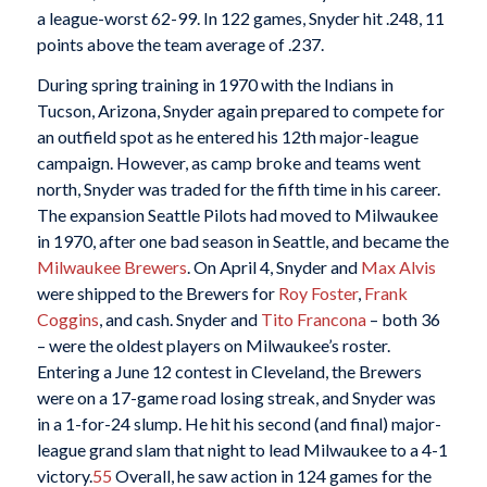
a league-worst 62-99. In 122 games, Snyder hit .248, 11
points above the team average of .237.
During spring training in 1970 with the Indians in
Tucson, Arizona, Snyder again prepared to compete for
an outfield spot as he entered his 12th major-league
campaign. However, as camp broke and teams went
north, Snyder was traded for the fifth time in his career.
The expansion Seattle Pilots had moved to Milwaukee
in 1970, after one bad season in Seattle, and became the
Milwaukee Brewers
. On April 4, Snyder and
Max Alvis
were shipped to the Brewers for
Roy Foster
,
Frank
Coggins
, and cash. Snyder and
Tito Francona
– both 36
– were the oldest players on Milwaukee’s roster.
Entering a June 12 contest in Cleveland, the Brewers
were on a 17-game road losing streak, and Snyder was
in a 1-for-24 slump. He hit his second (and final) major-
league grand slam that night to lead Milwaukee to a 4-1
victory.
55
Overall, he saw action in 124 games for the