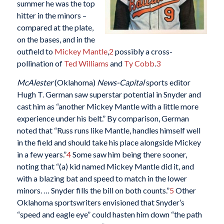
summer he was the top
hitter in the minors –
compared at the plate,
on the bases, and in the
outfield to
Mickey Mantle
,
2
possibly a cross-
pollination of
Ted Williams
and
Ty Cobb
.
3
McAlester
(Oklahoma)
News-Capital
sports editor
Hugh T. German saw superstar potential in Snyder and
cast him as “another Mickey Mantle with a little more
experience under his belt.” By comparison, German
noted that “Russ runs like Mantle, handles himself well
in the field and should take his place alongside Mickey
in a few years.”
4
Some saw him being there sooner,
noting that “(a) kid named Mickey Mantle did it, and
with a blazing bat and speed to match in the lower
minors. … Snyder fills the bill on both counts.”
5
Other
Oklahoma sportswriters envisioned that Snyder’s
“speed and eagle eye” could hasten him down “the path