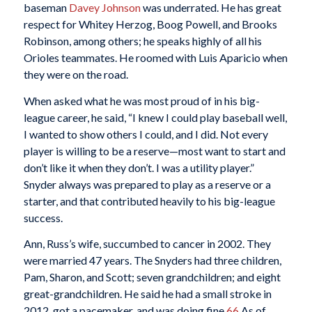
baseman
Davey Johnson
was underrated. He has great
respect for Whitey Herzog, Boog Powell, and Brooks
Robinson, among others; he speaks highly of all his
Orioles teammates. He roomed with Luis Aparicio when
they were on the road.
When asked what he was most proud of in his big-
league career, he said, “I knew I could play baseball well,
I wanted to show others I could, and I did. Not every
player is willing to be a reserve—most want to start and
don’t like it when they don’t. I was a utility player.”
Snyder always was prepared to play as a reserve or a
starter, and that contributed heavily to his big-league
success.
Ann, Russ’s wife, succumbed to cancer in 2002. They
were married 47 years. The Snyders had three children,
Pam, Sharon, and Scott; seven grandchildren; and eight
great-grandchildren. He said he had a small stroke in
2012, got a pacemaker, and was doing fine.
66
As of