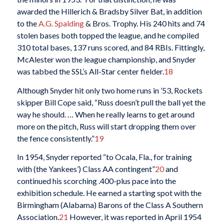
awarded the Hillerich & Bradsby Silver Bat, in addition
to the
A.G. Spalding
& Bros. Trophy. His 240 hits and 74
stolen bases both topped the league, and he compiled
310 total bases, 137 runs scored, and 84 RBIs. Fittingly,
McAlester won the league championship, and Snyder
was tabbed the SSL’s All-Star center fielder.
18
Although Snyder hit only two home runs in ’53, Rockets
skipper Bill Cope said, “Russ doesn’t pull the ball yet the
way he should. … When he really learns to get around
more on the pitch, Russ will start dropping them over
the fence consistently.”
19
In 1954, Snyder reported “to Ocala, Fla., for training
with (the Yankees’) Class AA contingent”
20
and
continued his scorching .400-plus pace into the
exhibition schedule. He earned a starting spot with the
Birmingham (Alabama) Barons of the Class A Southern
Association.
21
However, it was reported in April 1954