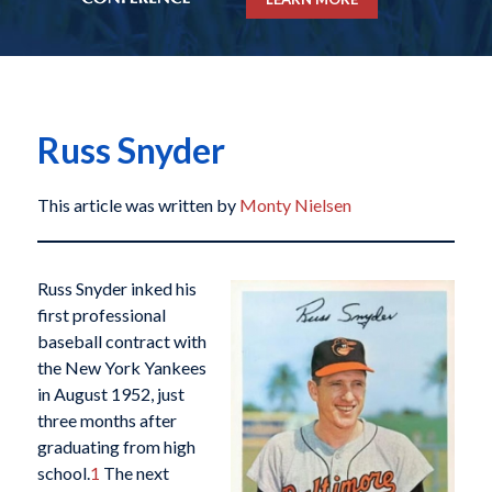
Russ Snyder
This article was written by
Monty Nielsen
Russ Snyder inked his
first professional
baseball contract with
the New York Yankees
in August 1952, just
three months after
graduating from high
school.
1
The next