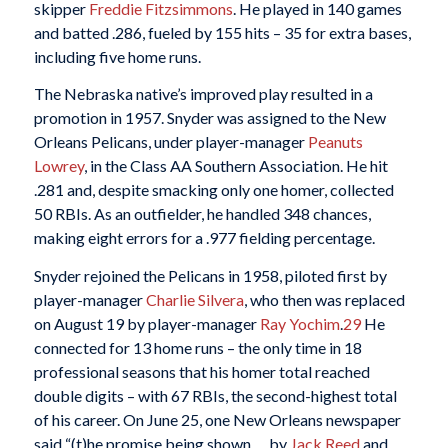
skipper
Freddie Fitzsimmons
. He played in 140 games
and batted .286, fueled by 155 hits – 35 for extra bases,
including five home runs.
The Nebraska native’s improved play resulted in a
promotion in 1957. Snyder was assigned to the New
Orleans Pelicans, under player-manager
Peanuts
Lowrey
, in the Class AA Southern Association. He hit
.281 and, despite smacking only one homer, collected
50 RBIs. As an outfielder, he handled 348 chances,
making eight errors for a .977 fielding percentage.
Snyder rejoined the Pelicans in 1958, piloted first by
player-manager
Charlie Silvera
, who then was replaced
on August 19 by player-manager
Ray Yochim
.
29
He
connected for 13 home runs – the only time in 18
professional seasons that his homer total reached
double digits – with 67 RBIs, the second-highest total
of his career. On June 25, one New Orleans newspaper
said “(t)he promise being shown … by
Jack Reed
and