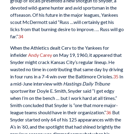
group of locals presented a new shotgun to Snyder, a
devoted wild-game hunter and avid sportsman in the
offseason. Of his future in the major leagues, Yankees
scout McDermott said “Russ …will certainly get his
licks from that burning desire to improve. … Russ will go
far.”
34
When the Athletics dealt Cerv to the Yankees for
infielder
Andy Carey
on May 19, 1960, it appeared that
Snyder might crack Kansas City’s regular lineup. He
wasted no time in contributing that same day by driving
in four runs in a 7-4 win over the Baltimore Orioles.
35
In
a mid-June interview with
Hastings Daily Tribune
sportswriter Doyle E. Smith, Snyder said “I get edgy
when I’m on the bench … but I work hard at all times.”
Smith concluded that Snyder is “one that more major-
league teams should have in their organization.”
36
But
Snyder started only 64 of his 125 appearances with the
A’s in ’60, and the spotlight that had shined brightly the
previous season was dimmed somewhat when his