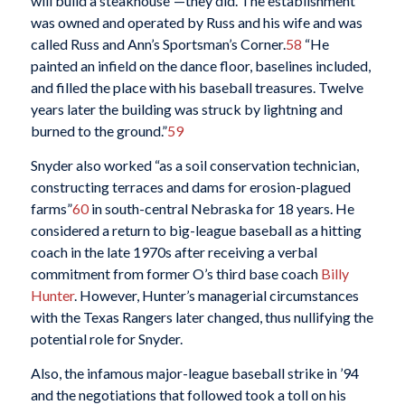
will build a steakhouse”—they did. The establishment
was owned and operated by Russ and his wife and was
called Russ and Ann’s Sportsman’s Corner.
58
“He
painted an infield on the dance floor, baselines included,
and filled the place with his baseball treasures. Twelve
years later the building was struck by lightning and
burned to the ground.”
59
Snyder also worked “as a soil conservation technician,
constructing terraces and dams for erosion-plagued
farms”
60
in south-central Nebraska for 18 years. He
considered a return to big-league baseball as a hitting
coach in the late 1970s after receiving a verbal
commitment from former O’s third base coach
Billy
Hunter
. However, Hunter’s managerial circumstances
with the Texas Rangers later changed, thus nullifying the
potential role for Snyder.
Also, the infamous major-league baseball strike in ’94
and the negotiations that followed took a toll on his