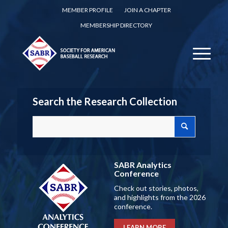
MEMBER PROFILE
JOIN A CHAPTER
MEMBERSHIP DIRECTORY
Search the Research Collection
SABR Analytics
Conference
Check out stories, photos,
and highlights from the 2026
conference.
LEARN MORE