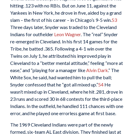
hitting .123 with no RBIs. But on June 11, against the
Yankees in New York, he drove in five, aided by a grand
slam – the first of his career – in Chicago’s 9-5 win.
53
Three days later, Snyder was traded to the Cleveland
Indians for outfielder
Leon Wagner
. The “real” Snyder
re-emerged in Cleveland. In his first 14 games for the
Tribe, he batted .365. Following a 4-1 win over the
Twins on July 1, he attributed his improved play in
Cleveland to a “better mental attitude,” feeling “more at
ease,” and “playing for a manager like
Alvin Dark
.” The
White Sox, he said, had wanted him to pull the ball;
Snyder confessed that he “got all mixed up.”
54
He
wasn’t mixed up in Cleveland, where he hit .281, drove in
23 runs and scored 30 in 68 contests for the third-place
Indians. In the outfield, he handled 111 chances with one
error, and he played one errorless game at first base.
The 1969 Cleveland Indians were part of the newly
formed, six-team AL East division. They finished last at