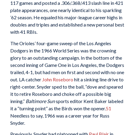
117 games and posted a .306/.368/.413 slash line in 421
plate appearances, one nearly identical to his sparkling
’62 season. He equaled his major-league career highs in
doubles and triples and established a new personal best
with 41 RBIs.
The Orioles’ four-game sweep of the Los Angeles
Dodgers in the 1966 World Series was the crowning
glory to an outstanding campaign. In the bottom of the
second inning of Game One in Los Angeles, the Dodgers
trailed, 4-1, but had men on first and second with no one
out. LA catcher
John Roseboro
hit a sinking line drive to
right-center. Snyder sped to the ball, “dove and speared
it to retire Roseboro and choke off a possible big
inning.”
Baltimore Sun
sports editor Kent Baker labeled
it a “turning point” as the Birds won the opener.
51
Needless to say, 1966 was a career year for Russ
Snyder.
Previously, Snyder had platooned with
Paul Blair
in