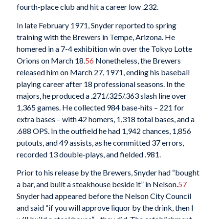
fourth-place club and hit a career low .232.
In late February 1971, Snyder reported to spring
training with the Brewers in Tempe, Arizona. He
homered in a 7-4 exhibition win over the Tokyo Lotte
Orions on March 18.
56
Nonetheless, the Brewers
released him on March 27, 1971, ending his baseball
playing career after 18 professional seasons. In the
majors, he produced a .271/.325/.363 slash line over
1,365 games. He collected 984 base-hits – 221 for
extra bases – with 42 homers, 1,318 total bases, and a
.688 OPS. In the outfield he had 1,942 chances, 1,856
putouts, and 49 assists, as he committed 37 errors,
recorded 13 double-plays, and fielded .981.
Prior to his release by the Brewers, Snyder had “bought
a bar, and built a steakhouse beside it” in Nelson.
57
Snyder had appeared before the Nelson City Council
and said “if you will approve liquor by the drink, then I