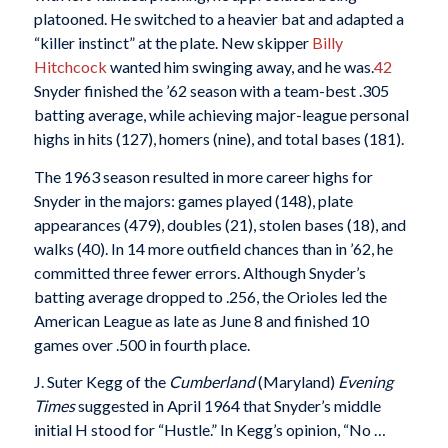
platooned. He switched to a heavier bat and adapted a
“killer instinct” at the plate. New skipper
Billy
Hitchcock
wanted him swinging away, and he was.
42
Snyder finished the ’62 season with a team-best .305
batting average, while achieving major-league personal
highs in hits (127), homers (nine), and total bases (181).
The 1963 season resulted in more career highs for
Snyder in the majors: games played (148), plate
appearances (479), doubles (21), stolen bases (18), and
walks (40). In 14 more outfield chances than in ’62, he
committed three fewer errors. Although Snyder’s
batting average dropped to .256, the Orioles led the
American League as late as June 8 and finished 10
games over .500 in fourth place.
J. Suter Kegg of the
Cumberland
(Maryland)
Evening
Times
suggested in April 1964 that Snyder’s middle
initial H stood for “Hustle.” In Kegg’s opinion, “No …