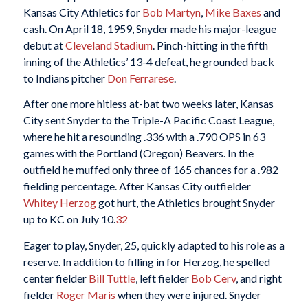
Kansas City Athletics for
Bob Martyn
,
Mike Baxes
and
cash. On April 18, 1959, Snyder made his major-league
debut at
Cleveland Stadium
. Pinch-hitting in the fifth
inning of the Athletics’ 13-4 defeat, he grounded back
to Indians pitcher
Don Ferrarese
.
After one more hitless at-bat two weeks later, Kansas
City sent Snyder to the Triple-A Pacific Coast League,
where he hit a resounding .336 with a .790 OPS in 63
games with the Portland (Oregon) Beavers. In the
outfield he muffed only three of 165 chances for a .982
fielding percentage. After Kansas City outfielder
Whitey Herzog
got hurt, the Athletics brought Snyder
up to KC on July 10.
32
Eager to play, Snyder, 25, quickly adapted to his role as a
reserve. In addition to filling in for Herzog, he spelled
center fielder
Bill Tuttle
, left fielder
Bob Cerv
, and right
fielder
Roger Maris
when they were injured. Snyder