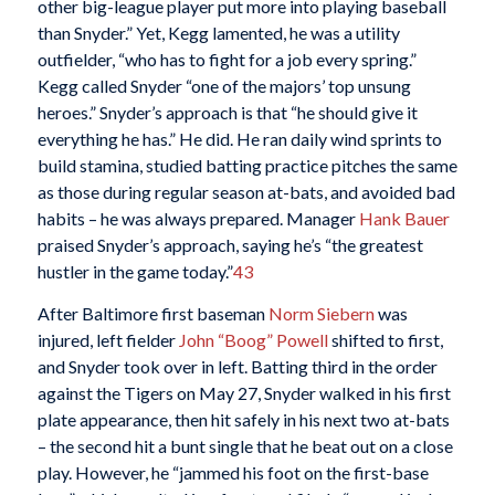
other big-league player put more into playing baseball
than Snyder.” Yet, Kegg lamented, he was a utility
outfielder, “who has to fight for a job every spring.”
Kegg called Snyder “one of the majors’ top unsung
heroes.” Snyder’s approach is that “he should give it
everything he has.” He did. He ran daily wind sprints to
build stamina, studied batting practice pitches the same
as those during regular season at-bats, and avoided bad
habits – he was always prepared. Manager
Hank Bauer
praised Snyder’s approach, saying he’s “the greatest
hustler in the game today.”
43
After Baltimore first baseman
Norm Siebern
was
injured, left fielder
John “Boog” Powell
shifted to first,
and Snyder took over in left. Batting third in the order
against the Tigers on May 27, Snyder walked in his first
plate appearance, then hit safely in his next two at-bats
– the second hit a bunt single that he beat out on a close
play. However, he “jammed his foot on the first-base