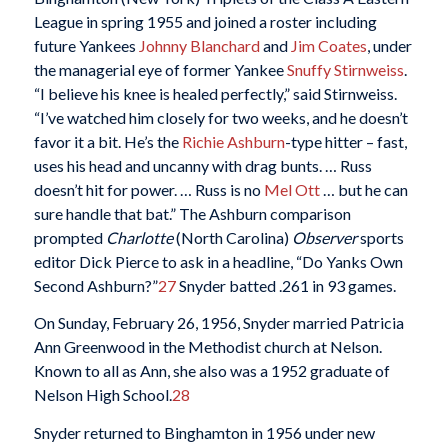
League in spring 1955 and joined a roster including
future Yankees
Johnny Blanchard
and
Jim Coates
, under
the managerial eye of former Yankee
Snuffy Stirnweiss
.
“I believe his knee is healed perfectly,” said Stirnweiss.
“I’ve watched him closely for two weeks, and he doesn’t
favor it a bit. He’s the
Richie Ashburn
-type hitter – fast,
uses his head and uncanny with drag bunts. … Russ
doesn’t hit for power. … Russ is no
Mel Ott
… but he can
sure handle that bat.” The Ashburn comparison
prompted
Charlotte
(North Carolina)
Observer
sports
editor Dick Pierce to ask in a headline, “Do Yanks Own
Second Ashburn?”
27
Snyder batted .261 in 93 games.
On Sunday, February 26, 1956, Snyder married Patricia
Ann Greenwood in the Methodist church at Nelson.
Known to all as Ann, she also was a 1952 graduate of
Nelson High School.
28
Snyder returned to Binghamton in 1956 under new