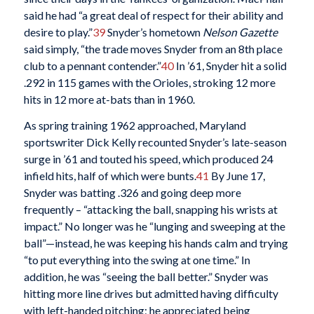
said he had “a great deal of respect for their ability and
desire to play.”
39
Snyder’s hometown
Nelson Gazette
said simply, “the trade moves Snyder from an 8th place
club to a pennant contender.”
40
In ’61, Snyder hit a solid
.292 in 115 games with the Orioles, stroking 12 more
hits in 12 more at-bats than in 1960.
As spring training 1962 approached, Maryland
sportswriter Dick Kelly recounted Snyder’s late-season
surge in ’61 and touted his speed, which produced 24
infield hits, half of which were bunts.
41
By June 17,
Snyder was batting .326 and going deep more
frequently – “attacking the ball, snapping his wrists at
impact.” No longer was he “lunging and sweeping at the
ball”—instead, he was keeping his hands calm and trying
“to put everything into the swing at one time.” In
addition, he was “seeing the ball better.” Snyder was
hitting more line drives but admitted having difficulty
with left-handed pitching; he appreciated being