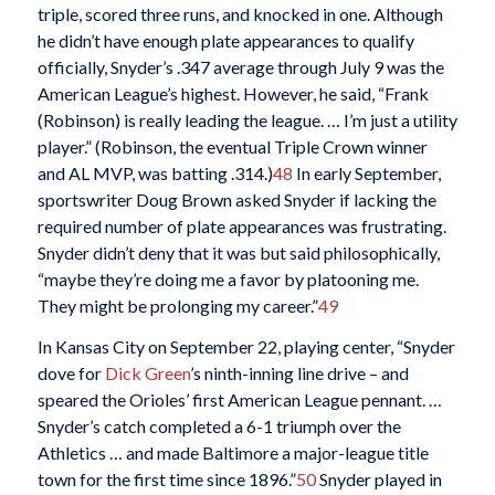
triple, scored three runs, and knocked in one. Although
he didn’t have enough plate appearances to qualify
officially, Snyder’s .347 average through July 9 was the
American League’s highest. However, he said, “Frank
(Robinson) is really leading the league. … I’m just a utility
player.” (Robinson, the eventual Triple Crown winner
and AL MVP, was batting .314.)
48
In early September,
sportswriter Doug Brown asked Snyder if lacking the
required number of plate appearances was frustrating.
Snyder didn’t deny that it was but said philosophically,
“maybe they’re doing me a favor by platooning me.
They might be prolonging my career.”
49
In Kansas City on September 22, playing center, “Snyder
dove for
Dick Green
’s ninth-inning line drive – and
speared the Orioles’ first American League pennant. …
Snyder’s catch completed a 6-1 triumph over the
Athletics … and made Baltimore a major-league title
town for the first time since 1896.”
50
Snyder played in