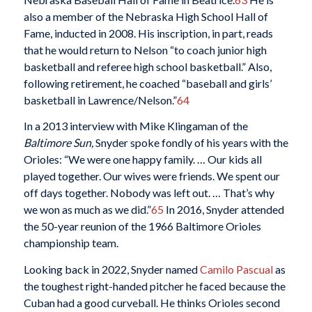
also a member of the Nebraska High School Hall of
Fame, inducted in 2008. His inscription, in part, reads
that he would return to Nelson “to coach junior high
basketball and referee high school basketball.” Also,
following retirement, he coached “baseball and girls’
basketball in Lawrence/Nelson.”
64
In a 2013 interview with Mike Klingaman of the
Baltimore Sun,
Snyder spoke fondly of his years with the
Orioles: “We were one happy family. … Our kids all
played together. Our wives were friends. We spent our
off days together. Nobody was left out. … That’s why
we won as much as we did.”
65
In 2016, Snyder attended
the 50-year reunion of the 1966 Baltimore Orioles
championship team.
Looking back in 2022, Snyder named
Camilo Pascual
as
the toughest right-handed pitcher he faced because the
Cuban had a good curveball. He thinks Orioles second