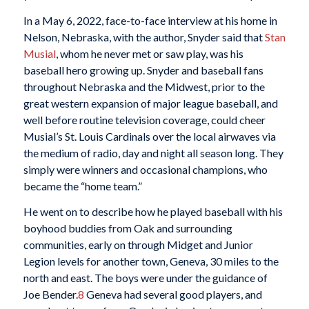
In a May 6, 2022, face-to-face interview at his home in
Nelson, Nebraska, with the author, Snyder said that
Stan
Musial
, whom he never met or saw play, was his
baseball hero growing up. Snyder and baseball fans
throughout Nebraska and the Midwest, prior to the
great western expansion of major league baseball, and
well before routine television coverage, could cheer
Musial’s St. Louis Cardinals over the local airwaves via
the medium of radio, day and night all season long. They
simply were winners and occasional champions, who
became the “home team.”
He went on to describe how he played baseball with his
boyhood buddies from Oak and surrounding
communities, early on through Midget and Junior
Legion levels for another town, Geneva, 30 miles to the
north and east. The boys were under the guidance of
Joe Bender.
8
Geneva had several good players, and