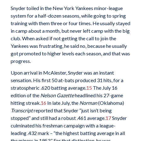
Snyder toiled in the New York Yankees minor-league
system for a half-dozen seasons, while going to spring
training with them three or four times. He usually stayed
in camp about a month, but never left camp with the big
club. When asked if not getting the call to join the
Yankees was frustrating, he said no, because he usually
got promoted to higher levels each season, and that was
progress.
Upon arrival in McAlester, Snyder was an instant
sensation. His first 50 at-bats produced 31 hits, for a
stratospheric .620 batting average.
15
The July 16
edition of the
Nelson Gazette
headlined his 27-game
hitting streak.
16
In late July, the
Norman
(Oklahoma)
Transcript
reported that Snyder “just isn’t being
stopped” and still had a robust .461 average.
17
Snyder
culminated his freshman campaign with a league-
leading .432 mark – “the highest batting average in all
the minors in 1953.” For that distinction, he was