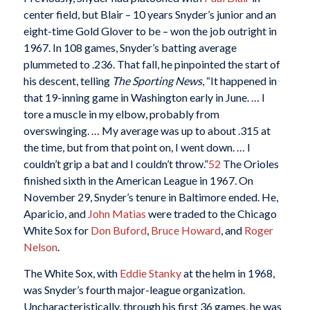
center field, but Blair – 10 years Snyder’s junior and an
eight-time Gold Glover to be – won the job outright in
1967. In 108 games, Snyder’s batting average
plummeted to .236. That fall, he pinpointed the start of
his descent, telling
The Sporting News
, “It happened in
that 19-inning game in Washington early in June. … I
tore a muscle in my elbow, probably from
overswinging. … My average was up to about .315 at
the time, but from that point on, I went down. … I
couldn’t grip a bat and I couldn’t throw.”
52
The Orioles
finished sixth in the American League in 1967. On
November 29, Snyder’s tenure in Baltimore ended. He,
Aparicio, and
John Matias
were traded to the Chicago
White Sox for
Don Buford
,
Bruce Howard
, and
Roger
Nelson
.
The White Sox, with
Eddie Stanky
at the helm in 1968,
was Snyder’s fourth major-league organization.
Uncharacteristically, through his first 36 games, he was