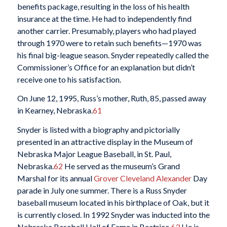
benefits package, resulting in the loss of his health
insurance at the time. He had to independently find
another carrier. Presumably, players who had played
through 1970 were to retain such benefits—1970 was
his final big-league season. Snyder repeatedly called the
Commissioner’s Office for an explanation but didn’t
receive one to his satisfaction.
On June 12, 1995, Russ’s mother, Ruth, 85, passed away
in Kearney, Nebraska.
61
Snyder is listed with a biography and pictorially
presented in an attractive display in the Museum of
Nebraska Major League Baseball, in St. Paul,
Nebraska.
62
He served as the museum’s Grand
Marshal for its annual
Grover Cleveland Alexander
Day
parade in July one summer. There is a Russ Snyder
baseball museum located in his birthplace of Oak, but it
is currently closed. In 1992 Snyder was inducted into the
Nebraska Baseball Hall of Fame in Beatrice.
63
He is