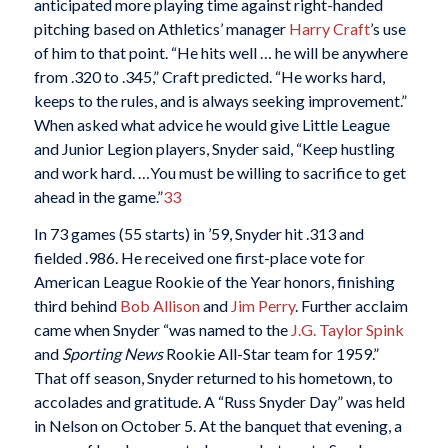
anticipated more playing time against right-handed
pitching based on Athletics’ manager
Harry Craft
’s use
of him to that point. “He hits well … he will be anywhere
from .320 to .345,” Craft predicted. “He works hard,
keeps to the rules, and is always seeking improvement.”
When asked what advice he would give Little League
and Junior Legion players, Snyder said, “Keep hustling
and work hard. …You must be willing to sacrifice to get
ahead in the game.”
33
In 73 games (55 starts) in ’59, Snyder hit .313 and
fielded .986. He received one first-place vote for
American League Rookie of the Year honors, finishing
third behind
Bob Allison
and
Jim Perry
. Further acclaim
came when Snyder “was named to the
J.G. Taylor Spink
and
Sporting News
Rookie All-Star team for 1959.”
That off season, Snyder returned to his hometown, to
accolades and gratitude. A “Russ Snyder Day” was held
in Nelson on October 5. At the banquet that evening, a