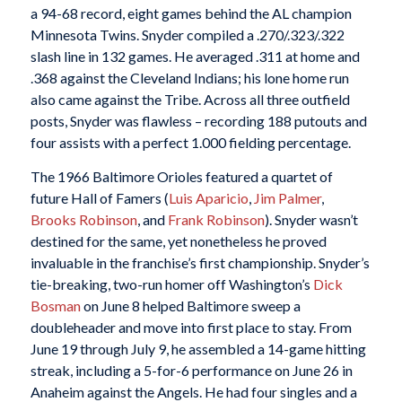
a 94-68 record, eight games behind the AL champion
Minnesota Twins. Snyder compiled a .270/.323/.322
slash line in 132 games. He averaged .311 at home and
.368 against the Cleveland Indians; his lone home run
also came against the Tribe. Across all three outfield
posts, Snyder was flawless – recording 188 putouts and
four assists with a perfect 1.000 fielding percentage.
The 1966 Baltimore Orioles featured a quartet of
future Hall of Famers (
Luis Aparicio
,
Jim Palmer
,
Brooks Robinson
, and
Frank Robinson
). Snyder wasn’t
destined for the same, yet nonetheless he proved
invaluable in the franchise’s first championship. Snyder’s
tie-breaking, two-run homer off Washington’s
Dick
Bosman
on June 8 helped Baltimore sweep a
doubleheader and move into first place to stay. From
June 19 through July 9, he assembled a 14-game hitting
streak, including a 5-for-6 performance on June 26 in
Anaheim against the Angels. He had four singles and a