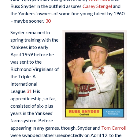
Russ Snyder in the outfield assures
Casey Stengel
and
the Yankees’ owners of some fine young talent by 1960
– maybe sooner.”
30
Snyder remained in
spring training with the
Yankees into early
April 1959 before he
was sent to the
Richmond Virginians of
the Triple-A
International
League.
31
His
apprenticeship, so far,
consisted of six-plus
years in the Yankees’
farm system. Before
appearing in any games, though, Snyder and
Tom Carroll
were swapped rather unexpectedly on April 12, to the