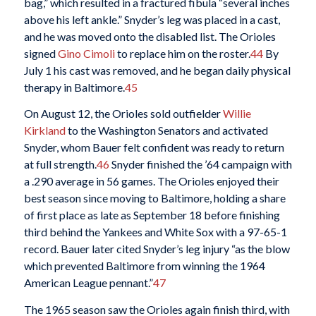
bag,” which resulted in a fractured fibula “several inches
above his left ankle.” Snyder’s leg was placed in a cast,
and he was moved onto the disabled list. The Orioles
signed
Gino Cimoli
to replace him on the roster.
44
By
July 1 his cast was removed, and he began daily physical
therapy in Baltimore.
45
On August 12, the Orioles sold outfielder
Willie
Kirkland
to the Washington Senators and activated
Snyder, whom Bauer felt confident was ready to return
at full strength.
46
Snyder finished the ’64 campaign with
a .290 average in 56 games. The Orioles enjoyed their
best season since moving to Baltimore, holding a share
of first place as late as September 18 before finishing
third behind the Yankees and White Sox with a 97-65-1
record. Bauer later cited Snyder’s leg injury “as the blow
which prevented Baltimore from winning the 1964
American League pennant.”
47
The 1965 season saw the Orioles again finish third, with