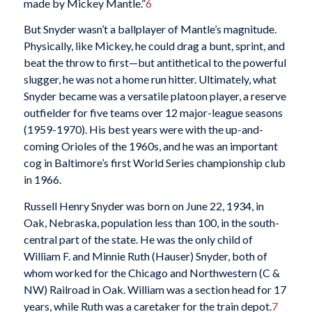
made by Mickey Mantle.”
6
But Snyder wasn’t a ballplayer of Mantle’s magnitude.
Physically, like Mickey, he could drag a bunt, sprint, and
beat the throw to first—but antithetical to the powerful
slugger, he was not a home run hitter. Ultimately, what
Snyder became was a versatile platoon player, a reserve
outfielder for five teams over 12 major-league seasons
(1959-1970). His best years were with the up-and-
coming Orioles of the 1960s, and he was an important
cog in Baltimore’s first World Series championship club
in 1966.
Russell Henry Snyder was born on June 22, 1934, in
Oak, Nebraska, population less than 100, in the south-
central part of the state. He was the only child of
William F. and Minnie Ruth (Hauser) Snyder, both of
whom worked for the Chicago and Northwestern (C &
NW) Railroad in Oak. William was a section head for 17
years, while Ruth was a caretaker for the train depot.
7