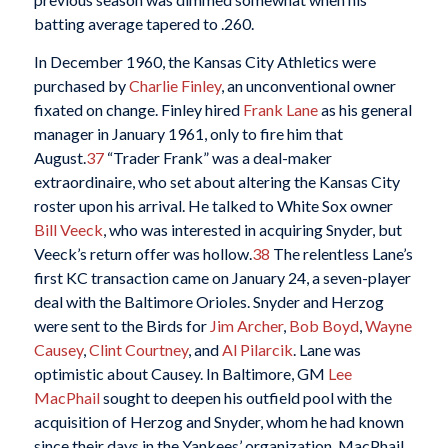
batting average tapered to .260.
In December 1960, the Kansas City Athletics were
purchased by
Charlie Finley
, an unconventional owner
fixated on change. Finley hired
Frank Lane
as his general
manager in January 1961, only to fire him that
August.
37
“Trader Frank” was a deal-maker
extraordinaire, who set about altering the Kansas City
roster upon his arrival. He talked to White Sox owner
Bill Veeck
, who was interested in acquiring Snyder, but
Veeck’s return offer was hollow.
38
The relentless Lane’s
first KC transaction came on January 24, a seven-player
deal with the Baltimore Orioles. Snyder and Herzog
were sent to the Birds for
Jim Archer
,
Bob Boyd
,
Wayne
Causey
,
Clint Courtney
, and
Al Pilarcik
. Lane was
optimistic about Causey. In Baltimore, GM
Lee
MacPhail
sought to deepen his outfield pool with the
acquisition of Herzog and Snyder, whom he had known
since their days in the Yankees’ organization. MacPhail