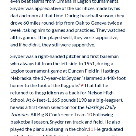
even beat teams from Omaha in Legion tournaments.
Snyder was appreciative of the sacrifices made by his
dad and mom at that time. During baseball season, they
drove 60 miles round-trip from Oak to Geneva twice a
week, taking him to games and practices. They watched
all his games. If he played well, they were supportive,
and if he didn’t, they still were supportive.
Snyder was a right-handed pitcher and first baseman
who always hit from the left side. In 1951, during a
Legion tournament game at Duncan Field in Hastings,
Nebraska, the 17-year-old Snyder “slammed a 448-foot
homer to the foot of the flagpole.”
9
That fall, he
returned to the gridiron as a back for Nelson High
School. At 6-feet-1, 165 pounds (190 as a big-leaguer),
he was a first-team selection for the
Hastings Daily
Tribune
’s All Big 8 Conference Team.
10
Following
basketball season, Snyder ran track and field. He also
played the piano and sang in the choir.
11
He graduated