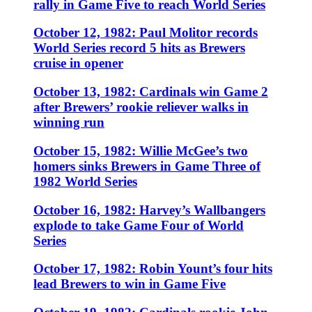
rally in Game Five to reach World Series
October 12, 1982: Paul Molitor records
World Series record 5 hits as Brewers
cruise in opener
October 13, 1982: Cardinals win Game 2
after Brewers’ rookie reliever walks in
winning run
October 15, 1982: Willie McGee’s two
homers sinks Brewers in Game Three of
1982 World Series
October 16, 1982: Harvey’s Wallbangers
explode to take Game Four of World
Series
October 17, 1982: Robin Yount’s four hits
lead Brewers to win in Game Five