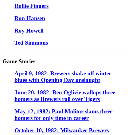
Rollie Fingers
Ron Hansen
Roy Howell
Ted Simmons
Game Stories
April 9, 1982: Brewers shake off winter
blues with Opening Day onslaught
June 20, 1982: Ben Oglivie wallops three
homers as Brewers roll over Tigers
May 12, 1982: Paul Molitor slams three
homers for only time in career
October 10, 1982: Milwaukee Brewers