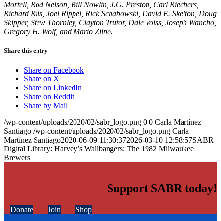
Mortell, Rod Nelson, Bill Nowlin, J.G. Preston, Carl Riechers,
Richard Riis, Joel Rippel, Rick Schabowski, David E. Skelton, Doug
Skipper, Stew Thornley, Clayton Trutor, Dale Voiss, Joseph Wancho,
Gregory H. Wolf, and Mario Ziino.
Share this entry
Share on Facebook
Share on X
Share on LinkedIn
Share on Reddit
Share by Mail
/wp-content/uploads/2020/02/sabr_logo.png
0
0
Carla Martínez
Santiago
/wp-content/uploads/2020/02/sabr_logo.png
Carla
Martínez Santiago
2020-06-09 11:30:37
2026-03-10 12:58:57
SABR
Digital Library: Harvey’s Wallbangers: The 1982 Milwaukee
Brewers
Support SABR today!
Donate
Join
Shop