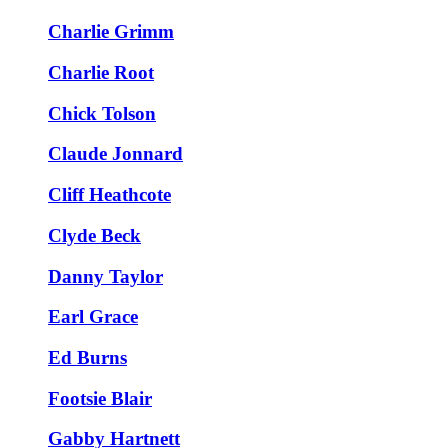
Charlie Grimm
Charlie Root
Chick Tolson
Claude Jonnard
Cliff Heathcote
Clyde Beck
Danny Taylor
Earl Grace
Ed Burns
Footsie Blair
Gabby Hartnett