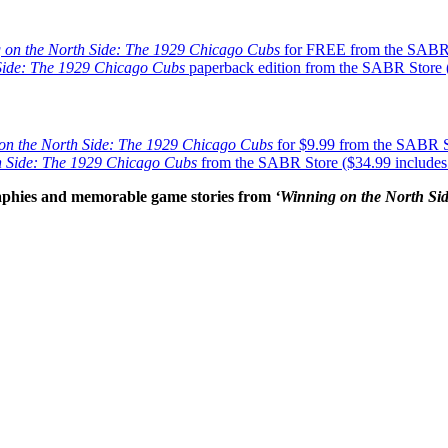
 on the North Side: The 1929 Chicago Cubs
for FREE from the SABR
Side: The 1929 Chicago Cubs
paperback edition from the SABR Store (
on the North Side: The 1929 Chicago Cubs
for $9.99 from the SABR S
h Side: The 1929 Chicago Cubs
from the SABR Store ($34.99 includes 
aphies and memorable game stories
from
‘Winning on the North Si