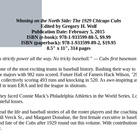
Winning on the North Side: The 1929 Chicago Cubs
Edited by Gregory H. Wolf
Publication Date: February 5, 2015
ISBN (e-book): 978-1-933599-88-5, $9.99
ISBN (paperback): 978-1-933599-89-2, $19.95
8.5″ x 11″, 314 pages
s strictly power all the way. No tricky baseball.” — Cubs first basem
e of the most exciting teams in baseball history. Bashing their way to 
the majors with 982 runs scored. Future Hall of Famers Hack Wilson,
, collectively scoring 493 runs and knocking in 520. As awe-inspiring a
 in team ERA and led the league in shutouts.
y faced Connie Mack’s Philadelphia Athletics in the World Series. Lon
teful losses.
he life and baseball stories of all the roster players and the coaching 
ll Veeck Sr., and Margaret Donahue, the first female executive in baseb
 and fate of the Cubs after 1929 round out this volume. With contributi
.