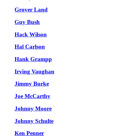
Grover Land
Guy Bush
Hack Wilson
Hal Carlson
Hank Grampp
Irving Vaughan
Jimmy Burke
Joe McCarthy
Johnny Moore
Johnny Schulte
Ken Penner