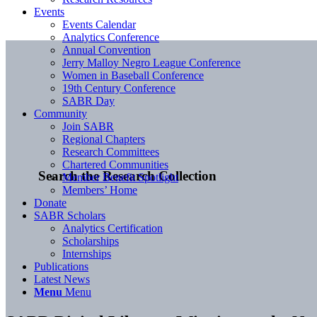
Events
Events Calendar
Analytics Conference
Annual Convention
Jerry Malloy Negro League Conference
Women in Baseball Conference
19th Century Conference
SABR Day
Community
Join SABR
Regional Chapters
Research Committees
Chartered Communities
Search the Research Collection
Member Benefit Spotlight
Members’ Home
Donate
SABR Scholars
Analytics Certification
Scholarships
Internships
Publications
Latest News
Menu
Menu