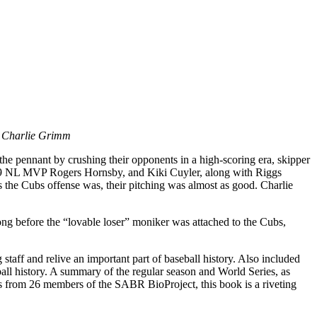
an Charlie Grimm
the pennant by crushing their opponents in a high-scoring era, skipper
 ’29 NL MVP Rogers Hornsby, and Kiki Cuyler, along with Riggs
s the Cubs offense was, their pitching was almost as good. Charlie
g before the “lovable loser” moniker was attached to the Cubs,
staff and relive an important part of baseball history. Also included
all history. A summary of the regular season and World Series, as
ons from 26 members of the SABR BioProject, this book is a riveting