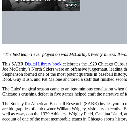
“The best team I ever played on was McCarthy’s twenty-niners. It wa
This SABR
Digital Library book
celebrates the 1929 Chicago Cubs, on
Joe McCarthy’s North Siders were an offensive juggernaut, leading 
Stephenson formed one of the most potent quartets in baseball history
Root, Guy Bush, and Pat Malone anchored a staff that finished second
The Cubs’ magical season came to an ignominious conclusion when the
Chicago’s crushing defeat in five games helped craft the narrative of fa
The Society for American Baseball Research (SABR) invites you to read t
are biographies of club owner William Wrigley, visionary executive Bi
well as essays on the 1929 Athletics, Wrigley Field, Catalina Island,
account of one of the most memorable teams in Chicago sports history