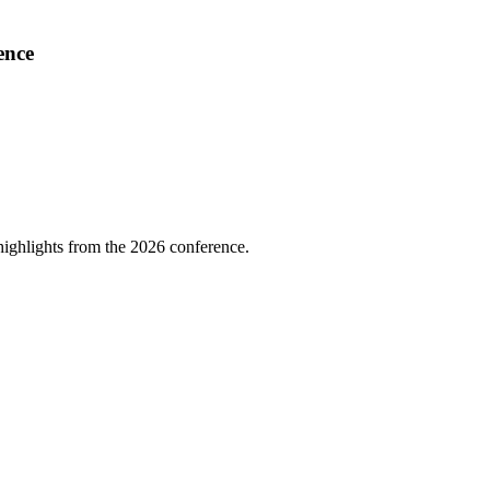
ence
highlights from the 2026 conference.