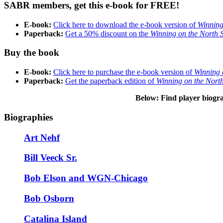
SABR members, get this e-book for FREE!
E-book:
Click here to download the e-book version of
Winning
Paperback:
Get a 50% discount on the
Winning on the North 
Buy the book
E-book:
Click here to purchase the e-book version of
Winning 
Paperback:
Get the paperback edition of
Winning on the Nort
Below: Find player biogr
Biographies
Art Nehf
Bill Veeck Sr.
Bob Elson and WGN-Chicago
Bob Osborn
Catalina Island