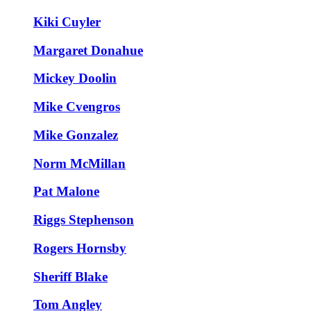
Kiki Cuyler
Margaret Donahue
Mickey Doolin
Mike Cvengros
Mike Gonzalez
Norm McMillan
Pat Malone
Riggs Stephenson
Rogers Hornsby
Sheriff Blake
Tom Angley