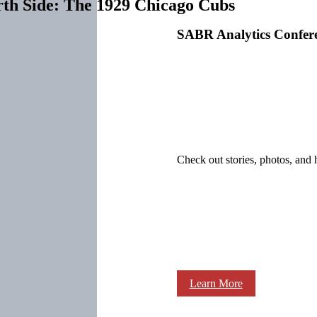
rth Side: The 1929 Chicago Cubs
SABR Analytics Confer
Check out stories, photos, and 
Learn More