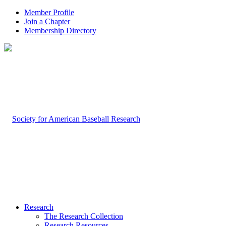
Member Profile
Join a Chapter
Membership Directory
Research
The Research Collection
Research Resources