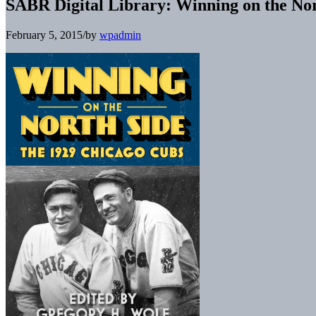
SABR Digital Library: Winning on the No
February 5, 2015
/
by
wpadmin