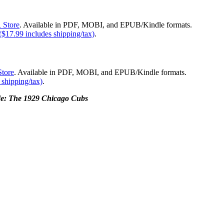
 Store
. Available in PDF, MOBI, and EPUB/Kindle formats.
$17.99 includes shipping/tax)
.
tore
. Available in PDF, MOBI, and EPUB/Kindle formats.
shipping/tax)
.
de: The 1929 Chicago Cubs