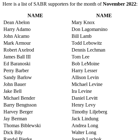
Here is a list of SABR supporters for the month of
November 2022
:
NAME
NAME
Dean Abelon
Mary Knox
Harry Adamo
Don Lagomarsino
John Alcamo
Bill Lamb
Mark Armour
Todd Lebowitz
Robert Axelrod
Dennis Lechman
James Ball III
Tom Lee
Ed Baranoski
Bob LeMoine
Perry Barber
Harry Lesser
Sandy Barlow
Allison Levin
John Bauer
Michael Levine
Jake Bell
Ira Levine
Michael Bender
Daniel Levitt
Barry Bengtsson
Henry Levy
Harvey Berger
Timothy Liljeberg
Jay Berman
Jack Lindung
Thomas Biblewski
Andrea Long
Dick Bily
Walter Long
Randal Bjerke
Joseph Luchok