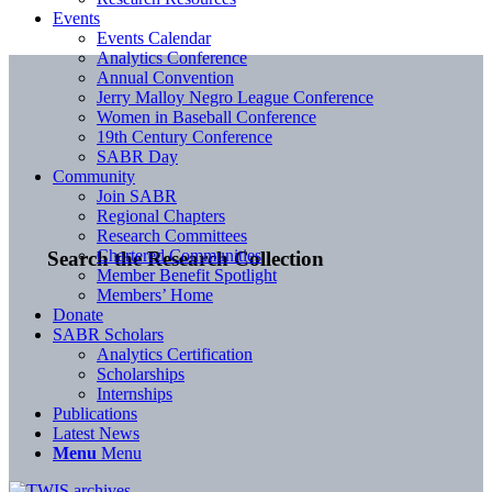
Events
Events Calendar
Analytics Conference
Annual Convention
Jerry Malloy Negro League Conference
Women in Baseball Conference
19th Century Conference
SABR Day
Community
Join SABR
Regional Chapters
Research Committees
Chartered Communities
Search the Research Collection
Member Benefit Spotlight
Members’ Home
Donate
SABR Scholars
Analytics Certification
Scholarships
Internships
Publications
Latest News
Menu
Menu