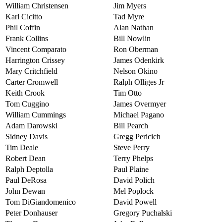
William Christensen
Jim Myers
Karl Cicitto
Tad Myre
Phil Coffin
Alan Nathan
Frank Collins
Bill Nowlin
Vincent Comparato
Ron Oberman
Harrington Crissey
James Odenkirk
Mary Critchfield
Nelson Okino
Carter Cromwell
Ralph Olliges Jr
Keith Crook
Tim Otto
Tom Cuggino
James Overmyer
William Cummings
Michael Pagano
Adam Darowski
Bill Pearch
Sidney Davis
Gregg Pericich
Tim Deale
Steve Perry
Robert Dean
Terry Phelps
Ralph Deptolla
Paul Plaine
Paul DeRosa
David Polich
John Dewan
Mel Poplock
Tom DiGiandomenico
David Powell
Peter Donhauser
Gregory Puchalski