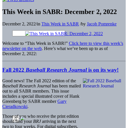
This Week in SABR: December 2, 2022
December 2, 2022
/
in
This Week in SABR
/
by
Jacob Pomrenke
Welcome to “This Week in SABR!”
Click here to view this week’s
newsletter on the web
. Here’s what we’ve been up to as of
December 2, 2022:
Fall 2022
Baseball Research Journal
is on its way!
Good news! The Fall 2022 edition of the
Baseball Research Journal
has been mailed
out to all SABR members. This issue
includes a special illustrated cover of Hank
Greenberg by SABR member
Gary
Cieradkowski
.
Those of you who receive the print edition
should find your
BRJ
arriving in the next
two to four weeks. For digital subscribers,