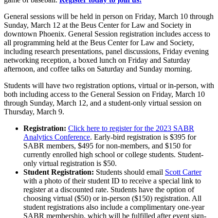
General sessions will be held in person on Friday, March 10 through
Sunday, March 12 at the Beus Center for Law and Society in
downtown Phoenix. General Session registration includes access to
all programming held at the Beus Center for Law and Society,
including research presentations, panel discussions, Friday evening
networking reception, a boxed lunch on Friday and Saturday
afternoon, and coffee talks on Saturday and Sunday morning.
Students will have two registration options, virtual or in-person, with
both including access to the General Session on Friday, March 10
through Sunday, March 12, and a student-only virtual session on
Thursday, March 9.
Registration:
Click here to register for the 2023 SABR
Analytics Conference
. Early-bird registration is $395 for
SABR members, $495 for non-members, and $150 for
currently enrolled high school or college students. Student-
only virtual registration is $50.
Student Registration:
Students should email
Scott Carter
with a photo of their student ID to receive a special link to
register at a discounted rate. Students have the option of
choosing virtual ($50) or in-person ($150) registration. All
student registrations also include a complimentary one-year
SABR membership, which will be fulfilled after event sign-