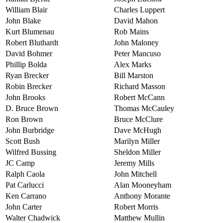
William Blair
Charles Luppert
John Blake
David Mahon
Kurt Blumenau
Rob Mains
Robert Bluthardt
John Maloney
David Bohmer
Peter Mancuso
Phillip Bolda
Alex Marks
Ryan Brecker
Bill Marston
Robin Brecker
Richard Masson
John Brooks
Robert McCann
D. Bruce Brown
Thomas McCauley
Ron Brown
Bruce McClure
John Burbridge
Dave McHugh
Scott Bush
Marilyn Miller
Wilfred Bussing
Sheldon Miller
JC Camp
Jeremy Mills
Ralph Caola
John Mitchell
Pat Carlucci
Alan Mooneyham
Ken Carrano
Anthony Morante
John Carter
Robert Morris
Walter Chadwick
Matthew Mullin