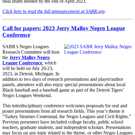
final drafts needed by the end of April 2023.
Click here to read the full announcement at SABR.org
.
Call for papers: 2023 Jerry Malloy Negro League
Conference
SABR’s Negro Leagues
Research Committee will host
the
Jerry Malloy Negro
League Conference
, which
will be held on July 20-23,
2023, in Detroit, Michigan. In
addition to two days of research presentations and player/author
panels, attendees will also enjoy special presentations about local
Black baseball and a baseball game as part of the Detroit Tigers’
Negro Leagues Weekend.
This interdisciplinary conference welcomes proposals for oral and
poster presentations from all research fields. This year’s theme is
“Turkey Stearnes Centennial, the Negro Leagues and Civil Rights.”
Previous presenters have included college faculty, public school
teachers, graduate students, and independent scholars. Presentations
may focus on any topic related to the theme, or other Negro Leagues