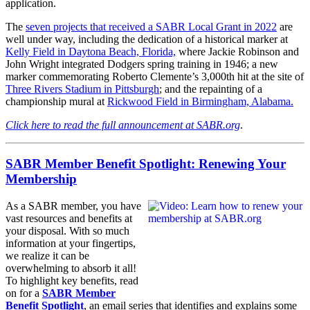
application.
The
seven projects that received a SABR Local Grant in 2022
are
well under way, including the dedication of a historical marker at
Kelly Field in Daytona Beach, Florida,
where Jackie Robinson and
John Wright integrated Dodgers spring training in 1946; a new
marker commemorating Roberto Clemente’s 3,000th hit at the site of
Three Rivers Stadium in Pittsburgh
; and the repainting of a
championship mural at
Rickwood Field in Birmingham, Alabama.
Click here to read the full announcement at SABR.org
.
SABR Member Benefit Spotlight: Renewing Your
Membership
As a SABR member, you have
vast resources and benefits at
your disposal. With so much
information at your fingertips,
we realize it can be
overwhelming to absorb it all!
To highlight key benefits, read
on for a
SABR Member
Benefit Spotlight
, an email series that identifies and explains some