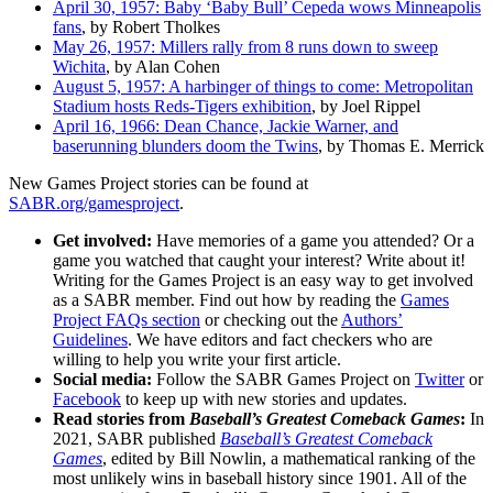
April 30, 1957: Baby ‘Baby Bull’ Cepeda wows Minneapolis
fans
, by Robert Tholkes
May 26, 1957: Millers rally from 8 runs down to sweep
Wichita
, by Alan Cohen
August 5, 1957: A harbinger of things to come: Metropolitan
Stadium hosts Reds-Tigers exhibition
, by Joel Rippel
April 16, 1966: Dean Chance, Jackie Warner, and
baserunning blunders doom the Twins
, by Thomas E. Merrick
New Games Project stories can be found at
SABR.org/gamesproject
.
Get involved:
Have memories of a game you attended? Or a
game you watched that caught your interest? Write about it!
Writing for the Games Project is an easy way to get involved
as a SABR member. Find out how by reading the
Games
Project FAQs section
or checking out the
Authors’
Guidelines
. We have editors and fact checkers who are
willing to help you write your first article.
Social media:
Follow the SABR Games Project on
Twitter
or
Facebook
to keep up with new stories and updates.
Read stories from
Baseball’s Greatest Comeback Games
:
In
2021, SABR published
Baseball’s Greatest Comeback
Games
, edited by Bill Nowlin, a mathematical ranking of the
most unlikely wins in baseball history since 1901. All of the