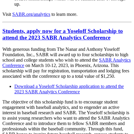
up.
Visit
SABR.org/analytics
to learn more.
Students, apply now for a Yoseloff Scholarship to
attend the 2023 SABR Analytics Conference
With generous funding from The Nanar and Anthony Yoseloff
Foundation, Inc., SABR will award up to four scholarships to high
school and college students who wish to attend the
SABR Analytics
Conference
on March 10-12, 2023, in Phoenix, Arizona. This
scholarship will pay for registration, transportation and lodging fees
associated with the conference up to a total value of $1,250.
Download a Yoseloff Scholarship application to attend the
2023 SABR Analytics Conference
The objective of this scholarship fund is to encourage student
engagement with baseball analytics, and to engender an active
interest in baseball research and SABR. The Yoseloff scholarship is
to assist young researchers who want to attend the SABR Analytics
Conference and to introduce them to fellow SABR members and
professionals within the baseball community. Through this fund,