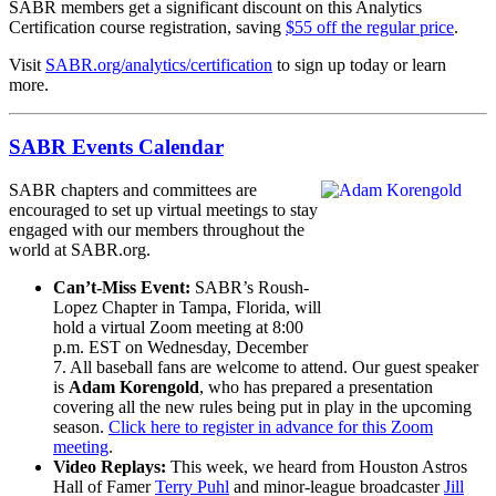
SABR members get a significant discount on this Analytics
Certification course registration, saving
$55 off the regular price
.
Visit
SABR.org/analytics/certification
to sign up today or learn
more.
SABR Events Calendar
SABR chapters and committees are
encouraged to set up virtual meetings to stay
engaged with our members throughout the
world at SABR.org.
Can’t-Miss Event:
SABR’s Roush-
Lopez Chapter in Tampa, Florida, will
hold a virtual Zoom meeting at 8:00
p.m. EST on Wednesday, December
7. All baseball fans are welcome to attend. Our guest speaker
is
Adam Korengold
, who has prepared a presentation
covering all the new rules being put in play in the upcoming
season.
Click here to register in advance for this Zoom
meeting
.
Video Replays:
This week, we heard from Houston Astros
Hall of Famer
Terry Puhl
and minor-league broadcaster
Jill