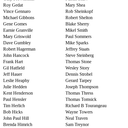
Roy Gedat
Mary Shea
Vince Gennaro
Rob Sheinkopf
Michael Gibbons
Robert Shelton
Gene Gomes
Blake Sherry
Earnie Granville
Mikel Smith
Mary Griswold
Paul Sommers
Dave Gumbley
Mike Sparks
Robert Hagerman
Jeffrey Staats
John Hancock
Steve Steinberg
Frank Hart
Thomas Stone
Gil Hatfield
Wesley Story
Jeff Hauer
Dennis Strobel
Leslie Heaphy
Gerard Tarpey
Julie Hedden
Joseph Thompson
Kent Henderson
Thomas Thress
Paul Hensler
Thomas Tomsick
Tim Herlich
Richard B Tourangeau
Bob Hicks
Wayne Towers
John Paul Hill
Neal Traven
Brenda Himrich
Sam Treynor