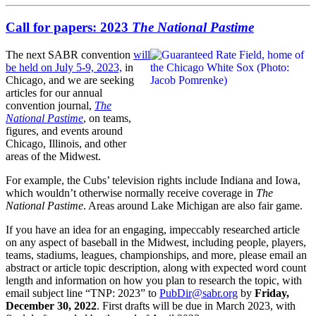
Call for papers: 2023
The National Pastime
The next SABR convention
will
be held on July 5-9, 2023,
in
Chicago, and we are seeking
articles for our annual
convention journal,
The
National Pastime
, on teams,
figures, and events around
Chicago, Illinois, and other
areas of the Midwest.
For example, the Cubs’ television rights include Indiana and Iowa,
which wouldn’t otherwise normally receive coverage in
The
National Pastime
. Areas around Lake Michigan are also fair game.
If you have an idea for an engaging, impeccably researched article
on any aspect of baseball in the Midwest, including people, players,
teams, stadiums, leagues, championships, and more, please email an
abstract or article topic description, along with expected word count
length and information on how you plan to research the topic, with
email subject line “TNP: 2023” to
PubDir@sabr.org
by
Friday,
December 30, 2022
. First drafts will be due in March 2023, with