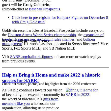
On Thursday, December 8, our
guest will be
Craig Goldstein
,
editor-in-chief at
Baseball Prospectus
.
Click here to pre-register for Ballpark Figures on December 8
with Craig Goldstein
Goldstein recent articles at Baseball Prospectus include essays on
the
Houston Astros World Series championship
, the
expansion of
baseball’s postseason
,
upcoming rules changes
, and
bullpen
SABR Analytics Conference
management
. His work has also appeared in
Sports Illustrated
, Vice
Sports, Fox Sports MLB, and SB Nation MLB.
Visit
SABR.org/ballpark-figures
to learn more or watch replays
from previous events.
Help us Bring it Home and make 2022 a historic
success for SABR!
Check out stories, photos, and highlights from the 2026 conference.
As SABR continues toward our vision
of becoming the essential community for
the world of baseball, it is
gifts from
members like you
who sustain our
organization, allowing us to produce