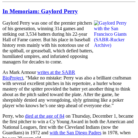
In Memoriam: Gaylord Perry
Gaylord Perry was one of the premier pitchers
of his generation, winning 314 games and
striking out 3,534 batters during his 22-year
Hall of Fame career. But his place in baseball
history rests mainly with his notorious use of
the spitball, or greaseball, which defied batters,
humiliated umpires, and infuriated opposing
managers for decades to come.
As Mark Armour
writes at the SABR
BioProject
, “Make no mistake: Perry was also a brilliant craftsman
with several excellent pitches in his repertoire, a hurler whose
mastery of the spitter provided the batter yet another thing to think
about as the pitch sailed toward the plate. After the game, he
sheepishly denied any wrongdoing, slyly grinning like a poker
player who knows he’s one step ahead of everyone else.”
Perry, who
died at the age of 84
on Thursday, December 1, became
the first pitcher to win a Cy Young Award in both the American and
National Leagues, first with the Cleveland Indians (now the
Guardians) in 1972 and
with the San Diego Padres
in 1978, when