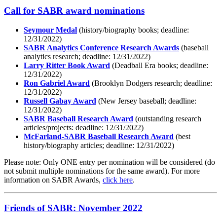
Call for SABR award nominations
Seymour Medal
(history/biography books; deadline:
12/31/2022)
SABR Analytics Conference Research Awards
(baseball
analytics research; deadline: 12/31/2022)
Larry Ritter Book Award
(Deadball Era books; deadline:
12/31/2022)
Ron Gabriel Award
(Brooklyn Dodgers research; deadline:
12/31/2022)
Russell Gabay Award
(New Jersey baseball; deadline:
12/31/2022)
SABR Baseball Research Award
(outstanding research
articles/projects: deadline: 12/31/2022)
McFarland-SABR Baseball Research Award
(best
history/biography articles; deadline: 12/31/2022)
Please note: Only ONE entry per nomination will be considered (do
not submit multiple nominations for the same award). For more
information on SABR Awards,
click here
.
Friends of SABR: November 2022