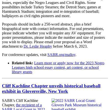
issues, especially the Negro Leagues and Civil Rights. Some
possibilities include Turkey Stearnes; the Detroit Stars; games at
Hamtramck Stadium; integration and re-integration of baseball;
ballplayers as civil rights pioneers and more.
Proposals should include a 250-word abstract, plus a brief
biographical note with contact information. For oral presentations,
please indicate whether you will require any AV equipment. For
poster presentations, please indicate the number and size of posters
you wish to display. Please email your proposal as a Word
attachment to
Dr. Leslie Heaphy
before March 6, 2023.
For conference updates, visit
SABR.org/malloy
.
Related link:
Learn more or apply now for the 2023 Negro
Leagues high school essay contest, art contest, or school
library grants
Cliff Kachline Chapter unveils historical baseball
exhibit in Gloversville, New York
SABR’s Cliff Kachline
Chapter,
the recipient of a
SABR Local Grant in 2022
,