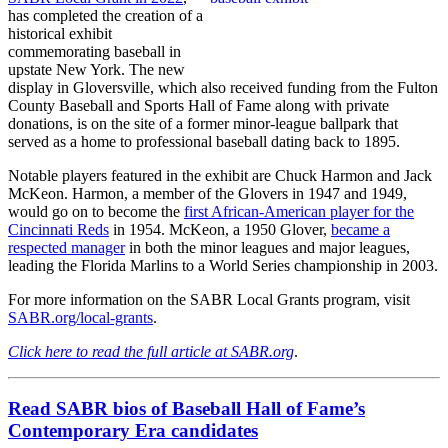
has completed the creation of a
historical exhibit
commemorating baseball in
upstate New York. The new
display in Gloversville, which also received funding from the Fulton
County Baseball and Sports Hall of Fame along with private
donations, is on the site of a former minor-league ballpark that
served as a home to professional baseball dating back to 1895.
Notable players featured in the exhibit are Chuck Harmon and Jack
McKeon. Harmon, a member of the Glovers in 1947 and 1949,
would go on to become the
first African-American player for the
Cincinnati Reds
in 1954. McKeon, a 1950 Glover,
became a
respected manager
in both the minor leagues and major leagues,
leading the Florida Marlins to a World Series championship in 2003.
For more information on the SABR Local Grants program, visit
SABR.org/local-grants
.
Click here to read the full article at SABR.org
.
Read SABR bios of Baseball Hall of Fame’s
Contemporary Era candidates