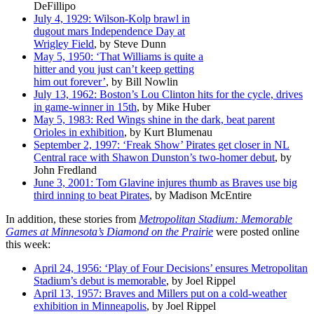
DeFillipo
July 4, 1929: Wilson-Kolp brawl in
dugout mars Independence Day at
Wrigley Field
, by Steve Dunn
May 5, 1950: ‘That Williams is quite a
hitter and you just can’t keep getting
him out forever’
, by Bill Nowlin
July 13, 1962: Boston’s Lou Clinton hits for the cycle, drives
in game-winner in 15th
, by Mike Huber
May 5, 1983: Red Wings shine in the dark, beat parent
Orioles in exhibition
, by Kurt Blumenau
September 2, 1997: ‘Freak Show’ Pirates get closer in NL
Central race with Shawon Dunston’s two-homer debut
, by
John Fredland
June 3, 2001: Tom Glavine injures thumb as Braves use big
third inning to beat Pirates
, by Madison McEntire
In addition, these stories from
Metropolitan Stadium: Memorable
Games at Minnesota’s Diamond on the Prairie
were posted online
this week:
April 24, 1956: ‘Play of Four Decisions’ ensures Metropolitan
Stadium’s debut is memorable
, by Joel Rippel
April 13, 1957: Braves and Millers put on a cold-weather
exhibition in Minneapolis
, by Joel Rippel