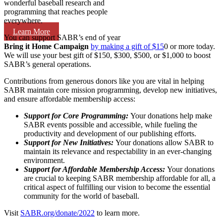
wonderful baseball research and
programming that reaches people
everywhere.
Learn More
You can support SABR’s end of year
Bring it Home Campaign
by making a gift of $15
0 or more today.
We will use your best gift of $150, $300, $500, or $1,000 to boost
SABR’s general operations.
Contributions from generous donors like you are vital in helping
SABR maintain core mission programming, develop new initiatives,
and ensure affordable membership access:
Support for Core Programming:
Your donations help make
SABR events possible and accessible, while fueling the
productivity and development of our publishing efforts.
Support for New Initiatives:
Your donations allow SABR to
maintain its relevance and respectability in an ever-changing
environment.
Support for Affordable Membership Access:
Your donations
are crucial to keeping SABR membership affordable for all, a
critical aspect of fulfilling our vision to become the essential
community for the world of baseball.
Visit
SABR.org/donate/2022
to learn more.