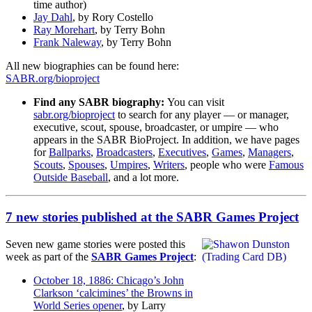
time author)
Jay Dahl
, by Rory Costello
Ray Morehart
, by Terry Bohn
Frank Naleway
, by Terry Bohn
All new biographies can be found here:
SABR.org/bioproject
Find any SABR biography:
You can visit
sabr.org/bioproject
to search for any player — or manager,
executive, scout, spouse, broadcaster, or umpire — who
appears in the SABR BioProject. In addition, we have pages
for
Ballparks
,
Broadcasters
,
Executives
,
Games
,
Managers
,
Scouts
,
Spouses
,
Umpires
,
Writers
, people who were
Famous
Outside Baseball
, and a lot more.
7 new stories published at the SABR Games Project
Seven new game stories were posted this
week as part of the
SABR Games Project
:
October 18, 1886: Chicago’s John
Clarkson ‘calcimines’ the Browns in
World Series opener
, by Larry