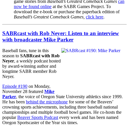
game stories from
Baseball’s Greatest Comeback Games
can
now be found online
at the SABR Games Project. To
download the e-book or purchase the paperback edition of
Baseball’s Greatest Comeback Games,
click here
.
SABRcast with Rob Neyer: Listen to an interview
with broadcaster Mike Parker
Baseball fans, tune in this
season to
SABRcast with Rob
Neyer
, a weekly podcast hosted
by award-winning author and
longtime SABR member Rob
Neyer.
Episode #190
on Monday,
November 28 featured
Mike
Parker
, the voice of Oregon State University athletics since 1999.
He has been
behind the microphone
for some of the Beavers’
crowning sports achievements, including three baseball national
championships and multiple football bowl games. He co-hosts the
popular
Beaver Sports Podcast
every week and has been named
Oregon Sportscaster of the Year six times.