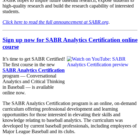
SABR hopes to inspire future baseball research, expose students to
high-quality research and build the research capability of interested
students.
Click here to read the full announcement at SABR.org
.
Sign up now for SABR Analytics Certification online
course
It’s time to get SABR Certified!
The first course in the new
SABR Analytics Certification
program — Conversational
Analytics and Critical Thinking
in Baseball — is available
online now.
The SABR Analytics Certification program is an online, on-demand
curriculum offering professional development and learning
opportunities for those interested in elevating their skills and
knowledge relating to baseball analytics. The curriculum was
developed by current baseball professionals, including employees of
Major League Baseball and its clubs.