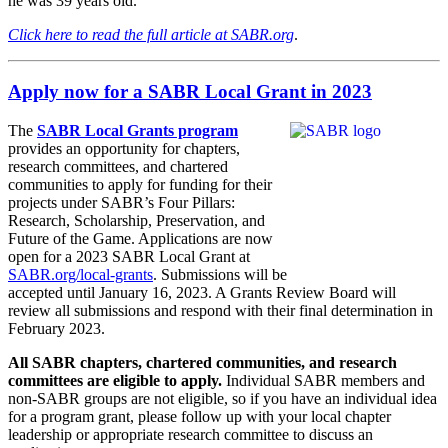
he was 39 years old.
Click here to read the full article at SABR.org
.
Apply now for a SABR Local Grant in 2023
The
SABR Local Grants program
provides an opportunity for chapters,
research committees, and chartered
communities to apply for funding for their
projects under SABR’s Four Pillars:
Research, Scholarship, Preservation, and
Future of the Game. Applications are now
open for a 2023 SABR Local Grant at
SABR.org/local-grants
. Submissions will be
accepted until January 16, 2023. A Grants Review Board will
review all submissions and respond with their final determination in
February 2023.
All SABR chapters, chartered communities, and research
committees are eligible to apply.
Individual SABR members and
non-SABR groups are not eligible, so if you have an individual idea
for a program grant, please follow up with your local chapter
leadership or appropriate research committee to discuss an