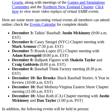
Gearin
, along with meetings of the
Games and Simulations
Committee
and the
Northern New England Chapter
.
Click
here
to view more video replays of virtual SABR events.
Here are some more upcoming virtual events all members can attend
online; check the
Events Calendar
for complete details:
December 3:
Talkin’ Baseball:
Justin Mckinney
(9:00 a.m.
EST)
December 6:
Casey Stengel (NYC) Chapter meeting with
Mark Armour
(7:30 p.m. EST)
December 7:
Roush-Lopez (FL) Chapter meeting with
Adam Korengold
(8:00 p.m. EST)
December 8:
Ballpark Figures with
Shakeia Taylor
and
Craig Goldstein
(8:00 p.m. EST)
December 8:
Baseball Think Factory meeting (8:30 p.m.
EST)
December 10:
Ike Brooks
: Black Baseball Stories: A Year in
Review (10:00 a.m. EST)
December 10:
Bud Metheny/Virginia Eastern Shore Chapter
meeting (11:00 a.m. EST)
December 10:
Allan Roth (CA) Chapter meeting with
Justin
Mckinney
and
Dan Taylor
(1:00 p.m. PST)
In addition, the following events will be held in person: