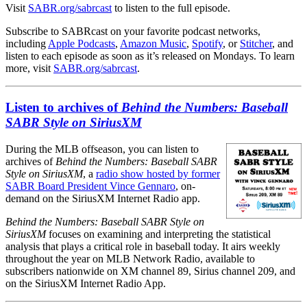
Visit
SABR.org/sabrcast
to listen to the full episode.
Subscribe to SABRcast on your favorite podcast networks,
including
Apple Podcasts
,
Amazon Music
,
Spotify
, or
Stitcher
, and
listen to each episode as soon as it’s released on Mondays. To learn
more, visit
SABR.org/sabrcast
.
Listen to archives of
Behind the Numbers: Baseball
SABR Style on SiriusXM
During the MLB offseason, you can listen to
archives of
Behind the Numbers: Baseball SABR
Style on SiriusXM
, a
radio show hosted by former
SABR Board President Vince Gennaro
, on-
demand on the SiriusXM Internet Radio app.
Behind the Numbers: Baseball SABR Style on
SiriusXM
focuses on examining and interpreting the statistical
analysis that plays a critical role in baseball today. It airs weekly
throughout the year on MLB Network Radio, available to
subscribers nationwide on XM channel 89, Sirius channel 209, and
on the SiriusXM Internet Radio App.