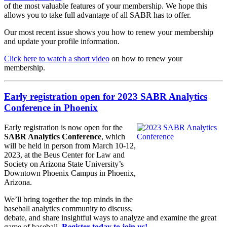
of the most valuable features of your membership. We hope this
allows you to take full advantage of all SABR has to offer.
Our most recent issue shows you how to renew your membership
and update your profile information.
Click here to watch a short video
on how to renew your
membership.
Early registration open for 2023 SABR Analytics
Conference in Phoenix
Early registration is now open for the
SABR Analytics Conference
, which
will be held in person from March 10-12,
2023, at the Beus Center for Law and
Society on Arizona State University’s
Downtown Phoenix Campus in Phoenix,
Arizona.
We’ll bring together the top minds in the
baseball analytics community to discuss,
debate, and share insightful ways to analyze and examine the great
game of baseball.
Register today to join us!