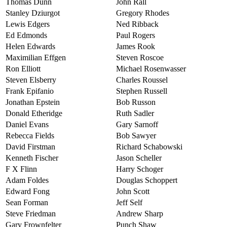
Thomas Dunn
John Rall
Stanley Dziurgot
Gregory Rhodes
Lewis Edgers
Ned Ribback
Ed Edmonds
Paul Rogers
Helen Edwards
James Rook
Maximilian Effgen
Steven Roscoe
Ron Elliott
Michael Rosenwasser
Steven Elsberry
Charles Roussel
Frank Epifanio
Stephen Russell
Jonathan Epstein
Bob Russon
Donald Etheridge
Ruth Sadler
Daniel Evans
Gary Sarnoff
Rebecca Fields
Bob Sawyer
David Firstman
Richard Schabowski
Kenneth Fischer
Jason Scheller
F X Flinn
Harry Schoger
Adam Foldes
Douglas Schoppert
Edward Fong
John Scott
Sean Forman
Jeff Self
Steve Friedman
Andrew Sharp
Gary Frownfelter
Punch Shaw