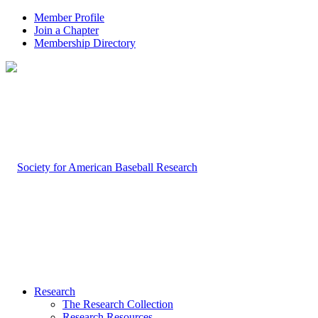
Member Profile
Join a Chapter
Membership Directory
Research
The Research Collection
Research Resources