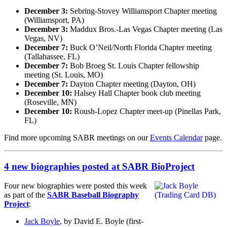
December 3:
Sebring-Stovey Williamsport Chapter meeting
(Williamsport, PA)
December 3:
Maddux Bros.-Las Vegas Chapter meeting (Las
Vegas, NV)
December 7:
Buck O’Neil/North Florida Chapter meeting
(Tallahassee, FL)
December 7:
Bob Broeg St. Louis Chapter fellowship
meeting (St. Louis, MO)
December 7:
Dayton Chapter meeting (Dayton, OH)
December 10:
Halsey Hall Chapter book club meeting
(Roseville, MN)
December 10:
Roush-Lopez Chapter meet-up (Pinellas Park,
FL)
Find more upcoming SABR meetings on our
Events Calendar
page.
4 new biographies posted at SABR BioProject
Four new biographies were posted this week
as part of the
SABR Baseball Biography
Project
:
Jack Boyle
, by David E. Boyle (first-