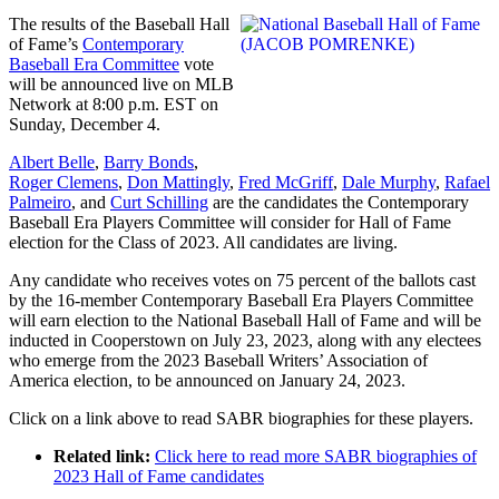
The results of the Baseball Hall
of Fame’s
Contemporary
Baseball Era Committee
vote
will be announced live on MLB
Network at 8:00 p.m. EST on
Sunday, December 4.
Albert Belle
,
Barry Bonds
,
Roger Clemens
,
Don Mattingly
,
Fred McGriff
,
Dale Murphy
,
Rafael
Palmeiro
, and
Curt Schilling
are the candidates the Contemporary
Baseball Era Players Committee will consider for Hall of Fame
election for the Class of 2023. All candidates are living.
Any candidate who receives votes on 75 percent of the ballots cast
by the 16-member Contemporary Baseball Era Players Committee
will earn election to the National Baseball Hall of Fame and will be
inducted in Cooperstown on July 23, 2023, along with any electees
who emerge from the 2023 Baseball Writers’ Association of
America election, to be announced on January 24, 2023.
Click on a link above to read SABR biographies for these players.
Related link:
Click here to read more SABR biographies of
2023 Hall of Fame candidates