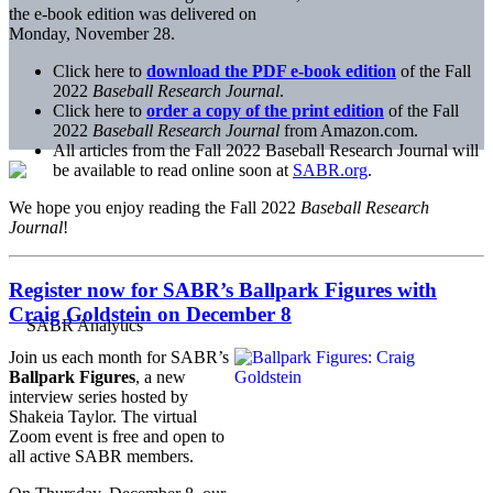
the e-book edition was delivered on
Monday, November 28.
Click here to
download the PDF e-book edition
of the Fall
2022
Baseball Research Journal
.
Click here to
order a copy of the print edition
of the Fall
2022
Baseball Research Journal
from Amazon.com.
All articles from the Fall 2022 Baseball Research Journal will
be available to read online soon at
SABR.org
.
We hope you enjoy reading the Fall 2022
Baseball Research
Journal
!
Register now for SABR’s Ballpark Figures with
Craig Goldstein on December 8
Join us each month for SABR’s
Ballpark Figures
, a new
interview series hosted by
Shakeia Taylor. The virtual
Zoom event is free and open to
all active SABR members.