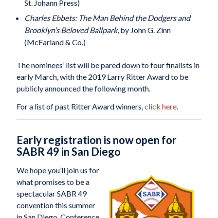
St. Johann Press)
Charles Ebbets: The Man Behind the Dodgers and
Brooklyn’s Beloved Ballpark
, by John G. Zinn
(McFarland & Co.)
The nominees’ list will be pared down to four finalists in
early March, with the 2019 Larry Ritter Award to be
publicly announced the following month.
For a list of past Ritter Award winners,
click here
.
Early registration is now open for
SABR 49 in San Diego
We hope you’ll join us for
what promises to be a
spectacular SABR 49
convention this summer
in San Diego. Conference