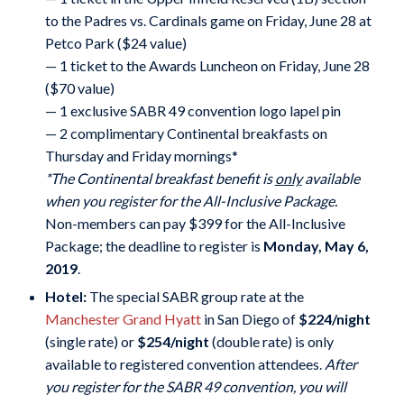
to the Padres vs. Cardinals game on Friday, June 28 at
Petco Park ($24 value)
— 1 ticket to the Awards Luncheon on Friday, June 28
($70 value)
— 1 exclusive SABR 49 convention logo lapel pin
— 2 complimentary Continental breakfasts on
Thursday and Friday mornings*
*The Continental breakfast benefit is
only
available
when you register for the All-Inclusive Package.
Non-members can pay $399 for the All-Inclusive
Package; the deadline to register is
Monday, May 6,
2019
.
Hotel:
The special SABR group rate at the
Manchester Grand Hyatt
in San Diego of
$224/night
(single rate) or
$254/night
(double rate) is only
available to registered convention attendees.
After
you register for the SABR 49 convention, you will