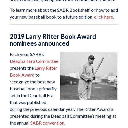
To learn more about the SABR Bookshelf, or how to add
your new baseball book to a future edition,
click here
.
2019 Larry Ritter Book Award
nominees announced
Each year, SABR’s
Deadball Era Committee
presents the
Larry Ritter
Book Award
to
recognize the best new
baseball book primarily
set in the Deadball Era
that was published
during the previous calendar year. The Ritter Award is
presented during the Deadball Committee’s meeting at
the annual
SABR convention
.