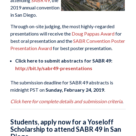
attending
SABR 49
, the
2019 annual convention
in San Diego.
Through on-site judging, the most highly-regarded
presentations will receive the
Doug Pappas Award
for
best oral presentation and the
SABR Convention Poster
Presentation Award
for best poster presentation.
Click here to submit abstracts for SABR 49:
http://bit.ly/sabr49-presentations
The submission deadline for SABR 49 abstracts is
midnight PST on
Sunday, February 24, 2019
.
Click here for complete details and submission criteria
.
Students, apply now for a Yoseloff
Scholarship to attend SABR 49 in San