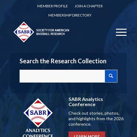
MEMBER PROFILE
JOIN A CHAPTER
MEMBERSHIP DIRECTORY
Search the Research Collection
SABR Analytics
Conference
Check out stories, photos,
and highlights from the 2026
conference.
LEARN MORE