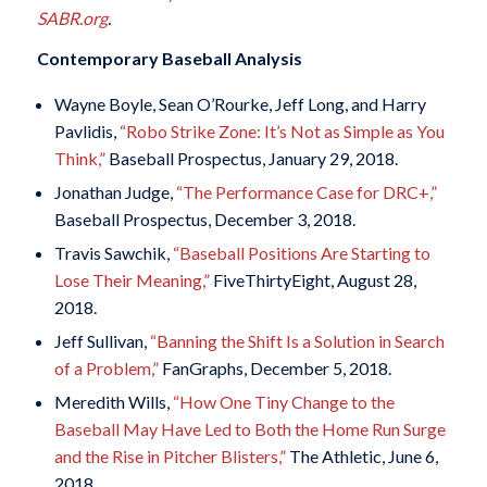
SABR.org
.
Contemporary Baseball Analysis
Wayne Boyle, Sean O’Rourke, Jeff Long, and Harry
Pavlidis,
“Robo Strike Zone: It’s Not as Simple as You
Think,”
Baseball Prospectus, January 29, 2018.
Jonathan Judge,
“The Performance Case for DRC+,”
Baseball Prospectus, December 3, 2018.
Travis Sawchik,
“Baseball Positions Are Starting to
Lose Their Meaning,”
FiveThirtyEight, August 28,
2018.
Jeff Sullivan,
“Banning the Shift Is a Solution in Search
of a Problem,”
FanGraphs, December 5, 2018.
Meredith Wills,
“How One Tiny Change to the
Baseball May Have Led to Both the Home Run Surge
and the Rise in Pitcher Blisters,”
The Athletic, June 6,
2018.