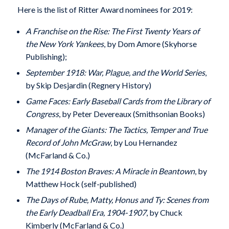
Here is the list of Ritter Award nominees for 2019:
A Franchise on the Rise: The First Twenty Years of
the New York Yankees
, by Dom Amore (Skyhorse
Publishing);
September 1918: War, Plague, and the World Series
,
by Skip Desjardin (Regnery History)
Game Faces: Early Baseball Cards from the Library of
Congress
, by Peter Devereaux (Smithsonian Books)
Manager of the Giants: The Tactics, Temper and True
Record of John McGraw
, by Lou Hernandez
(McFarland & Co.)
The 1914 Boston Braves: A Miracle in Beantown
, by
Matthew Hock (self-published)
The Days of Rube, Matty, Honus and Ty: Scenes from
the Early Deadball Era, 1904-1907
, by Chuck
Kimberly (McFarland & Co.)