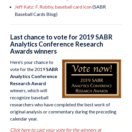
Jeff Katz: F. Robby, baseball card icon
(SABR
Baseball Cards Blog)
Last chance to vote for 2019 SABR
Analytics Conference Research
Awards winners
Here’s your chance to
vote for the 2019
SABR
Analytics Conference
Research Award
winners, which will
recognize baseball
researchers who have completed the best work of
original analysis or commentary during the preceding
calendar year.
Click here to cast your vote for the winners at