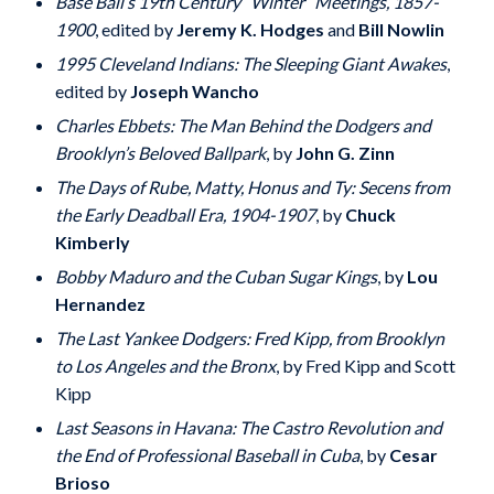
Base Ball’s 19th Century “Winter” Meetings, 1857-
1900
, edited by
Jeremy K. Hodges
and
Bill Nowlin
1995 Cleveland Indians: The Sleeping Giant Awakes
,
edited by
Joseph Wancho
Charles Ebbets: The Man Behind the Dodgers and
Brooklyn’s Beloved Ballpark
, by
John G. Zinn
The Days of Rube, Matty, Honus and Ty: Secens from
the Early Deadball Era, 1904-1907
, by
Chuck
Kimberly
Bobby Maduro and the Cuban Sugar Kings
, by
Lou
Hernandez
The Last Yankee Dodgers: Fred Kipp, from Brooklyn
to Los Angeles and the Bronx
, by Fred Kipp and Scott
Kipp
Last Seasons in Havana: The Castro Revolution and
the End of Professional Baseball in Cuba
, by
Cesar
Brioso