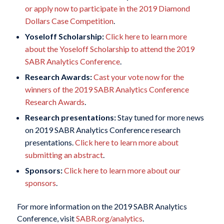
or apply now to participate in the 2019 Diamond
Dollars Case Competition
.
Yoseloff Scholarship:
Click here to learn more
about the Yoseloff Scholarship to attend the 2019
SABR Analytics Conference
.
Research Awards:
Cast your vote now for the
winners of the 2019 SABR Analytics Conference
Research Awards
.
Research presentations:
Stay tuned for more news
on 2019 SABR Analytics Conference research
presentations.
Click here to learn more about
submitting an abstract
.
Sponsors:
Click here to learn more about our
sponsors
.
For more information on the 2019 SABR Analytics
Conference, visit
SABR.org/analytics
.