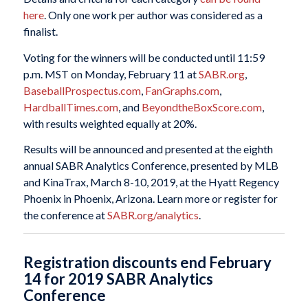
here
. Only one work per author was considered as a
finalist.
Voting for the winners will be conducted until 11:59
p.m. MST on Monday, February 11 at
SABR.org
,
BaseballProspectus.com
,
FanGraphs.com
,
HardballTimes.com
, and
BeyondtheBoxScore.com
,
with results weighted equally at 20%.
Results will be announced and presented at the eighth
annual SABR Analytics Conference, presented by MLB
and KinaTrax, March 8-10, 2019, at the Hyatt Regency
Phoenix in Phoenix, Arizona. Learn more or register for
the conference at
SABR.org/analytics
.
Registration discounts end February
14 for 2019 SABR Analytics
Conference