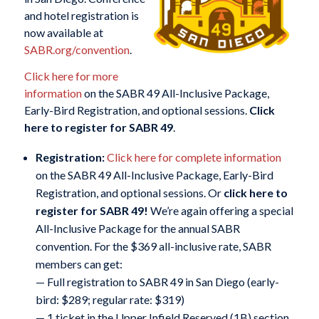
and hotel registration is
now available at
SABR.org/convention
.
Click here for more
information
on the SABR 49 All-Inclusive Package,
Early-Bird Registration, and optional sessions.
Click
here to register for SABR 49
.
Registration:
Click here for complete information
on the SABR 49 All-Inclusive Package, Early-Bird
Registration, and optional sessions. Or
click here to
register for SABR 49
!
We’re again offering a special
All-Inclusive Package for the annual SABR
convention. For the $369 all-inclusive rate, SABR
members can get:
— Full registration to SABR 49 in San Diego (early-
bird: $289; regular rate: $319)
— 1 ticket in the Upper Infield Reserved (1B) section