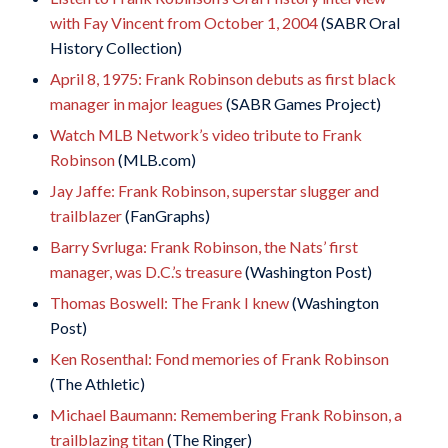
with Fay Vincent from October 1, 2004
(SABR Oral
History Collection)
April 8, 1975: Frank Robinson debuts as first black
manager in major leagues
(SABR Games Project)
Watch MLB Network’s video tribute to Frank
Robinson
(MLB.com)
Jay Jaffe: Frank Robinson, superstar slugger and
trailblazer
(FanGraphs)
Barry Svrluga: Frank Robinson, the Nats’ first
manager, was D.C.’s treasure
(Washington Post)
Thomas Boswell: The Frank I knew
(Washington
Post)
Ken Rosenthal: Fond memories of Frank Robinson
(The Athletic)
Michael Baumann: Remembering Frank Robinson, a
trailblazing titan
(The Ringer)