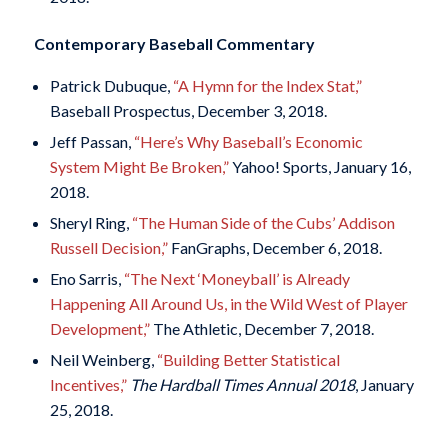
Contemporary Baseball Commentary
Patrick Dubuque,
“A Hymn for the Index Stat,”
Baseball Prospectus, December 3, 2018.
Jeff Passan,
“Here’s Why Baseball’s Economic
System Might Be Broken,”
Yahoo! Sports, January 16,
2018.
Sheryl Ring,
“The Human Side of the Cubs’ Addison
Russell Decision,”
FanGraphs, December 6, 2018.
Eno Sarris,
“The Next ‘Moneyball’ is Already
Happening All Around Us, in the Wild West of Player
Development,”
The Athletic, December 7, 2018.
Neil Weinberg,
“Building Better Statistical
Incentives,”
The Hardball Times Annual 2018
, January
25, 2018.