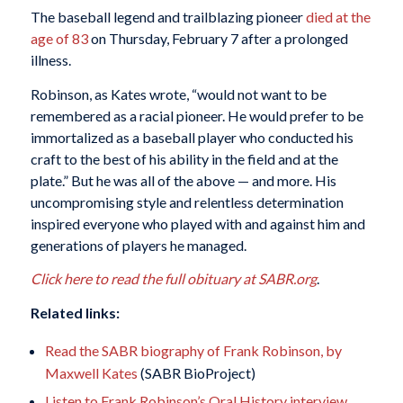
The baseball legend and trailblazing pioneer
died at the
age of 83
on Thursday, February 7 after a prolonged
illness.
Robinson, as Kates wrote, “would not want to be
remembered as a racial pioneer. He would prefer to be
immortalized as a baseball player who conducted his
craft to the best of his ability in the field and at the
plate.” But he was all of the above — and more. His
uncompromising style and relentless determination
inspired everyone who played with and against him and
generations of players he managed.
Click here to read the full obituary at SABR.org
.
Related links:
Read the SABR biography of Frank Robinson, by
Maxwell Kates
(SABR BioProject)
Listen to Frank Robinson’s Oral History interview