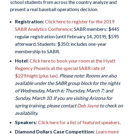
school students from across the country analyze and
present a real baseball operations decision.
Registration:
Click here to register for the 2019
SABR Analytics Conference
; SABR members: $445
regular registration (until February 14, 2019); $595
afterward. Students: $350; includes one-year
membership to SABR.
Hotel:
Click here to book your room at the Hyatt
Regency Phoenix at the special SABR rate of
$229/night (plus tax)
.
Please note: Rooms are also
available under the SABR group block for the nights
of Wednesday, March 6; Thursday, March 7; and
Sunday, March 10. If you are visiting Arizona for
spring training, please contact
Deb Jayne
to check on
availability.
Speakers:
Click here for a list of featured speakers
.
Diamond Dollars Case Competition:
Learn more