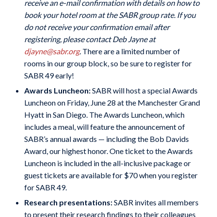
receive an e-mail confirmation with details on how to
book your hotel room at the SABR group rate. If you
do not receive your confirmation email after
registering, please contact Deb Jayne at
djayne@sabr.org
.
There are a limited number of
rooms in our group block, so be sure to register for
SABR 49 early!
Awards Luncheon:
SABR will host a special Awards
Luncheon on Friday, June 28 at the Manchester Grand
Hyatt in San Diego. The Awards Luncheon, which
includes a meal, will feature the announcement of
SABR’s annual awards — including the Bob Davids
Award, our highest honor.
One ticket to the Awards
Luncheon is included in the all-inclusive package or
guest tickets are available for $70 when you register
for SABR 49.
Research presentations:
SABR invites all members
to present their research findings to their colleagues