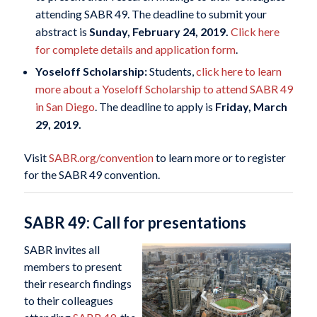
attending SABR 49. The deadline to submit your
abstract is
Sunday, February 24, 2019.
Click here
for complete details and application form
.
Yoseloff Scholarship:
Students,
click here to learn
more about a Yoseloff Scholarship to attend SABR 49
in San Diego
. The deadline to apply is
Friday, March
29, 2019.
Visit
SABR.org/convention
to learn more or to register
for the SABR 49 convention.
SABR 49: Call for presentations
SABR invites all
members to present
their research findings
to their colleagues