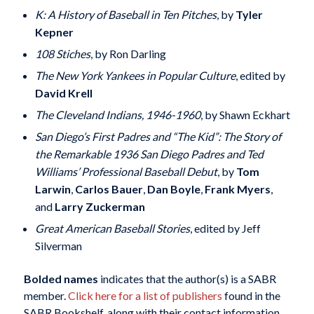
K: A History of Baseball in Ten Pitches
, by
Tyler
Kepner
108 Stiches
, by Ron Darling
The New York Yankees in Popular Culture
, edited by
David Krell
The Cleveland Indians, 1946-1960
, by Shawn Eckhart
San Diego’s First Padres and “The Kid”: The Story of
the Remarkable 1936 San Diego Padres and Ted
Williams’ Professional Baseball Debut
, by
Tom
Larwin
,
Carlos Bauer
,
Dan Boyle
,
Frank Myers
,
and
Larry Zuckerman
Great American Baseball Stories
, edited by Jeff
Silverman
Bolded names
indicates that the author(s) is a SABR
member.
Click here for a list of publishers
found in the
SABR Bookshelf, along with their contact information.