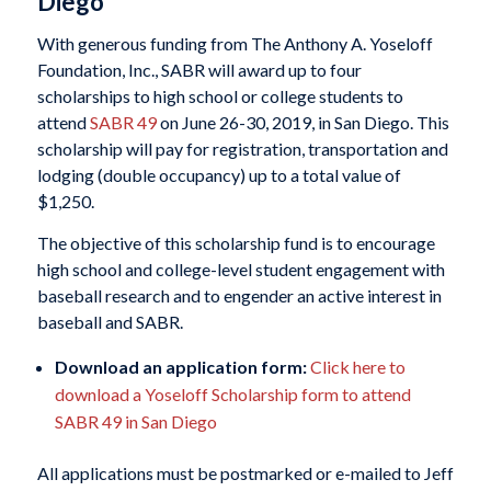
Diego
With generous funding from The Anthony A. Yoseloff
Foundation, Inc., SABR will award up to four
scholarships to high school or college students to
attend
SABR 49
on June 26-30, 2019, in San Diego. This
scholarship will pay for registration, transportation and
lodging (double occupancy) up to a total value of
$1,250.
The objective of this scholarship fund is to encourage
high school and college-level student engagement with
baseball research and to engender an active interest in
baseball and SABR.
Download an application form:
Click here to
download a Yoseloff Scholarship form to attend
SABR 49 in San Diego
All applications must be postmarked or e-mailed to Jeff