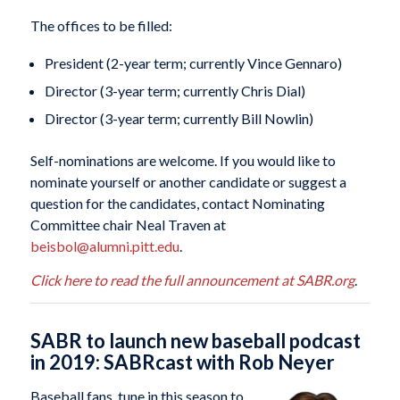
The offices to be filled:
President (2-year term; currently Vince Gennaro)
Director (3-year term; currently Chris Dial)
Director (3-year term; currently Bill Nowlin)
Self-nominations are welcome. If you would like to
nominate yourself or another candidate or suggest a
question for the candidates, contact Nominating
Committee chair Neal Traven at
beisbol@alumni.pitt.edu
.
Click here to read the full announcement at SABR.org
.
SABR to launch new baseball podcast
in 2019: SABRcast with Rob Neyer
Baseball fans, tune in this season to