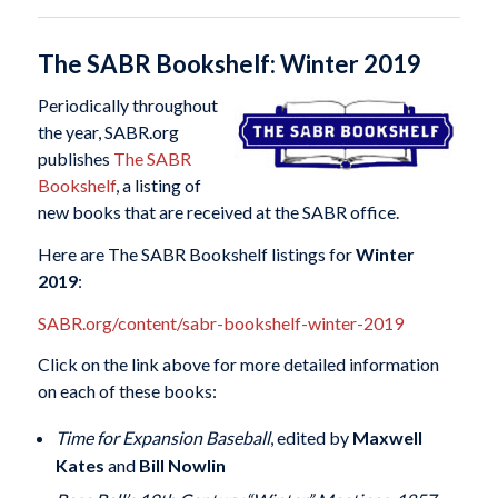
The SABR Bookshelf: Winter 2019
Periodically throughout
the year, SABR.org
publishes
The SABR
Bookshelf
, a listing of
new books that are received at the SABR office.
Here are The SABR Bookshelf listings for
Winter
2019
:
SABR.org/content/sabr-bookshelf-winter-2019
Click on the link above for more detailed information
on each of these books:
Time for Expansion Baseball
, edited by
Maxwell
Kates
and
Bill Nowlin