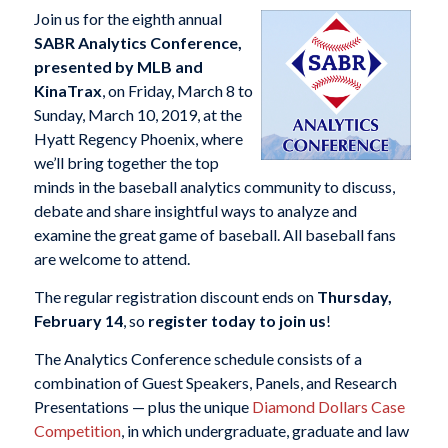
Join us for the eighth annual
SABR Analytics Conference,
presented by MLB and
KinaTrax
, on Friday, March 8 to
Sunday, March 10, 2019, at the
Hyatt Regency Phoenix, where
we’ll bring together the top
minds in the baseball analytics community to discuss,
debate and share insightful ways to analyze and
examine the great game of baseball. All baseball fans
are welcome to attend.
The regular registration discount ends on
Thursday,
February 14
, so
register today to join us
!
The Analytics Conference schedule consists of a
combination of Guest Speakers, Panels, and Research
Presentations — plus the unique
Diamond Dollars Case
Competition
, in which undergraduate, graduate and law