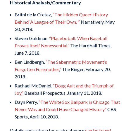
Historical Analysis/Commentary
Britni de la Cretaz,
“The Hidden Queer History
Behind ‘A League of Their Own,’ ”
Narratively, May
30, 2018.
Steven Goldman,
“Placeboball: When Baseball
Proves Itself Nonessential,”
The Hardball Times,
June 7, 2018.
Ben Lindbergh,
“The Sabermetric Movement’s
Forgotten Foremother,”
The Ringer, February 20,
2018.
Rachael McDaniel,
“Doug Ault and the Triumph of
Joy,”
Baseball Prospectus, January 11, 2018.
Dayn Perry,
“The White Sox Ballpark in Chicago That
Never Was and Could Have Changed History,”
CBS
Sports, April 10, 2018.
Details and criteria for each category
can be found