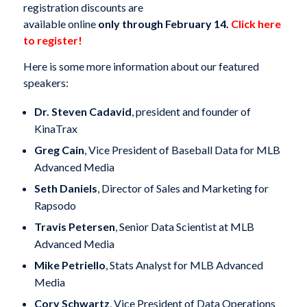
registration discounts are
available online
only through February 14.
Click here
to register!
Here is some more information about our featured
speakers:
Dr. Steven Cadavid
, president and founder of
KinaTrax
Greg Cain
, Vice President of Baseball Data for MLB
Advanced Media
Seth Daniels
, Director of Sales and Marketing for
Rapsodo
Travis Petersen
, Senior Data Scientist at MLB
Advanced Media
Mike Petriello
, Stats Analyst for MLB Advanced
Media
Cory Schwartz
, Vice President of Data Operations