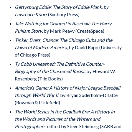
Gettysburg Eddie: The Story of Eddie Plank, by
Lawrence Knorr
(Sunbury Press)
Take Nothing for Granted in Baseball: The Harry
Pulliam Story
, by Mark Peavy (CreateSpace)
Tinker, Evers, Chance: The Chicago Cubs and the
Dawn of Modern America
, by David Rapp (University
of Chicago Press)
Ty Cobb Unleashed: The Definitive Counter-
Biography of the Chastened Racist
, by Howard W.
Rosenberg (Tile Books)
America’s Game: A History of Major League Baseball
through World War II
, by Bryan Soderholm-Difatte
(Rowman & Littlefield)
The World Series in the Deadball Era: A History in
the Words and Pictures of the Writers and
Photographers
, edited by Steve Steinberg (SABR and