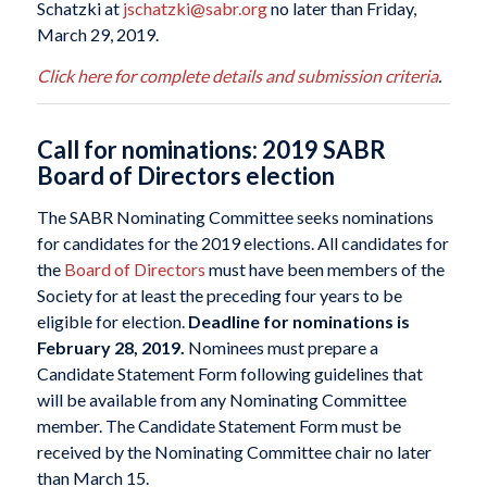
Schatzki at
jschatzki@sabr.org
no later than Friday,
March 29, 2019.
Click here for complete details and submission criteria
.
Call for nominations: 2019 SABR
Board of Directors election
The SABR Nominating Committee seeks nominations
for candidates for the 2019 elections. All candidates for
the
Board of Directors
must have been members of the
Society for at least the preceding four years to be
eligible for election.
Deadline for nominations is
February 28, 2019.
Nominees must prepare a
Candidate Statement Form following guidelines that
will be available from any Nominating Committee
member. The Candidate Statement Form must be
received by the Nominating Committee chair no later
than March 15.