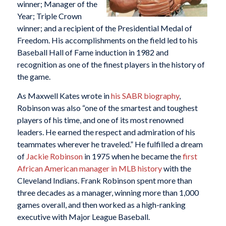
winner; Manager of the
Year; Triple Crown
winner; and a recipient of the Presidential Medal of
Freedom. His accomplishments on the field led to his
Baseball Hall of Fame induction in 1982 and
recognition as one of the finest players in the history of
the game.
As Maxwell Kates wrote in
his SABR biography
,
Robinson was also “one of the smartest and toughest
players of his time, and one of its most renowned
leaders. He earned the respect and admiration of his
teammates wherever he traveled.” He fulfilled a dream
of
Jackie Robinson
in 1975 when he became the
first
African American manager in MLB history
with the
Cleveland Indians. Frank Robinson spent more than
three decades as a manager, winning more than 1,000
games overall, and then worked as a high-ranking
executive with Major League Baseball.