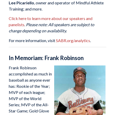
Lee Picariello
, owner and operator of Mindful Athlete
Training; and more.
Click here to learn more about our speakers and
panelists
.
Please note: All speakers are subject to
change depending on availability.
For more information, visit
SABR.org/analytics
.
In Memoriam: Frank Robinson
Frank Robinson
accomplished as much in
baseball as anyone ever
has: Rookie of the Year;
MVP of each league;
MVP of the World
Series; MVP of the All-
Star Game; Gold Glove