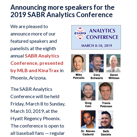
Announcing more speakers for the
2019 SABR Analytics Conference
We are pleased to
announce more of our
featured speakers and
panelists at the eighth
annual
SABR Analytics
Conference, presented
by MLB and KinaTrax
in
Phoenix, Arizona.
The SABR Analytics
Conference will be held
Friday, March 8 to Sunday,
March 10, 2019, at the
Hyatt Regency Phoenix.
The conference is open to
all baseball fans — regular