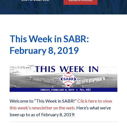
This Week in SABR:
February 8, 2019
Welcome to “This Week in SABR!”
Click here to view
this week’s newsletter on the web
. Here’s what we’ve
been up to as of February 8, 2019: