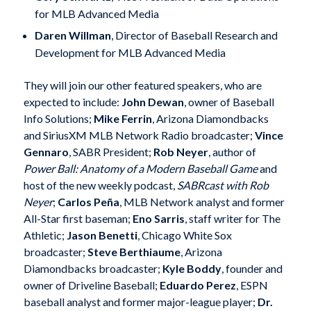
for MLB Advanced Media
Daren Willman
, Director of Baseball Research and
Development for MLB Advanced Media
They will join our other featured speakers, who are
expected to include:
John Dewan
, owner of Baseball
Info Solutions;
Mike Ferrin
, Arizona Diamondbacks
and SiriusXM MLB Network Radio broadcaster;
Vince
Gennaro
, SABR President;
Rob Neyer
, author of
Power Ball: Anatomy of a Modern Baseball Game
and
host of the new weekly podcast,
SABRcast with Rob
Neyer
;
Carlos Peña
, MLB Network analyst and former
All-Star first baseman;
Eno Sarris
, staff writer for The
Athletic;
Jason Benetti
, Chicago White Sox
broadcaster;
Steve Berthiaume
, Arizona
Diamondbacks broadcaster;
Kyle Boddy
, founder and
owner of Driveline Baseball;
Eduardo Perez
, ESPN
baseball analyst and former major-league player;
Dr.