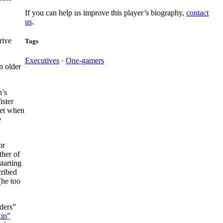
If you can help us improve this player’s biography,
contact
us
.
rive
Tags
Executives
·
One-gamers
n older
h’s
ister
get when
e
or
ther of
starting
cribed
(he too
ders”
Rip”