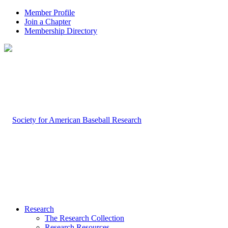
Member Profile
Join a Chapter
Membership Directory
Research
The Research Collection
Research Resources