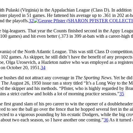
ith Pulaski (Virginia) in the Appalachian League (Class D). In addition 
ister played in 51 games. He fattened his average up to .361 in 202 at-b
and the playoffs.
32
ure big-leaguers. That year the Counts finished second in the Appy Leagu
(100 games) and hit even better (.373 in 399 at-bats with a career-high t
ania) of the North Atlantic League. This was still Class D competition
oss 102 games. As skipper, he still didn’t have the benefit of any prospect
 be, Olga Urosevich, a Hazleton native who was employed as a register
on October 20, 1951.
34
e bushes did not attract any coverage in
The Sporting News
. Yet he did
. The August 26, 1950 issue ran a story titled “It’s a Long Way to the M
ed the skipper and his methods. “Pfister, who is highly regarded by Br
s a strict curfew and holds a lot of morning practice sessions.”
35
e first grand slam of his pro career to win the opener of a doubleheader
 to see the ball go over the fence that he hopped several feet in the ai
jected to a vigorous pounding by his ecstatic Dodgers, while the big cr
r about two each season, so I have another one coming.”
36
As it turned 