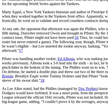
for the upcoming World Series against the Yankees.
Marty Appel, a New York Yankees historian and author of
Pinstripe 
when they worked together in the Yankees front office. Apparently, wh
Ironically, he went on to validate and record countless contracts during
At any rate, the opponent that afternoon was again the Phillies, who w
fifth inning, Durocher removed Owen and brought in Pfister. By the 1
contract issue, Pfister might not have been used.
16
Thus, he could hav
roster but never entered a game). The following year, though, Pfister 
he wasn’t eligible – but Leo inserted the rookie anyway, barking, “Yo
afterward.”
17
Pfister was handling another rookie,
Ed Albosta
, who was making just
weeks previously. Albosta took a 3-0 lead into the sixth – in fact, he
pinch-hitter in the bottom of the inning. The Phillies went on to win, 
On defense, he started a double play and threw out two of the three r
Bragan
.
Brooklyn Eagle
writer Tommy Holmes said that Pfister “looked
sleeve of his sweat shirt.”
18
As Lee Allen noted, had the Phillies (managed by
Doc Prothro
) known
Dodgers would have forfeited. It was a moot point, from the perspect
League released the official 1941 records, Pfister was not included. H
big-league game, adding, “I couldn’t prove it by the averages, anywa