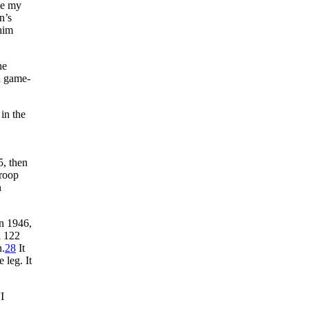
ve my
n’s
him
he
a game-
 in the
5, then
Troop
n
n 1946,
n 122
n.
28
It
 leg. It
“I