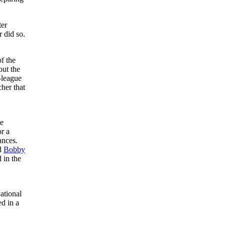
ter
 did so.
f the
out the
-league
cher that
ee
or a
ances.
d
Bobby
 in the
ational
ed in a