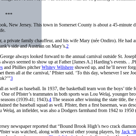
***
ok, New Jersey. This town in Somerset County is about a 45-minute d
fe.
, a private family chauffeur, and his wife Mary (née Ondiro). He had a
ank’s side and Austrian on Mary’s.
2
eorge always looked forward to the annual carnival outside St. Josep
always seemed to show up at Father [James A.] Harding’s events. . .Pf
es
and Phillies pitcher
Whitey Wilshere
showed up, and he’ll never for
 them all at the carnival,’ Pfister said. ‘To this day, whenever I see Jo
ook?’”
3
as well as baseball. In 1937, the basketball team won the boys’ title f
n. One of Pfister’s teammates in both sports was Lou Welaj, younger bro
r seasons (1939-41; 1943).
4
The season after winning the state title, the 
ined the baseball squad as well. Pfister, then a first baseman, was des
 Welaj, an infielder, was also a Dodgers farmhand from 1942 to 1950 
w Jersey newspaper reported that “Bound Brook High’s two crack diamon
fister was watched, along with several other young players, by
Jack “