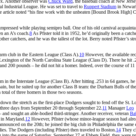
Sox. Another observer was
Chuck Ward
, the baseball coach at New Jerse
al Industrial League. He was set to travel to
Ruppert Stadium
in Newar
e article noted “his fine work with the unbeaten [Bound Brook High] 
d impressed while playing semipro ball. One of his old carnival acquainta
en an A’s coach.
8
As Pfister told it in 1952, he’d originally been a catche
er catchers, and he was the tallest of the lot. Berry noted Pfister’s st
 farm club in the Eastern League (Class A).
10
However, the available re
Lexington of the North Carolina State League (Class D). There he hit .
 and 200 pounds – he did not hit a homer. Indeed, over the course of 11
m in the Interstate League (Class B). After hitting .253 in 64 games, he
in, but he suited up for another Class B team: the Durham Bulls of th
total of three homers in those two seasons.
own the stretch as the first-place Dodgers sought to fend off the St. L
in three days from September 20 through September 22.
11
Manager
Leo
 and sought an able-bodied third-stringer. Another receiver, veteran
Ba
e in Maryland.
12
However, Pfister (whose minor-league season had alr
nounced on the 20th; he joined the big club in Philadelphia the same 
lies. The Dodgers (including Pfister) then traveled to Boston.
14
They c
g into the game of Saturday, September 27 at Ebbets Field, they were p