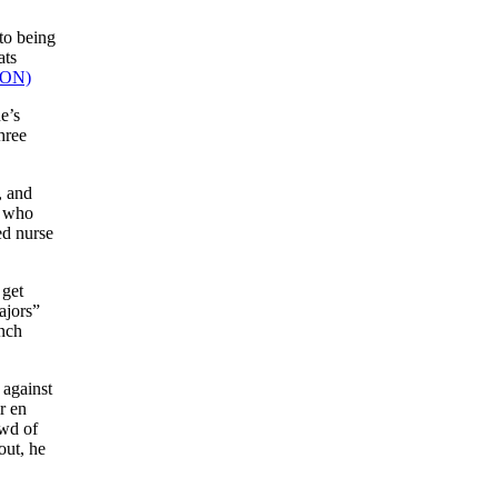
to being
ats
e’s
hree
, and
s who
ed nurse
 get
ajors”
anch
 against
r en
owd of
out, he