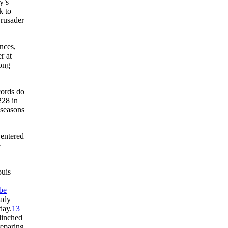
y’s
k to
Crusader
nces,
r at
rong
cords do
228 in
 seasons
 entered
e
ouis
be
eady
day.
13
linched
reparing