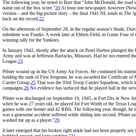
The following year, he noted to Burr that “John McDonald, the road s
name out of the box score.”
20
At least one newspaper, however (Ne
version – and the big-picture story – the final 1941 NL totals in
The S
back on the record.
22
On the afternoon of September 28, in the regular season’s finale, Dur
substitute was Franks. A week later at Ebbets Field, in Game Four of
winning rally for the Yankees.
In January 1942, shortly after the attack on Pearl Harbor plunged the U
Army and was at Jefferson Barracks, Missouri. Had he not entered the 
League.
23
Pfister wound up in the US Army Air Forces. He continued his traini
holding the rank of First Sergeant, he was awarded the Certificate of
Carrier Group.
25
That was the 93rd Troop Carrier Squadron, which to
campaigns.
26
No evidence has surfaced that he played ball in the serv
Pfister was discharged on September 19, 1945, at Fort Dix in New Jerse
when he was 27 years old, he played for Fort Worth of the Texas Leag
games with one homer and 42 RBIs. The following year, though, he in
was a gruesome accident suffered while sliding into second. Pfister sai
washed me up as a player.”
29
It later emerged that his broken right ankle had not been properly set; 
hobbled around and kept catching.”
31