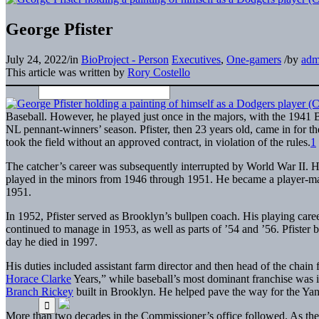
George Pfister
July 24, 2022
/
in
BioProject - Person
Executives
,
One-gamers
/
by
adm
This article was written by
Rory Costello
Baseball. However, he played just once in the majors, with the 1941 
NL pennant-winners’ season. Pfister, then 23 years old, came in for the 
took the field without an approved contract, in violation of the rules.
1
The catcher’s career was subsequently interrupted by World War II. He
played in the minors from 1946 through 1951. He became a player-man
1951.
In 1952, Pfister served as Brooklyn’s bullpen coach. His playing care
continued to manage in 1953, as well as parts of ’54 and ’56. Pfister 
day he died in 1997.
His duties included assistant farm director and then head of the cha
Horace Clarke
Years,” while baseball’s most dominant franchise was in
Branch Rickey
built in Brooklyn. He helped pave the way for the Yanke
More than two decades in the Commissioner’s office followed. As th