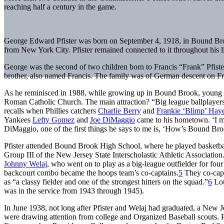
reaching half a century in the game.
George Edward Pfister was born on September 4, 1918, in Bound Bro
from New York City. Pfister remained connected to it throughout his li
George was the second of two children born to Francis “Frank” Pfister
brother, also named Francis. The family was of German descent on Fr
As he reminisced in 1988, while growing up in Bound Brook, young G
Roman Catholic Church. The main attraction? “Big league ballplayers 
recalls when Phillies catchers
Charlie Berry
and
Frankie ‘Blimp’ Hay
Yankees
Lefty Gomez
and
Joe DiMaggio
came to his hometown. ‘I met
DiMaggio, one of the first things he says to me is, ‘How’s Bound Br
Pfister attended Bound Brook High School, where he played basketball 
Group III of the New Jersey State Interscholastic Athletic Associatio
Johnny Welaj
, who went on to play as a big-league outfielder for fou
backcourt combo became the hoops team’s co-captains.
5
They co-capta
as “a classy fielder and one of the strongest hitters on the squad.”
6
Lou
was in the service from 1943 through 1945).
In June 1938, not long after Pfister and Welaj had graduated, a Ne
were drawing attention from college and Organized Baseball scouts. P