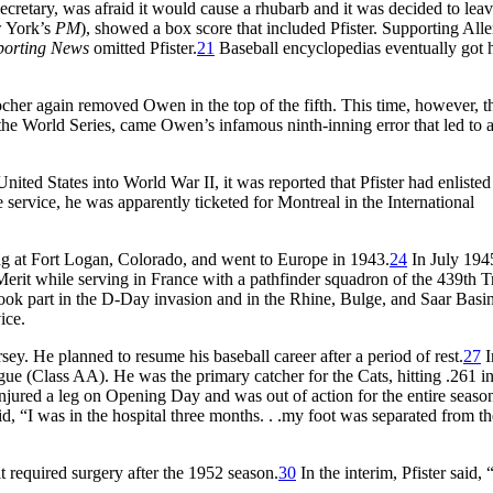
ecretary, was afraid it would cause a rhubarb and it was decided to lea
w York’s
PM
), showed a box score that included Pfister. Supporting Alle
porting News
omitted Pfister.
21
Baseball encyclopedias eventually got 
ocher again removed Owen in the top of the fifth. This time, however, t
 the World Series, came Owen’s infamous ninth-inning error that led to 
nited States into World War II, it was reported that Pfister had enlisted
service, he was apparently ticketed for Montreal in the International
ng at Fort Logan, Colorado, and went to Europe in 1943.
24
In July 194
 Merit while serving in France with a pathfinder squadron of the 439th 
ok part in the D-Day invasion and in the Rhine, Bulge, and Saar Basi
ice.
y. He planned to resume his baseball career after a period of rest.
27
I
ue (Class AA). He was the primary catcher for the Cats, hitting .261 i
jured a leg on Opening Day and was out of action for the entire seaso
d, “I was in the hospital three months. . .my foot was separated from the
it required surgery after the 1952 season.
30
In the interim, Pfister said, 