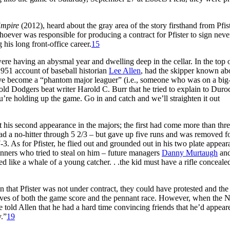
Empire
(2012), heard about the gray area of the story firsthand from Pfis
oever was responsible for producing a contract for Pfister to sign never
 his long front-office career.
15
ere having an abysmal year and dwelling deep in the cellar. In the top o
951 account of baseball historian
Lee Allen
, had the skipper known ab
e become a “phantom major leaguer” (i.e., someone who was on a big
told Dodgers beat writer Harold C. Burr that he tried to explain to Duro
u’re holding up the game. Go in and catch and we’ll straighten it out
 his second appearance in the majors; the first had come more than thr
 had a no-hitter through 5 2/3 – but gave up five runs and was removed f
7-3. As for Pfister, he flied out and grounded out in his two plate appear
unners who tried to steal on him – future managers
Danny Murtaugh
an
 like a whale of a young catcher. . .the kid must have a rifle concealed
 that Pfister was not under contract, they could have protested and the
ives of both the game score and the pennant race. However, when the N
e told Allen that he had a hard time convincing friends that he’d appear
y.”
19