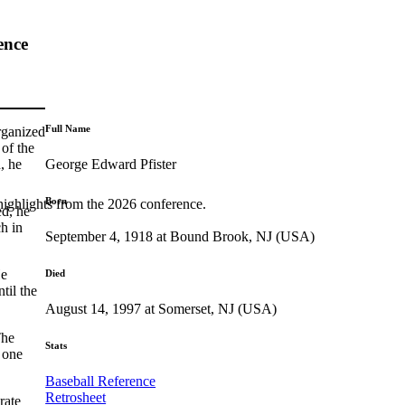
ence
Full Name
rganized
of the
George Edward Pfister
, he
Born
highlights from the 2026 conference.
ed, he
h in
September 4, 1918 at Bound Brook, NJ (USA)
He
Died
til the
August 14, 1997 at Somerset, NJ (USA)
The
Stats
 one
Baseball Reference
Retrosheet
rate