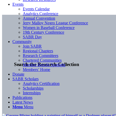
Events
Events Calendar
Analytics Conference
Annual Convention
Jerry Malloy Negro League Conference
Women in Baseball Conference
19th Century Conference
SABR Day
Community
Join SABR
Regional Chapters
Research Committees
Chartered Communities
Search the Research Collection
Member Benefit Spotlight
Members’ Home
Donate
SABR Scholars
Analytics Certification
Scholarships
Internships
Publications
Latest News
Menu
Menu