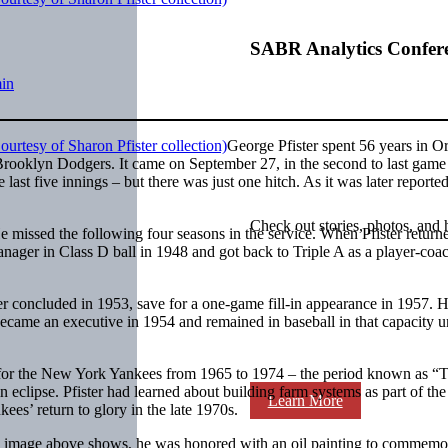
SABR Analytics Confer
in
George Pfister spent 56 years in O
Brooklyn Dodgers. It came on September 27, in the second to last game 
last five innings – but there was just one hitch. As it was later reported
Check out stories, photos, and 
 missed the following four seasons in the service. When Pfister return
ager in Class D ball in 1948 and got back to Triple A as a player-coac
er concluded in 1953, save for a one-game fill-in appearance in 1957. 
became an executive in 1954 and remained in baseball in that capacity un
in for the New York Yankees from 1965 to 1974 – the period known as “
 eclipse. Pfister had learned about building farm systems as part of the
Learn More
es’ return to glory in the late 1970s.
e image above shows, he was honored with an oil painting to commemo