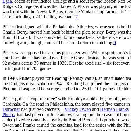
Egan
, coach at Providence College and a scout for the Boston Red 
Rutgers College (as it was then known). Pfister was playing in the loc
work out with the Newark Bears, then the Yankees’ top farm club. Th
team, including a .411 batting average.”
7
Pfister first signed with the Philadelphia Athletics, whose scouts he’
Charlie Berry, moved him back behind the plate to stay. Berry was th
Bound Brook but was converted to first base because there were two oth
throwing arm, though, and said he should return to catching.
9
Pfister was supposed to start his pro career with Williamsport, an A’s
not show him as having played for the Grays. Instead, he was sent to 
92 at-bats across 35 games in 1939. Despite good size – six feet even
he hit just 11 in 703 games.
In 1940, Pfister played for Reading (Pennsylvania), an unaffiliated tea
the Dodgers organization in 1941. Reading had joined the Dodgers cha
Piedmont League. His average climbed to .269 in 101 games. He hit a 
Pfister got his “cup of coffee” with Brooklyn amid a logjam of games d
Cardinals. On the road in Philadelphia, the team played five games 
Durocher
had just two catchers –
Mickey Owen
and
Herman Franks
–
Phelps
, had last played in June and was sitting out the season at hom
ended) lived reasonably close by in Bound Brook. His purchase was an
Owen and Franks carried the catching load for the series with the Phil
the National League pennant there on the 25th. After an off day, goin