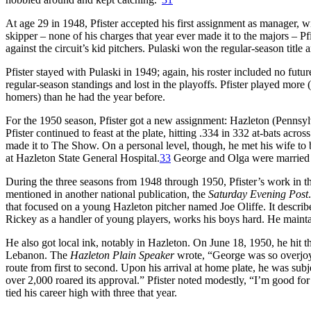
At age 29 in 1948, Pfister accepted his first assignment as manager, w
skipper – none of his charges that year ever made it to the majors – Pf
against the circuit’s kid pitchers. Pulaski won the regular-season title 
Pfister stayed with Pulaski in 1949; again, his roster included no fut
regular-season standings and lost in the playoffs. Pfister played more 
homers) than he had the year before.
For the 1950 season, Pfister got a new assignment: Hazleton (Pennsylv
Pfister continued to feast at the plate, hitting .334 in 332 at-bats acr
made it to The Show. On a personal level, though, he met his wife to
at Hazleton State General Hospital.
33
George and Olga were married 
During the three seasons from 1948 through 1950, Pfister’s work in th
mentioned in another national publication, the
Saturday Evening Post
that focused on a young Hazleton pitcher named Joe Oliffe. It describ
Rickey as a handler of young players, works his boys hard. He maintain
He also got local ink, notably in Hazleton. On June 18, 1950, he hit th
Lebanon. The
Hazleton Plain Speaker
wrote, “George was so overjoyed
route from first to second. Upon his arrival at home plate, he was sub
over 2,000 roared its approval.” Pfister noted modestly, “I’m good fo
tied his career high with three that year.