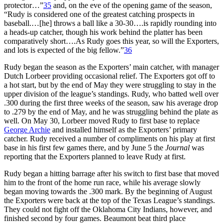
protector…”
35
and, on the eve of the opening game of the season,
“Rudy is considered one of the greatest catching prospects in
baseball.…[he] throws a ball like a 30-30….is rapidly rounding into
a heads-up catcher, though his work behind the platter has been
comparatively short….As Rudy goes this year, so will the Exporters,
and lots is expected of the big fellow.”
36
Rudy began the season as the Exporters’ main catcher, with manager
Dutch Lorbeer providing occasional relief. The Exporters got off to
a hot start, but by the end of May they were struggling to stay in the
upper division of the league’s standings. Rudy, who batted well over
.300 during the first three weeks of the season, saw his average drop
to .279 by the end of May, and he was struggling behind the plate as
well. On May 30, Lorbeer moved Rudy to first base to replace
George Archie
and installed himself as the Exporters’ primary
catcher. Rudy received a number of compliments on his play at first
base in his first few games there, and by June 5 the
Journal
was
reporting that the Exporters planned to leave Rudy at first.
Rudy began a hitting barrage after his switch to first base that moved
him to the front of the home run race, while his average slowly
began moving towards the .300 mark. By the beginning of August
the Exporters were back at the top of the Texas League’s standings.
They could not fight off the Oklahoma City Indians, however, and
finished second by four games. Beaumont beat third place