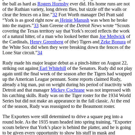
the ball as hard as
Rogers Hornsby
ever did. His home runs are not
of the Ruthian variety, long driven flies, but sizzle off the walls or
clear the fences on a line.”
32
Fort Worth manager Del Pratt said
“York is as good right now as
Heinie Manush
was when he broke
into the majors.”
33
Sam Greene of the
Detroit News
wrote “Scouts
covering the Texas territory say that York’s record reflects the work
of a natural hitter, of a man who looked better than
Joe Medwick
of
the Cardinals,
Henry Greenberg
of (the) Tigers and
Zeke Bonura
of
the White Sox did when they were breaking down the fences of the
Lone Star circuit.”
34
Rudy made his major league debut as a pinch-hitter on August 22,
striking out against
Earl Whitehill
of the Senators. Rudy did not play
again until the final week of the season after the Tigers had wrapped
up the American League pennant. Some reports claimed Rudy,
already a big man, put on weight during his period of inactivity with
Detroit and that manager
Mickey Cochrane
was not impressed with
his catching skills. Rudy was on the Tiger roster for the 1934 World
Series but did not make an appearance in the fall classic. At the end
of the season, Rudy was reassigned to the Beaumont roster.
The Exporters were still determined to drive a square peg into a
round hole. As the 1935 team headed into spring training, “Exporter
scouts believe that York’s place is behind the platter, and he is going
to be given every opportunity to show his stuff in mask and