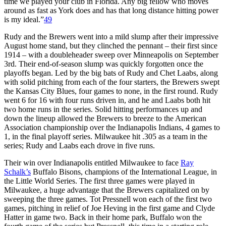
time we played your club in Florida. Any big fellow who moves
around as fast as York does and has that long distance hitting power
is my ideal.”
49
Rudy and the Brewers went into a mild slump after their impressive
August home stand, but they clinched the pennant – their first since
1914 – with a doubleheader sweep over Minneapolis on September
3rd. Their end-of-season slump was quickly forgotten once the
playoffs began. Led by the big bats of Rudy and Chet Laabs, along
with solid pitching from each of the four starters, the Brewers swept
the Kansas City Blues, four games to none, in the first round. Rudy
went 6 for 16 with four runs driven in, and he and Laabs both hit
two home runs in the series. Solid hitting performances up and
down the lineup allowed the Brewers to breeze to the American
Association championship over the Indianapolis Indians, 4 games to
1, in the final playoff series. Milwaukee hit .305 as a team in the
series; Rudy and Laabs each drove in five runs.
Their win over Indianapolis entitled Milwaukee to face
Ray
Schalk’s
Buffalo Bisons, champions of the International League, in
the Little World Series. The first three games were played in
Milwaukee, a huge advantage that the Brewers capitalized on by
sweeping the three games. Tot Pressnell won each of the first two
games, pitching in relief of Joe Heving in the first game and Clyde
Hatter in game two. Back in their home park, Buffalo won the