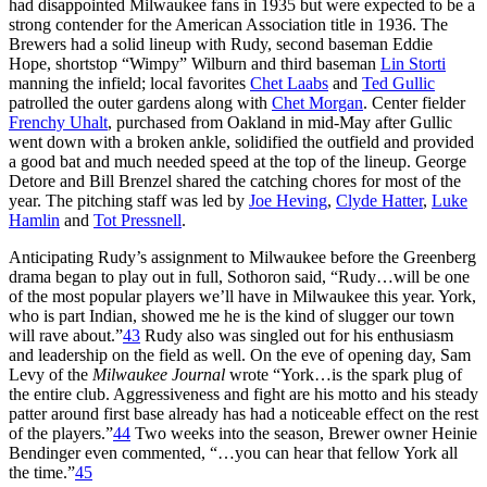
had disappointed Milwaukee fans in 1935 but were expected to be a
strong contender for the American Association title in 1936. The
Brewers had a solid lineup with Rudy, second baseman Eddie
Hope, shortstop “Wimpy” Wilburn and third baseman
Lin Storti
manning the infield; local favorites
Chet Laabs
and
Ted Gullic
patrolled the outer gardens along with
Chet Morgan
. Center fielder
Frenchy Uhalt
, purchased from Oakland in mid-May after Gullic
went down with a broken ankle, solidified the outfield and provided
a good bat and much needed speed at the top of the lineup. George
Detore and Bill Brenzel shared the catching chores for most of the
year. The pitching staff was led by
Joe Heving
,
Clyde Hatter
,
Luke
Hamlin
and
Tot Pressnell
.
Anticipating Rudy’s assignment to Milwaukee before the Greenberg
drama began to play out in full, Sothoron said, “Rudy…will be one
of the most popular players we’ll have in Milwaukee this year. York,
who is part Indian, showed me he is the kind of slugger our town
will rave about.”
43
Rudy also was singled out for his enthusiasm
and leadership on the field as well. On the eve of opening day, Sam
Levy of the
Milwaukee
Journal
wrote “York…is the spark plug of
the entire club. Aggressiveness and fight are his motto and his steady
patter around first base already has had a noticeable effect on the rest
of the players.”
44
Two weeks into the season, Brewer owner Heinie
Bendinger even commented, “…you can hear that fellow York all
the time.”
45