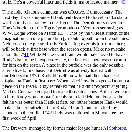
style. He’s a powerful hitter and fields in major league manner.”
40
The public relations campaign was effective, if unnecessary. The
next day it was announced Hank had decided to travel to Florida to
work out his contract with the Tigers. The Detroit press never took
Hank’s holdout or the Tigers’ promotion of York too seriously; as
W.W. Edgar wrote on March 10, “…not by the wildest stretch of the
imagination can one picture him [Greenberg] sitting on the sidelines.
Neither can one picture Rudy York taking over his job. Greenberg
will be back at first base when the season opens. Make no mistake
about that.”
41
While Mickey Cochrane would have loved to have
Rudy’s bat in the lineup every day, the fact was there was no room
for him on the roster. A place in the outfield was the only possible
alternative to first base, but Detroit was already loaded with
outfielders for 1936. Rudy himself knew he had little chance of
displacing Hank at first base. When asked how he expected to win a
place on the roster, Rudy remarked that he didn’t “expect” anything;
Mickey Cochrane got paid to make those decisions. But if it were up
to him, Rudy would move Greenberg to left field, not because he
felt he was better than Hank at first, but rather because Hank would
make a better outfielder than Rudy. “I don’t think much of my
chances in the outfield.”
42
Rudy was optioned to Milwaukee the
first week of April.
The Brewers, managed by former major league hurler
Al Sothoron
,