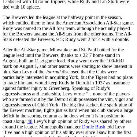
Laabs led with 14 round-trippers, while Rudy and Lin Storti were
tied with 10 apiece.
The Brewers led the league at the halfway point in the season,
which entitled them to host the American Association All-Star game.
Rudy was named to the All-Star team, although he actually played
for the Brewers against the All-Stars from the other teams. The All-
Stars defeated the Brewers, 9-5; Rudy went 2 for 4 with a double.
After the All-Star game, Milwaukee and St. Paul battled for the
league lead until the Brewers, thanks to a 22-7 home stand in
August, built an 11 ½ game lead. Rudy went over the 100-RBI
mark on August 1, and other teams were starting to show interest in
him. Sam Levy of the
Journal
disclosed that the Cubs were
particularly interested in acquiring York, but the Tigers had no plans
to trade him and would keep Rudy in Detroit in 1937 as insurance
against further injury to Greenberg. Speaking of Rudy’s
aggressiveness and leadership, Levy wrote “…none of the players
who are farmed out by the Detroit club possesses the vim, vigor and
aggressiveness of Chief York. The big first sacker, the spark plug of
the Brewer machine, fights just as hard when his club shows a large
deficit in the scoring column as he does when it is in position to
coast along.”
48
Levy’s high opinion of Rudy was shared by others
around the league. Minneapolis manager
Donie Bush
told Levy
“I’ve had a high opinion of his ability ever since I saw him the first