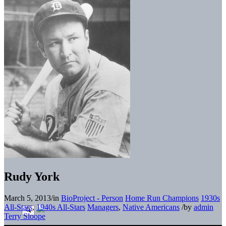
Rudy York
March 5, 2013
/
in
BioProject - Person
Home Run Champions
1930s
All-Stars
,
1940s All-Stars
Managers
,
Native Americans
/
by
admin
Terry Sloope