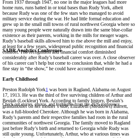
From 1937 through 1947, no one in the major leagues had more
home runs, runs batted in or total bases than Rudy York, albeit
because Rudy was one of the few stars who managed to avoid
military service during the war. He had little formal education and
grew up in the small mill towns of rural northwest Georgia where so
many young people were naturally drawn into the same blue-collar
existence as their parents, working in the mills for meager wages.
Rudy’s baseball skills allowed him to rise above the mill and enjoy,
at least for a few years, widespread public recognition and financial
SABR Analytics Conference
comfort. The recognition and financial comfort diminished
considerably after Rudy’s baseball career was over. A close observer
of his career can’t help but come to conclusion that, while he had a
fine stay in “the show,” he could have accomplished more.
Early Childhood
Preston Rudolph York
1
was born in Ragland, Alabama on August
17, 1913. He was the third of five surviving children of Arthur and
Beulah (Locklear) York. According to family history, Beulah’s
Check out stories, photos, and highlights from the 2026 conference.
grandmother on her mother’s side, Elizabeth (Meddows) Barrett,
was a full-blooded Cherokee. Although he was born in Alabama,
Rudy’s parents and their respective families had roots in the rural
communities of northwest Georgia. The family moved to Ragland
just before Rudy’s birth and returned to Georgia while Rudy was
still quite young. Unfortunately, Arthur, who at various times was