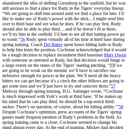
abandoned the idea of shifting Greenberg to the outfield, but he was
still anxious to find a place for Rudy in the Tigers’ everyday lineup:
“We are going to shift him around until we find a place for him. I’d
like to make use of Rudy’s power with the stick…I might send him
over to third base and see what he does. If he can play first, Rudy
should also be able to play third….and if he doesn’t fit in there,
we’ll try him in the outfield. I’d hate to see all that batting power go
to waste.”
56
Rudy spent virtually all of his time at third base during
spring training. Coach
Del Baker
spent hours hitting balls to Rudy
to help him learn the position. Cochrane acknowledged that it would
be a tough decision to replace incumbent third baseman
Marv Owen
with someone as untested as Rudy, but that decision would hinge to
a large extent on the status of the Tigers’ starting pitching. “[I]f we
are going to be weak on the mound, we’ll have to sacrifice our
defensive strength for power at the plate. We’ll need all the heavy
hitters we can get because it’s a cinch the other fellows are going to
get some runs and we’ll just have to try and outscore them.”
57
Midway through spring training, H.G. Salsinger wrote, “Cochrane
is much impressed with York’s work at third base. ‘If he makes up
his mind that he can play third, he should be a top-notch third-
sacker. There’s no question, of course, about his hitting ability.’”
58
Despite Cochrane’s optimism, press accounts of the Tigers’ spring
games made frequent mention of Rudy’s problems in the field. As
spring training came to a close, Cochrane seemed to change his
mind almost every day. At the end of training, Mickey had decided