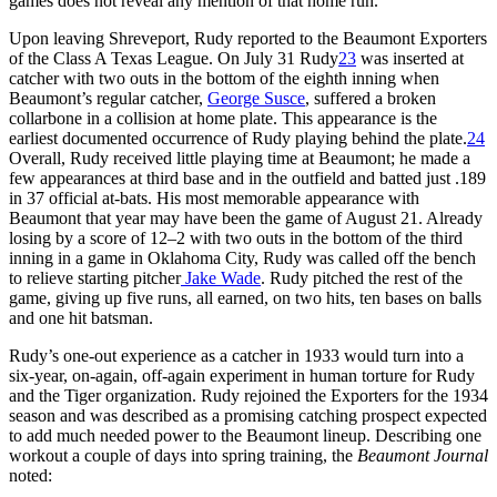
games does not reveal any mention of that home run.
Upon leaving Shreveport, Rudy reported to the Beaumont Exporters
of the Class A Texas League. On July 31 Rudy
23
was inserted at
catcher with two outs in the bottom of the eighth inning when
Beaumont’s regular catcher,
George Susce
, suffered a broken
collarbone in a collision at home plate. This appearance is the
earliest documented occurrence of Rudy playing behind the plate.
24
Overall, Rudy received little playing time at Beaumont; he made a
few appearances at third base and in the outfield and batted just .189
in 37 official at-bats. His most memorable appearance with
Beaumont that year may have been the game of August 21. Already
losing by a score of 12–2 with two outs in the bottom of the third
inning in a game in Oklahoma City, Rudy was called off the bench
to relieve starting pitcher
Jake Wade
. Rudy pitched the rest of the
game, giving up five runs, all earned, on two hits, ten bases on balls
and one hit batsman.
Rudy’s one-out experience as a catcher in 1933 would turn into a
six-year, on-again, off-again experiment in human torture for Rudy
and the Tiger organization. Rudy rejoined the Exporters for the 1934
season and was described as a promising catching prospect expected
to add much needed power to the Beaumont lineup. Describing one
workout a couple of days into spring training, the
Beaumont Journal
noted: