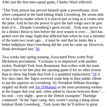
After just the first intra-squad game, Charles Ward reflected:
“This York person has proved himself quite a powerhouse, even
when compared to the hard-hitting Hank Greenberg. He seems able
to hit a ball no matter where it is placed just so long as it comes near
the plate. And he has the power to give the ball wings once he gets
hold of it….Despite Greenberg’s great record…York may prove to
be a distinct threat to him before the next season is over…. [he] has
gotten over the stage fright that afflicted him when he was a member
of the team two years ago….it must be said that he looks like a
better ballplayer than Greenberg did the year he came up. However,
Hank developed fast.”
38
Two weeks into spring training, Associated Press writer Paul
Mickelson proclaimed, “Cochrane is so impressed with another
rookie, Rudolph York from Beaumont, that scribes with the team
expect him to let him play the opening game if for no other reason
than to show big Hank that York is a qualified replacement.”
39
A
few days later, the Tigers received some help in their public efforts
to put the squeeze on Greenberg. AL President William Harridge
singled out Rudy and
Joe DiMaggio
as the most promising rookies
in the league that year and, when asked to choose between them “…
his nod – very slight – goes to the Detroit youngster.” Harridge
continued: “In the Tiger camp, they weren’t saying a thing about
holdout Hank Greenberg…York looks like he’ll deliver in great