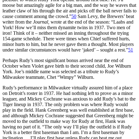
moose but amazingly agile for a big man, and the way he waves that
leather claw of his through the air and picks off the ball never fails to
cause comment among the crowd.”
50
Sam Levy, the Brewers’ beat
writer from the
Journal,
wrote at the end of the season: “Laabs and
York! How we’ll miss them dynamite twins in 1937. Two men of
iron! Think of it – neither missed an inning throughout the trying
154-game schedule. There were times when Chief suffered hurts,
minor hurts to him, but he never gave them a thought. Most players
under similar circumstances would have ‘jaked’ – sought a rest.”
51
Perhaps Rudy’s most significant bonus arrived near the end of
October when Violet gave birth to their second child, Joe Wilburn
York. Joe’s middle name was selected as a tribute to Rudy’s
Milwaukee teammate, Chet “Wimpy” Wilburn.
Rudy’s performance in Milwaukee virtually assured him of a place
on Detroit’s roster in 1937. He had nothing left to prove as a minor
leaguer, and Mickey Cochrane was anxious to add Rudy’s bat to the
Tiger lineup in 1937. The only problem was where Rudy would
play in the field. Hank Greenberg was well established at first base,
and although Mickey Cochrane suggested that Greenberg might be
moved to the outfield to make way for Rudy at first, Hank was
having no part of it. “The only way I’ll play the outfield is if Rudy
York is a better first baseman than I am. I’m a first baseman by
inclination…. I’ll play first base unless Rudy can beat me out.