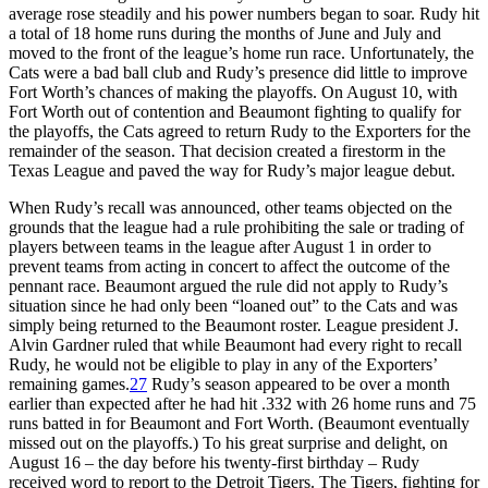
average rose steadily and his power numbers began to soar. Rudy hit
a total of 18 home runs during the months of June and July and
moved to the front of the league’s home run race. Unfortunately, the
Cats were a bad ball club and Rudy’s presence did little to improve
Fort Worth’s chances of making the playoffs. On August 10, with
Fort Worth out of contention and Beaumont fighting to qualify for
the playoffs, the Cats agreed to return Rudy to the Exporters for the
remainder of the season. That decision created a firestorm in the
Texas League and paved the way for Rudy’s major league debut.
When Rudy’s recall was announced, other teams objected on the
grounds that the league had a rule prohibiting the sale or trading of
players between teams in the league after August 1 in order to
prevent teams from acting in concert to affect the outcome of the
pennant race. Beaumont argued the rule did not apply to Rudy’s
situation since he had only been “loaned out” to the Cats and was
simply being returned to the Beaumont roster. League president J.
Alvin Gardner ruled that while Beaumont had every right to recall
Rudy, he would not be eligible to play in any of the Exporters’
remaining games.
27
Rudy’s season appeared to be over a month
earlier than expected after he had hit .332 with 26 home runs and 75
runs batted in for Beaumont and Fort Worth. (Beaumont eventually
missed out on the playoffs.) To his great surprise and delight, on
August 16 – the day before his twenty-first birthday – Rudy
received word to report to the Detroit Tigers. The Tigers, fighting for