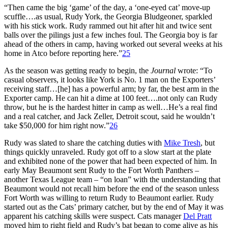
“Then came the big ‘game’ of the day, a ‘one-eyed cat’ move-up
scuffle….as usual, Rudy York, the Georgia Bludgeoner, sparkled
with his stick work. Rudy rammed out hit after hit and twice sent
balls over the pilings just a few inches foul. The Georgia boy is far
ahead of the others in camp, having worked out several weeks at his
home in Atco before reporting here.”
25
As the season was getting ready to begin, the
Journal
wrote: “To
casual observers, it looks like York is No. 1 man on the Exporters’
receiving staff…[he] has a powerful arm; by far, the best arm in the
Exporter camp. He can hit a dime at 100 feet….not only can Rudy
throw, but he is the hardest hitter in camp as well…He’s a real find
and a real catcher, and Jack Zeller, Detroit scout, said he wouldn’t
take $50,000 for him right now.”
26
Rudy was slated to share the catching duties with
Mike Tresh
, but
things quickly unraveled. Rudy got off to a slow start at the plate
and exhibited none of the power that had been expected of him. In
early May Beaumont sent Rudy to the Fort Worth Panthers –
another Texas League team – “on loan” with the understanding that
Beaumont would not recall him before the end of the season unless
Fort Worth was willing to return Rudy to Beaumont earlier. Rudy
started out as the Cats’ primary catcher, but by the end of May it was
apparent his catching skills were suspect. Cats manager
Del Pratt
moved him to right field and Rudy’s bat began to come alive as his