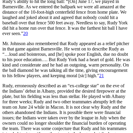
Rudy’s ability to hit the long ball: “[On] June 17, we played in
Barnesville. As we entered the ballpark we were all amazed at the
distance of the 10-foot-high centerfield fence from home plate. We
laughed and joked about it and agreed that nobody could hit a
baseball over that fence 500 feet away. Needless to say, Rudy York
did hit a home run over that fence. It was the farthest hit ball I have
ever seen.”
20
Mr. Johnson also remembered that Rudy appeared as a relief pitcher
in that game against Barnesville. He went on to describe Rudy as
“…loud and boisterous, and [he] spoke poor English, due no doubt
to his poor education…. But Rudy York had a heart of gold. He was
kind and considerate and he had an outgoing, warm personality. On
the ball diamond he was talking all the time, giving encouragement
to his fellow players, and keeping moral [
sic
] high.”
21
Rudy, erroneously described as an “ex-college star” on the eve of
the Indians’ debut in Albany, provided the desired firepower at the
plate, but his fielding was less than stellar. He played with Albany
for three weeks; Rudy and two other teammates abruptly left the
team on June 24 while in Macon. It is not clear why Rudy and the
others abandoned the Indians. It is possible there were financial
issues; the Indians were taken over by the league in July when the
owners could no longer shoulder the financial burden of operating
the team. There was some conjecture that Rudy and his teammates