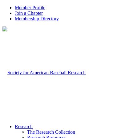
Member Profile
Join a Chapter
Membership Directory
Research
The Research Collection
Research Resources