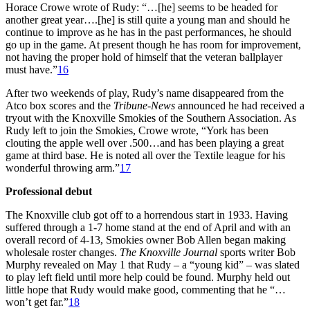
Horace Crowe wrote of Rudy: “…[he] seems to be headed for
another great year….[he] is still quite a young man and should he
continue to improve as he has in the past performances, he should
go up in the game. At present though he has room for improvement,
not having the proper hold of himself that the veteran ballplayer
must have.”
16
After two weekends of play, Rudy’s name disappeared from the
Atco box scores and the
Tribune-News
announced he had received a
tryout with the Knoxville Smokies of the Southern Association. As
Rudy left to join the Smokies, Crowe wrote, “York has been
clouting the apple well over .500…and has been playing a great
game at third base. He is noted all over the Textile league for his
wonderful throwing arm.”
17
Professional debut
The Knoxville club got off to a horrendous start in 1933. Having
suffered through a 1-7 home stand at the end of April and with an
overall record of 4-13, Smokies owner Bob Allen began making
wholesale roster changes.
The
Knoxville Journal
sports writer Bob
Murphy revealed on May 1 that Rudy – a “young kid” – was slated
to play left field until more help could be found. Murphy held out
little hope that Rudy would make good, commenting that he “…
won’t get far.”
18