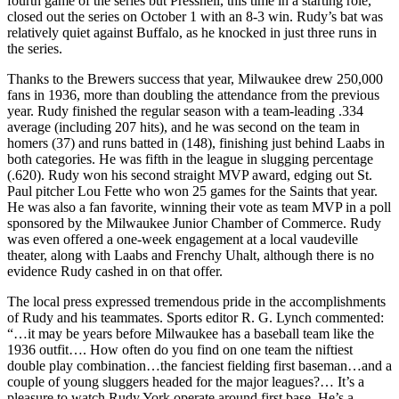
fourth game of the series but Pressnell, this time in a starting role,
closed out the series on October 1 with an 8-3 win. Rudy’s bat was
relatively quiet against Buffalo, as he knocked in just three runs in
the series.
Thanks to the Brewers success that year, Milwaukee drew 250,000
fans in 1936, more than doubling the attendance from the previous
year. Rudy finished the regular season with a team-leading .334
average (including 207 hits), and he was second on the team in
homers (37) and runs batted in (148), finishing just behind Laabs in
both categories. He was fifth in the league in slugging percentage
(.620). Rudy won his second straight MVP award, edging out St.
Paul pitcher Lou Fette who won 25 games for the Saints that year.
He was also a fan favorite, winning their vote as team MVP in a poll
sponsored by the Milwaukee Junior Chamber of Commerce. Rudy
was even offered a one-week engagement at a local vaudeville
theater, along with Laabs and Frenchy Uhalt, although there is no
evidence Rudy cashed in on that offer.
The local press expressed tremendous pride in the accomplishments
of Rudy and his teammates. Sports editor R. G. Lynch commented:
“…it may be years before Milwaukee has a baseball team like the
1936 outfit…. How often do you find on one team the niftiest
double play combination…the fanciest fielding first baseman…and a
couple of young sluggers headed for the major leagues?… It’s a
pleasure to watch Rudy York operate around first base. He’s a