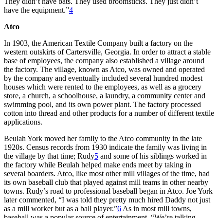
They didn’t have bats. They used broomsticks. They just didn’t
have the equipment.”
4
Atco
In 1903, the American Textile Company built a factory on the
western outskirts of Cartersville, Georgia. In order to attract a stable
base of employees, the company also established a village around
the factory. The village, known as Atco, was owned and operated
by the company and eventually included several hundred modest
houses which were rented to the employees, as well as a grocery
store, a church, a schoolhouse, a laundry, a community center and
swimming pool, and its own power plant. The factory processed
cotton into thread and other products for a number of different textile
applications.
Beulah York moved her family to the Atco community in the late
1920s. Census records from 1930 indicate the family was living in
the village by that time; Rudy
5
and some of his siblings worked in
the factory while Beulah helped make ends meet by taking in
several boarders. Atco, like most other mill villages of the time, had
its own baseball club that played against mill teams in other nearby
towns. Rudy’s road to professional baseball began in Atco. Joe York
later commented, “I was told they pretty much hired Daddy not just
as a mill worker but as a ball player.”
6
As in most mill towns,
baseball was a popular source of entertainment. “We’re talking