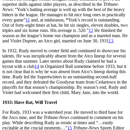
superior skills against older players, as described in the
Tribune-
News
: “York’s batting average is well up with the best of the heavy
hitters in the league. He manages to hit nice long ones in practically
every game”
11
and, at midseason,
“
York’s record is outstanding.
Out of forty-eight times at bat, he hit six singles, eleven doubles, two
triples and six home runs. His average is .520.”
12
He finished the
season as the league’s home run champion and as a married man. He
and Violet Dupree, an Atco girl, married on June 30, 1931
13
.
In 1932, Rudy moved to center field and continued to showcase his
talents. He was inexplicably absent from the Atco lineup for several
games that summer. Later stories about Rudy claimed he had a
tryout with a club
14
in Organized Ball sometime before 1933, but it
is not clear that is why he was absent from Atco’s lineup during this
time. Rudy led the Supertwisters to an outstanding second-half
record, and they defeated the Goodyear team from Cedartown in the
playoffs for that season’s championship. By season’s end, Rudy and
Violet had welcomed their first child, Mary Jane, into the world.
1933: Have Bat, Will Travel
For Rudy, 1933 was a watershed year. He moved to third base for
the Atco nine, and the
Tribune-News
continued to comment on his
play. While describing Rudy as erratic at times and “…easily
excitable at the crucial moments…”
15
Tribune-News
Sports Editor