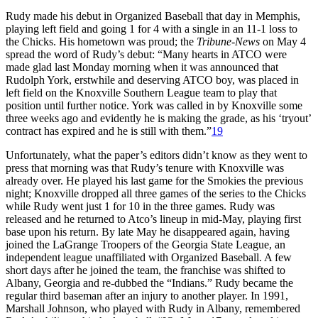
Rudy made his debut in Organized Baseball that day in Memphis,
playing left field and going 1 for 4 with a single in an 11-1 loss to
the Chicks. His hometown was proud; the
Tribune-News
on May 4
spread the word of Rudy’s debut: “Many hearts in ATCO were
made glad last Monday morning when it was announced that
Rudolph York, erstwhile and deserving ATCO boy, was placed in
left field on the Knoxville Southern League team to play that
position until further notice. York was called in by Knoxville some
three weeks ago and evidently he is making the grade, as his ‘tryout’
contract has expired and he is still with them.”
19
Unfortunately, what the paper’s editors didn’t know as they went to
press that morning was that Rudy’s tenure with Knoxville was
already over. He played his last game for the Smokies the previous
night; Knoxville dropped all three games of the series to the Chicks
while Rudy went just 1 for 10 in the three games. Rudy was
released and he returned to Atco’s lineup in mid-May, playing first
base upon his return. By late May he disappeared again, having
joined the LaGrange Troopers of the Georgia State League, an
independent league unaffiliated with Organized Baseball. A few
short days after he joined the team, the franchise was shifted to
Albany, Georgia and re-dubbed the “Indians.” Rudy became the
regular third baseman after an injury to another player. In 1991,
Marshall Johnson, who played with Rudy in Albany, remembered