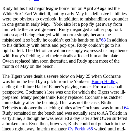
Rudy hit his first major league home run on April 29 against the
White Sox’ Earl Whitehill, but by early May his defensive liabilities
were too obvious to overlook. In addition to mishandling a grounder
in one game in early May, “York also let a pop fly get away from
him while the crowd groaned. Rudy misjudged another pop foul,
but escaped being charged with an error simply because he
misjudged it so badly he couldn’t get his hands on it.”
63
In addition
to his difficulty with bunts and pop-ups, Rudy couldn’t go to his
right or left. The Detroit crowd increasingly expressed its impatience
with Rudy’s fielding, and their catcalls affected him at the plate.
Owen replaced him soon thereafter, and Rudy spent most of the
month of May on the bench.
The Tigers were dealt a severe blow on May 25 when Cochrane
was hit in the head by a pitch from the Yankees’
Bump Hadley
,
ending the future Hall of Famer’s playing career. From a baseball
perspective, Cochrane’s loss was one for which the Tigers were ill-
prepared. Many people think Rudy replaced Cochrane as catcher
immediately after the beaning. This was not the case; Birdie
Tebbetts took over the catching duties after Cochrane was injured.
64
Rudy remained on the bench and was actually sent to AA Toledo in
early June, although he was recalled a day later after Owen suffered
a broken arm. Even then, however, Rudy could not get back in the
lineup right away. Interim manager
Cy Perkins
65
waited until mid-