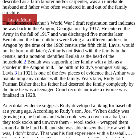
described as a farm laborer and/or carpenter, was an unreliable
husband and father who often wandered in and out of the family
structure.
Learn More
The address on Arthur’s World War I draft registration card indicates
he was back in the Aragon, Georgia area by 1917. He entered the
Army in the fall of 1917 and was discharged five months later.
Beulah and the four children were living at a different address in
Aragon by the time of the 1920 census (the fifth child, Lavis, would
not be born until later); Arthur is not listed with the family in the
census, and a notation identifies Beulah as the head of the
household.
2
Beulah was supporting her family with a job as a
spooler in the Aragon mill. The birth of Rudy’s youngest sibling,
Lavis,
3
in 1921 is one of the few pieces of evidence that Arthur was
maintaining any contact with the family. Years later, Rudy told
Furman Bisher that his father had deserted the family completely by
the time he was a teenager. Court records indicate a divorce was
finalized in 1928.
Anecdotal evidence suggests Rudy developed a liking for baseball
at a young age. According to Rudy’s son, Joe, “When daddy was
growing up, he had an aunt who could sew a cover on a ball, so
they took socks and unwove them – wool socks – wrapped them
around a little hard ball, and she was able to sew that. How well it
was, I don’t know. That was his first experience with a baseball….