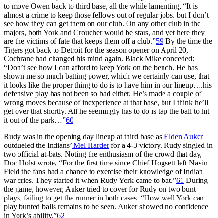
to move Owen back to third base, all the while lamenting, “It is
almost a crime to keep those fellows out of regular jobs, but I don’t
see how they can get them on our club. On any other club in the
majors, both York and Croucher would be stars, and yet here they
are the victims of fate that keeps them off a club.”
59
By the time the
Tigers got back to Detroit for the season opener on April 20,
Cochrane had changed his mind again. Black Mike conceded:
“Don’t see how I can afford to keep York on the bench. He has
shown me so much batting power, which we certainly can use, that
it looks like the proper thing to do is to have him in our lineup….his
defensive play has not been so bad either. He’s made a couple of
wrong moves because of inexperience at that base, but I think he’ll
get over that shortly. All he seemingly has to do is tap the ball to hit
it out of the park…”
60
Rudy was in the opening day lineup at third base as
Elden Auker
outdueled the Indians’
Mel Harder
for a 4-3 victory. Rudy singled in
two official at-bats. Noting the enthusiasm of the crowd that day,
Doc Holst wrote, “For the first time since Chief Hogsett left Navin
Field the fans had a chance to exercise their knowledge of Indian
war cries. They started it when Rudy York came to bat.”
61
During
the game, however, Auker tried to cover for Rudy on two bunt
plays, failing to get the runner in both cases. “How well York can
play bunted balls remains to be seen. Auker showed no confidence
in York’s ability.”
62