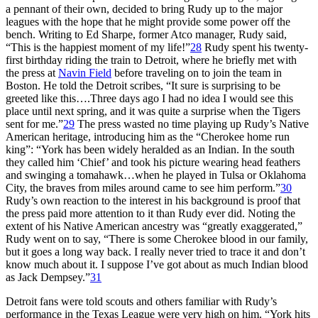
a pennant of their own, decided to bring Rudy up to the major
leagues with the hope that he might provide some power off the
bench. Writing to Ed Sharpe, former Atco manager, Rudy said,
“This is the happiest moment of my life!”
28
Rudy spent his twenty-
first birthday riding the train to Detroit, where he briefly met with
the press at
Navin Field
before traveling on to join the team in
Boston. He told the Detroit scribes, “It sure is surprising to be
greeted like this….Three days ago I had no idea I would see this
place until next spring, and it was quite a surprise when the Tigers
sent for me.”
29
The press wasted no time playing up Rudy’s Native
American heritage, introducing him as the “Cherokee home run
king”: “York has been widely heralded as an Indian. In the south
they called him ‘Chief’ and took his picture wearing head feathers
and swinging a tomahawk…when he played in Tulsa or Oklahoma
City, the braves from miles around came to see him perform.”
30
Rudy’s own reaction to the interest in his background is proof that
the press paid more attention to it than Rudy ever did. Noting the
extent of his Native American ancestry was “greatly exaggerated,”
Rudy went on to say, “There is some Cherokee blood in our family,
but it goes a long way back. I really never tried to trace it and don’t
know much about it. I suppose I’ve got about as much Indian blood
as Jack Dempsey.”
31
Detroit fans were told scouts and others familiar with Rudy’s
performance in the Texas League were very high on him. “York hits