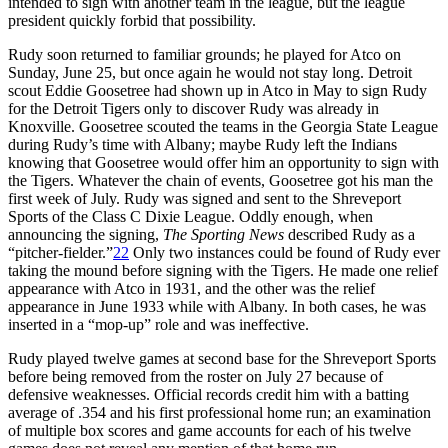
intended to sign with another team in the league, but the league
president quickly forbid that possibility.
Rudy soon returned to familiar grounds; he played for Atco on
Sunday, June 25, but once again he would not stay long. Detroit
scout Eddie Goosetree had shown up in Atco in May to sign Rudy
for the Detroit Tigers only to discover Rudy was already in
Knoxville. Goosetree scouted the teams in the Georgia State League
during Rudy’s time with Albany; maybe Rudy left the Indians
knowing that Goosetree would offer him an opportunity to sign with
the Tigers. Whatever the chain of events, Goosetree got his man the
first week of July. Rudy was signed and sent to the Shreveport
Sports of the Class C Dixie League. Oddly enough, when
announcing the signing,
The
Sporting News
described Rudy as a
“pitcher-fielder.”
22
Only two instances could be found of Rudy ever
taking the mound before signing with the Tigers. He made one relief
appearance with Atco in 1931, and the other was the relief
appearance in June 1933 while with Albany. In both cases, he was
inserted in a “mop-up” role and was ineffective.
Rudy played twelve games at second base for the Shreveport Sports
before being removed from the roster on July 27 because of
defensive weaknesses. Official records credit him with a batting
average of .354 and his first professional home run; an examination
of multiple box scores and game accounts for each of his twelve