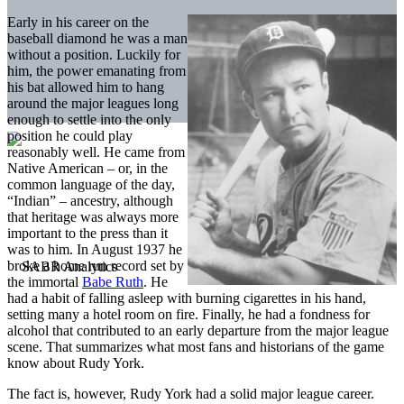
Early in his career on the
baseball diamond he was a man
without a position. Luckily for
him, the power emanating from
his bat allowed him to hang
around the major leagues long
enough to settle into the only
position he could play
reasonably well. He came from
Native American – or, in the
common language of the day,
“Indian” – ancestry, although
that heritage was always more
important to the press than it
was to him. In August 1937 he
broke a home run record set by
the immortal
Babe Ruth
. He
had a habit of falling asleep with burning cigarettes in his hand,
setting many a hotel room on fire. Finally, he had a fondness for
alcohol that contributed to an early departure from the major league
scene. That summarizes what most fans and historians of the game
know about Rudy York.
The fact is, however, Rudy York had a solid major league career.