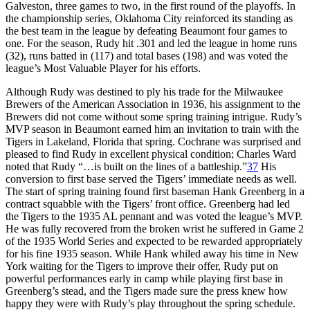
Galveston, three games to two, in the first round of the playoffs. In
the championship series, Oklahoma City reinforced its standing as
the best team in the league by defeating Beaumont four games to
one. For the season, Rudy hit .301 and led the league in home runs
(32), runs batted in (117) and total bases (198) and was voted the
league’s Most Valuable Player for his efforts.
Although Rudy was destined to ply his trade for the Milwaukee
Brewers of the American Association in 1936, his assignment to the
Brewers did not come without some spring training intrigue. Rudy’s
MVP season in Beaumont earned him an invitation to train with the
Tigers in Lakeland, Florida that spring. Cochrane was surprised and
pleased to find Rudy in excellent physical condition; Charles Ward
noted that Rudy “…is built on the lines of a battleship.”
37
His
conversion to first base served the Tigers’ immediate needs as well.
The start of spring training found first baseman Hank Greenberg in a
contract squabble with the Tigers’ front office. Greenberg had led
the Tigers to the 1935 AL pennant and was voted the league’s MVP.
He was fully recovered from the broken wrist he suffered in Game 2
of the 1935 World Series and expected to be rewarded appropriately
for his fine 1935 season. While Hank whiled away his time in New
York waiting for the Tigers to improve their offer, Rudy put on
powerful performances early in camp while playing first base in
Greenberg’s stead, and the Tigers made sure the press knew how
happy they were with Rudy’s play throughout the spring schedule.