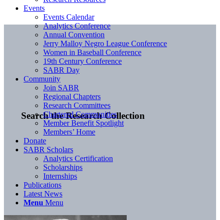
Events
Events Calendar
Analytics Conference
Annual Convention
Jerry Malloy Negro League Conference
Women in Baseball Conference
19th Century Conference
SABR Day
Community
Join SABR
Regional Chapters
Research Committees
Chartered Communities
Search the Research Collection
Member Benefit Spotlight
Members’ Home
Donate
SABR Scholars
Analytics Certification
Scholarships
Internships
Publications
Latest News
Menu
Menu