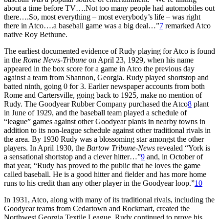
about a time before TV….Not too many people had automobiles out
there….So, most everything – most everybody’s life – was right
there in Atco….a baseball game was a big deal…”
7
remarked Atco
native Roy Bethune.
The earliest documented evidence of Rudy playing for Atco is found
in the
Rome News-Tribune
on April 23, 1929, when his name
appeared in the box score for a game in Atco the previous day
against a team from Shannon, Georgia. Rudy played shortstop and
batted ninth, going 0 for 3. Earlier newspaper accounts from both
Rome and Cartersville, going back to 1925, make no mention of
Rudy. The Goodyear Rubber Company purchased the Atco
8
plant
in June of 1929, and the baseball team played a schedule of
“league” games against other Goodyear plants in nearby towns in
addition to its non-league schedule against other traditional rivals in
the area. By 1930 Rudy was a blossoming star amongst the other
players. In April 1930, the
Bartow
Tribune-News
revealed “York is
a sensational shortstop and a clever hitter…”
9
and, in October of
that year, “Rudy has proved to the public that he loves the game
called baseball. He is a good hitter and fielder and has more home
runs to his credit than any other player in the Goodyear loop.”
10
In 1931, Atco, along with many of its traditional rivals, including the
Goodyear teams from Cedartown and Rockmart, created the
Northwest Georgia Textile League. Rudy continued to prove his