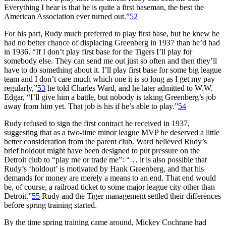
Everything I hear is that he is quite a first baseman, the best the
American Association ever turned out.”
52
For his part, Rudy much preferred to play first base, but he knew he
had no better chance of displacing Greenberg in 1937 than he’d had
in 1936. “If I don’t play first base for the Tigers I’ll play for
somebody else. They can send me out just so often and then they’ll
have to do something about it. I’ll play first base for some big league
team and I don’t care much which one it is so long as I get my pay
regularly,”
53
he told Charles Ward, and he later admitted to W.W.
Edgar, “I’ll give him a battle, but nobody is taking Greenberg’s job
away from him yet. That job is his if he’s able to play.”
54
Rudy refused to sign the first contract he received in 1937,
suggesting that as a two-time minor league MVP he deserved a little
better consideration from the parent club. Ward believed Rudy’s
brief holdout might have been designed to put pressure on the
Detroit club to “play me or trade me”: “… it is also possible that
Rudy’s ‘holdout’ is motivated by Hank Greenberg, and that his
demands for money are merely a means to an end. That end would
be, of course, a railroad ticket to some major league city other than
Detroit.”
55
Rudy and the Tiger management settled their differences
before spring training started.
By the time spring training came around, Mickey Cochrane had