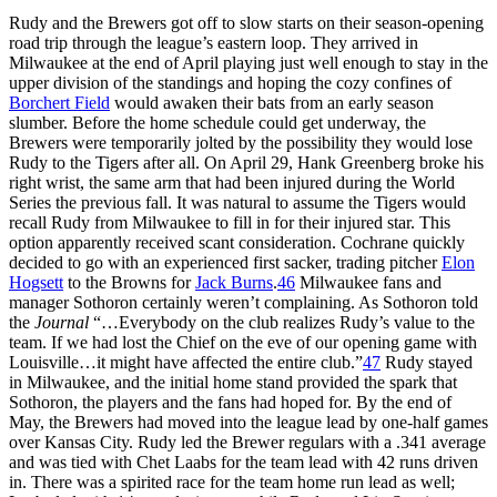
Rudy and the Brewers got off to slow starts on their season-opening
road trip through the league’s eastern loop. They arrived in
Milwaukee at the end of April playing just well enough to stay in the
upper division of the standings and hoping the cozy confines of
Borchert Field
would awaken their bats from an early season
slumber. Before the home schedule could get underway, the
Brewers were temporarily jolted by the possibility they would lose
Rudy to the Tigers after all. On April 29, Hank Greenberg broke his
right wrist, the same arm that had been injured during the World
Series the previous fall. It was natural to assume the Tigers would
recall Rudy from Milwaukee to fill in for their injured star. This
option apparently received scant consideration. Cochrane quickly
decided to go with an experienced first sacker, trading pitcher
Elon
Hogsett
to the Browns for
Jack Burns
.
46
Milwaukee fans and
manager Sothoron certainly weren’t complaining. As Sothoron told
the
Journal
“…Everybody on the club realizes Rudy’s value to the
team. If we had lost the Chief on the eve of our opening game with
Louisville…it might have affected the entire club.”
47
Rudy stayed
in Milwaukee, and the initial home stand provided the spark that
Sothoron, the players and the fans had hoped for. By the end of
May, the Brewers had moved into the league lead by one-half games
over Kansas City. Rudy led the Brewer regulars with a .341 average
and was tied with Chet Laabs for the team lead with 42 runs driven
in. There was a spirited race for the team home run lead as well;