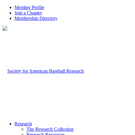
Member Profile
Join a Chapter
Membership Directory
Research
The Research Collection
Research Resources