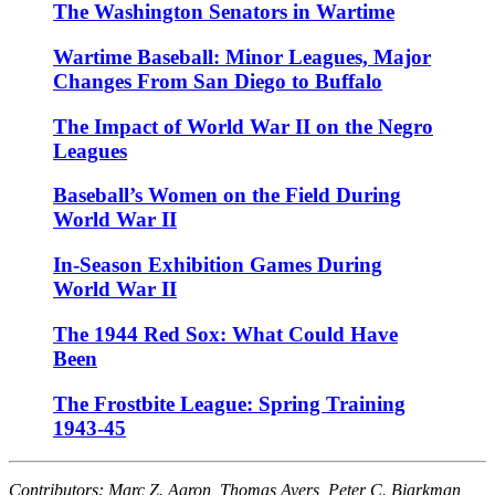
The Washington Senators in Wartime
Wartime Baseball: Minor Leagues, Major
Changes From San Diego to Buffalo
The Impact of World War II on the Negro
Leagues
Baseball’s Women on the Field During
World War II
In-Season Exhibition Games During
World War II
The 1944 Red Sox: What Could Have
Been
The Frostbite League: Spring Training
1943-45
Contributors: Marc Z. Aaron, Thomas Ayers, Peter C. Bjarkman,