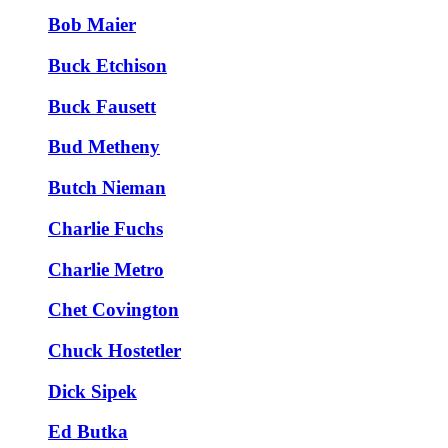
Bob Maier
Buck Etchison
Buck Fausett
Bud Metheny
Butch Nieman
Charlie Fuchs
Charlie Metro
Chet Covington
Chuck Hostetler
Dick Sipek
Ed Butka