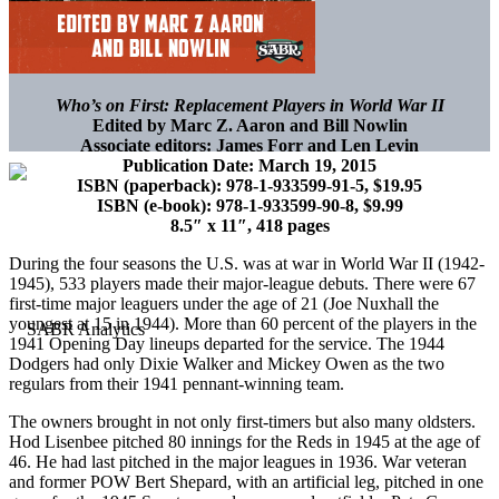
Who’s on First: Replacement Players in World War II
Edited by Marc Z. Aaron and Bill Nowlin
Associate editors: James Forr and Len Levin
Publication Date: March 19, 2015
ISBN (paperback): 978-1-933599-91-5, $19.95
ISBN (e-book): 978-1-933599-90-8, $9.99
8.5″ x 11″, 418 pages
During the four seasons the U.S. was at war in World War II (1942-
1945), 533 players made their major-league debuts. There were 67
first-time major leaguers under the age of 21 (Joe Nuxhall the
youngest at 15 in 1944). More than 60 percent of the players in the
1941 Opening Day lineups departed for the service. The 1944
Dodgers had only Dixie Walker and Mickey Owen as the two
regulars from their 1941 pennant-winning team.
The owners brought in not only first-timers but also many oldsters.
Hod Lisenbee pitched 80 innings for the Reds in 1945 at the age of
46. He had last pitched in the major leagues in 1936. War veteran
and former POW Bert Shepard, with an artificial leg, pitched in one