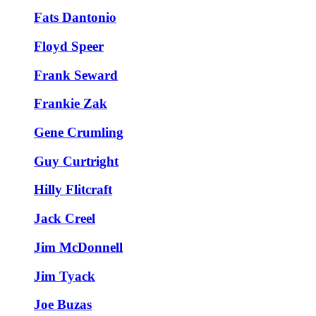
Fats Dantonio
Floyd Speer
Frank Seward
Frankie Zak
Gene Crumling
Guy Curtright
Hilly Flitcraft
Jack Creel
Jim McDonnell
Jim Tyack
Joe Buzas