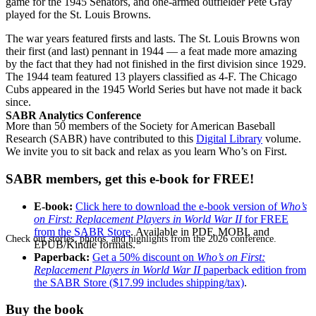
game for the 1945 Senators, and one-armed outfielder Pete Gray
played for the St. Louis Browns.
The war years featured firsts and lasts. The St. Louis Browns won
their first (and last) pennant in 1944 — a feat made more amazing
by the fact that they had not finished in the first division since 1929.
The 1944 team featured 13 players classified as 4-F. The Chicago
Cubs appeared in the 1945 World Series but have not made it back
since.
SABR Analytics Conference
More than 50 members of the Society for American Baseball
Research (SABR) have contributed to this
Digital Library
volume.
We invite you to sit back and relax as you learn Who’s on First.
SABR members, get this e-book for FREE!
E-book:
Click here to download the e-book version of
Who’s
on First: Replacement Players in World War II
for FREE
from the SABR Store
. Available in PDF, MOBI, and
Check out stories, photos, and highlights from the 2026 conference.
EPUB/Kindle formats.
Paperback:
Get a 50% discount on
Who’s on First:
Replacement Players in World War II
paperback edition from
the SABR Store ($17.99 includes shipping/tax)
.
Buy the book