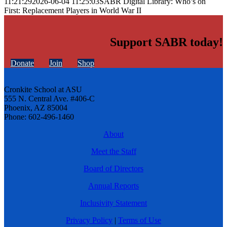
11:21:29
2026-06-04 11:25:03
SABR Digital Library: Who’s on
First: Replacement Players in World War II
Support SABR today!
Donate
Join
Shop
Cronkite School at ASU
555 N. Central Ave. #406-C
Phoenix, AZ 85004
Phone: 602-496-1460
About
Meet the Staff
Board of Directors
Annual Reports
Inclusivity Statement
Privacy Policy
|
Terms of Use