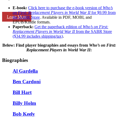
E-book:
Click here to purchase the e-book version of
Who’s
on First: Replacement Players in World War II
for $9.99 from
Learn More
the SABR Store
. Available in PDF, MOBI, and
EPUB/Kindle formats.
Paperback:
Get the paperback edition of
Who’s on First:
Replacement Players in World War II
from the SABR Store
($34.99 includes shipping/tax)
.
Below: Find player biographies and essays
from
Who’s on First:
Replacement Players in World War II
:
Biographies
Al Gardella
Ben Cardoni
Bill Hart
Billy Holm
Bob Keely