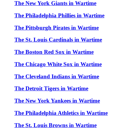
The New York Giants in Wartime
The Philadelphia Phillies in Wartime
The Pittsburgh Pirates in Wartime
The St. Louis Cardinals in Wartime
The Boston Red Sox in Wartime
The Chicago White Sox in Wartime
The Cleveland Indians in Wartime
The Detroit Tigers in Wartime
The New York Yankees in Wartime
The Philadelphia Athletics in Wartime
The St. Louis Browns in Wartime