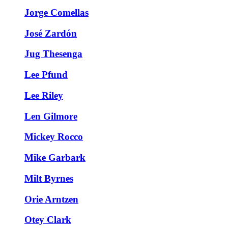
Jorge Comellas
José Zardón
Jug Thesenga
Lee Pfund
Lee Riley
Len Gilmore
Mickey Rocco
Mike Garbark
Milt Byrnes
Orie Arntzen
Otey Clark