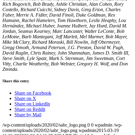
Rich Bogovich, Bob Brady, Ashlie Christian, Alan Cohen, Rory
Costello, Richard Cuicchi, Sidney Davis, Greg Erion, Charles
Faber, Merrie A. Fidler, David Finoli, Duke Goldman, Rex
Hamann, Rachel Hamelers, Tom Hawthorn, Leslie Heaphy, Lou
Hernández, Michael Huber, Joanne Hulbert, Jay Hurd, David M.
Jordan, Seamus Kearney, Marc Lancaster, Walter LeConte, Bob
LeMoine, Barb Mantegani, Jeff Marlett, Mel Marmer, Bob Mayer,
Mike McClary, Richard Moraski, Bill Nowlin, Jeff Obermeyer,
Gregg Omoth, Armand Peterson, J.G. Preston, David W. Pugh,
David Raglin, Chris Rainey, John Shannahan, James D. Smith III,
Steve Smith, Lyle Spatz, Mark S. Sternman, Jim Sweetman, Cort
Vitty, Charlie Weatherby, Bob Webster, Gregory H. Wolf, and Don
Zminda.
Share this entry
Share on Facebook
Share on X
Share on LinkedIn
Share on Reddit
Share by Mail
/wp-content/uploads/2020/02/sabr_logo.png
0
0
wpadmin
/wp-
content/uploads/2020/02/sabr_logo.png
wpadmin
2015-03-19