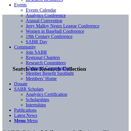
Events
Events Calendar
Analytics Conference
Annual Convention
Jerry Malloy Negro League Conference
Women in Baseball Conference
19th Century Conference
SABR Day
Community
Join SABR
Regional Chapters
Research Committees
Chartered Communities
Search the Research Collection
Member Benefit Spotlight
Members’ Home
Donate
SABR Scholars
Analytics Certification
Scholarships
Internships
Publications
Latest News
Menu
Menu