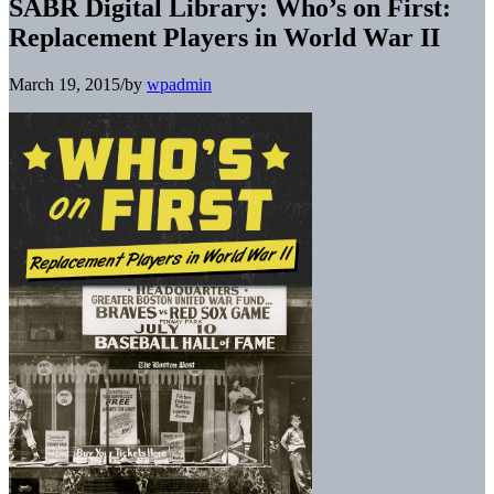
SABR Digital Library: Who’s on First:
Replacement Players in World War II
March 19, 2015
/
by
wpadmin