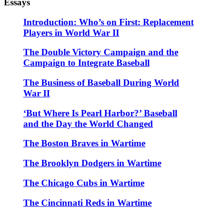
Essays
Introduction: Who’s on First: Replacement
Players in World War II
The Double Victory Campaign and the
Campaign to Integrate Baseball
The Business of Baseball During World
War II
‘But Where Is Pearl Harbor?’ Baseball
and the Day the World Changed
The Boston Braves in Wartime
The Brooklyn Dodgers in Wartime
The Chicago Cubs in Wartime
The Cincinnati Reds in Wartime