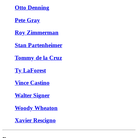
Otto Denning
Pete Gray
Roy Zimmerman
Stan Partenheimer
Tommy de la Cruz
Ty LaForest
Vince Castino
Walter Signer
Woody Wheaton
Xavier Rescigno