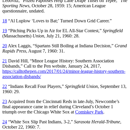
Lebovitz, “Prized Papooses Help Lane Drape Tinsel on Tepee,”
The
Sporting News
, October 28, 1959: 15; American League
questionnaire, undated.
18
“Al Luplow ‘Loves to Bat;’ Turned Down Grid Career.”
19
“Pitching Picks Up in Air for EL All-Star Contest,”
Springfield
(Massachusetts)
Union
, July 21, 1960: 28.
20
Alex Laggis, “Spartans Still Boiling at Indiana Decision,”
Grand
Rapids Press
, August 7, 1960: 31.
21
David Hill, “Minor League History: Southern Association
Disbands,” Call to the Pen website, January 24, 2017,
https://calltothepen.com/2017/01/24/minor-league-history-southern-
association-disbands/
22
“Indians Recall Four Players,”
Springfield
Union
, September 13,
1960: 29.
23
Acquired from the Cincinnati Reds in late-July, Newcombe’s
final appearance came in relief during Cleveland’s October 1
triumph over the Chicago White Sox at
Comiskey Park
.
24
“White Sox Slip Past Indians, 3-2,”
Sarasota Herald-Tribune
,
October 22, 1960: 7.