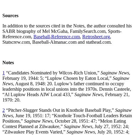
Sources
In addition to the sources cited in the Notes, the author consulted his
SABR biography of Mel McGaha, FamilySearch.com, Sports-
Reference.com,
Baseball-Reference.com
,
Retrosheet.org
,
Statscrew.com, Baseball-Almanac.com and stathead.com.
Notes
1
“Candidates Nominated by Wilcox-Rich Union,”
Saginaw News
,
February 19, 1944: 5; “Luplow Chosen by Eaton Local,”
Saginaw
News
, August 8, 1948: 20. Luplow’s father continued to occupy
leadership positions in local unions into the 1970s. Dennis Casteele,
“Al Luplow Heads AIW Local 433,”
Saginaw News
, February 21,
1970: 20.
2
“Pitcher-Slugger Stands Out in Knothole Baseball Play,”
Saginaw
News
, June 19, 1951: 17; “Knothole Touch-Football Leaders Retain
Positions,”
Saginaw News
, October 28, 1951: 47; “Melon Eating
Contest Planned at Zilwaukee,”
Saginaw News
, July 27, 1952: 24;
“Zilwaukee Play Events Varied,”
Saginaw News
, July 20, 1952: 4;