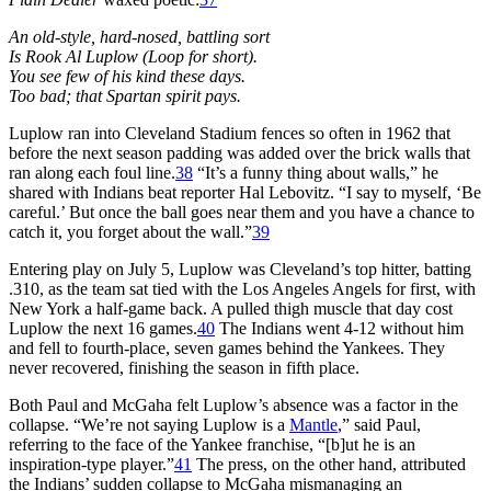
An old-style, hard-nosed, battling sort
Is Rook Al Luplow (Loop for short).
You see few of his kind these days.
Too bad; that Spartan spirit pays.
Luplow ran into Cleveland Stadium fences so often in 1962 that
before the next season padding was added over the brick walls that
ran along each foul line.
38
“It’s a funny thing about walls,” he
shared with Indians beat reporter Hal Lebovitz. “I say to myself, ‘Be
careful.’ But once the ball goes near them and you have a chance to
catch it, you forget about the wall.”
39
Entering play on July 5, Luplow was Cleveland’s top hitter, batting
.310, as the team sat tied with the Los Angeles Angels for first, with
New York a half-game back. A pulled thigh muscle that day cost
Luplow the next 16 games.
40
The Indians went 4-12 without him
and fell to fourth-place, seven games behind the Yankees. They
never recovered, finishing the season in fifth place.
Both Paul and McGaha felt Luplow’s absence was a factor in the
collapse. “We’re not saying Luplow is a
Mantle
,” said Paul,
referring to the face of the Yankee franchise, “[b]ut he is an
inspiration-type player.”
41
The press, on the other hand, attributed
the Indians’ sudden collapse to McGaha mismanaging an