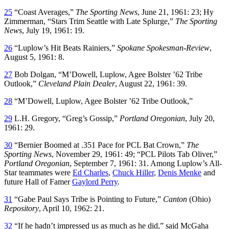
25
“Coast Averages,”
The Sporting News
, June 21, 1961: 23; Hy
Zimmerman, “Stars Trim Seattle with Late Splurge,”
The Sporting
News
, July 19, 1961: 19.
26
“Luplow’s Hit Beats Rainiers,”
Spokane Spokesman-Review
,
August 5, 1961: 8.
27
Bob Dolgan, “M’Dowell, Luplow, Agee Bolster ’62 Tribe
Outlook,”
Cleveland Plain Dealer
, August 22, 1961: 39.
28
“M’Dowell, Luplow, Agee Bolster ’62 Tribe Outlook,”
29
L.H. Gregory, “Greg’s Gossip,”
Portland Oregonian
, July 20,
1961: 29.
30
“Bernier Boomed at .351 Pace for PCL Bat Crown,”
The
Sporting News
, November 29, 1961: 49; “PCL Pilots Tab Oliver,”
Portland Oregonian
, September 7, 1961: 31. Among Luplow’s All-
Star teammates were
Ed Charles
,
Chuck Hiller
,
Denis Menke
and
future Hall of Famer
Gaylord Perry
.
31
“Gabe Paul Says Tribe is Pointing to Future,”
Canton
(Ohio)
Repository
, April 10, 1962: 21.
32
“If he hadn’t impressed us as much as he did,” said McGaha