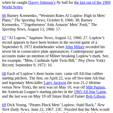
when he caught
Davey Johnson’s
fly ball for
the last out of the 1969
World Series
.
66
Barney Kremenko, “Westrum Rates Al Luplow High in Mets’
Plans,”
The Sporting News
, October 8, 1966: 38; Barney
Kremenko, “’Togetherness’ Aids Amazin’ Mets’ Push,”
The
Sporting News
, August 13, 1966: 17.
67
“Al Lupow,”
Saginaw News
, August 12, 1966: 27. Luplow’s
record appears to have been broken in the second game of a
September 8, 1972 doubleheader when
John Milner
recorded his
seven hit in consecutive plate appearances. Contemporary game
accounts make no mention of Milner breaking Luplow’s mark. See,
for example, “Mets, Cardinals Split Twin Bill,”
Troy
(New York)
Record
, September 9, 1972: 16.
68
Each of Luplow’s three home runs came off All-Star caliber
starting pitchers. The first, on April 22, was off five-time All-Star
and legendary Mets-killer
Larry Jackson
(he was 21-2 lifetime
versus New York), the next was on May 10, was off
Milt Pappas
,
the American League’s starting pitcher in the
1965 All-Star Game
,
and the last was on May 19 off future Hall of Famer
Bob Gibson
.
69
Dick Young, “Pirates Pluck Mets’ Luplow; Stahl Back,”
New
York Daily News
, June 22, 1967: 23C. Puzzled that the Mets would