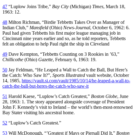
47
“Luplow Joins Tribe,”
Bay City
(Michigan)
Times
, March 18,
1963: 12.
48
Milton Richman, “Birdie Tebbetts Takes Over as Manager of
Indian Club,”
Mansfield
(Ohio)
News-Journal
, October 6, 1962: 6.
Paul had given Tebbetts his first major league managing job in
Cincinnati nine years earlier and so, as he told reporters, Tebbetts
felt an obligation to help Paul right the ship in Cleveland
49
Dave Kempton, “Tebbetts Counting on 3 Rookies in ’63,”
Chillicothe
(Ohio)
Gazette
, February 6, 1963: 19.
50
Jay Feldman, “He Leaped a Wall to Catch the Ball, But Here’s
the Catch: Who Saw It?”,
Sports Illustrated
vault website, October
14, 1985,
https://vault.si.com/vault/1985/10/14/he-leaped-a-wall-to-
catch-the-ball-but-heres-the-catch-who-saw-it
51
Harold Kaese, “Luplow’s Catch Greatest,”
Boston Globe
, June
28, 1963: 1. The story appeared alongside coverage of President
John F. Kennedy’s visit to Ireland – the world’s then-most-renowned
Bay Stater visiting his ancestral home.
52
“Luplow’s Catch Greatest.”
53
Will McDonough, “’Greatest if Mays or Piersall Did It,”
Boston