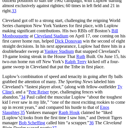
outfield positions to start the 1962 campaign, with Luplow starting
almost exclusively against righties; 60 times in left field and 21 in
right.
33
Cleveland got off to a strong start, challenging the reigning World
Series champion New York Yankees for first place, with Luplow
making significant contributions. His two RBIs off Boston’s
Bill
Monbouquette
at
Cleveland Stadium
on April 17, one coming on his
first career home run, helped
Dick Donovan
win the second of eight
straight decisions. In his next appearance, Luplow had three hits in a
doubleheader sweep at
Yankee Stadium
that snapped Cleveland’s
19-game losing streak in the House That
Ruth
Built. On June 15, his
two-run home run off New York’s
Ralph Terry
kicked off a four-
game sweep in Cleveland that put the Tribe in first place.
Luplow’s combination of speed and tenacity in going after fly balls
grabbed the attention of many.
The Sporting News
labeled him
Cleveland’s “fastest player afoot,” (along with fellow-outfielder
Ty
Cline
), and a “
Pete Reiser
type, challenging fences with
abandon.”
34
Paul called the muscular Luplow “about the toughest
kid I ever saw in my life,” “one of the most exciting rookies to come
up in recent years,” and compared his hustle to that of
Enos
Slaughter
.
35
Yankees manager
Raph Houk
claimed he “liked
[Luplow’s] looks from the first time I saw him,” and Detroit Tigers
manager
Bob Scheffing
called him “a scrapper.”
36
The
Cleveland
Plain Dealer
waxed poetic:
37