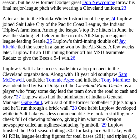
season, but he saw former Dodger great
Don Newcombe
throw his
final major-league pitch while wearing a Cleveland uniform.
23
After a stint in the Florida Winter Instructional League,
24
Luplow
joined Salt Lake City of the Pacific Coast League, the Indians’
Triple-A farm team. Among the league’s top five hitters in June, he
was the starting left fielder in the circuit’s All-Star game against
league-leading Seattle.
25
Luplow’s third-inning double off
Jay
Ritchie
tied the score in a game won by the All-Stars. A few weeks
later, Luplow hit an 11th-inning homer off his MSU teammate
Radatz to give the Bees a 5-4 win.
26
Luplow’s Salt Lake success made him a top prospect in the
Cleveland organization. Along with 18-year-old southpaw
Sam
McDowell
, outfielder
Tommie Agee
and infielder
Tony Martinez
, he
was identified by Bob Dolgan of the
Cleveland Plain Dealer
as a
player who “may some day lead the team down the road to cash and
glory.”
27
Luplow also had the admiration of Indians General
Manager
Gabe Paul
, who said of the former footballer “[h]e’s tough
and he’ll run through a brick wall.”
28
One habit Luplow developed
while in Salt Lake was less commendable. He took to stuffing one
cheek full of chewing tobacco, giving him what one Oregon
newspaper called an ugliness-inducing “gumboil.”
29
Luplow
finished the 1961 season hitting .302 for last-place Salt Lake, with
91 RBIs, league-leading figures for total bases (281) and triples (16),