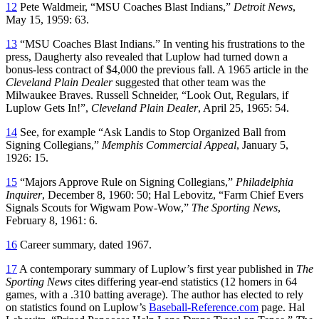
12
Pete Waldmeir, “MSU Coaches Blast Indians,”
Detroit News
,
May 15, 1959: 63.
13
“MSU Coaches Blast Indians.” In venting his frustrations to the
press, Daugherty also revealed that Luplow had turned down a
bonus-less contract of $4,000 the previous fall. A 1965 article in the
Cleveland Plain Dealer
suggested that other team was the
Milwaukee Braves. Russell Schneider, “Look Out, Regulars, if
Luplow Gets In!”,
Cleveland Plain Dealer
, April 25, 1965: 54.
14
See, for example “Ask Landis to Stop Organized Ball from
Signing Collegians,”
Memphis Commercial Appeal
, January 5,
1926: 15.
15
“Majors Approve Rule on Signing Collegians,”
Philadelphia
Inquirer
, December 8, 1960: 50; Hal Lebovitz, “Farm Chief Evers
Signals Scouts for Wigwam Pow-Wow,”
The Sporting News
,
February 8, 1961: 6.
16
Career summary, dated 1967.
17
A contemporary summary of Luplow’s first year published in
The
Sporting News
cites differing year-end statistics (12 homers in 64
games, with a .310 batting average). The author has elected to rely
on statistics found on Luplow’s
Baseball-Reference.com
page. Hal