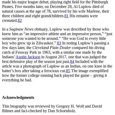
made his major league debut, playing right field for the Pittsburgh
Pirates. Five months later, on December 28, Al Luplow died of
natural causes at the age of 78, survived by his wife Marlene, their
three children and eight grandchildren.
81
His remains were
cremated.
82
In a
Saginaw News
obituary, Luplow was described by those who
knew him as “an impressive athlete and an impressive person,” “just
someone you wanted to be around.” “He was God to every little
boy who grew up in Zilwaukee.”
83
In noting Luplow’s passing a
few days later, the
Cleveland Plain Dealer
compared his diving
catch at Fenway Park in 1963, with a similar one made by the
Indians’
Austin Jackson
in August 2017, one that was judged the
best defensive play of the season just past.
84
Included with the
article was a photograph of Luplow as an Indian, on one knee in the
batter’s box after taking a ferocious cut.
85
The image exemplified
how the former college running back played the game – giving it
everything he had.
Acknowledgments
This biography was reviewed by Gregory H. Wolf and David
Bilmes and fact-checked by Dan Schoenholz.