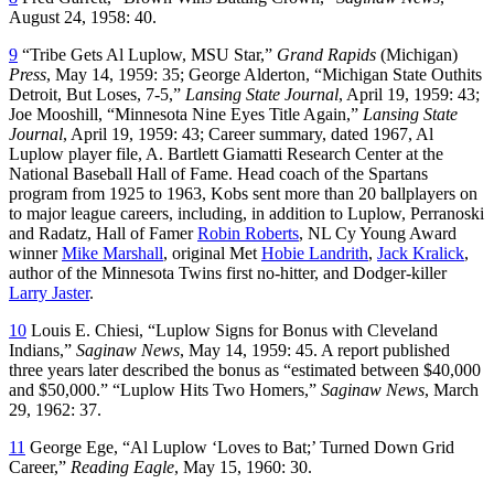
August 24, 1958: 40.
9
“Tribe Gets Al Luplow, MSU Star,”
Grand Rapids
(Michigan)
Press
, May 14, 1959: 35; George Alderton, “Michigan State Outhits
Detroit, But Loses, 7-5,”
Lansing State Journal
, April 19, 1959: 43;
Joe Mooshill, “Minnesota Nine Eyes Title Again,”
Lansing State
Journal
, April 19, 1959: 43; Career summary, dated 1967, Al
Luplow player file, A. Bartlett Giamatti Research Center at the
National Baseball Hall of Fame. Head coach of the Spartans
program from 1925 to 1963, Kobs sent more than 20 ballplayers on
to major league careers, including, in addition to Luplow, Perranoski
and Radatz, Hall of Famer
Robin Roberts
, NL Cy Young Award
winner
Mike Marshall
, original Met
Hobie Landrith
,
Jack Kralick
,
author of the Minnesota Twins first no-hitter, and Dodger-killer
Larry Jaster
.
10
Louis E. Chiesi, “Luplow Signs for Bonus with Cleveland
Indians,”
Saginaw News
, May 14, 1959: 45. A report published
three years later described the bonus as “estimated between $40,000
and $50,000.” “Luplow Hits Two Homers,”
Saginaw News
, March
29, 1962: 37.
11
George Ege, “Al Luplow ‘Loves to Bat;’ Turned Down Grid
Career,”
Reading Eagle
, May 15, 1960: 30.