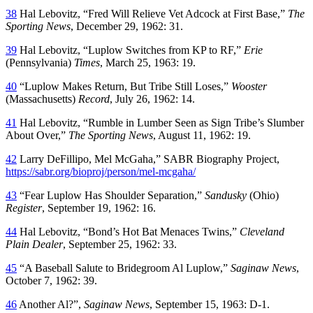
38
Hal Lebovitz, “Fred Will Relieve Vet Adcock at First Base,”
The
Sporting News
, December 29, 1962: 31.
39
Hal Lebovitz, “Luplow Switches from KP to RF,”
Erie
(Pennsylvania)
Times
, March 25, 1963: 19.
40
“Luplow Makes Return, But Tribe Still Loses,”
Wooster
(Massachusetts)
Record
, July 26, 1962: 14.
41
Hal Lebovitz, “Rumble in Lumber Seen as Sign Tribe’s Slumber
About Over,”
The Sporting News
, August 11, 1962: 19.
42
Larry DeFillipo, Mel McGaha,” SABR Biography Project,
https://sabr.org/bioproj/person/mel-mcgaha/
43
“Fear Luplow Has Shoulder Separation,”
Sandusky
(Ohio)
Register
, September 19, 1962: 16.
44
Hal Lebovitz, “Bond’s Hot Bat Menaces Twins,”
Cleveland
Plain Dealer
, September 25, 1962: 33.
45
“A Baseball Salute to Bridegroom Al Luplow,”
Saginaw News
,
October 7, 1962: 39.
46
Another Al?”,
Saginaw News
, September 15, 1963: D-1.