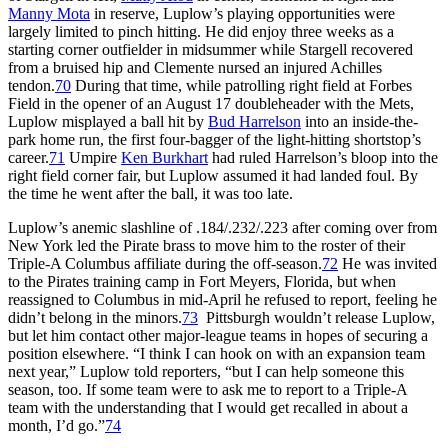
Manny Mota
in reserve, Luplow’s playing opportunities were
largely limited to pinch hitting. He did enjoy three weeks as a
starting corner outfielder in midsummer while Stargell recovered
from a bruised hip and Clemente nursed an injured Achilles
tendon.
70
During that time, while patrolling right field at Forbes
Field in the opener of an August 17 doubleheader with the Mets,
Luplow misplayed a ball hit by
Bud Harrelson
into an inside-the-
park home run, the first four-bagger of the light-hitting shortstop’s
career.
71
Umpire
Ken Burkhart
had ruled Harrelson’s bloop into the
right field corner fair, but Luplow assumed it had landed foul. By
the time he went after the ball, it was too late.
Luplow’s anemic slashline of .184/.232/.223 after coming over from
New York led the Pirate brass to move him to the roster of their
Triple-A Columbus affiliate during the off-season.
72
He was invited
to the Pirates training camp in Fort Meyers, Florida, but when
reassigned to Columbus in mid-April he refused to report, feeling he
didn’t belong in the minors.
73
Pittsburgh wouldn’t release Luplow,
but let him contact other major-league teams in hopes of securing a
position elsewhere. “I think I can hook on with an expansion team
next year,” Luplow told reporters, “but I can help someone this
season, too. If some team were to ask me to report to a Triple-A
team with the understanding that I would get recalled in about a
month, I’d go.”
74