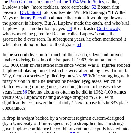
the
Polo Grounds
in
Game 1 of the 1954 World Series
, calling
Luplow’s play “more reckless, more acrobatic.”
52
Boston first
baseman
Dick Stuart
told sportswriter Will McDonough “If Willie
Mays or
Jimmy Piersall
had made that catch, it would go down as
the greatest in history. But Al Luplow made the catch, and who’s Al
Luplow – just another ball player.”
53
Broadcaster
Curt Gowdy
,
who worked the game for Boston, called Luplow’s catch the
greatest he’d ever seen. In subsequent years, he often mentioned it
when describing brilliant outfield grabs.
54
In the second division for much of the season, Cleveland proved
unable to bring fans into the ballpark in 1963, drawing under
563,000, their lowest attendance since World War II. Injuries robbed
Luplow of playing time, first to his wrist after hitting a wall in mid-
May, then to a series of pulled leg muscles.
55
While struggling with
fuzzy vision in June he learned he needed eyeglasses, which he
started wearing during games, switching to contact lenses a few
years later.
56
Playing about as often as he did in 1962 (100 games
versus 97), Luplow’s batting average dropped to .234, with
significantly less power; he had only 15 extra-base hits in 333 plate
appearances.
A drop in weight backed by a workout regimen custom-designed
(by a University of Illinois specialist) to strengthen his hamstrings
gave Luplow confidence he could prevent muscle pulls headed into