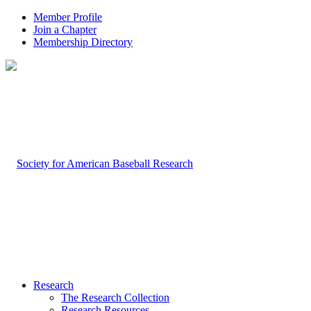
Member Profile
Join a Chapter
Membership Directory
Research
The Research Collection
Research Resources