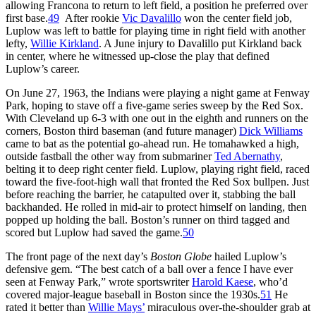
allowing Francona to return to left field, a position he preferred over
first base.
49
After rookie
Vic Davalillo
won the center field job,
Luplow was left to battle for playing time in right field with another
lefty,
Willie Kirkland
. A June injury to Davalillo put Kirkland back
in center, where he witnessed up-close the play that defined
Luplow’s career.
On June 27, 1963, the Indians were playing a night game at Fenway
Park, hoping to stave off a five-game series sweep by the Red Sox.
With Cleveland up 6-3 with one out in the eighth and runners on the
corners, Boston third baseman (and future manager)
Dick Williams
came to bat as the potential go-ahead run. He tomahawked a high,
outside fastball the other way from submariner
Ted Abernathy
,
belting it to deep right center field. Luplow, playing right field, raced
toward the five-foot-high wall that fronted the Red Sox bullpen. Just
before reaching the barrier, he catapulted over it, stabbing the ball
backhanded. He rolled in mid-air to protect himself on landing, then
popped up holding the ball. Boston’s runner on third tagged and
scored but Luplow had saved the game.
50
The front page of the next day’s
Boston Globe
hailed Luplow’s
defensive gem. “The best catch of a ball over a fence I have ever
seen at Fenway Park,” wrote sportswriter
Harold Kaese
, who’d
covered major-league baseball in Boston since the 1930s.
51
He
rated it better than
Willie Mays’
miraculous over-the-shoulder grab at