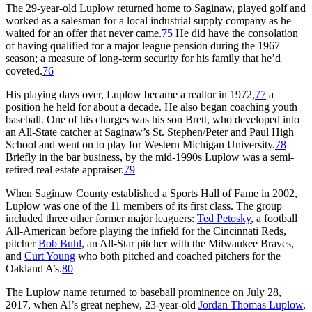
The 29-year-old Luplow returned home to Saginaw, played golf and
worked as a salesman for a local industrial supply company as he
waited for an offer that never came.
75
He did have the consolation
of having qualified for a major league pension during the 1967
season; a measure of long-term security for his family that he’d
coveted.
76
His playing days over, Luplow became a realtor in 1972,
77
a
position he held for about a decade. He also began coaching youth
baseball. One of his charges was his son Brett, who developed into
an All-State catcher at Saginaw’s St. Stephen/Peter and Paul High
School and went on to play for Western Michigan University.
78
Briefly in the bar business, by the mid-1990s Luplow was a semi-
retired real estate appraiser.
79
When Saginaw County established a Sports Hall of Fame in 2002,
Luplow was one of the 11 members of its first class. The group
included three other former major leaguers:
Ted Petosky
, a football
All-American before playing the infield for the Cincinnati Reds,
pitcher
Bob Buhl
, an All-Star pitcher with the Milwaukee Braves,
and
Curt Young
who both pitched and coached pitchers for the
Oakland A’s.
80
The Luplow name returned to baseball prominence on July 28,
2017, when Al’s great nephew, 23-year-old
Jordan Thomas Luplow
,