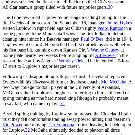
and was selected the first-team left fielder on the PCL’s year-end
All-Star team, a group filled with future major-leaguers.
30
The Tribe rewarded Luplow by once again calling him up for the
final weeks of the season. On September 16, manager
Jimmy Dykes
started Luplow in right field against Cuban righty
Pedro Ramos
in a
home game with the Minnesota Twins. The first Indian to debut as a
cleanup hitter since his Batavia manager,
Paul O’Dea
, did it in 1944,
Luplow went 0-for-4. He notched his first outfield assist well before
his first base hit, gunning down Kansas City’s
Wayne Causey
at
home plate nearly two weeks before singling off
Art Fowler
in the
season finale at Los Angeles’
Wrigley Field
. The hit ended a 0-for-
17 start to Luplow’s major-league career.
Following its disappointing fifth-place finish, Cleveland replaced
Dykes with his 35-year-old former first base coach,
Mel McGaha
. A
two-way college football player at the University of Arkansas,
McGaha valued Luplow’s toughness, referring to him at the end of
spring training as “the hard-nosed king [though he probably meant
to say kid] who came to play.”
31
A solid spring training by Luplow so impressed the Cleveland brain
trust they felt comfortable trading away power-hitting first baseman
Vic Power
and moving
Tito Francona
to first, leaving left field open
for Luplow.
32
McGaha ultimately decided to platoon all three