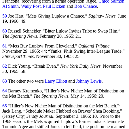
Francona, recovering from a hernia operation, Agee,
Chico Salmon
,
Al Smith
,
Wally Post
,
Paul Dicken
and
Bob Chance
.
59
Joe Hart, “Mets Giving Luplow a Chance,”
Saginaw News
, June
19, 1966: 49.
60
Russell Schneider, “Bitter Lulow Invites Tribe to Swap Him,”
The Sporting News
, February 20, 1965: 21.
61
“Mets Buy Luplow From Cleveland,”
Oakland Tribune
,
November 29, 1965: 44; “Yanks, Phils Swing Inter-League Trade,”
Shreveport Times
, November 30, 1965: 25.
62
Dick Young, “Break Even,”
New York Daily News
, November
30, 1965: 58.
63
The other two were
Larry Elliott
and
Johnny Lewis
.
64
Barney Kremenko, “Hiller’s New Niche: Man of Distinction on
the Met Bench,”
The Sporting News
, May 14, 1966: 20.
65
“Hiller’s New Niche: Man of Distinction on the Met Bench.”;
Jack Lang, “Schedule Maker Flubbed on Braves’ Shea Booking,”
(Jersey City)
Jersey Journal
, September 3, 1966: 10. Prior to the
1968 season, the Mets acquired Luplow’s former Indians teammate
Tommie Agee and shifted Jones to left field, the position he manned