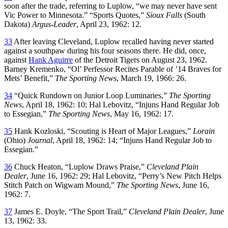
soon after the trade, referring to Luplow, “we may never have sent
Vic Power to Minnesota.” “Sports Quotes,”
Sioux Falls
(South
Dakota)
Argus-Leader
, April 23, 1962: 12.
33
After leaving Cleveland, Luplow recalled having never started
against a southpaw during his four seasons there. He did, once,
against
Hank Aguirre
of the Detroit Tigers on August 23, 1962.
Barney Kremenko, “Ol’ Perfessor Recites Parable of ’14 Braves for
Mets’ Benefit,”
The Sporting News
, March 19, 1966: 26.
34
“Quick Rundown on Junior Loop Luminaries,”
The Sporting
News
, April 18, 1962: 10; Hal Lebovitz, “Injuns Hand Regular Job
to Essegian,”
The Sporting News
, May 16, 1962: 17.
35
Hank Kozloski, “Scouting is Heart of Major Leagues,”
Lorain
(Ohio)
Journal
, April 18, 1962: 14; “Injuns Hand Regular Job to
Essegian.”
36
Chuck Heaton, “Luplow Draws Praise,”
Cleveland Plain
Dealer
, June 16, 1962: 29; Hal Lebovitz, “Perry’s New Pitch Helps
Stitch Patch on Wigwam Mound,”
The Sporting News
, June 16,
1962: 7.
37
James E. Doyle, “The Sport Trail,”
Cleveland Plain Dealer
, June
13, 1962: 33.