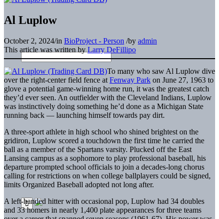
Al Luplow
October 2, 2024
/
in
BioProject - Person
/
by
admin
This article was written by
Larry DeFillipo
To many who saw Al Luplow dive
over the right-center field fence at
Fenway Park
on June 27, 1963 to
glove a potential game-winning home run, it was the greatest catch
they’d ever seen. An outfielder with the Cleveland Indians, Luplow
was instinctively doing something he’d done as a Michigan State
running back — launching himself towards pay dirt.
A three-sport athlete in high school who shined brightest on the
gridiron, Luplow scored a touchdown the first time he carried the
ball as a member of the Spartans varsity. Plucked off the East
Lansing campus as a sophomore to play professional baseball, his
departure prompted school officials to join a decades-long chorus
calling for restrictions on when college ballplayers could be signed,
limits Organized Baseball adopted not long after.
A left-handed hitter with occasional pop, Luplow had 34 doubles
and 33 homers in nearly 1,400 plate appearances for three teams
over a career that spanned seven seasons (1961-67). His power was