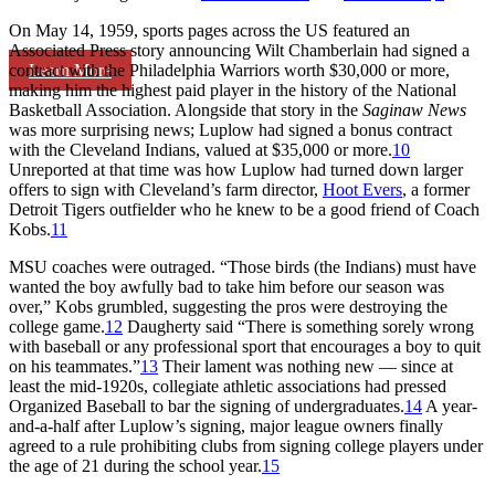
On May 14, 1959, sports pages across the US featured an
Associated Press story announcing Wilt Chamberlain had signed a
Learn More
contract with the Philadelphia Warriors worth $30,000 or more,
making him the highest paid player in the history of the National
Basketball Association. Alongside that story in the
Saginaw News
was more surprising news; Luplow had signed a bonus contract
with the Cleveland Indians, valued at $35,000 or more.
10
Unreported at that time was how Luplow had turned down larger
offers to sign with Cleveland’s farm director,
Hoot Evers
, a former
Detroit Tigers outfielder who he knew to be a good friend of Coach
Kobs.
11
MSU coaches were outraged. “Those birds (the Indians) must have
wanted the boy awfully bad to take him before our season was
over,” Kobs grumbled, suggesting the pros were destroying the
college game.
12
Daugherty said “There is something sorely wrong
with baseball or any professional sport that encourages a boy to quit
on his teammates.”
13
Their lament was nothing new — since at
least the mid-1920s, collegiate athletic associations had pressed
Organized Baseball to bar the signing of undergraduates.
14
A year-
and-a-half after Luplow’s signing, major league owners finally
agreed to a rule prohibiting clubs from signing college players under
the age of 21 during the school year.
15