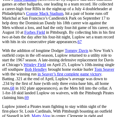
games at other ballparks, one leading to a team record. He collected
a career-high four RBIs in the nightcap of a July 4 doubleheader at
Philadelphia’s
Connie Mack Stadium
, hit a pair of home runs off
Marichal at San Francisco’s Candlestick Park on September 17 to
help deny the Dominican Dandy his 18th career win against the
Mets without a loss, and had the only four-hit game of his career, on
August 10 at
Forbes Field
in Pittsburgh. By collecting hits in his first
two at-bats the day after his four-hit night, Luplow set a team record
with hits in six consecutive plate appearances.
67
With the addition of longtime Dodger
Tommy Davis
to New York’s
outfield corps in the off-season, Luplow returned to a utility role to
start the 1967 season. A late-inning defensive replacement for Davis
at Chicago’s
Wrigley Field
on April 25, Luplow’s 10th-inning single
off southpaw
Bob Hendley
brought home rookie hurler
Tom Seaver
with the winning run
in Seaver’s first complete game victory
.
Batting .321 at the end of April, Luplow’s average was down to
.234 by the first of June (with only three extra-base hits, all home
runs,
68
in 102 plate appearances), as the Mets fell into the cellar. A
1-for-18 skid landed Luplow on waivers, with the Pittsburgh Pirates
claiming him.
69
Luplow joined a Pirates team fighting to stay within sight of the
first-place St. Louis Cardinals, With Pittsburgh boasting an outfield
of Stargell in left,
Matty Alou
in center, Clemente in right and