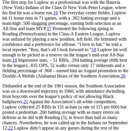
The first stop for Luplow as a professional was with the Batavia
(New York) Indians of the Class-D New York-Penn League, where
his first hit was a home run.
16
The everyday center fielder, Luplow
hit 11 home runs in 71 games, with a .302 batting average and a
team-high .506 slugging percentage, earning both selection as an
All-Star and team MVP.
17
Promoted the following spring to
Reading (Pennsylvania) in the Class-A Eastern League, Luplow
was unfazed by playing a new position, left field. He brimmed with
confidence and a preference for offense. “I love to bat,” he told a
local reporter. “Boy, that’s all I look forward to.”
18
Luplow hit well
enough to be picked as a reserve on the league’s mid-year All-Star
team.
19
Impressive stats, – 51 RBIs, .294 batting average (fifth best
in the league), .835 OPS, 52 walks versus only 17 strikeouts and a
fielding percentage of .968 – earned him an August promotion to the
Double-A Mobile (Alabama) Bears of the Southern Association.
20
Disbanded at the end of the 1961 season, the Southern Association
was on a downward trajectory in 1960, with attendance dwindling
from boycotts over the league’s policy of not allowing Black
ballplayers.
21
Against the Association’s all-white competition,
Luplow collected 25 RBIs in 131 at-bats (a rate of 115 per 600) but
posted a pedestrian .260 batting average with as many errors on
defense as he did with Reading (5), in fewer than half as many
chances. Nonetheless, he was called-up to the Indians on September
12.
22
Luplow didn’t appear in any games during the rest of the