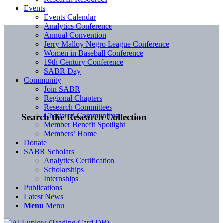
Events
Events Calendar
Analytics Conference
Annual Convention
Jerry Malloy Negro League Conference
Women in Baseball Conference
19th Century Conference
SABR Day
Community
Join SABR
Regional Chapters
Research Committees
Chartered Communities
Search the Research Collection
Member Benefit Spotlight
Members’ Home
Donate
SABR Scholars
Analytics Certification
Scholarships
Internships
Publications
Latest News
Menu
Menu