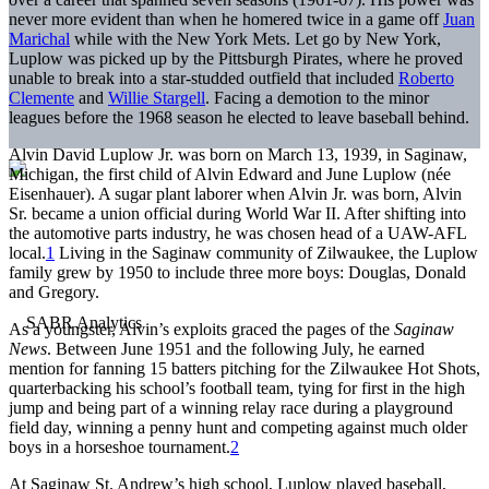
never more evident than when he homered twice in a game off
Juan
Marichal
while with the New York Mets. Let go by New York,
Luplow was picked up by the Pittsburgh Pirates, where he proved
unable to break into a star-studded outfield that included
Roberto
Clemente
and
Willie Stargell
. Facing a demotion to the minor
leagues before the 1968 season he elected to leave baseball behind.
Alvin David Luplow Jr. was born on March 13, 1939, in Saginaw,
Michigan, the first child of Alvin Edward and June Luplow (née
Eisenhauer). A sugar plant laborer when Alvin Jr. was born, Alvin
Sr. became a union official during World War II. After shifting into
the automotive parts industry, he was chosen head of a UAW-AFL
local.
1
Living in the Saginaw community of Zilwaukee, the Luplow
family grew by 1950 to include three more boys: Douglas, Donald
and Gregory.
As a youngster, Alvin’s exploits graced the pages of the
Saginaw
News
. Between June 1951 and the following July, he earned
mention for fanning 15 batters pitching for the Zilwaukee Hot Shots,
quarterbacking his school’s football team, tying for first in the high
jump and being part of a winning relay race during a playground
field day, winning a penny hunt and competing against much older
boys in a horseshoe tournament.
2
At Saginaw St. Andrew’s high school, Luplow played baseball,