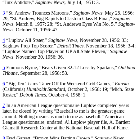
“Jinx Antidote,”
Saginaw News
, July 14, 1951: 3.
3
“St. Andrew Trounces Maroons,”
Saginaw News
, May 25, 1956:
29; “St. Andrew, Big Rapids to Clash in Class B Final,”
Saginaw
News
, March 8, 1957: 28; “St. Andrews Eyes Win No. 5,”
Saginaw
News
, October 11, 1956: 47.
4
“Luplow All-Stater,”
Saginaw News
, November 28, 1956: 33;
Saginaw Prep Top Scorer,”
Detroit Times
, November 18, 1956: 3-4;
“Luplow Named Top Player on UP All-State Eleven,”
Saginaw
News
, November 30, 1956: 36.
5
Emmons Byrne, “Bears Given 32-12 Loss by Spartans,”
Oakland
Tribune
, September 28, 1958: 53.
6
“Big Ten Teams Taper Off for Weekend Grid Games,”
Eureka
(California)
Humboldt Standard
, October 2, 1958: 19; “Mich. State
Roster,”
Detroit Times
, October 4, 1958: 1.
7
In an American League questionnaire Luplow completed years
later, he closed by writing “Baseball to me is the greatest game
around. Nothing means as much to me as baseball.” American
League questionnaire, undated, Al Luplow player file, A. Bartlett
Giamatti Research Center at the National Baseball Hall of Fame.
8
Fred Garrett, “Brown Wins Batting Crown,”
Saginaw News
,