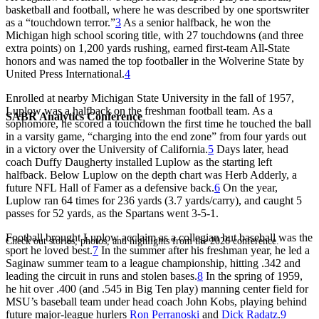
basketball and football, where he was described by one sportswriter
as a “touchdown terror.”
3
As a senior halfback, he won the
Michigan high school scoring title, with 27 touchdowns (and three
extra points) on 1,200 yards rushing, earned first-team All-State
honors and was named the top footballer in the Wolverine State by
United Press International.
4
Enrolled at nearby Michigan State University in the fall of 1957,
Luplow was a halfback on the freshman football team. As a
SABR Analytics Conference
sophomore, he scored a touchdown the first time he touched the ball
in a varsity game, “charging into the end zone” from four yards out
in a victory over the University of California.
5
Days later, head
coach Duffy Daugherty installed Luplow as the starting left
halfback. Below Luplow on the depth chart was Herb Adderly, a
future NFL Hall of Famer as a defensive back.
6
On the year,
Luplow ran 64 times for 236 yards (3.7 yards/carry), and caught 5
passes for 52 yards, as the Spartans went 3-5-1.
Football brought Luplow acclaim as a collegian but baseball was the
Check out stories, photos, and highlights from the 2026 conference.
sport he loved best.
7
In the summer after his freshman year, he led a
Saginaw summer team to a league championship, hitting .342 and
leading the circuit in runs and stolen bases.
8
In the spring of 1959,
he hit over .400 (and .545 in Big Ten play) manning center field for
MSU’s baseball team under head coach John Kobs, playing behind
future major-league hurlers
Ron Perranoski
and
Dick Radatz
.
9