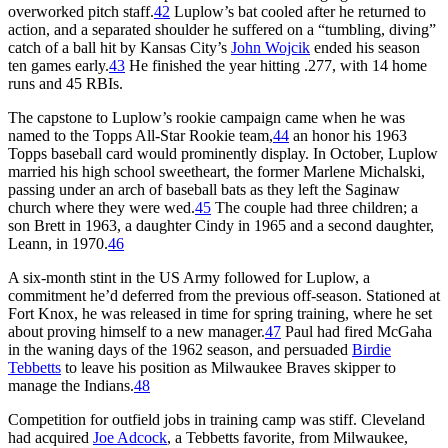
overworked pitch staff.
42
Luplow’s bat cooled after he returned to
action, and a separated shoulder he suffered on a “tumbling, diving”
catch of a ball hit by Kansas City’s
John Wojcik
ended his season
ten games early.
43
He finished the year hitting .277, with 14 home
runs and 45 RBIs.
The capstone to Luplow’s rookie campaign came when he was
named to the Topps All-Star Rookie team,
44
an honor his 1963
Topps baseball card would prominently display. In October, Luplow
married his high school sweetheart, the former Marlene Michalski,
passing under an arch of baseball bats as they left the Saginaw
church where they were wed.
45
The couple had three children; a
son Brett in 1963, a daughter Cindy in 1965 and a second daughter,
Leann, in 1970.
46
A six-month stint in the US Army followed for Luplow, a
commitment he’d deferred from the previous off-season. Stationed at
Fort Knox, he was released in time for spring training, where he set
about proving himself to a new manager.
47
Paul had fired McGaha
in the waning days of the 1962 season, and persuaded
Birdie
Tebbetts
to leave his position as Milwaukee Braves skipper to
manage the Indians.
48
Competition for outfield jobs in training camp was stiff. Cleveland
had acquired
Joe Adcock
, a Tebbetts favorite, from Milwaukee,