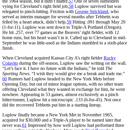
the 1964 season, but it didn’t matter.
57
One of seven outfielders
vying for Cleveland’s right field job,
58
Luplow survived but was
relegated to pinch-hitting. Friction with
George Strickland
, who
served as interim manager for several months after Tebbetts was
felled by a heart attack, didn’t help.
59
Hitting .091 through May 29
(1-for-11), Luplow was sent down to Triple-A Portland (Oregon).
He hit .257, over 77 games as the Beavers’ right fielder, with 12
home runs, but his heart wasn’t in it. Called up to Cleveland in mid-
September he was little-used as the Indians stumbled to a sixth-place
finish.
When Cleveland acquired Kansas City A’s right fielder
Rocky
Colavito
during the off-season, Luplow saw the writing on the wall.
“Let’s face it. I have no future with the Indians,” he told
The
Sporting News
. “I wish they would give me a break and trade me.”
60
Rumors had Luplow headed to the New York Mets before
Opening Day, but out of minor league options, with no other team
offering Cleveland what they wanted in exchange for him, he went
nowhere. Appearing in 53 games, almost exclusively as a pinch
hitter/runner, Luplow hit a microscopic .133 (6-for-45). Not once
did the recovered Tebbetts put him in a starting lineup.
Luplow finally became a New York Met in November 1965,
acquired for $30,000 and a Triple-A player to be named later that
never was.
61
Impressed by how well Luplow had performed three