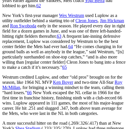
years earlier against the Yankees, Mets coach
Yogi Berra
had
lobbied to get him.
62
New York’s first-year manager
Wes Westrum
used Luplow as a
utility outfielder behind a starting trio of
Cleon Jones
,
Jim Hickman
and
Ron Swoboda
early in the season. He played every day in right
field for a dozen games in June, and was one of three left-handed-
hitting right fielders thereafter.
63
A frequent late-inning defensive
replacement, Luplow was considered by Westrum to be the best
center fielder the Mets had ever had.
64
“He comes charging in for
ground balls as well as anybody in the league,” said Westrum, “[is]
particularly surehanded on shoe-top catches,” “and is also more
willing than [regular center fielder] Cleon Jones to bang into a fence
to make a catch if it’s necessary.”
65
Westrum credited Luplow, and other “old pros” brought on for the
season, like 1964 NL MVP
Ken Boyer
and two-time All-Star
Roy
McMillan
, for bringing a winning mindset to the team, calling them
“hard losers.”
66
New York escaped the NL cellar in 1966 for the
first time in franchise history, finishing ninth with a club-record 66
wins. Luplow appeared in 111 games, the most of his major-league
career. He hit .251 and slugged .347, both above team average for
the Mets, who were last in the NL in both categories.
A more successful hitter on the road (.269/.326/.417) than at New
York’s
Shea Stadium
(.233/.335/.270), Luplow had three milestone