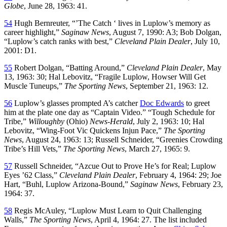
Globe
, June 28, 1963: 41.
54
Hugh Bernreuter, “’The Catch ‘ lives in Luplow’s memory as
career highlight,”
Saginaw News
, August 7, 1990: A3; Bob Dolgan,
“Luplow’s catch ranks with best,”
Cleveland Plain Dealer
, July 10,
2001: D1.
55
Robert Dolgan, “Batting Around,”
Cleveland Plain Dealer
, May
13, 1963: 30; Hal Lebovitz, “Fragile Luplow, Howser Will Get
Muscle Tuneups,”
The Sporting News
, September 21, 1963: 12.
56
Luplow’s glasses prompted A’s catcher
Doc Edwards
to greet
him at the plate one day as “Captain Video.” “Tough Schedule for
Tribe,”
Willoughby
(Ohio)
News-Herald
, July 2, 1963: 10; Hal
Lebovitz, “Wing-Foot Vic Quickens Injun Pace,”
The Sporting
News
, August 24, 1963: 13; Russell Schneider, “Greenies Crowding
Tribe’s Hill Vets,”
The Sporting News
, March 27, 1965: 9.
57
Russell Schneider, “Azcue Out to Prove He’s for Real; Luplow
Eyes ’62 Class,”
Cleveland Plain Dealer
, February 4, 1964: 29; Joe
Hart, “Buhl, Luplow Arizona-Bound,”
Saginaw News
, February 23,
1964: 37.
58
Regis McAuley, “Luplow Must Learn to Quit Challenging
Walls,”
The Sporting News
, April 4, 1964: 27. The list included