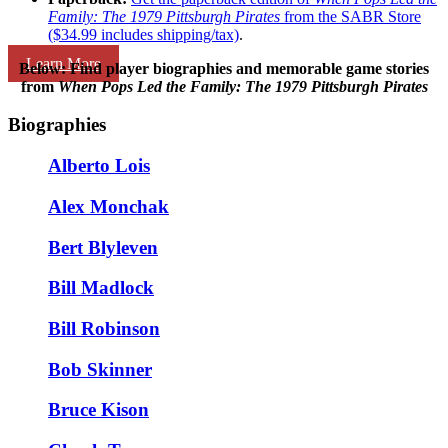
Family: The 1979 Pittsburgh Pirates
from the SABR Store
($34.99 includes shipping/tax)
.
Learn More
Below: Find player biographies and memorable game stories
from
When Pops Led the Family: The 1979 Pittsburgh Pirates
Biographies
Alberto Lois
Alex Monchak
Bert Blyleven
Bill Madlock
Bill Robinson
Bob Skinner
Bruce Kison