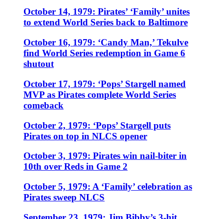
October 14, 1979: Pirates’ ‘Family’ unites
to extend World Series back to Baltimore
October 16, 1979: ‘Candy Man,’ Tekulve
find World Series redemption in Game 6
shutout
October 17, 1979: ‘Pops’ Stargell named
MVP as Pirates complete World Series
comeback
October 2, 1979: ‘Pops’ Stargell puts
Pirates on top in NLCS opener
October 3, 1979: Pirates win nail-biter in
10th over Reds in Game 2
October 5, 1979: A ‘Family’ celebration as
Pirates sweep NLCS
September 23, 1979: Jim Bibby’s 3-hit