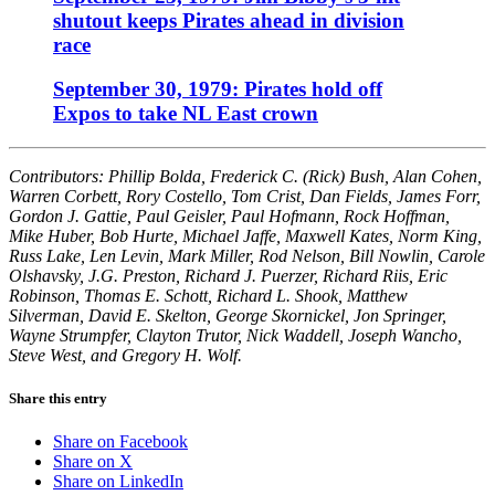
shutout keeps Pirates ahead in division
race
September 30, 1979: Pirates hold off
Expos to take NL East crown
Contributors: Phillip Bolda, Frederick C. (Rick) Bush, Alan Cohen,
Warren Corbett, Rory Costello, Tom Crist, Dan Fields, James Forr,
Gordon J. Gattie, Paul Geisler, Paul Hofmann, Rock Hoffman,
Mike Huber, Bob Hurte, Michael Jaffe, Maxwell Kates, Norm King,
Russ Lake, Len Levin, Mark Miller, Rod Nelson, Bill Nowlin, Carole
Olshavsky, J.G. Preston, Richard J. Puerzer, Richard Riis, Eric
Robinson, Thomas E. Schott, Richard L. Shook, Matthew
Silverman, David E. Skelton, George Skornickel, Jon Springer,
Wayne Strumpfer, Clayton Trutor, Nick Waddell, Joseph Wancho,
Steve West, and Gregory H. Wolf.
Share this entry
Share on Facebook
Share on X
Share on LinkedIn