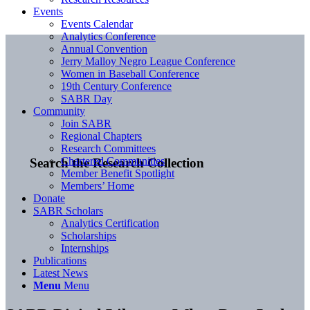
Events
Events Calendar
Analytics Conference
Annual Convention
Jerry Malloy Negro League Conference
Women in Baseball Conference
19th Century Conference
SABR Day
Community
Join SABR
Regional Chapters
Research Committees
Chartered Communities
Search the Research Collection
Member Benefit Spotlight
Members’ Home
Donate
SABR Scholars
Analytics Certification
Scholarships
Internships
Publications
Latest News
Menu
Menu