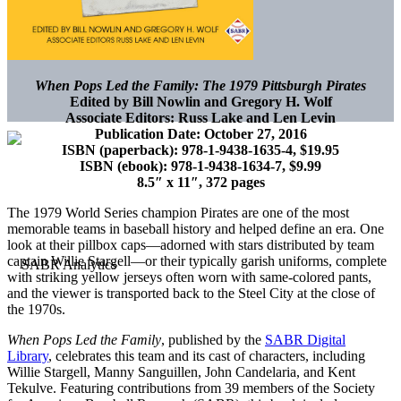
When Pops Led the Family: The 1979 Pittsburgh Pirates
Edited by Bill Nowlin and Gregory H. Wolf
Associate Editors: Russ Lake and Len Levin
Publication Date: October 27, 2016
ISBN (paperback): 978-1-9438-1635-4, $19.95
ISBN (ebook): 978-1-9438-1634-7, $9.99
8.5″ x 11″, 372 pages
The 1979 World Series champion Pirates are one of the most
memorable teams in baseball history and helped define an era. One
look at their pillbox caps—adorned with stars distributed by team
captain Willie Stargell—or their typically garish uniforms, complete
with striking yellow jerseys often worn with same-colored pants,
and the viewer is transported back to the Steel City at the close of
the 1970s.
When Pops Led the Family
, published by the
SABR Digital
Library
, celebrates this team and its cast of characters, including
Willie Stargell, Manny Sanguillen, John Candelaria, and Kent
Tekulve. Featuring contributions from 39 members of the Society