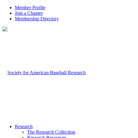
Member Profile
Join a Chapter
Membership Directory
Research
The Research Collection
Research Resources