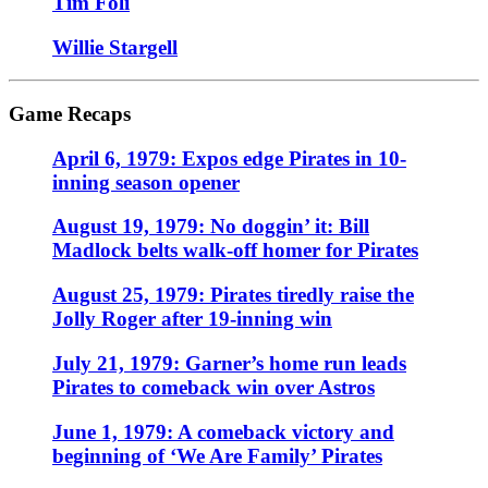
Tim Foli
Willie Stargell
Game Recaps
April 6, 1979: Expos edge Pirates in 10-
inning season opener
August 19, 1979: No doggin’ it: Bill
Madlock belts walk-off homer for Pirates
August 25, 1979: Pirates tiredly raise the
Jolly Roger after 19-inning win
July 21, 1979: Garner’s home run leads
Pirates to comeback win over Astros
June 1, 1979: A comeback victory and
beginning of ‘We Are Family’ Pirates