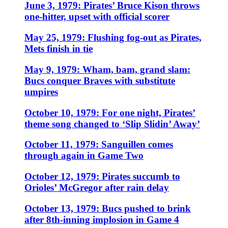
June 3, 1979: Pirates’ Bruce Kison throws
one-hitter, upset with official scorer
May 25, 1979: Flushing fog-out as Pirates,
Mets finish in tie
May 9, 1979: Wham, bam, grand slam:
Bucs conquer Braves with substitute
umpires
October 10, 1979: For one night, Pirates’
theme song changed to ‘Slip Slidin’ Away’
October 11, 1979: Sanguillen comes
through again in Game Two
October 12, 1979: Pirates succumb to
Orioles’ McGregor after rain delay
October 13, 1979: Bucs pushed to brink
after 8th-inning implosion in Game 4