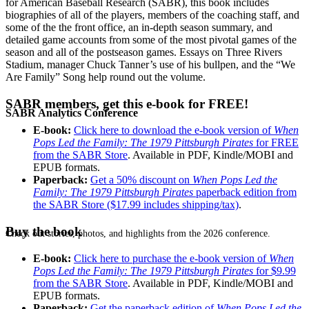
for American Baseball Research (SABR), this book includes
biographies of all of the players, members of the coaching staff, and
some of the the front office, an in-depth season summary, and
detailed game accounts from some of the most pivotal games of the
season and all of the postseason games. Essays on Three Rivers
Stadium, manager Chuck Tanner’s use of his bullpen, and the “We
Are Family” Song help round out the volume.
SABR members, get this e-book for FREE!
SABR Analytics Conference
E-book:
Click here to download the e-book version of
When
Pops Led the Family: The 1979 Pittsburgh Pirates
for FREE
from the SABR Store
. Available in PDF, Kindle/MOBI and
EPUB formats.
Paperback:
Get a 50% discount on
When Pops Led the
Family: The 1979 Pittsburgh Pirates
paperback edition from
the SABR Store ($17.99 includes shipping/tax)
.
Buy the book
Check out stories, photos, and highlights from the 2026 conference.
E-book:
Click here to purchase the e-book version of
When
Pops Led the Family: The 1979 Pittsburgh Pirates
for $9.99
from the SABR Store
. Available in PDF, Kindle/MOBI and
EPUB formats.
Paperback:
Get the paperback edition of
When Pops Led the