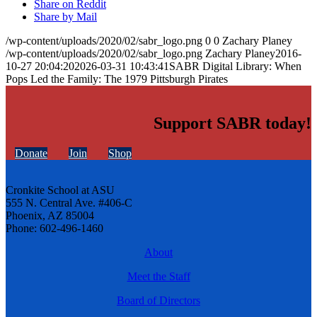
Share on Reddit
Share by Mail
/wp-content/uploads/2020/02/sabr_logo.png
0
0
Zachary Planey
/wp-content/uploads/2020/02/sabr_logo.png
Zachary Planey
2016-
10-27 20:04:20
2026-03-31 10:43:41
SABR Digital Library: When
Pops Led the Family: The 1979 Pittsburgh Pirates
Support SABR today!
Donate
Join
Shop
Cronkite School at ASU
555 N. Central Ave. #406-C
Phoenix, AZ 85004
Phone: 602-496-1460
About
Meet the Staff
Board of Directors