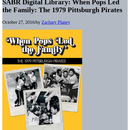
SABR Digital Library: When Pops Led
the Family: The 1979 Pittsburgh Pirates
October 27, 2016
/
by
Zachary Planey