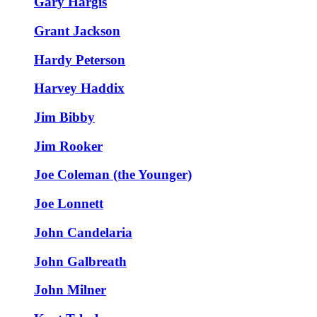
Gary Hargis
Grant Jackson
Hardy Peterson
Harvey Haddix
Jim Bibby
Jim Rooker
Joe Coleman (the Younger)
Joe Lonnett
John Candelaria
John Galbreath
John Milner