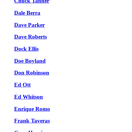
Chuck Tanner
Dale Berra
Dave Parker
Dave Roberts
Dock Ellis
Doe Boyland
Don Robinson
Ed Ott
Ed Whitson
Enrique Romo
Frank Taveras