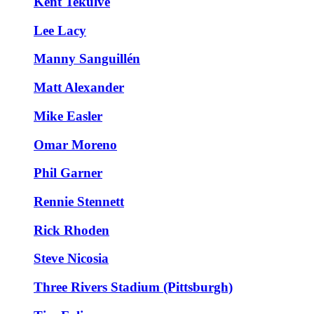
Kent Tekulve
Lee Lacy
Manny Sanguillén
Matt Alexander
Mike Easler
Omar Moreno
Phil Garner
Rennie Stennett
Rick Rhoden
Steve Nicosia
Three Rivers Stadium (Pittsburgh)