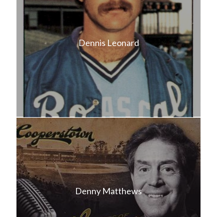
Dennis Leonard
Denny Matthews