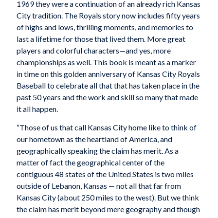
1969 they were a continuation of an already rich Kansas
City tradition. The Royals story now includes fifty years
of highs and lows, thrilling moments, and memories to
last a lifetime for those that lived them. More great
players and colorful characters—and yes, more
championships as well. This book is meant as a marker
in time on this golden anniversary of Kansas City Royals
Baseball to celebrate all that that has taken place in the
past 50 years and the work and skill so many that made
it all happen.
“Those of us that call Kansas City home like to think of
our hometown as the heartland of America, and
geographically speaking the claim has merit. As a
matter of fact the geographical center of the
contiguous 48 states of the United States is two miles
outside of Lebanon, Kansas — not all that far from
Kansas City (about 250 miles to the west). But we think
the claim has merit beyond mere geography and though