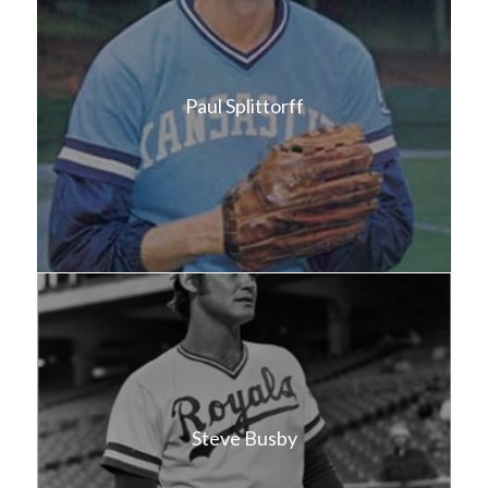
Paul Splittorff
Steve Busby