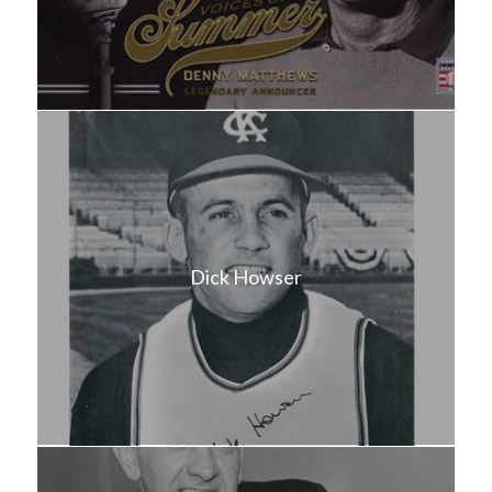
Dick Howser