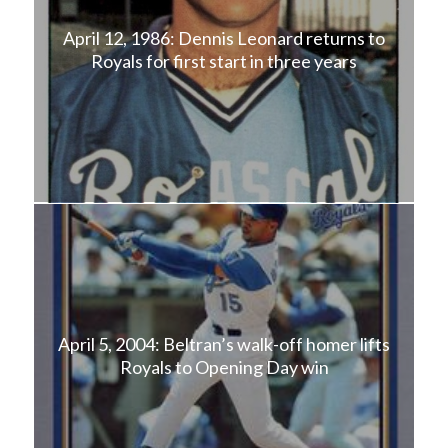
April 12, 1986: Dennis Leonard returns to
Royals for first start in three years
April 5, 2004: Beltran’s walk-off homer lifts
Royals to Opening Day win