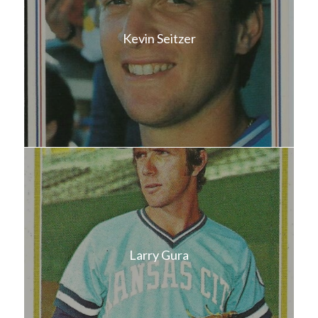
Kevin Seitzer
Larry Gura