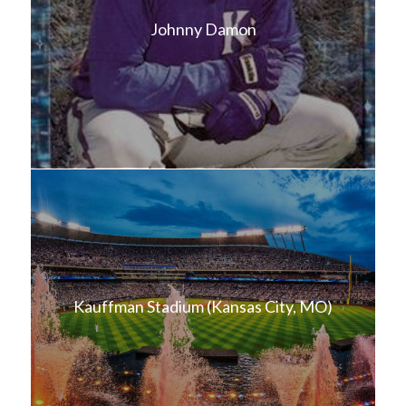
Johnny Damon
Kauffman Stadium (Kansas City, MO)