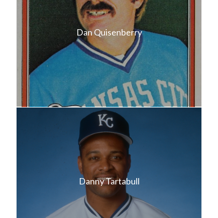
Dan Quisenberry
Danny Tartabull