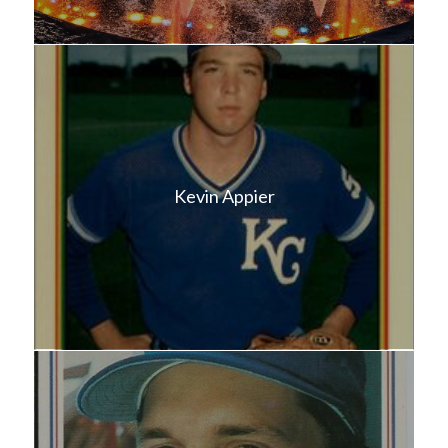
Kevin Appier