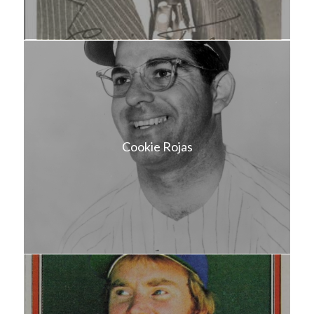
Cookie Rojas