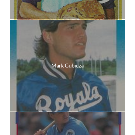
Mark Gubicza