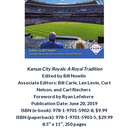
Kansas City Royals: A Royal Tradition
Edited by Bill Nowlin
Associate Editors: Bill Carle, Len Levin, Curt
Nelson, and Carl Riechers
Foreword by Ryan Lefebvre
Publication Date: June 20, 2019
ISBN (e-book): 978-1-9701-5902-8, $9.99
ISBN (paperback): 978-1-9701-5903-5, $29.99
8.5″ x 11″, 350 pages