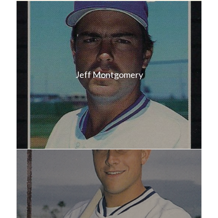
Jeff Montgomery