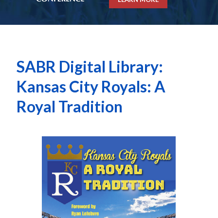
SABR Digital Library:
Kansas City Royals: A
Royal Tradition