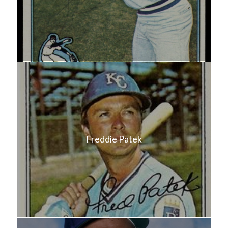
Freddie Patek