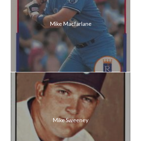
Mike Macfarlane
Mike Sweeney