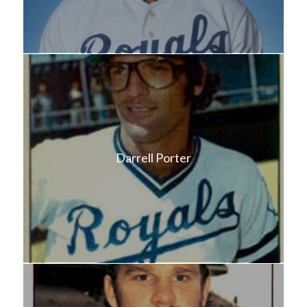
Darrell Porter