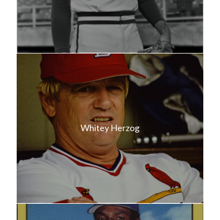
Whitey Herzog