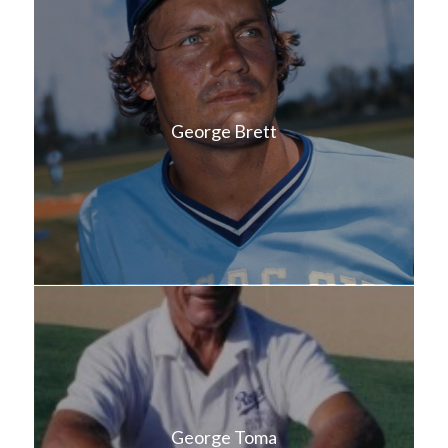
George Brett
George Toma