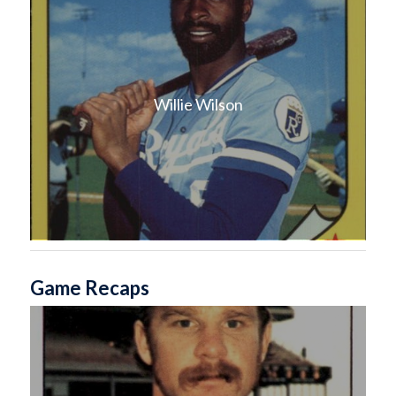
Willie Wilson
Game Recaps