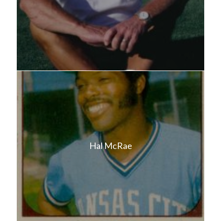
Hal McRae