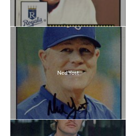
Ned Yost