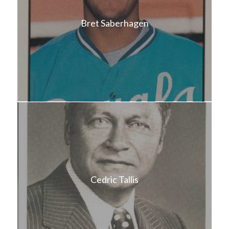
Bret Saberhagen
Cedric Tallis