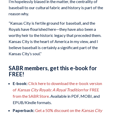
I’m hopelessly biased in the matter, the centrality of
baseball to our cultural fabric and history is part of the
reason why.
“Kansas City is fertile ground for baseball, and the
Royals have flourished here—they have also been a
worthy heir to the historic legacy that preceded them.
Kansas City is the heart of America in my view, and I
believe baseball is certainly a significant part of the
Kansas City’s soul.”
SABR members, get this e-book for
FREE!
E-book:
Click here to download the e-book version
of
Kansas City Royals: A Royal Tradition
for FREE
from the SABR Store
. Available in PDF, MOBI, and
EPUB/Kindle formats.
Paperback:
Get a 50% discount on the
Kansas City