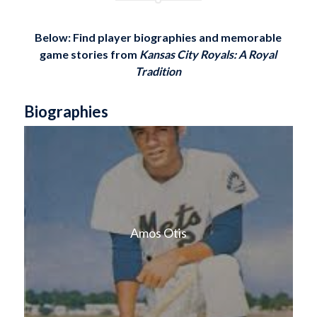
Below: Find player biographies and memorable
game stories
from
Kansas City Royals: A Royal
Tradition
Biographies
Amos Otis