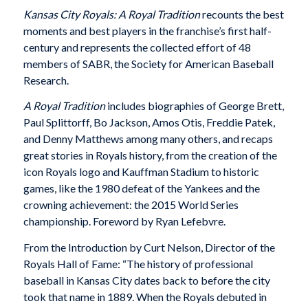
Kansas City Royals: A Royal Tradition
recounts the best
moments and best players in the franchise’s first half-
century and represents the collected effort of 48
members of SABR, the Society for American Baseball
Research.
A Royal Tradition
includes biographies of George Brett,
Paul Splittorff, Bo Jackson, Amos Otis, Freddie Patek,
and Denny Matthews among many others, and recaps
great stories in Royals history, from the creation of the
icon Royals logo and Kauffman Stadium to historic
games, like the 1980 defeat of the Yankees and the
crowning achievement: the 2015 World Series
championship. Foreword by Ryan Lefebvre.
From the Introduction by Curt Nelson, Director of the
Royals Hall of Fame: “The history of professional
baseball in Kansas City dates back to before the city
took that name in 1889. When the Royals debuted in