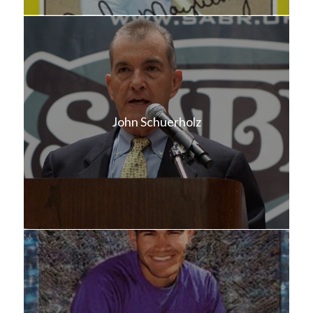
John Schuerholz