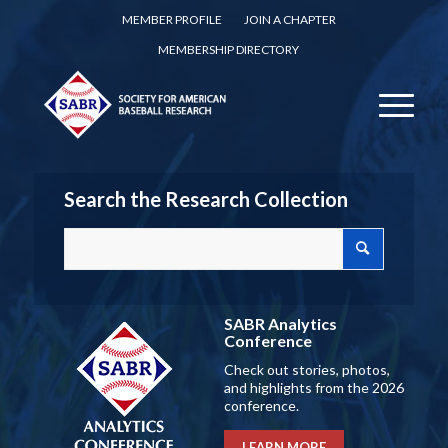
MEMBER PROFILE
JOIN A CHAPTER
MEMBERSHIP DIRECTORY
Search the Research Collection
SABR Analytics
Conference
Check out stories, photos,
and highlights from the 2026
conference.
LEARN MORE