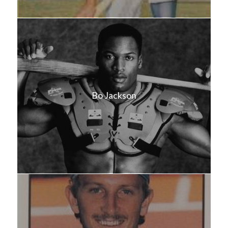
Bo Jackson