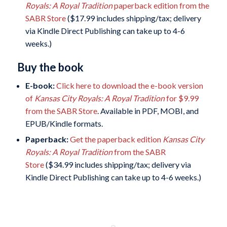
Royals: A Royal Tradition
paperback edition from the
SABR Store
($17.99 includes shipping/tax; delivery
via Kindle Direct Publishing can take up to 4-6
weeks.)
Buy the book
E-book:
Click here to download the e-book version
of
Kansas City Royals: A Royal Tradition
for $9.99
from the SABR Store
. Available in PDF, MOBI, and
EPUB/Kindle formats.
Paperback:
Get the paperback edition
Kansas City
Royals: A Royal Tradition
from the SABR
Store
($34.99 includes shipping/tax; delivery via
Kindle Direct Publishing can take up to 4-6 weeks.)