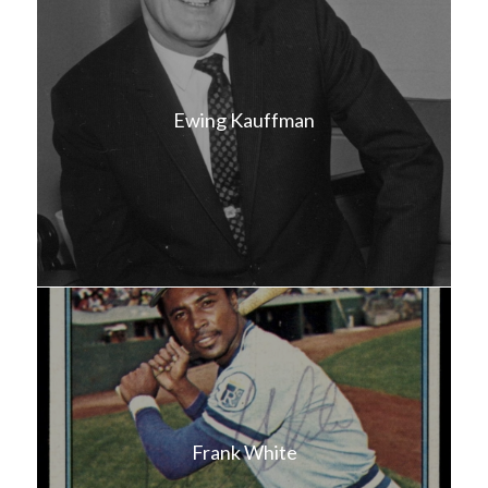
Ewing Kauffman
Frank White