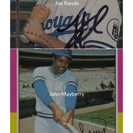
Joe Randa
John Mayberry