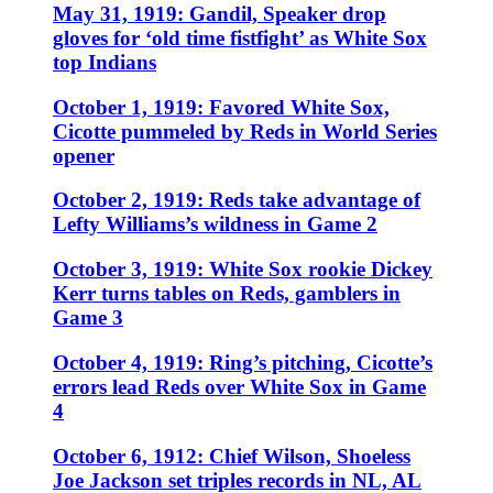
May 31, 1919: Gandil, Speaker drop
gloves for ‘old time fistfight’ as White Sox
top Indians
October 1, 1919: Favored White Sox,
Cicotte pummeled by Reds in World Series
opener
October 2, 1919: Reds take advantage of
Lefty Williams’s wildness in Game 2
October 3, 1919: White Sox rookie Dickey
Kerr turns tables on Reds, gamblers in
Game 3
October 4, 1919: Ring’s pitching, Cicotte’s
errors lead Reds over White Sox in Game
4
October 6, 1912: Chief Wilson, Shoeless
Joe Jackson set triples records in NL, AL