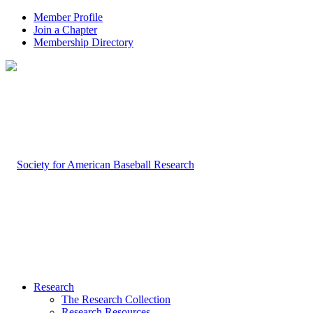
Member Profile
Join a Chapter
Membership Directory
Research
The Research Collection
Research Resources