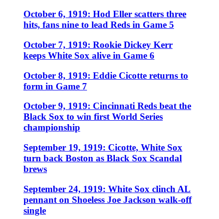
October 6, 1919: Hod Eller scatters three
hits, fans nine to lead Reds in Game 5
October 7, 1919: Rookie Dickey Kerr
keeps White Sox alive in Game 6
October 8, 1919: Eddie Cicotte returns to
form in Game 7
October 9, 1919: Cincinnati Reds beat the
Black Sox to win first World Series
championship
September 19, 1919: Cicotte, White Sox
turn back Boston as Black Sox Scandal
brews
September 24, 1919: White Sox clinch AL
pennant on Shoeless Joe Jackson walk-off
single