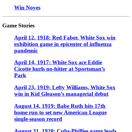
Win Noyes
Game Stories
April 12, 1918: Red Faber, White Sox win
exhibition game in epicenter of influenza
pandemic
April 14, 1917: White Sox ace Eddie
Cicotte hurls no-hitter at Sportsman’s
Park
April 23, 1919: Lefty Williams, White Sox
win in Kid Gleason’s managerial debut
August 14, 1919: Babe Ruth hits 17th
home run to set new American League
single-season record
August 31, 1920: Cubs-Phillies game leads