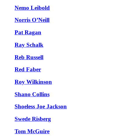
Nemo Leibold
Norris O’Neill
Pat Ragan
Ray Schalk
Reb Russell
Red Faber
Roy Wilkinson
Shano Collins
Shoeless Joe Jackson
Swede Risberg
Tom McGuire