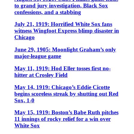
to grand jury investigation, Black Sox
confessions, and a stabbing
July 21, 1919: Horrified White Sox fans
witness Wingfoot Express blimp disaster in
Chicago
June 29, 1905: Moonlight Graham’s only
major-league game
May 11, 1919: Hod Eller tosses first no-
hitter at Crosley Field
May 14, 1919: Chicago’s Eddie Cicotte
begins scoreless streak by shutting out Red
Sox, 1-0
May 15, 1919: Boston’s Babe Ruth pitches
11 innings of rocky relief for a win over
White Sox