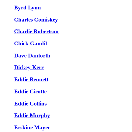
Byrd Lynn
Charles Comiskey
Charlie Robertson
Chick Gandil
Dave Danforth
Dickey Kerr
Eddie Bennett
Eddie Cicotte
Eddie Collins
Eddie Murphy
Erskine Mayer