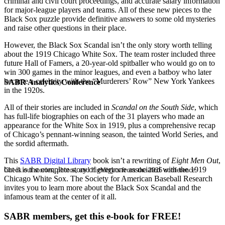
criminal and civil court proceedings, and accurate salary information
for major-league players and teams. All of these new pieces to the
Black Sox puzzle provide definitive answers to some old mysteries
and raise other questions in their place.
However, the Black Sox Scandal isn’t the only story worth telling
about the 1919 Chicago White Sox. The team roster included three
future Hall of Famers, a 20-year-old spitballer who would go on to
win 300 games in the minor leagues, and even a batboy who later
became a celebrity with the “Murderers’ Row” New York Yankees
SABR Analytics Conference
in the 1920s.
All of their stories are included in
Scandal on the South Side
, which
has full-life biographies on each of the 31 players who made an
appearance for the White Sox in 1919, plus a comprehensive recap
of Chicago’s pennant-winning season, the tainted World Series, and
the sordid aftermath.
This
SABR Digital Library
book isn’t a rewriting of
Eight Men Out
,
but it is the complete story of everyone associated with the 1919
Check out stories, photos, and highlights from the 2026 conference.
Chicago White Sox. The Society for American Baseball Research
invites you to learn more about the Black Sox Scandal and the
infamous team at the center of it all.
SABR members, get this e-book for FREE!