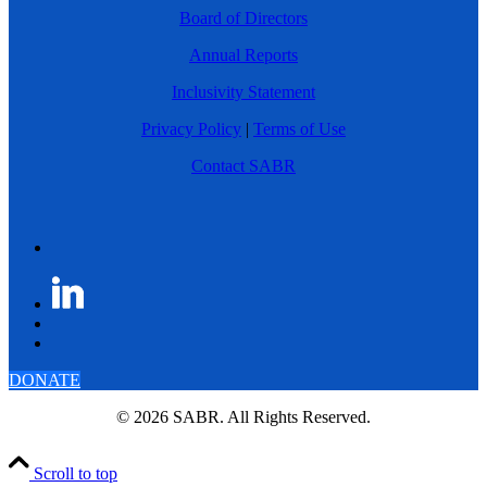
Board of Directors
Annual Reports
Inclusivity Statement
Privacy Policy
|
Terms of Use
Contact SABR
DONATE
© 2026 SABR. All Rights Reserved.
Scroll to top