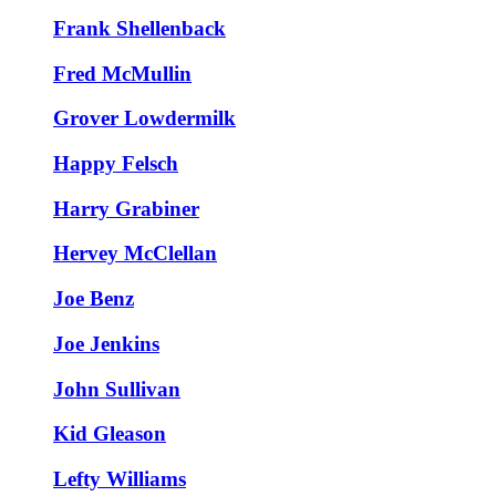
Frank Shellenback
Fred McMullin
Grover Lowdermilk
Happy Felsch
Harry Grabiner
Hervey McClellan
Joe Benz
Joe Jenkins
John Sullivan
Kid Gleason
Lefty Williams