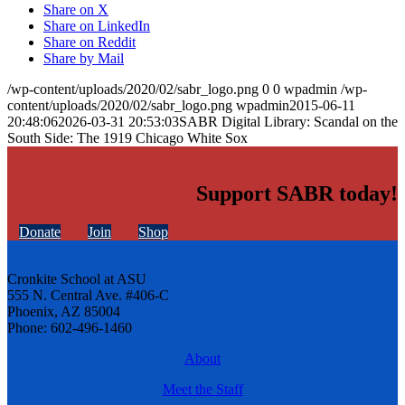
Share on X
Share on LinkedIn
Share on Reddit
Share by Mail
/wp-content/uploads/2020/02/sabr_logo.png
0
0
wpadmin
/wp-
content/uploads/2020/02/sabr_logo.png
wpadmin
2015-06-11
20:48:06
2026-03-31 20:53:03
SABR Digital Library: Scandal on the
South Side: The 1919 Chicago White Sox
Support SABR today!
Donate
Join
Shop
Cronkite School at ASU
555 N. Central Ave. #406-C
Phoenix, AZ 85004
Phone: 602-496-1460
About
Meet the Staff