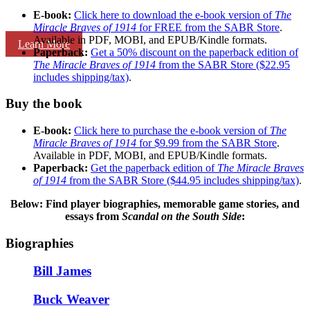
E-book:
Click here to download the e-book version of
The
Miracle Braves of 1914
for FREE from the SABR Store
.
Available in PDF, MOBI, and EPUB/Kindle formats.
Learn More
Paperback:
Get a 50% discount on the paperback edition of
The Miracle Braves of 1914
from the SABR Store ($22.95
includes shipping/tax)
.
Buy the book
E-book:
Click here to purchase the e-book version of
The
Miracle Braves of 1914
for $9.99 from the SABR Store
.
Available in PDF, MOBI, and EPUB/Kindle formats.
Paperback:
Get the paperback edition of
The Miracle Braves
of 1914
from the SABR Store ($44.95 includes shipping/tax)
.
Below: Find player biographies, memorable game stories, and
essays
from
Scandal on the South Side
:
Biographies
Bill James
Buck Weaver