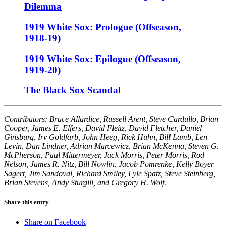
Dilemma
1919 White Sox: Prologue (Offseason,
1918-19)
1919 White Sox: Epilogue (Offseason,
1919-20)
The Black Sox Scandal
Contributors: Bruce Allardice, Russell Arent, Steve Cardullo, Brian
Cooper, James E. Elfers, David Fleitz, David Fletcher, Daniel
Ginsburg, Irv Goldfarb, John Heeg, Rick Huhn, Bill Lamb, Len
Levin, Dan Lindner, Adrian Marcewicz, Brian McKenna, Steven G.
McPherson, Paul Mittermeyer, Jack Morris, Peter Morris, Rod
Nelson, James R. Nitz, Bill Nowlin, Jacob Pomrenke, Kelly Boyer
Sagert, Jim Sandoval, Richard Smiley, Lyle Spatz, Steve Steinberg,
Brian Stevens, Andy Sturgill, and Gregory H. Wolf.
Share this entry
Share on Facebook