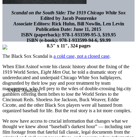
Scandal on the South Side:
The 1919 Chicago White Sox
Edited by Jacob Pomrenke
Associate Editors: Rick Huhn, Bill Nowlin, Len Levin
Publication Date: June 11, 2015
ISBN (paperback): 978-1-933599-95-3, $19.95
ISBN (e-book): 978-1-933599-94-6, $9.99
8.5″ x 11″, 324 pages
The Black Sox Scandal is
a cold case, not a closed case
.
When Eliot Asinof wrote his classic history about the fixing of the
1919 World Series,
Eight Men Out
, he told a dramatic story of
undereducated and underpaid Chicago White Sox ballplayers,
disgruntled by their low pay and poor treatment by team
management, who fell prey to the wiles of double-crossing big-city
gamblers offering them bribes to lose the World Series to the
Cincinnati Reds. Shoeless Joe Jackson, Buck Weaver, Eddie
Cicotte, and the other Black Sox players were all banned from
organized baseball for life. But the real story is a lot more complex.
We now have access to crucial information that changes what we
thought we knew about “baseball’s darkest hour” — including rare
film footage from that fateful fall classic, legal documents from the