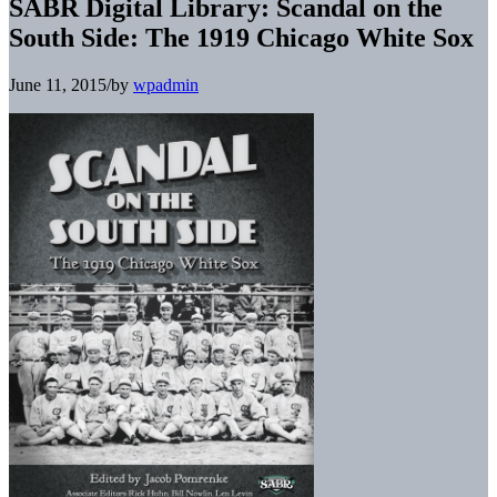
SABR Digital Library: Scandal on the
South Side: The 1919 Chicago White Sox
June 11, 2015
/
by
wpadmin