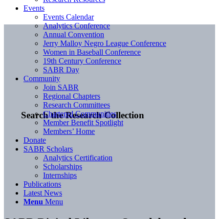
Events
Events Calendar
Analytics Conference
Annual Convention
Jerry Malloy Negro League Conference
Women in Baseball Conference
19th Century Conference
SABR Day
Community
Join SABR
Regional Chapters
Research Committees
Chartered Communities
Search the Research Collection
Member Benefit Spotlight
Members’ Home
Donate
SABR Scholars
Analytics Certification
Scholarships
Internships
Publications
Latest News
Menu
Menu