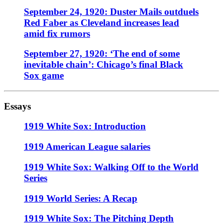
September 24, 1920: Duster Mails outduels
Red Faber as Cleveland increases lead
amid fix rumors
September 27, 1920: ‘The end of some
inevitable chain’: Chicago’s final Black
Sox game
Essays
1919 White Sox: Introduction
1919 American League salaries
1919 White Sox: Walking Off to the World
Series
1919 World Series: A Recap
1919 White Sox: The Pitching Depth