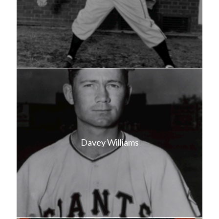
Davey Williams