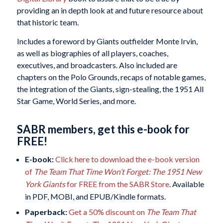
providing an in depth look at and future resource about
that historic team.
Includes a foreword by Giants outfielder Monte Irvin,
as well as biographies of all players, coaches,
executives, and broadcasters. Also included are
chapters on the Polo Grounds, recaps of notable games,
the integration of the Giants, sign-stealing, the 1951 All
Star Game, World Series, and more.
SABR members, get this e-book for
FREE!
E-book:
Click here to download the e-book version
of
The Team That Time Won’t Forget: The 1951 New
York Giants
for FREE from the SABR Store
. Available
in PDF, MOBI, and EPUB/Kindle formats.
Paperback:
Get a 50% discount on
The Team That