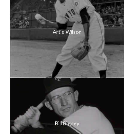
Artie Wilson
Bill Rigney