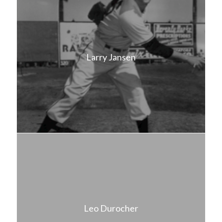
Larry Jansen
Leo Durocher