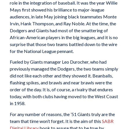
role in the integration of baseball. It was the year Willie
Mays first showed his brilliance to major-league
audiences, in late May joining black teammates Monte
Irvin, Hank Thompson, and Ray Noble. At the time, the
Dodgers and Giants had most of the smattering of
African-American players in the big leagues, and it is no
surprise that those two teams battled down to the wire
for the National League pennant.
Fueled by Giants manager Leo Durocher, who had
previously managed the Dodgers, the two teams simply
did not like each other and they showed it. Beanballs,
flashing spikes, and brawls and near brawls were the
order of the day. It is, of course, a rivalry that endures
today, with both clubs having moved to the West Coast
in 1958.
For any number of reasons, the ’51 Giants truly are the
team that time won’t forget. It is the aim of this
SABR
Digital Library
book to assure that to be true by