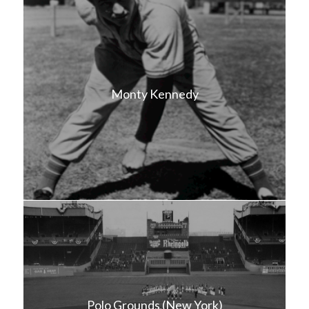
Monty Kennedy
Polo Grounds (New York)