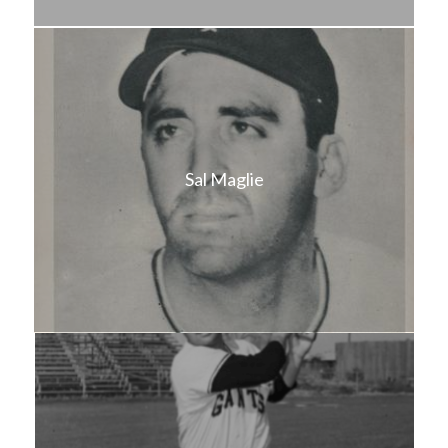
Sal Maglie