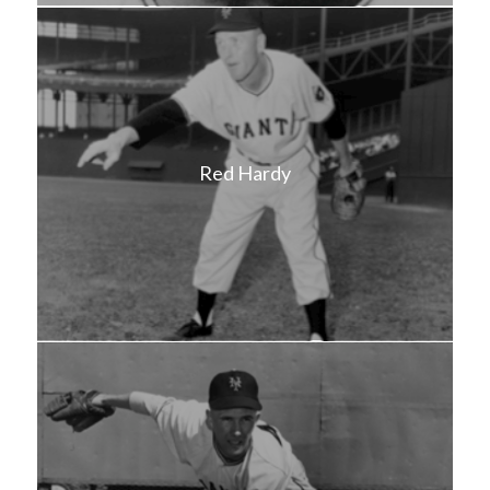
Red Hardy