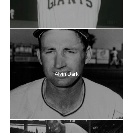
Alvin Dark