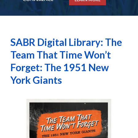
SABR Digital Library: The
Team That Time Won’t
Forget: The 1951 New
York Giants