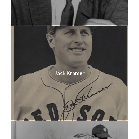
Jack Kramer