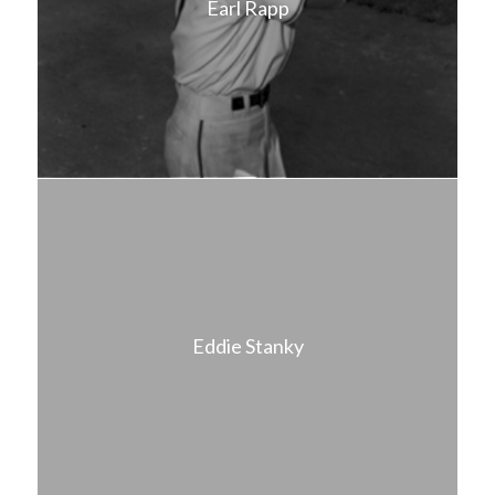
Earl Rapp
Eddie Stanky