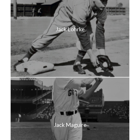
Jack Lohrke
Jack Maguire