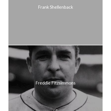
Frank Shellenback
Freddie Fitzsimmons