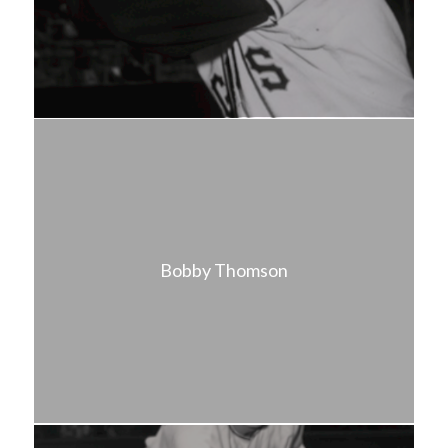
Bobby Thomson