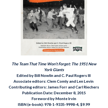
The Team That Time Won’t Forget: The 1951 New
York Giants
Edited by Bill Nowlin and C. Paul Rogers III
Associate editors: Clem Comly and Len Levin
Contributing editors: James Forr and Carl Riechers
Publication Date: December 8, 2015
Foreword by Monte Irvin
ISBN (e-book): 978-1-9335-9998-4, $9.99