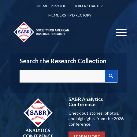
MEMBER PROFILE
JOIN A CHAPTER
MEMBERSHIP DIRECTORY
Search the Research Collection
SABR Analytics
Conference
Check out stories, photos,
and highlights from the 2026
conference.
LEARN MORE