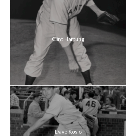
Clint Hartung
Dave Koslo