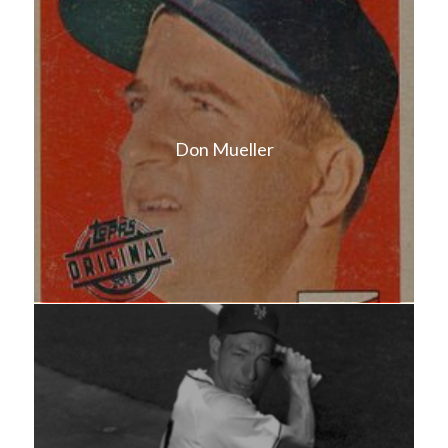
Don Mueller