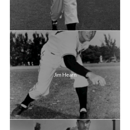
Jim Hearn