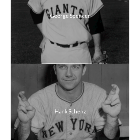
George Spencer
Hank Schenz