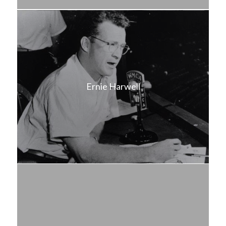
Ernie Harwell