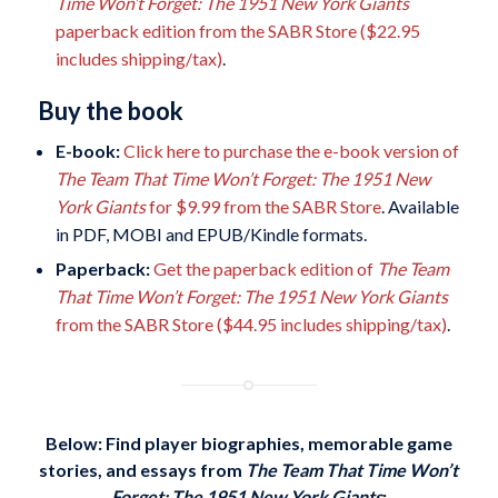
Time Won’t Forget: The 1951 New York Giants
paperback edition from the SABR Store ($22.95
includes shipping/tax)
.
Buy the book
E-book:
Click here to purchase the e-book version of
The Team That Time Won’t Forget: The 1951 New
York Giants
for $9.99 from the SABR Store
. Available
in PDF, MOBI and EPUB/Kindle formats.
Paperback:
Get the paperback edition of
The Team
That Time Won’t Forget: The 1951 New York Giants
from the SABR Store ($44.95 includes shipping/tax)
.
Below: Find player biographies, memorable game
stories, and essays
from
The Team That Time Won’t
Forget: The 1951 New York Giants
: