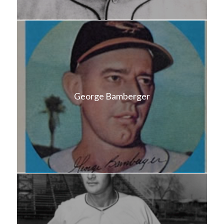
George Bamberger