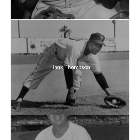
Hank Thompson