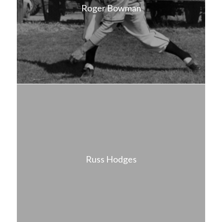
Roger Bowman
Russ Hodges