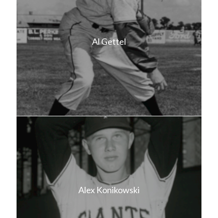
Al Gettel
Alex Konikowski