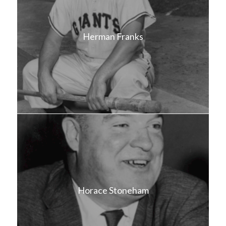
Herman Franks
Horace Stoneham