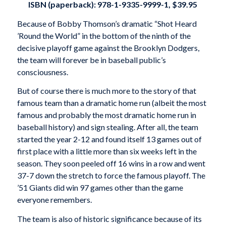
ISBN (paperback): 978-1-9335-9999-1, $39.95
Because of Bobby Thomson’s dramatic “Shot Heard
’Round the World” in the bottom of the ninth of the
decisive playoff game against the Brooklyn Dodgers,
the team will forever be in baseball public’s
consciousness.
But of course there is much more to the story of that
famous team than a dramatic home run (albeit the most
famous and probably the most dramatic home run in
baseball history) and sign stealing. After all, the team
started the year 2-12 and found itself 13 games out of
first place with a little more than six weeks left in the
season. They soon peeled off 16 wins in a row and went
37-7 down the stretch to force the famous playoff. The
’51 Giants did win 97 games other than the game
everyone remembers.
The team is also of historic significance because of its