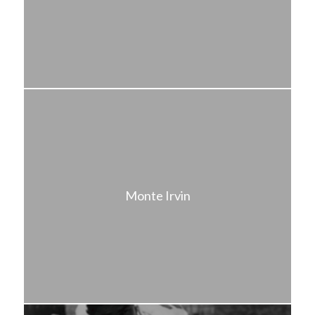
Monte Irvin