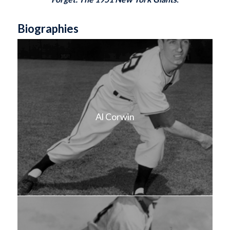
Biographies
Al Corwin