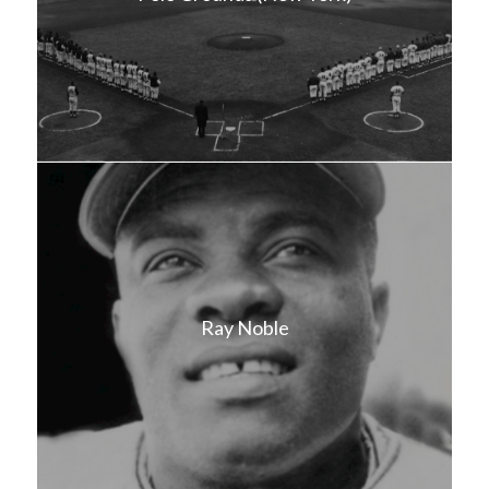
Ray Noble