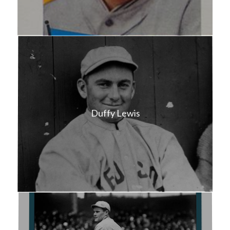
Duffy Lewis