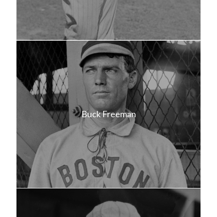
Buck Freeman