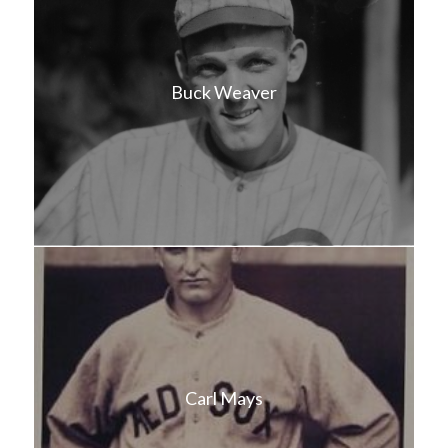
Buck Weaver
Carl Mays