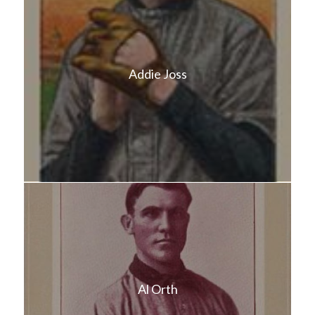
Addie Joss
Al Orth