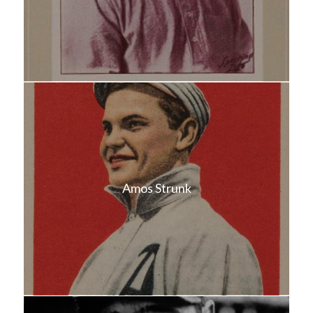
Amos Strunk