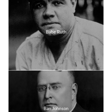
Babe Ruth
Ban Johnson