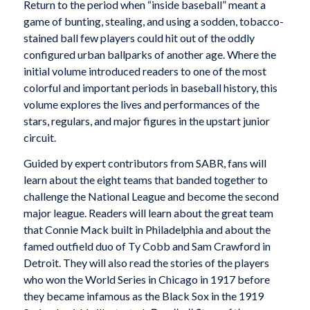
Return to the period when “inside baseball” meant a
game of bunting, stealing, and using a sodden, tobacco-
stained ball few players could hit out of the oddly
configured urban ballparks of another age. Where the
initial volume introduced readers to one of the most
colorful and important periods in baseball history, this
volume explores the lives and performances of the
stars, regulars, and major figures in the upstart junior
circuit.
Guided by expert contributors from SABR, fans will
learn about the eight teams that banded together to
challenge the National League and become the second
major league. Readers will learn about the great team
that Connie Mack built in Philadelphia and about the
famed outfield duo of Ty Cobb and Sam Crawford in
Detroit. They will also read the stories of the players
who won the World Series in Chicago in 1917 before
they became infamous as the Black Sox in the 1919