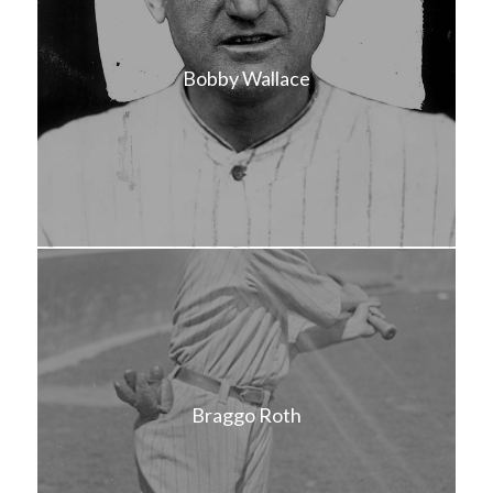
Bobby Wallace
Braggo Roth