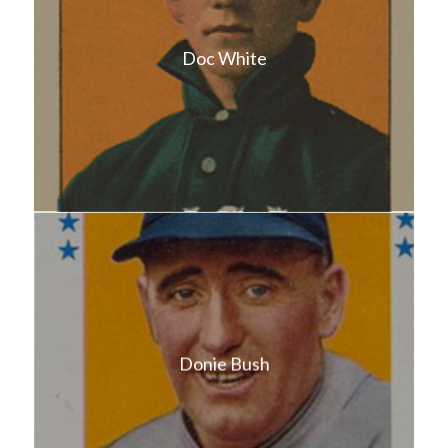
Doc White
Donie Bush