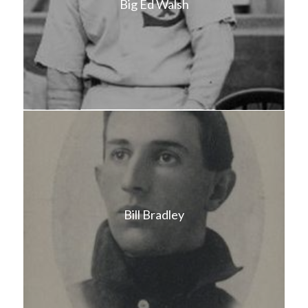
Big Ed Walsh
Bill Bradley