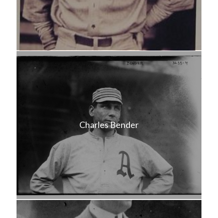
Charles Bender