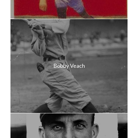
Bobby Veach