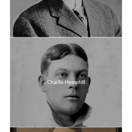
Charlie Hemphill