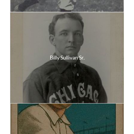
Billy Sullivan Sr.