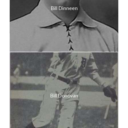
Bill Dinneen
Bill Donovan