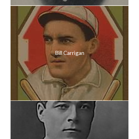
Bill Carrigan