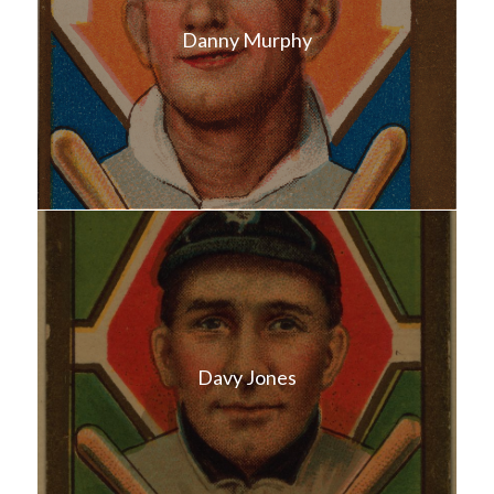
Danny Murphy
Davy Jones