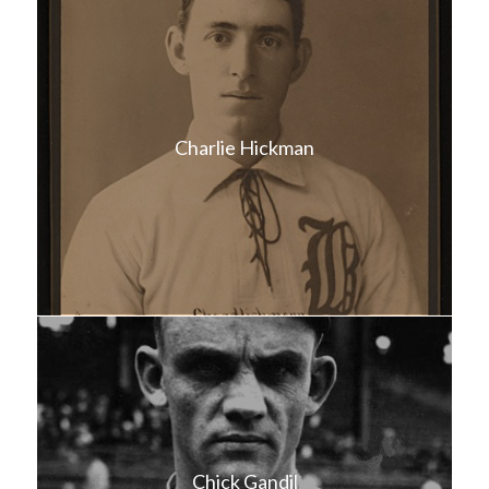
Charlie Hickman
Chick Gandil