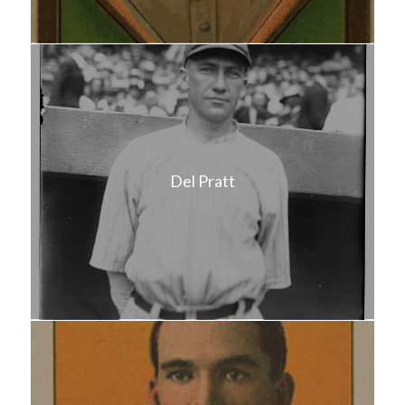
Del Pratt