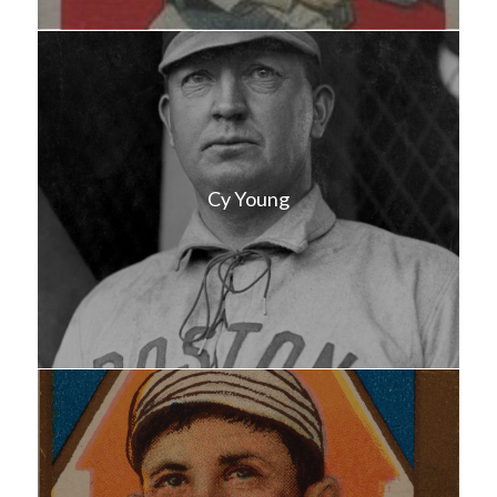
Cy Young