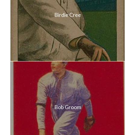
Birdie Cree
Bob Groom