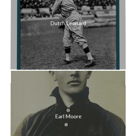
Dutch Leonard
Earl Moore