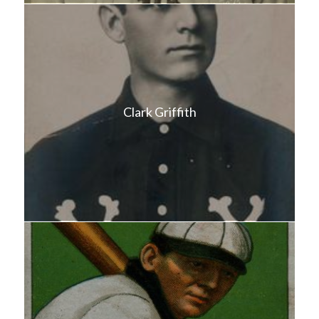
Clark Griffith