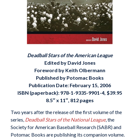
Deadball Stars of the American League
Edited by David Jones
Foreword by Keith Olbermann
Published by Potomac Books
Publication Date: February 15, 2006
ISBN (paperback):
978-1-9335-9901-4
, $39.95
8.5″ x 11″, 812 pages
Two years after the release of the first volume of the
series,
Deadball Stars of the National League
, the
Society for American Baseball Research (SABR) and
Potomac Books are publishing its companion volume.