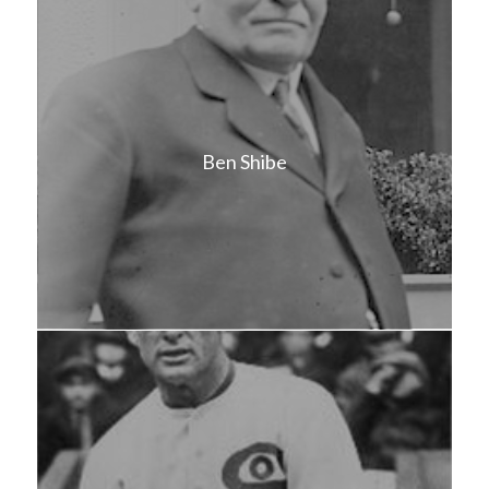
Ben Shibe