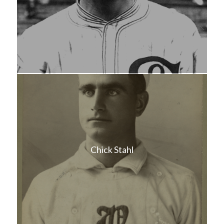
Chick Stahl