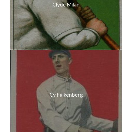
Clyde Milan
Cy Falkenberg