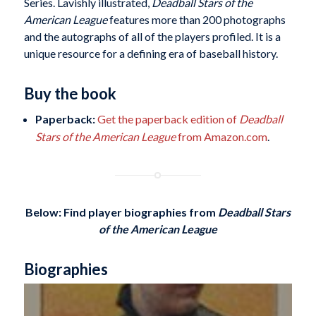
Series. Lavishly illustrated,
Deadball Stars of the
American League
features more than 200 photographs
and the autographs of all of the players profiled. It is a
unique resource for a defining era of baseball history.
Buy the book
Paperback:
Get the paperback edition of
Deadball
Stars of the American League
from Amazon.com
.
Below: Find player biographies
from
Deadball Stars
of the American League
Biographies