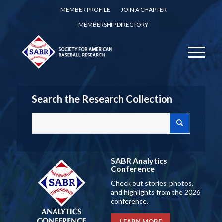
MEMBER PROFILE
JOIN A CHAPTER
MEMBERSHIP DIRECTORY
Search the Research Collection
SABR Analytics
Conference
Check out stories, photos,
and highlights from the 2026
conference.
LEARN MORE