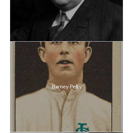
Barney Pelty