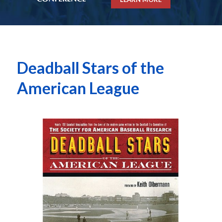
Deadball Stars of the
American League