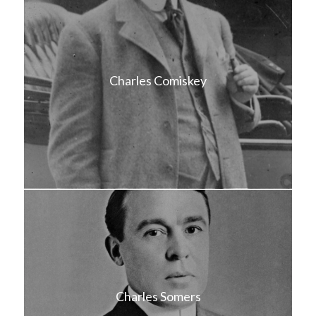
Charles Comiskey
Charles Somers