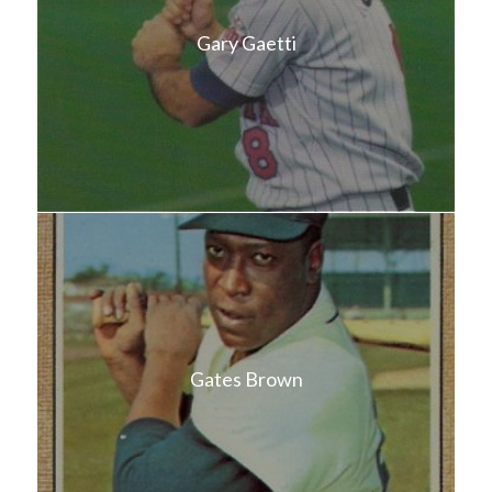
Gary Gaetti
Gates Brown