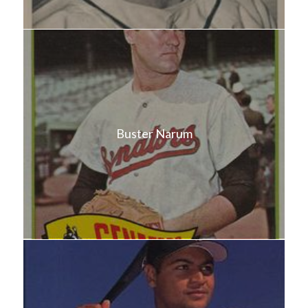
Buster Narum