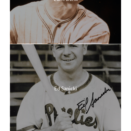
Ed Sanicki