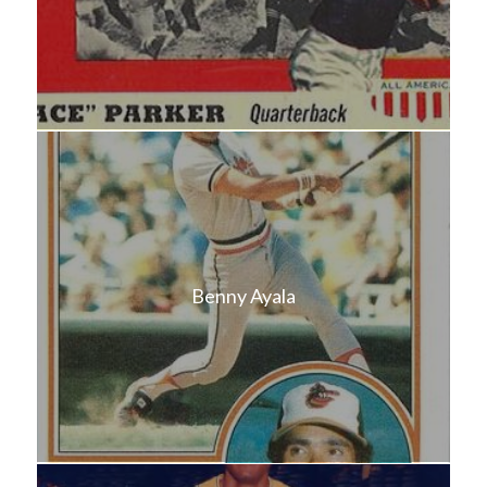
Benny Ayala