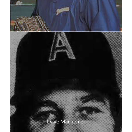
Dave Machemer