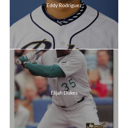
Eddy Rodríguez
Elijah Dukes