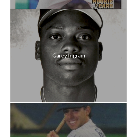
Garey Ingram