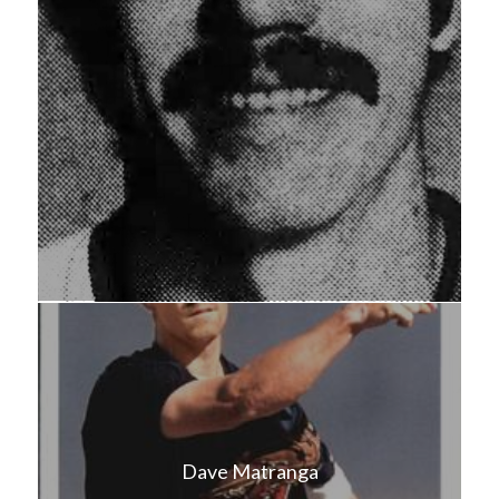
Dave Matranga