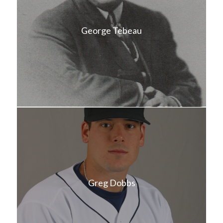
George Tebeau
Greg Dobbs