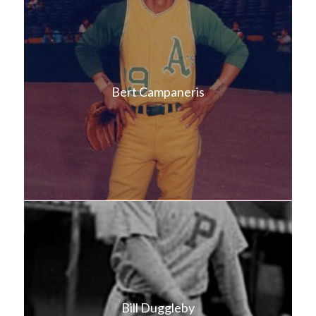
Bert Campaneris
Bill Duggleby