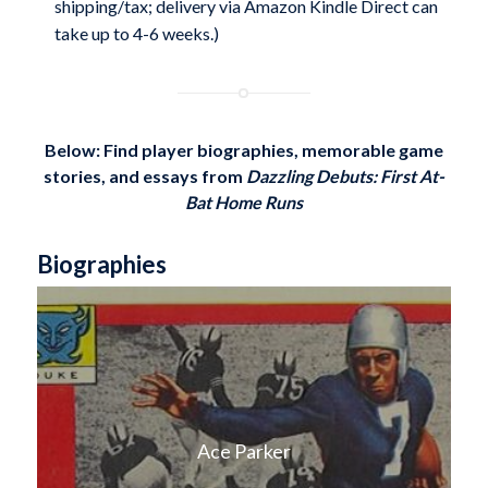
shipping/tax; delivery via Amazon Kindle Direct can
take up to 4-6 weeks.)
Below: Find player biographies, memorable game
stories, and essays from
Dazzling Debuts: First At-
Bat Home Runs
Biographies
Ace Parker