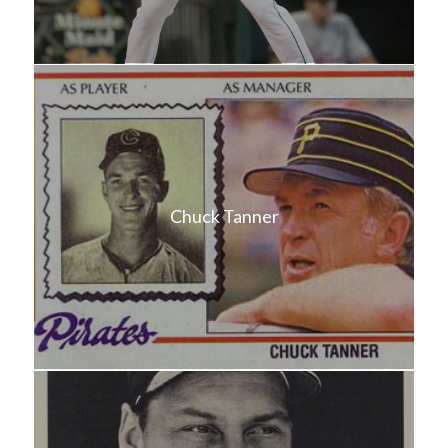
Chuck Tanner