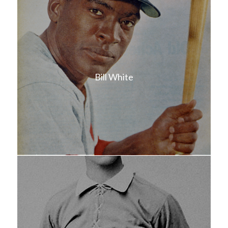
Bill White