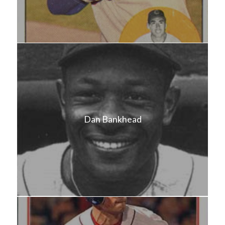
Dan Bankhead