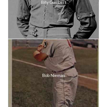
Billy Gumbert
Bob Nieman