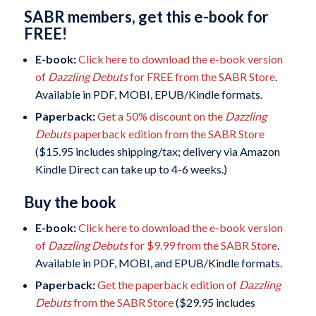
SABR members, get this e-book for
FREE!
E-book:
Click here to download the e-book version
of
Dazzling Debuts
for FREE from the SABR Store
.
Available in PDF, MOBI, EPUB/Kindle formats.
Paperback:
Get a 50% discount on the
Dazzling
Debuts
paperback edition from the SABR Store
($15.95 includes shipping/tax; delivery via Amazon
Kindle Direct can take up to 4-6 weeks.)
Buy the book
E-book:
Click here to download the e-book version
of
Dazzling Debuts
for $9.99 from the SABR Store
.
Available in PDF, MOBI, and EPUB/Kindle formats.
Paperback:
Get the paperback edition of
Dazzling
Debuts
from the SABR Store
($29.95 includes