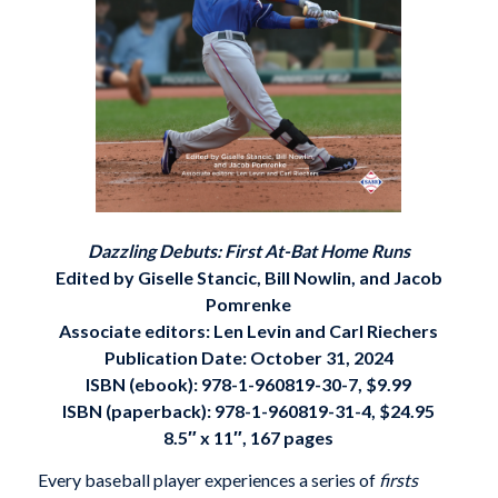
Dazzling Debuts: First At-Bat Home Runs
Edited by Giselle Stancic, Bill Nowlin, and Jacob
Pomrenke
Associate editors: Len Levin and Carl Riechers
Publication Date: October 31, 2024
ISBN (ebook): 978-1-960819-30-7, $9.99
ISBN (paperback): 978-1-960819-31-4, $24.95
8.5″ x 11″, 167 pages
Every baseball player experiences a series of
firsts