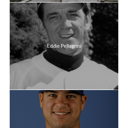
Eddie Pellagrini