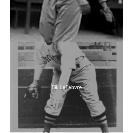
Bill LeFebvre