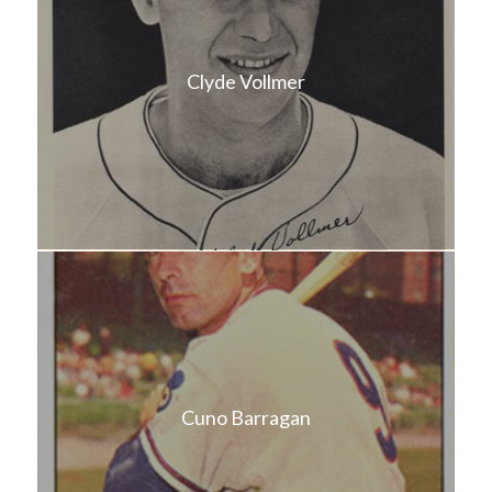
Clyde Vollmer
Cuno Barragan