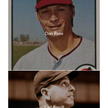
Don Rose
Earl Averill