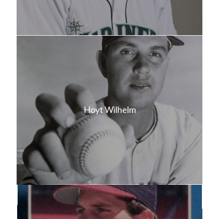
Hoyt Wilhelm