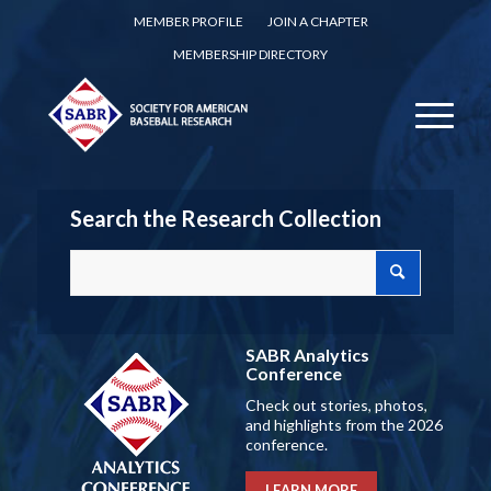
MEMBER PROFILE
JOIN A CHAPTER
MEMBERSHIP DIRECTORY
Search the Research Collection
SABR Analytics
Conference
Check out stories, photos,
and highlights from the 2026
conference.
LEARN MORE