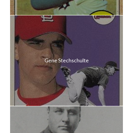
Gene Stechschulte