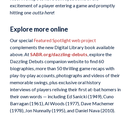
excitement of a player entering a game and promptly
hitting one
outta here
!
Explore more online
Our special
Featured Spotlight web project
complements the new Digital Library book available
above. At
SABR.org/dazzling-debuts
, explore the
Dazzling Debuts companion website to find 60
biographies, more than 50 thrilling game recaps with
play-by-play accounts, photographs and videos of their
memorable swings, plus exclusive oral history
interviews of players reliving their first at-bat homers in
their own words — including Ed Sanicki (1949), Cuno
Barragan (1961), Al Woods (1977), Dave Machemer
(1978), Jon Nunnally (1995), and Daniel Nava (2010).