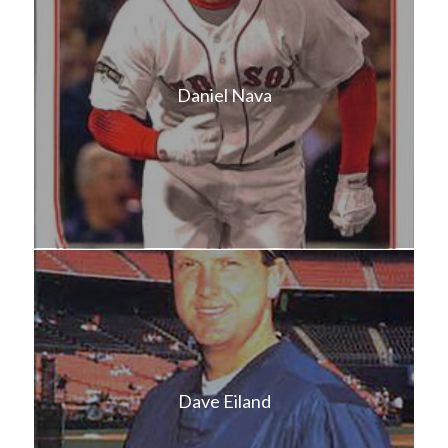
Daniel Nava
Dave Eiland