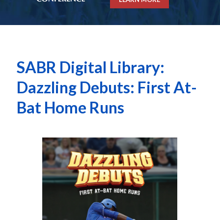
SABR Digital Library:
Dazzling Debuts: First At-
Bat Home Runs