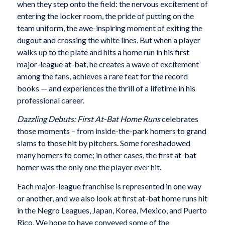
when they step onto the field: the nervous excitement of
entering the locker room, the pride of putting on the
team uniform, the awe-inspiring moment of exiting the
dugout and crossing the white lines. But when a player
walks up to the plate and hits a home run in his first
major-league at-bat, he creates a wave of excitement
among the fans, achieves a rare feat for the record
books — and experiences the thrill of a lifetime in his
professional career.
Dazzling Debuts: First At-Bat Home Runs
celebrates
those moments – from inside-the-park homers to grand
slams to those hit by pitchers. Some foreshadowed
many homers to come; in other cases, the first at-bat
homer was the only one the player ever hit.
Each major-league franchise is represented in one way
or another, and we also look at first at-bat home runs hit
in the Negro Leagues, Japan, Korea, Mexico, and Puerto
Rico. We hope to have conveyed some of the