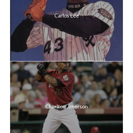
Carlos Lee
Charlton Jimerson