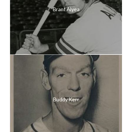
Brant Alyea
Buddy Kerr