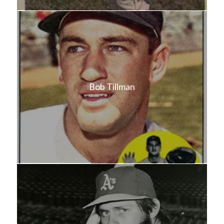
Bob Tillman