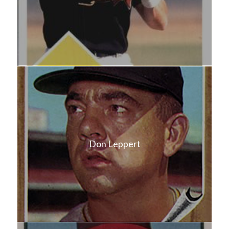
Don Leppert