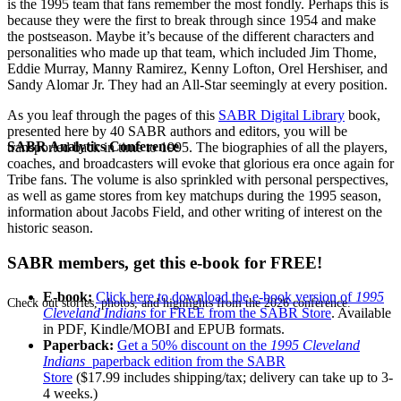
is the 1995 team that fans remember the most fondly. Perhaps this is
because they were the first to break through since 1954 and make
the postseason. Maybe it’s because of the different characters and
personalities who made up that team, which included Jim Thome,
Eddie Murray, Manny Ramirez, Kenny Lofton, Orel Hershiser, and
Sandy Alomar Jr. They had an All-Star seemingly at every position.
As you leaf through the pages of this
SABR Digital Library
book,
presented here by 40 SABR authors and editors, you will be
SABR Analytics Conference
transported back in time to 1995. The biographies of all the players,
coaches, and broadcasters will evoke that glorious era once again for
Tribe fans. The volume is also sprinkled with personal perspectives,
as well as game stores from key matchups during the 1995 season,
information about Jacobs Field, and other writing of interest on the
historic season.
SABR members, get this e-book for FREE!
E-book:
Click here to download the e-book version of
1995
Check out stories, photos, and highlights from the 2026 conference.
Cleveland Indians
for FREE from the SABR Store
. Available
in PDF, Kindle/MOBI and EPUB formats.
Paperback:
Get a 50% discount on the
1995 Cleveland
Indians
paperback edition from the SABR
Store
($17.99 includes shipping/tax; delivery can take up to 3-
4 weeks.)