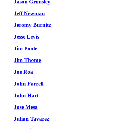
Jason Grimsley
Jeff Newman
Jeromy Burnitz
Jesse Levis
Jim Poole
Jim Thome
Joe Roa
John Farrell
John Hart
Jose Mesa
Julian Tavarez