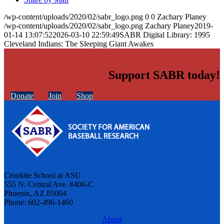
/wp-content/uploads/2020/02/sabr_logo.png
0
0
Zachary Planey
/wp-content/uploads/2020/02/sabr_logo.png
Zachary Planey
2019-
01-14 13:07:52
2026-03-10 22:59:49
SABR Digital Library: 1995
Cleveland Indians: The Sleeping Giant Awakes
Support SABR today!
Donate
Join
Shop
Cronkite School at ASU
555 N. Central Ave. #406-C
Phoenix, AZ 85004
Phone: 602-496-1460
About