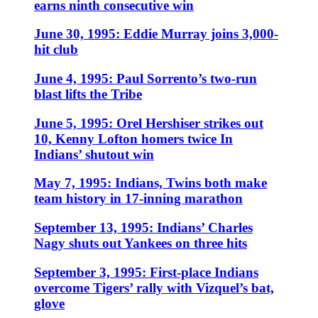
earns ninth consecutive win
June 30, 1995: Eddie Murray joins 3,000-
hit club
June 4, 1995: Paul Sorrento’s two-run
blast lifts the Tribe
June 5, 1995: Orel Hershiser strikes out
10, Kenny Lofton homers twice In
Indians’ shutout win
May 7, 1995: Indians, Twins both make
team history in 17-inning marathon
September 13, 1995: Indians’ Charles
Nagy shuts out Yankees on three hits
September 3, 1995: First-place Indians
overcome Tigers’ rally with Vizquel’s bat,
glove