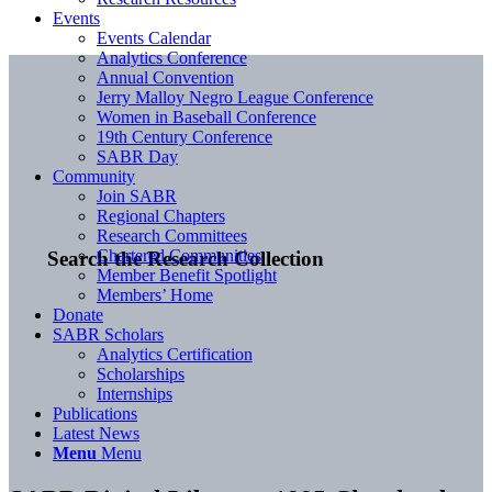
Events
Events Calendar
Analytics Conference
Annual Convention
Jerry Malloy Negro League Conference
Women in Baseball Conference
19th Century Conference
SABR Day
Community
Join SABR
Regional Chapters
Research Committees
Chartered Communities
Search the Research Collection
Member Benefit Spotlight
Members’ Home
Donate
SABR Scholars
Analytics Certification
Scholarships
Internships
Publications
Latest News
Menu
Menu