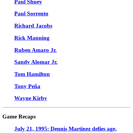
Paul Shuey
Paul Sorrento
Richard Jacobs
Rick Manning
Ruben Amaro Jr.
Sandy Alomar Jr.
Tom Hamilton
Tony Peña
Wayne Kirby
Game Recaps
July 21, 1995: Dennis Martinez defies age,