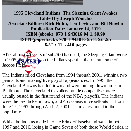
1995 Cleveland Indians: The Sleeping Giant Awakes
Edited by Joseph Wancho
Associate Editors: Rick Huhn, Len Levin, and Bill Nowlin
Publication Date: January 14, 2019
ISBN (ebook): 978-1-943816-94-1, $9.99
ISBN (paperback): 978-1-943816-95-8, $21.95
8.5″ x 11″, 410 pages
After almost 40 years of sub-500 baseball, the Sleeping Giant woke
in 1995, the first season the Indians spent in their new home of
Jacobs Field.
The Indians ruled Cleveland from 1994 through 2001, winning two
pennants and making five playoff appearances. In 1995, the
Cleveland Browns had left town and were putting down roots in
Baltimore. The Cleveland Cavaliers, while competitive, were
usually ousted in the first round of the NBA playoffs. The Indians
were the best ticket in town, and 455 consecutive sellouts — from
June 12, 1995 through April 2, 2001 — are a testament to their
popularity.
While the Indians made it to the brink of baseball nirvana in both
1997 and 2016, losing in Game Seven of both those World Series, it