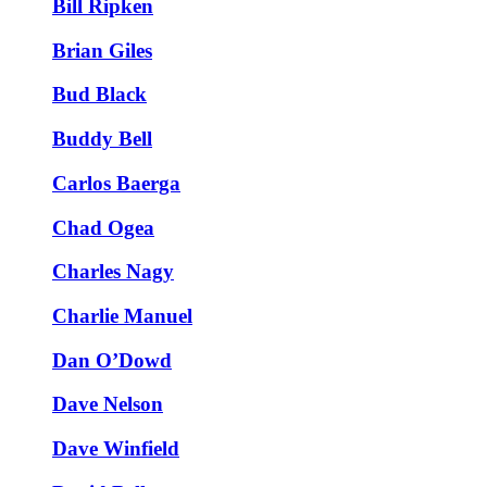
Bill Ripken
Brian Giles
Bud Black
Buddy Bell
Carlos Baerga
Chad Ogea
Charles Nagy
Charlie Manuel
Dan O’Dowd
Dave Nelson
Dave Winfield