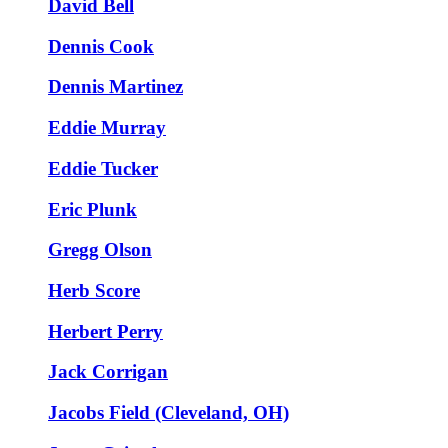
David Bell
Dennis Cook
Dennis Martinez
Eddie Murray
Eddie Tucker
Eric Plunk
Gregg Olson
Herb Score
Herbert Perry
Jack Corrigan
Jacobs Field (Cleveland, OH)