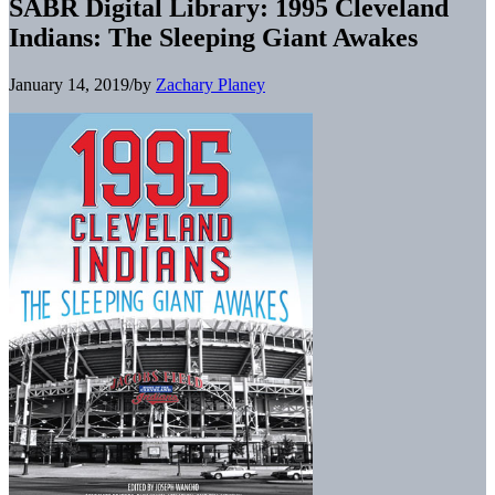
SABR Digital Library: 1995 Cleveland
Indians: The Sleeping Giant Awakes
January 14, 2019
/
by
Zachary Planey