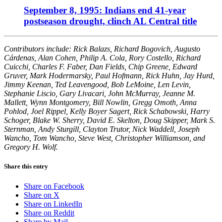
September 8, 1995: Indians end 41-year
postseason drought, clinch AL Central title
Contributors include: Rick Balazs, Richard Bogovich, Augusto
Cárdenas, Alan Cohen, Philip A. Cola, Rory Costello, Richard
Cuicchi, Charles F. Faber, Dan Fields, Chip Greene, Edward
Gruver, Mark Hodermarsky, Paul Hofmann, Rick Huhn, Jay Hurd,
Jimmy Keenan, Ted Leavengood, Bob LeMoine, Len Levin,
Stephanie Liscio, Gary Livacari, John McMurray, Jeanne M.
Mallett, Wynn Montgomery, Bill Nowlin, Gregg Omoth, Anna
Pohlod, Joel Rippel, Kelly Boyer Sagert, Rick Schabowski, Harry
Schoger, Blake W. Sherry, David E. Skelton, Doug Skipper, Mark S.
Sternman, Andy Sturgill, Clayton Trutor, Nick Waddell, Joseph
Wancho, Tom Wancho, Steve West, Christopher Williamson, and
Gregory H. Wolf.
Share this entry
Share on Facebook
Share on X
Share on LinkedIn
Share on Reddit
Share by Mail