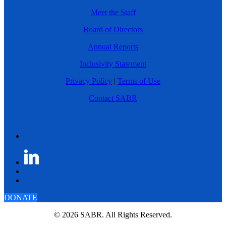
Meet the Staff
Board of Directors
Annual Reports
Inclusivity Statement
Privacy Policy
|
Terms of Use
Contact SABR
DONATE
© 2026 SABR. All Rights Reserved.