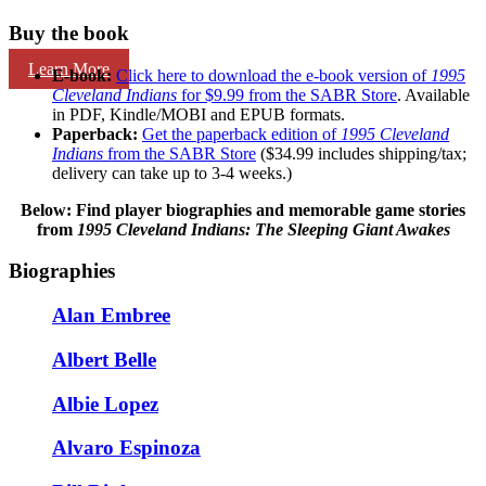
Buy the book
Learn More
E-book:
Click here to download the e-book version of
1995
Cleveland Indians
for $9.99 from the SABR Store
. Available
in PDF, Kindle/MOBI and EPUB formats.
Paperback:
Get the paperback edition of
1995 Cleveland
Indians
from the SABR Store
($34.99 includes shipping/tax;
delivery can take up to 3-4 weeks.)
Below: Find player biographies and memorable game stories
from
1995 Cleveland Indians: The Sleeping Giant Awakes
Biographies
Alan Embree
Albert Belle
Albie Lopez
Alvaro Espinoza