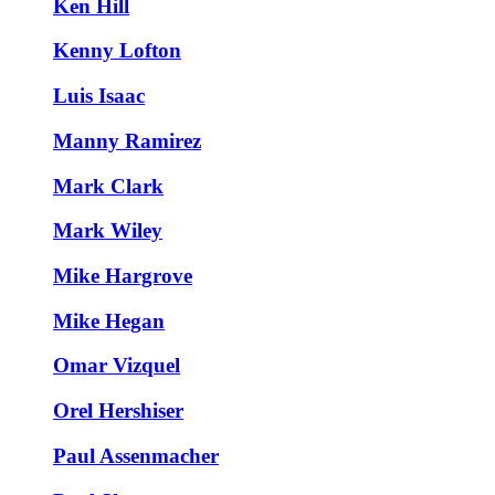
Ken Hill
Kenny Lofton
Luis Isaac
Manny Ramirez
Mark Clark
Mark Wiley
Mike Hargrove
Mike Hegan
Omar Vizquel
Orel Hershiser
Paul Assenmacher