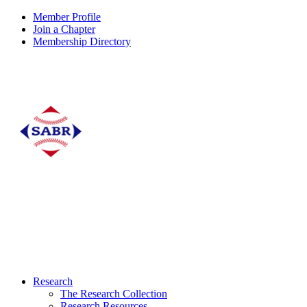
Member Profile
Join a Chapter
Membership Directory
Research
The Research Collection
Research Resources