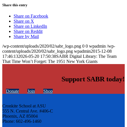
Share this entry
Share on Facebook
Share on X
Share on LinkedIn
Share on Reddit
Share by Mail
/wp-content/uploads/2020/02/sabr_logo.png
0
0
wpadmin
/wp-
content/uploads/2020/02/sabr_logo.png
wpadmin
2015-12-08
17:46:13
2026-05-20 17:50:38
SABR Digital Library: The Team
That Time Won’t Forget: The 1951 New York Giants
Support SABR today!
Donate
Join
Shop
Cronkite School at ASU
555 N. Central Ave. #406-C
Phoenix, AZ 85004
Phone: 602-496-1460