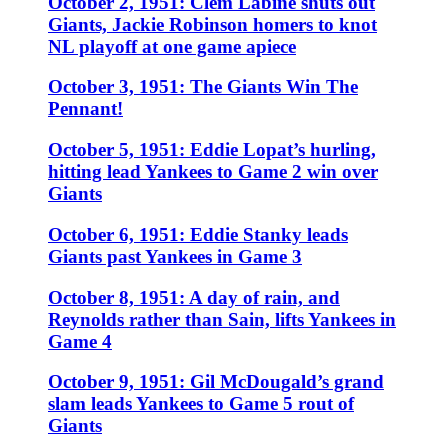
October 2, 1951: Clem Labine shuts out
Giants, Jackie Robinson homers to knot
NL playoff at one game apiece
October 3, 1951: The Giants Win The
Pennant!
October 5, 1951: Eddie Lopat’s hurling,
hitting lead Yankees to Game 2 win over
Giants
October 6, 1951: Eddie Stanky leads
Giants past Yankees in Game 3
October 8, 1951: A day of rain, and
Reynolds rather than Sain, lifts Yankees in
Game 4
October 9, 1951: Gil McDougald’s grand
slam leads Yankees to Game 5 rout of
Giants