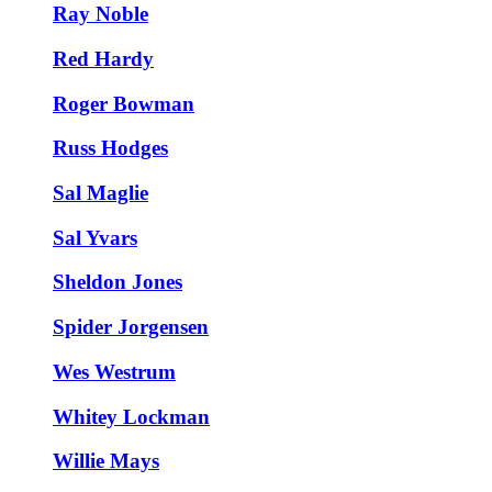
Ray Noble
Red Hardy
Roger Bowman
Russ Hodges
Sal Maglie
Sal Yvars
Sheldon Jones
Spider Jorgensen
Wes Westrum
Whitey Lockman
Willie Mays