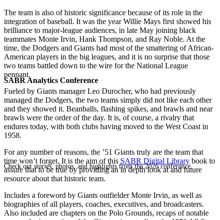
The team is also of historic significance because of its role in the
integration of baseball. It was the year Willie Mays first showed his
brilliance to major-league audiences, in late May joining black
teammates Monte Irvin, Hank Thompson, and Ray Noble. At the
time, the Dodgers and Giants had most of the smattering of African-
American players in the big leagues, and it is no surprise that those
two teams battled down to the wire for the National League
pennant.
SABR Analytics Conference
Fueled by Giants manager Leo Durocher, who had previously
managed the Dodgers, the two teams simply did not like each other
and they showed it. Beanballs, flashing spikes, and brawls and near
brawls were the order of the day. It is, of course, a rivalry that
endures today, with both clubs having moved to the West Coast in
1958.
For any number of reasons, the ’51 Giants truly are the team that
time won’t forget. It is the aim of this
SABR Digital Library
book to
Check out stories, photos, and highlights from the 2026 conference.
assure that to be true by providing an in depth look at and future
resource about that historic team.
Includes a foreword by Giants outfielder Monte Irvin, as well as
biographies of all players, coaches, executives, and broadcasters.
Also included are chapters on the Polo Grounds, recaps of notable