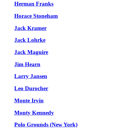
Herman Franks
Horace Stoneham
Jack Kramer
Jack Lohrke
Jack Maguire
Jim Hearn
Larry Jansen
Leo Durocher
Monte Irvin
Monty Kennedy
Polo Grounds (New York)