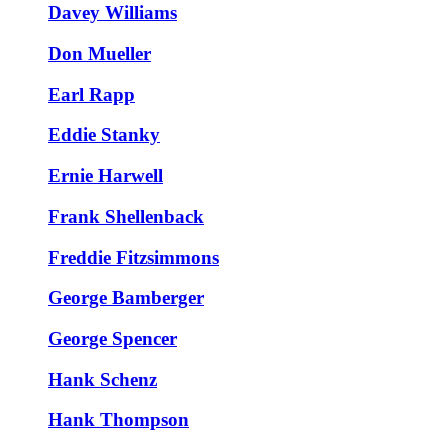
Davey Williams
Don Mueller
Earl Rapp
Eddie Stanky
Ernie Harwell
Frank Shellenback
Freddie Fitzsimmons
George Bamberger
George Spencer
Hank Schenz
Hank Thompson