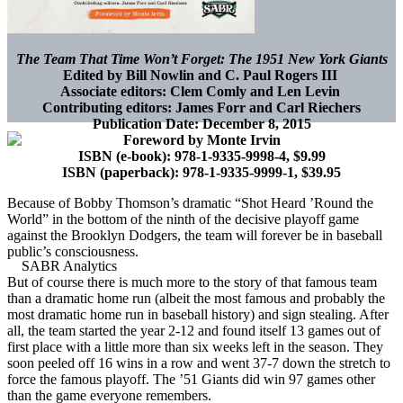
The Team That Time Won’t Forget: The 1951 New York Giants
Edited by Bill Nowlin and C. Paul Rogers III
Associate editors: Clem Comly and Len Levin
Contributing editors: James Forr and Carl Riechers
Publication Date: December 8, 2015
Foreword by Monte Irvin
ISBN (e-book): 978-1-9335-9998-4, $9.99
ISBN (paperback): 978-1-9335-9999-1, $39.95
Because of Bobby Thomson’s dramatic “Shot Heard ’Round the
World” in the bottom of the ninth of the decisive playoff game
against the Brooklyn Dodgers, the team will forever be in baseball
public’s consciousness.
But of course there is much more to the story of that famous team
than a dramatic home run (albeit the most famous and probably the
most dramatic home run in baseball history) and sign stealing. After
all, the team started the year 2-12 and found itself 13 games out of
first place with a little more than six weeks left in the season. They
soon peeled off 16 wins in a row and went 37-7 down the stretch to
force the famous playoff. The ’51 Giants did win 97 games other
than the game everyone remembers.