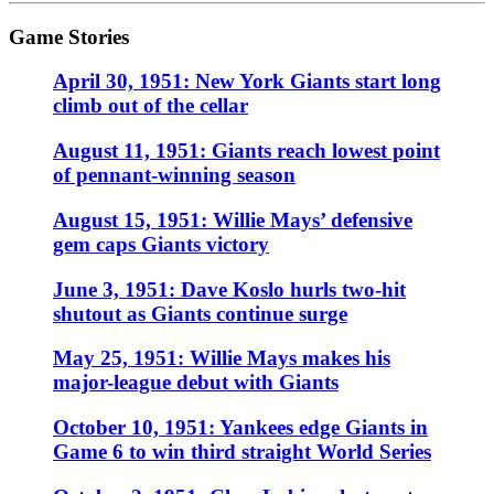
Game Stories
April 30, 1951: New York Giants start long
climb out of the cellar
August 11, 1951: Giants reach lowest point
of pennant-winning season
August 15, 1951: Willie Mays’ defensive
gem caps Giants victory
June 3, 1951: Dave Koslo hurls two-hit
shutout as Giants continue surge
May 25, 1951: Willie Mays makes his
major-league debut with Giants
October 10, 1951: Yankees edge Giants in
Game 6 to win third straight World Series