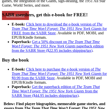
games, the integration of the Giants, sign-stealing, the 1951 All Star
Game, World Series, and more.
SABR members, get this e-book for FREE!
Learn More
E-book:
Click here to download the e-book version of
The
Team That Time Won’t Forget: The 1951 New York Giants
for
FREE from the SABR Store
. Available in PDF, MOBI, and
EPUB/Kindle formats.
Paperback:
Get a 50% discount on
The Team That Time
Won’t Forget: The 1951 New York Giants
paperback edition
from the SABR Store ($22.95 includes shipping/tax)
.
Buy the book
E-book:
Click here to purchase the e-book version of
The
Team That Time Won’t Forget: The 1951 New York Giants
for
$9.99 from the SABR Store
. Available in PDF, MOBI and
EPUB/Kindle formats.
Paperback:
Get the paperback edition of
The Team That
Time Won’t Forget: The 1951 New York Giants
from the
SABR Store ($44.95 includes shipping/tax)
.
Below: Find player biographies, memorable game stories, and
essays
from
The Team That Time Won’t Forget: The 1951 New