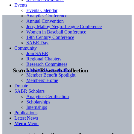
Events
Events Calendar
Analytics Conference
Annual Convention
Jerry Malloy Negro League Conference
Women in Baseball Conference
19th Century Conference
SABR Day
Community
Join SABR
Regional Chapters
Research Committees
Chartered Communities
Search the Research Collection
Member Benefit Spotlight
Members’ Home
Donate
SABR Scholars
Analytics Certification
Scholarships
Internships
Publications
Latest News
Menu
Menu