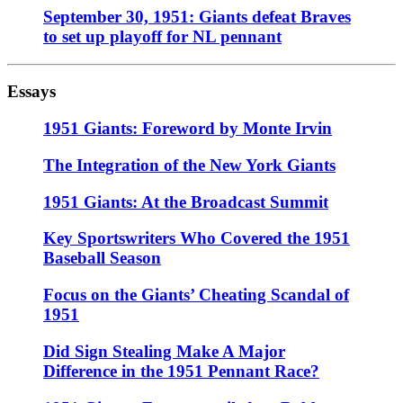
September 30, 1951: Giants defeat Braves
to set up playoff for NL pennant
Essays
1951 Giants: Foreword by Monte Irvin
The Integration of the New York Giants
1951 Giants: At the Broadcast Summit
Key Sportswriters Who Covered the 1951
Baseball Season
Focus on the Giants’ Cheating Scandal of
1951
Did Sign Stealing Make A Major
Difference in the 1951 Pennant Race?