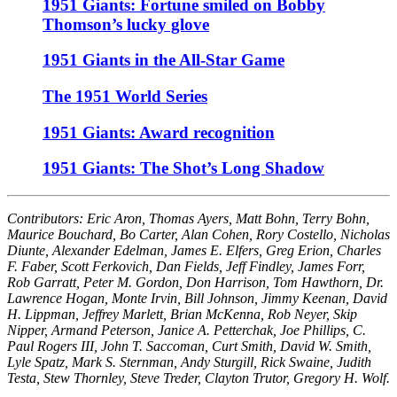
1951 Giants: Fortune smiled on Bobby
Thomson’s lucky glove
1951 Giants in the All-Star Game
The 1951 World Series
1951 Giants: Award recognition
1951 Giants: The Shot’s Long Shadow
Contributors: Eric Aron, Thomas Ayers, Matt Bohn, Terry Bohn,
Maurice Bouchard, Bo Carter, Alan Cohen, Rory Costello, Nicholas
Diunte, Alexander Edelman, James E. Elfers, Greg Erion, Charles
F. Faber, Scott Ferkovich, Dan Fields, Jeff Findley, James Forr,
Rob Garratt, Peter M. Gordon, Don Harrison, Tom Hawthorn, Dr.
Lawrence Hogan, Monte Irvin, Bill Johnson, Jimmy Keenan, David
H. Lippman, Jeffrey Marlett, Brian McKenna, Rob Neyer, Skip
Nipper, Armand Peterson, Janice A. Petterchak, Joe Phillips, C.
Paul Rogers III, John T. Saccoman, Curt Smith, David W. Smith,
Lyle Spatz, Mark S. Sternman, Andy Sturgill, Rick Swaine, Judith
Testa, Stew Thornley, Steve Treder, Clayton Trutor, Gregory H. Wolf.