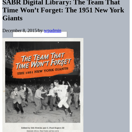
SABR Digital Library: The Team That
Time Won’t Forget: The 1951 New York
Giants
December 8, 2015
/
by
wpadmin