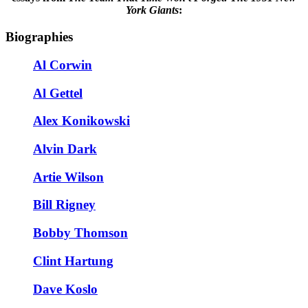
York Giants
:
Biographies
Al Corwin
Al Gettel
Alex Konikowski
Alvin Dark
Artie Wilson
Bill Rigney
Bobby Thomson
Clint Hartung
Dave Koslo