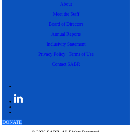
About
Meet the Staff
Board of Directors
Annual Reports
Inclusivity Statement
Privacy Policy
|
Terms of Use
Contact SABR
DONATE