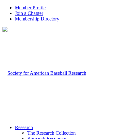
Member Profile
Join a Chapter
Membership Directory
Research
The Research Collection
Research Resources