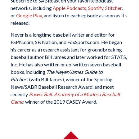
Subscribe to SABRcast on your favorite podcast
networks, including
Apple Podcasts
,
Spotify
,
Stitcher
,
or
Google Play
, and listen to each episode as soon as it’s
released.
Neyer is a longtime baseball writer and editor for
ESPN.com, SB Nation, and FoxSports.com. He began
his career as a research assistant for groundbreaking
baseball author Bill James and later worked for STATS,
Inc. He has also written or co-written seven baseball
books, including
The Neyer/James Guide to
Pitchers
(with Bill James), winner of the Sporting
News/SABR Baseball Research Award, and most
recently
Power Ball: Anatomy of a Modern Baseball
Game
, winner of the 2019 CASEY Award.