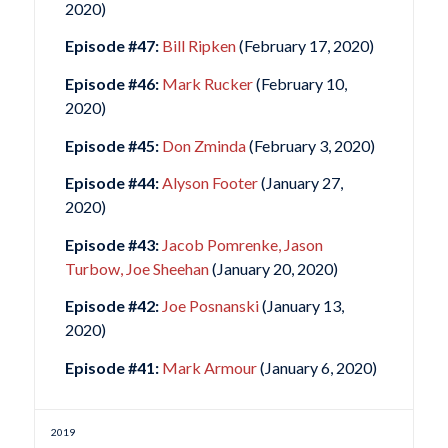
2020)
Episode #47:
Bill Ripken
(February 17, 2020)
Episode #46:
Mark Rucker
(February 10,
2020)
Episode #45:
Don Zminda
(February 3, 2020)
Episode #44:
Alyson Footer
(January 27,
2020)
Episode #43:
Jacob Pomrenke, Jason
Turbow, Joe Sheehan
(January 20, 2020)
Episode #42:
Joe Posnanski
(January 13,
2020)
Episode #41:
Mark Armour
(January 6, 2020)
2019