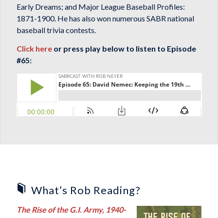
Early Dreams
; and
Major League Baseball Profiles:
1871-1900
. He has also won numerous SABR national
baseball trivia contests.
Click here
or press play below to listen to Episode
#65:
What’s Rob Reading?
The Rise of the G.I. Army, 1940-