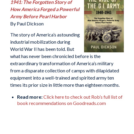
1941: The Forgotten Story of
How America Forged a Powerful
Army Before Pearl Harbor
By Paul Dickson
The story of America’s astounding
industrial mobilization during
World War II has been told. But
what has never been chronicled before is the
extraordinary transformation of America’s military
from a disparate collection of camps with dilapidated
equipment into a well-trained and spirited army ten
times its prior size in little more than eighteen months.
Read more:
Click here to check out Rob’s full list of
book recommendations on Goodreads.com