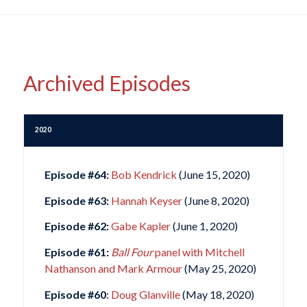
Archived Episodes
2020
Episode #64:
Bob Kendrick
(June 15, 2020)
Episode #63:
Hannah Keyser
(June 8, 2020)
Episode #62:
Gabe Kapler
(June 1, 2020)
Episode #61:
Ball Four
panel with Mitchell
Nathanson and Mark Armour
(May 25, 2020)
Episode #60
:
Doug Glanville
(May 18, 2020)