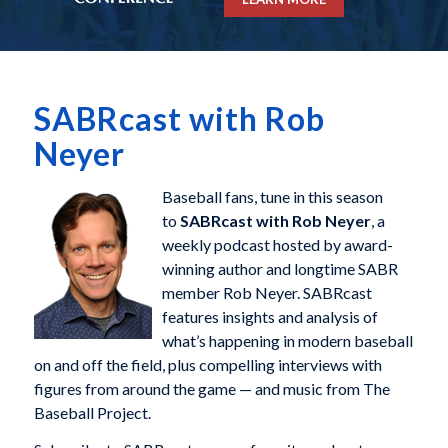
SABRcast with Rob
Neyer
Baseball fans, tune in this season
to
SABRcast with Rob Neyer
, a
weekly podcast hosted by award-
winning author and longtime SABR
member Rob Neyer. SABRcast
features insights and analysis of
what’s happening in modern baseball
on and off the field, plus compelling interviews with
figures from around the game — and music from The
Baseball Project.