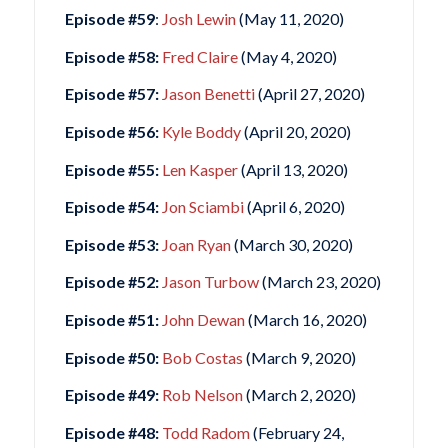
Episode #59
:
Josh Lewin
(May 11, 2020)
Episode #58:
Fred Claire
(May 4, 2020)
Episode #57:
Jason Benetti
(April 27, 2020)
Episode #56:
Kyle Boddy
(April 20, 2020)
Episode #55:
Len Kasper
(April 13, 2020)
Episode #54:
Jon Sciambi
(April 6, 2020)
Episode #53:
Joan Ryan
(March 30, 2020)
Episode #52:
Jason Turbow
(March 23, 2020)
Episode #51:
John Dewan
(March 16, 2020)
Episode #50:
Bob Costas
(March 9, 2020)
Episode #49:
Rob Nelson
(March 2, 2020)
Episode #48:
Todd Radom
(February 24,