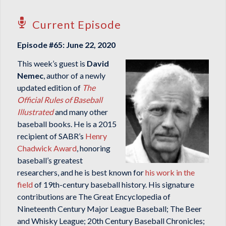
Current Episode
Episode #65: June 22, 2020
This week’s guest is
David
Nemec
, author of a newly
updated edition of
The
Official Rules of Baseball
Illustrated
and many other
baseball books. He is a 2015
recipient of SABR’s
Henry
Chadwick Award
, honoring
baseball’s greatest
researchers, and he is best known for
his work in the
field
of 19th-century baseball history. His signature
contributions are
The Great Encyclopedia of
Nineteenth Century Major League Baseball
;
The Beer
and Whisky League
;
20th Century Baseball Chronicles
;