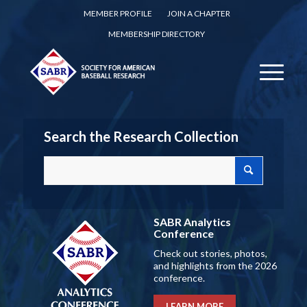
MEMBER PROFILE
JOIN A CHAPTER
MEMBERSHIP DIRECTORY
Search the Research Collection
SABR Analytics
Conference
Check out stories, photos,
and highlights from the 2026
conference.
LEARN MORE