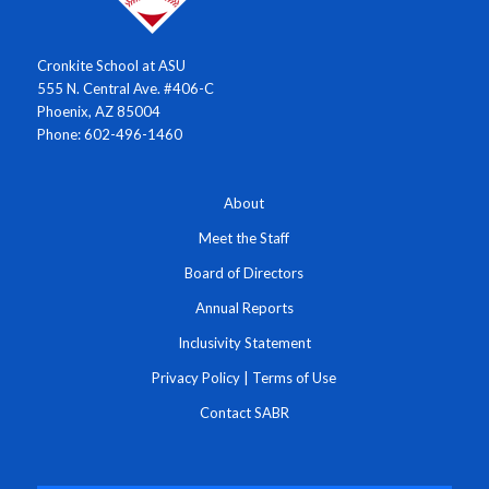
Cronkite School at ASU
555 N. Central Ave. #406-C
Phoenix, AZ 85004
Phone: 602-496-1460
About
Meet the Staff
Board of Directors
Annual Reports
Inclusivity Statement
Privacy Policy
|
Terms of Use
Contact SABR