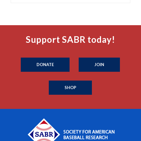
Support SABR today!
DONATE
JOIN
SHOP