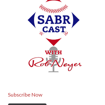
Subscribe Now