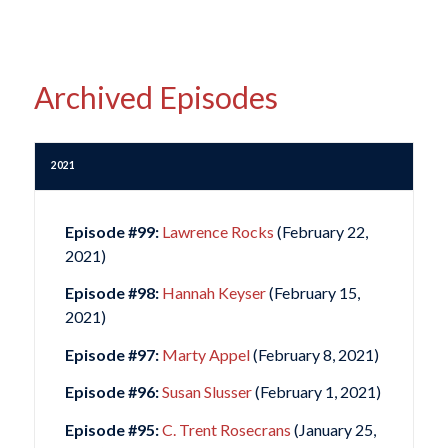
Archived Episodes
2021
Episode #99:
Lawrence Rocks
(February 22,
2021)
Episode #98:
Hannah Keyser
(February 15,
2021)
Episode #97:
Marty Appel
(February 8, 2021)
Episode #96:
Susan Slusser
(February 1, 2021)
Episode #95:
C. Trent Rosecrans
(January 25,