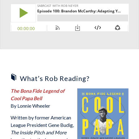
What’s Rob Reading?
The Bona Fide Legend of
Cool Papa Bell
By Lonnie Wheeler
Written by former American
League President Gene Budig,
The Inside Pitch and More