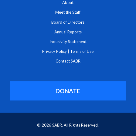
About
Meet the Staff
Board of Directors
Annual Reports
Inclusivity Statement
Privacy Policy
|
Terms of Use
Contact SABR
DONATE
© 2026 SABR. All Rights Reserved.