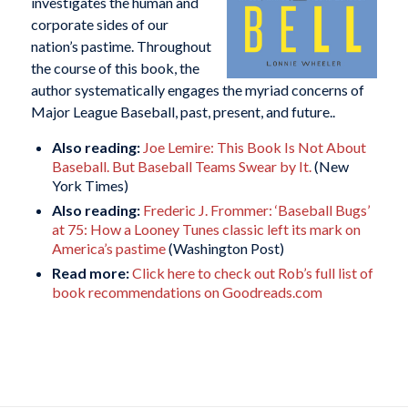
investigates the human and
corporate sides of our
nation’s pastime. Throughout
the course of this book, the
author systematically engages the myriad concerns of
Major League Baseball, past, present, and future..
Also reading:
Joe Lemire: This Book Is Not About
Baseball. But Baseball Teams Swear by It.
(New
York Times)
Also reading:
Frederic J. Frommer: ‘Baseball Bugs’
at 75: How a Looney Tunes classic left its mark on
America’s pastime
(Washington Post)
Read more:
Click here to check out Rob’s full list of
book recommendations on Goodreads.com