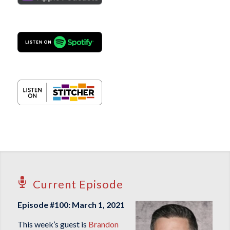
Current Episode
Episode #100: March 1, 2021
This week’s guest is
Brandon