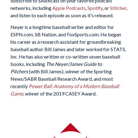
Subscribe to SABRcast on your favorite podcast
networks, including
Apple Podcasts
,
Spotify
, or
Stitcher
,
and listen to each episode as soon as it’s released.
Neyer is a longtime baseball writer and editor for
ESPN.com, SB Nation, and FoxSports.com. He began
his career as a research assistant for groundbreaking
baseball author Bill James and later worked for STATS,
Inc. He has also written or co-written seven baseball
books, including
The Neyer/James Guide to
Pitchers
(with Bill James), winner of the Sporting
News/SABR Baseball Research Award, and most
recently
Power Ball: Anatomy of a Modern Baseball
Game
, winner of the 2019 CASEY Award.