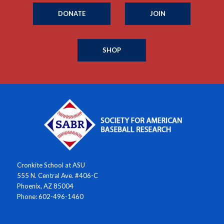
DONATE
JOIN
SHOP
Cronkite School at ASU
555 N. Central Ave. #406-C
Phoenix, AZ 85004
Phone: 602-496-1460