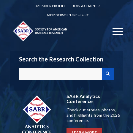
MEMBER PROFILE
JOIN A CHAPTER
MEMBERSHIP DIRECTORY
Search the Research Collection
SABR Analytics
Conference
Check out stories, photos,
and highlights from the 2026
conference.
LEARN MORE