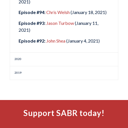
2021)
Episode #94:
Chris Welsh
(January 18, 2021)
Episode #93:
Jason Turbow
(January 11,
2021)
Episode #92:
John Shea
(January 4, 2021)
2020
2019
Support SABR today!