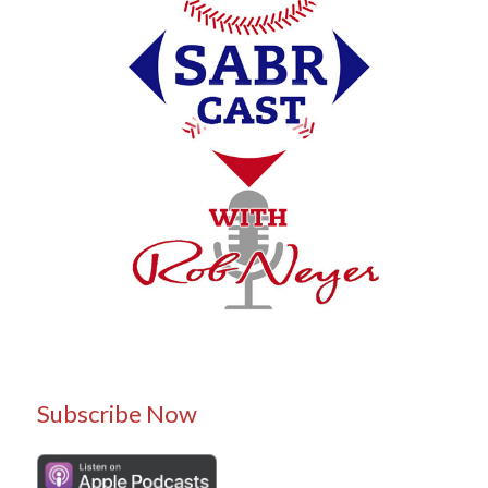
Subscribe Now