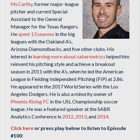
McCarthy
, former major-league
pitcher and current Special
Assistant to the General
Manager for the Texas Rangers.
He
spent 13 seasons
in the big
leagues with the Oakland A’s,
Arizona Diamondbacks, and five other clubs. His
interest in
learning more about sabermetrics
helped him
reinvent his pitching style and achieve a breakout
season in 2011 with the A’s, when he led the American
League in Fielding Independent Pitching (FIP) at 2.86.
He appeared in the 2017 World Series with the Los
Angeles Dodgers. He is also a minority owner of
Phoenix Rising FC
in the USL Championship soccer
league. He was a featured speaker at the SABR
Analytics Conference in
2012
,
2013
, and
2014
.
Click here
or press play below to listen to Episode
#100: