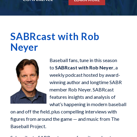
SABRcast with Rob
Neyer
Baseball fans, tune in this season
to
SABRcast with Rob Neyer
, a
weekly podcast hosted by award-
winning author and longtime SABR
member Rob Neyer. SABRcast
features insights and analysis of
what’s happening in modern baseball
on and off the field, plus compelling interviews with
figures from around the game — and music from The
Baseball Project.