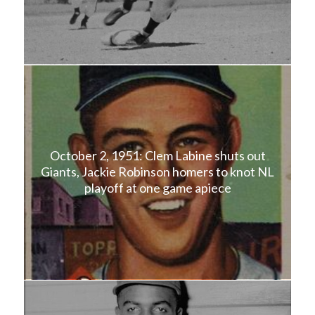
October 2, 1951: Clem Labine shuts out
Giants, Jackie Robinson homers to knot NL
playoff at one game apiece