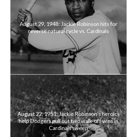
August 29, 1948: Jackie Robinson hits for
reverse natural cycle vs. Cardinals
August 22, 1951: Jackie Robinson’s heroics
help Dodgers pull out two walk-off wins in
Cardinals sweep