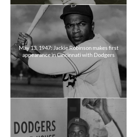
May 13, 1947: Jackie Robinson makes first
appearance in Cincinnati with Dodgers