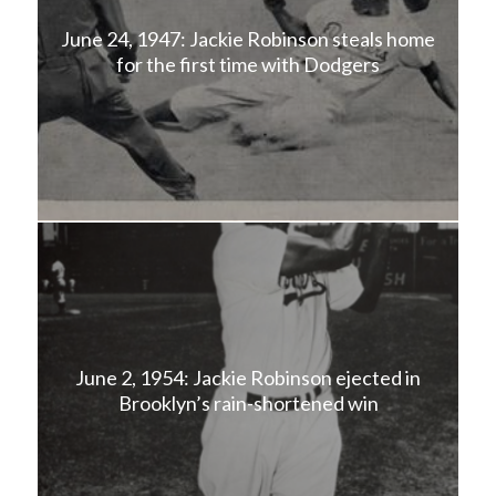
June 24, 1947: Jackie Robinson steals home
for the first time with Dodgers
June 2, 1954: Jackie Robinson ejected in
Brooklyn’s rain-shortened win