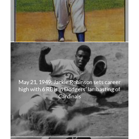
May 21, 1949: Jackie Robinson sets career
high with 6 RBIs in Dodgers’ lambasting of
Cardinals