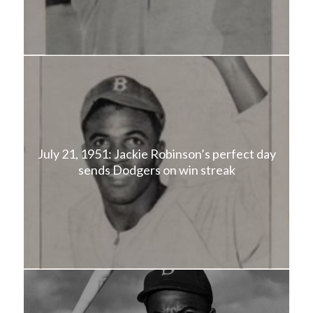
July 21, 1951: Jackie Robinson’s perfect day
sends Dodgers on win streak