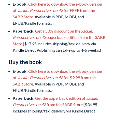
E-book:
Click here to download the e-book version
of
Jackie: Perspectives on 42
for FREE from the
SABR Store
. Available in PDF, MOBI, and
EPUB/Kindle formats.
Paperback:
Get a 50% discount on the
Jackie:
Perspectives on 42
paperback edition from the SABR
Store
($17.95 includes shipping/tax; delivery via
Kindle Direct Publishing can take up to 4-6 weeks.)
Buy the book
E-book:
Click here to download the e-book version
of
Jackie: Perspectives on 42
for $9.99 from the
SABR Store
. Available in PDF, MOBI, and
EPUB/Kindle formats.
Paperback:
Get the paperback edition of
Jackie:
Perspectives on 42
from the SABR Store
($34.95
includes shipping/tax; delivery via Kindle Direct