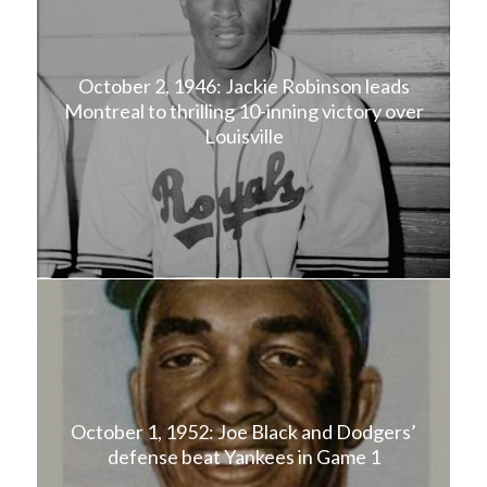
October 2, 1946: Jackie Robinson leads
Montreal to thrilling 10-inning victory over
Louisville
October 1, 1952: Joe Black and Dodgers’
defense beat Yankees in Game 1