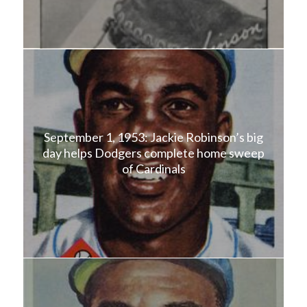
September 1, 1953: Jackie Robinson’s big
day helps Dodgers complete home sweep
of Cardinals