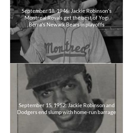
September 18, 1946: Jackie Robinson’s
Montreal Royals get the best of Yogi
Berra’s Newark Bears in playoffs
September 15, 1952: Jackie Robinson and
Dodgers end slump with home-run barrage