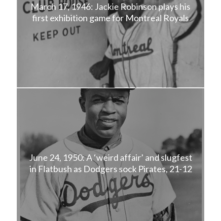
March 17, 1946: Jackie Robinson plays his
first exhibition game for Montreal Royals
June 24, 1950: A ‘weird affair’ and slugfest
in Flatbush as Dodgers sock Pirates, 21-12