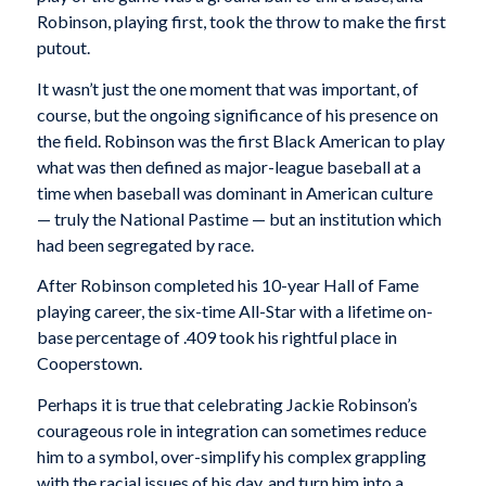
Robinson, playing first, took the throw to make the first
putout.
It wasn’t just the one moment that was important, of
course, but the ongoing significance of his presence on
the field. Robinson was the first Black American to play
what was then defined as major-league baseball at a
time when baseball was dominant in American culture
— truly the National Pastime — but an institution which
had been segregated by race.
After Robinson completed his 10-year Hall of Fame
playing career, the six-time All-Star with a lifetime on-
base percentage of .409 took his rightful place in
Cooperstown.
Perhaps it is true that celebrating Jackie Robinson’s
courageous role in integration can sometimes reduce
him to a symbol, over-simplify his complex grappling
with the racial issues of his day, and turn him into a