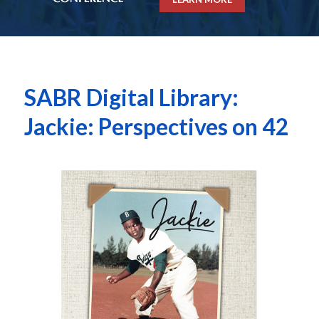
SABR Digital Library:
Jackie: Perspectives on 42