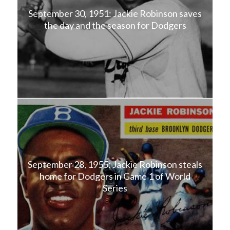
September 30, 1951: Jackie Robinson saves
the day and the season for Dodgers
September 28, 1955: Jackie Robinson steals
home for Dodgers in Game 1 of World
Series