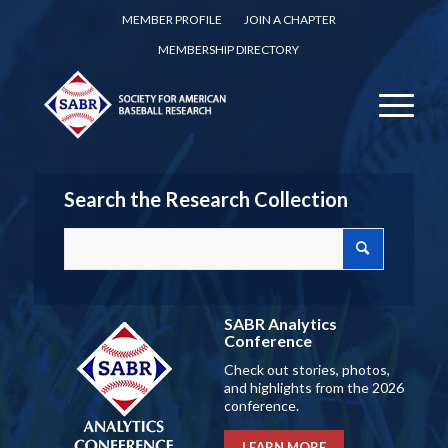
MEMBER PROFILE
JOIN A CHAPTER
MEMBERSHIP DIRECTORY
Search the Research Collection
SABR Analytics
Conference
Check out stories, photos,
and highlights from the 2026
conference.
LEARN MORE