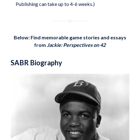
Publishing can take up to 4-6 weeks.)
Below: Find memorable game stories and essays
from
Jackie: Perspectives on 42
SABR Biography