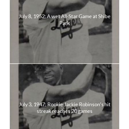
July 8, 1952: A wet All-Star Game at Shibe
Park
July 3, 1947: Rookie Jackie Robinson’s hit
streak reaches 20 games