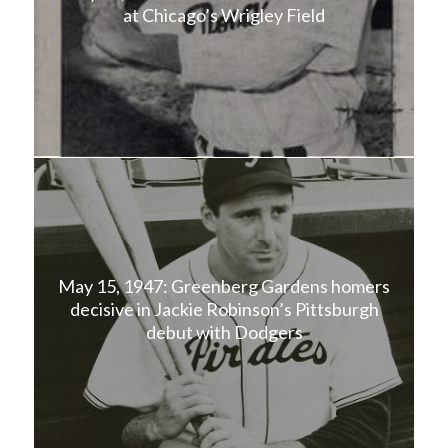
at Chicago’s Wrigley Field
May 15, 1947: Greenberg Gardens homers
decisive in Jackie Robinson’s Pittsburgh
debut with Dodgers