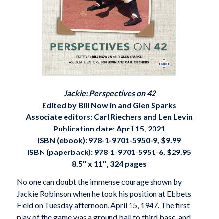
Jackie: Perspectives on 42
Edited by Bill Nowlin and Glen Sparks
Associate editors: Carl Riechers and Len Levin
Publication date: April 15, 2021
ISBN (ebook): 978-1-9701-5950-9, $9.99
ISBN (paperback): 978-1-9701-5951-6, $29.95
8.5″ x 11″, 324 pages
No one can doubt the immense courage shown by
Jackie Robinson when he took his position at Ebbets
Field on Tuesday afternoon, April 15, 1947. The first
play of the game was a ground ball to third base, and