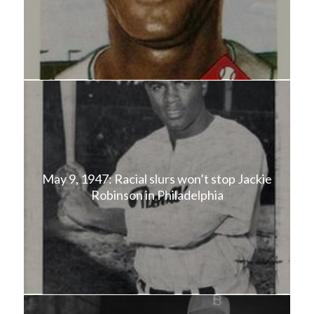
May 9, 1947: Racial slurs won’t stop Jackie
Robinson in Philadelphia