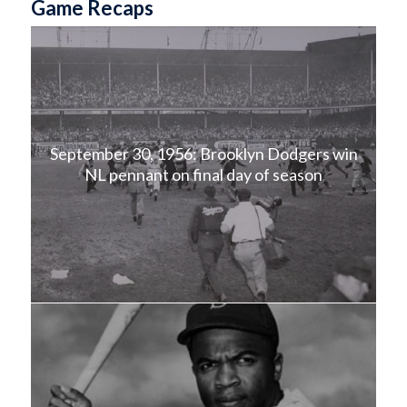
Game Recaps
September 30, 1956: Brooklyn Dodgers win
NL pennant on final day of season