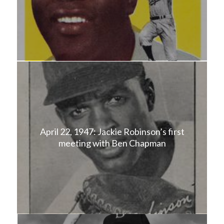
April 22, 1947: Jackie Robinson’s first
meeting with Ben Chapman