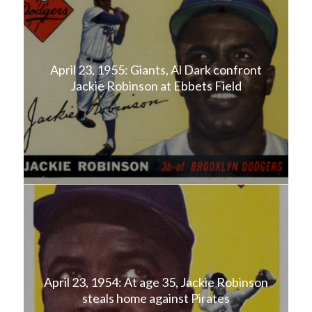
April 23, 1955: Giants, Al Dark confront
Jackie Robinson at Ebbets Field
April 23, 1954: At age 35, Jackie Robinson
steals home against Pirates