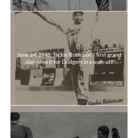
June 24, 1948: Jackie Robinson’s first grand
slam wins it for Dodgers in a walk-off