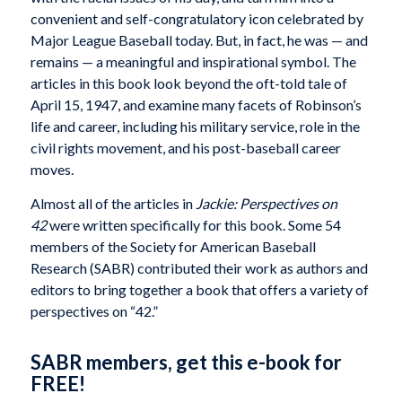
convenient and self-congratulatory icon celebrated by
Major League Baseball today. But, in fact, he was — and
remains — a meaningful and inspirational symbol. The
articles in this book look beyond the oft-told tale of
April 15, 1947, and examine many facets of Robinson’s
life and career, including his military service, role in the
civil rights movement, and his post-baseball career
moves.
Almost all of the articles in
Jackie: Perspectives on
42
were written specifically for this book. Some 54
members of the Society for American Baseball
Research (SABR) contributed their work as authors and
editors to bring together a book that offers a variety of
perspectives on “42.”
SABR members, get this e-book for
FREE!