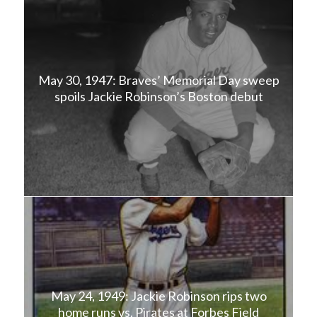
May 30, 1947: Braves’ Memorial Day sweep
spoils Jackie Robinson’s Boston debut
May 24, 1949: Jackie Robinson rips two
home runs vs. Pirates at Forbes Field