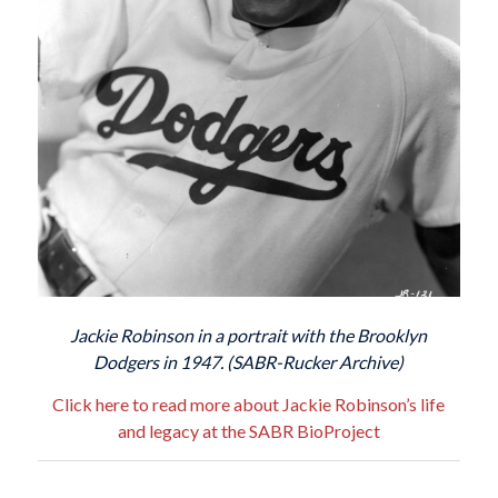
Jackie Robinson in a portrait with the Brooklyn
Dodgers in 1947. (SABR-Rucker Archive)
Click here to read more about Jackie Robinson’s life
and legacy at the SABR BioProject