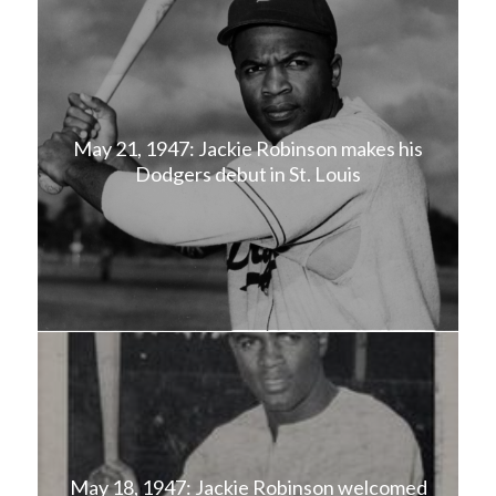
May 21, 1947: Jackie Robinson makes his
Dodgers debut in St. Louis
May 18, 1947: Jackie Robinson welcomed