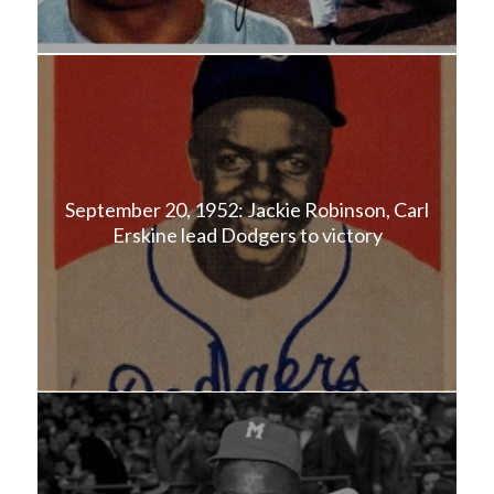
September 20, 1952: Jackie Robinson, Carl
Erskine lead Dodgers to victory