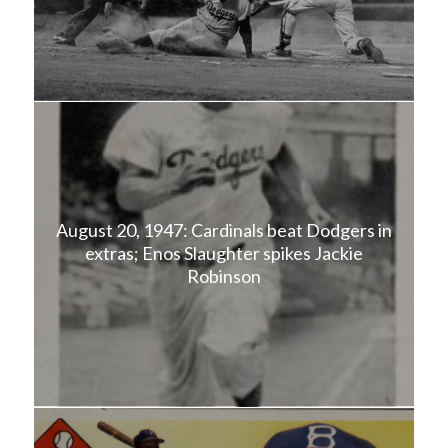
August 20, 1947: Cardinals beat Dodgers in
extras; Enos Slaughter spikes Jackie
Robinson