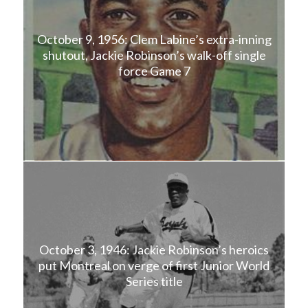
October 9, 1956: Clem Labine’s extra-inning
shutout, Jackie Robinson’s walk-off single
force Game 7
October 3, 1946: Jackie Robinson’s heroics
put Montreal on verge of first Junior World
Series title