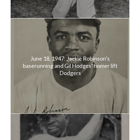
June 18, 1947: Jackie Robinson’s
baserunning and Gil Hodges’ homer lift
Dodgers