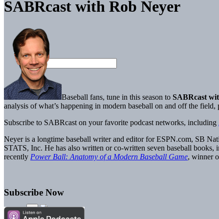
SABRcast with Rob Neyer
Baseball fans, tune in this season to
SABRcast wit
analysis of what’s happening in modern baseball on and off the field
Subscribe to SABRcast on your favorite podcast networks, including
Neyer is a longtime baseball writer and editor for ESPN.com, SB Nati
STATS, Inc. He has also written or co-written seven baseball books, 
recently
Power Ball: Anatomy of a Modern Baseball Game
, winner
Subscribe Now