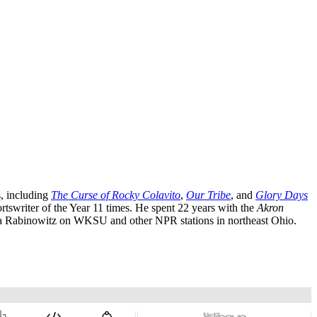
, including
The Curse of Rocky Colavito
,
Our Tribe
, and
Glory Days
writer of the Year 11 times. He spent 22 years with the
Akron
Rabinowitz on WKSU and other NPR stations in northeast Ohio.