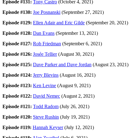
Episode #131:
Tony Castro
(October 4, 2021)
Episode #130:
Joe Posnanski
(September 27, 2021)
Episode #129:
Ellen Adair and Eric Gilde
(September 20, 2021)
Episode #128:
Dan Evans
(September 13, 2021)
Episode #127:
Rob Friedman
(September 6, 2021)
Episode #126:
Josée Tellier
(August 30, 2021)
Episode #125:
Dave Parker and Dave Jordan
(August 23, 2021)
Episode #124:
Jerry Blevins
(August 16, 2021)
Episode #123:
Ken Levine
(August 9, 2021)
Episode #122:
David Nemec
(August 2, 2021)
Episode #121:
Todd Radom
(July 26, 2021)
Episode #120:
Steve Rushin
(July 19, 2021)
Episode #119:
Hannah Keyser
(July 12, 2021)
Episode #118:
Alan Zweibel
(July 6, 2021)