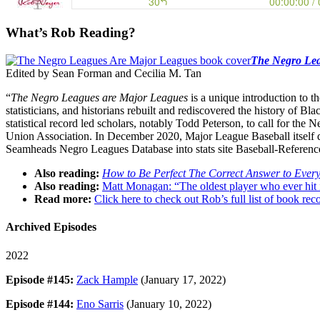
What’s Rob Reading?
The Negro Lea
Edited by Sean Forman and Cecilia M. Tan
“
The Negro Leagues are Major Leagues
is a unique introduction to t
statisticians, and historians rebuilt and rediscovered the history of B
statistical record led scholars, notably Todd Peterson, to call for th
Union Association. In December 2020, Major League Baseball itself de
Seamheads Negro Leagues Database into stats site Baseball-Referen
Also reading:
How to Be Perfect The Correct Answer to Ever
Also reading:
Matt Monagan: “The oldest player who ever hit
Read more:
Click here to check out Rob’s full list of book 
Archived Episodes
2022
Episode #145:
Zack Hample
(January 17, 2022)
Episode #144:
Eno Sarris
(January 10, 2022)