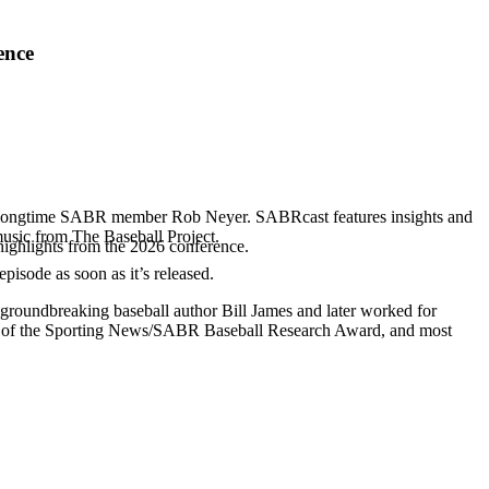
ence
d longtime SABR member Rob Neyer. SABRcast features insights and
music from The Baseball Project.
highlights from the 2026 conference.
 episode as soon as it’s released.
 groundbreaking baseball author Bill James and later worked for
r of the Sporting News/SABR Baseball Research Award, and most