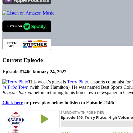
Current Episode
Episode #146: January 24, 2022
This week’s guest is
Terry Pluto
, a sports columnist for
in Tribe Town
(with Tom Hamilton). He was named Best Sports Columni
Beacon Journal
before returning to his hometown newspaper in Clev
Click here
or press play below to listen to Episode #146: