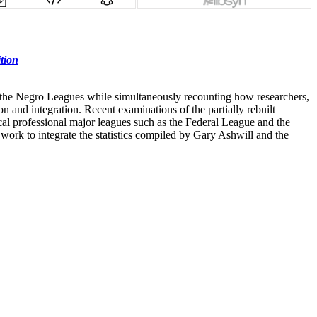
tion
y of the Negro Leagues while simultaneously recounting how researchers,
on and integration. Recent examinations of the partially rebuilt
rical professional major leagues such as the Federal League and the
ork to integrate the statistics compiled by Gary Ashwill and the