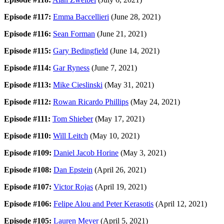
Episode #117:
Emma Baccellieri
(June 28, 2021)
Episode #116:
Sean Forman
(June 21, 2021)
Episode #115:
Gary Bedingfield
(June 14, 2021)
Episode #114:
Gar Ryness
(June 7, 2021)
Episode #113:
Mike Cieslinski
(May 31, 2021)
Episode #112:
Rowan Ricardo Phillips
(May 24, 2021)
Episode #111:
Tom Shieber
(May 17, 2021)
Episode #110:
Will Leitch
(May 10, 2021)
Episode #109:
Daniel Jacob Horine
(May 3, 2021)
Episode #108:
Dan Epstein
(April 26, 2021)
Episode #107:
Victor Rojas
(April 19, 2021)
Episode #106:
Felipe Alou and Peter Kerasotis
(April 12, 2021)
Episode #105:
Lauren Meyer
(April 5, 2021)