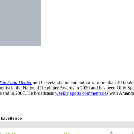
The Plain Dealer
and Cleveland.com and author of more than 30 books
st in the National Headliner Awards in 2020 and has been Ohio Sports
eland in 2007. He broadcasts
weekly sports commentaries
with Amanda 