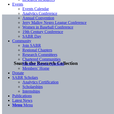
Events
Events Calendar
Analytics Conference
Annual Convention
Jerry Malloy Negro League Conference
Women in Baseball Conference
19th Century Conference
SABR Day
Community
Join SABR
Regional Chapters
Research Committees
Chartered Communities
Search the Research Collection
Member Benefit Spotlight
Members’ Home
Donate
SABR Scholars
Analytics Certification
Scholarships
Internships
Publications
Latest News
Menu
Menu