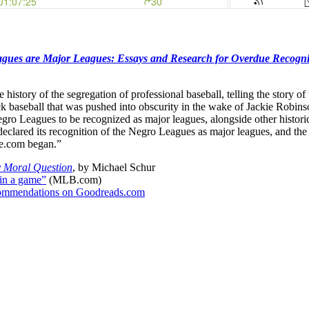
gues are Major Leagues: Essays and Research for Overdue Recogni
he history of the segregation of professional baseball, telling the stor
lack baseball that was pushed into obscurity in the wake of Jackie Robins
e Negro Leagues to be recognized as major leagues, alongside other histo
clared its recognition of the Negro Leagues as major leagues, and the w
ce.com began.”
y Moral Question
, by Michael Schur
 in a game”
(MLB.com)
recommendations on Goodreads.com