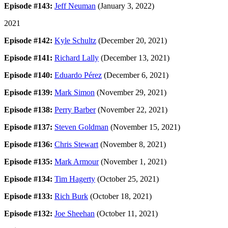
Episode #143:
Jeff Neuman
(January 3, 2022)
2021
Episode #142:
Kyle Schultz
(December 20, 2021)
Episode #141:
Richard Lally
(December 13, 2021)
Episode #140:
Eduardo Pérez
(December 6, 2021)
Episode #139:
Mark Simon
(November 29, 2021)
Episode #138:
Perry Barber
(November 22, 2021)
Episode #137:
Steven Goldman
(November 15, 2021)
Episode #136:
Chris Stewart
(November 8, 2021)
Episode #135:
Mark Armour
(November 1, 2021)
Episode #134:
Tim Hagerty
(October 25, 2021)
Episode #133:
Rich Burk
(October 18, 2021)
Episode #132:
Joe Sheehan
(October 11, 2021)