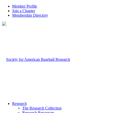
Member Profile
Join a Chapter
Membership Directory
Research
The Research Collection
Research Resources