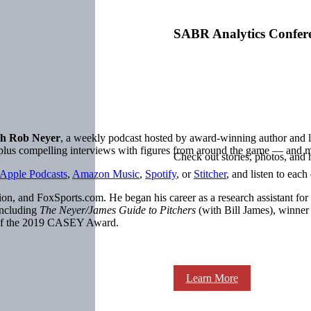
SABR Analytics Confer
h Rob Neyer
, a weekly podcast hosted by award-winning author an
, plus compelling interviews with figures from around the game — and 
Check out stories, photos, and 
Apple Podcasts
,
Amazon Music
,
Spotify
, or
Stitcher
, and listen to each
on, and FoxSports.com. He began his career as a research assistant for
including
The Neyer/James Guide to Pitchers
(with Bill James), winne
 of the 2019 CASEY Award.
Learn More