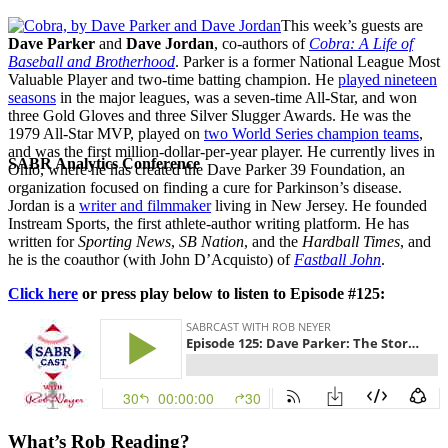
This week’s guests are
Dave Parker
and
Dave Jordan
, co-authors of
Cobra: A Life of
Baseball and Brotherhood
. Parker is a former National League Most
Valuable Player and two-time batting champion. He
played nineteen
seasons
in the major leagues, was a seven-time All-Star, and won
three Gold Gloves and three Silver Slugger Awards. He was the
1979 All-Star MVP, played on
two World Series champion teams
,
and was the first million-dollar-per-year player. He currently lives in
SABR Analytics Conference
Ohio, where he has created the Dave Parker 39 Foundation, an
organization focused on finding a cure for Parkinson’s disease.
Jordan is a
writer and filmmaker
living in New Jersey. He founded
Instream Sports, the first athlete-author writing platform. He has
written for
Sporting News
,
SB Nation
, and the
Hardball Times
, and
he is the coauthor (with John D’Acquisto) of
Fastball John
.
Click here
or press play below to listen to Episode #125:
Check out stories, photos, and highlights from the 2026 conference.
What’s Rob Reading?