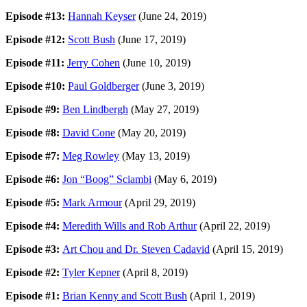
Episode #13:
Hannah Keyser
(June 24, 2019)
Episode #12:
Scott Bush
(June 17, 2019)
Episode #11:
Jerry Cohen
(June 10, 2019)
Episode #10:
Paul Goldberger
(June 3, 2019)
Episode #9:
Ben Lindbergh
(May 27, 2019)
Episode #8:
David Cone
(May 20, 2019)
Episode #7:
Meg Rowley
(May 13, 2019)
Episode #6:
Jon “Boog” Sciambi
(May 6, 2019)
Episode #5:
Mark Armour
(April 29, 2019)
Episode #4:
Meredith Wills and Rob Arthur
(April 22, 2019)
Episode #3:
Art Chou and Dr. Steven Cadavid
(April 15, 2019)
Episode #2:
Tyler Kepner
(April 8, 2019)
Episode #1:
Brian Kenny and Scott Bush
(April 1, 2019)