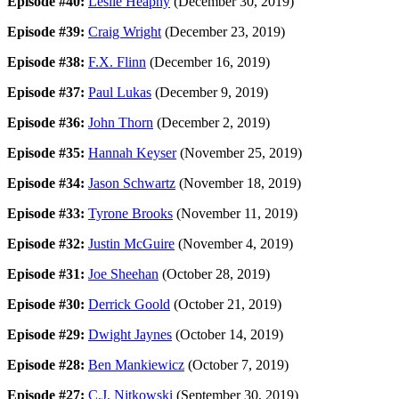
Episode #40:
Leslie Heaphy
(December 30, 2019)
Episode #39:
Craig Wright
(December 23, 2019)
Episode #38:
F.X. Flinn
(December 16, 2019)
Episode #37:
Paul Lukas
(December 9, 2019)
Episode #36:
John Thorn
(December 2, 2019)
Episode #35:
Hannah Keyser
(November 25, 2019)
Episode #34:
Jason Schwartz
(November 18, 2019)
Episode #33:
Tyrone Brooks
(November 11, 2019)
Episode #32:
Justin McGuire
(November 4, 2019)
Episode #31:
Joe Sheehan
(October 28, 2019)
Episode #30:
Derrick Goold
(October 21, 2019)
Episode #29:
Dwight Jaynes
(October 14, 2019)
Episode #28:
Ben Mankiewicz
(October 7, 2019)
Episode #27:
C.J. Nitkowski
(September 30, 2019)