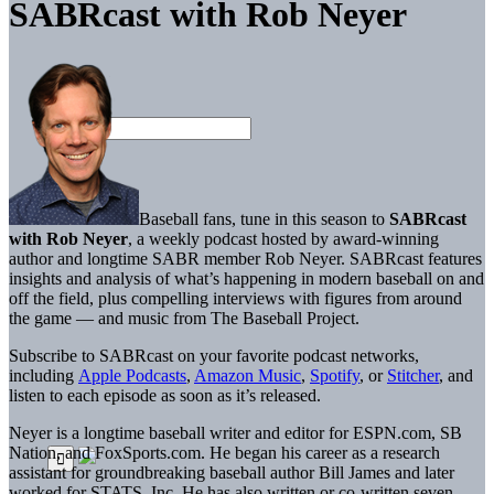
SABRcast with Rob Neyer
Baseball fans, tune in this season to
SABRcast
with Rob Neyer
, a weekly podcast hosted by award-winning
author and longtime SABR member Rob Neyer. SABRcast features
insights and analysis of what’s happening in modern baseball on and
off the field, plus compelling interviews with figures from around
the game — and music from The Baseball Project.
Subscribe to SABRcast on your favorite podcast networks,
including
Apple Podcasts
,
Amazon Music
,
Spotify
, or
Stitcher
, and
listen to each episode as soon as it’s released.
Neyer is a longtime baseball writer and editor for ESPN.com, SB
Nation, and FoxSports.com. He began his career as a research
assistant for groundbreaking baseball author Bill James and later
worked for STATS, Inc. He has also written or co-written seven