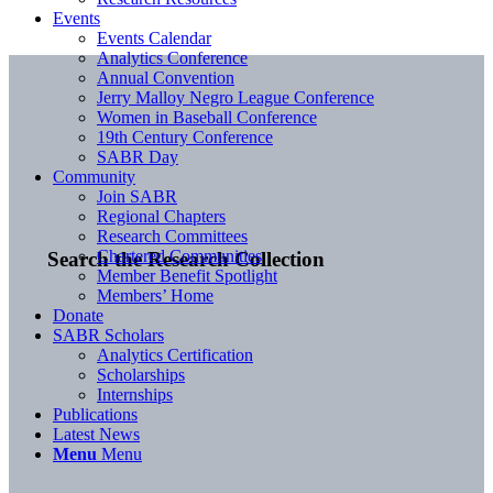
Events
Events Calendar
Analytics Conference
Annual Convention
Jerry Malloy Negro League Conference
Women in Baseball Conference
19th Century Conference
SABR Day
Community
Join SABR
Regional Chapters
Research Committees
Chartered Communities
Search the Research Collection
Member Benefit Spotlight
Members’ Home
Donate
SABR Scholars
Analytics Certification
Scholarships
Internships
Publications
Latest News
Menu
Menu