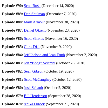
Episode #90:
Scott Bush
(December 14, 2020)
Episode #89:
Dan Shulman
(December 7, 2020)
Episode #88:
Mark Armour
(November 30, 2020)
Episode #87:
Daniel Okrent
(November 23, 2020)
Episode #86:
Scott Simkus
(November 16, 2020)
Episode #85:
Chris Dial
(November 9, 2020)
Episode #84:
Jeff Idelson and Jean Fruth
(November 2, 2020)
Episode #83:
Jon “Boog” Sciambi
(October 26, 2020)
Episode #82:
Sean Gibson
(October 19, 2020)
Episode #81:
Scott McCaughey
(October 12, 2020)
Episode #80:
Josh Schaub
(October 5, 2020)
Episode #79:
Bill Henderson
(September 28, 2020)
Episode #78:
Anika Orrock
(September 21, 2020)