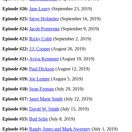
Episode #26:
Jane Leavy
(September 23, 2019)
Episode #25:
Steve Hofstetter
(September 16, 2019)
Episode #24:
Jacob Pomrenke
(September 9, 2019)
Episode #23:
Ricky Cobb
(September 2, 2019)
Episode #22:
J.J. Cooper
(August 26, 2019)
Episode #21:
Aviva Kempner
(August 19, 2019)
Episode #20:
Paul Dickson
(August 12, 2019)
Episode #19:
Joe Lemire
(August 5, 2019)
Episode #18:
Sean Forman
(July 29, 2019)
Episode #17:
Janet Marie Smith
(July 22, 2019)
Episode #16:
David W. Smith
(July 15, 2019)
Episode #15:
Bud Selig
(July 8, 2019)
Episode #14:
Randy Jones and Mark Sweeney
(July 1, 2019)