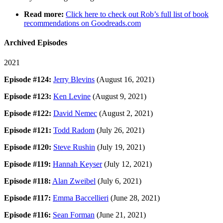
Read more:
Click here to check out Rob’s full list of book
recommendations on Goodreads.com
Archived Episodes
2021
Episode #124:
Jerry Blevins
(August 16, 2021)
Episode #123:
Ken Levine
(August 9, 2021)
Episode #122:
David Nemec
(August 2, 2021)
Episode #121:
Todd Radom
(July 26, 2021)
Episode #120:
Steve Rushin
(July 19, 2021)
Episode #119:
Hannah Keyser
(July 12, 2021)
Episode #118:
Alan Zweibel
(July 6, 2021)
Episode #117:
Emma Baccellieri
(June 28, 2021)
Episode #116:
Sean Forman
(June 21, 2021)