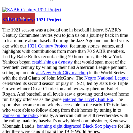
Learn More
SABR Century: 1921 Project
The 1921 season was a pivotal one in baseball history. SABR’s
Century Committee invites you to join us on a journey back in time
to learn more about baseball during the Jazz Age one hundred years
ago with our
1921 Century Project
, featuring stories, games, and
highlights with contributions from more than 70 SABR members.
Led by Babe Ruth’s record-setting 59 home runs, the New York
Yankees began
establishing a dynasty
that would span most of the
twentieth century by winning their first American League pennant,
setting up an epic
all-New York City matchup
in the World Series
with the rival Giants of John McGraw. The
Negro National League
celebrated its second season of play in 1921, led by stars like Triple
Crown winner Oscar Charleston and two-way phenom Bullet
Rogan. And baseball at all levels saw a growing trend toward home
run-happy offenses as the game
entered the Lively Ball Era
. The
sport also became more widely accessible in the early 1920s to fans
who were able to follow along from their homes by tuning in to
games on the radio
. Finally, American culture still reverberates with
the ruling made by baseball’s newly hired commissioner, Kenesaw
Mountain Landis,
banning eight disgraced Black Sox players
for life
after they were caught fixing the 1919 World Series.