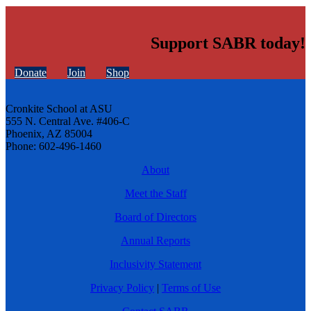
Support SABR today!
Donate
Join
Shop
Cronkite School at ASU
555 N. Central Ave. #406-C
Phoenix, AZ 85004
Phone: 602-496-1460
About
Meet the Staff
Board of Directors
Annual Reports
Inclusivity Statement
Privacy Policy
|
Terms of Use