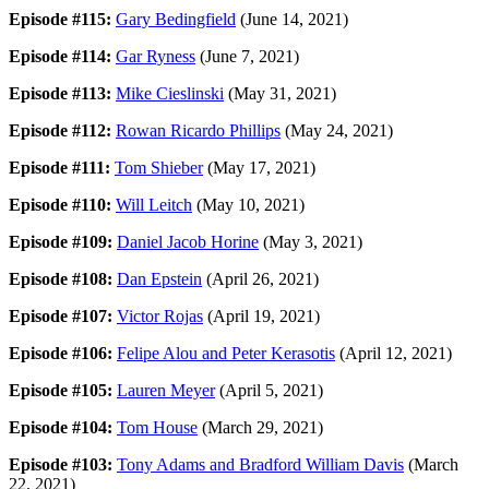
Episode #115:
Gary Bedingfield
(June 14, 2021)
Episode #114:
Gar Ryness
(June 7, 2021)
Episode #113:
Mike Cieslinski
(May 31, 2021)
Episode #112:
Rowan Ricardo Phillips
(May 24, 2021)
Episode #111:
Tom Shieber
(May 17, 2021)
Episode #110:
Will Leitch
(May 10, 2021)
Episode #109:
Daniel Jacob Horine
(May 3, 2021)
Episode #108:
Dan Epstein
(April 26, 2021)
Episode #107:
Victor Rojas
(April 19, 2021)
Episode #106:
Felipe Alou and Peter Kerasotis
(April 12, 2021)
Episode #105:
Lauren Meyer
(April 5, 2021)
Episode #104:
Tom House
(March 29, 2021)
Episode #103:
Tony Adams and Bradford William Davis
(March
22, 2021)