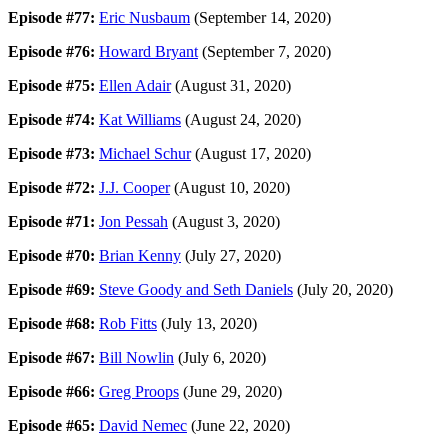
Episode #77:
Eric Nusbaum
(September 14, 2020)
Episode #76:
Howard Bryant
(September 7, 2020)
Episode #75:
Ellen Adair
(August 31, 2020)
Episode #74:
Kat Williams
(August 24, 2020)
Episode #73:
Michael Schur
(August 17, 2020)
Episode #72:
J.J. Cooper
(August 10, 2020)
Episode #71:
Jon Pessah
(August 3, 2020)
Episode #70:
Brian Kenny
(July 27, 2020)
Episode #69:
Steve Goody and Seth Daniels
(July 20, 2020)
Episode #68:
Rob Fitts
(July 13, 2020)
Episode #67:
Bill Nowlin
(July 6, 2020)
Episode #66:
Greg Proops
(June 29, 2020)
Episode #65:
David Nemec
(June 22, 2020)