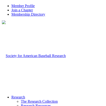
Member Profile
Join a Chapter
Membership Directory
Research
The Research Collection
Research Resources