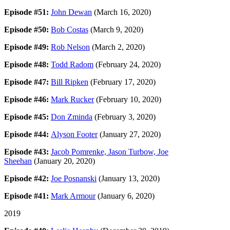
Episode #51:
John Dewan
(March 16, 2020)
Episode #50:
Bob Costas
(March 9, 2020)
Episode #49:
Rob Nelson
(March 2, 2020)
Episode #48:
Todd Radom
(February 24, 2020)
Episode #47:
Bill Ripken
(February 17, 2020)
Episode #46:
Mark Rucker
(February 10, 2020)
Episode #45:
Don Zminda
(February 3, 2020)
Episode #44:
Alyson Footer
(January 27, 2020)
Episode #43:
Jacob Pomrenke, Jason Turbow, Joe
Sheehan
(January 20, 2020)
Episode #42:
Joe Posnanski
(January 13, 2020)
Episode #41:
Mark Armour
(January 6, 2020)
2019