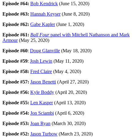
Episode #64:
Bob Kendrick
(June 15, 2020)
Episode #63:
Hannah Keyser
(June 8, 2020)
Episode #62:
Gabe Kapler
(June 1, 2020)
Episode #61:
Ball Four
panel with Mitchell Nathanson and Mark
Armour
(May 25, 2020)
Episode #60
:
Doug Glanville
(May 18, 2020)
Episode #59
:
Josh Lewin
(May 11, 2020)
Episode #58:
Fred Claire
(May 4, 2020)
Episode #57:
Jason Benetti
(April 27, 2020)
Episode #56:
Kyle Boddy
(April 20, 2020)
Episode #55:
Len Kasper
(April 13, 2020)
Episode #54:
Jon Sciambi
(April 6, 2020)
Episode #53:
Joan Ryan
(March 30, 2020)
Episode #52:
Jason Turbow
(March 23, 2020)