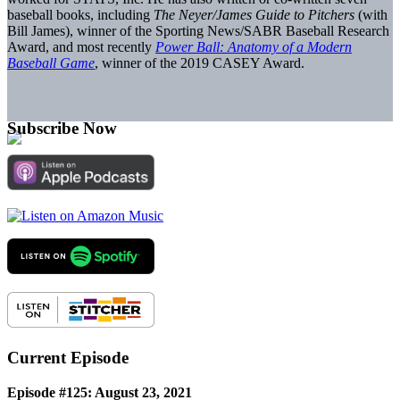
baseball books, including
The Neyer/James Guide to Pitchers
(with
Bill James), winner of the Sporting News/SABR Baseball Research
Award, and most recently
Power Ball: Anatomy of a Modern
Baseball Game
, winner of the 2019 CASEY Award.
Subscribe Now
Current Episode
Episode #125: August 23, 2021