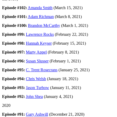
Episode #102:
Amanda Smith
(March 15, 2021)
Episode #101:
Adam Richman
(March 8, 2021)
Episode #100:
Brandon McCarthy
(March 1, 2021)
Episode #99:
Lawrence Rocks
(February 22, 2021)
Episode #98:
Hannah Keyser
(February 15, 2021)
Episode #97:
Marty Appel
(February 8, 2021)
Episode #96:
Susan Slusser
(February 1, 2021)
Episode #95:
C. Trent Rosecrans
(January 25, 2021)
Episode #94:
Chris Welsh
(January 18, 2021)
Episode #93:
Jason Turbow
(January 11, 2021)
Episode #92:
John Shea
(January 4, 2021)
2020
Episode #91:
Gary Ashwill
(December 21, 2020)